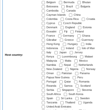
Belgium
Bermuda
Bhutan
Botswana
Brazil
Bulgaria
Cambodia
Canada
Cayman Islands
China
Colombia
Costa Rica
Croatia
Cyprus
Czech Republic
Denmark
England
Estonia
Eswatini
Fiji
Finland
France
Germany
Ghana
Gibraltar
Greece
Guernsey
Hong Kong
Hungary
India
Indonesia
Ireland
Isle of Man
Italy
Japan
Jersey
Host country:
Kenya
Luxembourg
Malawi
Malaysia
Malta
Mexico
Namibia
Nepal
Netherlands
New Zealand
Nigeria
Norway
Oman
Pakistan
Panama
Papua New Guinea
Peru
Portugal
Qatar
Romania
Rwanda
Samoa
Scotland
Serbia
Singapore
Slovenia
South Africa
South Korea
Spain
Sri Lanka
Sweden
Tanzania
Thailand
Uganda
United Arab Emirates