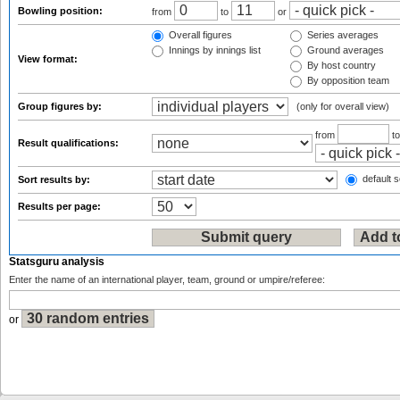
Bowling position:
from
to
or
Overall figures
Series averages
Innings by innings list
Ground averages
View format:
By host country
By opposition team
Group figures by:
(only for overall view)
from
t
Result qualifications:
default s
Sort results by:
Results per page:
Statsguru analysis
Enter the name of an international player, team, ground or umpire/referee:
or