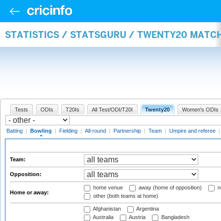
STATISTICS / STATSGURU / TWENTY20 MATC
Tests
ODIs
T20Is
All Test/ODI/T20I
Twenty20
Women's ODIs
Batting
|
Bowling
|
Fielding
|
All-round
|
Partnership
|
Team
|
Umpire and referee
Team:
Opposition:
home venue
away (home of opposition)
n
Home or away:
other (both teams at home)
Afghanistan
Argentina
Australia
Austria
Bangladesh