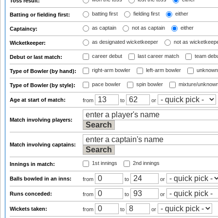
Toss result:
batting first
fielding first
either
Batting or fielding first:
as captain
not as captain
either
Captaincy:
as designated wicketkeeper
not as wicketkeep
Wicketkeeper:
career debut
last career match
team deb
Debut or last match:
right-arm bowler
left-arm bowler
unknown
Type of Bowler (by hand):
pace bowler
spin bowler
mixture/unknow
Type of Bowler (by style):
Age at start of match:
from
to
or
Match involving players:
Match involving captains:
1st innings
2nd innings
Innings in match:
Balls bowled in an inns:
from
to
or
Runs conceded:
from
to
or
Wickets taken:
from
to
or