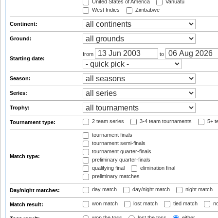
United States of America
Vanuatu
West Indies
Zimbabwe
Continent:
Ground:
from
to
Starting date:
Season:
Series:
Trophy:
2 team series
3-4 team tournaments
5+ t
Tournament type:
tournament finals
tournament semi-finals
tournament quarter-finals
Match type:
preliminary quarter-finals
qualifying final
elimination final
preliminary matches
day match
day/night match
night match
Day/night matches:
won match
lost match
tied match
no
Match result:
won the toss
lost the toss
either