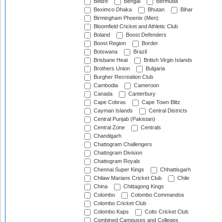
Belize
Bengal
Bermuda
Beximco Dhaka
Bhutan
Bihar
Birmingham Phoenix (Men)
Bloomfield Cricket and Athletic Club
Boland
Boost Defenders
Boost Region
Border
Botswana
Brazil
Brisbane Heat
British Virgin Islands
Brothers Union
Bulgaria
Burgher Recreation Club
Cambodia
Cameroon
Canada
Canterbury
Cape Cobras
Cape Town Blitz
Cayman Islands
Central Districts
Central Punjab (Pakistan)
Central Zone
Centrals
Chandigarh
Chattogram Challengers
Chattogram Division
Chattogram Royals
Chennai Super Kings
Chhattisgarh
Chilaw Marians Cricket Club
Chile
China
Chittagong Kings
Colombo
Colombo Commandos
Colombo Cricket Club
Colombo Kaps
Colts Cricket Club
Combined Campuses and Colleges