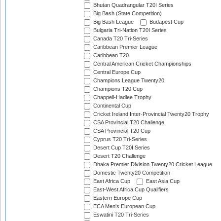
Bhutan Quadrangular T20I Series
Big Bash (State Competition)
Big Bash League
Budapest Cup
Bulgaria Tri-Nation T20I Series
Canada T20 Tri-Series
Caribbean Premier League
Caribbean T20
Central American Cricket Championships
Central Europe Cup
Champions League Twenty20
Champions T20 Cup
Chappell-Hadlee Trophy
Continental Cup
Cricket Ireland Inter-Provincial Twenty20 Trophy
CSA Provincial T20 Challenge
CSA Provincial T20 Cup
Cyprus T20 Tri-Series
Desert Cup T20I Series
Desert T20 Challenge
Dhaka Premier Division Twenty20 Cricket League
Domestic Twenty20 Competition
East Africa Cup
East Asia Cup
East-West Africa Cup Qualifiers
Eastern Europe Cup
ECA Men's European Cup
Eswatini T20 Tri-Series