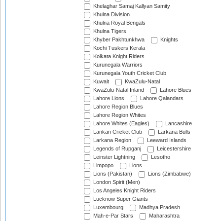
Khelaghar Samaj Kallyan Samity
Khulna Division
Khulna Royal Bengals
Khulna Tigers
Khyber Pakhtunkhwa
Knights
Kochi Tuskers Kerala
Kolkata Knight Riders
Kurunegala Warriors
Kurunegala Youth Cricket Club
Kuwait
KwaZulu-Natal
KwaZulu-Natal Inland
Lahore Blues
Lahore Lions
Lahore Qalandars
Lahore Region Blues
Lahore Region Whites
Lahore Whites (Eagles)
Lancashire
Lankan Cricket Club
Larkana Bulls
Larkana Region
Leeward Islands
Legends of Rupganj
Leicestershire
Leinster Lightning
Lesotho
Limpopo
Lions
Lions (Pakistan)
Lions (Zimbabwe)
London Spirit (Men)
Los Angeles Knight Riders
Lucknow Super Giants
Luxembourg
Madhya Pradesh
Mah-e-Par Stars
Maharashtra