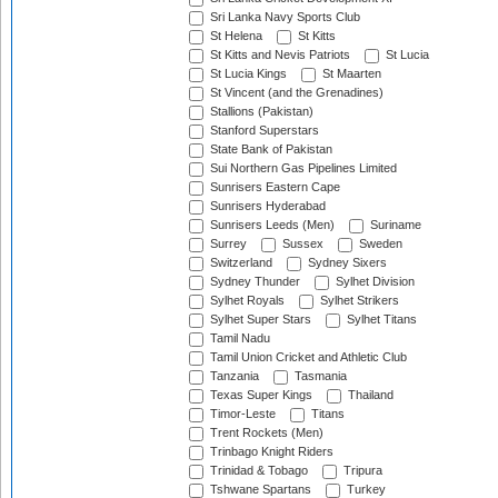
Sri Lanka Navy Sports Club
St Helena
St Kitts
St Kitts and Nevis Patriots
St Lucia
St Lucia Kings
St Maarten
St Vincent (and the Grenadines)
Stallions (Pakistan)
Stanford Superstars
State Bank of Pakistan
Sui Northern Gas Pipelines Limited
Sunrisers Eastern Cape
Sunrisers Hyderabad
Sunrisers Leeds (Men)
Suriname
Surrey
Sussex
Sweden
Switzerland
Sydney Sixers
Sydney Thunder
Sylhet Division
Sylhet Royals
Sylhet Strikers
Sylhet Super Stars
Sylhet Titans
Tamil Nadu
Tamil Union Cricket and Athletic Club
Tanzania
Tasmania
Texas Super Kings
Thailand
Timor-Leste
Titans
Trent Rockets (Men)
Trinbago Knight Riders
Trinidad & Tobago
Tripura
Tshwane Spartans
Turkey