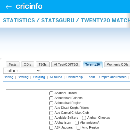
STATISTICS / STATSGURU / TWENTY20 MATCH
Tests
ODIs
T20Is
All Test/ODI/T20I
Twenty20
Women's ODIs
Batting
|
Bowling
|
Fielding
|
All-round
|
Partnership
|
Team
|
Umpire and referee
|
Abahani Limited
Abbottabad Falcons
Abbottabad Region
Abu Dhabi Knight Riders
Ace Capital Cricket Club
Adelaide Strikers
Afghan Cheetas
Afghanistan
Afghanistan A
AJK Jaguars
Amo Region