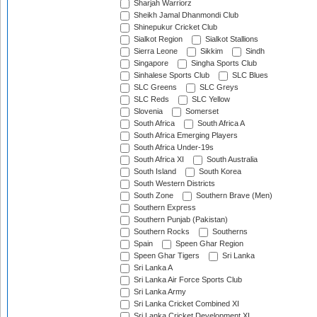
Sharjah Warriorz
Sheikh Jamal Dhanmondi Club
Shinepukur Cricket Club
Sialkot Region
Sialkot Stallions
Sierra Leone
Sikkim
Sindh
Singapore
Singha Sports Club
Sinhalese Sports Club
SLC Blues
SLC Greens
SLC Greys
SLC Reds
SLC Yellow
Slovenia
Somerset
South Africa
South Africa A
South Africa Emerging Players
South Africa Under-19s
South Africa XI
South Australia
South Island
South Korea
South Western Districts
South Zone
Southern Brave (Men)
Southern Express
Southern Punjab (Pakistan)
Southern Rocks
Southerns
Spain
Speen Ghar Region
Speen Ghar Tigers
Sri Lanka
Sri Lanka A
Sri Lanka Air Force Sports Club
Sri Lanka Army
Sri Lanka Cricket Combined XI
Sri Lanka Cricket Development XI