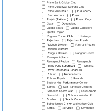
Prime Bank Cricket Club
Prime Doleshwar Sporting Club
Prime Minister's XI
Puducherry
Pune Warriors
Punjab
Punjab (Pakistan)
Punjab Kings
Qatar
Queensland
Quetta Bears
Quetta Gladiators
Quetta Region
Ragama Cricket Club
Railways
Rajasthan
Rajasthan Royals
Rajshahi Division
Rajshahi Royals
Rajshahi Warriors
Rangpur Division
Rangpur Riders
Rawalpindi (Rams)
Rawalpindi Region
Rawalpindiz
Rising Pune Supergiant
Romania
Royal Challengers Bengaluru
Ruhuna
Ruhuna Reds
Ruhuna Royals
Rwanda
Sagicor High Performance Centre
Samoa
San Francisco Unicorns
Saracens Sports Club
Saudi Arabia
Saurashtra
Schools Invitation XI
Scotland
Seattle Orcas
Sebastianites Cricket and Athletic Club
Serbia
Services
Seychelles