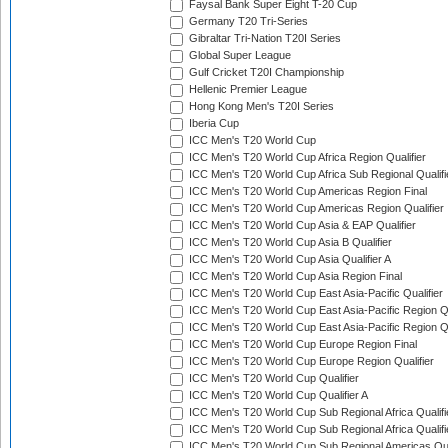
Faysal Bank Super Eight T-20 Cup
Germany T20 Tri-Series
Gibraltar Tri-Nation T20I Series
Global Super League
Gulf Cricket T20I Championship
Hellenic Premier League
Hong Kong Men's T20I Series
Iberia Cup
ICC Men's T20 World Cup
ICC Men's T20 World Cup Africa Region Qualifier
ICC Men's T20 World Cup Africa Sub Regional Qualifi
ICC Men's T20 World Cup Americas Region Final
ICC Men's T20 World Cup Americas Region Qualifier
ICC Men's T20 World Cup Asia & EAP Qualifier
ICC Men's T20 World Cup Asia B Qualifier
ICC Men's T20 World Cup Asia Qualifier A
ICC Men's T20 World Cup Asia Region Final
ICC Men's T20 World Cup East Asia-Pacific Qualifier
ICC Men's T20 World Cup East Asia-Pacific Region Qu
ICC Men's T20 World Cup East Asia-Pacific Region Qu
ICC Men's T20 World Cup Europe Region Final
ICC Men's T20 World Cup Europe Region Qualifier
ICC Men's T20 World Cup Qualifier
ICC Men's T20 World Cup Qualifier A
ICC Men's T20 World Cup Sub Regional Africa Qualifi
ICC Men's T20 World Cup Sub Regional Africa Qualif
ICC Men's T20 World Cup Sub Regional Americas Qual