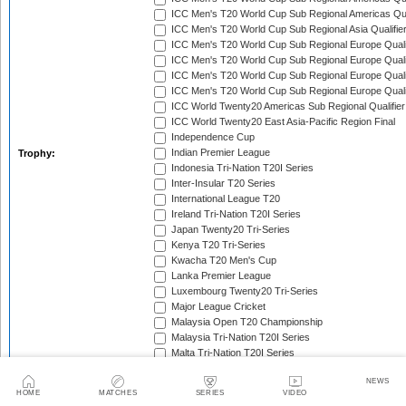
ICC Men's T20 World Cup Sub Regional Americas Qual
ICC Men's T20 World Cup Sub Regional Asia Qualifier
ICC Men's T20 World Cup Sub Regional Europe Qualif
ICC Men's T20 World Cup Sub Regional Europe Quali
ICC Men's T20 World Cup Sub Regional Europe Quali
ICC Men's T20 World Cup Sub Regional Europe Quali
ICC World Twenty20 Americas Sub Regional Qualifier
ICC World Twenty20 East Asia-Pacific Region Final
Independence Cup
Indian Premier League
Trophy:
Indonesia Tri-Nation T20I Series
Inter-Insular T20 Series
International League T20
Ireland Tri-Nation T20I Series
Japan Twenty20 Tri-Series
Kenya T20 Tri-Series
Kwacha T20 Men's Cup
Lanka Premier League
Luxembourg Twenty20 Tri-Series
Major League Cricket
Malaysia Open T20 Championship
Malaysia Tri-Nation T20I Series
Malta Tri-Nation T20I Series
Marylebone Cricket Club Tri-Nation T20 Series
NEWS
MCC Spirit of Cricket T20I Series
HOME
MATCHES
SERIES
VIDEO
Mdina Cup
Men's T20 Asia Cup