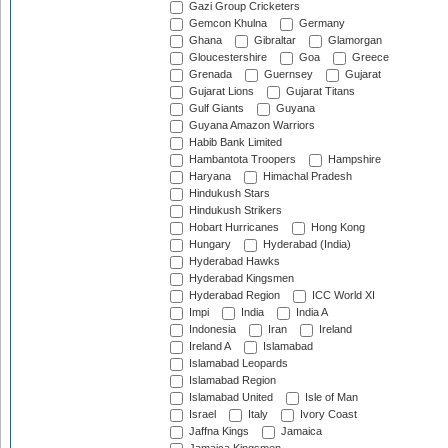
Gazi Group Cricketers
Gemcon Khulna
Germany
Ghana
Gibraltar
Glamorgan
Gloucestershire
Goa
Greece
Grenada
Guernsey
Gujarat
Gujarat Lions
Gujarat Titans
Gulf Giants
Guyana
Guyana Amazon Warriors
Habib Bank Limited
Hambantota Troopers
Hampshire
Haryana
Himachal Pradesh
Hindukush Stars
Hindukush Strikers
Hobart Hurricanes
Hong Kong
Hungary
Hyderabad (India)
Hyderabad Hawks
Hyderabad Kingsmen
Hyderabad Region
ICC World XI
Impi
India
India A
Indonesia
Iran
Ireland
Ireland A
Islamabad
Islamabad Leopards
Islamabad Region
Islamabad United
Isle of Man
Israel
Italy
Ivory Coast
Jaffna Kings
Jamaica