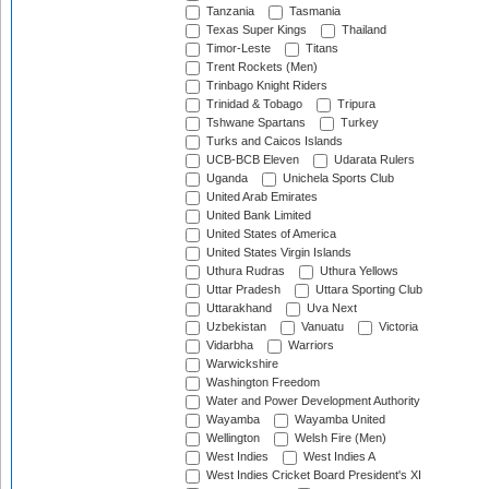
Tanzania
Tasmania
Texas Super Kings
Thailand
Timor-Leste
Titans
Trent Rockets (Men)
Trinbago Knight Riders
Trinidad & Tobago
Tripura
Tshwane Spartans
Turkey
Turks and Caicos Islands
UCB-BCB Eleven
Udarata Rulers
Uganda
Unichela Sports Club
United Arab Emirates
United Bank Limited
United States of America
United States Virgin Islands
Uthura Rudras
Uthura Yellows
Uttar Pradesh
Uttara Sporting Club
Uttarakhand
Uva Next
Uzbekistan
Vanuatu
Victoria
Vidarbha
Warriors
Warwickshire
Washington Freedom
Water and Power Development Authority
Wayamba
Wayamba United
Wellington
Welsh Fire (Men)
West Indies
West Indies A
West Indies Cricket Board President's XI