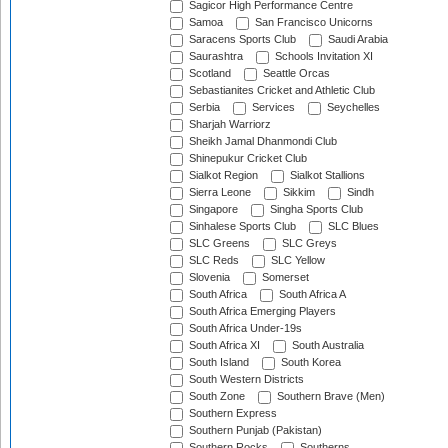
Sagicor High Performance Centre
Samoa
San Francisco Unicorns
Saracens Sports Club
Saudi Arabia
Saurashtra
Schools Invitation XI
Scotland
Seattle Orcas
Sebastianites Cricket and Athletic Club
Serbia
Services
Seychelles
Sharjah Warriorz
Sheikh Jamal Dhanmondi Club
Shinepukur Cricket Club
Sialkot Region
Sialkot Stallions
Sierra Leone
Sikkim
Sindh
Singapore
Singha Sports Club
Sinhalese Sports Club
SLC Blues
SLC Greens
SLC Greys
SLC Reds
SLC Yellow
Slovenia
Somerset
South Africa
South Africa A
South Africa Emerging Players
South Africa Under-19s
South Africa XI
South Australia
South Island
South Korea
South Western Districts
South Zone
Southern Brave (Men)
Southern Express
Southern Punjab (Pakistan)
Southern Rocks
Southerns