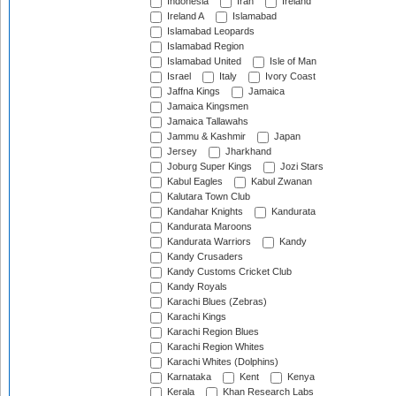
Indonesia
Iran
Ireland
Ireland A
Islamabad
Islamabad Leopards
Islamabad Region
Islamabad United
Isle of Man
Israel
Italy
Ivory Coast
Jaffna Kings
Jamaica
Jamaica Kingsmen
Jamaica Tallawahs
Jammu & Kashmir
Japan
Jersey
Jharkhand
Joburg Super Kings
Jozi Stars
Kabul Eagles
Kabul Zwanan
Kalutara Town Club
Kandahar Knights
Kandurata
Kandurata Maroons
Kandurata Warriors
Kandy
Kandy Crusaders
Kandy Customs Cricket Club
Kandy Royals
Karachi Blues (Zebras)
Karachi Kings
Karachi Region Blues
Karachi Region Whites
Karachi Whites (Dolphins)
Karnataka
Kent
Kenya
Kerala
Khan Research Labs