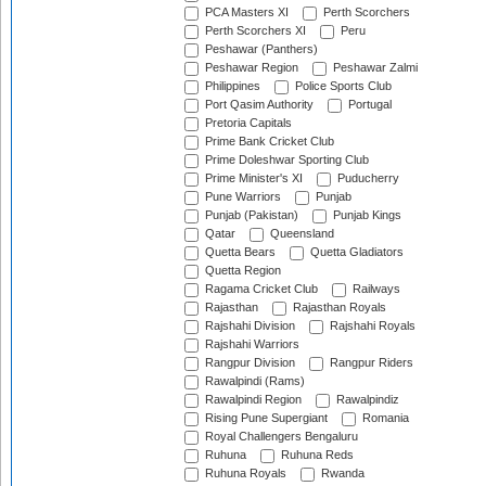
PCA Masters XI
Perth Scorchers
Perth Scorchers XI
Peru
Peshawar (Panthers)
Peshawar Region
Peshawar Zalmi
Philippines
Police Sports Club
Port Qasim Authority
Portugal
Pretoria Capitals
Prime Bank Cricket Club
Prime Doleshwar Sporting Club
Prime Minister's XI
Puducherry
Pune Warriors
Punjab
Punjab (Pakistan)
Punjab Kings
Qatar
Queensland
Quetta Bears
Quetta Gladiators
Quetta Region
Ragama Cricket Club
Railways
Rajasthan
Rajasthan Royals
Rajshahi Division
Rajshahi Royals
Rajshahi Warriors
Rangpur Division
Rangpur Riders
Rawalpindi (Rams)
Rawalpindi Region
Rawalpindiz
Rising Pune Supergiant
Romania
Royal Challengers Bengaluru
Ruhuna
Ruhuna Reds
Ruhuna Royals
Rwanda