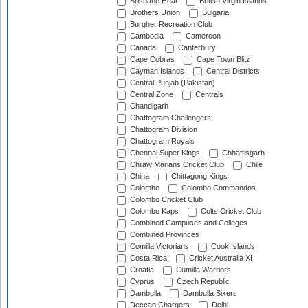
Brisbane Heat
British Virgin Islands
Brothers Union
Bulgaria
Burgher Recreation Club
Cambodia
Cameroon
Canada
Canterbury
Cape Cobras
Cape Town Blitz
Cayman Islands
Central Districts
Central Punjab (Pakistan)
Central Zone
Centrals
Chandigarh
Chattogram Challengers
Chattogram Division
Chattogram Royals
Chennai Super Kings
Chhattisgarh
Chilaw Marians Cricket Club
Chile
China
Chittagong Kings
Colombo
Colombo Commandos
Colombo Cricket Club
Colombo Kaps
Colts Cricket Club
Combined Campuses and Colleges
Combined Provinces
Comilla Victorians
Cook Islands
Costa Rica
Cricket Australia XI
Croatia
Cumilla Warriors
Cyprus
Czech Republic
Dambulla
Dambulla Sixers
Deccan Chargers
Delhi