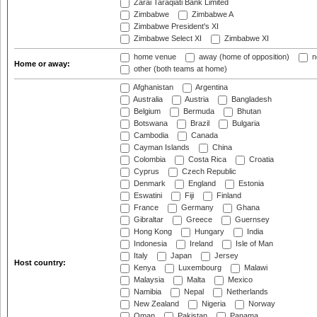
Zarai Taraqiati Bank Limited
Zimbabwe
Zimbabwe A
Zimbabwe President's XI
Zimbabwe Select XI
Zimbabwe XI
home venue
away (home of opposition)
n
Home or away:
other (both teams at home)
Afghanistan
Argentina
Australia
Austria
Bangladesh
Belgium
Bermuda
Bhutan
Botswana
Brazil
Bulgaria
Cambodia
Canada
Cayman Islands
China
Colombia
Costa Rica
Croatia
Cyprus
Czech Republic
Denmark
England
Estonia
Eswatini
Fiji
Finland
France
Germany
Ghana
Gibraltar
Greece
Guernsey
Hong Kong
Hungary
India
Indonesia
Ireland
Isle of Man
Italy
Japan
Jersey
Host country:
Kenya
Luxembourg
Malawi
Malaysia
Malta
Mexico
Namibia
Nepal
Netherlands
New Zealand
Nigeria
Norway
Oman
Pakistan
Panama