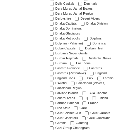
Delhi Capitals
Denmark
Dera Murad Jamali Ibexes
Dera Murad Jamali Region
Derbyshire
Desert Vipers
Dhaka Capitals
Dhaka Division
Dhaka Dominators
Dhaka Gladiators
Dhaka Metropolis
Dolphins
Dolphins (Pakistan)
Dominica
Dubai Capitals
Durban Heat
Durban's Super Giants
Durbar Rajshahi
Durdanto Dhaka
Durham
East Zone
Eastern Province
Easterns
Easterns (Zimbabwe)
England
England Lions
Essex
Estonia
Eswatini
Faisalabad (Wolves)
Faisalabad Region
Falkland Islands
FATA Cheetas
Federal Areas
Fiji
Finland
Fortune Barishal
France
Free State
Galle
Galle Cricket Club
Galle Gallants
Galle Gladiators
Galle Guardians
Gambia
Gauteng
Gazi Group Chattogram