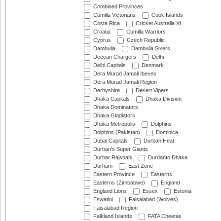
Combined Provinces
Comilla Victorians
Cook Islands
Costa Rica
Cricket Australia XI
Croatia
Cumilla Warriors
Cyprus
Czech Republic
Dambulla
Dambulla Sixers
Deccan Chargers
Delhi
Delhi Capitals
Denmark
Dera Murad Jamali Ibexes
Dera Murad Jamali Region
Derbyshire
Desert Vipers
Dhaka Capitals
Dhaka Division
Dhaka Dominators
Dhaka Gladiators
Dhaka Metropolis
Dolphins
Dolphins (Pakistan)
Dominica
Dubai Capitals
Durban Heat
Durban's Super Giants
Durbar Rajshahi
Durdanto Dhaka
Durham
East Zone
Eastern Province
Easterns
Easterns (Zimbabwe)
England
England Lions
Essex
Estonia
Eswatini
Faisalabad (Wolves)
Faisalabad Region
Falkland Islands
FATA Cheetas