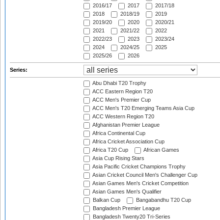
2016/17
2017
2017/18
2018
2018/19
2019
2019/20
2020
2020/21
2021
2021/22
2022
2022/23
2023
2023/24
2024
2024/25
2025
2025/26
2026
Series:
Abu Dhabi T20 Trophy
ACC Eastern Region T20
ACC Men's Premier Cup
ACC Men's T20 Emerging Teams Asia Cup
ACC Western Region T20
Afghanistan Premier League
Africa Continental Cup
Africa Cricket Association Cup
Africa T20 Cup
African Games
Asia Cup Rising Stars
Asia Pacific Cricket Champions Trophy
Asian Cricket Council Men's Challenger Cup
Asian Games Men's Cricket Competition
Asian Games Men's Qualifier
Balkan Cup
Bangabandhu T20 Cup
Bangladesh Premier League
Bangladesh Twenty20 Tri-Series