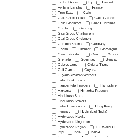
Federal Areas
Fiji
Finland
Fortune Barishal
France
Free State
Galle
Galle Cricket Club
Galle Gallants
Galle Gladiators
Galle Guardians
Gambia
Gauteng
Gazi Group Chattogram
Gazi Group Cricketers
Gemcon Khulna
Germany
Ghana
Gibraltar
Glamorgan
Gloucestershire
Goa
Greece
Grenada
Guernsey
Gujarat
Gujarat Lions
Gujarat Titans
Gulf Giants
Guyana
Guyana Amazon Warriors
Habib Bank Limited
Hambantota Troopers
Hampshire
Haryana
Himachal Pradesh
Hindukush Stars
Hindukush Strikers
Hobart Hurricanes
Hong Kong
Hungary
Hyderabad (India)
Hyderabad Hawks
Hyderabad Kingsmen
Hyderabad Region
ICC World XI
Impi
India
India A