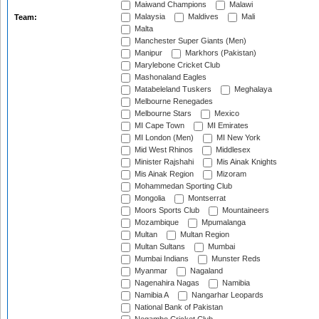
Maiwand Champions
Malawi
Malaysia
Maldives
Mali
Team:
Malta
Manchester Super Giants (Men)
Manipur
Markhors (Pakistan)
Marylebone Cricket Club
Mashonaland Eagles
Matabeleland Tuskers
Meghalaya
Melbourne Renegades
Melbourne Stars
Mexico
MI Cape Town
MI Emirates
MI London (Men)
MI New York
Mid West Rhinos
Middlesex
Minister Rajshahi
Mis Ainak Knights
Mis Ainak Region
Mizoram
Mohammedan Sporting Club
Mongolia
Montserrat
Moors Sports Club
Mountaineers
Mozambique
Mpumalanga
Multan
Multan Region
Multan Sultans
Mumbai
Mumbai Indians
Munster Reds
Myanmar
Nagaland
Nagenahira Nagas
Namibia
Namibia A
Nangarhar Leopards
National Bank of Pakistan