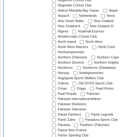
Negambo Cricket Club
Negombo Cricket Club
Nelson Mandela Bay Giants
Nepal
Nepal A
Netherlands
Nevis
New South Wales
New Zealand
New Zealand A
New Zealand XI
Nigeria
Noakhali Express
Nondescripts Cricket Club
North Island
North West
North West Warriors
North Zone
Northamptonshire
Northern (Pakistan)
Northern Cape
Northern Districts
Northern Knights
Northerns
Northerns (Zimbabwe)
Norway
Nottinghamshire
Nugegoda Sports Welfare Club
Odisha
Old DOHS Sports Club
Oman
Otago
Paarl Rocks
Paarl Royals
Pakistan
Pakistan International Airlines
Pakistan Shaheens
Pakistan Television
Paktia Panthers
Pamir Legends
Pamir Zalmi
Panadura Sports Club
Panama
Panthers (Pakistan)
Papua New Guinea
Partex Sporting Club