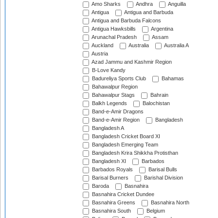
Amo Sharks
Andhra
Anguilla
Antigua
Antigua and Barbuda
Antigua and Barbuda Falcons
Antigua Hawksbills
Argentina
Arunachal Pradesh
Assam
Auckland
Australia
Australia A
Austria
Azad Jammu and Kashmir Region
B-Love Kandy
Badureliya Sports Club
Bahamas
Bahawalpur Region
Bahawalpur Stags
Bahrain
Balkh Legends
Balochistan
Band-e-Amir Dragons
Band-e-Amir Region
Bangladesh
Bangladesh A
Bangladesh Cricket Board XI
Bangladesh Emerging Team
Bangladesh Krira Shikkha Protisthan
Bangladesh XI
Barbados
Barbados Royals
Barisal Bulls
Barisal Burners
Barishal Division
Baroda
Basnahira
Basnahira Cricket Dundee
Basnahira Greens
Basnahira North
Basnahira South
Belgium