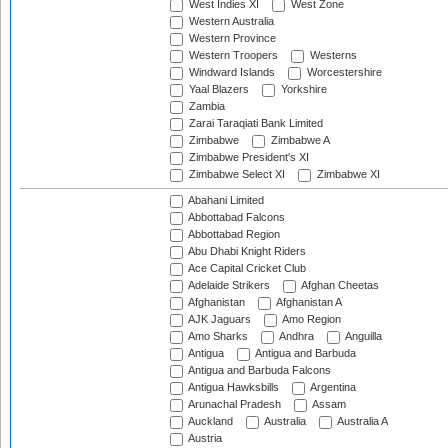
West Indies XI
West Zone
Western Australia
Western Province
Western Troopers
Westerns
Windward Islands
Worcestershire
Yaal Blazers
Yorkshire
Zambia
Zarai Taraqiati Bank Limited
Zimbabwe
Zimbabwe A
Zimbabwe President's XI
Zimbabwe Select XI
Zimbabwe XI
Abahani Limited
Abbottabad Falcons
Abbottabad Region
Abu Dhabi Knight Riders
Ace Capital Cricket Club
Adelaide Strikers
Afghan Cheetas
Afghanistan
Afghanistan A
AJK Jaguars
Amo Region
Amo Sharks
Andhra
Anguilla
Antigua
Antigua and Barbuda
Antigua and Barbuda Falcons
Antigua Hawksbills
Argentina
Arunachal Pradesh
Assam
Auckland
Australia
Australia A
Austria