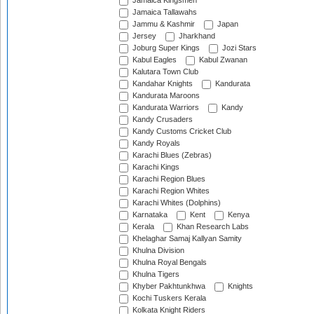
Jamaica Kingsmen
Jamaica Tallawahs
Jammu & Kashmir
Japan
Jersey
Jharkhand
Joburg Super Kings
Jozi Stars
Kabul Eagles
Kabul Zwanan
Kalutara Town Club
Kandahar Knights
Kandurata
Kandurata Maroons
Kandurata Warriors
Kandy
Kandy Crusaders
Kandy Customs Cricket Club
Kandy Royals
Karachi Blues (Zebras)
Karachi Kings
Karachi Region Blues
Karachi Region Whites
Karachi Whites (Dolphins)
Karnataka
Kent
Kenya
Kerala
Khan Research Labs
Khelaghar Samaj Kallyan Samity
Khulna Division
Khulna Royal Bengals
Khulna Tigers
Khyber Pakhtunkhwa
Knights
Kochi Tuskers Kerala
Kolkata Knight Riders