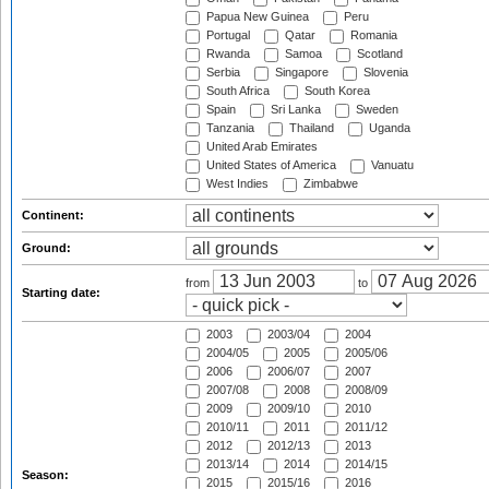
Papua New Guinea
Peru
Portugal
Qatar
Romania
Rwanda
Samoa
Scotland
Serbia
Singapore
Slovenia
South Africa
South Korea
Spain
Sri Lanka
Sweden
Tanzania
Thailand
Uganda
United Arab Emirates
United States of America
Vanuatu
West Indies
Zimbabwe
Continent:
Ground:
from
to
Starting date:
2003
2003/04
2004
2004/05
2005
2005/06
2006
2006/07
2007
2007/08
2008
2008/09
2009
2009/10
2010
2010/11
2011
2011/12
2012
2012/13
2013
2013/14
2014
2014/15
Season:
2015
2015/16
2016