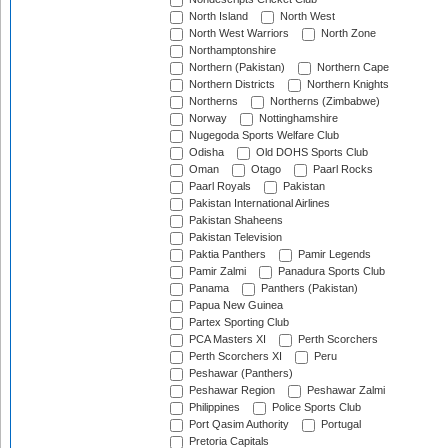
North Island
North West
North West Warriors
North Zone
Northamptonshire
Northern (Pakistan)
Northern Cape
Northern Districts
Northern Knights
Northerns
Northerns (Zimbabwe)
Norway
Nottinghamshire
Nugegoda Sports Welfare Club
Odisha
Old DOHS Sports Club
Oman
Otago
Paarl Rocks
Paarl Royals
Pakistan
Pakistan International Airlines
Pakistan Shaheens
Pakistan Television
Paktia Panthers
Pamir Legends
Pamir Zalmi
Panadura Sports Club
Panama
Panthers (Pakistan)
Papua New Guinea
Partex Sporting Club
PCA Masters XI
Perth Scorchers
Perth Scorchers XI
Peru
Peshawar (Panthers)
Peshawar Region
Peshawar Zalmi
Philippines
Police Sports Club
Port Qasim Authority
Portugal
Pretoria Capitals