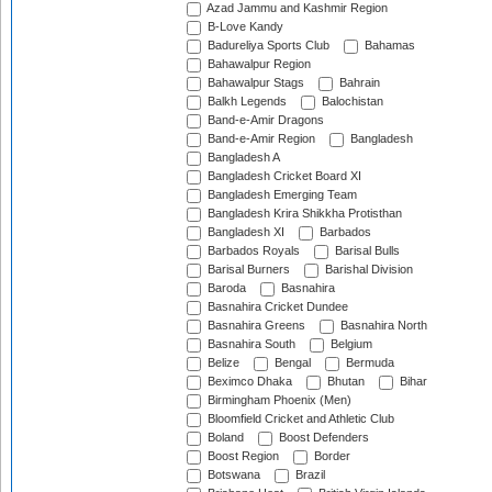
Azad Jammu and Kashmir Region
B-Love Kandy
Badureliya Sports Club
Bahamas
Bahawalpur Region
Bahawalpur Stags
Bahrain
Balkh Legends
Balochistan
Band-e-Amir Dragons
Band-e-Amir Region
Bangladesh
Bangladesh A
Bangladesh Cricket Board XI
Bangladesh Emerging Team
Bangladesh Krira Shikkha Protisthan
Bangladesh XI
Barbados
Barbados Royals
Barisal Bulls
Barisal Burners
Barishal Division
Baroda
Basnahira
Basnahira Cricket Dundee
Basnahira Greens
Basnahira North
Basnahira South
Belgium
Belize
Bengal
Bermuda
Beximco Dhaka
Bhutan
Bihar
Birmingham Phoenix (Men)
Bloomfield Cricket and Athletic Club
Boland
Boost Defenders
Boost Region
Border
Botswana
Brazil