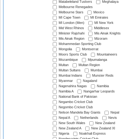
Matabeleland Tuskers
Meghalaya
Melbourne Renegades
Melbourne Stars
Mexico
MI Cape Town
MI Emirates
MI London (Men)
MI New York
Mid West Rhinos
Middlesex
Minister Rajshahi
Mis Ainak Knights
Mis Ainak Region
Mizoram
Mohammedan Sporting Club
Mongolia
Montserrat
Moors Sports Club
Mountaineers
Mozambique
Mpumalanga
Multan
Multan Region
Multan Sultans
Mumbai
Mumbai Indians
Munster Reds
Myanmar
Nagaland
Nagenahira Nagas
Namibia
Namibia A
Nangarhar Leopards
National Bank of Pakistan
Negambo Cricket Club
Negombo Cricket Club
Nelson Mandela Bay Giants
Nepal
Nepal A
Netherlands
Nevis
New South Wales
New Zealand
New Zealand A
New Zealand XI
Nigeria
Noakhali Express
Nondescripts Cricket Club