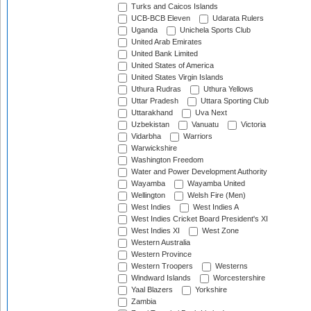
Turks and Caicos Islands
UCB-BCB Eleven
Udarata Rulers
Uganda
Unichela Sports Club
United Arab Emirates
United Bank Limited
United States of America
United States Virgin Islands
Uthura Rudras
Uthura Yellows
Uttar Pradesh
Uttara Sporting Club
Uttarakhand
Uva Next
Uzbekistan
Vanuatu
Victoria
Vidarbha
Warriors
Warwickshire
Washington Freedom
Water and Power Development Authority
Wayamba
Wayamba United
Wellington
Welsh Fire (Men)
West Indies
West Indies A
West Indies Cricket Board President's XI
West Indies XI
West Zone
Western Australia
Western Province
Western Troopers
Westerns
Windward Islands
Worcestershire
Yaal Blazers
Yorkshire
Zambia