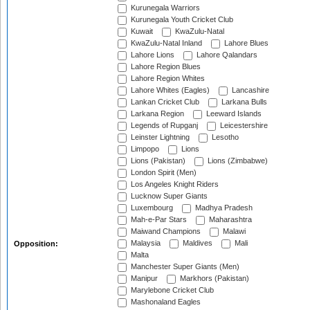
Kurunegala Warriors
Kurunegala Youth Cricket Club
Kuwait
KwaZulu-Natal
KwaZulu-Natal Inland
Lahore Blues
Lahore Lions
Lahore Qalandars
Lahore Region Blues
Lahore Region Whites
Lahore Whites (Eagles)
Lancashire
Lankan Cricket Club
Larkana Bulls
Larkana Region
Leeward Islands
Legends of Rupganj
Leicestershire
Leinster Lightning
Lesotho
Limpopo
Lions
Lions (Pakistan)
Lions (Zimbabwe)
London Spirit (Men)
Los Angeles Knight Riders
Lucknow Super Giants
Luxembourg
Madhya Pradesh
Mah-e-Par Stars
Maharashtra
Maiwand Champions
Malawi
Malaysia
Maldives
Mali
Opposition:
Malta
Manchester Super Giants (Men)
Manipur
Markhors (Pakistan)
Marylebone Cricket Club
Mashonaland Eagles