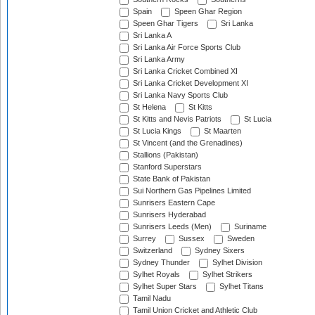
Spain
Speen Ghar Region
Speen Ghar Tigers
Sri Lanka
Sri Lanka A
Sri Lanka Air Force Sports Club
Sri Lanka Army
Sri Lanka Cricket Combined XI
Sri Lanka Cricket Development XI
Sri Lanka Navy Sports Club
St Helena
St Kitts
St Kitts and Nevis Patriots
St Lucia
St Lucia Kings
St Maarten
St Vincent (and the Grenadines)
Stallions (Pakistan)
Stanford Superstars
State Bank of Pakistan
Sui Northern Gas Pipelines Limited
Sunrisers Eastern Cape
Sunrisers Hyderabad
Sunrisers Leeds (Men)
Suriname
Surrey
Sussex
Sweden
Switzerland
Sydney Sixers
Sydney Thunder
Sylhet Division
Sylhet Royals
Sylhet Strikers
Sylhet Super Stars
Sylhet Titans
Tamil Nadu
Tamil Union Cricket and Athletic Club