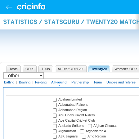
STATISTICS / STATSGURU / TWENTY20 MATC
Tests
ODIs
T20Is
All Test/ODI/T20I
Twenty20
Women's ODIs
Batting
|
Bowling
|
Fielding
|
All-round
|
Partnership
|
Team
|
Umpire and referee
Abahani Limited
Abbottabad Falcons
Abbottabad Region
Abu Dhabi Knight Riders
Ace Capital Cricket Club
Adelaide Strikers
Afghan Cheetas
Afghanistan
Afghanistan A
AJK Jaguars
Amo Region