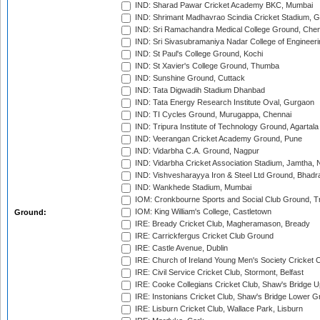
IND: Sharad Pawar Cricket Academy BKC, Mumbai
IND: Shrimant Madhavrao Scindia Cricket Stadium, G
IND: Sri Ramachandra Medical College Ground, Chen
IND: Sri Sivasubramaniya Nadar College of Engineer
IND: St Paul's College Ground, Kochi
IND: St Xavier's College Ground, Thumba
IND: Sunshine Ground, Cuttack
IND: Tata Digwadih Stadium Dhanbad
IND: Tata Energy Research Institute Oval, Gurgaon
IND: TI Cycles Ground, Murugappa, Chennai
IND: Tripura Institute of Technology Ground, Agartala
IND: Veerangan Cricket Academy Ground, Pune
IND: Vidarbha C.A. Ground, Nagpur
IND: Vidarbha Cricket Association Stadium, Jamtha,
IND: Vishvesharayya Iron & Steel Ltd Ground, Bhadra
IND: Wankhede Stadium, Mumbai
IOM: Cronkbourne Sports and Social Club Ground, 
IOM: King William's College, Castletown
Ground:
IRE: Bready Cricket Club, Magheramason, Bready
IRE: Carrickfergus Cricket Club Ground
IRE: Castle Avenue, Dublin
IRE: Church of Ireland Young Men's Society Cricket C
IRE: Civil Service Cricket Club, Stormont, Belfast
IRE: Cooke Collegians Cricket Club, Shaw's Bridge U
IRE: Instonians Cricket Club, Shaw's Bridge Lower Gr
IRE: Lisburn Cricket Club, Wallace Park, Lisburn