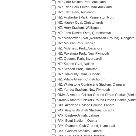
NZ: Colin Maiden Park, Auckland
NZ: Eden Park Outer Oval, Auckland
NZ: Eden Park, Auckland
NZ: Fitzherbert Park, Palmerston North
NZ: Hagley Oval, Christchurch
NZ: Hnry Stadium, Wellington
NZ: John Davies Oval, Queenstown
NZ: Mainpower Oval (Recreation Ground), Rangiora
NZ: McLean Park, Napier
NZ: Molyneux Park, Alexandra
NZ: Pukekura Park, New Plymouth
NZ: Queen's Park, Invercargill
NZ: Saxton Oval, Nelson
NZ: Seddon Park, Hamilton
NZ: University Oval, Dunedin
NZ: Village Green, Christchurch
NZ: Whitestone Contracting Stadium, Oamaru
NZ: Yarrow Stadium, New Plymouth
OMA: Al Amerat Cricket Ground Oman Cricket (Minist
OMA: Al Amerat Cricket Ground Oman Cricket (Minist
PAK: Aitchison College Ground, Lahore
PAK: Asghar Ali Shah Stadium, Karachi
PAK: Bagh-e-Jinnah, Lahore
PAK: Bugti Stadium, Quetta
PAK: Diamond Club Ground, Islamabad
PAK: Gaddafi Stadium, Lahore