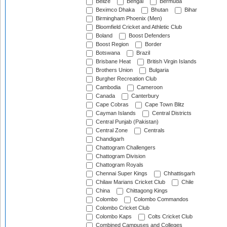
Belize
Bengal
Bermuda
Beximco Dhaka
Bhutan
Bihar
Birmingham Phoenix (Men)
Bloomfield Cricket and Athletic Club
Boland
Boost Defenders
Boost Region
Border
Botswana
Brazil
Brisbane Heat
British Virgin Islands
Brothers Union
Bulgaria
Burgher Recreation Club
Cambodia
Cameroon
Canada
Canterbury
Cape Cobras
Cape Town Blitz
Cayman Islands
Central Districts
Central Punjab (Pakistan)
Central Zone
Centrals
Chandigarh
Chattogram Challengers
Chattogram Division
Chattogram Royals
Chennai Super Kings
Chhattisgarh
Chilaw Marians Cricket Club
Chile
China
Chittagong Kings
Colombo
Colombo Commandos
Colombo Cricket Club
Colombo Kaps
Colts Cricket Club
Combined Campuses and Colleges