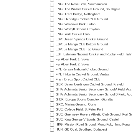
ENG: The Rose Bowl, Southampton
ENG: The Walker Cricket Ground, Southgate
ENG: Trent Bridge, Nottingham
ENG: Uxbridge Cricket Club Ground
ENG: Wardown Park, Luton
ENG: Whitgift School, Croydon
ENG: York Cricket Club
ESP: Desert Springs Cricket Ground
ESP: La Manga Club Bottom Ground
ESP: La Manga Club Top Ground
EST: Estonian National Cricket and Rugby Field, Talli
Fiji: Albert Park 1, Suva
Fiji: Albert Park 2, Suva
FIN: Kerava National Cricket Ground
FIN: Tikkurila Cricket Ground, Vantaa
Fran: Dreux Sport Cricket Club
GER: Bayer Uerdingen Cricket Ground, Krefeld
GHA: Achimota Senior Secondary School A Field, Acc
GHA: Achimota Senior Secondary School B Field, Ac
GIBR: Europa Sports Complex, Gibraltar
GRC: Marina Ground, Corfu
GUE: College Field, St Peter Port
GUE: Guernsey Rovers Athletic Club Ground, Port So
GUE: King George V Sports Ground, Castel
HKG: Mission Road Ground, Mong Kok, Hong Kong
HUN: GB Oval, Szodliget, Budapest