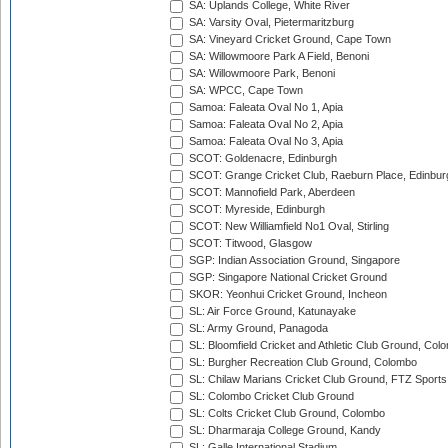
SA: Uplands College, White River
SA: Varsity Oval, Pietermaritzburg
SA: Vineyard Cricket Ground, Cape Town
SA: Willowmoore Park A Field, Benoni
SA: Willowmoore Park, Benoni
SA: WPCC, Cape Town
Samoa: Faleata Oval No 1, Apia
Samoa: Faleata Oval No 2, Apia
Samoa: Faleata Oval No 3, Apia
SCOT: Goldenacre, Edinburgh
SCOT: Grange Cricket Club, Raeburn Place, Edinbur
SCOT: Mannofield Park, Aberdeen
SCOT: Myreside, Edinburgh
SCOT: New Williamfield No1 Oval, Stirling
SCOT: Titwood, Glasgow
SGP: Indian Association Ground, Singapore
SGP: Singapore National Cricket Ground
SKOR: Yeonhui Cricket Ground, Incheon
SL: Air Force Ground, Katunayake
SL: Army Ground, Panagoda
SL: Bloomfield Cricket and Athletic Club Ground, Col
SL: Burgher Recreation Club Ground, Colombo
SL: Chilaw Marians Cricket Club Ground, FTZ Sport
SL: Colombo Cricket Club Ground
SL: Colts Cricket Club Ground, Colombo
SL: Dharmaraja College Ground, Kandy
SL: Galle International Stadium