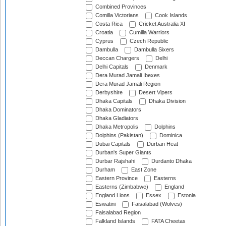
Combined Provinces
Comilla Victorians
Cook Islands
Costa Rica
Cricket Australia XI
Croatia
Cumilla Warriors
Cyprus
Czech Republic
Dambulla
Dambulla Sixers
Deccan Chargers
Delhi
Delhi Capitals
Denmark
Dera Murad Jamali Ibexes
Dera Murad Jamali Region
Derbyshire
Desert Vipers
Dhaka Capitals
Dhaka Division
Dhaka Dominators
Dhaka Gladiators
Dhaka Metropolis
Dolphins
Dolphins (Pakistan)
Dominica
Dubai Capitals
Durban Heat
Durban's Super Giants
Durbar Rajshahi
Durdanto Dhaka
Durham
East Zone
Eastern Province
Easterns
Easterns (Zimbabwe)
England
England Lions
Essex
Estonia
Eswatini
Faisalabad (Wolves)
Faisalabad Region
Falkland Islands
FATA Cheetas