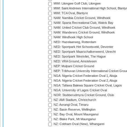
MWI: Lilongwe Golf Club, Lilongwe
MWI: Saint Andrews International High School, Blanty
MWI: TCA Oval, Blantyre
NAM: Namibia Cricket Ground, Windhoek
NAM: Sparta Recreational Club, Walvis Bay
NAM: United Cricket Club Ground, Windhoek
NAM: Wanderers Cricket Ground, Windhoek
NAM: Windhoek High School
NED: Hazelaarweg, Rotterdam
NED: Sportpark Het Schootsveld, Deventer
NED: Sportpark Maarschalkerweerd, Utrecht
NED: Sportpark Westvliet, The Hague
NED: VRA Ground, Amstelveen
NEP: Mulpani Cricket Ground
NEP: Tribhuvan University International Cricket Groun
NGA: Nigeria Cricket Federation Oval 1, Abuja
NGA: Nigeria Cricket Federation Oval 2, Abuja
NGA: Tafawa Balewa Square Cricket Oval, Lagos
NGA: University of Lagos Cricket Oval
NOR: Stubberudmyra Cricket Ground, Oslo
NZ: AMI Stadium, Christchurch
NZ: Aorangi Oval, Timaru
NZ: Basin Reserve, Wellington
NZ: Bay Oval, Mount Maunganui
NZ: Blake Park, Mt Maunganui
NZ: Cobham Oval (New), Whangarei