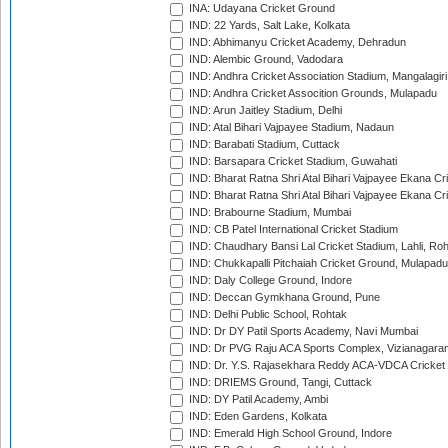
INA: Udayana Cricket Ground
IND: 22 Yards, Salt Lake, Kolkata
IND: Abhimanyu Cricket Academy, Dehradun
IND: Alembic Ground, Vadodara
IND: Andhra Cricket Association Stadium, Mangalagiri
IND: Andhra Cricket Assocition Grounds, Mulapadu
IND: Arun Jaitley Stadium, Delhi
IND: Atal Bihari Vajpayee Stadium, Nadaun
IND: Barabati Stadium, Cuttack
IND: Barsapara Cricket Stadium, Guwahati
IND: Bharat Ratna Shri Atal Bihari Vajpayee Ekana C
IND: Bharat Ratna Shri Atal Bihari Vajpayee Ekana C
IND: Brabourne Stadium, Mumbai
IND: CB Patel International Cricket Stadium
IND: Chaudhary Bansi Lal Cricket Stadium, Lahli, Ro
IND: Chukkapalli Pitchaiah Cricket Ground, Mulapadu
IND: Daly College Ground, Indore
IND: Deccan Gymkhana Ground, Pune
IND: Delhi Public School, Rohtak
IND: Dr DY Patil Sports Academy, Navi Mumbai
IND: Dr PVG Raju ACA Sports Complex, Vizianagara
IND: Dr. Y.S. Rajasekhara Reddy ACA-VDCA Cricket
IND: DRIEMS Ground, Tangi, Cuttack
IND: DY Patil Academy, Ambi
IND: Eden Gardens, Kolkata
IND: Emerald High School Ground, Indore