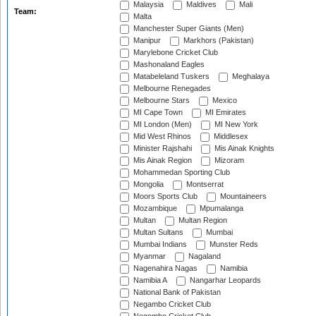
Malaysia
Maldives
Mali
Team:
Malta
Manchester Super Giants (Men)
Manipur
Markhors (Pakistan)
Marylebone Cricket Club
Mashonaland Eagles
Matabeleland Tuskers
Meghalaya
Melbourne Renegades
Melbourne Stars
Mexico
MI Cape Town
MI Emirates
MI London (Men)
MI New York
Mid West Rhinos
Middlesex
Minister Rajshahi
Mis Ainak Knights
Mis Ainak Region
Mizoram
Mohammedan Sporting Club
Mongolia
Montserrat
Moors Sports Club
Mountaineers
Mozambique
Mpumalanga
Multan
Multan Region
Multan Sultans
Mumbai
Mumbai Indians
Munster Reds
Myanmar
Nagaland
Nagenahira Nagas
Namibia
Namibia A
Nangarhar Leopards
National Bank of Pakistan
Negambo Cricket Club