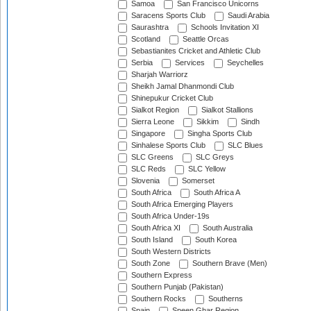
Samoa
San Francisco Unicorns
Saracens Sports Club
Saudi Arabia
Saurashtra
Schools Invitation XI
Scotland
Seattle Orcas
Sebastianites Cricket and Athletic Club
Serbia
Services
Seychelles
Sharjah Warriorz
Sheikh Jamal Dhanmondi Club
Shinepukur Cricket Club
Sialkot Region
Sialkot Stallions
Sierra Leone
Sikkim
Sindh
Singapore
Singha Sports Club
Sinhalese Sports Club
SLC Blues
SLC Greens
SLC Greys
SLC Reds
SLC Yellow
Slovenia
Somerset
South Africa
South Africa A
South Africa Emerging Players
South Africa Under-19s
South Africa XI
South Australia
South Island
South Korea
South Western Districts
South Zone
Southern Brave (Men)
Southern Express
Southern Punjab (Pakistan)
Southern Rocks
Southerns
Spain
Speen Ghar Region