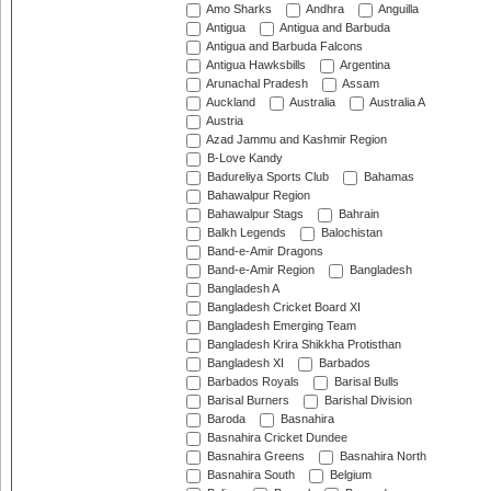
Amo Sharks
Andhra
Anguilla
Antigua
Antigua and Barbuda
Antigua and Barbuda Falcons
Antigua Hawksbills
Argentina
Arunachal Pradesh
Assam
Auckland
Australia
Australia A
Austria
Azad Jammu and Kashmir Region
B-Love Kandy
Badureliya Sports Club
Bahamas
Bahawalpur Region
Bahawalpur Stags
Bahrain
Balkh Legends
Balochistan
Band-e-Amir Dragons
Band-e-Amir Region
Bangladesh
Bangladesh A
Bangladesh Cricket Board XI
Bangladesh Emerging Team
Bangladesh Krira Shikkha Protisthan
Bangladesh XI
Barbados
Barbados Royals
Barisal Bulls
Barisal Burners
Barishal Division
Baroda
Basnahira
Basnahira Cricket Dundee
Basnahira Greens
Basnahira North
Basnahira South
Belgium