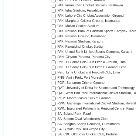
PAK: HPC Oval Ground, Karachi
PAK: Imran Khan Cricket Stadium, Peshawar
PAK: Iqbal Stadium, Faisalabad
PAK: Lahore City Cricket Association Ground
PAK: Marghzar Cricket Ground, Islamabad
PAK: Multan Cricket Stadium
PAK: National Bank of Pakistan Sports Complex, Kara
PAK: National Ground, Islamabad
PAK: National Stadium, Karachi
PAK: Rawalpindi Cricket Stadium
PAK: United Bank Limited Sports Complex, Karachi
PAN: Clayton Panama, Panama City
Peru: El Cortijo Polo Club Pitch A Ground, Lima
Peru: El Cortijo Polo Club Pitch B Ground, Lima
Peru: Lima Cricket and Football Club, Lima
PNG: Amini Park, Port Moresby
POR: Santarem Cricket Ground
QAT: University of Doha for Science and Technology
QAT: West End Park International Cricket Stadium, D
ROM: Moara Vlasiei Cricket Ground
RWN: Gahanga International Cricket Stadium, Rwan
RWN: Integrated Polytechnic Regional Centre, Kigali
SA: Boland Park, Paarl
SA: Bottom Oval, Wanderers Club
SA: Bridgton Sports Grounds, Oudtshoorn
SA: Buffalo Park, KuGumpo City
SA: CBC Old Boys Cricket Club, Pretoria