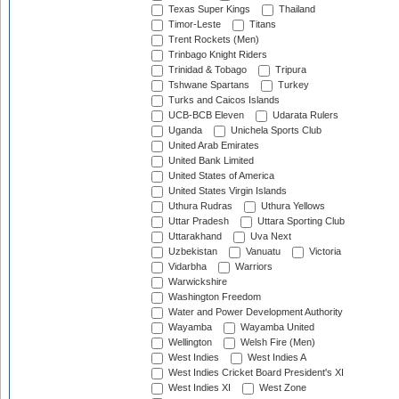
Texas Super Kings
Thailand
Timor-Leste
Titans
Trent Rockets (Men)
Trinbago Knight Riders
Trinidad & Tobago
Tripura
Tshwane Spartans
Turkey
Turks and Caicos Islands
UCB-BCB Eleven
Udarata Rulers
Uganda
Unichela Sports Club
United Arab Emirates
United Bank Limited
United States of America
United States Virgin Islands
Uthura Rudras
Uthura Yellows
Uttar Pradesh
Uttara Sporting Club
Uttarakhand
Uva Next
Uzbekistan
Vanuatu
Victoria
Vidarbha
Warriors
Warwickshire
Washington Freedom
Water and Power Development Authority
Wayamba
Wayamba United
Wellington
Welsh Fire (Men)
West Indies
West Indies A
West Indies Cricket Board President's XI
West Indies XI
West Zone