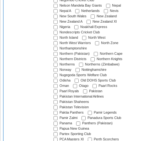
Negombo Cricket Club
Nelson Mandela Bay Giants
Nepal
Nepal A
Netherlands
Nevis
New South Wales
New Zealand
New Zealand A
New Zealand XI
Nigeria
Noakhali Express
Nondescripts Cricket Club
North Island
North West
North West Warriors
North Zone
Northamptonshire
Northern (Pakistan)
Northern Cape
Northern Districts
Northern Knights
Northerns
Northerns (Zimbabwe)
Norway
Nottinghamshire
Nugegoda Sports Welfare Club
Odisha
Old DOHS Sports Club
Oman
Otago
Paarl Rocks
Paarl Royals
Pakistan
Pakistan International Airlines
Pakistan Shaheens
Pakistan Television
Paktia Panthers
Pamir Legends
Pamir Zalmi
Panadura Sports Club
Panama
Panthers (Pakistan)
Papua New Guinea
Partex Sporting Club
PCA Masters XI
Perth Scorchers