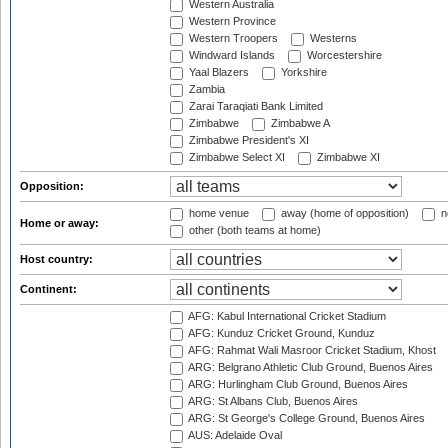
Western Australia
Western Province
Western Troopers
Westerns
Windward Islands
Worcestershire
Yaal Blazers
Yorkshire
Zambia
Zarai Taraqiati Bank Limited
Zimbabwe
Zimbabwe A
Zimbabwe President's XI
Zimbabwe Select XI
Zimbabwe XI
Opposition:
home venue
away (home of opposition)
n
Home or away:
other (both teams at home)
Host country:
Continent:
AFG: Kabul International Cricket Stadium
AFG: Kunduz Cricket Ground, Kunduz
AFG: Rahmat Wali Masroor Cricket Stadium, Khost
ARG: Belgrano Athletic Club Ground, Buenos Aires
ARG: Hurlingham Club Ground, Buenos Aires
ARG: St Albans Club, Buenos Aires
ARG: St George's College Ground, Buenos Aires
AUS: Adelaide Oval