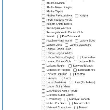
Khulna Division
Khulna Royal Bengals
Khulna Tigers
Khyber Pakhtunkhwa
Knights
Kochi Tuskers Kerala
Kolkata Knight Riders
Kurunegala Warriors
Kurunegala Youth Cricket Club
Kuwait
KwaZulu-Natal
KwaZulu-Natal Inland
Lahore Blues
Lahore Lions
Lahore Qalandars
Lahore Region Blues
Lahore Region Whites
Lahore Whites (Eagles)
Lancashire
Lankan Cricket Club
Larkana Bulls
Larkana Region
Leeward Islands
Legends of Rupganj
Leicestershire
Leinster Lightning
Lesotho
Limpopo
Lions
Lions (Pakistan)
Lions (Zimbabwe)
London Spirit (Men)
Los Angeles Knight Riders
Lucknow Super Giants
Luxembourg
Madhya Pradesh
Mah-e-Par Stars
Maharashtra
Maiwand Champions
Malawi