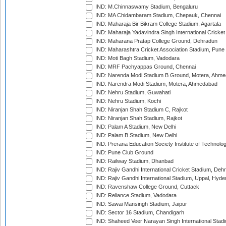
IND: M.Chinnaswamy Stadium, Bengaluru
IND: MA Chidambaram Stadium, Chepauk, Chennai
IND: Maharaja Bir Bikram College Stadium, Agartala
IND: Maharaja Yadavindra Singh International Cricke
IND: Maharana Pratap College Ground, Dehradun
IND: Maharashtra Cricket Association Stadium, Pune
IND: Moti Bagh Stadium, Vadodara
IND: MRF Pachyappas Ground, Chennai
IND: Narenda Modi Stadium B Ground, Motera, Ahm
IND: Narendra Modi Stadium, Motera, Ahmedabad
IND: Nehru Stadium, Guwahati
IND: Nehru Stadium, Kochi
IND: Niranjan Shah Stadium C, Rajkot
IND: Niranjan Shah Stadium, Rajkot
IND: Palam A Stadium, New Delhi
IND: Palam B Stadium, New Delhi
IND: Prerana Education Society Institute of Technolo
IND: Pune Club Ground
IND: Railway Stadium, Dhanbad
IND: Rajiv Gandhi International Cricket Stadium, Deh
IND: Rajiv Gandhi International Stadium, Uppal, Hyd
IND: Ravenshaw College Ground, Cuttack
IND: Reliance Stadium, Vadodara
IND: Sawai Mansingh Stadium, Jaipur
IND: Sector 16 Stadium, Chandigarh
IND: Shaheed Veer Narayan Singh International Stadi