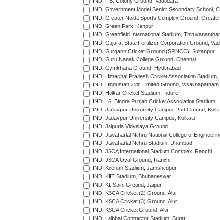
IND: F.B. Colony Ground, Vadodara
IND: Government Model Senior Secondary School, C
IND: Greater Noida Sports Complex Ground, Greater
IND: Green Park, Kanpur
IND: Greenfield International Stadium, Thiruvananth
IND: Gujarat State Fertilizer Corporation Ground, Va
IND: Gurgaon Cricket Ground (SRNCC), Sultanpur
IND: Guru Nanak College Ground, Chennai
IND: Gymkhana Ground, Hyderabad
IND: Himachal Pradesh Cricket Association Stadium
IND: Hindustan Zinc Limited Ground, Visakhapatnam
IND: Holkar Cricket Stadium, Indore
IND: I.S. Bindra Punjab Cricket Association Stadium
IND: Jadavpur University Campus 2nd Ground, Kolk
IND: Jadavpur University Campus, Kolkata
IND: Jaipuria Vidyalaya Ground
IND: Jawaharlal Nehru National College of Engineeri
IND: Jawaharlal Nehru Stadium, Dhanbad
IND: JSCA International Stadium Complex, Ranchi
IND: JSCA Oval Ground, Ranchi
IND: Keenan Stadium, Jamshedpur
IND: KIIT Stadium, Bhubaneswar
IND: KL Saini Ground, Jaipur
IND: KSCA Cricket (2) Ground, Alur
IND: KSCA Cricket (3) Ground, Alur
IND: KSCA Cricket Ground, Alur
IND: Lalbhai Contractor Stadium, Surat