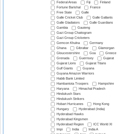
Federal Areas
Fiji
Finland
Fortune Barishal
France
Free State
Galle
Galle Cricket Club
Galle Gallants
Galle Gladiators
Galle Guardians
Gambia
Gauteng
Gazi Group Chattogram
Gazi Group Cricketers
Gemcon Khulna
Germany
Ghana
Gibraltar
Glamorgan
Gloucestershire
Goa
Greece
Grenada
Guernsey
Gujarat
Gujarat Lions
Gujarat Titans
Gulf Giants
Guyana
Guyana Amazon Warriors
Habib Bank Limited
Hambantota Troopers
Hampshire
Haryana
Himachal Pradesh
Hindukush Stars
Hindukush Strikers
Hobart Hurricanes
Hong Kong
Hungary
Hyderabad (India)
Hyderabad Hawks
Hyderabad Kingsmen
Hyderabad Region
ICC World XI
Impi
India
India A