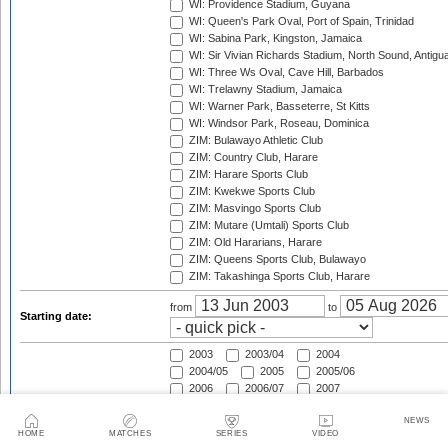
WI: Providence Stadium, Guyana
WI: Queen's Park Oval, Port of Spain, Trinidad
WI: Sabina Park, Kingston, Jamaica
WI: Sir Vivian Richards Stadium, North Sound, Antigu
WI: Three Ws Oval, Cave Hill, Barbados
WI: Trelawny Stadium, Jamaica
WI: Warner Park, Basseterre, St Kitts
WI: Windsor Park, Roseau, Dominica
ZIM: Bulawayo Athletic Club
ZIM: Country Club, Harare
ZIM: Harare Sports Club
ZIM: Kwekwe Sports Club
ZIM: Masvingo Sports Club
ZIM: Mutare (Umtali) Sports Club
ZIM: Old Hararians, Harare
ZIM: Queens Sports Club, Bulawayo
ZIM: Takashinga Sports Club, Harare
from
to
Starting date:
2003
2003/04
2004
2004/05
2005
2005/06
2006
2006/07
2007
2007/08
2008
2008/09
NEWS
2009
2009/10
2010
HOME
MATCHES
SERIES
VIDEO
2010/11
2011
2011/12