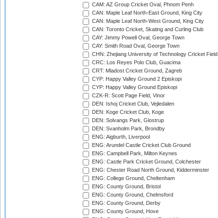
CAM: AZ Group Cricket Oval, Phnom Penh
CAN: Maple Leaf North-East Ground, King City
CAN: Maple Leaf North-West Ground, King City
CAN: Toronto Cricket, Skating and Curling Club
CAY: Jimmy Powell Oval, George Town
CAY: Smith Road Oval, George Town
CHN: Zhejiang University of Technology Cricket Fiel
CRC: Los Reyes Polo Club, Guacima
CRT: Mladost Cricket Ground, Zagreb
CYP: Happy Valley Ground 2 Episkopi
CYP: Happy Valley Ground Episkopi
CZK-R: Scott Page Field, Vinor
DEN: Ishoj Cricket Club, Vejledalen
DEN: Koge Cricket Club, Koge
DEN: Solvangs Park, Glostrup
DEN: Svanholm Park, Brondby
ENG: Aigburth, Liverpool
ENG: Arundel Castle Cricket Club Ground
ENG: Campbell Park, Milton Keynes
ENG: Castle Park Cricket Ground, Colchester
ENG: Chester Road North Ground, Kidderminster
ENG: College Ground, Cheltenham
ENG: County Ground, Bristol
ENG: County Ground, Chelmsford
ENG: County Ground, Derby
ENG: County Ground, Hove