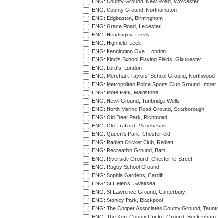
ENG: County Ground, New Road, Worcester
ENG: County Ground, Northampton
ENG: Edgbaston, Birmingham
ENG: Grace Road, Leicester
ENG: Headingley, Leeds
ENG: Highfield, Leek
ENG: Kennington Oval, London
ENG: King's School Playing Fields, Gloucester
ENG: Lord's, London
ENG: Merchant Taylors' School Ground, Northwood
ENG: Metropolitan Police Sports Club Ground, Imber
ENG: Mote Park, Maidstone
ENG: Nevill Ground, Tunbridge Wells
ENG: North Marine Road Ground, Scarborough
ENG: Old Deer Park, Richmond
ENG: Old Trafford, Manchester
ENG: Queen's Park, Chesterfield
ENG: Radlett Cricket Club, Radlett
ENG: Recreation Ground, Bath
ENG: Riverside Ground, Chester-le-Street
ENG: Rugby School Ground
ENG: Sophia Gardens, Cardiff
ENG: St Helen's, Swansea
ENG: St Lawrence Ground, Canterbury
ENG: Stanley Park, Blackpool
ENG: The Cooper Associates County Ground, Taunt
ENG: The Kent County Cricket Ground, Beckenham