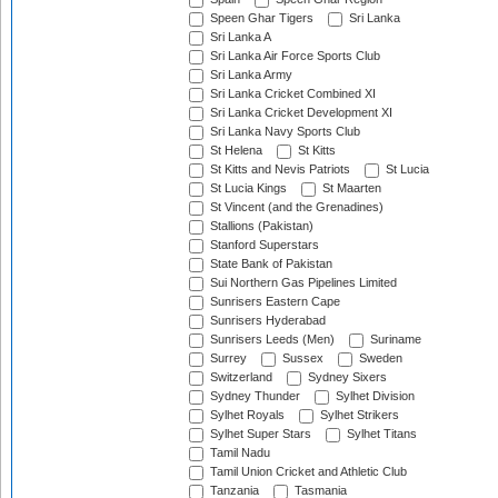
Speen Ghar Tigers
Sri Lanka
Sri Lanka A
Sri Lanka Air Force Sports Club
Sri Lanka Army
Sri Lanka Cricket Combined XI
Sri Lanka Cricket Development XI
Sri Lanka Navy Sports Club
St Helena
St Kitts
St Kitts and Nevis Patriots
St Lucia
St Lucia Kings
St Maarten
St Vincent (and the Grenadines)
Stallions (Pakistan)
Stanford Superstars
State Bank of Pakistan
Sui Northern Gas Pipelines Limited
Sunrisers Eastern Cape
Sunrisers Hyderabad
Sunrisers Leeds (Men)
Suriname
Surrey
Sussex
Sweden
Switzerland
Sydney Sixers
Sydney Thunder
Sylhet Division
Sylhet Royals
Sylhet Strikers
Sylhet Super Stars
Sylhet Titans
Tamil Nadu
Tamil Union Cricket and Athletic Club
Tanzania
Tasmania