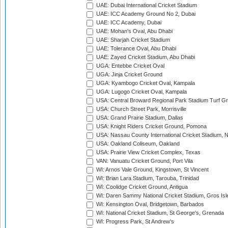
UAE: Dubai International Cricket Stadium
UAE: ICC Academy Ground No 2, Dubai
UAE: ICC Academy, Dubai
UAE: Mohan's Oval, Abu Dhabi
UAE: Sharjah Cricket Stadium
UAE: Tolerance Oval, Abu Dhabi
UAE: Zayed Cricket Stadium, Abu Dhabi
UGA: Entebbe Cricket Oval
UGA: Jinja Cricket Ground
UGA: Kyambogo Cricket Oval, Kampala
UGA: Lugogo Cricket Oval, Kampala
USA: Central Broward Regional Park Stadium Turf Gro
USA: Church Street Park, Morrisville
USA: Grand Prairie Stadium, Dallas
USA: Knight Riders Cricket Ground, Pomona
USA: Nassau County International Cricket Stadium, 
USA: Oakland Coliseum, Oakland
USA: Prairie View Cricket Complex, Texas
VAN: Vanuatu Cricket Ground, Port Vila
WI: Arnos Vale Ground, Kingstown, St Vincent
WI: Brian Lara Stadium, Tarouba, Trinidad
WI: Coolidge Cricket Ground, Antigua
WI: Daren Sammy National Cricket Stadium, Gros Isle
WI: Kensington Oval, Bridgetown, Barbados
WI: National Cricket Stadium, St George's, Grenada
WI: Progress Park, St Andrew's