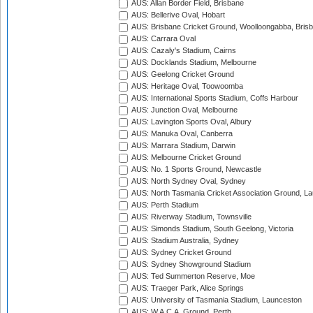
AUS: Allan Border Field, Brisbane
AUS: Bellerive Oval, Hobart
AUS: Brisbane Cricket Ground, Woolloongabba, Bris
AUS: Carrara Oval
AUS: Cazaly's Stadium, Cairns
AUS: Docklands Stadium, Melbourne
AUS: Geelong Cricket Ground
AUS: Heritage Oval, Toowoomba
AUS: International Sports Stadium, Coffs Harbour
AUS: Junction Oval, Melbourne
AUS: Lavington Sports Oval, Albury
AUS: Manuka Oval, Canberra
AUS: Marrara Stadium, Darwin
AUS: Melbourne Cricket Ground
AUS: No. 1 Sports Ground, Newcastle
AUS: North Sydney Oval, Sydney
AUS: North Tasmania Cricket Association Ground, L
AUS: Perth Stadium
AUS: Riverway Stadium, Townsville
AUS: Simonds Stadium, South Geelong, Victoria
AUS: Stadium Australia, Sydney
AUS: Sydney Cricket Ground
AUS: Sydney Showground Stadium
AUS: Ted Summerton Reserve, Moe
AUS: Traeger Park, Alice Springs
AUS: University of Tasmania Stadium, Launceston
AUS: W.A.C.A. Ground, Perth