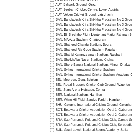
AUT: Ballpark Ground, Graz
AUT: Seebarn Cricket Centre, Lower Austria
AUT: Velden Cricket Ground, Latschach
BAN: Bangladesh Krira Shikkha Protisthan No 2 Grou
BAN: Bangladesh Krira Shikkha Protisthan No 3 Grou
BAN: Bangladesh Krira Shikkha Protisthan No 4 Grou
BAN: Bir Sreshtho Flight Lieutenant Matiur Rahman 
BAN: MA Aziz Stadium, Chattogram
BAN: Shaheed Chandu Stadium, Bogra
BAN: Shaheed Ria Gope Stadium, Fatullah
BAN: Shahid Kamruzzaman Stadium, Rajshahi
BAN: Sheikh Abu Naser Stadium, Khulna
BAN: Shere Bangla National Stadium, Mirpur, Dhaka
BAN: Sylhet International Cricket Stadium
BAN: Sylhet International Cricket Stadium, Academy 
BEL: Meersen, Gent, Belgium
BEL: Royal Brussels Cricket Club Ground, Waterloo
BEL: Stars Arena Hofstade, Zemst
BER: National Stadium, Hamilton
BER: White Hill Field, Sandys Parish, Hamilton
BHU: Gelephu International Cricket Ground, Gelephu
BOT: Botswana Cricket Association Oval 1, Gaboron
BOT: Botswana Cricket Association Oval 2, Gaboron
BRA: Sao Fernando Polo and Cricket Club, Campo Se
BRA: Sao Fernando Polo and Cricket Club, Seropedi
BUL: Vassil Levski National Sports Academy, Sofia