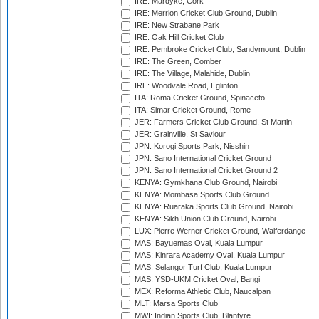
IRE: Mardyke, Cork
IRE: Merrion Cricket Club Ground, Dublin
IRE: New Strabane Park
IRE: Oak Hill Cricket Club
IRE: Pembroke Cricket Club, Sandymount, Dublin
IRE: The Green, Comber
IRE: The Village, Malahide, Dublin
IRE: Woodvale Road, Eglinton
ITA: Roma Cricket Ground, Spinaceto
ITA: Simar Cricket Ground, Rome
JER: Farmers Cricket Club Ground, St Martin
JER: Grainville, St Saviour
JPN: Korogi Sports Park, Nisshin
JPN: Sano International Cricket Ground
JPN: Sano International Cricket Ground 2
KENYA: Gymkhana Club Ground, Nairobi
KENYA: Mombasa Sports Club Ground
KENYA: Ruaraka Sports Club Ground, Nairobi
KENYA: Sikh Union Club Ground, Nairobi
LUX: Pierre Werner Cricket Ground, Walferdange
MAS: Bayuemas Oval, Kuala Lumpur
MAS: Kinrara Academy Oval, Kuala Lumpur
MAS: Selangor Turf Club, Kuala Lumpur
MAS: YSD-UKM Cricket Oval, Bangi
MEX: Reforma Athletic Club, Naucalpan
MLT: Marsa Sports Club
MWI: Indian Sports Club, Blantyre