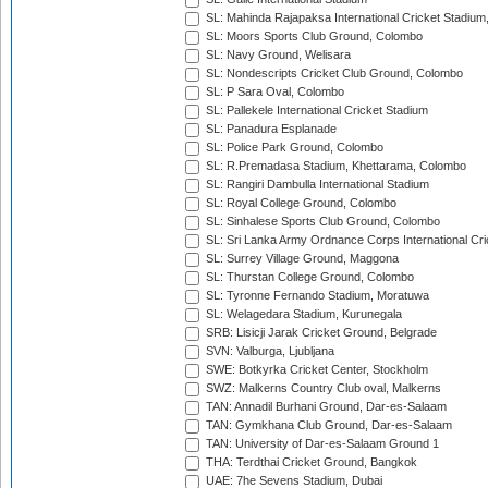
SL: Mahinda Rajapaksa International Cricket Stadiu
SL: Moors Sports Club Ground, Colombo
SL: Navy Ground, Welisara
SL: Nondescripts Cricket Club Ground, Colombo
SL: P Sara Oval, Colombo
SL: Pallekele International Cricket Stadium
SL: Panadura Esplanade
SL: Police Park Ground, Colombo
SL: R.Premadasa Stadium, Khettarama, Colombo
SL: Rangiri Dambulla International Stadium
SL: Royal College Ground, Colombo
SL: Sinhalese Sports Club Ground, Colombo
SL: Sri Lanka Army Ordnance Corps International Cri
SL: Surrey Village Ground, Maggona
SL: Thurstan College Ground, Colombo
SL: Tyronne Fernando Stadium, Moratuwa
SL: Welagedara Stadium, Kurunegala
SRB: Lisicji Jarak Cricket Ground, Belgrade
SVN: Valburga, Ljubljana
SWE: Botkyrka Cricket Center, Stockholm
SWZ: Malkerns Country Club oval, Malkerns
TAN: Annadil Burhani Ground, Dar-es-Salaam
TAN: Gymkhana Club Ground, Dar-es-Salaam
TAN: University of Dar-es-Salaam Ground 1
THA: Terdthai Cricket Ground, Bangkok
UAE: 7he Sevens Stadium, Dubai