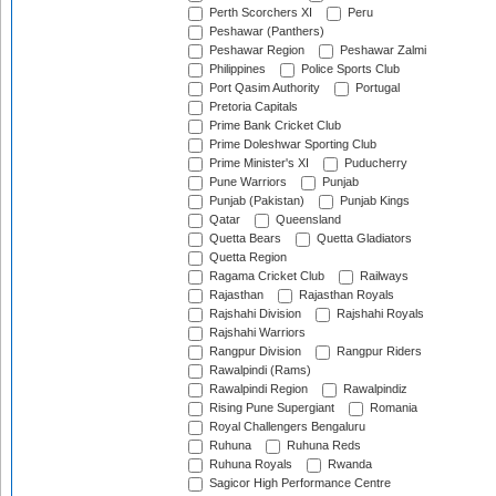
Perth Scorchers XI
Peru
Peshawar (Panthers)
Peshawar Region
Peshawar Zalmi
Philippines
Police Sports Club
Port Qasim Authority
Portugal
Pretoria Capitals
Prime Bank Cricket Club
Prime Doleshwar Sporting Club
Prime Minister's XI
Puducherry
Pune Warriors
Punjab
Punjab (Pakistan)
Punjab Kings
Qatar
Queensland
Quetta Bears
Quetta Gladiators
Quetta Region
Ragama Cricket Club
Railways
Rajasthan
Rajasthan Royals
Rajshahi Division
Rajshahi Royals
Rajshahi Warriors
Rangpur Division
Rangpur Riders
Rawalpindi (Rams)
Rawalpindi Region
Rawalpindiz
Rising Pune Supergiant
Romania
Royal Challengers Bengaluru
Ruhuna
Ruhuna Reds
Ruhuna Royals
Rwanda
Sagicor High Performance Centre