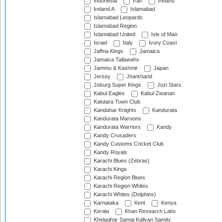
Indonesia
Iran
Ireland
Ireland A
Islamabad
Islamabad Leopards
Islamabad Region
Islamabad United
Isle of Man
Israel
Italy
Ivory Coast
Jaffna Kings
Jamaica
Jamaica Tallawahs
Jammu & Kashmir
Japan
Jersey
Jharkhand
Joburg Super Kings
Jozi Stars
Kabul Eagles
Kabul Zwanan
Kalutara Town Club
Kandahar Knights
Kandurata
Kandurata Maroons
Kandurata Warriors
Kandy
Kandy Crusaders
Kandy Customs Cricket Club
Kandy Royals
Karachi Blues (Zebras)
Karachi Kings
Karachi Region Blues
Karachi Region Whites
Karachi Whites (Dolphins)
Karnataka
Kent
Kenya
Kerala
Khan Research Labs
Khelaghar Samaj Kallyan Samity