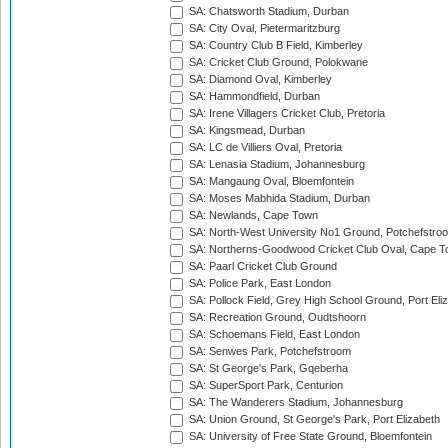
SA: Chatsworth Stadium, Durban
SA: City Oval, Pietermaritzburg
SA: Country Club B Field, Kimberley
SA: Cricket Club Ground, Polokwane
SA: Diamond Oval, Kimberley
SA: Hammondfield, Durban
SA: Irene Villagers Cricket Club, Pretoria
SA: Kingsmead, Durban
SA: LC de Villiers Oval, Pretoria
SA: Lenasia Stadium, Johannesburg
SA: Mangaung Oval, Bloemfontein
SA: Moses Mabhida Stadium, Durban
SA: Newlands, Cape Town
SA: North-West University No1 Ground, Potchefstro
SA: Northerns-Goodwood Cricket Club Oval, Cape 
SA: Paarl Cricket Club Ground
SA: Police Park, East London
SA: Pollock Field, Grey High School Ground, Port Eli
SA: Recreation Ground, Oudtshoorn
SA: Schoemans Field, East London
SA: Senwes Park, Potchefstroom
SA: St George's Park, Gqeberha
SA: SuperSport Park, Centurion
SA: The Wanderers Stadium, Johannesburg
SA: Union Ground, St George's Park, Port Elizabeth
SA: University of Free State Ground, Bloemfontein