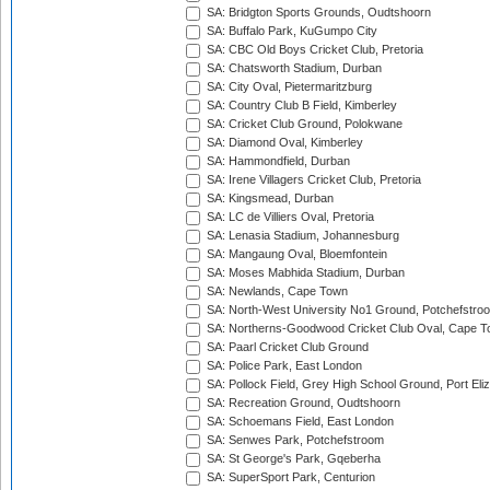
SA: Bridgton Sports Grounds, Oudtshoorn
SA: Buffalo Park, KuGumpo City
SA: CBC Old Boys Cricket Club, Pretoria
SA: Chatsworth Stadium, Durban
SA: City Oval, Pietermaritzburg
SA: Country Club B Field, Kimberley
SA: Cricket Club Ground, Polokwane
SA: Diamond Oval, Kimberley
SA: Hammondfield, Durban
SA: Irene Villagers Cricket Club, Pretoria
SA: Kingsmead, Durban
SA: LC de Villiers Oval, Pretoria
SA: Lenasia Stadium, Johannesburg
SA: Mangaung Oval, Bloemfontein
SA: Moses Mabhida Stadium, Durban
SA: Newlands, Cape Town
SA: North-West University No1 Ground, Potchefstro
SA: Northerns-Goodwood Cricket Club Oval, Cape 
SA: Paarl Cricket Club Ground
SA: Police Park, East London
SA: Pollock Field, Grey High School Ground, Port Eli
SA: Recreation Ground, Oudtshoorn
SA: Schoemans Field, East London
SA: Senwes Park, Potchefstroom
SA: St George's Park, Gqeberha
SA: SuperSport Park, Centurion