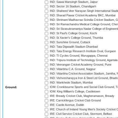
IND: Sawai Mansingh Stadium, Jaipur
IND: Sector 16 Stadium, Chandigarh
IND: Shaheed Veer Narayan Singh International Stadi
IND: Sharad Pawar Cricket Academy BKC, Mumbai
IND: Shrimant Madhavrao Scindia Cricket Stadium, G
IND: Sri Ramachandra Medical College Ground, Chen
IND: Sri Sivasubramaniya Nadar College of Engineer
IND: St Paul's College Ground, Kochi
IND: St Xavier's College Ground, Thumba
IND: Sunshine Ground, Cuttack
IND: Tata Digwadih Stadium Dhanbad
IND: Tata Energy Research Institute Oval, Gurgaon
IND: TI Cycles Ground, Murugappa, Chennai
IND: Tripura Institute of Technology Ground, Agartala
IND: Veerangan Cricket Academy Ground, Pune
IND: Vidarbha C.A. Ground, Nagpur
IND: Vidarbha Cricket Association Stadium, Jamtha,
IND: Vishvesharayya Iron & Steel Ltd Ground, Bhadra
IND: Wankhede Stadium, Mumbai
IOM: Cronkbourne Sports and Social Club Ground, 
Ground:
IOM: King William's College, Castletown
IRE: Bready Cricket Club, Magheramason, Bready
IRE: Carrickfergus Cricket Club Ground
IRE: Castle Avenue, Dublin
IRE: Church of Ireland Young Men's Society Cricket C
IRE: Civil Service Cricket Club, Stormont, Belfast