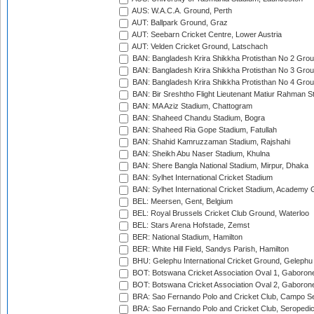
AUS: W.A.C.A. Ground, Perth
AUT: Ballpark Ground, Graz
AUT: Seebarn Cricket Centre, Lower Austria
AUT: Velden Cricket Ground, Latschach
BAN: Bangladesh Krira Shikkha Protisthan No 2 Grou
BAN: Bangladesh Krira Shikkha Protisthan No 3 Grou
BAN: Bangladesh Krira Shikkha Protisthan No 4 Grou
BAN: Bir Sreshtho Flight Lieutenant Matiur Rahman 
BAN: MA Aziz Stadium, Chattogram
BAN: Shaheed Chandu Stadium, Bogra
BAN: Shaheed Ria Gope Stadium, Fatullah
BAN: Shahid Kamruzzaman Stadium, Rajshahi
BAN: Sheikh Abu Naser Stadium, Khulna
BAN: Shere Bangla National Stadium, Mirpur, Dhaka
BAN: Sylhet International Cricket Stadium
BAN: Sylhet International Cricket Stadium, Academy 
BEL: Meersen, Gent, Belgium
BEL: Royal Brussels Cricket Club Ground, Waterloo
BEL: Stars Arena Hofstade, Zemst
BER: National Stadium, Hamilton
BER: White Hill Field, Sandys Parish, Hamilton
BHU: Gelephu International Cricket Ground, Gelephu
BOT: Botswana Cricket Association Oval 1, Gaboron
BOT: Botswana Cricket Association Oval 2, Gaboron
BRA: Sao Fernando Polo and Cricket Club, Campo Se
BRA: Sao Fernando Polo and Cricket Club, Seropedi