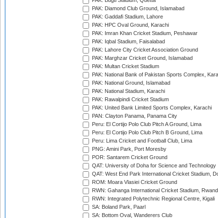
PAK: Bugti Stadium, Quetta
PAK: Diamond Club Ground, Islamabad
PAK: Gaddafi Stadium, Lahore
PAK: HPC Oval Ground, Karachi
PAK: Imran Khan Cricket Stadium, Peshawar
PAK: Iqbal Stadium, Faisalabad
PAK: Lahore City Cricket Association Ground
PAK: Marghzar Cricket Ground, Islamabad
PAK: Multan Cricket Stadium
PAK: National Bank of Pakistan Sports Complex, Kara
PAK: National Ground, Islamabad
PAK: National Stadium, Karachi
PAK: Rawalpindi Cricket Stadium
PAK: United Bank Limited Sports Complex, Karachi
PAN: Clayton Panama, Panama City
Peru: El Cortijo Polo Club Pitch A Ground, Lima
Peru: El Cortijo Polo Club Pitch B Ground, Lima
Peru: Lima Cricket and Football Club, Lima
PNG: Amini Park, Port Moresby
POR: Santarem Cricket Ground
QAT: University of Doha for Science and Technology
QAT: West End Park International Cricket Stadium, D
ROM: Moara Vlasiei Cricket Ground
RWN: Gahanga International Cricket Stadium, Rwan
RWN: Integrated Polytechnic Regional Centre, Kigali
SA: Boland Park, Paarl
SA: Bottom Oval, Wanderers Club