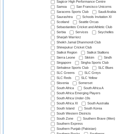
Sagicor High Performance Centre
Samoa
San Francisco Unicorns
Saracens Sports Club
Saudi Arabia
Saurashtra
Schools Invitation XI
Scotland
Seattle Orcas
Sebastianites Cricket and Athletic Club
Serbia
Services
Seychelles
Sharjah Warriorz
Sheikh Jamal Dhanmondi Club
Shinepukur Cricket Club
Sialkot Region
Sialkot Stallions
Sierra Leone
Sikkim
Sindh
Singapore
Singha Sports Club
Sinhalese Sports Club
SLC Blues
SLC Greens
SLC Greys
SLC Reds
SLC Yellow
Slovenia
Somerset
South Africa
South Africa A
South Africa Emerging Players
South Africa Under-19s
South Africa XI
South Australia
South Island
South Korea
South Western Districts
South Zone
Southern Brave (Men)
Southern Express
Southern Punjab (Pakistan)
Southern Rocks
Southerns