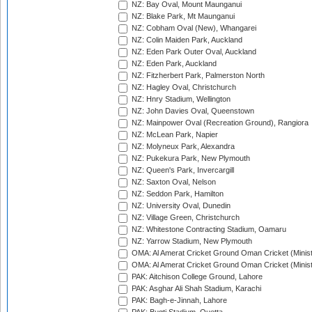
NZ: Bay Oval, Mount Maunganui
NZ: Blake Park, Mt Maunganui
NZ: Cobham Oval (New), Whangarei
NZ: Colin Maiden Park, Auckland
NZ: Eden Park Outer Oval, Auckland
NZ: Eden Park, Auckland
NZ: Fitzherbert Park, Palmerston North
NZ: Hagley Oval, Christchurch
NZ: Hnry Stadium, Wellington
NZ: John Davies Oval, Queenstown
NZ: Mainpower Oval (Recreation Ground), Rangiora
NZ: McLean Park, Napier
NZ: Molyneux Park, Alexandra
NZ: Pukekura Park, New Plymouth
NZ: Queen's Park, Invercargill
NZ: Saxton Oval, Nelson
NZ: Seddon Park, Hamilton
NZ: University Oval, Dunedin
NZ: Village Green, Christchurch
NZ: Whitestone Contracting Stadium, Oamaru
NZ: Yarrow Stadium, New Plymouth
OMA: Al Amerat Cricket Ground Oman Cricket (Minist
OMA: Al Amerat Cricket Ground Oman Cricket (Minist
PAK: Aitchison College Ground, Lahore
PAK: Asghar Ali Shah Stadium, Karachi
PAK: Bagh-e-Jinnah, Lahore