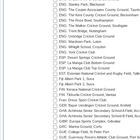
ENG: Stanley Park, Blackpool
ENG: The Cooper Associates County Ground, Taunt
ENG: The Kent County Cricket Ground, Beckenham
ENG: The Rose Bowl, Southampton
ENG: The Walker Cricket Ground, Southgate
ENG: Trent Bridge, Nottingham
ENG: Uxbridge Cricket Club Ground
ENG: Wardown Park, Luton
ENG: Whitgift School, Croydon
ENG: York Cricket Club
ESP: Desert Springs Cricket Ground
ESP: La Manga Club Bottom Ground
ESP: La Manga Club Top Ground
EST: Estonian National Cricket and Rugby Field, Talli
Fiji: Albert Park 1, Suva
Fiji: Albert Park 2, Suva
FIN: Kerava National Cricket Ground
FIN: Tikkurila Cricket Ground, Vantaa
Fran: Dreux Sport Cricket Club
GER: Bayer Uerdingen Cricket Ground, Krefeld
GHA: Achimota Senior Secondary School A Field, Acc
GHA: Achimota Senior Secondary School B Field, Ac
GIBR: Europa Sports Complex, Gibraltar
GRC: Marina Ground, Corfu
GUE: College Field, St Peter Port
GUE: Guernsey Rovers Athletic Club Ground, Port So