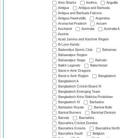
Amo Sharks
Andhra
Anguilla
Antigua
Antigua and Barbuda
Antigua and Barbuda Falcons
Antigua Hawksbills
Argentina
Arunachal Pradesh
Assam
Auckland
Australia
Australia A
Austria
Azad Jammu and Kashmir Region
B-Love Kandy
Badureliya Sports Club
Bahamas
Bahawalpur Region
Bahawalpur Stags
Bahrain
Balkh Legends
Balochistan
Band-e-Amir Dragons
Band-e-Amir Region
Bangladesh
Bangladesh A
Bangladesh Cricket Board XI
Bangladesh Emerging Team
Bangladesh Krira Shikkha Protisthan
Bangladesh XI
Barbados
Barbados Royals
Barisal Bulls
Barisal Burners
Barishal Division
Baroda
Basnahira
Basnahira Cricket Dundee
Basnahira Greens
Basnahira North
Basnahira South
Belgium