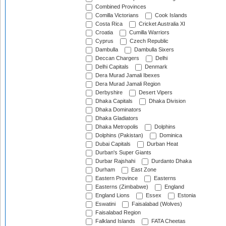
Combined Provinces
Comilla Victorians
Cook Islands
Costa Rica
Cricket Australia XI
Croatia
Cumilla Warriors
Cyprus
Czech Republic
Dambulla
Dambulla Sixers
Deccan Chargers
Delhi
Delhi Capitals
Denmark
Dera Murad Jamali Ibexes
Dera Murad Jamali Region
Derbyshire
Desert Vipers
Dhaka Capitals
Dhaka Division
Dhaka Dominators
Dhaka Gladiators
Dhaka Metropolis
Dolphins
Dolphins (Pakistan)
Dominica
Dubai Capitals
Durban Heat
Durban's Super Giants
Durbar Rajshahi
Durdanto Dhaka
Durham
East Zone
Eastern Province
Easterns
Easterns (Zimbabwe)
England
England Lions
Essex
Estonia
Eswatini
Faisalabad (Wolves)
Faisalabad Region
Falkland Islands
FATA Cheetas