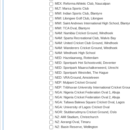
MEX: Reforma Athletic Club, Naucalpan
MLT: Marsa Sports Club
MWI: Indian Sports Club, Blantyre
MWI: Lilongwe Golf Club, Lilongwe
MWI: Saint Andrews International High School, Blanty
MWI: TCA Oval, Blantyre
NAM: Namibia Cricket Ground, Windhoek
NAM: Sparta Recreational Club, Walvis Bay
NAM: United Cricket Club Ground, Windhoek
NAM: Wanderers Cricket Ground, Windhoek
NAM: Windhoek High School
NED: Hazelaarweg, Rotterdam
NED: Sportpark Het Schootsveld, Deventer
NED: Sportpark Maarschalkerweerd, Utrecht
NED: Sportpark Westvliet, The Hague
NED: VRA Ground, Amstelveen
NEP: Mulpani Cricket Ground
NEP: Tribhuvan University International Cricket Groun
NGA: Nigeria Cricket Federation Oval 1, Abuja
NGA: Nigeria Cricket Federation Oval 2, Abuja
NGA: Tafawa Balewa Square Cricket Oval, Lagos
NGA: University of Lagos Cricket Oval
NOR: Stubberudmyra Cricket Ground, Oslo
NZ: AMI Stadium, Christchurch
NZ: Aorangi Oval, Timaru
NZ: Basin Reserve, Wellington