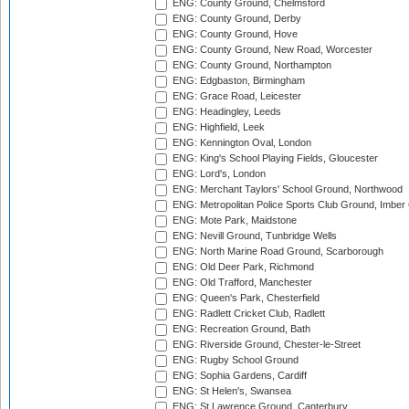
ENG: County Ground, Chelmsford
ENG: County Ground, Derby
ENG: County Ground, Hove
ENG: County Ground, New Road, Worcester
ENG: County Ground, Northampton
ENG: Edgbaston, Birmingham
ENG: Grace Road, Leicester
ENG: Headingley, Leeds
ENG: Highfield, Leek
ENG: Kennington Oval, London
ENG: King's School Playing Fields, Gloucester
ENG: Lord's, London
ENG: Merchant Taylors' School Ground, Northwood
ENG: Metropolitan Police Sports Club Ground, Imber
ENG: Mote Park, Maidstone
ENG: Nevill Ground, Tunbridge Wells
ENG: North Marine Road Ground, Scarborough
ENG: Old Deer Park, Richmond
ENG: Old Trafford, Manchester
ENG: Queen's Park, Chesterfield
ENG: Radlett Cricket Club, Radlett
ENG: Recreation Ground, Bath
ENG: Riverside Ground, Chester-le-Street
ENG: Rugby School Ground
ENG: Sophia Gardens, Cardiff
ENG: St Helen's, Swansea
ENG: St Lawrence Ground, Canterbury