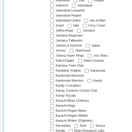
Indonesia
Iran
Ireland
Ireland A
Islamabad
Islamabad Leopards
Islamabad Region
Islamabad United
Isle of Man
Israel
Italy
Ivory Coast
Jaffna Kings
Jamaica
Jamaica Kingsmen
Jamaica Tallawahs
Jammu & Kashmir
Japan
Jersey
Jharkhand
Joburg Super Kings
Jozi Stars
Kabul Eagles
Kabul Zwanan
Kalutara Town Club
Kandahar Knights
Kandurata
Kandurata Maroons
Kandurata Warriors
Kandy
Kandy Crusaders
Kandy Customs Cricket Club
Kandy Royals
Karachi Blues (Zebras)
Karachi Kings
Karachi Region Blues
Karachi Region Whites
Karachi Whites (Dolphins)
Karnataka
Kent
Kenya
Kerala
Khan Research Labs