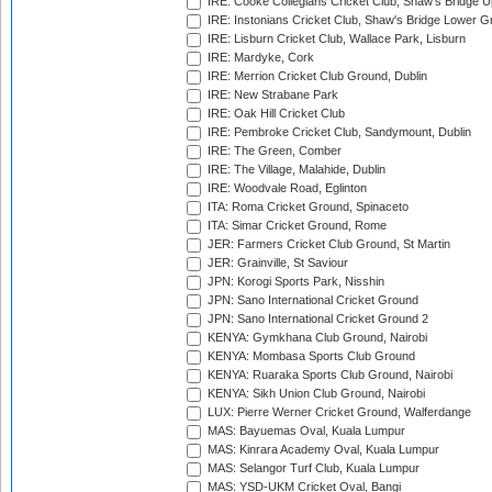
IRE: Cooke Collegians Cricket Club, Shaw's Bridge U
IRE: Instonians Cricket Club, Shaw's Bridge Lower Gr
IRE: Lisburn Cricket Club, Wallace Park, Lisburn
IRE: Mardyke, Cork
IRE: Merrion Cricket Club Ground, Dublin
IRE: New Strabane Park
IRE: Oak Hill Cricket Club
IRE: Pembroke Cricket Club, Sandymount, Dublin
IRE: The Green, Comber
IRE: The Village, Malahide, Dublin
IRE: Woodvale Road, Eglinton
ITA: Roma Cricket Ground, Spinaceto
ITA: Simar Cricket Ground, Rome
JER: Farmers Cricket Club Ground, St Martin
JER: Grainville, St Saviour
JPN: Korogi Sports Park, Nisshin
JPN: Sano International Cricket Ground
JPN: Sano International Cricket Ground 2
KENYA: Gymkhana Club Ground, Nairobi
KENYA: Mombasa Sports Club Ground
KENYA: Ruaraka Sports Club Ground, Nairobi
KENYA: Sikh Union Club Ground, Nairobi
LUX: Pierre Werner Cricket Ground, Walferdange
MAS: Bayuemas Oval, Kuala Lumpur
MAS: Kinrara Academy Oval, Kuala Lumpur
MAS: Selangor Turf Club, Kuala Lumpur
MAS: YSD-UKM Cricket Oval, Bangi