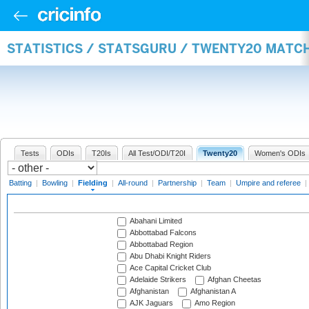
STATISTICS / STATSGURU / TWENTY20 MATCH
Tests
ODIs
T20Is
All Test/ODI/T20I
Twenty20
Women's ODIs
Batting
|
Bowling
|
Fielding
|
All-round
|
Partnership
|
Team
|
Umpire and referee
|
Abahani Limited
Abbottabad Falcons
Abbottabad Region
Abu Dhabi Knight Riders
Ace Capital Cricket Club
Adelaide Strikers
Afghan Cheetas
Afghanistan
Afghanistan A
AJK Jaguars
Amo Region