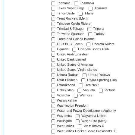
Tanzania
Tasmania
Texas Super Kings
Thailand
Timor-Leste
Titans
Trent Rockets (Men)
Trinbago Knight Riders
Trinidad & Tobago
Tripura
Tshwane Spartans
Turkey
Turks and Caicos Islands
UCB-BCB Eleven
Udarata Rulers
Uganda
Unichela Sports Club
United Arab Emirates
United Bank Limited
United States of America
United States Virgin Islands
Uthura Rudras
Uthura Yellows
Uttar Pradesh
Uttara Sporting Club
Uttarakhand
Uva Next
Uzbekistan
Vanuatu
Victoria
Vidarbha
Warriors
Warwickshire
Washington Freedom
Water and Power Development Authority
Wayamba
Wayamba United
Wellington
Welsh Fire (Men)
West Indies
West Indies A
West Indies Cricket Board President's XI