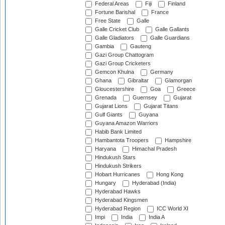
Federal Areas
Fiji
Finland
Fortune Barishal
France
Free State
Galle
Galle Cricket Club
Galle Gallants
Galle Gladiators
Galle Guardians
Gambia
Gauteng
Gazi Group Chattogram
Gazi Group Cricketers
Gemcon Khulna
Germany
Ghana
Gibraltar
Glamorgan
Gloucestershire
Goa
Greece
Grenada
Guernsey
Gujarat
Gujarat Lions
Gujarat Titans
Gulf Giants
Guyana
Guyana Amazon Warriors
Habib Bank Limited
Hambantota Troopers
Hampshire
Haryana
Himachal Pradesh
Hindukush Stars
Hindukush Strikers
Hobart Hurricanes
Hong Kong
Hungary
Hyderabad (India)
Hyderabad Hawks
Hyderabad Kingsmen
Hyderabad Region
ICC World XI
Impi
India
India A