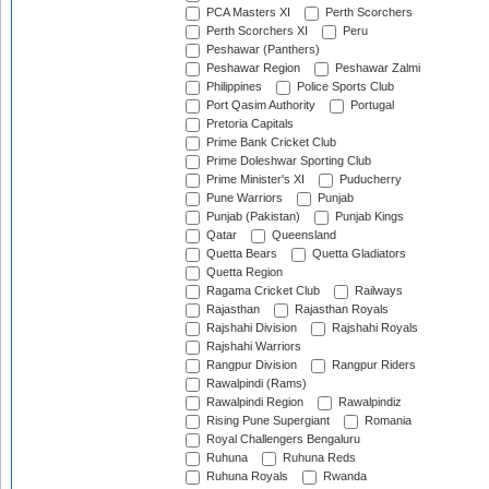
PCA Masters XI
Perth Scorchers
Perth Scorchers XI
Peru
Peshawar (Panthers)
Peshawar Region
Peshawar Zalmi
Philippines
Police Sports Club
Port Qasim Authority
Portugal
Pretoria Capitals
Prime Bank Cricket Club
Prime Doleshwar Sporting Club
Prime Minister's XI
Puducherry
Pune Warriors
Punjab
Punjab (Pakistan)
Punjab Kings
Qatar
Queensland
Quetta Bears
Quetta Gladiators
Quetta Region
Ragama Cricket Club
Railways
Rajasthan
Rajasthan Royals
Rajshahi Division
Rajshahi Royals
Rajshahi Warriors
Rangpur Division
Rangpur Riders
Rawalpindi (Rams)
Rawalpindi Region
Rawalpindiz
Rising Pune Supergiant
Romania
Royal Challengers Bengaluru
Ruhuna
Ruhuna Reds
Ruhuna Royals
Rwanda