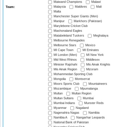
Maiwand Champions
Malawi
Malaysia
Maldives
Mali
Team:
Malta
Manchester Super Giants (Men)
Manipur
Markhors (Pakistan)
Marylebone Cricket Club
Mashonaland Eagles
Matabeleland Tuskers
Meghalaya
Melbourne Renegades
Melbourne Stars
Mexico
MI Cape Town
MI Emirates
MI London (Men)
MI New York
Mid West Rhinos
Middlesex
Minister Rajshahi
Mis Ainak Knights
Mis Ainak Region
Mizoram
Mohammedan Sporting Club
Mongolia
Montserrat
Moors Sports Club
Mountaineers
Mozambique
Mpumalanga
Multan
Multan Region
Multan Sultans
Mumbai
Mumbai Indians
Munster Reds
Myanmar
Nagaland
Nagenahira Nagas
Namibia
Namibia A
Nangarhar Leopards
National Bank of Pakistan