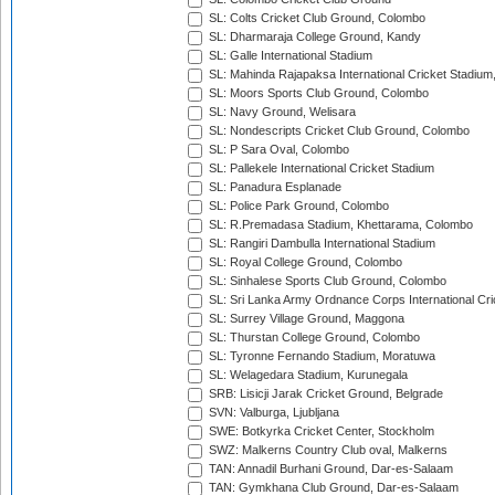
SL: Colts Cricket Club Ground, Colombo
SL: Dharmaraja College Ground, Kandy
SL: Galle International Stadium
SL: Mahinda Rajapaksa International Cricket Stadiu
SL: Moors Sports Club Ground, Colombo
SL: Navy Ground, Welisara
SL: Nondescripts Cricket Club Ground, Colombo
SL: P Sara Oval, Colombo
SL: Pallekele International Cricket Stadium
SL: Panadura Esplanade
SL: Police Park Ground, Colombo
SL: R.Premadasa Stadium, Khettarama, Colombo
SL: Rangiri Dambulla International Stadium
SL: Royal College Ground, Colombo
SL: Sinhalese Sports Club Ground, Colombo
SL: Sri Lanka Army Ordnance Corps International Cri
SL: Surrey Village Ground, Maggona
SL: Thurstan College Ground, Colombo
SL: Tyronne Fernando Stadium, Moratuwa
SL: Welagedara Stadium, Kurunegala
SRB: Lisicji Jarak Cricket Ground, Belgrade
SVN: Valburga, Ljubljana
SWE: Botkyrka Cricket Center, Stockholm
SWZ: Malkerns Country Club oval, Malkerns
TAN: Annadil Burhani Ground, Dar-es-Salaam
TAN: Gymkhana Club Ground, Dar-es-Salaam