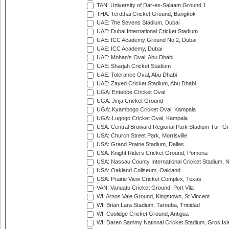
TAN: University of Dar-es-Salaam Ground 1
THA: Terdthai Cricket Ground, Bangkok
UAE: 7he Sevens Stadium, Dubai
UAE: Dubai International Cricket Stadium
UAE: ICC Academy Ground No 2, Dubai
UAE: ICC Academy, Dubai
UAE: Mohan's Oval, Abu Dhabi
UAE: Sharjah Cricket Stadium
UAE: Tolerance Oval, Abu Dhabi
UAE: Zayed Cricket Stadium, Abu Dhabi
UGA: Entebbe Cricket Oval
UGA: Jinja Cricket Ground
UGA: Kyambogo Cricket Oval, Kampala
UGA: Lugogo Cricket Oval, Kampala
USA: Central Broward Regional Park Stadium Turf Gro
USA: Church Street Park, Morrisville
USA: Grand Prairie Stadium, Dallas
USA: Knight Riders Cricket Ground, Pomona
USA: Nassau County International Cricket Stadium, 
USA: Oakland Coliseum, Oakland
USA: Prairie View Cricket Complex, Texas
VAN: Vanuatu Cricket Ground, Port Vila
WI: Arnos Vale Ground, Kingstown, St Vincent
WI: Brian Lara Stadium, Tarouba, Trinidad
WI: Coolidge Cricket Ground, Antigua
WI: Daren Sammy National Cricket Stadium, Gros Isle