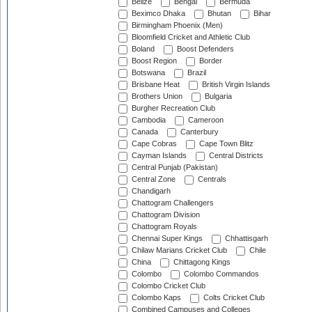
Belize
Bengal
Bermuda
Beximco Dhaka
Bhutan
Bihar
Birmingham Phoenix (Men)
Bloomfield Cricket and Athletic Club
Boland
Boost Defenders
Boost Region
Border
Botswana
Brazil
Brisbane Heat
British Virgin Islands
Brothers Union
Bulgaria
Burgher Recreation Club
Cambodia
Cameroon
Canada
Canterbury
Cape Cobras
Cape Town Blitz
Cayman Islands
Central Districts
Central Punjab (Pakistan)
Central Zone
Centrals
Chandigarh
Chattogram Challengers
Chattogram Division
Chattogram Royals
Chennai Super Kings
Chhattisgarh
Chilaw Marians Cricket Club
Chile
China
Chittagong Kings
Colombo
Colombo Commandos
Colombo Cricket Club
Colombo Kaps
Colts Cricket Club
Combined Campuses and Colleges