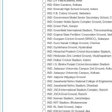
IND: DY Patil Academy, Ambi
IND: Eden Gardens, Kolkata
IND: Emerald High School Ground, Indore
IND: F.B. Colony Ground, Vadodara
IND: Government Model Senior Secondary School, C
IND: Greater Noida Sports Complex Ground, Greater
IND: Green Park, Kanpur
IND: Greenfield International Stadium, Thiruvananth
IND: Gujarat State Fertilizer Corporation Ground, Va
IND: Gurgaon Cricket Ground (SRNCC), Sultanpur
IND: Guru Nanak College Ground, Chennai
IND: Gymkhana Ground, Hyderabad
IND: Himachal Pradesh Cricket Association Stadium
IND: Hindustan Zinc Limited Ground, Visakhapatnam
IND: Holkar Cricket Stadium, Indore
IND: I.S. Bindra Punjab Cricket Association Stadium
IND: Jadavpur University Campus 2nd Ground, Kolk
IND: Jadavpur University Campus, Kolkata
IND: Jaipuria Vidyalaya Ground
IND: Jawaharlal Nehru National College of Engineeri
IND: Jawaharlal Nehru Stadium, Dhanbad
IND: JSCA International Stadium Complex, Ranchi
IND: JSCA Oval Ground, Ranchi
IND: Keenan Stadium, Jamshedpur
IND: KIIT Stadium, Bhubaneswar
IND: KL Saini Ground, Jaipur
IND: KSCA Cricket (2) Ground, Alur