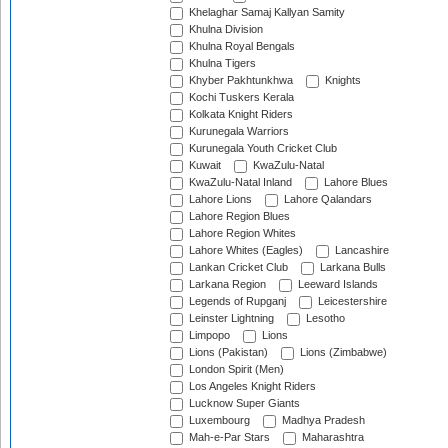
Khelaghar Samaj Kallyan Samity
Khulna Division
Khulna Royal Bengals
Khulna Tigers
Khyber Pakhtunkhwa
Knights
Kochi Tuskers Kerala
Kolkata Knight Riders
Kurunegala Warriors
Kurunegala Youth Cricket Club
Kuwait
KwaZulu-Natal
KwaZulu-Natal Inland
Lahore Blues
Lahore Lions
Lahore Qalandars
Lahore Region Blues
Lahore Region Whites
Lahore Whites (Eagles)
Lancashire
Lankan Cricket Club
Larkana Bulls
Larkana Region
Leeward Islands
Legends of Rupganj
Leicestershire
Leinster Lightning
Lesotho
Limpopo
Lions
Lions (Pakistan)
Lions (Zimbabwe)
London Spirit (Men)
Los Angeles Knight Riders
Lucknow Super Giants
Luxembourg
Madhya Pradesh
Mah-e-Par Stars
Maharashtra