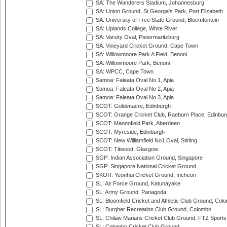
SA: The Wanderers Stadium, Johannesburg
SA: Union Ground, St George's Park, Port Elizabeth
SA: University of Free State Ground, Bloemfontein
SA: Uplands College, White River
SA: Varsity Oval, Pietermaritzburg
SA: Vineyard Cricket Ground, Cape Town
SA: Willowmoore Park A Field, Benoni
SA: Willowmoore Park, Benoni
SA: WPCC, Cape Town
Samoa: Faleata Oval No 1, Apia
Samoa: Faleata Oval No 2, Apia
Samoa: Faleata Oval No 3, Apia
SCOT: Goldenacre, Edinburgh
SCOT: Grange Cricket Club, Raeburn Place, Edinbur
SCOT: Mannofield Park, Aberdeen
SCOT: Myreside, Edinburgh
SCOT: New Williamfield No1 Oval, Stirling
SCOT: Titwood, Glasgow
SGP: Indian Association Ground, Singapore
SGP: Singapore National Cricket Ground
SKOR: Yeonhui Cricket Ground, Incheon
SL: Air Force Ground, Katunayake
SL: Army Ground, Panagoda
SL: Bloomfield Cricket and Athletic Club Ground, Col
SL: Burgher Recreation Club Ground, Colombo
SL: Chilaw Marians Cricket Club Ground, FTZ Sport
SL: Colombo Cricket Club Ground