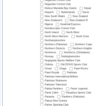
Negambo Cricket Club
Negombo Cricket Club
Nelson Mandela Bay Giants
Nepal
Nepal A
Netherlands
Nevis
New South Wales
New Zealand
New Zealand A
New Zealand XI
Nigeria
Noakhali Express
Nondescripts Cricket Club
North Island
North West
North West Warriors
North Zone
Northamptonshire
Northern (Pakistan)
Northern Cape
Northern Districts
Northern Knights
Northerns
Northerns (Zimbabwe)
Norway
Nottinghamshire
Nugegoda Sports Welfare Club
Odisha
Old DOHS Sports Club
Oman
Otago
Paarl Rocks
Paarl Royals
Pakistan
Pakistan International Airlines
Pakistan Shaheens
Pakistan Television
Paktia Panthers
Pamir Legends
Pamir Zalmi
Panadura Sports Club
Panama
Panthers (Pakistan)
Papua New Guinea
Partex Sporting Club