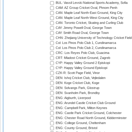
BUL: Vassil Levski National Sports Academy, Sofia
CAM: AZ Group Cricket Oval, Phnom Penh
CAN: Maple Leaf North-East Ground, King City
CAN: Maple Leaf North-West Ground, King City
CAN: Toronto Cricket, Skating and Curling Club
CAY: Jimmy Powell Oval, George Town
CAY: Smith Road Oval, George Town
CHN: Zhejiang University of Technology Cricket Fiel
Col: Los Pinos Polo Club 1, Cundinamarca
Col: Los Pinos Polo Club 2, Cundinamarca
CRC: Los Reyes Polo Club, Guacima
CRT: Mladost Cricket Ground, Zagreb
CYP: Happy Valley Ground 2 Episkopi
CYP: Happy Valley Ground Episkopi
CZK-R: Scott Page Field, Vinor
DEN: Ishoj Cricket Club, Vejledalen
DEN: Koge Cricket Club, Koge
DEN: Solvangs Park, Glostrup
DEN: Svanholm Park, Brondby
ENG: Aigburth, Liverpool
ENG: Arundel Castle Cricket Club Ground
ENG: Campbell Park, Milton Keynes
ENG: Castle Park Cricket Ground, Colchester
ENG: Chester Road North Ground, Kidderminster
ENG: College Ground, Cheltenham
ENG: County Ground, Bristol