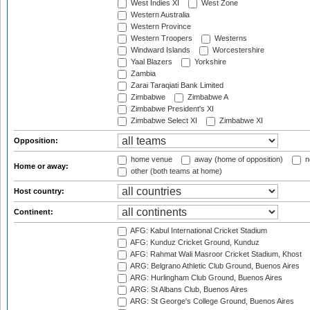
West Indies XI
West Zone
Western Australia
Western Province
Western Troopers
Westerns
Windward Islands
Worcestershire
Yaal Blazers
Yorkshire
Zambia
Zarai Taraqiati Bank Limited
Zimbabwe
Zimbabwe A
Zimbabwe President's XI
Zimbabwe Select XI
Zimbabwe XI
Opposition:
home venue
away (home of opposition)
n
Home or away:
other (both teams at home)
Host country:
Continent:
AFG: Kabul International Cricket Stadium
AFG: Kunduz Cricket Ground, Kunduz
AFG: Rahmat Wali Masroor Cricket Stadium, Khost
ARG: Belgrano Athletic Club Ground, Buenos Aires
ARG: Hurlingham Club Ground, Buenos Aires
ARG: St Albans Club, Buenos Aires
ARG: St George's College Ground, Buenos Aires