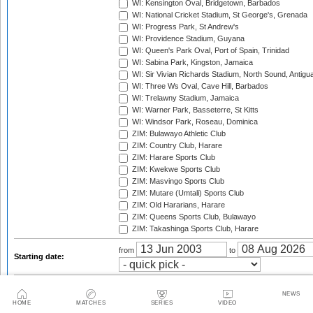
WI: Kensington Oval, Bridgetown, Barbados
WI: National Cricket Stadium, St George's, Grenada
WI: Progress Park, St Andrew's
WI: Providence Stadium, Guyana
WI: Queen's Park Oval, Port of Spain, Trinidad
WI: Sabina Park, Kingston, Jamaica
WI: Sir Vivian Richards Stadium, North Sound, Antigu
WI: Three Ws Oval, Cave Hill, Barbados
WI: Trelawny Stadium, Jamaica
WI: Warner Park, Basseterre, St Kitts
WI: Windsor Park, Roseau, Dominica
ZIM: Bulawayo Athletic Club
ZIM: Country Club, Harare
ZIM: Harare Sports Club
ZIM: Kwekwe Sports Club
ZIM: Masvingo Sports Club
ZIM: Mutare (Umtali) Sports Club
ZIM: Old Hararians, Harare
ZIM: Queens Sports Club, Bulawayo
ZIM: Takashinga Sports Club, Harare
from
to
Starting date:
Season:
NEWS
HOME
MATCHES
SERIES
VIDEO
Twenty20 Cup, 2003