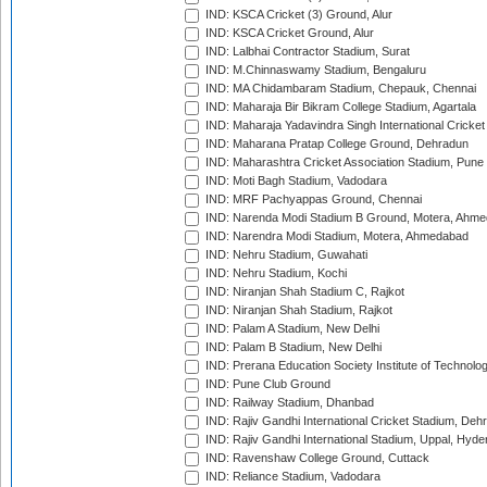
IND: KSCA Cricket (3) Ground, Alur
IND: KSCA Cricket Ground, Alur
IND: Lalbhai Contractor Stadium, Surat
IND: M.Chinnaswamy Stadium, Bengaluru
IND: MA Chidambaram Stadium, Chepauk, Chennai
IND: Maharaja Bir Bikram College Stadium, Agartala
IND: Maharaja Yadavindra Singh International Cricke
IND: Maharana Pratap College Ground, Dehradun
IND: Maharashtra Cricket Association Stadium, Pune
IND: Moti Bagh Stadium, Vadodara
IND: MRF Pachyappas Ground, Chennai
IND: Narenda Modi Stadium B Ground, Motera, Ahm
IND: Narendra Modi Stadium, Motera, Ahmedabad
IND: Nehru Stadium, Guwahati
IND: Nehru Stadium, Kochi
IND: Niranjan Shah Stadium C, Rajkot
IND: Niranjan Shah Stadium, Rajkot
IND: Palam A Stadium, New Delhi
IND: Palam B Stadium, New Delhi
IND: Prerana Education Society Institute of Technolo
IND: Pune Club Ground
IND: Railway Stadium, Dhanbad
IND: Rajiv Gandhi International Cricket Stadium, Deh
IND: Rajiv Gandhi International Stadium, Uppal, Hyd
IND: Ravenshaw College Ground, Cuttack
IND: Reliance Stadium, Vadodara