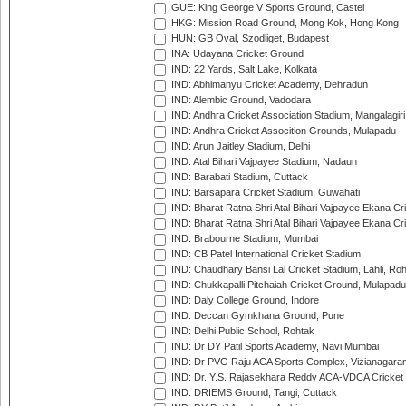
GUE: King George V Sports Ground, Castel
HKG: Mission Road Ground, Mong Kok, Hong Kong
HUN: GB Oval, Szodliget, Budapest
INA: Udayana Cricket Ground
IND: 22 Yards, Salt Lake, Kolkata
IND: Abhimanyu Cricket Academy, Dehradun
IND: Alembic Ground, Vadodara
IND: Andhra Cricket Association Stadium, Mangalagiri
IND: Andhra Cricket Assocition Grounds, Mulapadu
IND: Arun Jaitley Stadium, Delhi
IND: Atal Bihari Vajpayee Stadium, Nadaun
IND: Barabati Stadium, Cuttack
IND: Barsapara Cricket Stadium, Guwahati
IND: Bharat Ratna Shri Atal Bihari Vajpayee Ekana C
IND: Bharat Ratna Shri Atal Bihari Vajpayee Ekana C
IND: Brabourne Stadium, Mumbai
IND: CB Patel International Cricket Stadium
IND: Chaudhary Bansi Lal Cricket Stadium, Lahli, Ro
IND: Chukkapalli Pitchaiah Cricket Ground, Mulapadu
IND: Daly College Ground, Indore
IND: Deccan Gymkhana Ground, Pune
IND: Delhi Public School, Rohtak
IND: Dr DY Patil Sports Academy, Navi Mumbai
IND: Dr PVG Raju ACA Sports Complex, Vizianagara
IND: Dr. Y.S. Rajasekhara Reddy ACA-VDCA Cricket
IND: DRIEMS Ground, Tangi, Cuttack