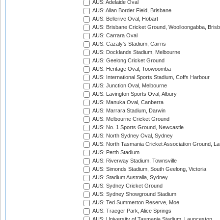
AUS: Adelaide Oval
AUS: Allan Border Field, Brisbane
AUS: Bellerive Oval, Hobart
AUS: Brisbane Cricket Ground, Woolloongabba, Bris
AUS: Carrara Oval
AUS: Cazaly's Stadium, Cairns
AUS: Docklands Stadium, Melbourne
AUS: Geelong Cricket Ground
AUS: Heritage Oval, Toowoomba
AUS: International Sports Stadium, Coffs Harbour
AUS: Junction Oval, Melbourne
AUS: Lavington Sports Oval, Albury
AUS: Manuka Oval, Canberra
AUS: Marrara Stadium, Darwin
AUS: Melbourne Cricket Ground
AUS: No. 1 Sports Ground, Newcastle
AUS: North Sydney Oval, Sydney
AUS: North Tasmania Cricket Association Ground, L
AUS: Perth Stadium
AUS: Riverway Stadium, Townsville
AUS: Simonds Stadium, South Geelong, Victoria
AUS: Stadium Australia, Sydney
AUS: Sydney Cricket Ground
AUS: Sydney Showground Stadium
AUS: Ted Summerton Reserve, Moe
AUS: Traeger Park, Alice Springs
AUS: University of Tasmania Stadium, Launceston