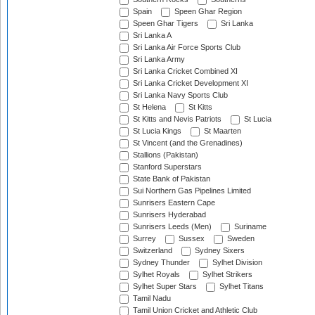
Spain
Speen Ghar Region
Speen Ghar Tigers
Sri Lanka
Sri Lanka A
Sri Lanka Air Force Sports Club
Sri Lanka Army
Sri Lanka Cricket Combined XI
Sri Lanka Cricket Development XI
Sri Lanka Navy Sports Club
St Helena
St Kitts
St Kitts and Nevis Patriots
St Lucia
St Lucia Kings
St Maarten
St Vincent (and the Grenadines)
Stallions (Pakistan)
Stanford Superstars
State Bank of Pakistan
Sui Northern Gas Pipelines Limited
Sunrisers Eastern Cape
Sunrisers Hyderabad
Sunrisers Leeds (Men)
Suriname
Surrey
Sussex
Sweden
Switzerland
Sydney Sixers
Sydney Thunder
Sylhet Division
Sylhet Royals
Sylhet Strikers
Sylhet Super Stars
Sylhet Titans
Tamil Nadu
Tamil Union Cricket and Athletic Club