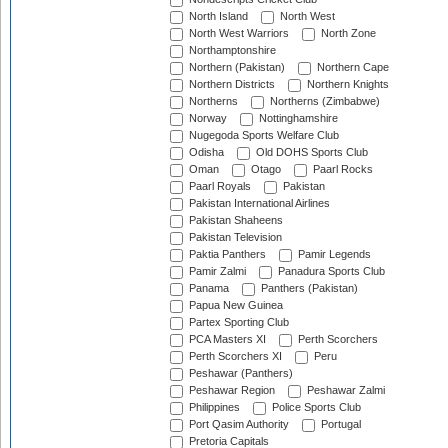
North Island
North West
North West Warriors
North Zone
Northamptonshire
Northern (Pakistan)
Northern Cape
Northern Districts
Northern Knights
Northerns
Northerns (Zimbabwe)
Norway
Nottinghamshire
Nugegoda Sports Welfare Club
Odisha
Old DOHS Sports Club
Oman
Otago
Paarl Rocks
Paarl Royals
Pakistan
Pakistan International Airlines
Pakistan Shaheens
Pakistan Television
Paktia Panthers
Pamir Legends
Pamir Zalmi
Panadura Sports Club
Panama
Panthers (Pakistan)
Papua New Guinea
Partex Sporting Club
PCA Masters XI
Perth Scorchers
Perth Scorchers XI
Peru
Peshawar (Panthers)
Peshawar Region
Peshawar Zalmi
Philippines
Police Sports Club
Port Qasim Authority
Portugal
Pretoria Capitals