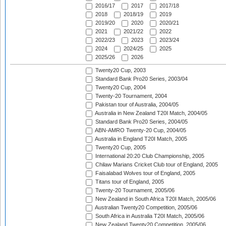
2016/17
2017
2017/18
2018
2018/19
2019
2019/20
2020
2020/21
2021
2021/22
2022
2022/23
2023
2023/24
2024
2024/25
2025
2025/26
2026
Twenty20 Cup, 2003
Standard Bank Pro20 Series, 2003/04
Twenty20 Cup, 2004
Twenty-20 Tournament, 2004
Pakistan tour of Australia, 2004/05
Australia in New Zealand T20I Match, 2004/05
Standard Bank Pro20 Series, 2004/05
ABN-AMRO Twenty-20 Cup, 2004/05
Australia in England T20I Match, 2005
Twenty20 Cup, 2005
International 20:20 Club Championship, 2005
Chilaw Marians Cricket Club tour of England, 2005
Faisalabad Wolves tour of England, 2005
Titans tour of England, 2005
Twenty-20 Tournament, 2005/06
New Zealand in South Africa T20I Match, 2005/06
Australian Twenty20 Competition, 2005/06
South Africa in Australia T20I Match, 2005/06
New Zealand Twenty20 Competition, 2005/06