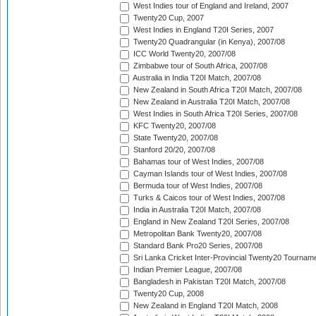
West Indies tour of England and Ireland, 2007
Twenty20 Cup, 2007
West Indies in England T20I Series, 2007
Twenty20 Quadrangular (in Kenya), 2007/08
ICC World Twenty20, 2007/08
Zimbabwe tour of South Africa, 2007/08
Australia in India T20I Match, 2007/08
New Zealand in South Africa T20I Match, 2007/08
New Zealand in Australia T20I Match, 2007/08
West Indies in South Africa T20I Series, 2007/08
KFC Twenty20, 2007/08
State Twenty20, 2007/08
Stanford 20/20, 2007/08
Bahamas tour of West Indies, 2007/08
Cayman Islands tour of West Indies, 2007/08
Bermuda tour of West Indies, 2007/08
Turks & Caicos tour of West Indies, 2007/08
India in Australia T20I Match, 2007/08
England in New Zealand T20I Series, 2007/08
Metropolitan Bank Twenty20, 2007/08
Standard Bank Pro20 Series, 2007/08
Sri Lanka Cricket Inter-Provincial Twenty20 Tournam
Indian Premier League, 2007/08
Bangladesh in Pakistan T20I Match, 2007/08
Twenty20 Cup, 2008
New Zealand in England T20I Match, 2008