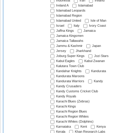
Indonesia
Iran
Ireland
Ireland A
Islamabad
Islamabad Leopards
Islamabad Region
Islamabad United
Isle of Man
Israel
Italy
Ivory Coast
Jaffna Kings
Jamaica
Jamaica Kingsmen
Jamaica Tallawahs
Jammu & Kashmir
Japan
Jersey
Jharkhand
Joburg Super Kings
Jozi Stars
Kabul Eagles
Kabul Zwanan
Kalutara Town Club
Kandahar Knights
Kandurata
Kandurata Maroons
Kandurata Warriors
Kandy
Kandy Crusaders
Kandy Customs Cricket Club
Kandy Royals
Karachi Blues (Zebras)
Karachi Kings
Karachi Region Blues
Karachi Region Whites
Karachi Whites (Dolphins)
Karnataka
Kent
Kenya
Kerala
Khan Research Labs