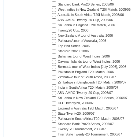
Standard Bank Pro20 Series, 2005/06
West Indies in New Zealand T20I Match, 2005/06
Australia in South Africa T20I Match, 2005/06
ABN-AMRO Twenty-20 Cup, 2005/06
Sri Lanka in England T20I Match, 2006
Twenty20 Cup, 2006
New Zealand A tour of Australia, 2006
Pakistan A tour of Australia, 2006
Top End Series, 2006
Stanford 20/20, 2006
Bahamas tour of West Indies, 2006
Cayman Islands tour of West Indies, 2006
Bermuda tour of West Indies [July 2006], 2006
Pakistan in England T20I Match, 2006
Zimbabwe tour of South Africa, 2006/07
Zimbabwe in Bangladesh T20I Match, 2006/07
India in South Africa T20I Match, 2006/07
ABN-AMRO Twenty-20 Cup, 2006/07
Sri Lanka in New Zealand T20I Series, 2006/07
KFC Twenty20, 2006/07
England in Australia T20I Match, 2006/07
State Twenty20, 2006/07
Pakistan in South Africa T20I Match, 2006/07
Standard Bank Pro20 Series, 2006/07
Twenty-20 Tournament, 2006/07
Inter State Twenty-20 Tournament, 2006/07