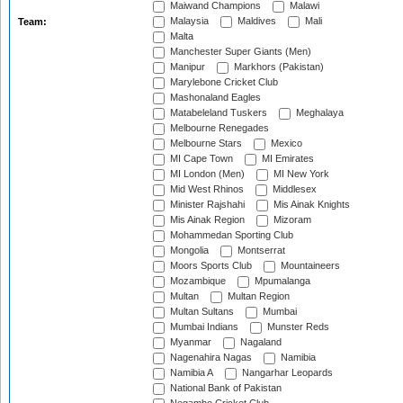
Maiwand Champions
Malawi
Malaysia
Maldives
Mali
Team:
Malta
Manchester Super Giants (Men)
Manipur
Markhors (Pakistan)
Marylebone Cricket Club
Mashonaland Eagles
Matabeleland Tuskers
Meghalaya
Melbourne Renegades
Melbourne Stars
Mexico
MI Cape Town
MI Emirates
MI London (Men)
MI New York
Mid West Rhinos
Middlesex
Minister Rajshahi
Mis Ainak Knights
Mis Ainak Region
Mizoram
Mohammedan Sporting Club
Mongolia
Montserrat
Moors Sports Club
Mountaineers
Mozambique
Mpumalanga
Multan
Multan Region
Multan Sultans
Mumbai
Mumbai Indians
Munster Reds
Myanmar
Nagaland
Nagenahira Nagas
Namibia
Namibia A
Nangarhar Leopards
National Bank of Pakistan