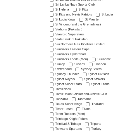
Sri Lanka Navy Sports Club
St Helena
St Kitts
St Kitts and Nevis Patriots
St Lucia
St Lucia Kings
St Maarten
St Vincent (and the Grenadines)
Stallions (Pakistan)
Stanford Superstars
State Bank of Pakistan
Sui Northern Gas Pipelines Limited
Sunrisers Eastern Cape
Sunrisers Hyderabad
Sunrisers Leeds (Men)
Suriname
Surrey
Sussex
Sweden
Switzerland
Sydney Sixers
Sydney Thunder
Sylhet Division
Sylhet Royals
Sylhet Strikers
Sylhet Super Stars
Sylhet Titans
Tamil Nadu
Tamil Union Cricket and Athletic Club
Tanzania
Tasmania
Texas Super Kings
Thailand
Timor-Leste
Titans
Trent Rockets (Men)
Trinbago Knight Riders
Trinidad & Tobago
Tripura
Tshwane Spartans
Turkey