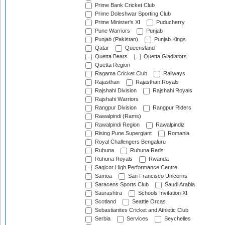
Prime Bank Cricket Club
Prime Doleshwar Sporting Club
Prime Minister's XI
Puducherry
Pune Warriors
Punjab
Punjab (Pakistan)
Punjab Kings
Qatar
Queensland
Quetta Bears
Quetta Gladiators
Quetta Region
Ragama Cricket Club
Railways
Rajasthan
Rajasthan Royals
Rajshahi Division
Rajshahi Royals
Rajshahi Warriors
Rangpur Division
Rangpur Riders
Rawalpindi (Rams)
Rawalpindi Region
Rawalpindiz
Rising Pune Supergiant
Romania
Royal Challengers Bengaluru
Ruhuna
Ruhuna Reds
Ruhuna Royals
Rwanda
Sagicor High Performance Centre
Samoa
San Francisco Unicorns
Saracens Sports Club
Saudi Arabia
Saurashtra
Schools Invitation XI
Scotland
Seattle Orcas
Sebastianites Cricket and Athletic Club
Serbia
Services
Seychelles