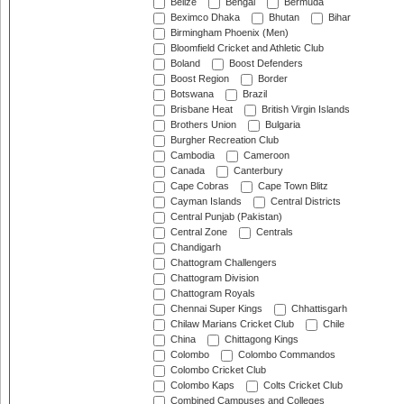
Belize
Bengal
Bermuda
Beximco Dhaka
Bhutan
Bihar
Birmingham Phoenix (Men)
Bloomfield Cricket and Athletic Club
Boland
Boost Defenders
Boost Region
Border
Botswana
Brazil
Brisbane Heat
British Virgin Islands
Brothers Union
Bulgaria
Burgher Recreation Club
Cambodia
Cameroon
Canada
Canterbury
Cape Cobras
Cape Town Blitz
Cayman Islands
Central Districts
Central Punjab (Pakistan)
Central Zone
Centrals
Chandigarh
Chattogram Challengers
Chattogram Division
Chattogram Royals
Chennai Super Kings
Chhattisgarh
Chilaw Marians Cricket Club
Chile
China
Chittagong Kings
Colombo
Colombo Commandos
Colombo Cricket Club
Colombo Kaps
Colts Cricket Club
Combined Campuses and Colleges