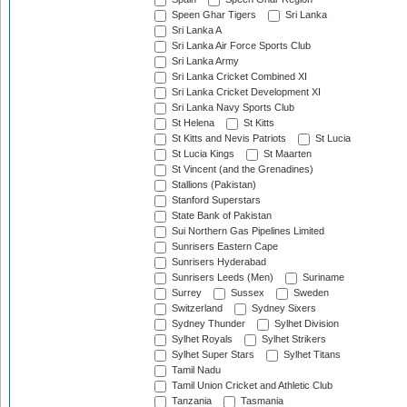
Speen Ghar Tigers
Sri Lanka
Sri Lanka A
Sri Lanka Air Force Sports Club
Sri Lanka Army
Sri Lanka Cricket Combined XI
Sri Lanka Cricket Development XI
Sri Lanka Navy Sports Club
St Helena
St Kitts
St Kitts and Nevis Patriots
St Lucia
St Lucia Kings
St Maarten
St Vincent (and the Grenadines)
Stallions (Pakistan)
Stanford Superstars
State Bank of Pakistan
Sui Northern Gas Pipelines Limited
Sunrisers Eastern Cape
Sunrisers Hyderabad
Sunrisers Leeds (Men)
Suriname
Surrey
Sussex
Sweden
Switzerland
Sydney Sixers
Sydney Thunder
Sylhet Division
Sylhet Royals
Sylhet Strikers
Sylhet Super Stars
Sylhet Titans
Tamil Nadu
Tamil Union Cricket and Athletic Club
Tanzania
Tasmania