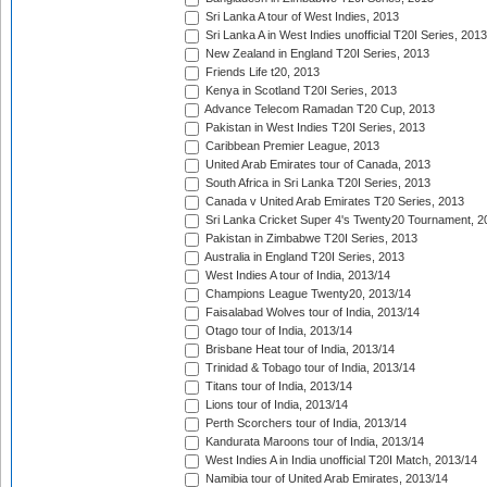
Sri Lanka A tour of West Indies, 2013
Sri Lanka A in West Indies unofficial T20I Series, 2013
New Zealand in England T20I Series, 2013
Friends Life t20, 2013
Kenya in Scotland T20I Series, 2013
Advance Telecom Ramadan T20 Cup, 2013
Pakistan in West Indies T20I Series, 2013
Caribbean Premier League, 2013
United Arab Emirates tour of Canada, 2013
South Africa in Sri Lanka T20I Series, 2013
Canada v United Arab Emirates T20 Series, 2013
Sri Lanka Cricket Super 4's Twenty20 Tournament, 2
Pakistan in Zimbabwe T20I Series, 2013
Australia in England T20I Series, 2013
West Indies A tour of India, 2013/14
Champions League Twenty20, 2013/14
Faisalabad Wolves tour of India, 2013/14
Otago tour of India, 2013/14
Brisbane Heat tour of India, 2013/14
Trinidad & Tobago tour of India, 2013/14
Titans tour of India, 2013/14
Lions tour of India, 2013/14
Perth Scorchers tour of India, 2013/14
Kandurata Maroons tour of India, 2013/14
West Indies A in India unofficial T20I Match, 2013/14
Namibia tour of United Arab Emirates, 2013/14