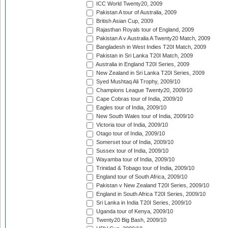
ICC World Twenty20, 2009
Pakistan A tour of Australia, 2009
British Asian Cup, 2009
Rajasthan Royals tour of England, 2009
Pakistan A v Australia A Twenty20 Match, 2009
Bangladesh in West Indies T20I Match, 2009
Pakistan in Sri Lanka T20I Match, 2009
Australia in England T20I Series, 2009
New Zealand in Sri Lanka T20I Series, 2009
Syed Mushtaq Ali Trophy, 2009/10
Champions League Twenty20, 2009/10
Cape Cobras tour of India, 2009/10
Eagles tour of India, 2009/10
New South Wales tour of India, 2009/10
Victoria tour of India, 2009/10
Otago tour of India, 2009/10
Somerset tour of India, 2009/10
Sussex tour of India, 2009/10
Wayamba tour of India, 2009/10
Trinidad & Tobago tour of India, 2009/10
England tour of South Africa, 2009/10
Pakistan v New Zealand T20I Series, 2009/10
England in South Africa T20I Series, 2009/10
Sri Lanka in India T20I Series, 2009/10
Uganda tour of Kenya, 2009/10
Twenty20 Big Bash, 2009/10