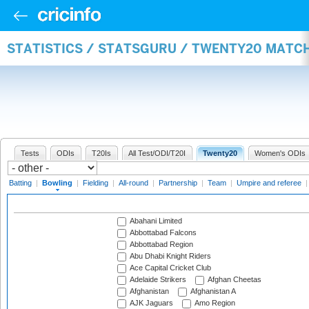
STATISTICS / STATSGURU / TWENTY20 MATC
Tests
ODIs
T20Is
All Test/ODI/T20I
Twenty20
Women's ODIs
Batting
|
Bowling
|
Fielding
|
All-round
|
Partnership
|
Team
|
Umpire and referee
Abahani Limited
Abbottabad Falcons
Abbottabad Region
Abu Dhabi Knight Riders
Ace Capital Cricket Club
Adelaide Strikers
Afghan Cheetas
Afghanistan
Afghanistan A
AJK Jaguars
Amo Region