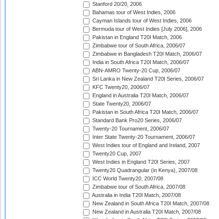
Stanford 20/20, 2006
Bahamas tour of West Indies, 2006
Cayman Islands tour of West Indies, 2006
Bermuda tour of West Indies [July 2006], 2006
Pakistan in England T20I Match, 2006
Zimbabwe tour of South Africa, 2006/07
Zimbabwe in Bangladesh T20I Match, 2006/07
India in South Africa T20I Match, 2006/07
ABN-AMRO Twenty-20 Cup, 2006/07
Sri Lanka in New Zealand T20I Series, 2006/07
KFC Twenty20, 2006/07
England in Australia T20I Match, 2006/07
State Twenty20, 2006/07
Pakistan in South Africa T20I Match, 2006/07
Standard Bank Pro20 Series, 2006/07
Twenty-20 Tournament, 2006/07
Inter State Twenty-20 Tournament, 2006/07
West Indies tour of England and Ireland, 2007
Twenty20 Cup, 2007
West Indies in England T20I Series, 2007
Twenty20 Quadrangular (in Kenya), 2007/08
ICC World Twenty20, 2007/08
Zimbabwe tour of South Africa, 2007/08
Australia in India T20I Match, 2007/08
New Zealand in South Africa T20I Match, 2007/08
New Zealand in Australia T20I Match, 2007/08