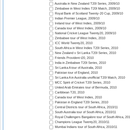
Australia in New Zealand T20I Series, 2009/10
Zimbabwe in West Indies T20I Match, 2009/10
Royal Bank of Scotland Twenty-20 Cup, 2009/10
Indian Premier League, 2009/10
Ireland tour of West Indies, 2009/10
Canada tour of West Indies, 2009/10
National Cricket League Twenty20, 2009/10
Zimbabwe tour of West Indies, 2010
ICC World Twenty20, 2010
South Africa in West Indies T20I Series, 2010
New Zealand v Sri Lanka T20I Series, 2010
Friends Provident t20, 2010
India in Zimbabwe T20I Series, 2010
Sri Lanka A tour of Australia, 2010
Pakistan tour of England, 2010
Sri Lanka A in Australia unofficial T20I Match, 2010
MCC Spirit of Cricket T20I Series, 2010
United Arab Emirates tour of Bermuda, 2010
Caribbean T20, 2010
Canada tour of West Indies, 2010
Pakistan in England T20I Series, 2010
Central Districts tour of South Africa, 2010/11
South Australia tour of South Africa, 2010/11
Royal Challengers Bangalore tour of South Africa, 20
Champions League Twenty20, 2010/11
Mumbai Indians tour of South Africa, 2010/11