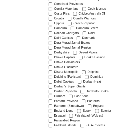
Combined Provinces
Comilla Victorians
Cook Islands
Costa Rica
Cricket Australia XI
Croatia
Cumilla Warriors
Cyprus
Czech Republic
Dambulla
Dambulla Sixers
Deccan Chargers
Delhi
Delhi Capitals
Denmark
Dera Murad Jamali Ibexes
Dera Murad Jamali Region
Derbyshire
Desert Vipers
Dhaka Capitals
Dhaka Division
Dhaka Dominators
Dhaka Gladiators
Dhaka Metropolis
Dolphins
Dolphins (Pakistan)
Dominica
Dubai Capitals
Durban Heat
Durban's Super Giants
Durbar Rajshahi
Durdanto Dhaka
Durham
East Zone
Eastern Province
Easterns
Easterns (Zimbabwe)
England
England Lions
Essex
Estonia
Eswatini
Faisalabad (Wolves)
Faisalabad Region
Falkland Islands
FATA Cheetas