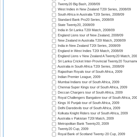
Twenty20 Big Bash, 2008/09
West Indies in New Zealand T20I Series, 2008/09
South Africa in Australia T20I Series, 2008/09
Standard Bank Pro20 Series, 2008/09
State Twenty20, 2008/09
India in Sri Lanka T20I Match, 2008/09
England Lions tour of New Zealand, 2008/09
New Zealand in Australia T20I Match, 2008/09
India in New Zealand T20I Series, 2008/09
England in West Indies T20I Match, 2008/09
England Lions v New Zealand A Twenty20 Match, 200
Sri Lanka Cricket Inter-Provincial Twenty20 Tournam
Australia in South Africa T20I Series, 2008/09
Rajasthan Royals tour of South Africa, 2009
Indian Premier League, 2009
Mumbai Indians tour of South Africa, 2009
Chennai Super Kings tour of South Africa, 2009
Deccan Chargers tour of South Africa, 2009
Royal Challengers Bangalore tour of South Africa, 20
Kings XI Punjab tour of South Africa, 2009
Delhi Daredevils tour of South Africa, 2009
Kolkata Knight Riders tour of South Africa, 2009
Australia v Pakistan T20I Match, 2009
Metropolitan Bank Twenty20, 2009
Twenty20 Cup, 2009
Royal Bank of Scotland Twenty-20 Cup, 2009