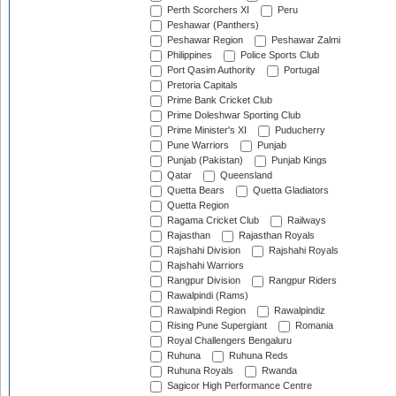
Perth Scorchers XI
Peru
Peshawar (Panthers)
Peshawar Region
Peshawar Zalmi
Philippines
Police Sports Club
Port Qasim Authority
Portugal
Pretoria Capitals
Prime Bank Cricket Club
Prime Doleshwar Sporting Club
Prime Minister's XI
Puducherry
Pune Warriors
Punjab
Punjab (Pakistan)
Punjab Kings
Qatar
Queensland
Quetta Bears
Quetta Gladiators
Quetta Region
Ragama Cricket Club
Railways
Rajasthan
Rajasthan Royals
Rajshahi Division
Rajshahi Royals
Rajshahi Warriors
Rangpur Division
Rangpur Riders
Rawalpindi (Rams)
Rawalpindi Region
Rawalpindiz
Rising Pune Supergiant
Romania
Royal Challengers Bengaluru
Ruhuna
Ruhuna Reds
Ruhuna Royals
Rwanda
Sagicor High Performance Centre