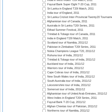
India in West Indies T20I Match, 2011
Faysal Bank Super Eight T-20 Cup, 2011
Sri Lanka in England T20I Match, 2011
India tour of England, 2011
Sri Lanka Cricket Inter-Provincial Twenty20 Tournam
Afghanistan tour of Canada, 2011
Australia in Sri Lanka T20I Series, 2011
Etihad Summer Festival, 2011
Trinidad & Tobago tour of Canada, 2011
India in England T20I Match, 2011
Scotland tour of Namibia, 2011/12
Pakistan in Zimbabwe T20I Series, 2011
Nokia Champions League T20, 2011/12
Ruhuna tour of India, 2011/12
Trinidad & Tobago tour of India, 2011/12
Auckland tour of India, 2011/12
Warriors tour of India, 2011/12
Cape Cobras tour of India, 2011/12
New South Wales tour of India, 2011/12
South Australia tour of India, 2011/12
Leicestershire tour of India, 2011/12
Somerset tour of India, 2011/12
Afghanistan tour of United Arab Emirates, 2011/12
West Indies in England T20I Series, 2011
Faysal Bank T-20 Cup, 2011/12
Afghan Cheetas tour of Pakistan, 2011/12
Northerns tour of Namibia, 2011/12