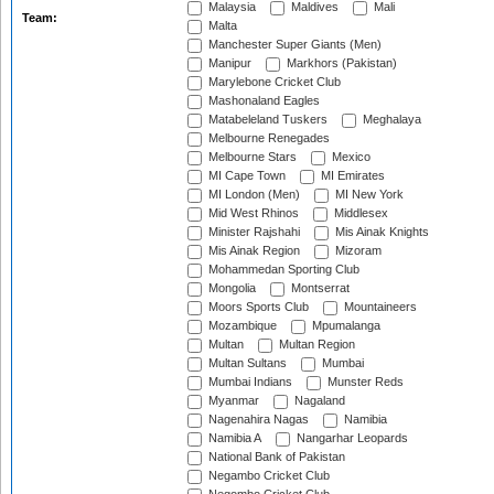
Malaysia
Maldives
Mali
Team:
Malta
Manchester Super Giants (Men)
Manipur
Markhors (Pakistan)
Marylebone Cricket Club
Mashonaland Eagles
Matabeleland Tuskers
Meghalaya
Melbourne Renegades
Melbourne Stars
Mexico
MI Cape Town
MI Emirates
MI London (Men)
MI New York
Mid West Rhinos
Middlesex
Minister Rajshahi
Mis Ainak Knights
Mis Ainak Region
Mizoram
Mohammedan Sporting Club
Mongolia
Montserrat
Moors Sports Club
Mountaineers
Mozambique
Mpumalanga
Multan
Multan Region
Multan Sultans
Mumbai
Mumbai Indians
Munster Reds
Myanmar
Nagaland
Nagenahira Nagas
Namibia
Namibia A
Nangarhar Leopards
National Bank of Pakistan
Negambo Cricket Club