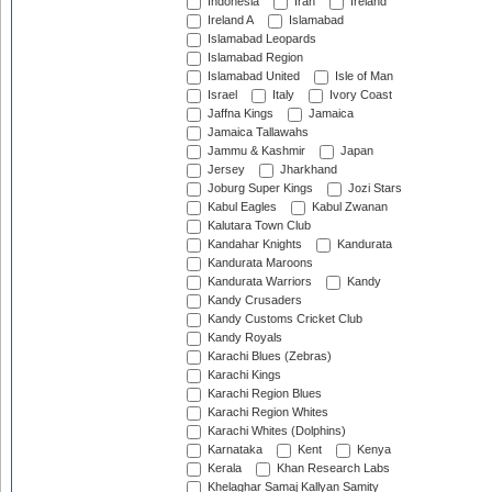
Indonesia
Iran
Ireland
Ireland A
Islamabad
Islamabad Leopards
Islamabad Region
Islamabad United
Isle of Man
Israel
Italy
Ivory Coast
Jaffna Kings
Jamaica
Jamaica Tallawahs
Jammu & Kashmir
Japan
Jersey
Jharkhand
Joburg Super Kings
Jozi Stars
Kabul Eagles
Kabul Zwanan
Kalutara Town Club
Kandahar Knights
Kandurata
Kandurata Maroons
Kandurata Warriors
Kandy
Kandy Crusaders
Kandy Customs Cricket Club
Kandy Royals
Karachi Blues (Zebras)
Karachi Kings
Karachi Region Blues
Karachi Region Whites
Karachi Whites (Dolphins)
Karnataka
Kent
Kenya
Kerala
Khan Research Labs
Khelaghar Samaj Kallyan Samity