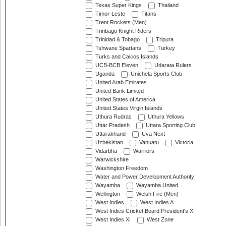
Texas Super Kings
Thailand
Timor-Leste
Titans
Trent Rockets (Men)
Trinbago Knight Riders
Trinidad & Tobago
Tripura
Tshwane Spartans
Turkey
Turks and Caicos Islands
UCB-BCB Eleven
Udarata Rulers
Uganda
Unichela Sports Club
United Arab Emirates
United Bank Limited
United States of America
United States Virgin Islands
Uthura Rudras
Uthura Yellows
Uttar Pradesh
Uttara Sporting Club
Uttarakhand
Uva Next
Uzbekistan
Vanuatu
Victoria
Vidarbha
Warriors
Warwickshire
Washington Freedom
Water and Power Development Authority
Wayamba
Wayamba United
Wellington
Welsh Fire (Men)
West Indies
West Indies A
West Indies Cricket Board President's XI
West Indies XI
West Zone