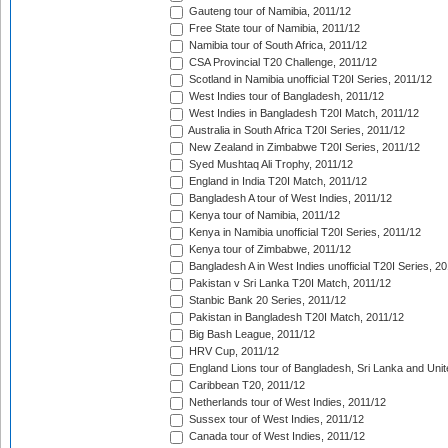
Gauteng tour of Namibia, 2011/12
Free State tour of Namibia, 2011/12
Namibia tour of South Africa, 2011/12
CSA Provincial T20 Challenge, 2011/12
Scotland in Namibia unofficial T20I Series, 2011/12
West Indies tour of Bangladesh, 2011/12
West Indies in Bangladesh T20I Match, 2011/12
Australia in South Africa T20I Series, 2011/12
New Zealand in Zimbabwe T20I Series, 2011/12
Syed Mushtaq Ali Trophy, 2011/12
England in India T20I Match, 2011/12
Bangladesh A tour of West Indies, 2011/12
Kenya tour of Namibia, 2011/12
Kenya in Namibia unofficial T20I Series, 2011/12
Kenya tour of Zimbabwe, 2011/12
Bangladesh A in West Indies unofficial T20I Series, 2
Pakistan v Sri Lanka T20I Match, 2011/12
Stanbic Bank 20 Series, 2011/12
Pakistan in Bangladesh T20I Match, 2011/12
Big Bash League, 2011/12
HRV Cup, 2011/12
England Lions tour of Bangladesh, Sri Lanka and Unit
Caribbean T20, 2011/12
Netherlands tour of West Indies, 2011/12
Sussex tour of West Indies, 2011/12
Canada tour of West Indies, 2011/12