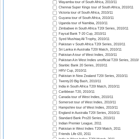
Wayamba tour of South Africa, 2010/11
Chennai Super Kings tour of South Africa, 2010/11
Victoria tour of South Africa, 2010/11
Guyana tour of South Africa, 2010/11
Uganda tour of Namibia, 2010/11
Zimbabwe in South Africa T20I Series, 2010/11
Faysal Bank T-20 Cup, 2010/11
Syed Mushtaq Ali Trophy, 2010/11
Pakistan v South Africa T20I Series, 2010/11
Sri Lanka in Australia T20I Match, 2010/11
Pakistan A tour of West Indies, 2010/11
Pakistan A in West Indies unofficial T20I Series, 2010
Stanbic Bank 20 Series, 2010/11
HRV Cup, 2010/11
Pakistan in New Zealand T20I Series, 2010/11
Twenty20 Big Bash, 2010/11
India in South Africa T20I Match, 2010/11
Caribbean T20, 2010/11
Canada tour of West Indies, 2010/11
Somerset tour of West Indies, 2010/11
Hampshire tour of West Indies, 2010/11
England in Australia T20I Series, 2010/11
Standard Bank Pro20 Series, 2010/11
Indian Premier League, 2011
Pakistan in West Indies T20I Match, 2011
Friends Life t20, 2011