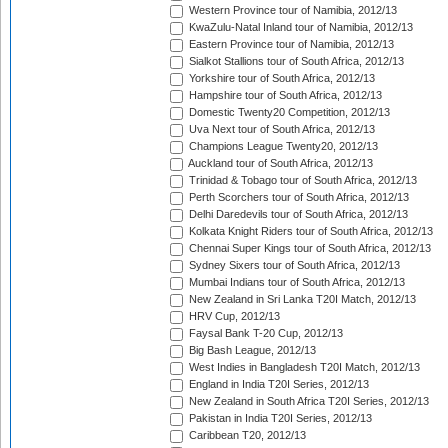
Western Province tour of Namibia, 2012/13
KwaZulu-Natal Inland tour of Namibia, 2012/13
Eastern Province tour of Namibia, 2012/13
Sialkot Stallions tour of South Africa, 2012/13
Yorkshire tour of South Africa, 2012/13
Hampshire tour of South Africa, 2012/13
Domestic Twenty20 Competition, 2012/13
Uva Next tour of South Africa, 2012/13
Champions League Twenty20, 2012/13
Auckland tour of South Africa, 2012/13
Trinidad & Tobago tour of South Africa, 2012/13
Perth Scorchers tour of South Africa, 2012/13
Delhi Daredevils tour of South Africa, 2012/13
Kolkata Knight Riders tour of South Africa, 2012/13
Chennai Super Kings tour of South Africa, 2012/13
Sydney Sixers tour of South Africa, 2012/13
Mumbai Indians tour of South Africa, 2012/13
New Zealand in Sri Lanka T20I Match, 2012/13
HRV Cup, 2012/13
Faysal Bank T-20 Cup, 2012/13
Big Bash League, 2012/13
West Indies in Bangladesh T20I Match, 2012/13
England in India T20I Series, 2012/13
New Zealand in South Africa T20I Series, 2012/13
Pakistan in India T20I Series, 2012/13
Caribbean T20, 2012/13