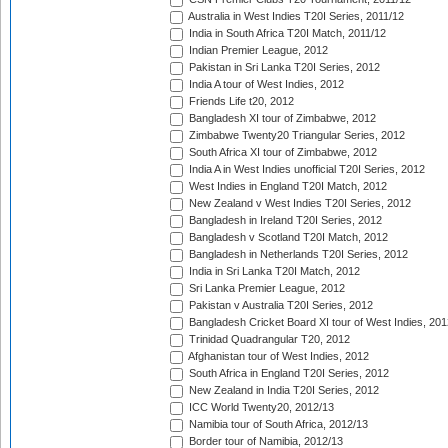
Australia in West Indies T20I Series, 2011/12
India in South Africa T20I Match, 2011/12
Indian Premier League, 2012
Pakistan in Sri Lanka T20I Series, 2012
India A tour of West Indies, 2012
Friends Life t20, 2012
Bangladesh XI tour of Zimbabwe, 2012
Zimbabwe Twenty20 Triangular Series, 2012
South Africa XI tour of Zimbabwe, 2012
India A in West Indies unofficial T20I Series, 2012
West Indies in England T20I Match, 2012
New Zealand v West Indies T20I Series, 2012
Bangladesh in Ireland T20I Series, 2012
Bangladesh v Scotland T20I Match, 2012
Bangladesh in Netherlands T20I Series, 2012
India in Sri Lanka T20I Match, 2012
Sri Lanka Premier League, 2012
Pakistan v Australia T20I Series, 2012
Bangladesh Cricket Board XI tour of West Indies, 201
Trinidad Quadrangular T20, 2012
Afghanistan tour of West Indies, 2012
South Africa in England T20I Series, 2012
New Zealand in India T20I Series, 2012
ICC World Twenty20, 2012/13
Namibia tour of South Africa, 2012/13
Border tour of Namibia, 2012/13