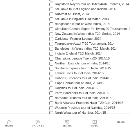
Rajasthan Royals tour of United Arab Emirates, 2014
Sri Lanka tour of England and Ireland, 2014
NatWest t20 Blast, 2014
Sri Lanka in England T20I Match, 2014
Bangladesh A tour of West Indies, 2014
UltraTech Cement Super 4's Twenty20 Tournament, 
New Zealand in West Indies T20I Series, 2014
Caribbean Premier League, 2014
Taqreebat-e-Azadi T-20 Tournament, 2014
Bangladesh in West Indies T20I Match, 2014
India in England T20I Match, 2014
Champions League Twenty20, 2014/15
Northern Districts tour of India, 2014/15
Southern Express tour of India, 2014/15
Lahore Lions tour of India, 2014/15
Hobart Hurricanes tour of India, 2014/15
Cape Cobras tour of India, 2014/15
Dolphins tour of India, 2014/15
Perth Scorchers tour of India, 2014/15
Barbados Tridents tour of India, 2014/15
Bank Albaraka Presents Haier T20 Cup, 2014/15
Western Province tour of Namibia, 2014/15
North West tour of Namibia, 2014/15
Namibia tour of South Africa, 2014/15
NEWS
Pakistan v Australia T20I Match, 2014/15
HOME
MATCHES
SERIES
VIDEO
CSA Provincial T20 Challenge, 2014/15