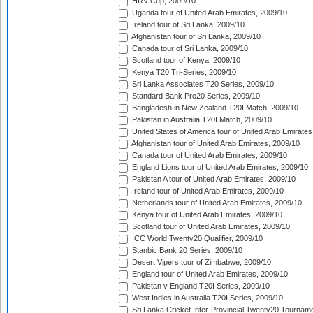
HRV Cup, 2009/10
Uganda tour of United Arab Emirates, 2009/10
Ireland tour of Sri Lanka, 2009/10
Afghanistan tour of Sri Lanka, 2009/10
Canada tour of Sri Lanka, 2009/10
Scotland tour of Kenya, 2009/10
Kenya T20 Tri-Series, 2009/10
Sri Lanka Associates T20 Series, 2009/10
Standard Bank Pro20 Series, 2009/10
Bangladesh in New Zealand T20I Match, 2009/10
Pakistan in Australia T20I Match, 2009/10
United States of America tour of United Arab Emirates
Afghanistan tour of United Arab Emirates, 2009/10
Canada tour of United Arab Emirates, 2009/10
England Lions tour of United Arab Emirates, 2009/10
Pakistan A tour of United Arab Emirates, 2009/10
Ireland tour of United Arab Emirates, 2009/10
Netherlands tour of United Arab Emirates, 2009/10
Kenya tour of United Arab Emirates, 2009/10
Scotland tour of United Arab Emirates, 2009/10
ICC World Twenty20 Qualifier, 2009/10
Stanbic Bank 20 Series, 2009/10
Desert Vipers tour of Zimbabwe, 2009/10
England tour of United Arab Emirates, 2009/10
Pakistan v England T20I Series, 2009/10
West Indies in Australia T20I Series, 2009/10
Sri Lanka Cricket Inter-Provincial Twenty20 Tournam