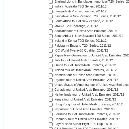
England Lions in Bangladesh unofficial T20I Series, 2
India in Australia T20I Series, 2011/12
Bangladesh Premier League, 2011/12
Zimbabwe in New Zealand T20I Series, 2011/12
South Africa tour of New Zealand, 2011/12
MiWAY T20 Challenge, 2011/12
Scotland tour of United Arab Emirates, 2011/12
South Africa in New Zealand T20I Series, 2011/12
Ireland in Kenya T20I Series, 2011/12
Pakistan v England T20I Series, 2011/12
ICC World Twenty20 Qualifier, 2011/12
Papua New Guinea tour of United Arab Emirates, 201
Italy tour of United Arab Emirates, 2011/12
Oman tour of United Arab Emirates, 2011/12
Ireland tour of United Arab Emirates, 2011/12
Namibia tour of United Arab Emirates, 2011/12
Uganda tour of United Arab Emirates, 2011/12
United States of America tour of United Arab Emirates
Canada tour of United Arab Emirates, 2011/12
Netherlands tour of United Arab Emirates, 2011/12
Kenya tour of United Arab Emirates, 2011/12
Hong Kong tour of United Arab Emirates, 2011/12
Nepal tour of United Arab Emirates, 2011/12
Bermuda tour of United Arab Emirates, 2011/12
Denmark tour of United Arab Emirates, 2011/12
Faysal Bank Super Eight T-20 Cup, 2011/12
CSN Premier Clubs T20 Tournament, 2011/12