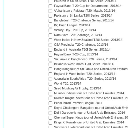
Pakistan in South Africa T20I Series, 2013/14
Faysal Bank T-20 Cup for Departments, 2013/14
Afghanistan v Pakistan T20I Match, 2013/14
Pakistan v Sri Lanka T20I Series, 2013/14
Bangladesh T20 Challenge Series, 2013/14
Big Bash League, 2013/14
Victory Day T20 Cup, 2013/14
Ram Slam T20 Challenge, 2013/14
West Indies in New Zealand T20I Series, 2013/14
CSA Provincial T20 Challenge, 2013/14
England in Australia T20I Series, 2013/14
Faysal Bank T-20 Cup, 2013/14
Sri Lanka in Bangladesh T20I Series, 2013/14
Ireland in West Indies T20I Series, 2013/14
Hong Kong tour of Sri Lanka and United Arab Emirate
England in West Indies T20I Series, 2013/14
Australia in South Africa T20I Series, 2013/14
World T20, 2013/14
Syed Mushtaq Ali Trophy, 2013/14
Mumbai Indians tour of United Arab Emirates, 2014
Kolkata Knight Riders tour of United Arab Emirates, 2
Pepsi Indian Premier League, 2014
Royal Challengers Bangalore tour of United Arab Emi
Delhi Daredevils tour of United Arab Emirates, 2014
Chennai Super Kings tour of United Arab Emirates, 2
Kings XI Punjab tour of United Arab Emirates, 2014
Sunrisers Hyderabad tour of United Arab Emirates, 2