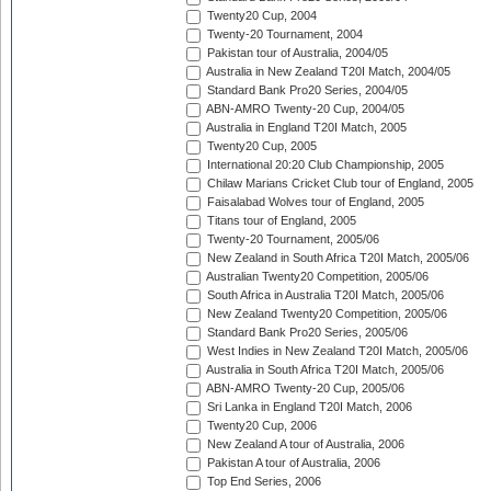
Twenty20 Cup, 2004
Twenty-20 Tournament, 2004
Pakistan tour of Australia, 2004/05
Australia in New Zealand T20I Match, 2004/05
Standard Bank Pro20 Series, 2004/05
ABN-AMRO Twenty-20 Cup, 2004/05
Australia in England T20I Match, 2005
Twenty20 Cup, 2005
International 20:20 Club Championship, 2005
Chilaw Marians Cricket Club tour of England, 2005
Faisalabad Wolves tour of England, 2005
Titans tour of England, 2005
Twenty-20 Tournament, 2005/06
New Zealand in South Africa T20I Match, 2005/06
Australian Twenty20 Competition, 2005/06
South Africa in Australia T20I Match, 2005/06
New Zealand Twenty20 Competition, 2005/06
Standard Bank Pro20 Series, 2005/06
West Indies in New Zealand T20I Match, 2005/06
Australia in South Africa T20I Match, 2005/06
ABN-AMRO Twenty-20 Cup, 2005/06
Sri Lanka in England T20I Match, 2006
Twenty20 Cup, 2006
New Zealand A tour of Australia, 2006
Pakistan A tour of Australia, 2006
Top End Series, 2006