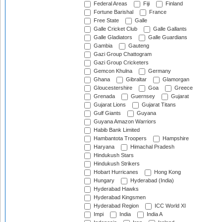
Federal Areas
Fiji
Finland
Fortune Barishal
France
Free State
Galle
Galle Cricket Club
Galle Gallants
Galle Gladiators
Galle Guardians
Gambia
Gauteng
Gazi Group Chattogram
Gazi Group Cricketers
Gemcon Khulna
Germany
Ghana
Gibraltar
Glamorgan
Gloucestershire
Goa
Greece
Grenada
Guernsey
Gujarat
Gujarat Lions
Gujarat Titans
Gulf Giants
Guyana
Guyana Amazon Warriors
Habib Bank Limited
Hambantota Troopers
Hampshire
Haryana
Himachal Pradesh
Hindukush Stars
Hindukush Strikers
Hobart Hurricanes
Hong Kong
Hungary
Hyderabad (India)
Hyderabad Hawks
Hyderabad Kingsmen
Hyderabad Region
ICC World XI
Impi
India
India A