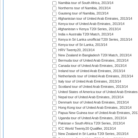
Namibia tour of South Africa, 2013/14
Northerns tour of Namibia, 2013/14
Gauteng tour of Namibia, 2013/14
Afghanistan tour of United Arab Emirates, 2013/14
Kenya tour of United Arab Emirates, 2013/14
Afghanistan v Kenya T20I Series, 2013/14
India v Australia T20I Match, 2013/14
Kenya in Sri Lanka unofficial T20I Series, 2013/14
Kenya tour of Sri Lanka, 2013/14
HRV Twenty20, 2013/14
New Zealand in Bangladesh T20I Match, 2013/14
Bermuda tour of United Arab Emirates, 2013/14
Canada tour of United Arab Emirates, 2013/14
Ireland tour of United Arab Emirates, 2013/14
Netherlands tour of United Arab Emirates, 2013/14
Italy tour of United Arab Emirates, 2013/14
Scotland tour of United Arab Emirates, 2013/14
United States of America tour of United Arab Emirates
Nepal tour of United Arab Emirates, 2013/14
Denmark tour of United Arab Emirates, 2013/14
Hong Kong tour of United Arab Emirates, 2013/14
Papua New Guinea tour of United Arab Emirates, 201
Uganda tour of United Arab Emirates, 2013/14
Pakistan v South Africa T20I Series, 2013/14
ICC World Twenty20 Qualifier, 2013/14
New Zealand in Sri Lanka T20I Series, 2013/14