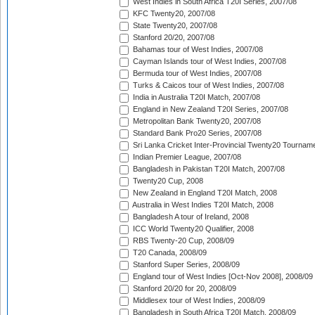
West Indies in South Africa T20I Series, 2007/08
KFC Twenty20, 2007/08
State Twenty20, 2007/08
Stanford 20/20, 2007/08
Bahamas tour of West Indies, 2007/08
Cayman Islands tour of West Indies, 2007/08
Bermuda tour of West Indies, 2007/08
Turks & Caicos tour of West Indies, 2007/08
India in Australia T20I Match, 2007/08
England in New Zealand T20I Series, 2007/08
Metropolitan Bank Twenty20, 2007/08
Standard Bank Pro20 Series, 2007/08
Sri Lanka Cricket Inter-Provincial Twenty20 Tournam
Indian Premier League, 2007/08
Bangladesh in Pakistan T20I Match, 2007/08
Twenty20 Cup, 2008
New Zealand in England T20I Match, 2008
Australia in West Indies T20I Match, 2008
Bangladesh A tour of Ireland, 2008
ICC World Twenty20 Qualifier, 2008
RBS Twenty-20 Cup, 2008/09
T20 Canada, 2008/09
Stanford Super Series, 2008/09
England tour of West Indies [Oct-Nov 2008], 2008/09
Stanford 20/20 for 20, 2008/09
Middlesex tour of West Indies, 2008/09
Bangladesh in South Africa T20I Match, 2008/09