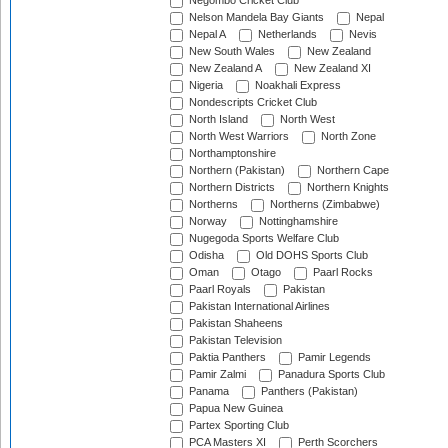
Negombo Cricket Club
Nelson Mandela Bay Giants
Nepal
Nepal A
Netherlands
Nevis
New South Wales
New Zealand
New Zealand A
New Zealand XI
Nigeria
Noakhali Express
Nondescripts Cricket Club
North Island
North West
North West Warriors
North Zone
Northamptonshire
Northern (Pakistan)
Northern Cape
Northern Districts
Northern Knights
Northerns
Northerns (Zimbabwe)
Norway
Nottinghamshire
Nugegoda Sports Welfare Club
Odisha
Old DOHS Sports Club
Oman
Otago
Paarl Rocks
Paarl Royals
Pakistan
Pakistan International Airlines
Pakistan Shaheens
Pakistan Television
Paktia Panthers
Pamir Legends
Pamir Zalmi
Panadura Sports Club
Panama
Panthers (Pakistan)
Papua New Guinea
Partex Sporting Club
PCA Masters XI
Perth Scorchers