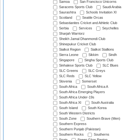
Samoa
San Francisco Unicorns
Saracens Sports Club
Saudi Arabia
Saurashtra
Schools Invitation XI
Scotland
Seattle Orcas
Sebastianites Cricket and Athletic Club
Serbia
Services
Seychelles
Sharjah Warriorz
Sheikh Jamal Dhanmondi Club
Shinepukur Cricket Club
Sialkot Region
Sialkot Stallions
Sierra Leone
Sikkim
Sindh
Singapore
Singha Sports Club
Sinhalese Sports Club
SLC Blues
SLC Greens
SLC Greys
SLC Reds
SLC Yellow
Slovenia
Somerset
South Africa
South Africa A
South Africa Emerging Players
South Africa Under-19s
South Africa XI
South Australia
South Island
South Korea
South Western Districts
South Zone
Southern Brave (Men)
Southern Express
Southern Punjab (Pakistan)
Southern Rocks
Southerns
Spain
Speen Ghar Region