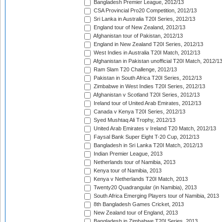
Bangladesh Premier League, 2012/13
CSA Provincial Pro20 Competition, 2012/13
Sri Lanka in Australia T20I Series, 2012/13
England tour of New Zealand, 2012/13
Afghanistan tour of Pakistan, 2012/13
England in New Zealand T20I Series, 2012/13
West Indies in Australia T20I Match, 2012/13
Afghanistan in Pakistan unofficial T20I Match, 2012/1
Ram Slam T20 Challenge, 2012/13
Pakistan in South Africa T20I Series, 2012/13
Zimbabwe in West Indies T20I Series, 2012/13
Afghanistan v Scotland T20I Series, 2012/13
Ireland tour of United Arab Emirates, 2012/13
Canada v Kenya T20I Series, 2012/13
Syed Mushtaq Ali Trophy, 2012/13
United Arab Emirates v Ireland T20 Match, 2012/13
Faysal Bank Super Eight T-20 Cup, 2012/13
Bangladesh in Sri Lanka T20I Match, 2012/13
Indian Premier League, 2013
Netherlands tour of Namibia, 2013
Kenya tour of Namibia, 2013
Kenya v Netherlands T20I Match, 2013
Twenty20 Quadrangular (in Namibia), 2013
South Africa Emerging Players tour of Namibia, 2013
8th Bangladesh Games Cricket, 2013
New Zealand tour of England, 2013
Bangladesh in Zimbabwe T20I Series, 2013