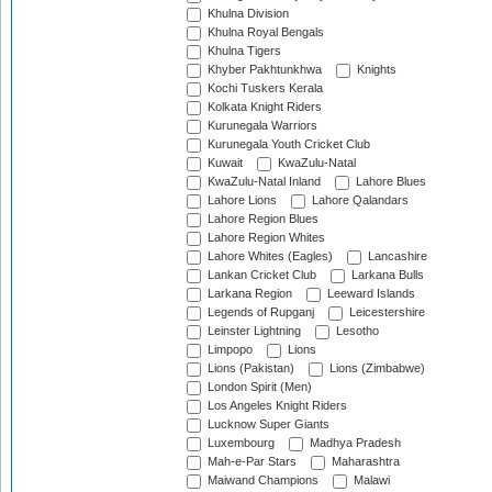
Khulna Division
Khulna Royal Bengals
Khulna Tigers
Khyber Pakhtunkhwa
Knights
Kochi Tuskers Kerala
Kolkata Knight Riders
Kurunegala Warriors
Kurunegala Youth Cricket Club
Kuwait
KwaZulu-Natal
KwaZulu-Natal Inland
Lahore Blues
Lahore Lions
Lahore Qalandars
Lahore Region Blues
Lahore Region Whites
Lahore Whites (Eagles)
Lancashire
Lankan Cricket Club
Larkana Bulls
Larkana Region
Leeward Islands
Legends of Rupganj
Leicestershire
Leinster Lightning
Lesotho
Limpopo
Lions
Lions (Pakistan)
Lions (Zimbabwe)
London Spirit (Men)
Los Angeles Knight Riders
Lucknow Super Giants
Luxembourg
Madhya Pradesh
Mah-e-Par Stars
Maharashtra
Maiwand Champions
Malawi