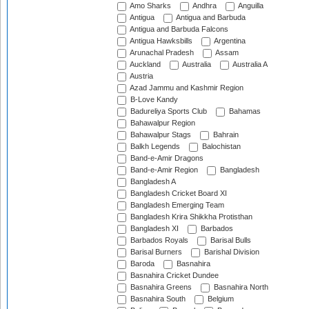
Amo Sharks
Andhra
Anguilla
Antigua
Antigua and Barbuda
Antigua and Barbuda Falcons
Antigua Hawksbills
Argentina
Arunachal Pradesh
Assam
Auckland
Australia
Australia A
Austria
Azad Jammu and Kashmir Region
B-Love Kandy
Badureliya Sports Club
Bahamas
Bahawalpur Region
Bahawalpur Stags
Bahrain
Balkh Legends
Balochistan
Band-e-Amir Dragons
Band-e-Amir Region
Bangladesh
Bangladesh A
Bangladesh Cricket Board XI
Bangladesh Emerging Team
Bangladesh Krira Shikkha Protisthan
Bangladesh XI
Barbados
Barbados Royals
Barisal Bulls
Barisal Burners
Barishal Division
Baroda
Basnahira
Basnahira Cricket Dundee
Basnahira Greens
Basnahira North
Basnahira South
Belgium