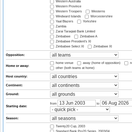
Western Australia
Western Province
Western Troopers
Westerns
Windward Islands
Worcestershire
Yaal Blazers
Yorkshire
Zambia
Zarai Taraqiati Bank Limited
Zimbabwe
Zimbabwe A
Zimbabwe President's XI
Zimbabwe Select XI
Zimbabwe XI
Opposition:
home venue
away (home of opposition)
n
Home or away:
other (both teams at home)
Host country:
Continent:
Ground:
from
to
Starting date:
Season:
Twenty20 Cup, 2003
Standard Bank Pro20 Series, 2003/04