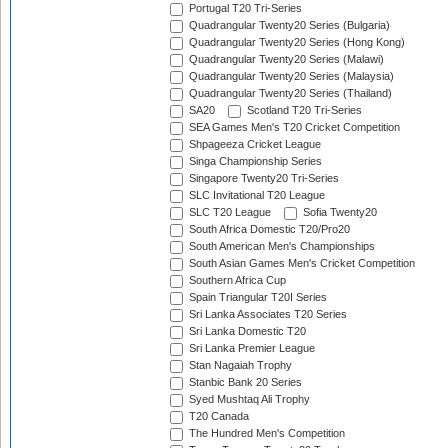
Portugal T20 Tri-Series
Quadrangular Twenty20 Series (Bulgaria)
Quadrangular Twenty20 Series (Hong Kong)
Quadrangular Twenty20 Series (Malawi)
Quadrangular Twenty20 Series (Malaysia)
Quadrangular Twenty20 Series (Thailand)
SA20
Scotland T20 Tri-Series
SEA Games Men's T20 Cricket Competition
Shpageeza Cricket League
Singa Championship Series
Singapore Twenty20 Tri-Series
SLC Invitational T20 League
SLC T20 League
Sofia Twenty20
South Africa Domestic T20/Pro20
South American Men's Championships
South Asian Games Men's Cricket Competition
Southern Africa Cup
Spain Triangular T20I Series
Sri Lanka Associates T20 Series
Sri Lanka Domestic T20
Sri Lanka Premier League
Stan Nagaiah Trophy
Stanbic Bank 20 Series
Syed Mushtaq Ali Trophy
T20 Canada
The Hundred Men's Competition