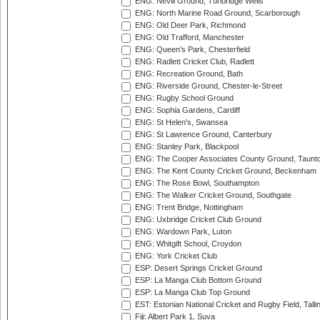
ENG: Nevill Ground, Tunbridge Wells
ENG: North Marine Road Ground, Scarborough
ENG: Old Deer Park, Richmond
ENG: Old Trafford, Manchester
ENG: Queen's Park, Chesterfield
ENG: Radlett Cricket Club, Radlett
ENG: Recreation Ground, Bath
ENG: Riverside Ground, Chester-le-Street
ENG: Rugby School Ground
ENG: Sophia Gardens, Cardiff
ENG: St Helen's, Swansea
ENG: St Lawrence Ground, Canterbury
ENG: Stanley Park, Blackpool
ENG: The Cooper Associates County Ground, Taunt
ENG: The Kent County Cricket Ground, Beckenham
ENG: The Rose Bowl, Southampton
ENG: The Walker Cricket Ground, Southgate
ENG: Trent Bridge, Nottingham
ENG: Uxbridge Cricket Club Ground
ENG: Wardown Park, Luton
ENG: Whitgift School, Croydon
ENG: York Cricket Club
ESP: Desert Springs Cricket Ground
ESP: La Manga Club Bottom Ground
ESP: La Manga Club Top Ground
EST: Estonian National Cricket and Rugby Field, Talli
Fiji: Albert Park 1, Suva