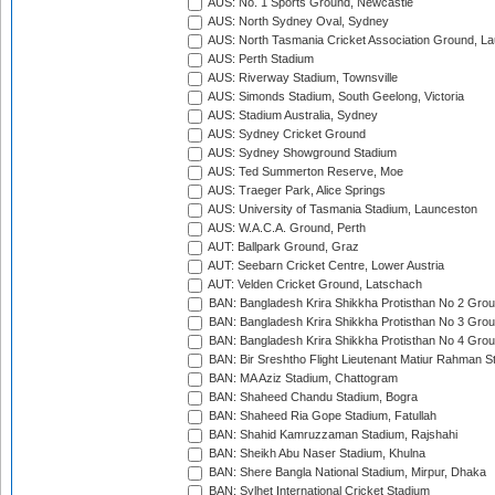
AUS: No. 1 Sports Ground, Newcastle
AUS: North Sydney Oval, Sydney
AUS: North Tasmania Cricket Association Ground, L
AUS: Perth Stadium
AUS: Riverway Stadium, Townsville
AUS: Simonds Stadium, South Geelong, Victoria
AUS: Stadium Australia, Sydney
AUS: Sydney Cricket Ground
AUS: Sydney Showground Stadium
AUS: Ted Summerton Reserve, Moe
AUS: Traeger Park, Alice Springs
AUS: University of Tasmania Stadium, Launceston
AUS: W.A.C.A. Ground, Perth
AUT: Ballpark Ground, Graz
AUT: Seebarn Cricket Centre, Lower Austria
AUT: Velden Cricket Ground, Latschach
BAN: Bangladesh Krira Shikkha Protisthan No 2 Grou
BAN: Bangladesh Krira Shikkha Protisthan No 3 Grou
BAN: Bangladesh Krira Shikkha Protisthan No 4 Grou
BAN: Bir Sreshtho Flight Lieutenant Matiur Rahman 
BAN: MA Aziz Stadium, Chattogram
BAN: Shaheed Chandu Stadium, Bogra
BAN: Shaheed Ria Gope Stadium, Fatullah
BAN: Shahid Kamruzzaman Stadium, Rajshahi
BAN: Sheikh Abu Naser Stadium, Khulna
BAN: Shere Bangla National Stadium, Mirpur, Dhaka
BAN: Sylhet International Cricket Stadium