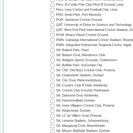
Peru: El Cortijo Polo Club Pitch B Ground, Lima
Peru: Lima Cricket and Football Club, Lima
PNG: Amini Park, Port Moresby
POR: Santarem Cricket Ground
QAT: University of Doha for Science and Technology
QAT: West End Park International Cricket Stadium, D
ROM: Moara Vlasiei Cricket Ground
RWN: Gahanga International Cricket Stadium, Rwan
RWN: Integrated Polytechnic Regional Centre, Kigali
SA: Boland Park, Paarl
SA: Bottom Oval, Wanderers Club
SA: Bridgton Sports Grounds, Oudtshoorn
SA: Buffalo Park, KuGumpo City
SA: CBC Old Boys Cricket Club, Pretoria
SA: Chatsworth Stadium, Durban
SA: City Oval, Pietermaritzburg
SA: Country Club B Field, Kimberley
SA: Cricket Club Ground, Polokwane
SA: Diamond Oval, Kimberley
SA: Hammondfield, Durban
SA: Irene Villagers Cricket Club, Pretoria
SA: Kingsmead, Durban
SA: LC de Villiers Oval, Pretoria
SA: Lenasia Stadium, Johannesburg
SA: Mangaung Oval, Bloemfontein
SA: Moses Mabhida Stadium, Durban