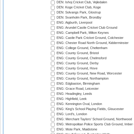
DEN: Ishoj Cricket Club, Vejledalen
DEN: Koge Cricket Club, Koge
DEN: Solvangs Park, Glostrup
DEN: Svanholm Park, Brondby
ENG: Aigburth, Liverpool
ENG: Arundel Castle Cricket Club Ground
ENG: Campbell Park, Milton Keynes
ENG: Castle Park Cricket Ground, Colchester
ENG: Chester Road North Ground, Kidderminster
ENG: College Ground, Cheltenham
ENG: County Ground, Bristol
ENG: County Ground, Chelmsford
ENG: County Ground, Derby
ENG: County Ground, Hove
ENG: County Ground, New Road, Worcester
ENG: County Ground, Northampton
ENG: Edgbaston, Birmingham
ENG: Grace Road, Leicester
ENG: Headingley, Leeds
ENG: Highfield, Leek
ENG: Kennington Oval, London
ENG: King's School Playing Fields, Gloucester
ENG: Lord's, London
ENG: Merchant Taylors' School Ground, Northwood
ENG: Metropolitan Police Sports Club Ground, Imber
ENG: Mote Park, Maidstone