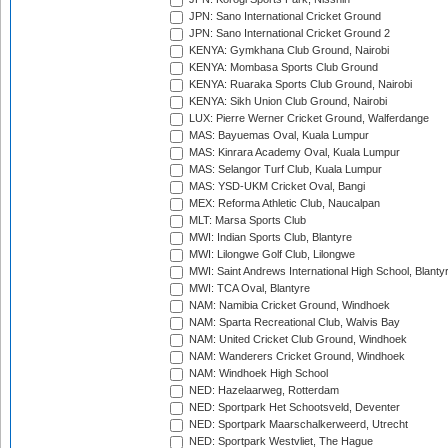
JPN: Sano International Cricket Ground
JPN: Sano International Cricket Ground 2
KENYA: Gymkhana Club Ground, Nairobi
KENYA: Mombasa Sports Club Ground
KENYA: Ruaraka Sports Club Ground, Nairobi
KENYA: Sikh Union Club Ground, Nairobi
LUX: Pierre Werner Cricket Ground, Walferdange
MAS: Bayuemas Oval, Kuala Lumpur
MAS: Kinrara Academy Oval, Kuala Lumpur
MAS: Selangor Turf Club, Kuala Lumpur
MAS: YSD-UKM Cricket Oval, Bangi
MEX: Reforma Athletic Club, Naucalpan
MLT: Marsa Sports Club
MWI: Indian Sports Club, Blantyre
MWI: Lilongwe Golf Club, Lilongwe
MWI: Saint Andrews International High School, Blanty
MWI: TCA Oval, Blantyre
NAM: Namibia Cricket Ground, Windhoek
NAM: Sparta Recreational Club, Walvis Bay
NAM: United Cricket Club Ground, Windhoek
NAM: Wanderers Cricket Ground, Windhoek
NAM: Windhoek High School
NED: Hazelaarweg, Rotterdam
NED: Sportpark Het Schootsveld, Deventer
NED: Sportpark Maarschalkerweerd, Utrecht
NED: Sportpark Westvliet, The Hague