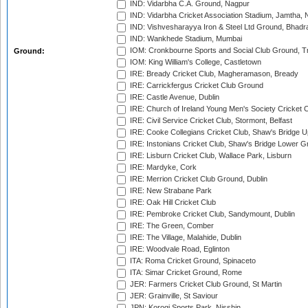
IND: Vidarbha C.A. Ground, Nagpur
IND: Vidarbha Cricket Association Stadium, Jamtha,
IND: Vishvesharayya Iron & Steel Ltd Ground, Bhadra
IND: Wankhede Stadium, Mumbai
IOM: Cronkbourne Sports and Social Club Ground, 
Ground:
IOM: King William's College, Castletown
IRE: Bready Cricket Club, Magheramason, Bready
IRE: Carrickfergus Cricket Club Ground
IRE: Castle Avenue, Dublin
IRE: Church of Ireland Young Men's Society Cricket C
IRE: Civil Service Cricket Club, Stormont, Belfast
IRE: Cooke Collegians Cricket Club, Shaw's Bridge U
IRE: Instonians Cricket Club, Shaw's Bridge Lower Gr
IRE: Lisburn Cricket Club, Wallace Park, Lisburn
IRE: Mardyke, Cork
IRE: Merrion Cricket Club Ground, Dublin
IRE: New Strabane Park
IRE: Oak Hill Cricket Club
IRE: Pembroke Cricket Club, Sandymount, Dublin
IRE: The Green, Comber
IRE: The Village, Malahide, Dublin
IRE: Woodvale Road, Eglinton
ITA: Roma Cricket Ground, Spinaceto
ITA: Simar Cricket Ground, Rome
JER: Farmers Cricket Club Ground, St Martin
JER: Grainville, St Saviour
JPN: Korogi Sports Park, Nisshin