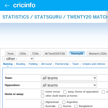
STATISTICS / STATSGURU / TWENTY20 MATC
Tests
ODIs
T20Is
All Test/ODI/T20I
Twenty20
Women's ODIs
Batting
|
Bowling
|
Fielding
|
All-round
|
Partnership
|
Team
|
Umpire and referee
|
Team:
Opposition:
home venue
away (home of opposition)
n
Home or away:
other (both teams at home)
Afghanistan
Argentina
Australia
Austria
Bangladesh