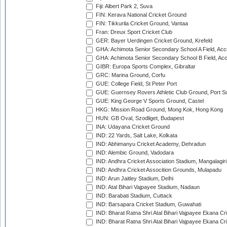
Fiji: Albert Park 2, Suva
FIN: Kerava National Cricket Ground
FIN: Tikkurila Cricket Ground, Vantaa
Fran: Dreux Sport Cricket Club
GER: Bayer Uerdingen Cricket Ground, Krefeld
GHA: Achimota Senior Secondary School A Field, Acc
GHA: Achimota Senior Secondary School B Field, Ac
GIBR: Europa Sports Complex, Gibraltar
GRC: Marina Ground, Corfu
GUE: College Field, St Peter Port
GUE: Guernsey Rovers Athletic Club Ground, Port So
GUE: King George V Sports Ground, Castel
HKG: Mission Road Ground, Mong Kok, Hong Kong
HUN: GB Oval, Szodliget, Budapest
INA: Udayana Cricket Ground
IND: 22 Yards, Salt Lake, Kolkata
IND: Abhimanyu Cricket Academy, Dehradun
IND: Alembic Ground, Vadodara
IND: Andhra Cricket Association Stadium, Mangalagiri
IND: Andhra Cricket Assocition Grounds, Mulapadu
IND: Arun Jaitley Stadium, Delhi
IND: Atal Bihari Vajpayee Stadium, Nadaun
IND: Barabati Stadium, Cuttack
IND: Barsapara Cricket Stadium, Guwahati
IND: Bharat Ratna Shri Atal Bihari Vajpayee Ekana C
IND: Bharat Ratna Shri Atal Bihari Vajpayee Ekana C