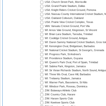
USA: Church Street Park, Morrisville
USA: Grand Prairie Stadium, Dallas
USA: Knight Riders Cricket Ground, Pomona
USA: Nassau County International Cricket Stadium, 
USA: Oakland Coliseum, Oakland
USA: Prairie View Cricket Complex, Texas
VAN: Vanuatu Cricket Ground, Port Vila
WI: Arnos Vale Ground, Kingstown, St Vincent
WI: Brian Lara Stadium, Tarouba, Trinidad
WI: Coolidge Cricket Ground, Antigua
WI: Daren Sammy National Cricket Stadium, Gros Isle
WI: Kensington Oval, Bridgetown, Barbados
WI: National Cricket Stadium, St George's, Grenada
WI: Progress Park, St Andrew's
WI: Providence Stadium, Guyana
WI: Queen's Park Oval, Port of Spain, Trinidad
WI: Sabina Park, Kingston, Jamaica
WI: Sir Vivian Richards Stadium, North Sound, Antigu
WI: Three Ws Oval, Cave Hill, Barbados
WI: Trelawny Stadium, Jamaica
WI: Warner Park, Basseterre, St Kitts
WI: Windsor Park, Roseau, Dominica
ZIM: Bulawayo Athletic Club
ZIM: Country Club, Harare
ZIM: Harare Sports Club
ZIM: Kwekwe Sports Club