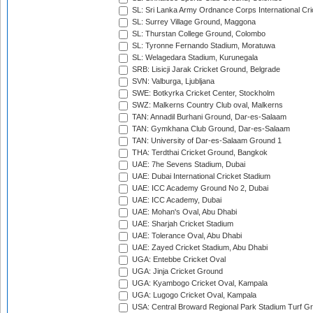
SL: Sri Lanka Army Ordnance Corps International Cri
SL: Surrey Village Ground, Maggona
SL: Thurstan College Ground, Colombo
SL: Tyronne Fernando Stadium, Moratuwa
SL: Welagedara Stadium, Kurunegala
SRB: Lisicji Jarak Cricket Ground, Belgrade
SVN: Valburga, Ljubljana
SWE: Botkyrka Cricket Center, Stockholm
SWZ: Malkerns Country Club oval, Malkerns
TAN: Annadil Burhani Ground, Dar-es-Salaam
TAN: Gymkhana Club Ground, Dar-es-Salaam
TAN: University of Dar-es-Salaam Ground 1
THA: Terdthai Cricket Ground, Bangkok
UAE: 7he Sevens Stadium, Dubai
UAE: Dubai International Cricket Stadium
UAE: ICC Academy Ground No 2, Dubai
UAE: ICC Academy, Dubai
UAE: Mohan's Oval, Abu Dhabi
UAE: Sharjah Cricket Stadium
UAE: Tolerance Oval, Abu Dhabi
UAE: Zayed Cricket Stadium, Abu Dhabi
UGA: Entebbe Cricket Oval
UGA: Jinja Cricket Ground
UGA: Kyambogo Cricket Oval, Kampala
UGA: Lugogo Cricket Oval, Kampala
USA: Central Broward Regional Park Stadium Turf Gro