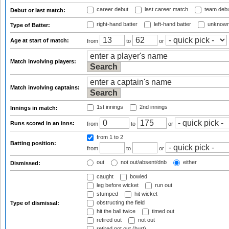
career debut
last career match
team deb
Debut or last match:
right-hand batter
left-hand batter
unknown
Type of Batter:
Age at start of match:
from
to
or
Match involving players:
Match involving captains:
1st innings
2nd innings
Innings in match:
Runs scored in an inns:
from
to
or
from 1
to 2
Batting position:
from
to
or
out
not out/absent/dnb
either
Dismissed:
caught
bowled
leg before wicket
run out
stumped
hit wicket
obstructing the field
Type of dismissal:
hit the ball twice
timed out
retired out
not out
retired not out (hurt)