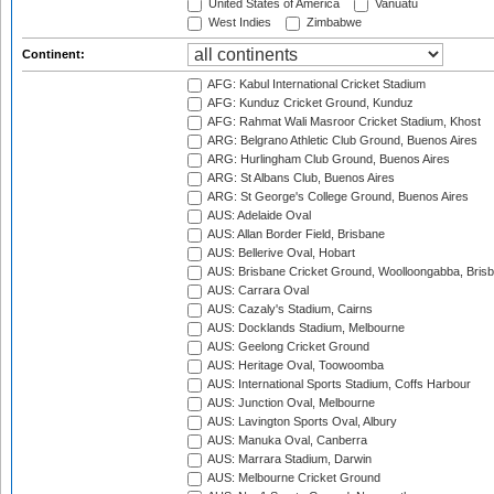
United States of America
Vanuatu
West Indies
Zimbabwe
Continent:
AFG: Kabul International Cricket Stadium
AFG: Kunduz Cricket Ground, Kunduz
AFG: Rahmat Wali Masroor Cricket Stadium, Khost
ARG: Belgrano Athletic Club Ground, Buenos Aires
ARG: Hurlingham Club Ground, Buenos Aires
ARG: St Albans Club, Buenos Aires
ARG: St George's College Ground, Buenos Aires
AUS: Adelaide Oval
AUS: Allan Border Field, Brisbane
AUS: Bellerive Oval, Hobart
AUS: Brisbane Cricket Ground, Woolloongabba, Bris
AUS: Carrara Oval
AUS: Cazaly's Stadium, Cairns
AUS: Docklands Stadium, Melbourne
AUS: Geelong Cricket Ground
AUS: Heritage Oval, Toowoomba
AUS: International Sports Stadium, Coffs Harbour
AUS: Junction Oval, Melbourne
AUS: Lavington Sports Oval, Albury
AUS: Manuka Oval, Canberra
AUS: Marrara Stadium, Darwin
AUS: Melbourne Cricket Ground