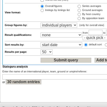
Overall figures
Series averages
Innings by innings list
Ground averages
View format:
By host country
By opposition team
Group figures by:
(only for overall view)
from
to
Result qualifications:
default sort
Sort results by:
Results per page:
Statsguru analysis
Enter the name of an international player, team, ground or umpire/referee:
or