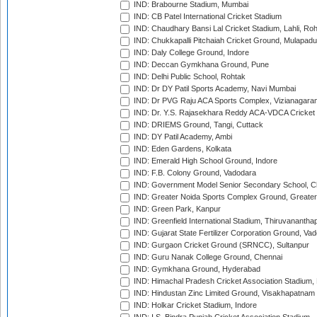
IND: Brabourne Stadium, Mumbai
IND: CB Patel International Cricket Stadium
IND: Chaudhary Bansi Lal Cricket Stadium, Lahli, Ro
IND: Chukkapalli Pitchaiah Cricket Ground, Mulapadu
IND: Daly College Ground, Indore
IND: Deccan Gymkhana Ground, Pune
IND: Delhi Public School, Rohtak
IND: Dr DY Patil Sports Academy, Navi Mumbai
IND: Dr PVG Raju ACA Sports Complex, Vizianagara
IND: Dr. Y.S. Rajasekhara Reddy ACA-VDCA Cricket
IND: DRIEMS Ground, Tangi, Cuttack
IND: DY Patil Academy, Ambi
IND: Eden Gardens, Kolkata
IND: Emerald High School Ground, Indore
IND: F.B. Colony Ground, Vadodara
IND: Government Model Senior Secondary School, C
IND: Greater Noida Sports Complex Ground, Greater
IND: Green Park, Kanpur
IND: Greenfield International Stadium, Thiruvananth
IND: Gujarat State Fertilizer Corporation Ground, Va
IND: Gurgaon Cricket Ground (SRNCC), Sultanpur
IND: Guru Nanak College Ground, Chennai
IND: Gymkhana Ground, Hyderabad
IND: Himachal Pradesh Cricket Association Stadium
IND: Hindustan Zinc Limited Ground, Visakhapatnam
IND: Holkar Cricket Stadium, Indore