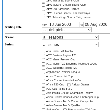
ZIM: Masvingo Sports Club
ZIM: Mutare (Umtali) Sports Club
ZIM: Old Hararians, Harare
ZIM: Queens Sports Club, Bulawayo
ZIM: Takashinga Sports Club, Harare
from
to
Starting date:
Season:
Series:
Abu Dhabi T20 Trophy
ACC Eastern Region T20
ACC Men's Premier Cup
ACC Men's T20 Emerging Teams Asia Cup
ACC Western Region T20
Afghanistan Premier League
Africa Continental Cup
Africa Cricket Association Cup
Africa T20 Cup
African Games
Asia Cup Rising Stars
Asia Pacific Cricket Champions Trophy
Asian Cricket Council Men's Challenger Cup
Asian Games Men's Cricket Competition
Asian Games Men's Qualifier
Balkan Cup
Bangabandhu T20 Cup