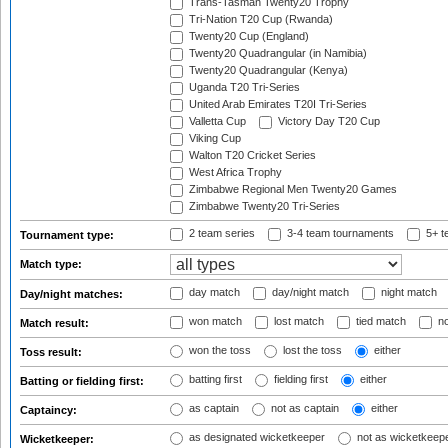
Trans-Tasman Twenty20 Trophy
Tri-Nation T20 Cup (Rwanda)
Twenty20 Cup (England)
Twenty20 Quadrangular (in Namibia)
Twenty20 Quadrangular (Kenya)
Uganda T20 Tri-Series
United Arab Emirates T20I Tri-Series
Valletta Cup
Victory Day T20 Cup
Viking Cup
Walton T20 Cricket Series
West Africa Trophy
Zimbabwe Regional Men Twenty20 Games
Zimbabwe Twenty20 Tri-Series
2 team series
3-4 team tournaments
5+ t
Tournament type:
Match type:
day match
day/night match
night match
Day/night matches:
won match
lost match
tied match
no
Match result:
won the toss
lost the toss
either
Toss result:
batting first
fielding first
either
Batting or fielding first:
as captain
not as captain
either
Captaincy:
as designated wicketkeeper
not as wicketkeep
Wicketkeeper: