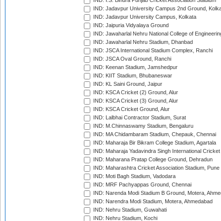
IND: I.S. Bindra Punjab Cricket Association Stadium
IND: Jadavpur University Campus 2nd Ground, Kolk
IND: Jadavpur University Campus, Kolkata
IND: Jaipuria Vidyalaya Ground
IND: Jawaharlal Nehru National College of Engineeri
IND: Jawaharlal Nehru Stadium, Dhanbad
IND: JSCA International Stadium Complex, Ranchi
IND: JSCA Oval Ground, Ranchi
IND: Keenan Stadium, Jamshedpur
IND: KIIT Stadium, Bhubaneswar
IND: KL Saini Ground, Jaipur
IND: KSCA Cricket (2) Ground, Alur
IND: KSCA Cricket (3) Ground, Alur
IND: KSCA Cricket Ground, Alur
IND: Lalbhai Contractor Stadium, Surat
IND: M.Chinnaswamy Stadium, Bengaluru
IND: MA Chidambaram Stadium, Chepauk, Chennai
IND: Maharaja Bir Bikram College Stadium, Agartala
IND: Maharaja Yadavindra Singh International Cricke
IND: Maharana Pratap College Ground, Dehradun
IND: Maharashtra Cricket Association Stadium, Pune
IND: Moti Bagh Stadium, Vadodara
IND: MRF Pachyappas Ground, Chennai
IND: Narenda Modi Stadium B Ground, Motera, Ahm
IND: Narendra Modi Stadium, Motera, Ahmedabad
IND: Nehru Stadium, Guwahati
IND: Nehru Stadium, Kochi