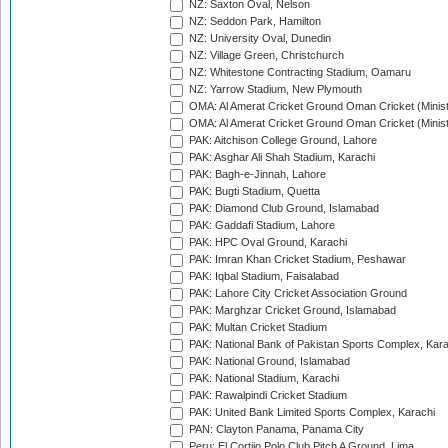
NZ: Saxton Oval, Nelson
NZ: Seddon Park, Hamilton
NZ: University Oval, Dunedin
NZ: Village Green, Christchurch
NZ: Whitestone Contracting Stadium, Oamaru
NZ: Yarrow Stadium, New Plymouth
OMA: Al Amerat Cricket Ground Oman Cricket (Minist
OMA: Al Amerat Cricket Ground Oman Cricket (Minist
PAK: Aitchison College Ground, Lahore
PAK: Asghar Ali Shah Stadium, Karachi
PAK: Bagh-e-Jinnah, Lahore
PAK: Bugti Stadium, Quetta
PAK: Diamond Club Ground, Islamabad
PAK: Gaddafi Stadium, Lahore
PAK: HPC Oval Ground, Karachi
PAK: Imran Khan Cricket Stadium, Peshawar
PAK: Iqbal Stadium, Faisalabad
PAK: Lahore City Cricket Association Ground
PAK: Marghzar Cricket Ground, Islamabad
PAK: Multan Cricket Stadium
PAK: National Bank of Pakistan Sports Complex, Kara
PAK: National Ground, Islamabad
PAK: National Stadium, Karachi
PAK: Rawalpindi Cricket Stadium
PAK: United Bank Limited Sports Complex, Karachi
PAN: Clayton Panama, Panama City
Peru: El Cortijo Polo Club Pitch A Ground, Lima