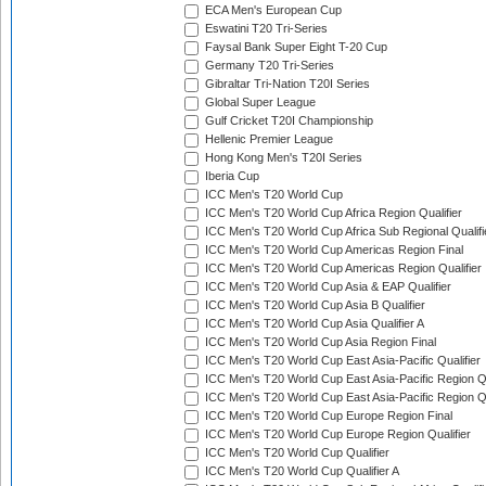
ECA Men's European Cup
Eswatini T20 Tri-Series
Faysal Bank Super Eight T-20 Cup
Germany T20 Tri-Series
Gibraltar Tri-Nation T20I Series
Global Super League
Gulf Cricket T20I Championship
Hellenic Premier League
Hong Kong Men's T20I Series
Iberia Cup
ICC Men's T20 World Cup
ICC Men's T20 World Cup Africa Region Qualifier
ICC Men's T20 World Cup Africa Sub Regional Qualifi
ICC Men's T20 World Cup Americas Region Final
ICC Men's T20 World Cup Americas Region Qualifier
ICC Men's T20 World Cup Asia & EAP Qualifier
ICC Men's T20 World Cup Asia B Qualifier
ICC Men's T20 World Cup Asia Qualifier A
ICC Men's T20 World Cup Asia Region Final
ICC Men's T20 World Cup East Asia-Pacific Qualifier
ICC Men's T20 World Cup East Asia-Pacific Region Qu
ICC Men's T20 World Cup East Asia-Pacific Region Qu
ICC Men's T20 World Cup Europe Region Final
ICC Men's T20 World Cup Europe Region Qualifier
ICC Men's T20 World Cup Qualifier
ICC Men's T20 World Cup Qualifier A