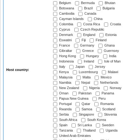
Belgium
Bermuda
Bhutan
Botswana
Brazil
Bulgaria
Cambodia
Canada
Cayman Islands
China
Colombia
Costa Rica
Croatia
Cyprus
Czech Republic
Denmark
England
Estonia
Eswatini
Fiji
Finland
France
Germany
Ghana
Gibraltar
Greece
Guernsey
Hong Kong
Hungary
India
Indonesia
Ireland
Isle of Man
Italy
Japan
Jersey
Host country:
Kenya
Luxembourg
Malawi
Malaysia
Malta
Mexico
Namibia
Nepal
Netherlands
New Zealand
Nigeria
Norway
Oman
Pakistan
Panama
Papua New Guinea
Peru
Portugal
Qatar
Romania
Rwanda
Samoa
Scotland
Serbia
Singapore
Slovenia
South Africa
South Korea
Spain
Sri Lanka
Sweden
Tanzania
Thailand
Uganda
United Arab Emirates