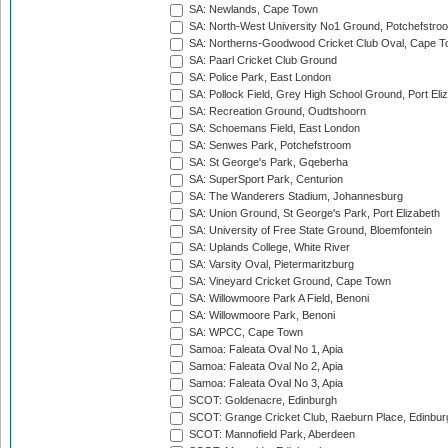
SA: Newlands, Cape Town
SA: North-West University No1 Ground, Potchefstro
SA: Northerns-Goodwood Cricket Club Oval, Cape 
SA: Paarl Cricket Club Ground
SA: Police Park, East London
SA: Pollock Field, Grey High School Ground, Port Eli
SA: Recreation Ground, Oudtshoorn
SA: Schoemans Field, East London
SA: Senwes Park, Potchefstroom
SA: St George's Park, Gqeberha
SA: SuperSport Park, Centurion
SA: The Wanderers Stadium, Johannesburg
SA: Union Ground, St George's Park, Port Elizabeth
SA: University of Free State Ground, Bloemfontein
SA: Uplands College, White River
SA: Varsity Oval, Pietermaritzburg
SA: Vineyard Cricket Ground, Cape Town
SA: Willowmoore Park A Field, Benoni
SA: Willowmoore Park, Benoni
SA: WPCC, Cape Town
Samoa: Faleata Oval No 1, Apia
Samoa: Faleata Oval No 2, Apia
Samoa: Faleata Oval No 3, Apia
SCOT: Goldenacre, Edinburgh
SCOT: Grange Cricket Club, Raeburn Place, Edinbur
SCOT: Mannofield Park, Aberdeen