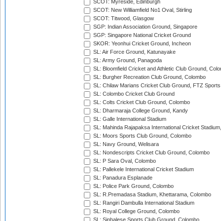
SCOT: Myreside, Edinburgh
SCOT: New Williamfield No1 Oval, Stirling
SCOT: Titwood, Glasgow
SGP: Indian Association Ground, Singapore
SGP: Singapore National Cricket Ground
SKOR: Yeonhui Cricket Ground, Incheon
SL: Air Force Ground, Katunayake
SL: Army Ground, Panagoda
SL: Bloomfield Cricket and Athletic Club Ground, Col
SL: Burgher Recreation Club Ground, Colombo
SL: Chilaw Marians Cricket Club Ground, FTZ Sport
SL: Colombo Cricket Club Ground
SL: Colts Cricket Club Ground, Colombo
SL: Dharmaraja College Ground, Kandy
SL: Galle International Stadium
SL: Mahinda Rajapaksa International Cricket Stadiu
SL: Moors Sports Club Ground, Colombo
SL: Navy Ground, Welisara
SL: Nondescripts Cricket Club Ground, Colombo
SL: P Sara Oval, Colombo
SL: Pallekele International Cricket Stadium
SL: Panadura Esplanade
SL: Police Park Ground, Colombo
SL: R.Premadasa Stadium, Khettarama, Colombo
SL: Rangiri Dambulla International Stadium
SL: Royal College Ground, Colombo
SL: Sinhalese Sports Club Ground, Colombo