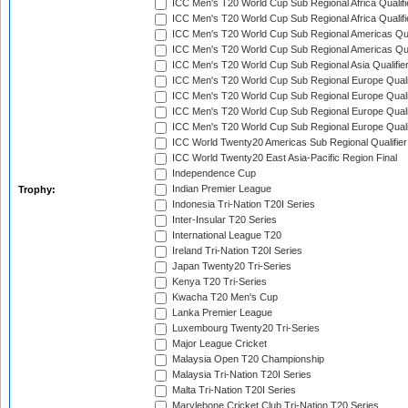
ICC Men's T20 World Cup Sub Regional Africa Qualifi
ICC Men's T20 World Cup Sub Regional Africa Qualif
ICC Men's T20 World Cup Sub Regional Americas Qual
ICC Men's T20 World Cup Sub Regional Americas Qual
ICC Men's T20 World Cup Sub Regional Asia Qualifier
ICC Men's T20 World Cup Sub Regional Europe Qualif
ICC Men's T20 World Cup Sub Regional Europe Quali
ICC Men's T20 World Cup Sub Regional Europe Quali
ICC Men's T20 World Cup Sub Regional Europe Quali
ICC World Twenty20 Americas Sub Regional Qualifier
ICC World Twenty20 East Asia-Pacific Region Final
Independence Cup
Indian Premier League
Trophy:
Indonesia Tri-Nation T20I Series
Inter-Insular T20 Series
International League T20
Ireland Tri-Nation T20I Series
Japan Twenty20 Tri-Series
Kenya T20 Tri-Series
Kwacha T20 Men's Cup
Lanka Premier League
Luxembourg Twenty20 Tri-Series
Major League Cricket
Malaysia Open T20 Championship
Malaysia Tri-Nation T20I Series
Malta Tri-Nation T20I Series
Marylebone Cricket Club Tri-Nation T20 Series