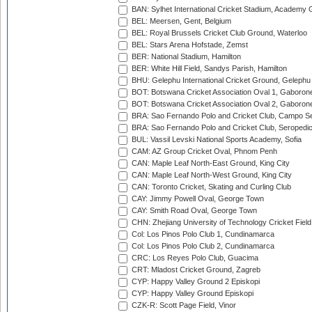
BAN: Sylhet International Cricket Stadium, Academy 
BEL: Meersen, Gent, Belgium
BEL: Royal Brussels Cricket Club Ground, Waterloo
BEL: Stars Arena Hofstade, Zemst
BER: National Stadium, Hamilton
BER: White Hill Field, Sandys Parish, Hamilton
BHU: Gelephu International Cricket Ground, Gelephu
BOT: Botswana Cricket Association Oval 1, Gaboron
BOT: Botswana Cricket Association Oval 2, Gaboron
BRA: Sao Fernando Polo and Cricket Club, Campo Se
BRA: Sao Fernando Polo and Cricket Club, Seropedi
BUL: Vassil Levski National Sports Academy, Sofia
CAM: AZ Group Cricket Oval, Phnom Penh
CAN: Maple Leaf North-East Ground, King City
CAN: Maple Leaf North-West Ground, King City
CAN: Toronto Cricket, Skating and Curling Club
CAY: Jimmy Powell Oval, George Town
CAY: Smith Road Oval, George Town
CHN: Zhejiang University of Technology Cricket Fiel
Col: Los Pinos Polo Club 1, Cundinamarca
Col: Los Pinos Polo Club 2, Cundinamarca
CRC: Los Reyes Polo Club, Guacima
CRT: Mladost Cricket Ground, Zagreb
CYP: Happy Valley Ground 2 Episkopi
CYP: Happy Valley Ground Episkopi
CZK-R: Scott Page Field, Vinor