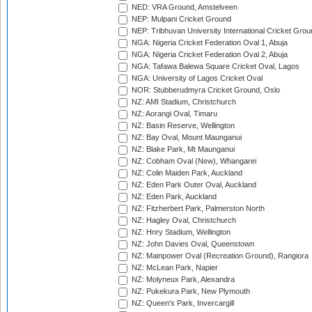
NED: VRA Ground, Amstelveen
NEP: Mulpani Cricket Ground
NEP: Tribhuvan University International Cricket Groun
NGA: Nigeria Cricket Federation Oval 1, Abuja
NGA: Nigeria Cricket Federation Oval 2, Abuja
NGA: Tafawa Balewa Square Cricket Oval, Lagos
NGA: University of Lagos Cricket Oval
NOR: Stubberudmyra Cricket Ground, Oslo
NZ: AMI Stadium, Christchurch
NZ: Aorangi Oval, Timaru
NZ: Basin Reserve, Wellington
NZ: Bay Oval, Mount Maunganui
NZ: Blake Park, Mt Maunganui
NZ: Cobham Oval (New), Whangarei
NZ: Colin Maiden Park, Auckland
NZ: Eden Park Outer Oval, Auckland
NZ: Eden Park, Auckland
NZ: Fitzherbert Park, Palmerston North
NZ: Hagley Oval, Christchurch
NZ: Hnry Stadium, Wellington
NZ: John Davies Oval, Queenstown
NZ: Mainpower Oval (Recreation Ground), Rangiora
NZ: McLean Park, Napier
NZ: Molyneux Park, Alexandra
NZ: Pukekura Park, New Plymouth
NZ: Queen's Park, Invercargill