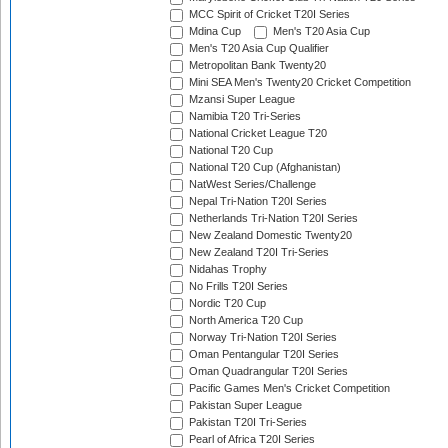
MCC Spirit of Cricket T20I Series
Mdina Cup
Men's T20 Asia Cup
Men's T20 Asia Cup Qualifier
Metropolitan Bank Twenty20
Mini SEA Men's Twenty20 Cricket Competition
Mzansi Super League
Namibia T20 Tri-Series
National Cricket League T20
National T20 Cup
National T20 Cup (Afghanistan)
NatWest Series/Challenge
Nepal Tri-Nation T20I Series
Netherlands Tri-Nation T20I Series
New Zealand Domestic Twenty20
New Zealand T20I Tri-Series
Nidahas Trophy
No Frills T20I Series
Nordic T20 Cup
North America T20 Cup
Norway Tri-Nation T20I Series
Oman Pentangular T20I Series
Oman Quadrangular T20I Series
Pacific Games Men's Cricket Competition
Pakistan Super League
Pakistan T20I Tri-Series
Pearl of Africa T20I Series