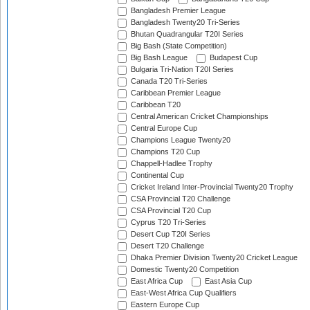
Bangladesh Premier League
Bangladesh Twenty20 Tri-Series
Bhutan Quadrangular T20I Series
Big Bash (State Competition)
Big Bash League
Budapest Cup
Bulgaria Tri-Nation T20I Series
Canada T20 Tri-Series
Caribbean Premier League
Caribbean T20
Central American Cricket Championships
Central Europe Cup
Champions League Twenty20
Champions T20 Cup
Chappell-Hadlee Trophy
Continental Cup
Cricket Ireland Inter-Provincial Twenty20 Trophy
CSA Provincial T20 Challenge
CSA Provincial T20 Cup
Cyprus T20 Tri-Series
Desert Cup T20I Series
Desert T20 Challenge
Dhaka Premier Division Twenty20 Cricket League
Domestic Twenty20 Competition
East Africa Cup
East Asia Cup
East-West Africa Cup Qualifiers
Eastern Europe Cup