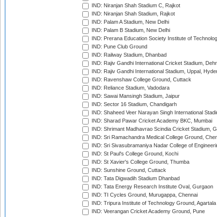
IND: Niranjan Shah Stadium C, Rajkot
IND: Niranjan Shah Stadium, Rajkot
IND: Palam A Stadium, New Delhi
IND: Palam B Stadium, New Delhi
IND: Prerana Education Society Institute of Technolo
IND: Pune Club Ground
IND: Railway Stadium, Dhanbad
IND: Rajiv Gandhi International Cricket Stadium, Deh
IND: Rajiv Gandhi International Stadium, Uppal, Hyd
IND: Ravenshaw College Ground, Cuttack
IND: Reliance Stadium, Vadodara
IND: Sawai Mansingh Stadium, Jaipur
IND: Sector 16 Stadium, Chandigarh
IND: Shaheed Veer Narayan Singh International Stadi
IND: Sharad Pawar Cricket Academy BKC, Mumbai
IND: Shrimant Madhavrao Scindia Cricket Stadium, G
IND: Sri Ramachandra Medical College Ground, Chen
IND: Sri Sivasubramaniya Nadar College of Engineer
IND: St Paul's College Ground, Kochi
IND: St Xavier's College Ground, Thumba
IND: Sunshine Ground, Cuttack
IND: Tata Digwadih Stadium Dhanbad
IND: Tata Energy Research Institute Oval, Gurgaon
IND: TI Cycles Ground, Murugappa, Chennai
IND: Tripura Institute of Technology Ground, Agartala
IND: Veerangan Cricket Academy Ground, Pune