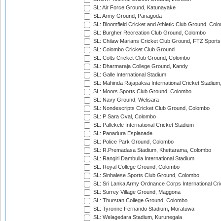
SL: Air Force Ground, Katunayake
SL: Army Ground, Panagoda
SL: Bloomfield Cricket and Athletic Club Ground, Col
SL: Burgher Recreation Club Ground, Colombo
SL: Chilaw Marians Cricket Club Ground, FTZ Sport
SL: Colombo Cricket Club Ground
SL: Colts Cricket Club Ground, Colombo
SL: Dharmaraja College Ground, Kandy
SL: Galle International Stadium
SL: Mahinda Rajapaksa International Cricket Stadiu
SL: Moors Sports Club Ground, Colombo
SL: Navy Ground, Welisara
SL: Nondescripts Cricket Club Ground, Colombo
SL: P Sara Oval, Colombo
SL: Pallekele International Cricket Stadium
SL: Panadura Esplanade
SL: Police Park Ground, Colombo
SL: R.Premadasa Stadium, Khettarama, Colombo
SL: Rangiri Dambulla International Stadium
SL: Royal College Ground, Colombo
SL: Sinhalese Sports Club Ground, Colombo
SL: Sri Lanka Army Ordnance Corps International Cri
SL: Surrey Village Ground, Maggona
SL: Thurstan College Ground, Colombo
SL: Tyronne Fernando Stadium, Moratuwa
SL: Welagedara Stadium, Kurunegala