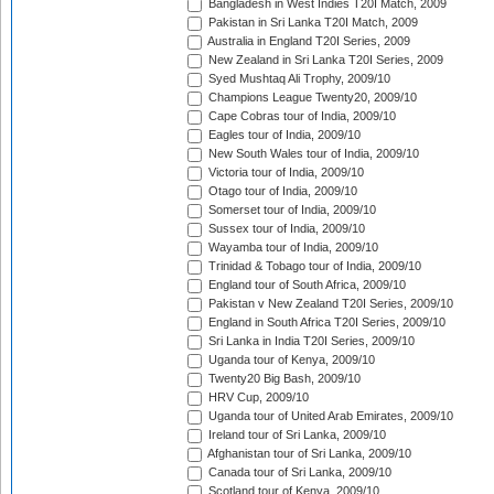
Bangladesh in West Indies T20I Match, 2009
Pakistan in Sri Lanka T20I Match, 2009
Australia in England T20I Series, 2009
New Zealand in Sri Lanka T20I Series, 2009
Syed Mushtaq Ali Trophy, 2009/10
Champions League Twenty20, 2009/10
Cape Cobras tour of India, 2009/10
Eagles tour of India, 2009/10
New South Wales tour of India, 2009/10
Victoria tour of India, 2009/10
Otago tour of India, 2009/10
Somerset tour of India, 2009/10
Sussex tour of India, 2009/10
Wayamba tour of India, 2009/10
Trinidad & Tobago tour of India, 2009/10
England tour of South Africa, 2009/10
Pakistan v New Zealand T20I Series, 2009/10
England in South Africa T20I Series, 2009/10
Sri Lanka in India T20I Series, 2009/10
Uganda tour of Kenya, 2009/10
Twenty20 Big Bash, 2009/10
HRV Cup, 2009/10
Uganda tour of United Arab Emirates, 2009/10
Ireland tour of Sri Lanka, 2009/10
Afghanistan tour of Sri Lanka, 2009/10
Canada tour of Sri Lanka, 2009/10
Scotland tour of Kenya, 2009/10