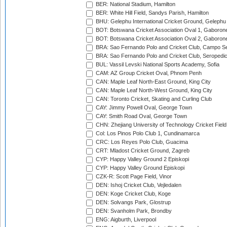
BER: National Stadium, Hamilton
BER: White Hill Field, Sandys Parish, Hamilton
BHU: Gelephu International Cricket Ground, Gelephu
BOT: Botswana Cricket Association Oval 1, Gaboron
BOT: Botswana Cricket Association Oval 2, Gaboron
BRA: Sao Fernando Polo and Cricket Club, Campo Se
BRA: Sao Fernando Polo and Cricket Club, Seropedi
BUL: Vassil Levski National Sports Academy, Sofia
CAM: AZ Group Cricket Oval, Phnom Penh
CAN: Maple Leaf North-East Ground, King City
CAN: Maple Leaf North-West Ground, King City
CAN: Toronto Cricket, Skating and Curling Club
CAY: Jimmy Powell Oval, George Town
CAY: Smith Road Oval, George Town
CHN: Zhejiang University of Technology Cricket Fiel
Col: Los Pinos Polo Club 1, Cundinamarca
CRC: Los Reyes Polo Club, Guacima
CRT: Mladost Cricket Ground, Zagreb
CYP: Happy Valley Ground 2 Episkopi
CYP: Happy Valley Ground Episkopi
CZK-R: Scott Page Field, Vinor
DEN: Ishoj Cricket Club, Vejledalen
DEN: Koge Cricket Club, Koge
DEN: Solvangs Park, Glostrup
DEN: Svanholm Park, Brondby
ENG: Aigburth, Liverpool