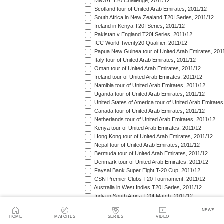
MiWAY T20 Challenge, 2011/12
Scotland tour of United Arab Emirates, 2011/12
South Africa in New Zealand T20I Series, 2011/12
Ireland in Kenya T20I Series, 2011/12
Pakistan v England T20I Series, 2011/12
ICC World Twenty20 Qualifier, 2011/12
Papua New Guinea tour of United Arab Emirates, 201
Italy tour of United Arab Emirates, 2011/12
Oman tour of United Arab Emirates, 2011/12
Ireland tour of United Arab Emirates, 2011/12
Namibia tour of United Arab Emirates, 2011/12
Uganda tour of United Arab Emirates, 2011/12
United States of America tour of United Arab Emirates
Canada tour of United Arab Emirates, 2011/12
Netherlands tour of United Arab Emirates, 2011/12
Kenya tour of United Arab Emirates, 2011/12
Hong Kong tour of United Arab Emirates, 2011/12
Nepal tour of United Arab Emirates, 2011/12
Bermuda tour of United Arab Emirates, 2011/12
Denmark tour of United Arab Emirates, 2011/12
Faysal Bank Super Eight T-20 Cup, 2011/12
CSN Premier Clubs T20 Tournament, 2011/12
Australia in West Indies T20I Series, 2011/12
India in South Africa T20I Match, 2011/12
Indian Premier League, 2012
NEWS
Pakistan in Sri Lanka T20I Series, 2012
HOME
MATCHES
SERIES
VIDEO
India A tour of West Indies, 2012