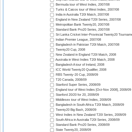
Bermuda tour of West Indies, 2007/08
Turks & Caicos tour of West Indies, 2007/08
India in Australia T20I Match, 2007/08
England in New Zealand T20I Series, 2007/08
Metropolitan Bank Twenty20, 2007/08
Standard Bank Pro20 Series, 2007/08
Sri Lanka Cricket Inter-Provincial Twenty20 Tournam
Indian Premier League, 2007/08
Bangladesh in Pakistan T20I Match, 2007/08
Twenty20 Cup, 2008
New Zealand in England T20I Match, 2008
Australia in West Indies T20I Match, 2008
Bangladesh A tour of Ireland, 2008
ICC World Twenty20 Qualifier, 2008
RBS Twenty-20 Cup, 2008/09
T20 Canada, 2008/09
Stanford Super Series, 2008/09
England tour of West Indies [Oct-Nov 2008], 2008/09
Stanford 20/20 for 20, 2008/09
Middlesex tour of West Indies, 2008/09
Bangladesh in South Africa T20I Match, 2008/09
Twenty20 Big Bash, 2008/09
West Indies in New Zealand T20I Series, 2008/09
South Africa in Australia T20I Series, 2008/09
Standard Bank Pro20 Series, 2008/09
State Twenty20, 2008/09