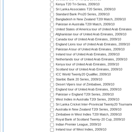
Kenya T20 Tri-Series, 2009/10
Sri Lanka Associates T20 Series, 2009/10
Standard Bank Pro20 Series, 2009/10
Bangladesh in New Zealand T20I Match, 2009/10
Pakistan in Australia T20I Match, 2009/10
United States of America tour of United Arab Emirates
Afghanistan tour of United Arab Emirates, 2009/10
Canada tour of United Arab Emirates, 2009/10
England Lions tour of United Arab Emirates, 2009/10
Pakistan A tour of United Arab Emirates, 2009/10
Ireland tour of United Arab Emirates, 2009/10
Netherlands tour of United Arab Emirates, 2009/10
Kenya tour of United Arab Emirates, 2009/10
Scotland tour of United Arab Emirates, 2009/10
ICC World Twenty20 Qualifier, 2009/10
Stanbic Bank 20 Series, 2009/10
Desert Vipers tour of Zimbabwe, 2009/10
England tour of United Arab Emirates, 2009/10
Pakistan v England T20I Series, 2009/10
West Indies in Australia T20I Series, 2009/10
Sri Lanka Cricket Inter-Provincial Twenty20 Tournam
Australia in New Zealand T20I Series, 2009/10
Zimbabwe in West Indies T20I Match, 2009/10
Royal Bank of Scotland Twenty-20 Cup, 2009/10
Indian Premier League, 2009/10
Ireland tour of West Indies, 2009/10