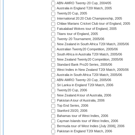
ABN-AMRO Twenty-20 Cup, 2004/05
Australia in England T20I Match, 2005
Twenty20 Cup, 2005
International 20:20 Club Championship, 2005
Chilaw Marians Cricket Club tour of England, 2005
Faisalabad Wolves tour of England, 2005
Titans tour of England, 2005
Twenty-20 Tournament, 2005/06
New Zealand in South Africa T20I Match, 2005/06
Australian Twenty20 Competition, 2005/06
South Africa in Australia T20I Match, 2005/06
New Zealand Twenty20 Competition, 2005/06
Standard Bank Pro20 Series, 2005/06
West Indies in New Zealand T20I Match, 2005/06
Australia in South Africa T20I Match, 2005/06
ABN-AMRO Twenty-20 Cup, 2005/06
Sri Lanka in England T20I Match, 2006
Twenty20 Cup, 2006
New Zealand A tour of Australia, 2006
Pakistan A tour of Australia, 2006
Top End Series, 2006
Stanford 20/20, 2006
Bahamas tour of West Indies, 2006
Cayman Islands tour of West Indies, 2006
Bermuda tour of West Indies [July 2006], 2006
Pakistan in England T20I Match, 2006