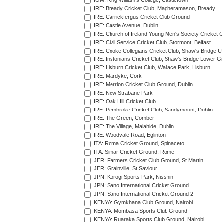
IOM: King William's College, Castletown
IRE: Bready Cricket Club, Magheramason, Bready
IRE: Carrickfergus Cricket Club Ground
IRE: Castle Avenue, Dublin
IRE: Church of Ireland Young Men's Society Cricket C
IRE: Civil Service Cricket Club, Stormont, Belfast
IRE: Cooke Collegians Cricket Club, Shaw's Bridge U
IRE: Instonians Cricket Club, Shaw's Bridge Lower Gr
IRE: Lisburn Cricket Club, Wallace Park, Lisburn
IRE: Mardyke, Cork
IRE: Merrion Cricket Club Ground, Dublin
IRE: New Strabane Park
IRE: Oak Hill Cricket Club
IRE: Pembroke Cricket Club, Sandymount, Dublin
IRE: The Green, Comber
IRE: The Village, Malahide, Dublin
IRE: Woodvale Road, Eglinton
ITA: Roma Cricket Ground, Spinaceto
ITA: Simar Cricket Ground, Rome
JER: Farmers Cricket Club Ground, St Martin
JER: Grainville, St Saviour
JPN: Korogi Sports Park, Nisshin
JPN: Sano International Cricket Ground
JPN: Sano International Cricket Ground 2
KENYA: Gymkhana Club Ground, Nairobi
KENYA: Mombasa Sports Club Ground
KENYA: Ruaraka Sports Club Ground, Nairobi