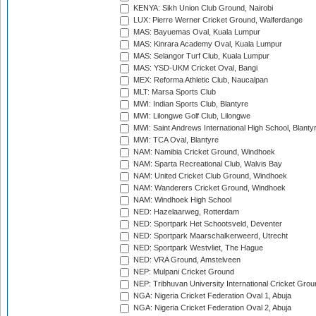
KENYA: Sikh Union Club Ground, Nairobi
LUX: Pierre Werner Cricket Ground, Walferdange
MAS: Bayuemas Oval, Kuala Lumpur
MAS: Kinrara Academy Oval, Kuala Lumpur
MAS: Selangor Turf Club, Kuala Lumpur
MAS: YSD-UKM Cricket Oval, Bangi
MEX: Reforma Athletic Club, Naucalpan
MLT: Marsa Sports Club
MWI: Indian Sports Club, Blantyre
MWI: Lilongwe Golf Club, Lilongwe
MWI: Saint Andrews International High School, Blanty
MWI: TCA Oval, Blantyre
NAM: Namibia Cricket Ground, Windhoek
NAM: Sparta Recreational Club, Walvis Bay
NAM: United Cricket Club Ground, Windhoek
NAM: Wanderers Cricket Ground, Windhoek
NAM: Windhoek High School
NED: Hazelaarweg, Rotterdam
NED: Sportpark Het Schootsveld, Deventer
NED: Sportpark Maarschalkerweerd, Utrecht
NED: Sportpark Westvliet, The Hague
NED: VRA Ground, Amstelveen
NEP: Mulpani Cricket Ground
NEP: Tribhuvan University International Cricket Groun
NGA: Nigeria Cricket Federation Oval 1, Abuja
NGA: Nigeria Cricket Federation Oval 2, Abuja