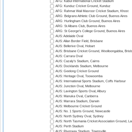
AFG: Kabul International Cricket Stadium
AFG: Kunduz Cricket Ground, Kunduz
AFG: Rahmat Wali Masroor Cricket Stadium, Khost
ARG: Belgrano Athletic Club Ground, Buenos Aires
ARG: Hurlingham Club Ground, Buenos Aires
ARG: St Albans Club, Buenos Aires
ARG: St George's College Ground, Buenos Aires
AUS: Adelaide Oval
AUS: Allan Border Field, Brisbane
AUS: Bellerive Oval, Hobart
AUS: Brisbane Cricket Ground, Woolloongabba, Bris
AUS: Carrara Oval
AUS: Cazaly's Stadium, Cairns
AUS: Docklands Stadium, Melbourne
AUS: Geelong Cricket Ground
AUS: Heritage Oval, Toowoomba
AUS: International Sports Stadium, Coffs Harbour
AUS: Junction Oval, Melbourne
AUS: Lavington Sports Oval, Albury
AUS: Manuka Oval, Canberra
AUS: Marrara Stadium, Darwin
AUS: Melbourne Cricket Ground
AUS: No. 1 Sports Ground, Newcastle
AUS: North Sydney Oval, Sydney
AUS: North Tasmania Cricket Association Ground, L
AUS: Perth Stadium
AUS: Riverway Stadium, Townsville