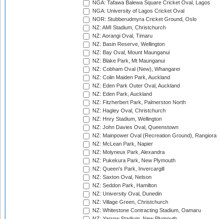
NGA: Tafawa Balewa Square Cricket Oval, Lagos
NGA: University of Lagos Cricket Oval
NOR: Stubberudmyra Cricket Ground, Oslo
NZ: AMI Stadium, Christchurch
NZ: Aorangi Oval, Timaru
NZ: Basin Reserve, Wellington
NZ: Bay Oval, Mount Maunganui
NZ: Blake Park, Mt Maunganui
NZ: Cobham Oval (New), Whangarei
NZ: Colin Maiden Park, Auckland
NZ: Eden Park Outer Oval, Auckland
NZ: Eden Park, Auckland
NZ: Fitzherbert Park, Palmerston North
NZ: Hagley Oval, Christchurch
NZ: Hnry Stadium, Wellington
NZ: John Davies Oval, Queenstown
NZ: Mainpower Oval (Recreation Ground), Rangiora
NZ: McLean Park, Napier
NZ: Molyneux Park, Alexandra
NZ: Pukekura Park, New Plymouth
NZ: Queen's Park, Invercargill
NZ: Saxton Oval, Nelson
NZ: Seddon Park, Hamilton
NZ: University Oval, Dunedin
NZ: Village Green, Christchurch
NZ: Whitestone Contracting Stadium, Oamaru
NZ: Yarrow Stadium, New Plymouth