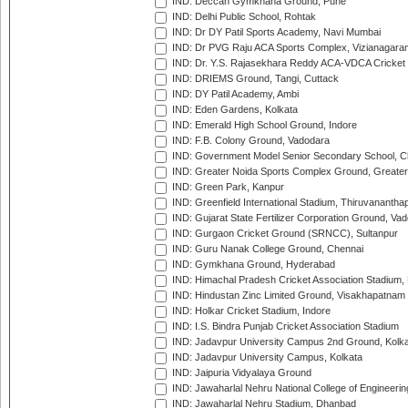
IND: Deccan Gymkhana Ground, Pune
IND: Delhi Public School, Rohtak
IND: Dr DY Patil Sports Academy, Navi Mumbai
IND: Dr PVG Raju ACA Sports Complex, Vizianagara
IND: Dr. Y.S. Rajasekhara Reddy ACA-VDCA Cricket
IND: DRIEMS Ground, Tangi, Cuttack
IND: DY Patil Academy, Ambi
IND: Eden Gardens, Kolkata
IND: Emerald High School Ground, Indore
IND: F.B. Colony Ground, Vadodara
IND: Government Model Senior Secondary School, C
IND: Greater Noida Sports Complex Ground, Greater
IND: Green Park, Kanpur
IND: Greenfield International Stadium, Thiruvananth
IND: Gujarat State Fertilizer Corporation Ground, Va
IND: Gurgaon Cricket Ground (SRNCC), Sultanpur
IND: Guru Nanak College Ground, Chennai
IND: Gymkhana Ground, Hyderabad
IND: Himachal Pradesh Cricket Association Stadium
IND: Hindustan Zinc Limited Ground, Visakhapatnam
IND: Holkar Cricket Stadium, Indore
IND: I.S. Bindra Punjab Cricket Association Stadium
IND: Jadavpur University Campus 2nd Ground, Kolk
IND: Jadavpur University Campus, Kolkata
IND: Jaipuria Vidyalaya Ground
IND: Jawaharlal Nehru National College of Engineeri
IND: Jawaharlal Nehru Stadium, Dhanbad