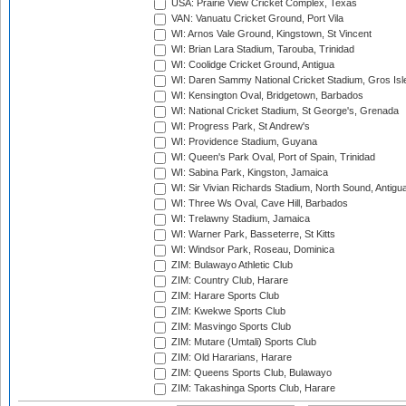
USA: Prairie View Cricket Complex, Texas
VAN: Vanuatu Cricket Ground, Port Vila
WI: Arnos Vale Ground, Kingstown, St Vincent
WI: Brian Lara Stadium, Tarouba, Trinidad
WI: Coolidge Cricket Ground, Antigua
WI: Daren Sammy National Cricket Stadium, Gros Isle
WI: Kensington Oval, Bridgetown, Barbados
WI: National Cricket Stadium, St George's, Grenada
WI: Progress Park, St Andrew's
WI: Providence Stadium, Guyana
WI: Queen's Park Oval, Port of Spain, Trinidad
WI: Sabina Park, Kingston, Jamaica
WI: Sir Vivian Richards Stadium, North Sound, Antigu
WI: Three Ws Oval, Cave Hill, Barbados
WI: Trelawny Stadium, Jamaica
WI: Warner Park, Basseterre, St Kitts
WI: Windsor Park, Roseau, Dominica
ZIM: Bulawayo Athletic Club
ZIM: Country Club, Harare
ZIM: Harare Sports Club
ZIM: Kwekwe Sports Club
ZIM: Masvingo Sports Club
ZIM: Mutare (Umtali) Sports Club
ZIM: Old Hararians, Harare
ZIM: Queens Sports Club, Bulawayo
ZIM: Takashinga Sports Club, Harare