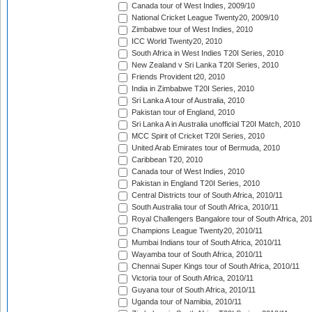
Canada tour of West Indies, 2009/10
National Cricket League Twenty20, 2009/10
Zimbabwe tour of West Indies, 2010
ICC World Twenty20, 2010
South Africa in West Indies T20I Series, 2010
New Zealand v Sri Lanka T20I Series, 2010
Friends Provident t20, 2010
India in Zimbabwe T20I Series, 2010
Sri Lanka A tour of Australia, 2010
Pakistan tour of England, 2010
Sri Lanka A in Australia unofficial T20I Match, 2010
MCC Spirit of Cricket T20I Series, 2010
United Arab Emirates tour of Bermuda, 2010
Caribbean T20, 2010
Canada tour of West Indies, 2010
Pakistan in England T20I Series, 2010
Central Districts tour of South Africa, 2010/11
South Australia tour of South Africa, 2010/11
Royal Challengers Bangalore tour of South Africa, 20
Champions League Twenty20, 2010/11
Mumbai Indians tour of South Africa, 2010/11
Wayamba tour of South Africa, 2010/11
Chennai Super Kings tour of South Africa, 2010/11
Victoria tour of South Africa, 2010/11
Guyana tour of South Africa, 2010/11
Uganda tour of Namibia, 2010/11