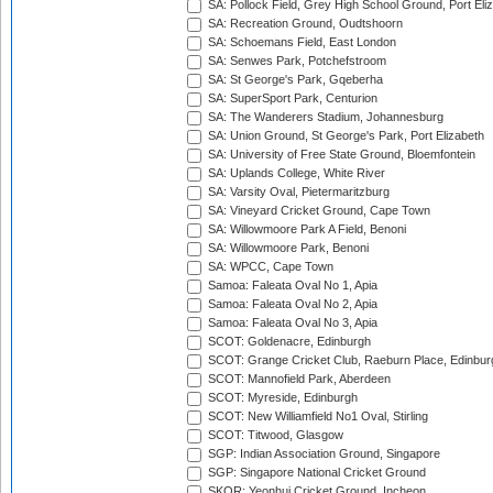
SA: Pollock Field, Grey High School Ground, Port Eli
SA: Recreation Ground, Oudtshoorn
SA: Schoemans Field, East London
SA: Senwes Park, Potchefstroom
SA: St George's Park, Gqeberha
SA: SuperSport Park, Centurion
SA: The Wanderers Stadium, Johannesburg
SA: Union Ground, St George's Park, Port Elizabeth
SA: University of Free State Ground, Bloemfontein
SA: Uplands College, White River
SA: Varsity Oval, Pietermaritzburg
SA: Vineyard Cricket Ground, Cape Town
SA: Willowmoore Park A Field, Benoni
SA: Willowmoore Park, Benoni
SA: WPCC, Cape Town
Samoa: Faleata Oval No 1, Apia
Samoa: Faleata Oval No 2, Apia
Samoa: Faleata Oval No 3, Apia
SCOT: Goldenacre, Edinburgh
SCOT: Grange Cricket Club, Raeburn Place, Edinbur
SCOT: Mannofield Park, Aberdeen
SCOT: Myreside, Edinburgh
SCOT: New Williamfield No1 Oval, Stirling
SCOT: Titwood, Glasgow
SGP: Indian Association Ground, Singapore
SGP: Singapore National Cricket Ground
SKOR: Yeonhui Cricket Ground, Incheon