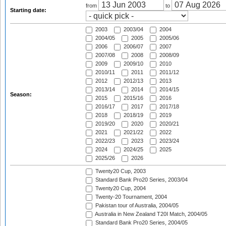
from
to
Starting date:
2003
2003/04
2004
2004/05
2005
2005/06
2006
2006/07
2007
2007/08
2008
2008/09
2009
2009/10
2010
2010/11
2011
2011/12
2012
2012/13
2013
2013/14
2014
2014/15
Season:
2015
2015/16
2016
2016/17
2017
2017/18
2018
2018/19
2019
2019/20
2020
2020/21
2021
2021/22
2022
2022/23
2023
2023/24
2024
2024/25
2025
2025/26
2026
Twenty20 Cup, 2003
Standard Bank Pro20 Series, 2003/04
Twenty20 Cup, 2004
Twenty-20 Tournament, 2004
Pakistan tour of Australia, 2004/05
Australia in New Zealand T20I Match, 2004/05
Standard Bank Pro20 Series, 2004/05