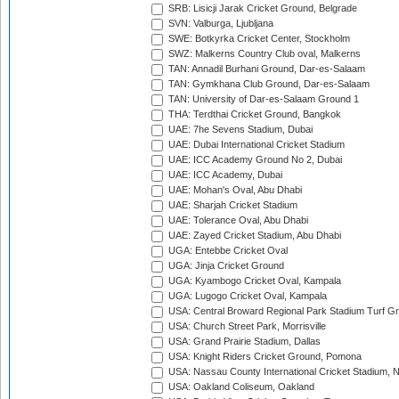
SRB: Lisicji Jarak Cricket Ground, Belgrade
SVN: Valburga, Ljubljana
SWE: Botkyrka Cricket Center, Stockholm
SWZ: Malkerns Country Club oval, Malkerns
TAN: Annadil Burhani Ground, Dar-es-Salaam
TAN: Gymkhana Club Ground, Dar-es-Salaam
TAN: University of Dar-es-Salaam Ground 1
THA: Terdthai Cricket Ground, Bangkok
UAE: 7he Sevens Stadium, Dubai
UAE: Dubai International Cricket Stadium
UAE: ICC Academy Ground No 2, Dubai
UAE: ICC Academy, Dubai
UAE: Mohan's Oval, Abu Dhabi
UAE: Sharjah Cricket Stadium
UAE: Tolerance Oval, Abu Dhabi
UAE: Zayed Cricket Stadium, Abu Dhabi
UGA: Entebbe Cricket Oval
UGA: Jinja Cricket Ground
UGA: Kyambogo Cricket Oval, Kampala
UGA: Lugogo Cricket Oval, Kampala
USA: Central Broward Regional Park Stadium Turf Gro
USA: Church Street Park, Morrisville
USA: Grand Prairie Stadium, Dallas
USA: Knight Riders Cricket Ground, Pomona
USA: Nassau County International Cricket Stadium, 
USA: Oakland Coliseum, Oakland