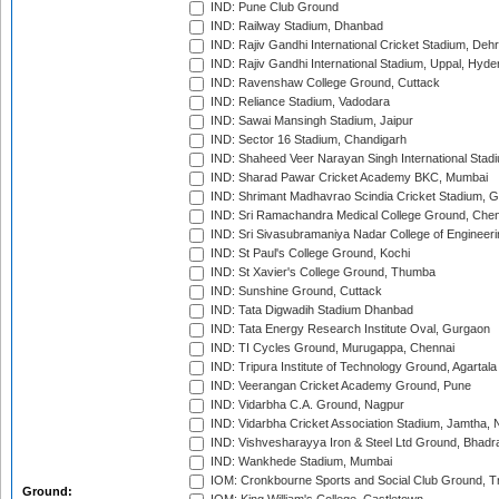
IND: Pune Club Ground
IND: Railway Stadium, Dhanbad
IND: Rajiv Gandhi International Cricket Stadium, Deh
IND: Rajiv Gandhi International Stadium, Uppal, Hyd
IND: Ravenshaw College Ground, Cuttack
IND: Reliance Stadium, Vadodara
IND: Sawai Mansingh Stadium, Jaipur
IND: Sector 16 Stadium, Chandigarh
IND: Shaheed Veer Narayan Singh International Stadi
IND: Sharad Pawar Cricket Academy BKC, Mumbai
IND: Shrimant Madhavrao Scindia Cricket Stadium, G
IND: Sri Ramachandra Medical College Ground, Chen
IND: Sri Sivasubramaniya Nadar College of Engineer
IND: St Paul's College Ground, Kochi
IND: St Xavier's College Ground, Thumba
IND: Sunshine Ground, Cuttack
IND: Tata Digwadih Stadium Dhanbad
IND: Tata Energy Research Institute Oval, Gurgaon
IND: TI Cycles Ground, Murugappa, Chennai
IND: Tripura Institute of Technology Ground, Agartala
IND: Veerangan Cricket Academy Ground, Pune
IND: Vidarbha C.A. Ground, Nagpur
IND: Vidarbha Cricket Association Stadium, Jamtha,
IND: Vishvesharayya Iron & Steel Ltd Ground, Bhadra
IND: Wankhede Stadium, Mumbai
IOM: Cronkbourne Sports and Social Club Ground, 
Ground: