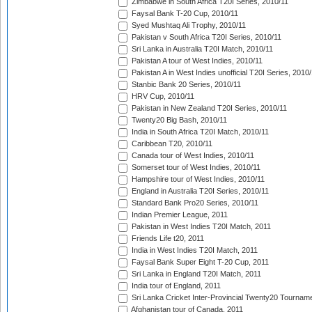
Zimbabwe in South Africa T20I Series, 2010/11
Faysal Bank T-20 Cup, 2010/11
Syed Mushtaq Ali Trophy, 2010/11
Pakistan v South Africa T20I Series, 2010/11
Sri Lanka in Australia T20I Match, 2010/11
Pakistan A tour of West Indies, 2010/11
Pakistan A in West Indies unofficial T20I Series, 2010
Stanbic Bank 20 Series, 2010/11
HRV Cup, 2010/11
Pakistan in New Zealand T20I Series, 2010/11
Twenty20 Big Bash, 2010/11
India in South Africa T20I Match, 2010/11
Caribbean T20, 2010/11
Canada tour of West Indies, 2010/11
Somerset tour of West Indies, 2010/11
Hampshire tour of West Indies, 2010/11
England in Australia T20I Series, 2010/11
Standard Bank Pro20 Series, 2010/11
Indian Premier League, 2011
Pakistan in West Indies T20I Match, 2011
Friends Life t20, 2011
India in West Indies T20I Match, 2011
Faysal Bank Super Eight T-20 Cup, 2011
Sri Lanka in England T20I Match, 2011
India tour of England, 2011
Sri Lanka Cricket Inter-Provincial Twenty20 Tournam
Afghanistan tour of Canada, 2011