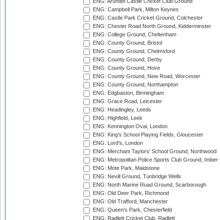
ENG: Arundel Castle Cricket Club Ground
ENG: Campbell Park, Milton Keynes
ENG: Castle Park Cricket Ground, Colchester
ENG: Chester Road North Ground, Kidderminster
ENG: College Ground, Cheltenham
ENG: County Ground, Bristol
ENG: County Ground, Chelmsford
ENG: County Ground, Derby
ENG: County Ground, Hove
ENG: County Ground, New Road, Worcester
ENG: County Ground, Northampton
ENG: Edgbaston, Birmingham
ENG: Grace Road, Leicester
ENG: Headingley, Leeds
ENG: Highfield, Leek
ENG: Kennington Oval, London
ENG: King's School Playing Fields, Gloucester
ENG: Lord's, London
ENG: Merchant Taylors' School Ground, Northwood
ENG: Metropolitan Police Sports Club Ground, Imber
ENG: Mote Park, Maidstone
ENG: Nevill Ground, Tunbridge Wells
ENG: North Marine Road Ground, Scarborough
ENG: Old Deer Park, Richmond
ENG: Old Trafford, Manchester
ENG: Queen's Park, Chesterfield
ENG: Radlett Cricket Club, Radlett