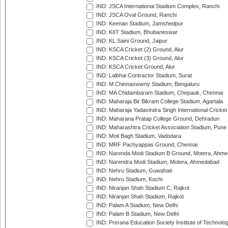
IND: JSCA International Stadium Complex, Ranchi
IND: JSCA Oval Ground, Ranchi
IND: Keenan Stadium, Jamshedpur
IND: KIIT Stadium, Bhubaneswar
IND: KL Saini Ground, Jaipur
IND: KSCA Cricket (2) Ground, Alur
IND: KSCA Cricket (3) Ground, Alur
IND: KSCA Cricket Ground, Alur
IND: Lalbhai Contractor Stadium, Surat
IND: M.Chinnaswamy Stadium, Bengaluru
IND: MA Chidambaram Stadium, Chepauk, Chennai
IND: Maharaja Bir Bikram College Stadium, Agartala
IND: Maharaja Yadavindra Singh International Cricke
IND: Maharana Pratap College Ground, Dehradun
IND: Maharashtra Cricket Association Stadium, Pune
IND: Moti Bagh Stadium, Vadodara
IND: MRF Pachyappas Ground, Chennai
IND: Narenda Modi Stadium B Ground, Motera, Ahm
IND: Narendra Modi Stadium, Motera, Ahmedabad
IND: Nehru Stadium, Guwahati
IND: Nehru Stadium, Kochi
IND: Niranjan Shah Stadium C, Rajkot
IND: Niranjan Shah Stadium, Rajkot
IND: Palam A Stadium, New Delhi
IND: Palam B Stadium, New Delhi
IND: Prerana Education Society Institute of Technolo