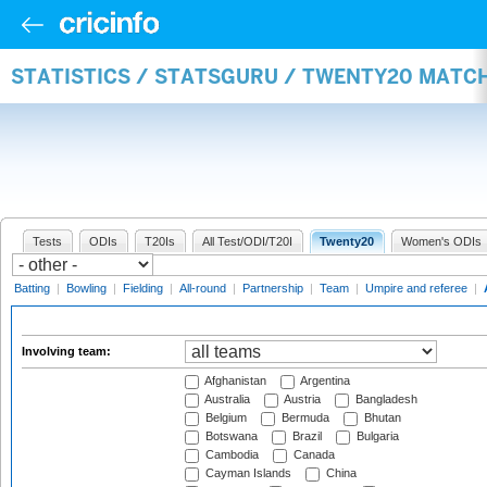
STATISTICS / STATSGURU / TWENTY20 MATC
Tests
ODIs
T20Is
All Test/ODI/T20I
Twenty20
Women's ODIs
Batting
|
Bowling
|
Fielding
|
All-round
|
Partnership
|
Team
|
Umpire and referee
|
Involving team:
Afghanistan
Argentina
Australia
Austria
Bangladesh
Belgium
Bermuda
Bhutan
Botswana
Brazil
Bulgaria
Cambodia
Canada
Cayman Islands
China