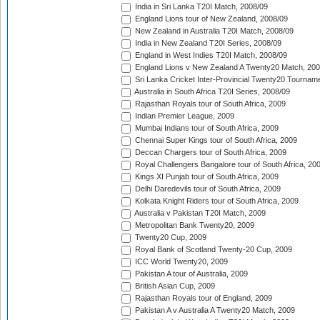
India in Sri Lanka T20I Match, 2008/09
England Lions tour of New Zealand, 2008/09
New Zealand in Australia T20I Match, 2008/09
India in New Zealand T20I Series, 2008/09
England in West Indies T20I Match, 2008/09
England Lions v New Zealand A Twenty20 Match, 200
Sri Lanka Cricket Inter-Provincial Twenty20 Tournam
Australia in South Africa T20I Series, 2008/09
Rajasthan Royals tour of South Africa, 2009
Indian Premier League, 2009
Mumbai Indians tour of South Africa, 2009
Chennai Super Kings tour of South Africa, 2009
Deccan Chargers tour of South Africa, 2009
Royal Challengers Bangalore tour of South Africa, 20
Kings XI Punjab tour of South Africa, 2009
Delhi Daredevils tour of South Africa, 2009
Kolkata Knight Riders tour of South Africa, 2009
Australia v Pakistan T20I Match, 2009
Metropolitan Bank Twenty20, 2009
Twenty20 Cup, 2009
Royal Bank of Scotland Twenty-20 Cup, 2009
ICC World Twenty20, 2009
Pakistan A tour of Australia, 2009
British Asian Cup, 2009
Rajasthan Royals tour of England, 2009
Pakistan A v Australia A Twenty20 Match, 2009