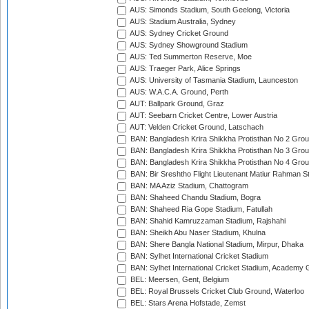
AUS: Simonds Stadium, South Geelong, Victoria
AUS: Stadium Australia, Sydney
AUS: Sydney Cricket Ground
AUS: Sydney Showground Stadium
AUS: Ted Summerton Reserve, Moe
AUS: Traeger Park, Alice Springs
AUS: University of Tasmania Stadium, Launceston
AUS: W.A.C.A. Ground, Perth
AUT: Ballpark Ground, Graz
AUT: Seebarn Cricket Centre, Lower Austria
AUT: Velden Cricket Ground, Latschach
BAN: Bangladesh Krira Shikkha Protisthan No 2 Grou
BAN: Bangladesh Krira Shikkha Protisthan No 3 Grou
BAN: Bangladesh Krira Shikkha Protisthan No 4 Grou
BAN: Bir Sreshtho Flight Lieutenant Matiur Rahman 
BAN: MA Aziz Stadium, Chattogram
BAN: Shaheed Chandu Stadium, Bogra
BAN: Shaheed Ria Gope Stadium, Fatullah
BAN: Shahid Kamruzzaman Stadium, Rajshahi
BAN: Sheikh Abu Naser Stadium, Khulna
BAN: Shere Bangla National Stadium, Mirpur, Dhaka
BAN: Sylhet International Cricket Stadium
BAN: Sylhet International Cricket Stadium, Academy 
BEL: Meersen, Gent, Belgium
BEL: Royal Brussels Cricket Club Ground, Waterloo
BEL: Stars Arena Hofstade, Zemst