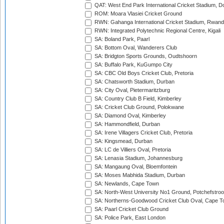
QAT: West End Park International Cricket Stadium, D
ROM: Moara Vlasiei Cricket Ground
RWN: Gahanga International Cricket Stadium, Rwan
RWN: Integrated Polytechnic Regional Centre, Kigali
SA: Boland Park, Paarl
SA: Bottom Oval, Wanderers Club
SA: Bridgton Sports Grounds, Oudtshoorn
SA: Buffalo Park, KuGumpo City
SA: CBC Old Boys Cricket Club, Pretoria
SA: Chatsworth Stadium, Durban
SA: City Oval, Pietermaritzburg
SA: Country Club B Field, Kimberley
SA: Cricket Club Ground, Polokwane
SA: Diamond Oval, Kimberley
SA: Hammondfield, Durban
SA: Irene Villagers Cricket Club, Pretoria
SA: Kingsmead, Durban
SA: LC de Villiers Oval, Pretoria
SA: Lenasia Stadium, Johannesburg
SA: Mangaung Oval, Bloemfontein
SA: Moses Mabhida Stadium, Durban
SA: Newlands, Cape Town
SA: North-West University No1 Ground, Potchefstro
SA: Northerns-Goodwood Cricket Club Oval, Cape 
SA: Paarl Cricket Club Ground
SA: Police Park, East London