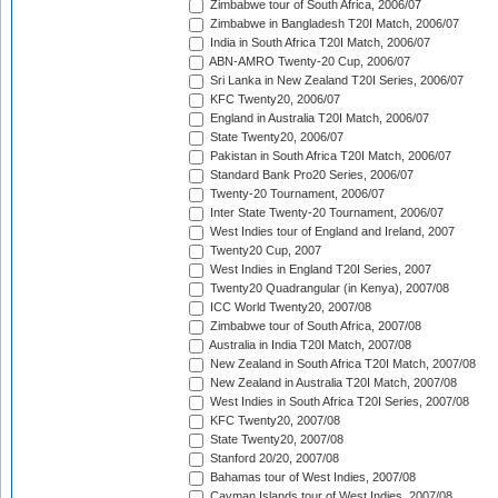
Zimbabwe tour of South Africa, 2006/07
Zimbabwe in Bangladesh T20I Match, 2006/07
India in South Africa T20I Match, 2006/07
ABN-AMRO Twenty-20 Cup, 2006/07
Sri Lanka in New Zealand T20I Series, 2006/07
KFC Twenty20, 2006/07
England in Australia T20I Match, 2006/07
State Twenty20, 2006/07
Pakistan in South Africa T20I Match, 2006/07
Standard Bank Pro20 Series, 2006/07
Twenty-20 Tournament, 2006/07
Inter State Twenty-20 Tournament, 2006/07
West Indies tour of England and Ireland, 2007
Twenty20 Cup, 2007
West Indies in England T20I Series, 2007
Twenty20 Quadrangular (in Kenya), 2007/08
ICC World Twenty20, 2007/08
Zimbabwe tour of South Africa, 2007/08
Australia in India T20I Match, 2007/08
New Zealand in South Africa T20I Match, 2007/08
New Zealand in Australia T20I Match, 2007/08
West Indies in South Africa T20I Series, 2007/08
KFC Twenty20, 2007/08
State Twenty20, 2007/08
Stanford 20/20, 2007/08
Bahamas tour of West Indies, 2007/08
Cayman Islands tour of West Indies, 2007/08