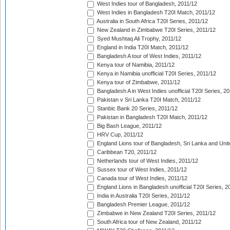
West Indies tour of Bangladesh, 2011/12
West Indies in Bangladesh T20I Match, 2011/12
Australia in South Africa T20I Series, 2011/12
New Zealand in Zimbabwe T20I Series, 2011/12
Syed Mushtaq Ali Trophy, 2011/12
England in India T20I Match, 2011/12
Bangladesh A tour of West Indies, 2011/12
Kenya tour of Namibia, 2011/12
Kenya in Namibia unofficial T20I Series, 2011/12
Kenya tour of Zimbabwe, 2011/12
Bangladesh A in West Indies unofficial T20I Series, 2
Pakistan v Sri Lanka T20I Match, 2011/12
Stanbic Bank 20 Series, 2011/12
Pakistan in Bangladesh T20I Match, 2011/12
Big Bash League, 2011/12
HRV Cup, 2011/12
England Lions tour of Bangladesh, Sri Lanka and Unit
Caribbean T20, 2011/12
Netherlands tour of West Indies, 2011/12
Sussex tour of West Indies, 2011/12
Canada tour of West Indies, 2011/12
England Lions in Bangladesh unofficial T20I Series, 2
India in Australia T20I Series, 2011/12
Bangladesh Premier League, 2011/12
Zimbabwe in New Zealand T20I Series, 2011/12
South Africa tour of New Zealand, 2011/12