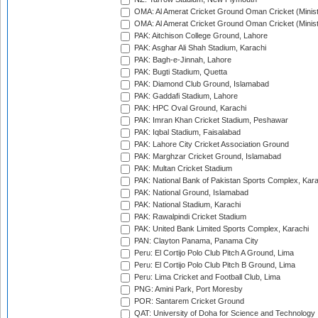
OMA: Al Amerat Cricket Ground Oman Cricket (Minist
OMA: Al Amerat Cricket Ground Oman Cricket (Minist
PAK: Aitchison College Ground, Lahore
PAK: Asghar Ali Shah Stadium, Karachi
PAK: Bagh-e-Jinnah, Lahore
PAK: Bugti Stadium, Quetta
PAK: Diamond Club Ground, Islamabad
PAK: Gaddafi Stadium, Lahore
PAK: HPC Oval Ground, Karachi
PAK: Imran Khan Cricket Stadium, Peshawar
PAK: Iqbal Stadium, Faisalabad
PAK: Lahore City Cricket Association Ground
PAK: Marghzar Cricket Ground, Islamabad
PAK: Multan Cricket Stadium
PAK: National Bank of Pakistan Sports Complex, Kara
PAK: National Ground, Islamabad
PAK: National Stadium, Karachi
PAK: Rawalpindi Cricket Stadium
PAK: United Bank Limited Sports Complex, Karachi
PAN: Clayton Panama, Panama City
Peru: El Cortijo Polo Club Pitch A Ground, Lima
Peru: El Cortijo Polo Club Pitch B Ground, Lima
Peru: Lima Cricket and Football Club, Lima
PNG: Amini Park, Port Moresby
POR: Santarem Cricket Ground
QAT: University of Doha for Science and Technology