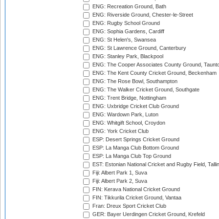
ENG: Recreation Ground, Bath
ENG: Riverside Ground, Chester-le-Street
ENG: Rugby School Ground
ENG: Sophia Gardens, Cardiff
ENG: St Helen's, Swansea
ENG: St Lawrence Ground, Canterbury
ENG: Stanley Park, Blackpool
ENG: The Cooper Associates County Ground, Taunt
ENG: The Kent County Cricket Ground, Beckenham
ENG: The Rose Bowl, Southampton
ENG: The Walker Cricket Ground, Southgate
ENG: Trent Bridge, Nottingham
ENG: Uxbridge Cricket Club Ground
ENG: Wardown Park, Luton
ENG: Whitgift School, Croydon
ENG: York Cricket Club
ESP: Desert Springs Cricket Ground
ESP: La Manga Club Bottom Ground
ESP: La Manga Club Top Ground
EST: Estonian National Cricket and Rugby Field, Talli
Fiji: Albert Park 1, Suva
Fiji: Albert Park 2, Suva
FIN: Kerava National Cricket Ground
FIN: Tikkurila Cricket Ground, Vantaa
Fran: Dreux Sport Cricket Club
GER: Bayer Uerdingen Cricket Ground, Krefeld