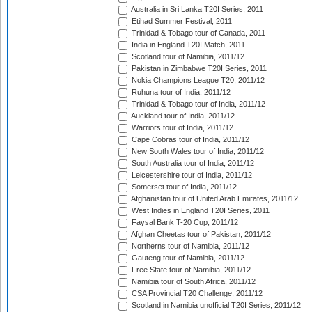
Australia in Sri Lanka T20I Series, 2011
Etihad Summer Festival, 2011
Trinidad & Tobago tour of Canada, 2011
India in England T20I Match, 2011
Scotland tour of Namibia, 2011/12
Pakistan in Zimbabwe T20I Series, 2011
Nokia Champions League T20, 2011/12
Ruhuna tour of India, 2011/12
Trinidad & Tobago tour of India, 2011/12
Auckland tour of India, 2011/12
Warriors tour of India, 2011/12
Cape Cobras tour of India, 2011/12
New South Wales tour of India, 2011/12
South Australia tour of India, 2011/12
Leicestershire tour of India, 2011/12
Somerset tour of India, 2011/12
Afghanistan tour of United Arab Emirates, 2011/12
West Indies in England T20I Series, 2011
Faysal Bank T-20 Cup, 2011/12
Afghan Cheetas tour of Pakistan, 2011/12
Northerns tour of Namibia, 2011/12
Gauteng tour of Namibia, 2011/12
Free State tour of Namibia, 2011/12
Namibia tour of South Africa, 2011/12
CSA Provincial T20 Challenge, 2011/12
Scotland in Namibia unofficial T20I Series, 2011/12