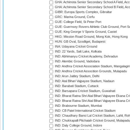
GHA: Achimota Senior Secondary School A Field, Acc
GHA: Achimota Senior Secondary School B Field, Ac
GIBR: Europa Sports Complex, Gibraltar
GRC: Marina Ground, Corfu
GUE: College Field, St Peter Port
GUE: Guernsey Rovers Athletic Club Ground, Port So
GUE: King George V Sports Ground, Castel
HKG: Mission Road Ground, Mong Kok, Hong Kong
HUN: GB Oval, Szodliget, Budapest
INA: Udayana Cricket Ground
IND: 22 Yards, Salt Lake, Kolkata
IND: Abhimanyu Cricket Academy, Dehradun
IND: Alembic Ground, Vadodara
IND: Andhra Cricket Association Stadium, Mangalagiri
IND: Andhra Cricket Assocition Grounds, Mulapadu
IND: Arun Jaitley Stadium, Delhi
IND: Atal Bihari Vajpayee Stadium, Nadaun
IND: Barabati Stadium, Cuttack
IND: Barsapara Cricket Stadium, Guwahati
IND: Bharat Ratna Shri Atal Bihari Vajpayee Ekana C
IND: Bharat Ratna Shri Atal Bihari Vajpayee Ekana C
IND: Brabourne Stadium, Mumbai
IND: CB Patel International Cricket Stadium
IND: Chaudhary Bansi Lal Cricket Stadium, Lahli, Ro
IND: Chukkapalli Pitchaiah Cricket Ground, Mulapadu
IND: Daly College Ground, Indore