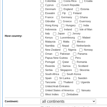
Colombia
Costa Rica
Croatia
Cyprus
Czech Republic
Denmark
England
Estonia
Eswatini
Fiji
Finland
France
Germany
Ghana
Gibraltar
Greece
Guernsey
Hong Kong
Hungary
India
Indonesia
Ireland
Isle of Man
Italy
Japan
Jersey
Host country:
Kenya
Luxembourg
Malawi
Malaysia
Malta
Mexico
Namibia
Nepal
Netherlands
New Zealand
Nigeria
Norway
Oman
Pakistan
Panama
Papua New Guinea
Peru
Portugal
Qatar
Romania
Rwanda
Samoa
Scotland
Serbia
Singapore
Slovenia
South Africa
South Korea
Spain
Sri Lanka
Sweden
Tanzania
Thailand
Uganda
United Arab Emirates
United States of America
Vanuatu
West Indies
Zimbabwe
Continent: