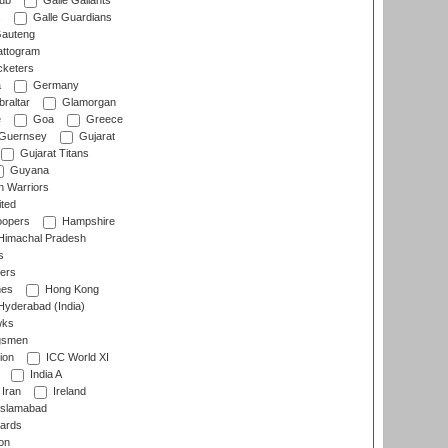
lub
Galle Gallants
s
Galle Guardians
auteng
ttogram
cketers
a
Germany
raltar
Glamorgan
e
Goa
Greece
Guernsey
Gujarat
Gujarat Titans
Guyana
 Warriors
ted
oopers
Hampshire
imachal Pradesh
s
ers
nes
Hong Kong
yderabad (India)
wks
gsmen
ion
ICC World XI
India A
Iran
Ireland
slamabad
ards
on