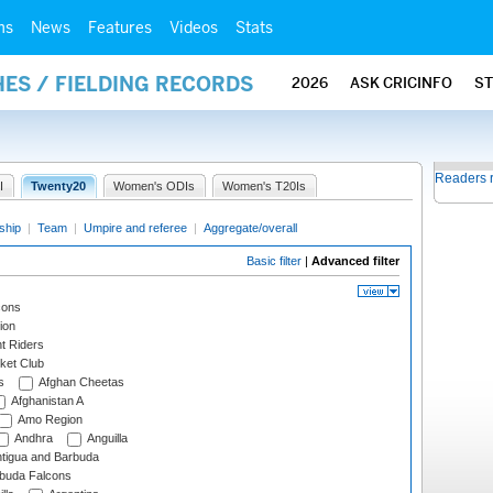
ms
News
Features
Videos
Stats
ES / FIELDING RECORDS
2026
ASK CRICINFO
S
Readers 
I
Twenty20
Women's ODIs
Women's T20Is
ship
|
Team
|
Umpire and referee
|
Aggregate/overall
Basic filter
|
Advanced filter
cons
ion
t Riders
ket Club
s
Afghan Cheetas
Afghanistan A
Amo Region
Andhra
Anguilla
tigua and Barbuda
rbuda Falcons