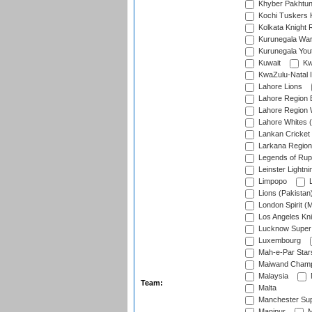
Khyber Pakhtu
Kochi Tuskers 
Kolkata Knight 
Kurunegala War
Kurunegala Yout
Kuwait
Kw
KwaZulu-Natal I
Lahore Lions
Lahore Region 
Lahore Region 
Lahore Whites (
Lankan Cricket
Larkana Region
Legends of Rup
Leinster Lightni
Limpopo
L
Lions (Pakistan
London Spirit (
Los Angeles Kni
Lucknow Super 
Luxembourg
Mah-e-Par Star
Maiwand Champ
Malaysia
Team:
Malta
Manchester Sup
Manipur
M