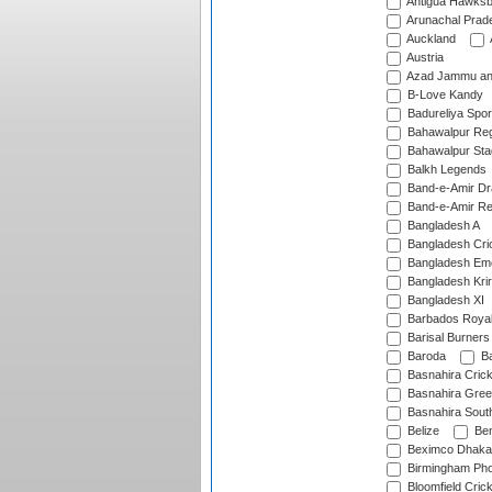
Antigua Hawksbi
Arunachal Prad
Auckland
Austria
Azad Jammu an
B-Love Kandy
Badureliya Spor
Bahawalpur Reg
Bahawalpur Sta
Balkh Legends
Band-e-Amir D
Band-e-Amir Re
Bangladesh A
Bangladesh Cric
Bangladesh Em
Bangladesh Krir
Bangladesh XI
Barbados Roya
Barisal Burners
Baroda
Ba
Basnahira Cric
Basnahira Gre
Basnahira Sout
Belize
Ben
Beximco Dhaka
Birmingham Pho
Bloomfield Crick