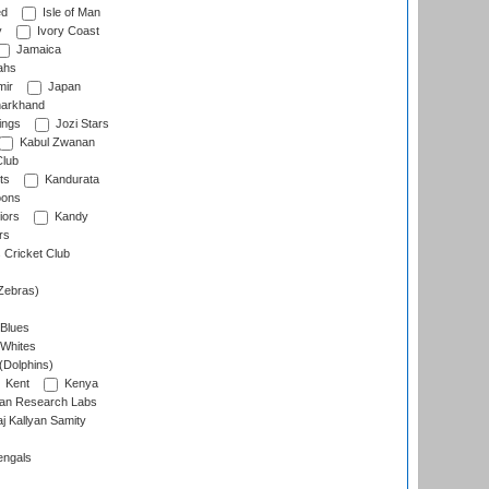
ed
Isle of Man
y
Ivory Coast
Jamaica
ahs
ir
Japan
arkhand
ings
Jozi Stars
Kabul Zwanan
Club
ts
Kandurata
oons
iors
Kandy
rs
Cricket Club
Zebras)
 Blues
 Whites
(Dolphins)
Kent
Kenya
an Research Labs
 Kallyan Samity
engals