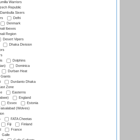
milla Warriors
ech Republic
Dambulla Sixers
rs
Delhi
Denmark
ali Ibexes
ali Region
Desert Vipers
Dhaka Division
ors
rs
is
Dolphins
tan)
Dominica
Durban Heat
 Giants
i
Durdanto Dhaka
ast Zone
ce
Easterns
abwe)
England
Essex
Estonia
aisalabad (Wolves)
ion
s
FATA Cheetas
Fiji
Finland
l
France
Galle