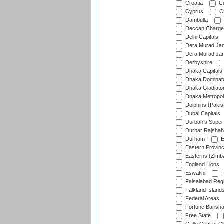
Croatia
Cu
Cyprus
Cz
Dambulla
Deccan Charge
Delhi Capitals
Dera Murad Jam
Dera Murad Jam
Derbyshire
Dhaka Capitals
Dhaka Dominat
Dhaka Gladiato
Dhaka Metropol
Dolphins (Pakis
Dubai Capitals
Durban's Super
Durbar Rajshah
Durham
E
Eastern Provin
Easterns (Zimb
England Lions
Eswatini
F
Faisalabad Reg
Falkland Island
Federal Areas
Fortune Barisha
Free State