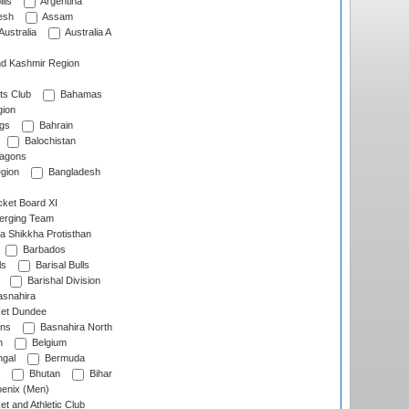
lls
Argentina
esh
Assam
Australia
Australia A
d Kashmir Region
ts Club
Bahamas
ion
gs
Bahrain
Balochistan
ragons
gion
Bangladesh
ket Board XI
erging Team
a Shikkha Protisthan
Barbados
ls
Barisal Bulls
Barishal Division
snahira
ket Dundee
ens
Basnahira North
h
Belgium
gal
Bermuda
Bhutan
Bihar
enix (Men)
et and Athletic Club