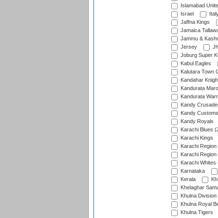
Islamabad Unit
Israel
Ital
Jaffna Kings
Jamaica Tallaw
Jammu & Kashm
Jersey
Jh
Joburg Super K
Kabul Eagles
Kalutara Town 
Kandahar Knigh
Kandurata Mar
Kandurata Warr
Kandy Crusade
Kandy Customs 
Kandy Royals
Karachi Blues (
Karachi Kings
Karachi Region
Karachi Region
Karachi Whites 
Karnataka
Kerala
Kh
Khelaghar Samaj
Khulna Division
Khulna Royal B
Khulna Tigers