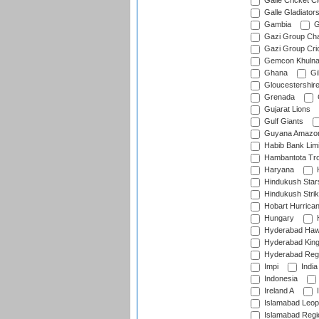
Galle Cricket C
Galle Gladiator
Gambia
G
Gazi Group Cha
Gazi Group Cri
Gemcon Khuln
Ghana
Gib
Gloucestershir
Grenada
Gujarat Lions
Gulf Giants
Guyana Amazon
Habib Bank Limi
Hambantota Tr
Haryana
H
Hindukush Star
Hindukush Strik
Hobart Hurrica
Hungary
H
Hyderabad Ha
Hyderabad Kin
Hyderabad Reg
Impi
India
Indonesia
Ireland A
I
Islamabad Leop
Islamabad Regi