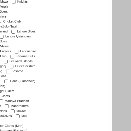
nkhwa
Knights
Kerala
Riders
riors
h Cricket Club
aZulu-Natal
nland
Lahore Blues
Lahore Qalandars
Blues
Whites
Eagles)
Lancashire
 Club
Larkana Bulls
Leeward Islands
ganj
Leicestershire
ng
Lesotho
ions
)
Lions (Zimbabwe)
Men)
ght Riders
Giants
Madhya Pradesh
s
Maharashtra
ions
Malawi
Maldives
Mali
er Giants (Men)
arkhors (Pakistan)