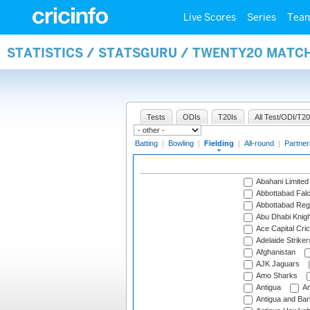
Live Scores
Series
Tea
STATISTICS / STATSGURU / TWENTY20 MATCH
Tests
ODIs
T20Is
All Test/ODI/T20
Batting
|
Bowling
|
Fielding
|
All-round
|
Partner
Abahani Limited
Abbottabad Fal
Abbottabad Reg
Abu Dhabi Knigh
Ace Capital Cric
Adelaide Striker
Afghanistan
AJK Jaguars
Amo Sharks
Antigua
An
Antigua and Ba