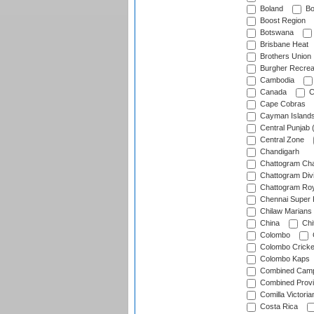
Boland
Bo
Boost Region
Botswana
Brisbane Heat
Brothers Union
Burgher Recrea
Cambodia
Canada
C
Cape Cobras
Cayman Island
Central Punjab 
Central Zone
Chandigarh
Chattogram Cha
Chattogram Divi
Chattogram Roy
Chennai Super 
Chilaw Marians 
China
Chi
Colombo
Colombo Cricke
Colombo Kaps
Combined Camp
Combined Prov
Comilla Victoria
Costa Rica