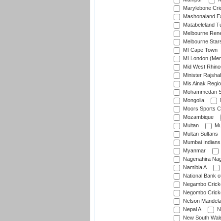
Marylebone Cri
Mashonaland E
Matabeleland T
Melbourne Ren
Melbourne Star
MI Cape Town
MI London (Me
Mid West Rhino
Minister Rajsha
Mis Ainak Regi
Mohammedan Sp
Mongolia
Moors Sports C
Mozambique
Multan
Mu
Multan Sultans
Mumbai Indians
Myanmar
Nagenahira Na
Namibia A
National Bank o
Negambo Cricke
Negombo Cricke
Nelson Mandela
Nepal A
N
New South Wal