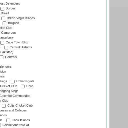
ost Defenders
Border
Brazil
British Virgin Islands
Bulgaria
tion Club
Cameroon
anterbury
Cape Town Blitz
s
Central Districts
(Pakistan)
Centrals
llengers
sion
als
Kings
Chhattisgarh
Cricket Club
Chile
ttagong Kings
Colombo Commandos
t Club
Colts Cricket Club
uses and Colleges
inces
ns
Cook Islands
Cricket Australia XI