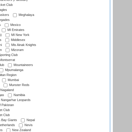
cket Club
agles
uskers
Meghalaya
egades
s
Mexico
MI Emirates
n)
MI New York
s
Middlesex
hi
Mis Ainak Knights
on
Mizoram
orting Club
Montserrat
lub
Mountaineers
Mpumalanga
ltan Region
Mumbai
Munster Reds
Nagaland
gas
Namibia
Nangarhar Leopards
f Pakistan
t Club
t Club
 Bay Giants
Nepal
etherlands
Nevis
es
New Zealand