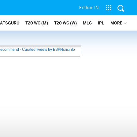
Edition IN
TATSGURU
T20 WC (M)
T20 WC (W)
MLC
IPL
MORE
recommend - Curated tweets by ESPNcricinfo