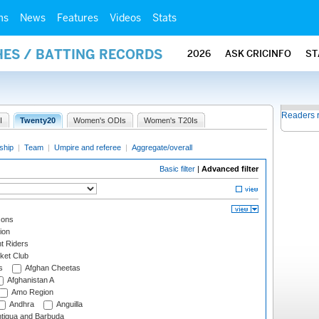
ms
News
Features
Videos
Stats
HES / BATTING RECORDS
2026
ASK CRICINFO
ST
Readers 
I
Twenty20
Women's ODIs
Women's T20Is
ship
|
Team
|
Umpire and referee
|
Aggregate/overall
Basic filter
|
Advanced filter
cons
ion
t Riders
ket Club
s
Afghan Cheetas
Afghanistan A
Amo Region
Andhra
Anguilla
tigua and Barbuda