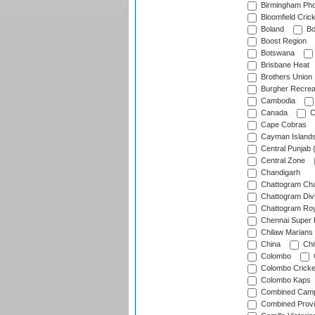
Birmingham Pho
Bloomfield Crick
Boland
Bo
Boost Region
Botswana
Brisbane Heat
Brothers Union
Burgher Recrea
Cambodia
Canada
C
Cape Cobras
Cayman Island
Central Punjab 
Central Zone
Chandigarh
Chattogram Cha
Chattogram Divi
Chattogram Roy
Chennai Super 
Chilaw Marians 
China
Chi
Colombo
Colombo Cricke
Colombo Kaps
Combined Camp
Combined Prov