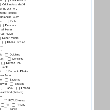
ns
Cook Islands
Cricket Australia XI
milla Warriors
ech Republic
Dambulla Sixers
rs
Delhi
Denmark
ali Ibexes
ali Region
Desert Vipers
Dhaka Division
ors
rs
is
Dolphins
tan)
Dominica
Durban Heat
 Giants
i
Durdanto Dhaka
ast Zone
ce
Easterns
abwe)
England
Essex
Estonia
aisalabad (Wolves)
ion
s
FATA Cheetas
Fiji
Finland
l
France