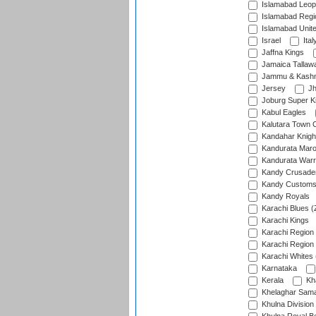
Islamabad Leop
Islamabad Regi
Islamabad Unit
Israel
Ital
Jaffna Kings
Jamaica Tallaw
Jammu & Kashm
Jersey
Jh
Joburg Super K
Kabul Eagles
Kalutara Town 
Kandahar Knigh
Kandurata Mar
Kandurata Warr
Kandy Crusade
Kandy Customs 
Kandy Royals
Karachi Blues (
Karachi Kings
Karachi Region
Karachi Region
Karachi Whites 
Karnataka
Kerala
Kh
Khelaghar Samaj
Khulna Division