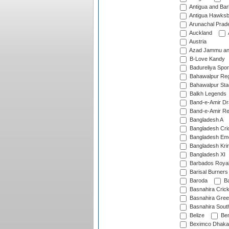
Antigua and Ba
Antigua Hawksbi
Arunachal Prad
Auckland
Austria
Azad Jammu an
B-Love Kandy
Badureliya Spor
Bahawalpur Reg
Bahawalpur Sta
Balkh Legends
Band-e-Amir D
Band-e-Amir Re
Bangladesh A
Bangladesh Cric
Bangladesh Em
Bangladesh Krir
Bangladesh XI
Barbados Roya
Barisal Burners
Baroda
Ba
Basnahira Cric
Basnahira Gre
Basnahira Sout
Belize
Ben
Beximco Dhaka