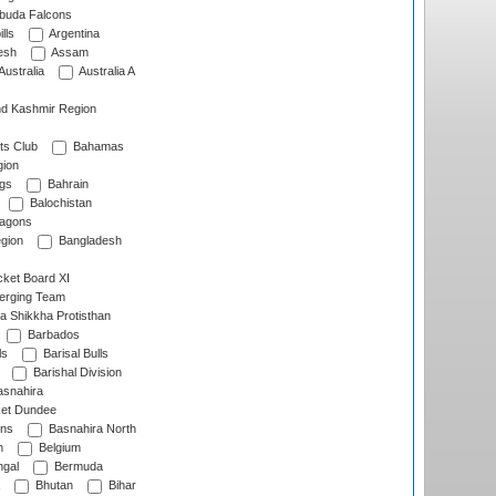
rbuda Falcons
lls
Argentina
esh
Assam
Australia
Australia A
d Kashmir Region
ts Club
Bahamas
ion
gs
Bahrain
Balochistan
ragons
gion
Bangladesh
ket Board XI
erging Team
a Shikkha Protisthan
Barbados
ls
Barisal Bulls
Barishal Division
snahira
ket Dundee
ens
Basnahira North
h
Belgium
gal
Bermuda
Bhutan
Bihar