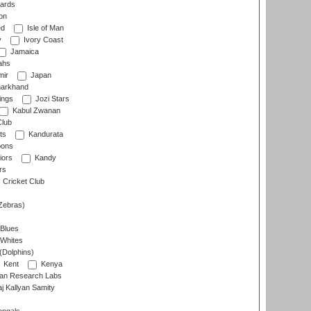
ards
on
ed
Isle of Man
y
Ivory Coast
Jamaica
ahs
ir
Japan
arkhand
ings
Jozi Stars
Kabul Zwanan
Club
ts
Kandurata
oons
iors
Kandy
rs
Cricket Club
Zebras)
 Blues
 Whites
(Dolphins)
Kent
Kenya
an Research Labs
 Kallyan Samity