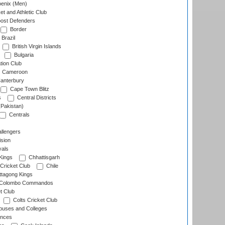
enix (Men)
et and Athletic Club
ost Defenders
Border
Brazil
British Virgin Islands
Bulgaria
tion Club
Cameroon
anterbury
Cape Town Blitz
s
Central Districts
(Pakistan)
Centrals
llengers
sion
als
Kings
Chhattisgarh
Cricket Club
Chile
ttagong Kings
Colombo Commandos
t Club
Colts Cricket Club
uses and Colleges
inces