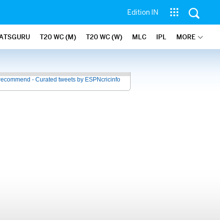
Edition IN
ATSGURU
T20 WC (M)
T20 WC (W)
MLC
IPL
MORE
recommend - Curated tweets by ESPNcricinfo