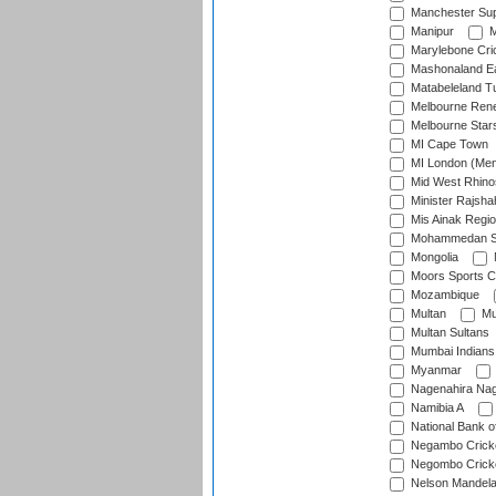
Manchester Sup
Manipur
M
Marylebone Cri
Mashonaland E
Matabeleland T
Melbourne Ren
Melbourne Star
MI Cape Town
MI London (Me
Mid West Rhino
Minister Rajsha
Mis Ainak Regi
Mohammedan Sp
Mongolia
Moors Sports C
Mozambique
Multan
Mu
Multan Sultans
Mumbai Indians
Myanmar
Nagenahira Na
Namibia A
National Bank o
Negambo Cricke
Negombo Cricke
Nelson Mandela