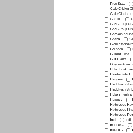
Free State
Galle Cricket C
Galle Gladiator
Gambia
G
Gazi Group Cha
Gazi Group Cri
Gemcon Khuln
Ghana
Gib
Gloucestershir
Grenada
Gujarat Lions
Gulf Giants
Guyana Amazon
Habib Bank Limi
Hambantota Tr
Haryana
H
Hindukush Star
Hindukush Strik
Hobart Hurrica
Hungary
H
Hyderabad Ha
Hyderabad Kin
Hyderabad Reg
Impi
India
Indonesia
Ireland A
I