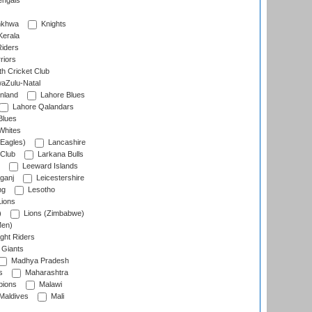
engals
nkhwa
Knights
Kerala
Riders
riors
h Cricket Club
aZulu-Natal
nland
Lahore Blues
Lahore Qalandars
Blues
Whites
Eagles)
Lancashire
 Club
Larkana Bulls
Leeward Islands
ganj
Leicestershire
ng
Lesotho
ions
)
Lions (Zimbabwe)
Men)
ght Riders
Giants
Madhya Pradesh
s
Maharashtra
ions
Malawi
Maldives
Mali