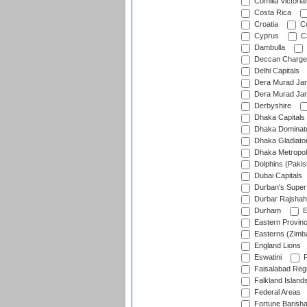
Comilla Victoria
Costa Rica
Croatia
Cu
Cyprus
Cz
Dambulla
Deccan Charge
Delhi Capitals
Dera Murad Jam
Dera Murad Jam
Derbyshire
Dhaka Capitals
Dhaka Dominat
Dhaka Gladiato
Dhaka Metropol
Dolphins (Pakis
Dubai Capitals
Durban's Super
Durbar Rajshah
Durham
E
Eastern Provin
Easterns (Zimb
England Lions
Eswatini
F
Faisalabad Reg
Falkland Island
Federal Areas
Fortune Barisha