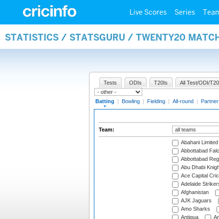
Live Scores
Series
Tea
STATISTICS / STATSGURU / TWENTY20 MATC
Tests
ODIs
T20Is
All Test/ODI/T20
Batting
|
Bowling
|
Fielding
|
All-round
|
Partner
Team:
Abahani Limited
Abbottabad Fal
Abbottabad Reg
Abu Dhabi Knigh
Ace Capital Cric
Adelaide Striker
Afghanistan
AJK Jaguars
Amo Sharks
Antigua
An