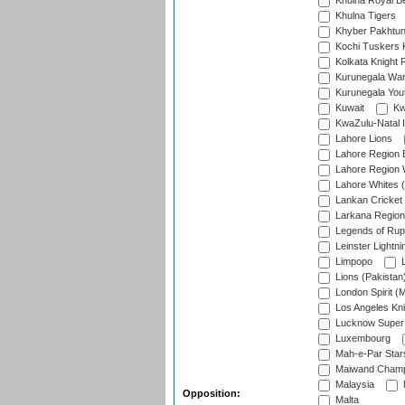
Khulna Royal B
Khulna Tigers
Khyber Pakhtu
Kochi Tuskers 
Kolkata Knight 
Kurunegala War
Kurunegala Yout
Kuwait
Kw
KwaZulu-Natal I
Lahore Lions
Lahore Region 
Lahore Region 
Lahore Whites (
Lankan Cricket
Larkana Region
Legends of Rup
Leinster Lightni
Limpopo
L
Lions (Pakistan
London Spirit (
Los Angeles Kni
Lucknow Super 
Luxembourg
Mah-e-Par Star
Maiwand Champ
Malaysia
Opposition:
Malta