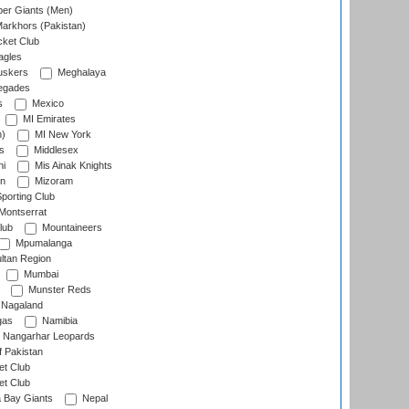
er Giants (Men)
arkhors (Pakistan)
cket Club
agles
uskers
Meghalaya
egades
s
Mexico
MI Emirates
n)
MI New York
s
Middlesex
hi
Mis Ainak Knights
on
Mizoram
orting Club
Montserrat
lub
Mountaineers
Mpumalanga
ltan Region
Mumbai
Munster Reds
Nagaland
gas
Namibia
Nangarhar Leopards
f Pakistan
t Club
t Club
 Bay Giants
Nepal