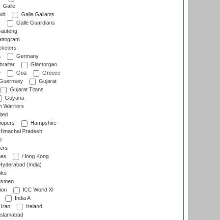
Galle
lub
Galle Gallants
s
Galle Guardians
auteng
ttogram
cketers
a
Germany
raltar
Glamorgan
e
Goa
Greece
Guernsey
Gujarat
Gujarat Titans
Guyana
 Warriors
ted
oopers
Hampshire
imachal Pradesh
s
ers
nes
Hong Kong
yderabad (India)
wks
gsmen
ion
ICC World XI
India A
Iran
Ireland
slamabad