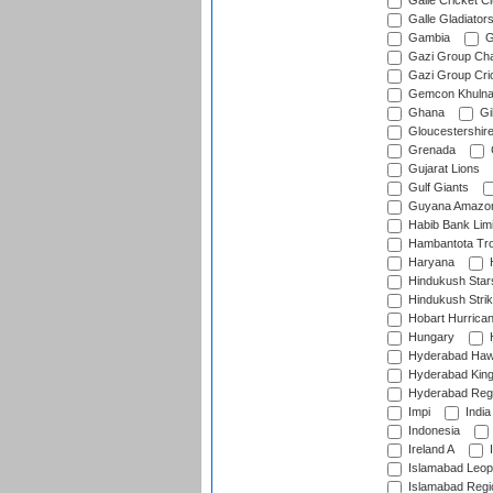
Galle Cricket C
Galle Gladiator
Gambia
G
Gazi Group Cha
Gazi Group Cri
Gemcon Khuln
Ghana
Gib
Gloucestershir
Grenada
Gujarat Lions
Gulf Giants
Guyana Amazon
Habib Bank Limi
Hambantota Tr
Haryana
H
Hindukush Star
Hindukush Strik
Hobart Hurrica
Hungary
H
Hyderabad Ha
Hyderabad Kin
Hyderabad Reg
Impi
India
Indonesia
Ireland A
I
Islamabad Leop
Islamabad Regi