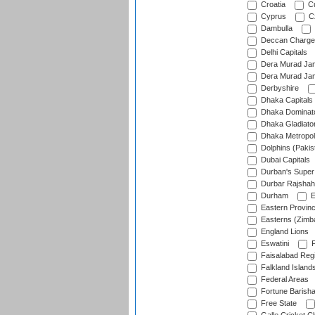
Croatia
Cu
Cyprus
Cz
Dambulla
Deccan Charge
Delhi Capitals
Dera Murad Jam
Dera Murad Jam
Derbyshire
Dhaka Capitals
Dhaka Dominat
Dhaka Gladiato
Dhaka Metropol
Dolphins (Pakis
Dubai Capitals
Durban's Super
Durbar Rajshah
Durham
E
Eastern Provin
Easterns (Zimb
England Lions
Eswatini
F
Faisalabad Reg
Falkland Island
Federal Areas
Fortune Barisha
Free State