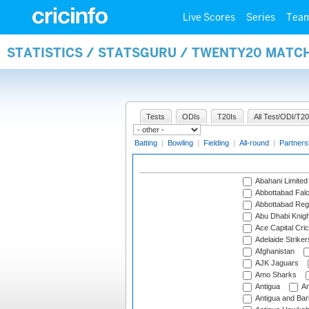
Live Scores
Series
Tea
STATISTICS / STATSGURU / TWENTY20 MATC
Tests
ODIs
T20Is
All Test/ODI/T20
Batting
|
Bowling
|
Fielding
|
All-round
|
Partners
Abahani Limited
Abbottabad Fal
Abbottabad Reg
Abu Dhabi Knigh
Ace Capital Cric
Adelaide Striker
Afghanistan
AJK Jaguars
Amo Sharks
Antigua
An
Antigua and Ba