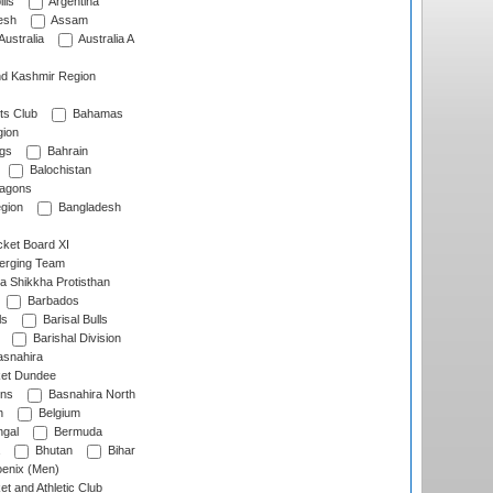
lls
Argentina
esh
Assam
Australia
Australia A
d Kashmir Region
ts Club
Bahamas
ion
gs
Bahrain
Balochistan
ragons
gion
Bangladesh
ket Board XI
erging Team
a Shikkha Protisthan
Barbados
ls
Barisal Bulls
Barishal Division
snahira
ket Dundee
ens
Basnahira North
h
Belgium
gal
Bermuda
Bhutan
Bihar
enix (Men)
et and Athletic Club