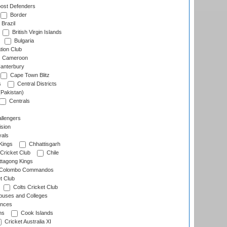
ost Defenders
Border
Brazil
British Virgin Islands
Bulgaria
tion Club
Cameroon
anterbury
Cape Town Blitz
s
Central Districts
(Pakistan)
Centrals
llengers
sion
als
Kings
Chhattisgarh
Cricket Club
Chile
ttagong Kings
Colombo Commandos
t Club
Colts Cricket Club
uses and Colleges
inces
ns
Cook Islands
Cricket Australia XI