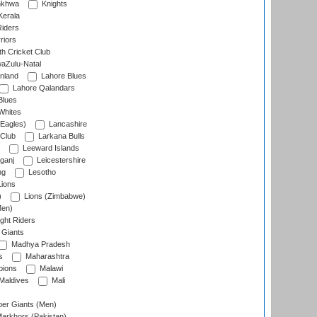
nkhwa
Knights
Kerala
Riders
riors
h Cricket Club
aZulu-Natal
nland
Lahore Blues
Lahore Qalandars
Blues
Whites
Eagles)
Lancashire
 Club
Larkana Bulls
Leeward Islands
ganj
Leicestershire
ng
Lesotho
ions
)
Lions (Zimbabwe)
Men)
ght Riders
Giants
Madhya Pradesh
s
Maharashtra
ions
Malawi
Maldives
Mali
er Giants (Men)
arkhors (Pakistan)