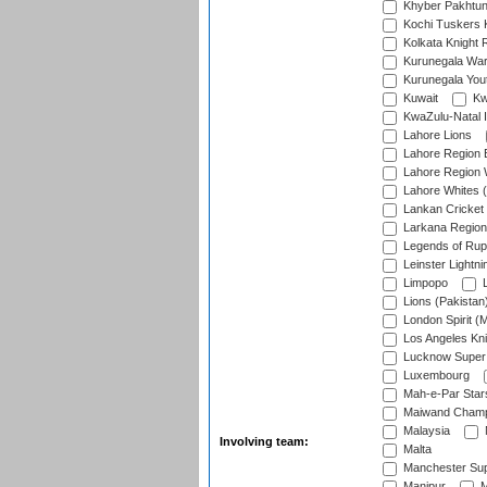
Khyber Pakhtu
Kochi Tuskers 
Kolkata Knight 
Kurunegala War
Kurunegala Yout
Kuwait
Kw
KwaZulu-Natal I
Lahore Lions
Lahore Region 
Lahore Region 
Lahore Whites (
Lankan Cricket
Larkana Region
Legends of Rup
Leinster Lightni
Limpopo
L
Lions (Pakistan
London Spirit (
Los Angeles Kni
Lucknow Super 
Luxembourg
Mah-e-Par Star
Maiwand Champ
Malaysia
Involving team:
Malta
Manchester Sup
Manipur
M