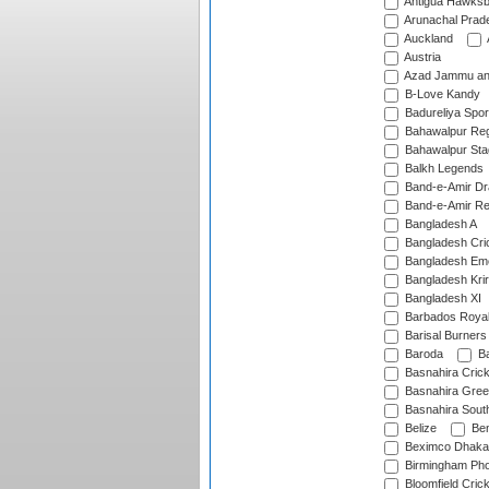
Antigua Hawksbi
Arunachal Prad
Auckland
Austria
Azad Jammu an
B-Love Kandy
Badureliya Spor
Bahawalpur Reg
Bahawalpur Sta
Balkh Legends
Band-e-Amir D
Band-e-Amir Re
Bangladesh A
Bangladesh Cric
Bangladesh Em
Bangladesh Krir
Bangladesh XI
Barbados Roya
Barisal Burners
Baroda
Ba
Basnahira Cric
Basnahira Gre
Basnahira Sout
Belize
Ben
Beximco Dhaka
Birmingham Pho
Bloomfield Crick