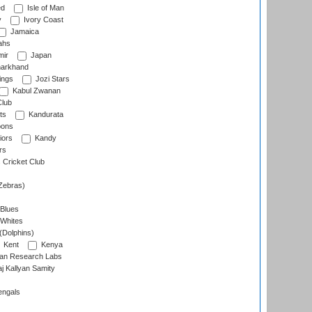
ed
Isle of Man
y
Ivory Coast
Jamaica
ahs
ir
Japan
arkhand
ings
Jozi Stars
Kabul Zwanan
Club
ts
Kandurata
oons
iors
Kandy
rs
Cricket Club
Zebras)
 Blues
 Whites
(Dolphins)
Kent
Kenya
an Research Labs
 Kallyan Samity
engals