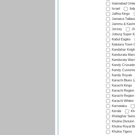
Islamabad Unit
Israel
Ital
Jaffna Kings
Jamaica Tallaw
Jammu & Kashm
Jersey
Jh
Joburg Super K
Kabul Eagles
Kalutara Town 
Kandahar Knigh
Kandurata Mar
Kandurata Warr
Kandy Crusade
Kandy Customs 
Kandy Royals
Karachi Blues (
Karachi Kings
Karachi Region
Karachi Region
Karachi Whites 
Karnataka
Kerala
Kh
Khelaghar Samaj
Khulna Division
Khulna Royal B
Khulna Tigers