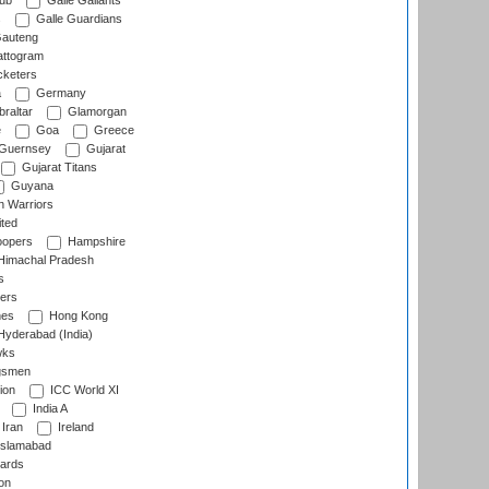
lub
Galle Gallants
s
Galle Guardians
auteng
ttogram
cketers
a
Germany
raltar
Glamorgan
e
Goa
Greece
Guernsey
Gujarat
Gujarat Titans
Guyana
 Warriors
ted
oopers
Hampshire
imachal Pradesh
s
ers
nes
Hong Kong
yderabad (India)
wks
gsmen
ion
ICC World XI
India A
Iran
Ireland
slamabad
ards
on