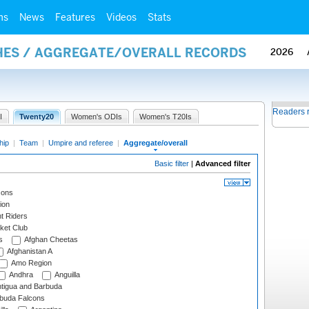
ms
News
Features
Videos
Stats
HES / AGGREGATE/OVERALL RECORDS
2026
Readers 
I
Twenty20
Women's ODIs
Women's T20Is
hip
|
Team
|
Umpire and referee
|
Aggregate/overall
Basic filter
|
Advanced filter
cons
ion
t Riders
ket Club
s
Afghan Cheetas
Afghanistan A
Amo Region
Andhra
Anguilla
tigua and Barbuda
rbuda Falcons