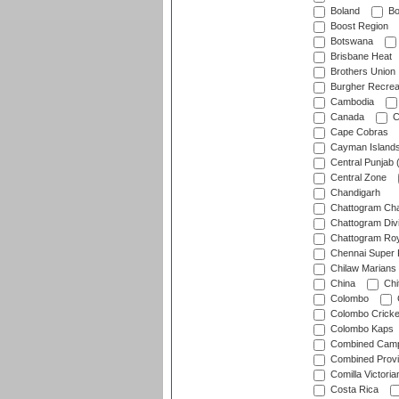
Boland
Bo
Boost Region
Botswana
Brisbane Heat
Brothers Union
Burgher Recrea
Cambodia
Canada
C
Cape Cobras
Cayman Island
Central Punjab 
Central Zone
Chandigarh
Chattogram Cha
Chattogram Divi
Chattogram Roy
Chennai Super 
Chilaw Marians 
China
Chi
Colombo
Colombo Cricke
Colombo Kaps
Combined Camp
Combined Prov
Comilla Victoria
Costa Rica