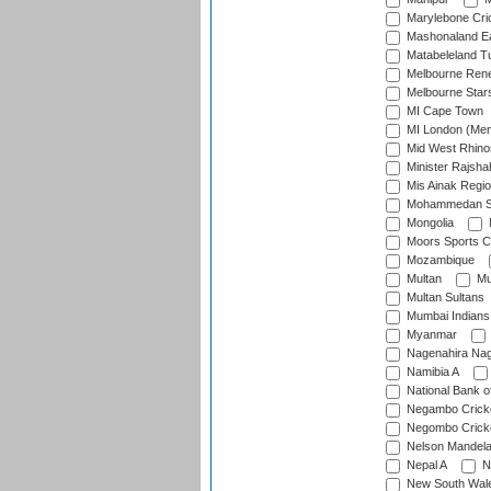
Marylebone Cri
Mashonaland E
Matabeleland T
Melbourne Ren
Melbourne Star
MI Cape Town
MI London (Me
Mid West Rhino
Minister Rajsha
Mis Ainak Regi
Mohammedan Sp
Mongolia
Moors Sports C
Mozambique
Multan
Mu
Multan Sultans
Mumbai Indians
Myanmar
Nagenahira Na
Namibia A
National Bank o
Negambo Cricke
Negombo Cricke
Nelson Mandela
Nepal A
N
New South Wal