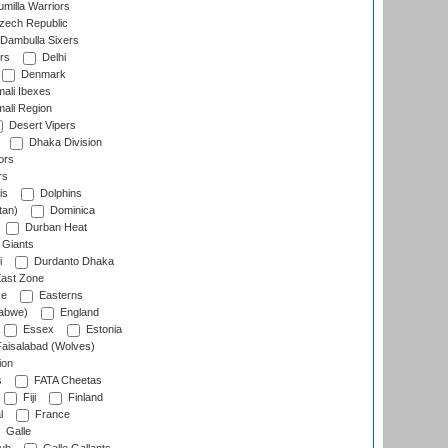
milla Warriors
ech Republic
Dambulla Sixers
rs
Delhi
Denmark
ali Ibexes
ali Region
Desert Vipers
Dhaka Division
ors
rs
is
Dolphins
tan)
Dominica
Durban Heat
 Giants
i
Durdanto Dhaka
ast Zone
ce
Easterns
abwe)
England
Essex
Estonia
aisalabad (Wolves)
ion
s
FATA Cheetas
Fiji
Finland
l
France
Galle