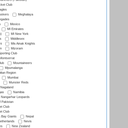
cket Club
agles
uskers
Meghalaya
egades
s
Mexico
MI Emirates
n)
MI New York
s
Middlesex
hi
Mis Ainak Knights
on
Mizoram
orting Club
Montserrat
lub
Mountaineers
Mpumalanga
ltan Region
Mumbai
Munster Reds
Nagaland
gas
Namibia
Nangarhar Leopards
f Pakistan
t Club
t Club
 Bay Giants
Nepal
etherlands
Nevis
es
New Zealand