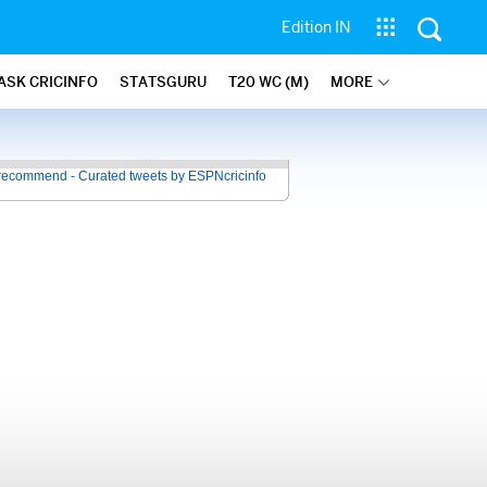
Edition IN
ASK CRICINFO
STATSGURU
T20 WC (M)
MORE
recommend - Curated tweets by ESPNcricinfo