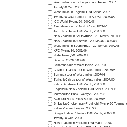
West Indies tour of England and Ireland, 2007
Twenty20 Cup, 2007
West Indies in England T20I Series, 2007
Twenty20 Quadrangular (in Kenya), 2007/08
ICC World Twenty20, 2007/08
Zimbabwe tour of South Africa, 2007/08
Australia in India T20I Match, 2007/08
New Zealand in South Africa T20I Match, 2007/08
New Zealand in Australia T20I Match, 2007/08
West Indies in South Africa T20I Series, 2007/08
KFC Twenty20, 2007/08
State Twenty20, 2007/08
Stanford 20/20, 2007/08
Bahamas tour of West Indies, 2007/08
Cayman Islands tour of West Indies, 2007/08
Bermuda tour of West Indies, 2007/08
Turks & Caicos tour of West Indies, 2007/08
India in Australia T20I Match, 2007/08
England in New Zealand T20I Series, 2007/08
Metropolitan Bank Twenty20, 2007/08
Standard Bank Pro20 Series, 2007/08
Sri Lanka Cricket Inter-Provincial Twenty20 Tournam
Indian Premier League, 2007/08
Bangladesh in Pakistan T20I Match, 2007/08
Twenty20 Cup, 2008
New Zealand in England T20I Match, 2008