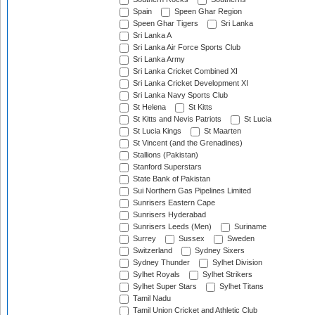
Spain
Speen Ghar Region
Speen Ghar Tigers
Sri Lanka
Sri Lanka A
Sri Lanka Air Force Sports Club
Sri Lanka Army
Sri Lanka Cricket Combined XI
Sri Lanka Cricket Development XI
Sri Lanka Navy Sports Club
St Helena
St Kitts
St Kitts and Nevis Patriots
St Lucia
St Lucia Kings
St Maarten
St Vincent (and the Grenadines)
Stallions (Pakistan)
Stanford Superstars
State Bank of Pakistan
Sui Northern Gas Pipelines Limited
Sunrisers Eastern Cape
Sunrisers Hyderabad
Sunrisers Leeds (Men)
Suriname
Surrey
Sussex
Sweden
Switzerland
Sydney Sixers
Sydney Thunder
Sylhet Division
Sylhet Royals
Sylhet Strikers
Sylhet Super Stars
Sylhet Titans
Tamil Nadu
Tamil Union Cricket and Athletic Club