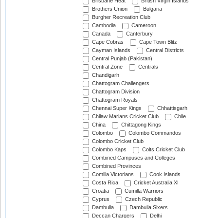
Brisbane Heat
British Virgin Islands
Brothers Union
Bulgaria
Burgher Recreation Club
Cambodia
Cameroon
Canada
Canterbury
Cape Cobras
Cape Town Blitz
Cayman Islands
Central Districts
Central Punjab (Pakistan)
Central Zone
Centrals
Chandigarh
Chattogram Challengers
Chattogram Division
Chattogram Royals
Chennai Super Kings
Chhattisgarh
Chilaw Marians Cricket Club
Chile
China
Chittagong Kings
Colombo
Colombo Commandos
Colombo Cricket Club
Colombo Kaps
Colts Cricket Club
Combined Campuses and Colleges
Combined Provinces
Comilla Victorians
Cook Islands
Costa Rica
Cricket Australia XI
Croatia
Cumilla Warriors
Cyprus
Czech Republic
Dambulla
Dambulla Sixers
Deccan Chargers
Delhi