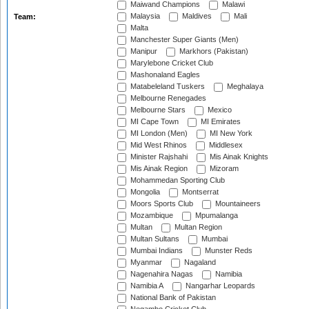
Maiwand Champions
Malawi
Malaysia
Maldives
Mali
Team:
Malta
Manchester Super Giants (Men)
Manipur
Markhors (Pakistan)
Marylebone Cricket Club
Mashonaland Eagles
Matabeleland Tuskers
Meghalaya
Melbourne Renegades
Melbourne Stars
Mexico
MI Cape Town
MI Emirates
MI London (Men)
MI New York
Mid West Rhinos
Middlesex
Minister Rajshahi
Mis Ainak Knights
Mis Ainak Region
Mizoram
Mohammedan Sporting Club
Mongolia
Montserrat
Moors Sports Club
Mountaineers
Mozambique
Mpumalanga
Multan
Multan Region
Multan Sultans
Mumbai
Mumbai Indians
Munster Reds
Myanmar
Nagaland
Nagenahira Nagas
Namibia
Namibia A
Nangarhar Leopards
National Bank of Pakistan