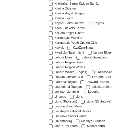
Khelaghar Samaj Kallyan Samity
Khulna Division
Khulna Royal Bengals
Khulna Tigers
Khyber Pakhtunkhwa
Knights
Kochi Tuskers Kerala
Kolkata Knight Riders
Kurunegala Warriors
Kurunegala Youth Cricket Club
Kuwait
KwaZulu-Natal
KwaZulu-Natal Inland
Lahore Blues
Lahore Lions
Lahore Qalandars
Lahore Region Blues
Lahore Region Whites
Lahore Whites (Eagles)
Lancashire
Lankan Cricket Club
Larkana Bulls
Larkana Region
Leeward Islands
Legends of Rupganj
Leicestershire
Leinster Lightning
Lesotho
Limpopo
Lions
Lions (Pakistan)
Lions (Zimbabwe)
London Spirit (Men)
Los Angeles Knight Riders
Lucknow Super Giants
Luxembourg
Madhya Pradesh
Mah-e-Par Stars
Maharashtra