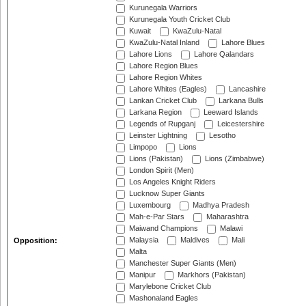
Kurunegala Warriors
Kurunegala Youth Cricket Club
Kuwait
KwaZulu-Natal
KwaZulu-Natal Inland
Lahore Blues
Lahore Lions
Lahore Qalandars
Lahore Region Blues
Lahore Region Whites
Lahore Whites (Eagles)
Lancashire
Lankan Cricket Club
Larkana Bulls
Larkana Region
Leeward Islands
Legends of Rupganj
Leicestershire
Leinster Lightning
Lesotho
Limpopo
Lions
Lions (Pakistan)
Lions (Zimbabwe)
London Spirit (Men)
Los Angeles Knight Riders
Lucknow Super Giants
Luxembourg
Madhya Pradesh
Mah-e-Par Stars
Maharashtra
Maiwand Champions
Malawi
Malaysia
Maldives
Mali
Opposition:
Malta
Manchester Super Giants (Men)
Manipur
Markhors (Pakistan)
Marylebone Cricket Club
Mashonaland Eagles