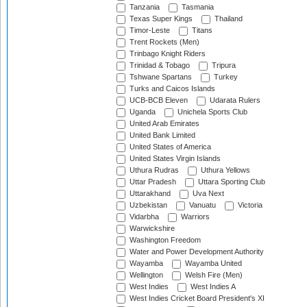
Tanzania
Tasmania
Texas Super Kings
Thailand
Timor-Leste
Titans
Trent Rockets (Men)
Trinbago Knight Riders
Trinidad & Tobago
Tripura
Tshwane Spartans
Turkey
Turks and Caicos Islands
UCB-BCB Eleven
Udarata Rulers
Uganda
Unichela Sports Club
United Arab Emirates
United Bank Limited
United States of America
United States Virgin Islands
Uthura Rudras
Uthura Yellows
Uttar Pradesh
Uttara Sporting Club
Uttarakhand
Uva Next
Uzbekistan
Vanuatu
Victoria
Vidarbha
Warriors
Warwickshire
Washington Freedom
Water and Power Development Authority
Wayamba
Wayamba United
Wellington
Welsh Fire (Men)
West Indies
West Indies A
West Indies Cricket Board President's XI