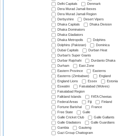
Delhi Capitals
Denmark
Dera Murad Jamali Ibexes
Dera Murad Jamali Region
Derbyshire
Desert Vipers
Dhaka Capitals
Dhaka Division
Dhaka Dominators
Dhaka Gladiators
Dhaka Metropolis
Dolphins
Dolphins (Pakistan)
Dominica
Dubai Capitals
Durban Heat
Durban's Super Giants
Durbar Rajshahi
Durdanto Dhaka
Durham
East Zone
Eastern Province
Easterns
Easterns (Zimbabwe)
England
England Lions
Essex
Estonia
Eswatini
Faisalabad (Wolves)
Faisalabad Region
Falkland Islands
FATA Cheetas
Federal Areas
Fiji
Finland
Fortune Barishal
France
Free State
Galle
Galle Cricket Club
Galle Gallants
Galle Gladiators
Galle Guardians
Gambia
Gauteng
Gazi Group Chattogram