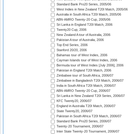
Standard Bank Pro20 Series, 2005/06
West Indies in New Zealand T20I Match, 2005/06
Australia in South Africa T20I Match, 2005/06
ABN-AMRO Twenty-20 Cup, 2005/06
Sri Lanka in England T20I Match, 2006
Twenty20 Cup, 2006
New Zealand A tour of Australia, 2006
Pakistan A tour of Australia, 2006
Top End Series, 2006
Stanford 20/20, 2006
Bahamas tour of West Indies, 2006
Cayman Islands tour of West Indies, 2006
Bermuda tour of West Indies [July 2006], 2006
Pakistan in England T20I Match, 2006
Zimbabwe tour of South Africa, 2006/07
Zimbabwe in Bangladesh T20I Match, 2006/07
India in South Africa T20I Match, 2006/07
ABN-AMRO Twenty-20 Cup, 2006/07
Sri Lanka in New Zealand T20I Series, 2006/07
KFC Twenty20, 2006/07
England in Australia T20I Match, 2006/07
State Twenty20, 2006/07
Pakistan in South Africa T20I Match, 2006/07
Standard Bank Pro20 Series, 2006/07
Twenty-20 Tournament, 2006/07
Inter State Twenty-20 Tournament, 2006/07