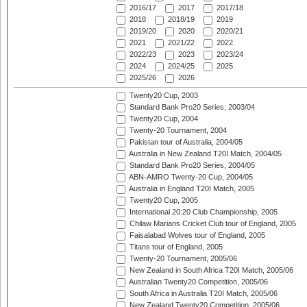
2016/17
2017
2017/18
2018
2018/19
2019
2019/20
2020
2020/21
2021
2021/22
2022
2022/23
2023
2023/24
2024
2024/25
2025
2025/26
2026
Twenty20 Cup, 2003
Standard Bank Pro20 Series, 2003/04
Twenty20 Cup, 2004
Twenty-20 Tournament, 2004
Pakistan tour of Australia, 2004/05
Australia in New Zealand T20I Match, 2004/05
Standard Bank Pro20 Series, 2004/05
ABN-AMRO Twenty-20 Cup, 2004/05
Australia in England T20I Match, 2005
Twenty20 Cup, 2005
International 20:20 Club Championship, 2005
Chilaw Marians Cricket Club tour of England, 2005
Faisalabad Wolves tour of England, 2005
Titans tour of England, 2005
Twenty-20 Tournament, 2005/06
New Zealand in South Africa T20I Match, 2005/06
Australian Twenty20 Competition, 2005/06
South Africa in Australia T20I Match, 2005/06
New Zealand Twenty20 Competition, 2005/06