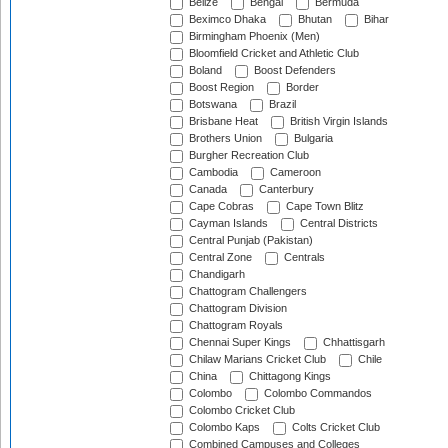
Belize
Bengal
Bermuda
Beximco Dhaka
Bhutan
Bihar
Birmingham Phoenix (Men)
Bloomfield Cricket and Athletic Club
Boland
Boost Defenders
Boost Region
Border
Botswana
Brazil
Brisbane Heat
British Virgin Islands
Brothers Union
Bulgaria
Burgher Recreation Club
Cambodia
Cameroon
Canada
Canterbury
Cape Cobras
Cape Town Blitz
Cayman Islands
Central Districts
Central Punjab (Pakistan)
Central Zone
Centrals
Chandigarh
Chattogram Challengers
Chattogram Division
Chattogram Royals
Chennai Super Kings
Chhattisgarh
Chilaw Marians Cricket Club
Chile
China
Chittagong Kings
Colombo
Colombo Commandos
Colombo Cricket Club
Colombo Kaps
Colts Cricket Club
Combined Campuses and Colleges