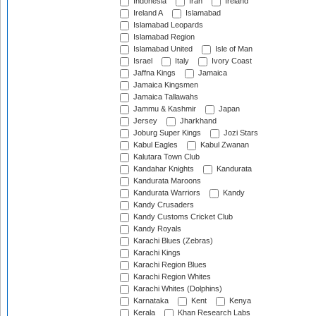
Indonesia
Iran
Ireland
Ireland A
Islamabad
Islamabad Leopards
Islamabad Region
Islamabad United
Isle of Man
Israel
Italy
Ivory Coast
Jaffna Kings
Jamaica
Jamaica Kingsmen
Jamaica Tallawahs
Jammu & Kashmir
Japan
Jersey
Jharkhand
Joburg Super Kings
Jozi Stars
Kabul Eagles
Kabul Zwanan
Kalutara Town Club
Kandahar Knights
Kandurata
Kandurata Maroons
Kandurata Warriors
Kandy
Kandy Crusaders
Kandy Customs Cricket Club
Kandy Royals
Karachi Blues (Zebras)
Karachi Kings
Karachi Region Blues
Karachi Region Whites
Karachi Whites (Dolphins)
Karnataka
Kent
Kenya
Kerala
Khan Research Labs