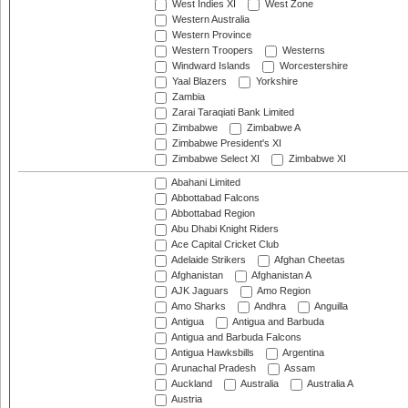
West Indies XI
West Zone
Western Australia
Western Province
Western Troopers
Westerns
Windward Islands
Worcestershire
Yaal Blazers
Yorkshire
Zambia
Zarai Taraqiati Bank Limited
Zimbabwe
Zimbabwe A
Zimbabwe President's XI
Zimbabwe Select XI
Zimbabwe XI
Abahani Limited
Abbottabad Falcons
Abbottabad Region
Abu Dhabi Knight Riders
Ace Capital Cricket Club
Adelaide Strikers
Afghan Cheetas
Afghanistan
Afghanistan A
AJK Jaguars
Amo Region
Amo Sharks
Andhra
Anguilla
Antigua
Antigua and Barbuda
Antigua and Barbuda Falcons
Antigua Hawksbills
Argentina
Arunachal Pradesh
Assam
Auckland
Australia
Australia A
Austria