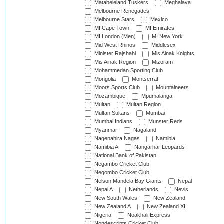
Matabeleland Tuskers
Meghalaya
Melbourne Renegades
Melbourne Stars
Mexico
MI Cape Town
MI Emirates
MI London (Men)
MI New York
Mid West Rhinos
Middlesex
Minister Rajshahi
Mis Ainak Knights
Mis Ainak Region
Mizoram
Mohammedan Sporting Club
Mongolia
Montserrat
Moors Sports Club
Mountaineers
Mozambique
Mpumalanga
Multan
Multan Region
Multan Sultans
Mumbai
Mumbai Indians
Munster Reds
Myanmar
Nagaland
Nagenahira Nagas
Namibia
Namibia A
Nangarhar Leopards
National Bank of Pakistan
Negambo Cricket Club
Negombo Cricket Club
Nelson Mandela Bay Giants
Nepal
Nepal A
Netherlands
Nevis
New South Wales
New Zealand
New Zealand A
New Zealand XI
Nigeria
Noakhali Express
Nondescripts Cricket Club