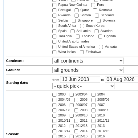
Papua New Guinea
Peru
Portugal
Qatar
Romania
Rwanda
Samoa
Scotland
Serbia
Singapore
Slovenia
South Africa
South Korea
Spain
Sri Lanka
Sweden
Tanzania
Thailand
Uganda
United Arab Emirates
United States of America
Vanuatu
West Indies
Zimbabwe
Continent:
Ground:
from
to
Starting date:
2003
2003/04
2004
2004/05
2005
2005/06
2006
2006/07
2007
2007/08
2008
2008/09
2009
2009/10
2010
2010/11
2011
2011/12
2012
2012/13
2013
2013/14
2014
2014/15
Season:
2015
2015/16
2016