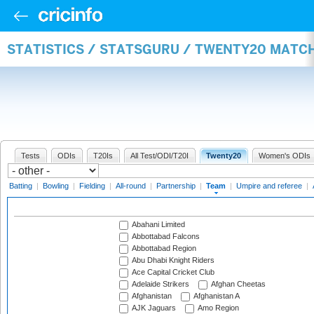
STATISTICS / STATSGURU / TWENTY20 MATC
Tests
ODIs
T20Is
All Test/ODI/T20I
Twenty20
Women's ODIs
Batting
|
Bowling
|
Fielding
|
All-round
|
Partnership
|
Team
|
Umpire and referee
|
Abahani Limited
Abbottabad Falcons
Abbottabad Region
Abu Dhabi Knight Riders
Ace Capital Cricket Club
Adelaide Strikers
Afghan Cheetas
Afghanistan
Afghanistan A
AJK Jaguars
Amo Region