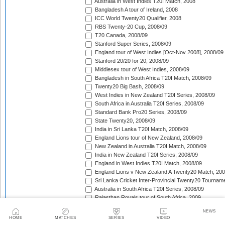
Australia in West Indies T20I Match, 2008
Bangladesh A tour of Ireland, 2008
ICC World Twenty20 Qualifier, 2008
RBS Twenty-20 Cup, 2008/09
T20 Canada, 2008/09
Stanford Super Series, 2008/09
England tour of West Indies [Oct-Nov 2008], 2008/09
Stanford 20/20 for 20, 2008/09
Middlesex tour of West Indies, 2008/09
Bangladesh in South Africa T20I Match, 2008/09
Twenty20 Big Bash, 2008/09
West Indies in New Zealand T20I Series, 2008/09
South Africa in Australia T20I Series, 2008/09
Standard Bank Pro20 Series, 2008/09
State Twenty20, 2008/09
India in Sri Lanka T20I Match, 2008/09
England Lions tour of New Zealand, 2008/09
New Zealand in Australia T20I Match, 2008/09
India in New Zealand T20I Series, 2008/09
England in West Indies T20I Match, 2008/09
England Lions v New Zealand A Twenty20 Match, 200
Sri Lanka Cricket Inter-Provincial Twenty20 Tournam
Australia in South Africa T20I Series, 2008/09
Rajasthan Royals tour of South Africa, 2009
Indian Premier League, 2009
NEWS
Mumbai Indians tour of South Africa, 2009
HOME
MATCHES
SERIES
VIDEO
Chennai Super Kings tour of South Africa, 2009