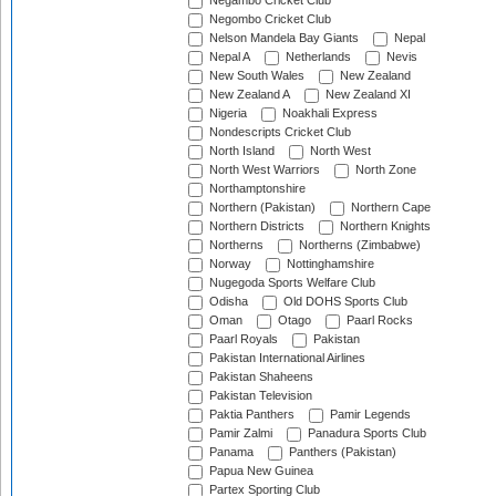
Negambo Cricket Club
Negombo Cricket Club
Nelson Mandela Bay Giants
Nepal
Nepal A
Netherlands
Nevis
New South Wales
New Zealand
New Zealand A
New Zealand XI
Nigeria
Noakhali Express
Nondescripts Cricket Club
North Island
North West
North West Warriors
North Zone
Northamptonshire
Northern (Pakistan)
Northern Cape
Northern Districts
Northern Knights
Northerns
Northerns (Zimbabwe)
Norway
Nottinghamshire
Nugegoda Sports Welfare Club
Odisha
Old DOHS Sports Club
Oman
Otago
Paarl Rocks
Paarl Royals
Pakistan
Pakistan International Airlines
Pakistan Shaheens
Pakistan Television
Paktia Panthers
Pamir Legends
Pamir Zalmi
Panadura Sports Club
Panama
Panthers (Pakistan)
Papua New Guinea
Partex Sporting Club