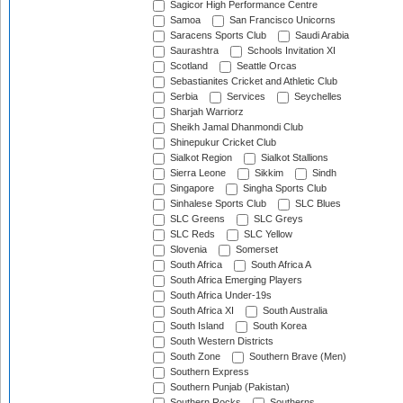
Sagicor High Performance Centre
Samoa
San Francisco Unicorns
Saracens Sports Club
Saudi Arabia
Saurashtra
Schools Invitation XI
Scotland
Seattle Orcas
Sebastianites Cricket and Athletic Club
Serbia
Services
Seychelles
Sharjah Warriorz
Sheikh Jamal Dhanmondi Club
Shinepukur Cricket Club
Sialkot Region
Sialkot Stallions
Sierra Leone
Sikkim
Sindh
Singapore
Singha Sports Club
Sinhalese Sports Club
SLC Blues
SLC Greens
SLC Greys
SLC Reds
SLC Yellow
Slovenia
Somerset
South Africa
South Africa A
South Africa Emerging Players
South Africa Under-19s
South Africa XI
South Australia
South Island
South Korea
South Western Districts
South Zone
Southern Brave (Men)
Southern Express
Southern Punjab (Pakistan)
Southern Rocks
Southerns