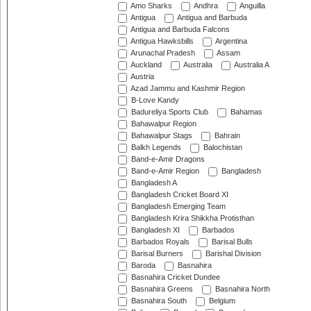
Amo Sharks
Andhra
Anguilla
Antigua
Antigua and Barbuda
Antigua and Barbuda Falcons
Antigua Hawksbills
Argentina
Arunachal Pradesh
Assam
Auckland
Australia
Australia A
Austria
Azad Jammu and Kashmir Region
B-Love Kandy
Badureliya Sports Club
Bahamas
Bahawalpur Region
Bahawalpur Stags
Bahrain
Balkh Legends
Balochistan
Band-e-Amir Dragons
Band-e-Amir Region
Bangladesh
Bangladesh A
Bangladesh Cricket Board XI
Bangladesh Emerging Team
Bangladesh Krira Shikkha Protisthan
Bangladesh XI
Barbados
Barbados Royals
Barisal Bulls
Barisal Burners
Barishal Division
Baroda
Basnahira
Basnahira Cricket Dundee
Basnahira Greens
Basnahira North
Basnahira South
Belgium