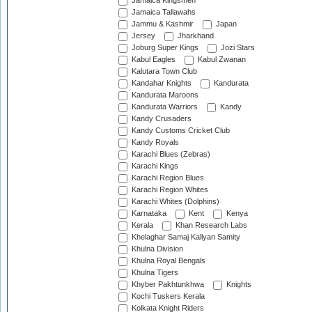
Jamaica Kingsmen
Jamaica Tallawahs
Jammu & Kashmir
Japan
Jersey
Jharkhand
Joburg Super Kings
Jozi Stars
Kabul Eagles
Kabul Zwanan
Kalutara Town Club
Kandahar Knights
Kandurata
Kandurata Maroons
Kandurata Warriors
Kandy
Kandy Crusaders
Kandy Customs Cricket Club
Kandy Royals
Karachi Blues (Zebras)
Karachi Kings
Karachi Region Blues
Karachi Region Whites
Karachi Whites (Dolphins)
Karnataka
Kent
Kenya
Kerala
Khan Research Labs
Khelaghar Samaj Kallyan Samity
Khulna Division
Khulna Royal Bengals
Khulna Tigers
Khyber Pakhtunkhwa
Knights
Kochi Tuskers Kerala
Kolkata Knight Riders