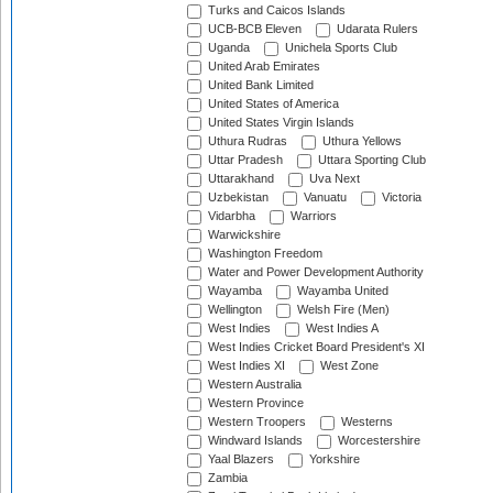
Turks and Caicos Islands
UCB-BCB Eleven
Udarata Rulers
Uganda
Unichela Sports Club
United Arab Emirates
United Bank Limited
United States of America
United States Virgin Islands
Uthura Rudras
Uthura Yellows
Uttar Pradesh
Uttara Sporting Club
Uttarakhand
Uva Next
Uzbekistan
Vanuatu
Victoria
Vidarbha
Warriors
Warwickshire
Washington Freedom
Water and Power Development Authority
Wayamba
Wayamba United
Wellington
Welsh Fire (Men)
West Indies
West Indies A
West Indies Cricket Board President's XI
West Indies XI
West Zone
Western Australia
Western Province
Western Troopers
Westerns
Windward Islands
Worcestershire
Yaal Blazers
Yorkshire
Zambia