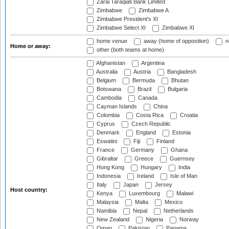
Zarai Taraqiati Bank Limited
Zimbabwe
Zimbabwe A
Zimbabwe President's XI
Zimbabwe Select XI
Zimbabwe XI
home venue
away (home of opposition)
n
Home or away:
other (both teams at home)
Afghanistan
Argentina
Australia
Austria
Bangladesh
Belgium
Bermuda
Bhutan
Botswana
Brazil
Bulgaria
Cambodia
Canada
Cayman Islands
China
Colombia
Costa Rica
Croatia
Cyprus
Czech Republic
Denmark
England
Estonia
Eswatini
Fiji
Finland
France
Germany
Ghana
Gibraltar
Greece
Guernsey
Hong Kong
Hungary
India
Indonesia
Ireland
Isle of Man
Italy
Japan
Jersey
Host country:
Kenya
Luxembourg
Malawi
Malaysia
Malta
Mexico
Namibia
Nepal
Netherlands
New Zealand
Nigeria
Norway
Oman
Pakistan
Panama