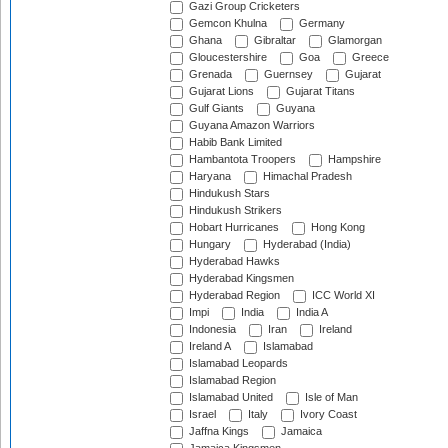
Gazi Group Cricketers
Gemcon Khulna
Germany
Ghana
Gibraltar
Glamorgan
Gloucestershire
Goa
Greece
Grenada
Guernsey
Gujarat
Gujarat Lions
Gujarat Titans
Gulf Giants
Guyana
Guyana Amazon Warriors
Habib Bank Limited
Hambantota Troopers
Hampshire
Haryana
Himachal Pradesh
Hindukush Stars
Hindukush Strikers
Hobart Hurricanes
Hong Kong
Hungary
Hyderabad (India)
Hyderabad Hawks
Hyderabad Kingsmen
Hyderabad Region
ICC World XI
Impi
India
India A
Indonesia
Iran
Ireland
Ireland A
Islamabad
Islamabad Leopards
Islamabad Region
Islamabad United
Isle of Man
Israel
Italy
Ivory Coast
Jaffna Kings
Jamaica