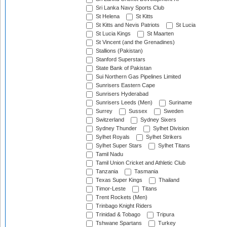
Sri Lanka Navy Sports Club
St Helena
St Kitts
St Kitts and Nevis Patriots
St Lucia
St Lucia Kings
St Maarten
St Vincent (and the Grenadines)
Stallions (Pakistan)
Stanford Superstars
State Bank of Pakistan
Sui Northern Gas Pipelines Limited
Sunrisers Eastern Cape
Sunrisers Hyderabad
Sunrisers Leeds (Men)
Suriname
Surrey
Sussex
Sweden
Switzerland
Sydney Sixers
Sydney Thunder
Sylhet Division
Sylhet Royals
Sylhet Strikers
Sylhet Super Stars
Sylhet Titans
Tamil Nadu
Tamil Union Cricket and Athletic Club
Tanzania
Tasmania
Texas Super Kings
Thailand
Timor-Leste
Titans
Trent Rockets (Men)
Trinbago Knight Riders
Trinidad & Tobago
Tripura
Tshwane Spartans
Turkey