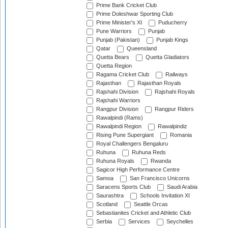
Prime Bank Cricket Club
Prime Doleshwar Sporting Club
Prime Minister's XI
Puducherry
Pune Warriors
Punjab
Punjab (Pakistan)
Punjab Kings
Qatar
Queensland
Quetta Bears
Quetta Gladiators
Quetta Region
Ragama Cricket Club
Railways
Rajasthan
Rajasthan Royals
Rajshahi Division
Rajshahi Royals
Rajshahi Warriors
Rangpur Division
Rangpur Riders
Rawalpindi (Rams)
Rawalpindi Region
Rawalpindiz
Rising Pune Supergiant
Romania
Royal Challengers Bengaluru
Ruhuna
Ruhuna Reds
Ruhuna Royals
Rwanda
Sagicor High Performance Centre
Samoa
San Francisco Unicorns
Saracens Sports Club
Saudi Arabia
Saurashtra
Schools Invitation XI
Scotland
Seattle Orcas
Sebastianites Cricket and Athletic Club
Serbia
Services
Seychelles