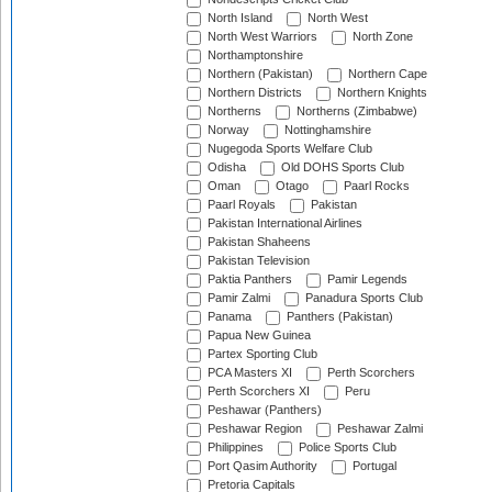
North Island
North West
North West Warriors
North Zone
Northamptonshire
Northern (Pakistan)
Northern Cape
Northern Districts
Northern Knights
Northerns
Northerns (Zimbabwe)
Norway
Nottinghamshire
Nugegoda Sports Welfare Club
Odisha
Old DOHS Sports Club
Oman
Otago
Paarl Rocks
Paarl Royals
Pakistan
Pakistan International Airlines
Pakistan Shaheens
Pakistan Television
Paktia Panthers
Pamir Legends
Pamir Zalmi
Panadura Sports Club
Panama
Panthers (Pakistan)
Papua New Guinea
Partex Sporting Club
PCA Masters XI
Perth Scorchers
Perth Scorchers XI
Peru
Peshawar (Panthers)
Peshawar Region
Peshawar Zalmi
Philippines
Police Sports Club
Port Qasim Authority
Portugal
Pretoria Capitals