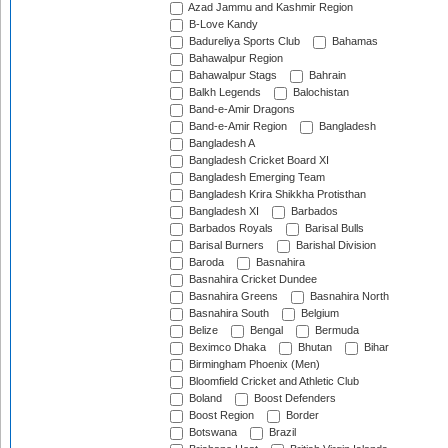
Azad Jammu and Kashmir Region
B-Love Kandy
Badureliya Sports Club
Bahamas
Bahawalpur Region
Bahawalpur Stags
Bahrain
Balkh Legends
Balochistan
Band-e-Amir Dragons
Band-e-Amir Region
Bangladesh
Bangladesh A
Bangladesh Cricket Board XI
Bangladesh Emerging Team
Bangladesh Krira Shikkha Protisthan
Bangladesh XI
Barbados
Barbados Royals
Barisal Bulls
Barisal Burners
Barishal Division
Baroda
Basnahira
Basnahira Cricket Dundee
Basnahira Greens
Basnahira North
Basnahira South
Belgium
Belize
Bengal
Bermuda
Beximco Dhaka
Bhutan
Bihar
Birmingham Phoenix (Men)
Bloomfield Cricket and Athletic Club
Boland
Boost Defenders
Boost Region
Border
Botswana
Brazil