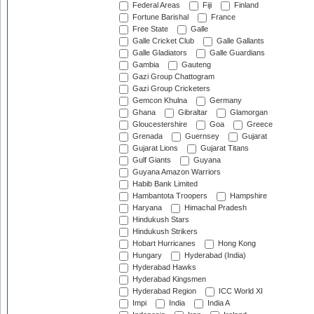
Federal Areas
Fiji
Finland
Fortune Barishal
France
Free State
Galle
Galle Cricket Club
Galle Gallants
Galle Gladiators
Galle Guardians
Gambia
Gauteng
Gazi Group Chattogram
Gazi Group Cricketers
Gemcon Khulna
Germany
Ghana
Gibraltar
Glamorgan
Gloucestershire
Goa
Greece
Grenada
Guernsey
Gujarat
Gujarat Lions
Gujarat Titans
Gulf Giants
Guyana
Guyana Amazon Warriors
Habib Bank Limited
Hambantota Troopers
Hampshire
Haryana
Himachal Pradesh
Hindukush Stars
Hindukush Strikers
Hobart Hurricanes
Hong Kong
Hungary
Hyderabad (India)
Hyderabad Hawks
Hyderabad Kingsmen
Hyderabad Region
ICC World XI
Impi
India
India A