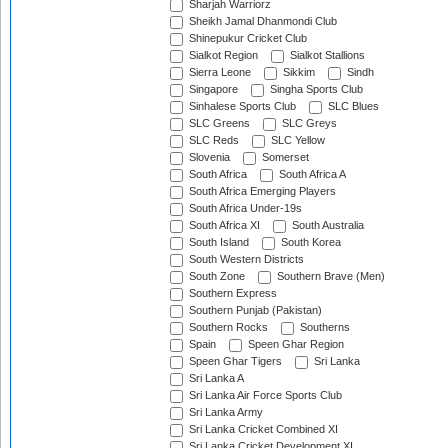
Sharjah Warriorz
Sheikh Jamal Dhanmondi Club
Shinepukur Cricket Club
Sialkot Region
Sialkot Stallions
Sierra Leone
Sikkim
Sindh
Singapore
Singha Sports Club
Sinhalese Sports Club
SLC Blues
SLC Greens
SLC Greys
SLC Reds
SLC Yellow
Slovenia
Somerset
South Africa
South Africa A
South Africa Emerging Players
South Africa Under-19s
South Africa XI
South Australia
South Island
South Korea
South Western Districts
South Zone
Southern Brave (Men)
Southern Express
Southern Punjab (Pakistan)
Southern Rocks
Southerns
Spain
Speen Ghar Region
Speen Ghar Tigers
Sri Lanka
Sri Lanka A
Sri Lanka Air Force Sports Club
Sri Lanka Army
Sri Lanka Cricket Combined XI
Sri Lanka Cricket Development XI