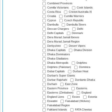
Combined Provinces
Comilla Victorians
Cook Islands
Costa Rica
Cricket Australia XI
Croatia
Cumilla Warriors
Cyprus
Czech Republic
Dambulla
Dambulla Sixers
Deccan Chargers
Delhi
Delhi Capitals
Denmark
Dera Murad Jamali Ibexes
Dera Murad Jamali Region
Derbyshire
Desert Vipers
Dhaka Capitals
Dhaka Division
Dhaka Dominators
Dhaka Gladiators
Dhaka Metropolis
Dolphins
Dolphins (Pakistan)
Dominica
Dubai Capitals
Durban Heat
Durban's Super Giants
Durbar Rajshahi
Durdanto Dhaka
Durham
East Zone
Eastern Province
Easterns
Easterns (Zimbabwe)
England
England Lions
Essex
Estonia
Eswatini
Faisalabad (Wolves)
Faisalabad Region
Falkland Islands
FATA Cheetas