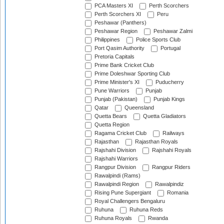
PCA Masters XI
Perth Scorchers
Perth Scorchers XI
Peru
Peshawar (Panthers)
Peshawar Region
Peshawar Zalmi
Philippines
Police Sports Club
Port Qasim Authority
Portugal
Pretoria Capitals
Prime Bank Cricket Club
Prime Doleshwar Sporting Club
Prime Minister's XI
Puducherry
Pune Warriors
Punjab
Punjab (Pakistan)
Punjab Kings
Qatar
Queensland
Quetta Bears
Quetta Gladiators
Quetta Region
Ragama Cricket Club
Railways
Rajasthan
Rajasthan Royals
Rajshahi Division
Rajshahi Royals
Rajshahi Warriors
Rangpur Division
Rangpur Riders
Rawalpindi (Rams)
Rawalpindi Region
Rawalpindiz
Rising Pune Supergiant
Romania
Royal Challengers Bengaluru
Ruhuna
Ruhuna Reds
Ruhuna Royals
Rwanda