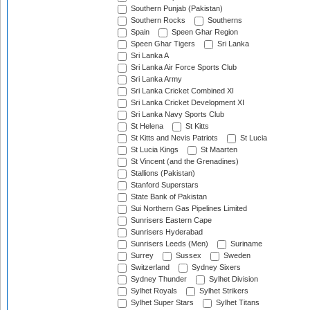
Southern Punjab (Pakistan)
Southern Rocks
Southerns
Spain
Speen Ghar Region
Speen Ghar Tigers
Sri Lanka
Sri Lanka A
Sri Lanka Air Force Sports Club
Sri Lanka Army
Sri Lanka Cricket Combined XI
Sri Lanka Cricket Development XI
Sri Lanka Navy Sports Club
St Helena
St Kitts
St Kitts and Nevis Patriots
St Lucia
St Lucia Kings
St Maarten
St Vincent (and the Grenadines)
Stallions (Pakistan)
Stanford Superstars
State Bank of Pakistan
Sui Northern Gas Pipelines Limited
Sunrisers Eastern Cape
Sunrisers Hyderabad
Sunrisers Leeds (Men)
Suriname
Surrey
Sussex
Sweden
Switzerland
Sydney Sixers
Sydney Thunder
Sylhet Division
Sylhet Royals
Sylhet Strikers
Sylhet Super Stars
Sylhet Titans