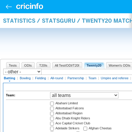
STATISTICS / STATSGURU / TWENTY20 MATC
Tests
ODIs
T20Is
All Test/ODI/T20I
Twenty20
Women's ODIs
Batting
|
Bowling
|
Fielding
|
All-round
|
Partnership
|
Team
|
Umpire and referee
|
Team:
Abahani Limited
Abbottabad Falcons
Abbottabad Region
Abu Dhabi Knight Riders
Ace Capital Cricket Club
Adelaide Strikers
Afghan Cheetas