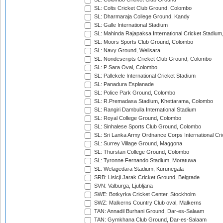
SL: Colts Cricket Club Ground, Colombo
SL: Dharmaraja College Ground, Kandy
SL: Galle International Stadium
SL: Mahinda Rajapaksa International Cricket Stadiu
SL: Moors Sports Club Ground, Colombo
SL: Navy Ground, Welisara
SL: Nondescripts Cricket Club Ground, Colombo
SL: P Sara Oval, Colombo
SL: Pallekele International Cricket Stadium
SL: Panadura Esplanade
SL: Police Park Ground, Colombo
SL: R.Premadasa Stadium, Khettarama, Colombo
SL: Rangiri Dambulla International Stadium
SL: Royal College Ground, Colombo
SL: Sinhalese Sports Club Ground, Colombo
SL: Sri Lanka Army Ordnance Corps International Cri
SL: Surrey Village Ground, Maggona
SL: Thurstan College Ground, Colombo
SL: Tyronne Fernando Stadium, Moratuwa
SL: Welagedara Stadium, Kurunegala
SRB: Lisicji Jarak Cricket Ground, Belgrade
SVN: Valburga, Ljubljana
SWE: Botkyrka Cricket Center, Stockholm
SWZ: Malkerns Country Club oval, Malkerns
TAN: Annadil Burhani Ground, Dar-es-Salaam
TAN: Gymkhana Club Ground, Dar-es-Salaam