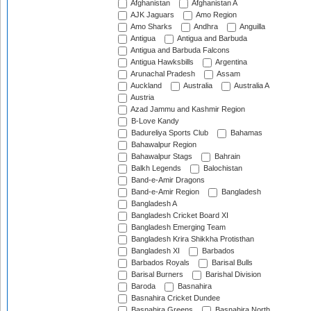
Afghanistan
Afghanistan A
AJK Jaguars
Amo Region
Amo Sharks
Andhra
Anguilla
Antigua
Antigua and Barbuda
Antigua and Barbuda Falcons
Antigua Hawksbills
Argentina
Arunachal Pradesh
Assam
Auckland
Australia
Australia A
Austria
Azad Jammu and Kashmir Region
B-Love Kandy
Badureliya Sports Club
Bahamas
Bahawalpur Region
Bahawalpur Stags
Bahrain
Balkh Legends
Balochistan
Band-e-Amir Dragons
Band-e-Amir Region
Bangladesh
Bangladesh A
Bangladesh Cricket Board XI
Bangladesh Emerging Team
Bangladesh Krira Shikkha Protisthan
Bangladesh XI
Barbados
Barbados Royals
Barisal Bulls
Barisal Burners
Barishal Division
Baroda
Basnahira
Basnahira Cricket Dundee
Basnahira Greens
Basnahira North