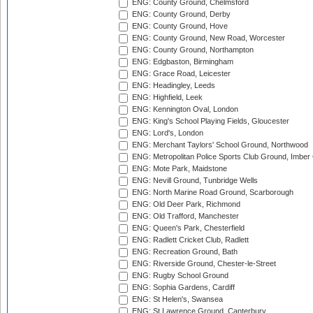
ENG: County Ground, Chelmsford
ENG: County Ground, Derby
ENG: County Ground, Hove
ENG: County Ground, New Road, Worcester
ENG: County Ground, Northampton
ENG: Edgbaston, Birmingham
ENG: Grace Road, Leicester
ENG: Headingley, Leeds
ENG: Highfield, Leek
ENG: Kennington Oval, London
ENG: King's School Playing Fields, Gloucester
ENG: Lord's, London
ENG: Merchant Taylors' School Ground, Northwood
ENG: Metropolitan Police Sports Club Ground, Imber
ENG: Mote Park, Maidstone
ENG: Nevill Ground, Tunbridge Wells
ENG: North Marine Road Ground, Scarborough
ENG: Old Deer Park, Richmond
ENG: Old Trafford, Manchester
ENG: Queen's Park, Chesterfield
ENG: Radlett Cricket Club, Radlett
ENG: Recreation Ground, Bath
ENG: Riverside Ground, Chester-le-Street
ENG: Rugby School Ground
ENG: Sophia Gardens, Cardiff
ENG: St Helen's, Swansea
ENG: St Lawrence Ground, Canterbury