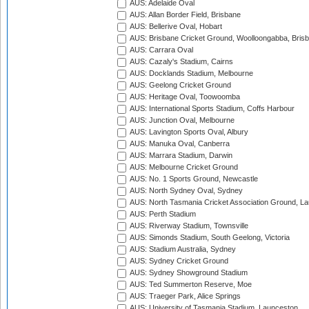
AUS: Adelaide Oval
AUS: Allan Border Field, Brisbane
AUS: Bellerive Oval, Hobart
AUS: Brisbane Cricket Ground, Woolloongabba, Bris
AUS: Carrara Oval
AUS: Cazaly's Stadium, Cairns
AUS: Docklands Stadium, Melbourne
AUS: Geelong Cricket Ground
AUS: Heritage Oval, Toowoomba
AUS: International Sports Stadium, Coffs Harbour
AUS: Junction Oval, Melbourne
AUS: Lavington Sports Oval, Albury
AUS: Manuka Oval, Canberra
AUS: Marrara Stadium, Darwin
AUS: Melbourne Cricket Ground
AUS: No. 1 Sports Ground, Newcastle
AUS: North Sydney Oval, Sydney
AUS: North Tasmania Cricket Association Ground, L
AUS: Perth Stadium
AUS: Riverway Stadium, Townsville
AUS: Simonds Stadium, South Geelong, Victoria
AUS: Stadium Australia, Sydney
AUS: Sydney Cricket Ground
AUS: Sydney Showground Stadium
AUS: Ted Summerton Reserve, Moe
AUS: Traeger Park, Alice Springs
AUS: University of Tasmania Stadium, Launceston