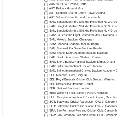
AUS: W.A.C.A. Ground, Perth
AUT: Ballpark Ground, Graz
AUT: Seebarn Cricket Centre, Lower Austria
AUT: Velden Cricket Ground, Latschach
BAN: Bangladesh Krira Shikkha Protisthan No 2 Grou
BAN: Bangladesh Krira Shikkha Protisthan No 3 Grou
BAN: Bangladesh Krira Shikkha Protisthan No 4 Grou
BAN: Bir Sreshtho Flight Lieutenant Matiur Rahman 
BAN: MA Aziz Stadium, Chattogram
BAN: Shaheed Chandu Stadium, Bogra
BAN: Shaheed Ria Gope Stadium, Fatullah
BAN: Shahid Kamruzzaman Stadium, Rajshahi
BAN: Sheikh Abu Naser Stadium, Khulna
BAN: Shere Bangla National Stadium, Mirpur, Dhaka
BAN: Sylhet International Cricket Stadium
BAN: Sylhet International Cricket Stadium, Academy 
BEL: Meersen, Gent, Belgium
BEL: Royal Brussels Cricket Club Ground, Waterloo
BEL: Stars Arena Hofstade, Zemst
BER: National Stadium, Hamilton
BER: White Hill Field, Sandys Parish, Hamilton
BHU: Gelephu International Cricket Ground, Gelephu
BOT: Botswana Cricket Association Oval 1, Gaboron
BOT: Botswana Cricket Association Oval 2, Gaboron
BRA: Sao Fernando Polo and Cricket Club, Campo Se
BRA: Sao Fernando Polo and Cricket Club, Seropedi