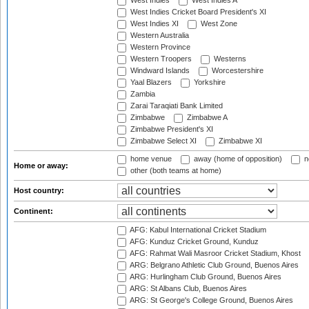
West Indies
West Indies A
West Indies Cricket Board President's XI
West Indies XI
West Zone
Western Australia
Western Province
Western Troopers
Westerns
Windward Islands
Worcestershire
Yaal Blazers
Yorkshire
Zambia
Zarai Taraqiati Bank Limited
Zimbabwe
Zimbabwe A
Zimbabwe President's XI
Zimbabwe Select XI
Zimbabwe XI
home venue
away (home of opposition)
n
Home or away:
other (both teams at home)
Host country:
Continent:
AFG: Kabul International Cricket Stadium
AFG: Kunduz Cricket Ground, Kunduz
AFG: Rahmat Wali Masroor Cricket Stadium, Khost
ARG: Belgrano Athletic Club Ground, Buenos Aires
ARG: Hurlingham Club Ground, Buenos Aires
ARG: St Albans Club, Buenos Aires
ARG: St George's College Ground, Buenos Aires