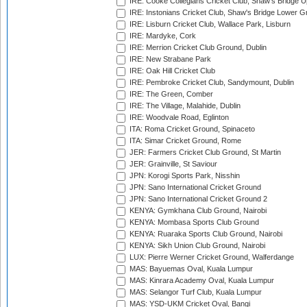
IRE: Cooke Collegians Cricket Club, Shaw's Bridge U
IRE: Instonians Cricket Club, Shaw's Bridge Lower Gr
IRE: Lisburn Cricket Club, Wallace Park, Lisburn
IRE: Mardyke, Cork
IRE: Merrion Cricket Club Ground, Dublin
IRE: New Strabane Park
IRE: Oak Hill Cricket Club
IRE: Pembroke Cricket Club, Sandymount, Dublin
IRE: The Green, Comber
IRE: The Village, Malahide, Dublin
IRE: Woodvale Road, Eglinton
ITA: Roma Cricket Ground, Spinaceto
ITA: Simar Cricket Ground, Rome
JER: Farmers Cricket Club Ground, St Martin
JER: Grainville, St Saviour
JPN: Korogi Sports Park, Nisshin
JPN: Sano International Cricket Ground
JPN: Sano International Cricket Ground 2
KENYA: Gymkhana Club Ground, Nairobi
KENYA: Mombasa Sports Club Ground
KENYA: Ruaraka Sports Club Ground, Nairobi
KENYA: Sikh Union Club Ground, Nairobi
LUX: Pierre Werner Cricket Ground, Walferdange
MAS: Bayuemas Oval, Kuala Lumpur
MAS: Kinrara Academy Oval, Kuala Lumpur
MAS: Selangor Turf Club, Kuala Lumpur
MAS: YSD-UKM Cricket Oval, Bangi