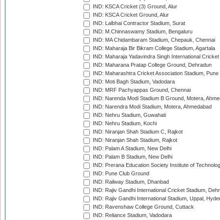
IND: KSCA Cricket (3) Ground, Alur
IND: KSCA Cricket Ground, Alur
IND: Lalbhai Contractor Stadium, Surat
IND: M.Chinnaswamy Stadium, Bengaluru
IND: MA Chidambaram Stadium, Chepauk, Chennai
IND: Maharaja Bir Bikram College Stadium, Agartala
IND: Maharaja Yadavindra Singh International Cricke
IND: Maharana Pratap College Ground, Dehradun
IND: Maharashtra Cricket Association Stadium, Pune
IND: Moti Bagh Stadium, Vadodara
IND: MRF Pachyappas Ground, Chennai
IND: Narenda Modi Stadium B Ground, Motera, Ahm
IND: Narendra Modi Stadium, Motera, Ahmedabad
IND: Nehru Stadium, Guwahati
IND: Nehru Stadium, Kochi
IND: Niranjan Shah Stadium C, Rajkot
IND: Niranjan Shah Stadium, Rajkot
IND: Palam A Stadium, New Delhi
IND: Palam B Stadium, New Delhi
IND: Prerana Education Society Institute of Technolo
IND: Pune Club Ground
IND: Railway Stadium, Dhanbad
IND: Rajiv Gandhi International Cricket Stadium, Deh
IND: Rajiv Gandhi International Stadium, Uppal, Hyd
IND: Ravenshaw College Ground, Cuttack
IND: Reliance Stadium, Vadodara