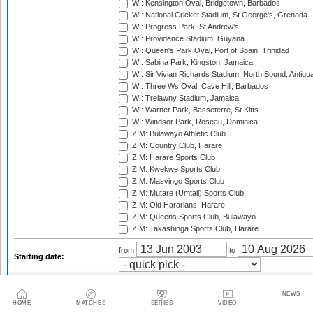
WI: Kensington Oval, Bridgetown, Barbados
WI: National Cricket Stadium, St George's, Grenada
WI: Progress Park, St Andrew's
WI: Providence Stadium, Guyana
WI: Queen's Park Oval, Port of Spain, Trinidad
WI: Sabina Park, Kingston, Jamaica
WI: Sir Vivian Richards Stadium, North Sound, Antigu
WI: Three Ws Oval, Cave Hill, Barbados
WI: Trelawny Stadium, Jamaica
WI: Warner Park, Basseterre, St Kitts
WI: Windsor Park, Roseau, Dominica
ZIM: Bulawayo Athletic Club
ZIM: Country Club, Harare
ZIM: Harare Sports Club
ZIM: Kwekwe Sports Club
ZIM: Masvingo Sports Club
ZIM: Mutare (Umtali) Sports Club
ZIM: Old Hararians, Harare
ZIM: Queens Sports Club, Bulawayo
ZIM: Takashinga Sports Club, Harare
from
to
Starting date:
Season:
NEWS
HOME
MATCHES
SERIES
VIDEO
Twenty20 Cup, 2003