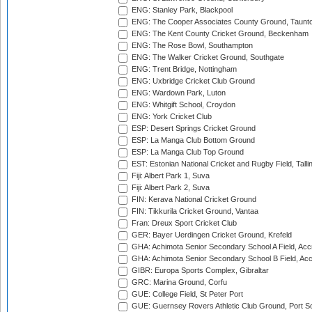
ENG: Stanley Park, Blackpool
ENG: The Cooper Associates County Ground, Taunt
ENG: The Kent County Cricket Ground, Beckenham
ENG: The Rose Bowl, Southampton
ENG: The Walker Cricket Ground, Southgate
ENG: Trent Bridge, Nottingham
ENG: Uxbridge Cricket Club Ground
ENG: Wardown Park, Luton
ENG: Whitgift School, Croydon
ENG: York Cricket Club
ESP: Desert Springs Cricket Ground
ESP: La Manga Club Bottom Ground
ESP: La Manga Club Top Ground
EST: Estonian National Cricket and Rugby Field, Talli
Fiji: Albert Park 1, Suva
Fiji: Albert Park 2, Suva
FIN: Kerava National Cricket Ground
FIN: Tikkurila Cricket Ground, Vantaa
Fran: Dreux Sport Cricket Club
GER: Bayer Uerdingen Cricket Ground, Krefeld
GHA: Achimota Senior Secondary School A Field, Acc
GHA: Achimota Senior Secondary School B Field, Ac
GIBR: Europa Sports Complex, Gibraltar
GRC: Marina Ground, Corfu
GUE: College Field, St Peter Port
GUE: Guernsey Rovers Athletic Club Ground, Port So