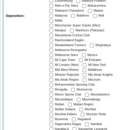
Luxembourg
Madhya Pradesh
Mah-e-Par Stars
Maharashtra
Maiwand Champions
Malawi
Malaysia
Maldives
Mali
Opposition:
Malta
Manchester Super Giants (Men)
Manipur
Markhors (Pakistan)
Marylebone Cricket Club
Mashonaland Eagles
Matabeleland Tuskers
Meghalaya
Melbourne Renegades
Melbourne Stars
Mexico
MI Cape Town
MI Emirates
MI London (Men)
MI New York
Mid West Rhinos
Middlesex
Minister Rajshahi
Mis Ainak Knights
Mis Ainak Region
Mizoram
Mohammedan Sporting Club
Mongolia
Montserrat
Moors Sports Club
Mountaineers
Mozambique
Mpumalanga
Multan
Multan Region
Multan Sultans
Mumbai
Mumbai Indians
Munster Reds
Myanmar
Nagaland
Nagenahira Nagas
Namibia
Namibia A
Nangarhar Leopards