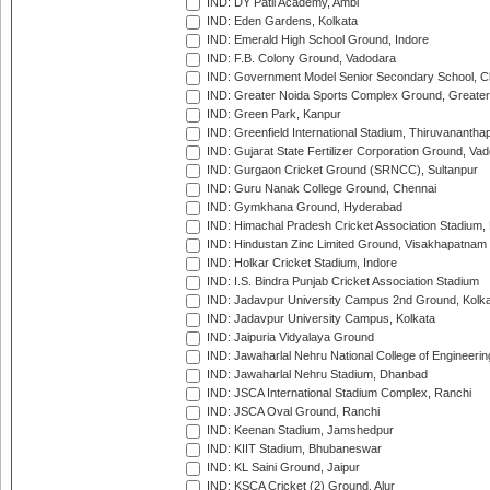
IND: DY Patil Academy, Ambi
IND: Eden Gardens, Kolkata
IND: Emerald High School Ground, Indore
IND: F.B. Colony Ground, Vadodara
IND: Government Model Senior Secondary School, C
IND: Greater Noida Sports Complex Ground, Greater
IND: Green Park, Kanpur
IND: Greenfield International Stadium, Thiruvananth
IND: Gujarat State Fertilizer Corporation Ground, Va
IND: Gurgaon Cricket Ground (SRNCC), Sultanpur
IND: Guru Nanak College Ground, Chennai
IND: Gymkhana Ground, Hyderabad
IND: Himachal Pradesh Cricket Association Stadium
IND: Hindustan Zinc Limited Ground, Visakhapatnam
IND: Holkar Cricket Stadium, Indore
IND: I.S. Bindra Punjab Cricket Association Stadium
IND: Jadavpur University Campus 2nd Ground, Kolk
IND: Jadavpur University Campus, Kolkata
IND: Jaipuria Vidyalaya Ground
IND: Jawaharlal Nehru National College of Engineeri
IND: Jawaharlal Nehru Stadium, Dhanbad
IND: JSCA International Stadium Complex, Ranchi
IND: JSCA Oval Ground, Ranchi
IND: Keenan Stadium, Jamshedpur
IND: KIIT Stadium, Bhubaneswar
IND: KL Saini Ground, Jaipur
IND: KSCA Cricket (2) Ground, Alur