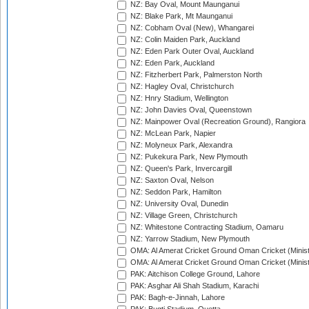
NZ: Bay Oval, Mount Maunganui
NZ: Blake Park, Mt Maunganui
NZ: Cobham Oval (New), Whangarei
NZ: Colin Maiden Park, Auckland
NZ: Eden Park Outer Oval, Auckland
NZ: Eden Park, Auckland
NZ: Fitzherbert Park, Palmerston North
NZ: Hagley Oval, Christchurch
NZ: Hnry Stadium, Wellington
NZ: John Davies Oval, Queenstown
NZ: Mainpower Oval (Recreation Ground), Rangiora
NZ: McLean Park, Napier
NZ: Molyneux Park, Alexandra
NZ: Pukekura Park, New Plymouth
NZ: Queen's Park, Invercargill
NZ: Saxton Oval, Nelson
NZ: Seddon Park, Hamilton
NZ: University Oval, Dunedin
NZ: Village Green, Christchurch
NZ: Whitestone Contracting Stadium, Oamaru
NZ: Yarrow Stadium, New Plymouth
OMA: Al Amerat Cricket Ground Oman Cricket (Minist
OMA: Al Amerat Cricket Ground Oman Cricket (Minist
PAK: Aitchison College Ground, Lahore
PAK: Asghar Ali Shah Stadium, Karachi
PAK: Bagh-e-Jinnah, Lahore