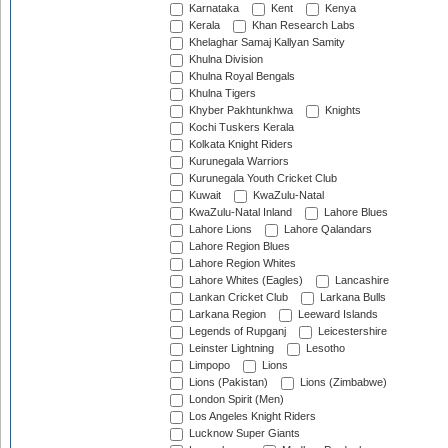
Karnataka
Kent
Kenya
Kerala
Khan Research Labs
Khelaghar Samaj Kallyan Samity
Khulna Division
Khulna Royal Bengals
Khulna Tigers
Khyber Pakhtunkhwa
Knights
Kochi Tuskers Kerala
Kolkata Knight Riders
Kurunegala Warriors
Kurunegala Youth Cricket Club
Kuwait
KwaZulu-Natal
KwaZulu-Natal Inland
Lahore Blues
Lahore Lions
Lahore Qalandars
Lahore Region Blues
Lahore Region Whites
Lahore Whites (Eagles)
Lancashire
Lankan Cricket Club
Larkana Bulls
Larkana Region
Leeward Islands
Legends of Rupganj
Leicestershire
Leinster Lightning
Lesotho
Limpopo
Lions
Lions (Pakistan)
Lions (Zimbabwe)
London Spirit (Men)
Los Angeles Knight Riders
Lucknow Super Giants