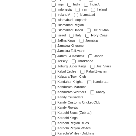
Impi
India
India A
Indonesia
Iran
Ireland
Ireland A
Islamabad
Islamabad Leopards
Islamabad Region
Islamabad United
Isle of Man
Israel
Italy
Ivory Coast
Jaffna Kings
Jamaica
Jamaica Kingsmen
Jamaica Tallawahs
Jammu & Kashmir
Japan
Jersey
Jharkhand
Joburg Super Kings
Jozi Stars
Kabul Eagles
Kabul Zwanan
Kalutara Town Club
Kandahar Knights
Kandurata
Kandurata Maroons
Kandurata Warriors
Kandy
Kandy Crusaders
Kandy Customs Cricket Club
Kandy Royals
Karachi Blues (Zebras)
Karachi Kings
Karachi Region Blues
Karachi Region Whites
Karachi Whites (Dolphins)