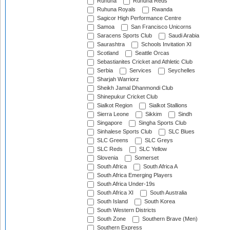
Ruhuna
Ruhuna Reds
Ruhuna Royals
Rwanda
Sagicor High Performance Centre
Samoa
San Francisco Unicorns
Saracens Sports Club
Saudi Arabia
Saurashtra
Schools Invitation XI
Scotland
Seattle Orcas
Sebastianites Cricket and Athletic Club
Serbia
Services
Seychelles
Sharjah Warriorz
Sheikh Jamal Dhanmondi Club
Shinepukur Cricket Club
Sialkot Region
Sialkot Stallions
Sierra Leone
Sikkim
Sindh
Singapore
Singha Sports Club
Sinhalese Sports Club
SLC Blues
SLC Greens
SLC Greys
SLC Reds
SLC Yellow
Slovenia
Somerset
South Africa
South Africa A
South Africa Emerging Players
South Africa Under-19s
South Africa XI
South Australia
South Island
South Korea
South Western Districts
South Zone
Southern Brave (Men)
Southern Express