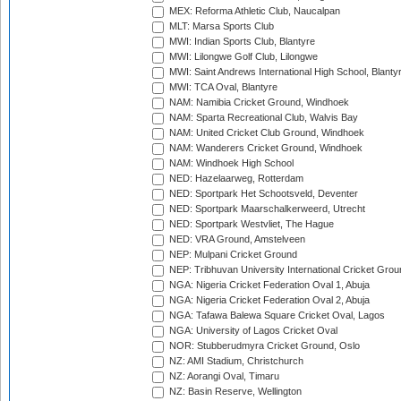
MEX: Reforma Athletic Club, Naucalpan
MLT: Marsa Sports Club
MWI: Indian Sports Club, Blantyre
MWI: Lilongwe Golf Club, Lilongwe
MWI: Saint Andrews International High School, Blanty
MWI: TCA Oval, Blantyre
NAM: Namibia Cricket Ground, Windhoek
NAM: Sparta Recreational Club, Walvis Bay
NAM: United Cricket Club Ground, Windhoek
NAM: Wanderers Cricket Ground, Windhoek
NAM: Windhoek High School
NED: Hazelaarweg, Rotterdam
NED: Sportpark Het Schootsveld, Deventer
NED: Sportpark Maarschalkerweerd, Utrecht
NED: Sportpark Westvliet, The Hague
NED: VRA Ground, Amstelveen
NEP: Mulpani Cricket Ground
NEP: Tribhuvan University International Cricket Groun
NGA: Nigeria Cricket Federation Oval 1, Abuja
NGA: Nigeria Cricket Federation Oval 2, Abuja
NGA: Tafawa Balewa Square Cricket Oval, Lagos
NGA: University of Lagos Cricket Oval
NOR: Stubberudmyra Cricket Ground, Oslo
NZ: AMI Stadium, Christchurch
NZ: Aorangi Oval, Timaru
NZ: Basin Reserve, Wellington