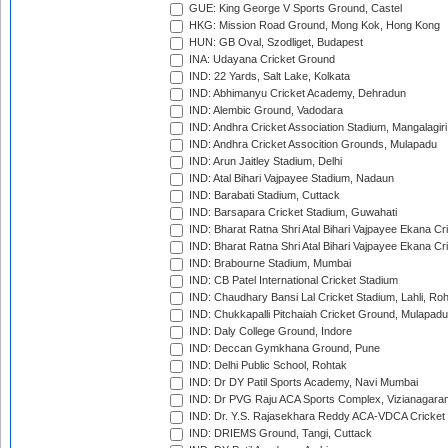
GUE: King George V Sports Ground, Castel
HKG: Mission Road Ground, Mong Kok, Hong Kong
HUN: GB Oval, Szodliget, Budapest
INA: Udayana Cricket Ground
IND: 22 Yards, Salt Lake, Kolkata
IND: Abhimanyu Cricket Academy, Dehradun
IND: Alembic Ground, Vadodara
IND: Andhra Cricket Association Stadium, Mangalagiri
IND: Andhra Cricket Assocition Grounds, Mulapadu
IND: Arun Jaitley Stadium, Delhi
IND: Atal Bihari Vajpayee Stadium, Nadaun
IND: Barabati Stadium, Cuttack
IND: Barsapara Cricket Stadium, Guwahati
IND: Bharat Ratna Shri Atal Bihari Vajpayee Ekana C
IND: Bharat Ratna Shri Atal Bihari Vajpayee Ekana C
IND: Brabourne Stadium, Mumbai
IND: CB Patel International Cricket Stadium
IND: Chaudhary Bansi Lal Cricket Stadium, Lahli, Ro
IND: Chukkapalli Pitchaiah Cricket Ground, Mulapadu
IND: Daly College Ground, Indore
IND: Deccan Gymkhana Ground, Pune
IND: Delhi Public School, Rohtak
IND: Dr DY Patil Sports Academy, Navi Mumbai
IND: Dr PVG Raju ACA Sports Complex, Vizianagara
IND: Dr. Y.S. Rajasekhara Reddy ACA-VDCA Cricket
IND: DRIEMS Ground, Tangi, Cuttack