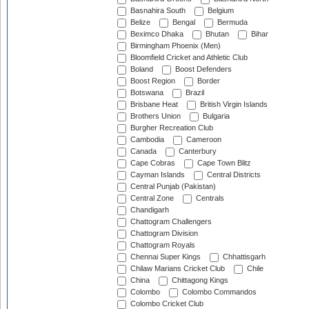
Basnahira South
Belgium
Belize
Bengal
Bermuda
Beximco Dhaka
Bhutan
Bihar
Birmingham Phoenix (Men)
Bloomfield Cricket and Athletic Club
Boland
Boost Defenders
Boost Region
Border
Botswana
Brazil
Brisbane Heat
British Virgin Islands
Brothers Union
Bulgaria
Burgher Recreation Club
Cambodia
Cameroon
Canada
Canterbury
Cape Cobras
Cape Town Blitz
Cayman Islands
Central Districts
Central Punjab (Pakistan)
Central Zone
Centrals
Chandigarh
Chattogram Challengers
Chattogram Division
Chattogram Royals
Chennai Super Kings
Chhattisgarh
Chilaw Marians Cricket Club
Chile
China
Chittagong Kings
Colombo
Colombo Commandos
Colombo Cricket Club