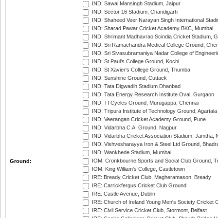
IND: Sawai Mansingh Stadium, Jaipur
IND: Sector 16 Stadium, Chandigarh
IND: Shaheed Veer Narayan Singh International Stadi
IND: Sharad Pawar Cricket Academy BKC, Mumbai
IND: Shrimant Madhavrao Scindia Cricket Stadium, G
IND: Sri Ramachandra Medical College Ground, Chen
IND: Sri Sivasubramaniya Nadar College of Engineer
IND: St Paul's College Ground, Kochi
IND: St Xavier's College Ground, Thumba
IND: Sunshine Ground, Cuttack
IND: Tata Digwadih Stadium Dhanbad
IND: Tata Energy Research Institute Oval, Gurgaon
IND: TI Cycles Ground, Murugappa, Chennai
IND: Tripura Institute of Technology Ground, Agartala
IND: Veerangan Cricket Academy Ground, Pune
IND: Vidarbha C.A. Ground, Nagpur
IND: Vidarbha Cricket Association Stadium, Jamtha,
IND: Vishvesharayya Iron & Steel Ltd Ground, Bhadra
IND: Wankhede Stadium, Mumbai
IOM: Cronkbourne Sports and Social Club Ground, 
Ground:
IOM: King William's College, Castletown
IRE: Bready Cricket Club, Magheramason, Bready
IRE: Carrickfergus Cricket Club Ground
IRE: Castle Avenue, Dublin
IRE: Church of Ireland Young Men's Society Cricket C
IRE: Civil Service Cricket Club, Stormont, Belfast