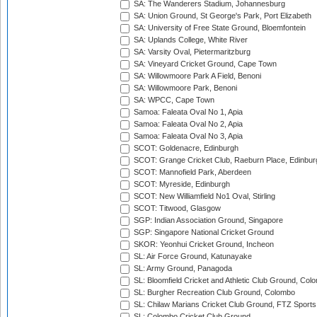
SA: The Wanderers Stadium, Johannesburg
SA: Union Ground, St George's Park, Port Elizabeth
SA: University of Free State Ground, Bloemfontein
SA: Uplands College, White River
SA: Varsity Oval, Pietermaritzburg
SA: Vineyard Cricket Ground, Cape Town
SA: Willowmoore Park A Field, Benoni
SA: Willowmoore Park, Benoni
SA: WPCC, Cape Town
Samoa: Faleata Oval No 1, Apia
Samoa: Faleata Oval No 2, Apia
Samoa: Faleata Oval No 3, Apia
SCOT: Goldenacre, Edinburgh
SCOT: Grange Cricket Club, Raeburn Place, Edinbur
SCOT: Mannofield Park, Aberdeen
SCOT: Myreside, Edinburgh
SCOT: New Williamfield No1 Oval, Stirling
SCOT: Titwood, Glasgow
SGP: Indian Association Ground, Singapore
SGP: Singapore National Cricket Ground
SKOR: Yeonhui Cricket Ground, Incheon
SL: Air Force Ground, Katunayake
SL: Army Ground, Panagoda
SL: Bloomfield Cricket and Athletic Club Ground, Col
SL: Burgher Recreation Club Ground, Colombo
SL: Chilaw Marians Cricket Club Ground, FTZ Sport
SL: Colombo Cricket Club Ground