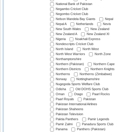
National Bank of Pakistan
Negambo Cricket Club
Negombo Cricket Club
Nelson Mandela Bay Giants
Nepal
Nepal A
Netherlands
Nevis
New South Wales
New Zealand
New Zealand A
New Zealand XI
Nigeria
Noakhali Express
Nondescripts Cricket Club
North Island
North West
North West Warriors
North Zone
Northamptonshire
Northern (Pakistan)
Northern Cape
Northern Districts
Northern Knights
Northerns
Northerns (Zimbabwe)
Norway
Nottinghamshire
Nugegoda Sports Welfare Club
Odisha
Old DOHS Sports Club
Oman
Otago
Paarl Rocks
Paarl Royals
Pakistan
Pakistan International Airlines
Pakistan Shaheens
Pakistan Television
Paktia Panthers
Pamir Legends
Pamir Zalmi
Panadura Sports Club
Panama
Panthers (Pakistan)