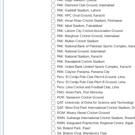
PAK: Bugti Stadium, Quetta
PAK: Diamond Club Ground, Islamabad
PAK: Gaddafi Stadium, Lahore
PAK: HPC Oval Ground, Karachi
PAK: Imran Khan Cricket Stadium, Peshawar
PAK: Iqbal Stadium, Faisalabad
PAK: Lahore City Cricket Association Ground
PAK: Marghzar Cricket Ground, Islamabad
PAK: Multan Cricket Stadium
PAK: National Bank of Pakistan Sports Complex, Kara
PAK: National Ground, Islamabad
PAK: National Stadium, Karachi
PAK: Rawalpindi Cricket Stadium
PAK: United Bank Limited Sports Complex, Karachi
PAN: Clayton Panama, Panama City
Peru: El Cortijo Polo Club Pitch A Ground, Lima
Peru: El Cortijo Polo Club Pitch B Ground, Lima
Peru: Lima Cricket and Football Club, Lima
PNG: Amini Park, Port Moresby
POR: Santarem Cricket Ground
QAT: University of Doha for Science and Technology
QAT: West End Park International Cricket Stadium, D
ROM: Moara Vlasiei Cricket Ground
RWN: Gahanga International Cricket Stadium, Rwan
RWN: Integrated Polytechnic Regional Centre, Kigali
SA: Boland Park, Paarl
SA: Bottom Oval, Wanderers Club