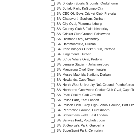
SA: Bridgton Sports Grounds, Oudtshoorn
SA: Buffalo Park, KuGumpo City
SA: CBC Old Boys Cricket Club, Pretoria
SA: Chatsworth Stadium, Durban
SA: City Oval, Pietermaritzburg
SA: Country Club B Field, Kimberley
SA: Cricket Club Ground, Polokwane
SA: Diamond Oval, Kimberley
SA: Hammondfield, Durban
SA: Irene Villagers Cricket Club, Pretoria
SA: Kingsmead, Durban
SA: LC de Villiers Oval, Pretoria
SA: Lenasia Stadium, Johannesburg
SA: Mangaung Oval, Bloemfontein
SA: Moses Mabhida Stadium, Durban
SA: Newlands, Cape Town
SA: North-West University No1 Ground, Potchefstro
SA: Northerns-Goodwood Cricket Club Oval, Cape 
SA: Paarl Cricket Club Ground
SA: Police Park, East London
SA: Pollock Field, Grey High School Ground, Port Eli
SA: Recreation Ground, Oudtshoorn
SA: Schoemans Field, East London
SA: Senwes Park, Potchefstroom
SA: St George's Park, Gqeberha
SA: SuperSport Park, Centurion