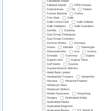
Faisalabad Region
Falkland Islands
FATA Cheetas
Federal Areas
Fiji
Finland
Fortune Barishal
France
Free State
Galle
Galle Cricket Club
Galle Gallants
Galle Gladiators
Galle Guardians
Gambia
Gauteng
Gazi Group Chattogram
Gazi Group Cricketers
Gemcon Khulna
Germany
Ghana
Gibraltar
Glamorgan
Gloucestershire
Goa
Greece
Grenada
Guernsey
Gujarat
Gujarat Lions
Gujarat Titans
Gulf Giants
Guyana
Guyana Amazon Warriors
Habib Bank Limited
Hambantota Troopers
Hampshire
Haryana
Himachal Pradesh
Hindukush Stars
Hindukush Strikers
Hobart Hurricanes
Hong Kong
Hungary
Hyderabad (India)
Hyderabad Hawks
Hyderabad Kingsmen
Hyderabad Region
ICC World XI