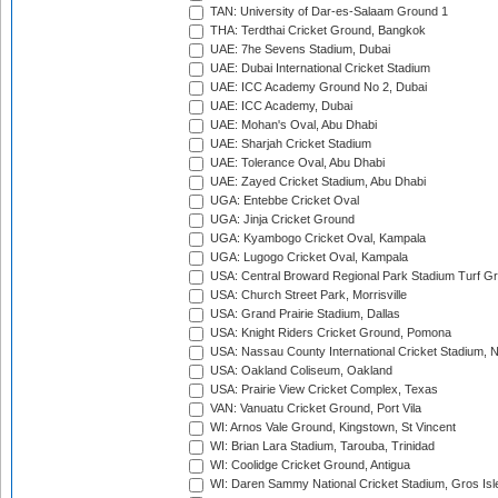
TAN: University of Dar-es-Salaam Ground 1
THA: Terdthai Cricket Ground, Bangkok
UAE: 7he Sevens Stadium, Dubai
UAE: Dubai International Cricket Stadium
UAE: ICC Academy Ground No 2, Dubai
UAE: ICC Academy, Dubai
UAE: Mohan's Oval, Abu Dhabi
UAE: Sharjah Cricket Stadium
UAE: Tolerance Oval, Abu Dhabi
UAE: Zayed Cricket Stadium, Abu Dhabi
UGA: Entebbe Cricket Oval
UGA: Jinja Cricket Ground
UGA: Kyambogo Cricket Oval, Kampala
UGA: Lugogo Cricket Oval, Kampala
USA: Central Broward Regional Park Stadium Turf Gro
USA: Church Street Park, Morrisville
USA: Grand Prairie Stadium, Dallas
USA: Knight Riders Cricket Ground, Pomona
USA: Nassau County International Cricket Stadium, 
USA: Oakland Coliseum, Oakland
USA: Prairie View Cricket Complex, Texas
VAN: Vanuatu Cricket Ground, Port Vila
WI: Arnos Vale Ground, Kingstown, St Vincent
WI: Brian Lara Stadium, Tarouba, Trinidad
WI: Coolidge Cricket Ground, Antigua
WI: Daren Sammy National Cricket Stadium, Gros Isle