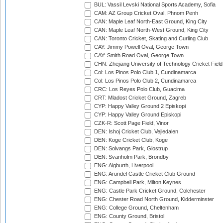
BUL: Vassil Levski National Sports Academy, Sofia
CAM: AZ Group Cricket Oval, Phnom Penh
CAN: Maple Leaf North-East Ground, King City
CAN: Maple Leaf North-West Ground, King City
CAN: Toronto Cricket, Skating and Curling Club
CAY: Jimmy Powell Oval, George Town
CAY: Smith Road Oval, George Town
CHN: Zhejiang University of Technology Cricket Fiel
Col: Los Pinos Polo Club 1, Cundinamarca
Col: Los Pinos Polo Club 2, Cundinamarca
CRC: Los Reyes Polo Club, Guacima
CRT: Mladost Cricket Ground, Zagreb
CYP: Happy Valley Ground 2 Episkopi
CYP: Happy Valley Ground Episkopi
CZK-R: Scott Page Field, Vinor
DEN: Ishoj Cricket Club, Vejledalen
DEN: Koge Cricket Club, Koge
DEN: Solvangs Park, Glostrup
DEN: Svanholm Park, Brondby
ENG: Aigburth, Liverpool
ENG: Arundel Castle Cricket Club Ground
ENG: Campbell Park, Milton Keynes
ENG: Castle Park Cricket Ground, Colchester
ENG: Chester Road North Ground, Kidderminster
ENG: College Ground, Cheltenham
ENG: County Ground, Bristol