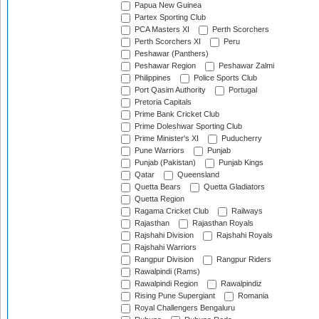
Papua New Guinea
Partex Sporting Club
PCA Masters XI
Perth Scorchers
Perth Scorchers XI
Peru
Peshawar (Panthers)
Peshawar Region
Peshawar Zalmi
Philippines
Police Sports Club
Port Qasim Authority
Portugal
Pretoria Capitals
Prime Bank Cricket Club
Prime Doleshwar Sporting Club
Prime Minister's XI
Puducherry
Pune Warriors
Punjab
Punjab (Pakistan)
Punjab Kings
Qatar
Queensland
Quetta Bears
Quetta Gladiators
Quetta Region
Ragama Cricket Club
Railways
Rajasthan
Rajasthan Royals
Rajshahi Division
Rajshahi Royals
Rajshahi Warriors
Rangpur Division
Rangpur Riders
Rawalpindi (Rams)
Rawalpindi Region
Rawalpindiz
Rising Pune Supergiant
Romania
Royal Challengers Bengaluru