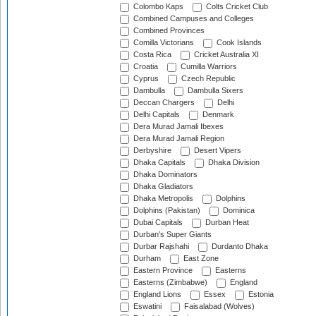
Colombo Kaps
Colts Cricket Club
Combined Campuses and Colleges
Combined Provinces
Comilla Victorians
Cook Islands
Costa Rica
Cricket Australia XI
Croatia
Cumilla Warriors
Cyprus
Czech Republic
Dambulla
Dambulla Sixers
Deccan Chargers
Delhi
Delhi Capitals
Denmark
Dera Murad Jamali Ibexes
Dera Murad Jamali Region
Derbyshire
Desert Vipers
Dhaka Capitals
Dhaka Division
Dhaka Dominators
Dhaka Gladiators
Dhaka Metropolis
Dolphins
Dolphins (Pakistan)
Dominica
Dubai Capitals
Durban Heat
Durban's Super Giants
Durbar Rajshahi
Durdanto Dhaka
Durham
East Zone
Eastern Province
Easterns
Easterns (Zimbabwe)
England
England Lions
Essex
Estonia
Eswatini
Faisalabad (Wolves)