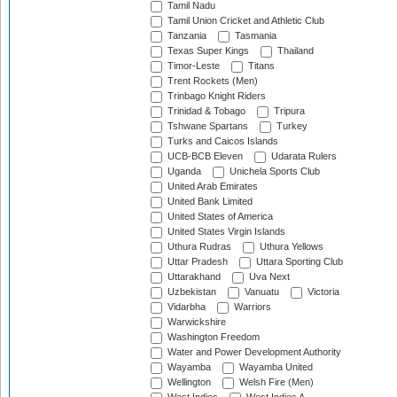
Tamil Nadu
Tamil Union Cricket and Athletic Club
Tanzania
Tasmania
Texas Super Kings
Thailand
Timor-Leste
Titans
Trent Rockets (Men)
Trinbago Knight Riders
Trinidad & Tobago
Tripura
Tshwane Spartans
Turkey
Turks and Caicos Islands
UCB-BCB Eleven
Udarata Rulers
Uganda
Unichela Sports Club
United Arab Emirates
United Bank Limited
United States of America
United States Virgin Islands
Uthura Rudras
Uthura Yellows
Uttar Pradesh
Uttara Sporting Club
Uttarakhand
Uva Next
Uzbekistan
Vanuatu
Victoria
Vidarbha
Warriors
Warwickshire
Washington Freedom
Water and Power Development Authority
Wayamba
Wayamba United
Wellington
Welsh Fire (Men)