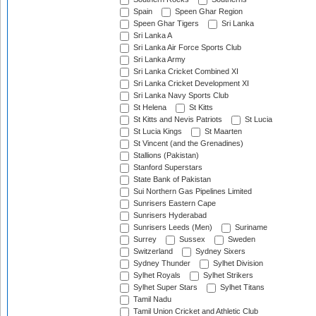
Spain
Speen Ghar Region
Speen Ghar Tigers
Sri Lanka
Sri Lanka A
Sri Lanka Air Force Sports Club
Sri Lanka Army
Sri Lanka Cricket Combined XI
Sri Lanka Cricket Development XI
Sri Lanka Navy Sports Club
St Helena
St Kitts
St Kitts and Nevis Patriots
St Lucia
St Lucia Kings
St Maarten
St Vincent (and the Grenadines)
Stallions (Pakistan)
Stanford Superstars
State Bank of Pakistan
Sui Northern Gas Pipelines Limited
Sunrisers Eastern Cape
Sunrisers Hyderabad
Sunrisers Leeds (Men)
Suriname
Surrey
Sussex
Sweden
Switzerland
Sydney Sixers
Sydney Thunder
Sylhet Division
Sylhet Royals
Sylhet Strikers
Sylhet Super Stars
Sylhet Titans
Tamil Nadu
Tamil Union Cricket and Athletic Club