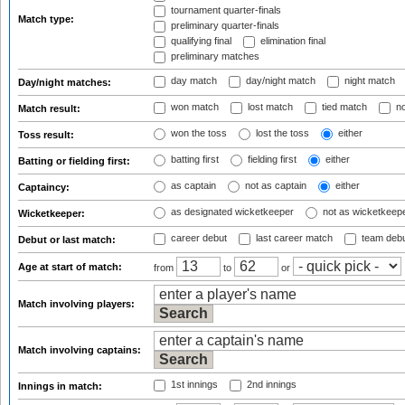
tournament quarter-finals
Match type:
preliminary quarter-finals
qualifying final
elimination final
preliminary matches
day match
day/night match
night match
Day/night matches:
won match
lost match
tied match
no
Match result:
won the toss
lost the toss
either
Toss result:
batting first
fielding first
either
Batting or fielding first:
as captain
not as captain
either
Captaincy:
as designated wicketkeeper
not as wicketkeep
Wicketkeeper:
career debut
last career match
team deb
Debut or last match:
Age at start of match:
from
to
or
Match involving players:
Match involving captains:
1st innings
2nd innings
Innings in match: