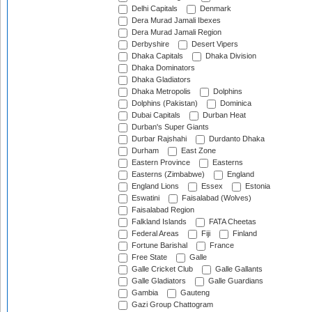
Delhi Capitals
Denmark
Dera Murad Jamali Ibexes
Dera Murad Jamali Region
Derbyshire
Desert Vipers
Dhaka Capitals
Dhaka Division
Dhaka Dominators
Dhaka Gladiators
Dhaka Metropolis
Dolphins
Dolphins (Pakistan)
Dominica
Dubai Capitals
Durban Heat
Durban's Super Giants
Durbar Rajshahi
Durdanto Dhaka
Durham
East Zone
Eastern Province
Easterns
Easterns (Zimbabwe)
England
England Lions
Essex
Estonia
Eswatini
Faisalabad (Wolves)
Faisalabad Region
Falkland Islands
FATA Cheetas
Federal Areas
Fiji
Finland
Fortune Barishal
France
Free State
Galle
Galle Cricket Club
Galle Gallants
Galle Gladiators
Galle Guardians
Gambia
Gauteng
Gazi Group Chattogram