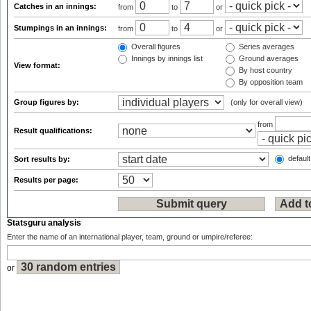
Catches in an innings:
from
to
or
Stumpings in an innings:
from
to
or
Overall figures
Series averages
Innings by innings list
Ground averages
View format:
By host country
By opposition team
Group figures by:
(only for overall view)
from
Result qualifications:
default
Sort results by:
Results per page:
Statsguru analysis
Enter the name of an international player, team, ground or umpire/referee:
or