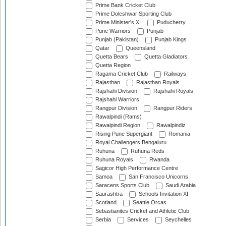
Prime Bank Cricket Club
Prime Doleshwar Sporting Club
Prime Minister's XI
Puducherry
Pune Warriors
Punjab
Punjab (Pakistan)
Punjab Kings
Qatar
Queensland
Quetta Bears
Quetta Gladiators
Quetta Region
Ragama Cricket Club
Railways
Rajasthan
Rajasthan Royals
Rajshahi Division
Rajshahi Royals
Rajshahi Warriors
Rangpur Division
Rangpur Riders
Rawalpindi (Rams)
Rawalpindi Region
Rawalpindiz
Rising Pune Supergiant
Romania
Royal Challengers Bengaluru
Ruhuna
Ruhuna Reds
Ruhuna Royals
Rwanda
Sagicor High Performance Centre
Samoa
San Francisco Unicorns
Saracens Sports Club
Saudi Arabia
Saurashtra
Schools Invitation XI
Scotland
Seattle Orcas
Sebastianites Cricket and Athletic Club
Serbia
Services
Seychelles