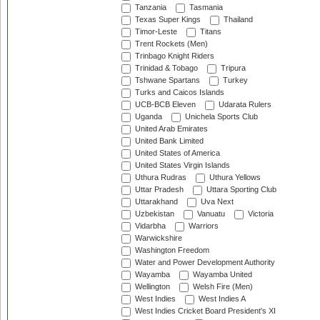
Tanzania
Tasmania
Texas Super Kings
Thailand
Timor-Leste
Titans
Trent Rockets (Men)
Trinbago Knight Riders
Trinidad & Tobago
Tripura
Tshwane Spartans
Turkey
Turks and Caicos Islands
UCB-BCB Eleven
Udarata Rulers
Uganda
Unichela Sports Club
United Arab Emirates
United Bank Limited
United States of America
United States Virgin Islands
Uthura Rudras
Uthura Yellows
Uttar Pradesh
Uttara Sporting Club
Uttarakhand
Uva Next
Uzbekistan
Vanuatu
Victoria
Vidarbha
Warriors
Warwickshire
Washington Freedom
Water and Power Development Authority
Wayamba
Wayamba United
Wellington
Welsh Fire (Men)
West Indies
West Indies A
West Indies Cricket Board President's XI