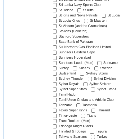
Sri Lanka Navy Sports Club
St Helena
St Kitts
St Kitts and Nevis Patriots
St Lucia
St Lucia Kings
St Maarten
St Vincent (and the Grenadines)
Stallions (Pakistan)
Stanford Superstars
State Bank of Pakistan
Sui Northern Gas Pipelines Limited
Sunrisers Eastern Cape
Sunrisers Hyderabad
Sunrisers Leeds (Men)
Suriname
Surrey
Sussex
Sweden
Switzerland
Sydney Sixers
Sydney Thunder
Sylhet Division
Sylhet Royals
Sylhet Strikers
Sylhet Super Stars
Sylhet Titans
Tamil Nadu
Tamil Union Cricket and Athletic Club
Tanzania
Tasmania
Texas Super Kings
Thailand
Timor-Leste
Titans
Trent Rockets (Men)
Trinbago Knight Riders
Trinidad & Tobago
Tripura
Tshwane Spartans
Turkey