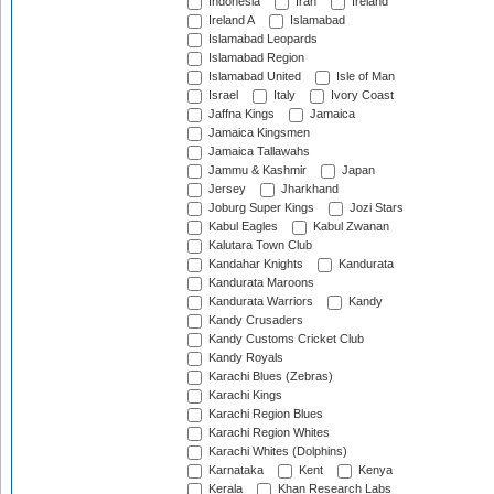
Indonesia
Iran
Ireland
Ireland A
Islamabad
Islamabad Leopards
Islamabad Region
Islamabad United
Isle of Man
Israel
Italy
Ivory Coast
Jaffna Kings
Jamaica
Jamaica Kingsmen
Jamaica Tallawahs
Jammu & Kashmir
Japan
Jersey
Jharkhand
Joburg Super Kings
Jozi Stars
Kabul Eagles
Kabul Zwanan
Kalutara Town Club
Kandahar Knights
Kandurata
Kandurata Maroons
Kandurata Warriors
Kandy
Kandy Crusaders
Kandy Customs Cricket Club
Kandy Royals
Karachi Blues (Zebras)
Karachi Kings
Karachi Region Blues
Karachi Region Whites
Karachi Whites (Dolphins)
Karnataka
Kent
Kenya
Kerala
Khan Research Labs