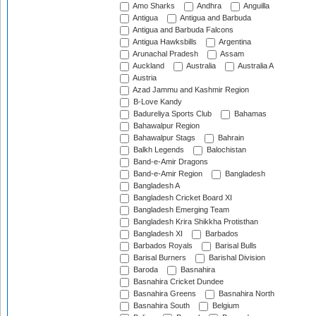
Amo Sharks
Andhra
Anguilla
Antigua
Antigua and Barbuda
Antigua and Barbuda Falcons
Antigua Hawksbills
Argentina
Arunachal Pradesh
Assam
Auckland
Australia
Australia A
Austria
Azad Jammu and Kashmir Region
B-Love Kandy
Badureliya Sports Club
Bahamas
Bahawalpur Region
Bahawalpur Stags
Bahrain
Balkh Legends
Balochistan
Band-e-Amir Dragons
Band-e-Amir Region
Bangladesh
Bangladesh A
Bangladesh Cricket Board XI
Bangladesh Emerging Team
Bangladesh Krira Shikkha Protisthan
Bangladesh XI
Barbados
Barbados Royals
Barisal Bulls
Barisal Burners
Barishal Division
Baroda
Basnahira
Basnahira Cricket Dundee
Basnahira Greens
Basnahira North
Basnahira South
Belgium