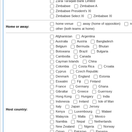
Zarai Taraqiati Bank Limited
Zimbabwe
Zimbabwe A
Zimbabwe President's XI
Zimbabwe Select XI
Zimbabwe XI
home venue
away (home of opposition)
n
Home or away:
other (both teams at home)
Afghanistan
Argentina
Australia
Austria
Bangladesh
Belgium
Bermuda
Bhutan
Botswana
Brazil
Bulgaria
Cambodia
Canada
Cayman Islands
China
Colombia
Costa Rica
Croatia
Cyprus
Czech Republic
Denmark
England
Estonia
Eswatini
Fiji
Finland
France
Germany
Ghana
Gibraltar
Greece
Guernsey
Hong Kong
Hungary
India
Indonesia
Ireland
Isle of Man
Italy
Japan
Jersey
Host country:
Kenya
Luxembourg
Malawi
Malaysia
Malta
Mexico
Namibia
Nepal
Netherlands
New Zealand
Nigeria
Norway
Oman
Pakistan
Panama