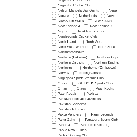
Negambo Cricket Club
Negombo Cricket Club
Nelson Mandela Bay Giants
Nepal
Nepal A
Netherlands
Nevis
New South Wales
New Zealand
New Zealand A
New Zealand XI
Nigeria
Noakhali Express
Nondescripts Cricket Club
North Island
North West
North West Warriors
North Zone
Northamptonshire
Northern (Pakistan)
Northern Cape
Northern Districts
Northern Knights
Northerns
Northerns (Zimbabwe)
Norway
Nottinghamshire
Nugegoda Sports Welfare Club
Odisha
Old DOHS Sports Club
Oman
Otago
Paarl Rocks
Paarl Royals
Pakistan
Pakistan International Airlines
Pakistan Shaheens
Pakistan Television
Paktia Panthers
Pamir Legends
Pamir Zalmi
Panadura Sports Club
Panama
Panthers (Pakistan)
Papua New Guinea
Partex Sporting Club