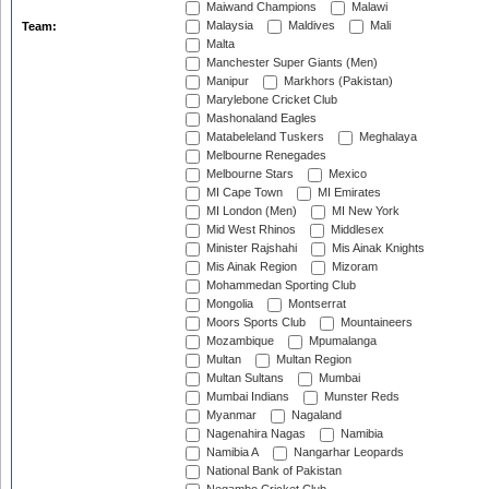
Maiwand Champions
Malawi
Malaysia
Maldives
Mali
Team:
Malta
Manchester Super Giants (Men)
Manipur
Markhors (Pakistan)
Marylebone Cricket Club
Mashonaland Eagles
Matabeleland Tuskers
Meghalaya
Melbourne Renegades
Melbourne Stars
Mexico
MI Cape Town
MI Emirates
MI London (Men)
MI New York
Mid West Rhinos
Middlesex
Minister Rajshahi
Mis Ainak Knights
Mis Ainak Region
Mizoram
Mohammedan Sporting Club
Mongolia
Montserrat
Moors Sports Club
Mountaineers
Mozambique
Mpumalanga
Multan
Multan Region
Multan Sultans
Mumbai
Mumbai Indians
Munster Reds
Myanmar
Nagaland
Nagenahira Nagas
Namibia
Namibia A
Nangarhar Leopards
National Bank of Pakistan