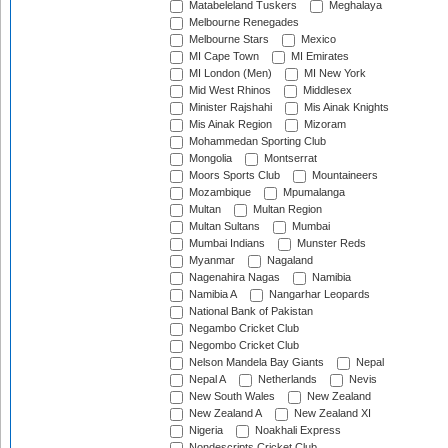
Matabeleland Tuskers
Meghalaya
Melbourne Renegades
Melbourne Stars
Mexico
MI Cape Town
MI Emirates
MI London (Men)
MI New York
Mid West Rhinos
Middlesex
Minister Rajshahi
Mis Ainak Knights
Mis Ainak Region
Mizoram
Mohammedan Sporting Club
Mongolia
Montserrat
Moors Sports Club
Mountaineers
Mozambique
Mpumalanga
Multan
Multan Region
Multan Sultans
Mumbai
Mumbai Indians
Munster Reds
Myanmar
Nagaland
Nagenahira Nagas
Namibia
Namibia A
Nangarhar Leopards
National Bank of Pakistan
Negambo Cricket Club
Negombo Cricket Club
Nelson Mandela Bay Giants
Nepal
Nepal A
Netherlands
Nevis
New South Wales
New Zealand
New Zealand A
New Zealand XI
Nigeria
Noakhali Express
Nondescripts Cricket Club