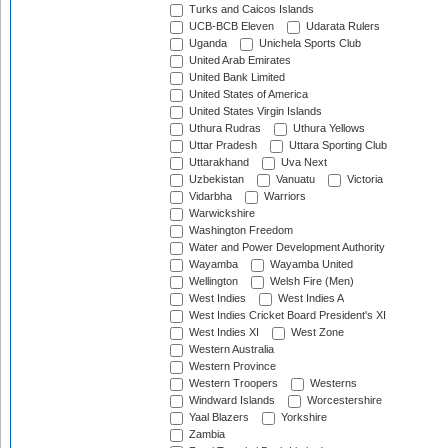
Turks and Caicos Islands
UCB-BCB Eleven
Udarata Rulers
Uganda
Unichela Sports Club
United Arab Emirates
United Bank Limited
United States of America
United States Virgin Islands
Uthura Rudras
Uthura Yellows
Uttar Pradesh
Uttara Sporting Club
Uttarakhand
Uva Next
Uzbekistan
Vanuatu
Victoria
Vidarbha
Warriors
Warwickshire
Washington Freedom
Water and Power Development Authority
Wayamba
Wayamba United
Wellington
Welsh Fire (Men)
West Indies
West Indies A
West Indies Cricket Board President's XI
West Indies XI
West Zone
Western Australia
Western Province
Western Troopers
Westerns
Windward Islands
Worcestershire
Yaal Blazers
Yorkshire
Zambia