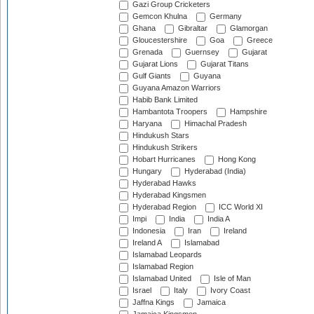
Gazi Group Cricketers
Gemcon Khulna
Germany
Ghana
Gibraltar
Glamorgan
Gloucestershire
Goa
Greece
Grenada
Guernsey
Gujarat
Gujarat Lions
Gujarat Titans
Gulf Giants
Guyana
Guyana Amazon Warriors
Habib Bank Limited
Hambantota Troopers
Hampshire
Haryana
Himachal Pradesh
Hindukush Stars
Hindukush Strikers
Hobart Hurricanes
Hong Kong
Hungary
Hyderabad (India)
Hyderabad Hawks
Hyderabad Kingsmen
Hyderabad Region
ICC World XI
Impi
India
India A
Indonesia
Iran
Ireland
Ireland A
Islamabad
Islamabad Leopards
Islamabad Region
Islamabad United
Isle of Man
Israel
Italy
Ivory Coast
Jaffna Kings
Jamaica