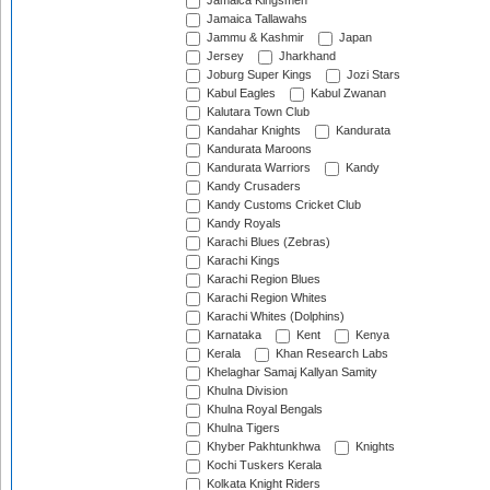
Jamaica Kingsmen
Jamaica Tallawahs
Jammu & Kashmir
Japan
Jersey
Jharkhand
Joburg Super Kings
Jozi Stars
Kabul Eagles
Kabul Zwanan
Kalutara Town Club
Kandahar Knights
Kandurata
Kandurata Maroons
Kandurata Warriors
Kandy
Kandy Crusaders
Kandy Customs Cricket Club
Kandy Royals
Karachi Blues (Zebras)
Karachi Kings
Karachi Region Blues
Karachi Region Whites
Karachi Whites (Dolphins)
Karnataka
Kent
Kenya
Kerala
Khan Research Labs
Khelaghar Samaj Kallyan Samity
Khulna Division
Khulna Royal Bengals
Khulna Tigers
Khyber Pakhtunkhwa
Knights
Kochi Tuskers Kerala
Kolkata Knight Riders