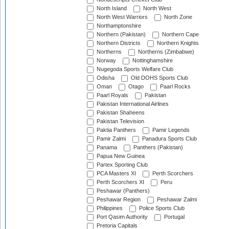
North Island
North West
North West Warriors
North Zone
Northamptonshire
Northern (Pakistan)
Northern Cape
Northern Districts
Northern Knights
Northerns
Northerns (Zimbabwe)
Norway
Nottinghamshire
Nugegoda Sports Welfare Club
Odisha
Old DOHS Sports Club
Oman
Otago
Paarl Rocks
Paarl Royals
Pakistan
Pakistan International Airlines
Pakistan Shaheens
Pakistan Television
Paktia Panthers
Pamir Legends
Pamir Zalmi
Panadura Sports Club
Panama
Panthers (Pakistan)
Papua New Guinea
Partex Sporting Club
PCA Masters XI
Perth Scorchers
Perth Scorchers XI
Peru
Peshawar (Panthers)
Peshawar Region
Peshawar Zalmi
Philippines
Police Sports Club
Port Qasim Authority
Portugal
Pretoria Capitals