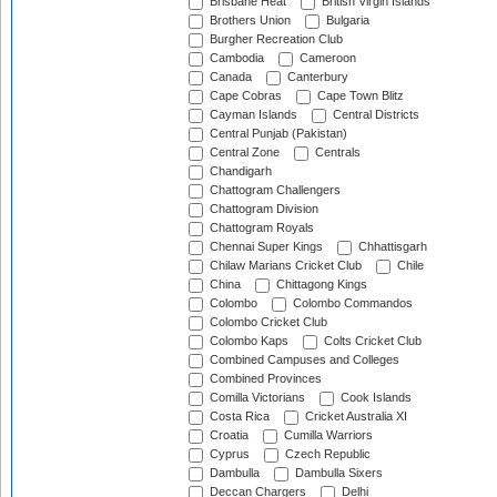
Brisbane Heat
British Virgin Islands
Brothers Union
Bulgaria
Burgher Recreation Club
Cambodia
Cameroon
Canada
Canterbury
Cape Cobras
Cape Town Blitz
Cayman Islands
Central Districts
Central Punjab (Pakistan)
Central Zone
Centrals
Chandigarh
Chattogram Challengers
Chattogram Division
Chattogram Royals
Chennai Super Kings
Chhattisgarh
Chilaw Marians Cricket Club
Chile
China
Chittagong Kings
Colombo
Colombo Commandos
Colombo Cricket Club
Colombo Kaps
Colts Cricket Club
Combined Campuses and Colleges
Combined Provinces
Comilla Victorians
Cook Islands
Costa Rica
Cricket Australia XI
Croatia
Cumilla Warriors
Cyprus
Czech Republic
Dambulla
Dambulla Sixers
Deccan Chargers
Delhi