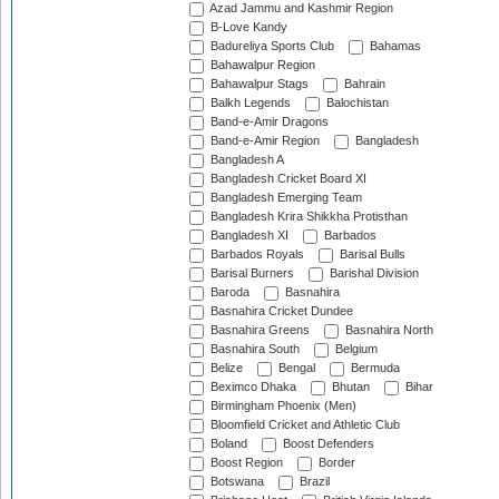
Azad Jammu and Kashmir Region
B-Love Kandy
Badureliya Sports Club
Bahamas
Bahawalpur Region
Bahawalpur Stags
Bahrain
Balkh Legends
Balochistan
Band-e-Amir Dragons
Band-e-Amir Region
Bangladesh
Bangladesh A
Bangladesh Cricket Board XI
Bangladesh Emerging Team
Bangladesh Krira Shikkha Protisthan
Bangladesh XI
Barbados
Barbados Royals
Barisal Bulls
Barisal Burners
Barishal Division
Baroda
Basnahira
Basnahira Cricket Dundee
Basnahira Greens
Basnahira North
Basnahira South
Belgium
Belize
Bengal
Bermuda
Beximco Dhaka
Bhutan
Bihar
Birmingham Phoenix (Men)
Bloomfield Cricket and Athletic Club
Boland
Boost Defenders
Boost Region
Border
Botswana
Brazil