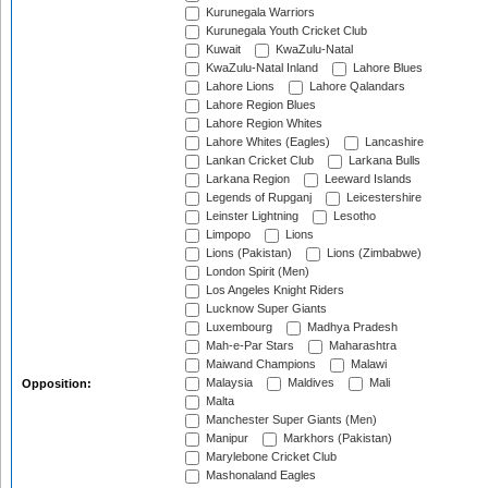
Kurunegala Warriors
Kurunegala Youth Cricket Club
Kuwait
KwaZulu-Natal
KwaZulu-Natal Inland
Lahore Blues
Lahore Lions
Lahore Qalandars
Lahore Region Blues
Lahore Region Whites
Lahore Whites (Eagles)
Lancashire
Lankan Cricket Club
Larkana Bulls
Larkana Region
Leeward Islands
Legends of Rupganj
Leicestershire
Leinster Lightning
Lesotho
Limpopo
Lions
Lions (Pakistan)
Lions (Zimbabwe)
London Spirit (Men)
Los Angeles Knight Riders
Lucknow Super Giants
Luxembourg
Madhya Pradesh
Mah-e-Par Stars
Maharashtra
Maiwand Champions
Malawi
Malaysia
Maldives
Mali
Opposition:
Malta
Manchester Super Giants (Men)
Manipur
Markhors (Pakistan)
Marylebone Cricket Club
Mashonaland Eagles