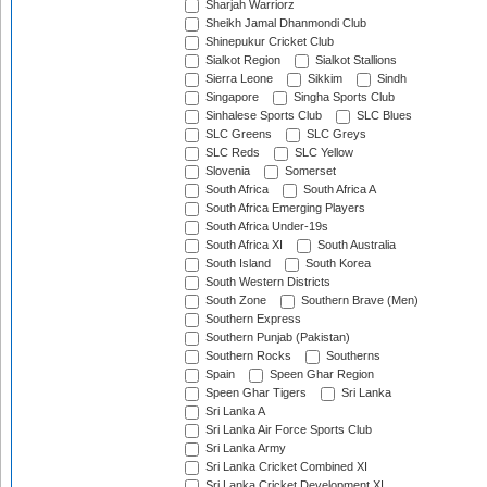
Sharjah Warriorz
Sheikh Jamal Dhanmondi Club
Shinepukur Cricket Club
Sialkot Region
Sialkot Stallions
Sierra Leone
Sikkim
Sindh
Singapore
Singha Sports Club
Sinhalese Sports Club
SLC Blues
SLC Greens
SLC Greys
SLC Reds
SLC Yellow
Slovenia
Somerset
South Africa
South Africa A
South Africa Emerging Players
South Africa Under-19s
South Africa XI
South Australia
South Island
South Korea
South Western Districts
South Zone
Southern Brave (Men)
Southern Express
Southern Punjab (Pakistan)
Southern Rocks
Southerns
Spain
Speen Ghar Region
Speen Ghar Tigers
Sri Lanka
Sri Lanka A
Sri Lanka Air Force Sports Club
Sri Lanka Army
Sri Lanka Cricket Combined XI
Sri Lanka Cricket Development XI