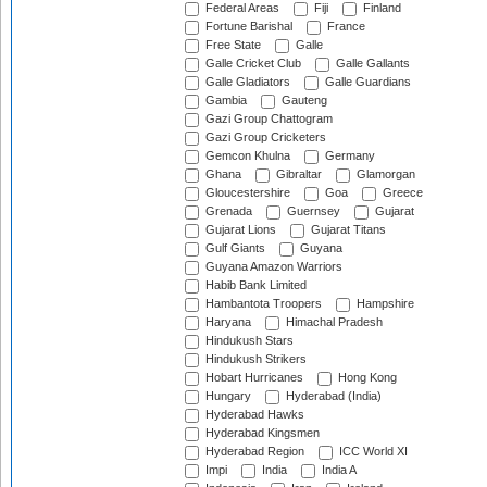
Federal Areas
Fiji
Finland
Fortune Barishal
France
Free State
Galle
Galle Cricket Club
Galle Gallants
Galle Gladiators
Galle Guardians
Gambia
Gauteng
Gazi Group Chattogram
Gazi Group Cricketers
Gemcon Khulna
Germany
Ghana
Gibraltar
Glamorgan
Gloucestershire
Goa
Greece
Grenada
Guernsey
Gujarat
Gujarat Lions
Gujarat Titans
Gulf Giants
Guyana
Guyana Amazon Warriors
Habib Bank Limited
Hambantota Troopers
Hampshire
Haryana
Himachal Pradesh
Hindukush Stars
Hindukush Strikers
Hobart Hurricanes
Hong Kong
Hungary
Hyderabad (India)
Hyderabad Hawks
Hyderabad Kingsmen
Hyderabad Region
ICC World XI
Impi
India
India A