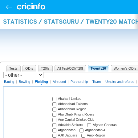
STATISTICS / STATSGURU / TWENTY20 MATCH
Tests
ODIs
T20Is
All Test/ODI/T20I
Twenty20
Women's ODIs
Batting
|
Bowling
|
Fielding
|
All-round
|
Partnership
|
Team
|
Umpire and referee
|
Abahani Limited
Abbottabad Falcons
Abbottabad Region
Abu Dhabi Knight Riders
Ace Capital Cricket Club
Adelaide Strikers
Afghan Cheetas
Afghanistan
Afghanistan A
AJK Jaguars
Amo Region