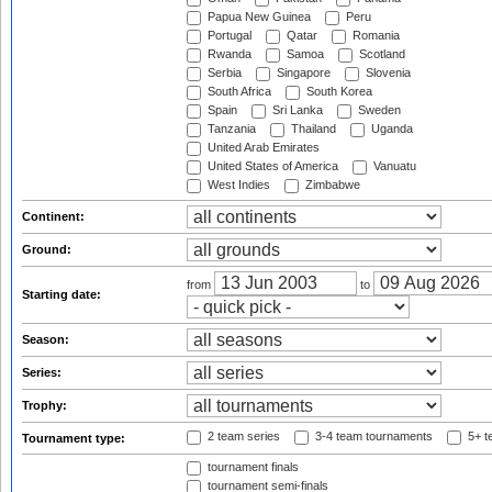
Papua New Guinea
Peru
Portugal
Qatar
Romania
Rwanda
Samoa
Scotland
Serbia
Singapore
Slovenia
South Africa
South Korea
Spain
Sri Lanka
Sweden
Tanzania
Thailand
Uganda
United Arab Emirates
United States of America
Vanuatu
West Indies
Zimbabwe
Continent:
Ground:
from
to
Starting date:
Season:
Series:
Trophy:
2 team series
3-4 team tournaments
5+ t
Tournament type:
tournament finals
tournament semi-finals