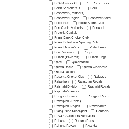
PCA Masters XI
Perth Scorchers
Perth Scorchers XI
Peru
Peshawar (Panthers)
Peshawar Region
Peshawar Zalmi
Philippines
Police Sports Club
Port Qasim Authority
Portugal
Pretoria Capitals
Prime Bank Cricket Club
Prime Doleshwar Sporting Club
Prime Minister's XI
Puducherry
Pune Warriors
Punjab
Punjab (Pakistan)
Punjab Kings
Qatar
Queensland
Quetta Bears
Quetta Gladiators
Quetta Region
Ragama Cricket Club
Railways
Rajasthan
Rajasthan Royals
Rajshahi Division
Rajshahi Royals
Rajshahi Warriors
Rangpur Division
Rangpur Riders
Rawalpindi (Rams)
Rawalpindi Region
Rawalpindiz
Rising Pune Supergiant
Romania
Royal Challengers Bengaluru
Ruhuna
Ruhuna Reds
Ruhuna Royals
Rwanda