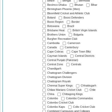
Belize
Bengal
Bermuda
Beximco Dhaka
Bhutan
Bihar
Birmingham Phoenix (Men)
Bloomfield Cricket and Athletic Club
Boland
Boost Defenders
Boost Region
Border
Botswana
Brazil
Brisbane Heat
British Virgin Islands
Brothers Union
Bulgaria
Burgher Recreation Club
Cambodia
Cameroon
Canada
Canterbury
Cape Cobras
Cape Town Blitz
Cayman Islands
Central Districts
Central Punjab (Pakistan)
Central Zone
Centrals
Chandigarh
Chattogram Challengers
Chattogram Division
Chattogram Royals
Chennai Super Kings
Chhattisgarh
Chilaw Marians Cricket Club
Chile
China
Chittagong Kings
Colombo
Colombo Commandos
Colombo Cricket Club
Colombo Kaps
Colts Cricket Club
Combined Campuses and Colleges