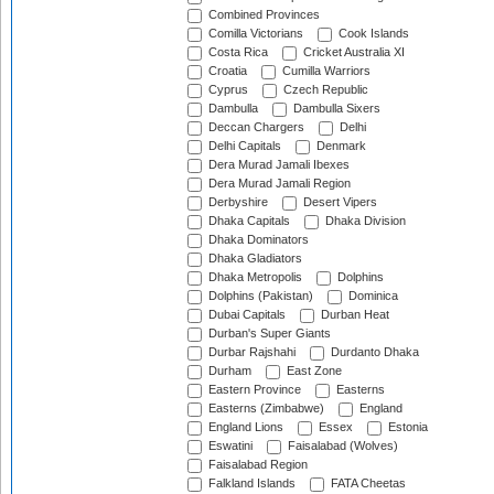
Combined Provinces
Comilla Victorians
Cook Islands
Costa Rica
Cricket Australia XI
Croatia
Cumilla Warriors
Cyprus
Czech Republic
Dambulla
Dambulla Sixers
Deccan Chargers
Delhi
Delhi Capitals
Denmark
Dera Murad Jamali Ibexes
Dera Murad Jamali Region
Derbyshire
Desert Vipers
Dhaka Capitals
Dhaka Division
Dhaka Dominators
Dhaka Gladiators
Dhaka Metropolis
Dolphins
Dolphins (Pakistan)
Dominica
Dubai Capitals
Durban Heat
Durban's Super Giants
Durbar Rajshahi
Durdanto Dhaka
Durham
East Zone
Eastern Province
Easterns
Easterns (Zimbabwe)
England
England Lions
Essex
Estonia
Eswatini
Faisalabad (Wolves)
Faisalabad Region
Falkland Islands
FATA Cheetas