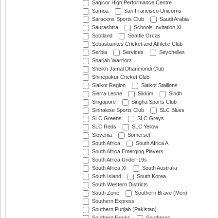
Sagicor High Performance Centre
Samoa
San Francisco Unicorns
Saracens Sports Club
Saudi Arabia
Saurashtra
Schools Invitation XI
Scotland
Seattle Orcas
Sebastianites Cricket and Athletic Club
Serbia
Services
Seychelles
Sharjah Warriorz
Sheikh Jamal Dhanmondi Club
Shinepukur Cricket Club
Sialkot Region
Sialkot Stallions
Sierra Leone
Sikkim
Sindh
Singapore
Singha Sports Club
Sinhalese Sports Club
SLC Blues
SLC Greens
SLC Greys
SLC Reds
SLC Yellow
Slovenia
Somerset
South Africa
South Africa A
South Africa Emerging Players
South Africa Under-19s
South Africa XI
South Australia
South Island
South Korea
South Western Districts
South Zone
Southern Brave (Men)
Southern Express
Southern Punjab (Pakistan)
Southern Rocks
Southerns