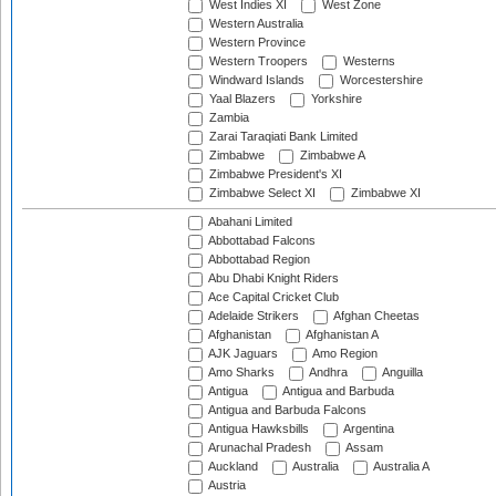
West Indies XI
West Zone
Western Australia
Western Province
Western Troopers
Westerns
Windward Islands
Worcestershire
Yaal Blazers
Yorkshire
Zambia
Zarai Taraqiati Bank Limited
Zimbabwe
Zimbabwe A
Zimbabwe President's XI
Zimbabwe Select XI
Zimbabwe XI
Abahani Limited
Abbottabad Falcons
Abbottabad Region
Abu Dhabi Knight Riders
Ace Capital Cricket Club
Adelaide Strikers
Afghan Cheetas
Afghanistan
Afghanistan A
AJK Jaguars
Amo Region
Amo Sharks
Andhra
Anguilla
Antigua
Antigua and Barbuda
Antigua and Barbuda Falcons
Antigua Hawksbills
Argentina
Arunachal Pradesh
Assam
Auckland
Australia
Australia A
Austria