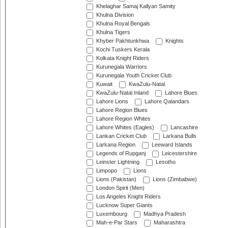
Khelaghar Samaj Kallyan Samity
Khulna Division
Khulna Royal Bengals
Khulna Tigers
Khyber Pakhtunkhwa
Knights
Kochi Tuskers Kerala
Kolkata Knight Riders
Kurunegala Warriors
Kurunegala Youth Cricket Club
Kuwait
KwaZulu-Natal
KwaZulu-Natal Inland
Lahore Blues
Lahore Lions
Lahore Qalandars
Lahore Region Blues
Lahore Region Whites
Lahore Whites (Eagles)
Lancashire
Lankan Cricket Club
Larkana Bulls
Larkana Region
Leeward Islands
Legends of Rupganj
Leicestershire
Leinster Lightning
Lesotho
Limpopo
Lions
Lions (Pakistan)
Lions (Zimbabwe)
London Spirit (Men)
Los Angeles Knight Riders
Lucknow Super Giants
Luxembourg
Madhya Pradesh
Mah-e-Par Stars
Maharashtra