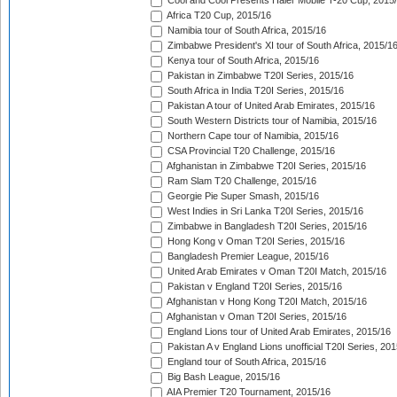
Cool and Cool Presents Haier Mobile T-20 Cup, 2015
Africa T20 Cup, 2015/16
Namibia tour of South Africa, 2015/16
Zimbabwe President's XI tour of South Africa, 2015/1
Kenya tour of South Africa, 2015/16
Pakistan in Zimbabwe T20I Series, 2015/16
South Africa in India T20I Series, 2015/16
Pakistan A tour of United Arab Emirates, 2015/16
South Western Districts tour of Namibia, 2015/16
Northern Cape tour of Namibia, 2015/16
CSA Provincial T20 Challenge, 2015/16
Afghanistan in Zimbabwe T20I Series, 2015/16
Ram Slam T20 Challenge, 2015/16
Georgie Pie Super Smash, 2015/16
West Indies in Sri Lanka T20I Series, 2015/16
Zimbabwe in Bangladesh T20I Series, 2015/16
Hong Kong v Oman T20I Series, 2015/16
Bangladesh Premier League, 2015/16
United Arab Emirates v Oman T20I Match, 2015/16
Pakistan v England T20I Series, 2015/16
Afghanistan v Hong Kong T20I Match, 2015/16
Afghanistan v Oman T20I Series, 2015/16
England Lions tour of United Arab Emirates, 2015/16
Pakistan A v England Lions unofficial T20I Series, 20
England tour of South Africa, 2015/16
Big Bash League, 2015/16
AIA Premier T20 Tournament, 2015/16