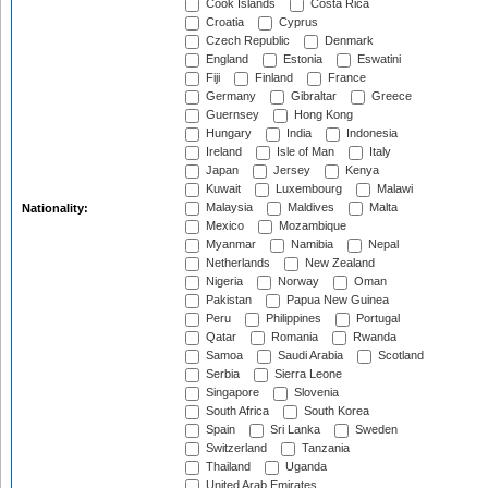
Cook Islands
Costa Rica
Croatia
Cyprus
Czech Republic
Denmark
England
Estonia
Eswatini
Fiji
Finland
France
Germany
Gibraltar
Greece
Guernsey
Hong Kong
Hungary
India
Indonesia
Ireland
Isle of Man
Italy
Japan
Jersey
Kenya
Kuwait
Luxembourg
Malawi
Malaysia
Maldives
Malta
Nationality:
Mexico
Mozambique
Myanmar
Namibia
Nepal
Netherlands
New Zealand
Nigeria
Norway
Oman
Pakistan
Papua New Guinea
Peru
Philippines
Portugal
Qatar
Romania
Rwanda
Samoa
Saudi Arabia
Scotland
Serbia
Sierra Leone
Singapore
Slovenia
South Africa
South Korea
Spain
Sri Lanka
Sweden
Switzerland
Tanzania
Thailand
Uganda
United Arab Emirates