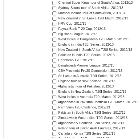
Chennai Super Kings tour of South Africa, 2012/13
Sydney Sixers tour of South Africa, 2012/13
Mumbai Indians tour of South Africa, 2012/13
New Zealand in Sri Lanka T20I Match, 2012/13
HRV Cup, 2012/13
Faysal Bank T-20 Cup, 2012/13
Big Bash League, 2012/13
West Indies in Bangladesh T20I Match, 2012/13
England in India T20I Series, 2012/13
New Zealand in South Africa T20I Series, 2012/13
Pakistan in India T20I Series, 2012/13
Caribbean T20, 2012/13
Bangladesh Premier League, 2012/13
CSA Provincial Pro20 Competition, 2012/13
Sri Lanka in Australia T20I Series, 2012/13
England tour of New Zealand, 2012/13
Afghanistan tour of Pakistan, 2012/13
England in New Zealand T20I Series, 2012/13
West Indies in Australia T20I Match, 2012/13
Afghanistan in Pakistan unofficial T20I Match, 2012/1
Ram Slam T20 Challenge, 2012/13
Pakistan in South Africa T20I Series, 2012/13
Zimbabwe in West Indies T20I Series, 2012/13
Afghanistan v Scotland T20I Series, 2012/13
Ireland tour of United Arab Emirates, 2012/13
Canada v Kenya T20I Series, 2012/13