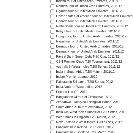
Ireland tour of United Arab Emirates, 2011/12
Namibia tour of United Arab Emirates, 2011/12
Uganda tour of United Arab Emirates, 2011/12
United States of America tour of United Arab Emirates
Canada tour of United Arab Emirates, 2011/12
Netherlands tour of United Arab Emirates, 2011/12
Kenya tour of United Arab Emirates, 2011/12
Hong Kong tour of United Arab Emirates, 2011/12
Nepal tour of United Arab Emirates, 2011/12
Bermuda tour of United Arab Emirates, 2011/12
Denmark tour of United Arab Emirates, 2011/12
Faysal Bank Super Eight T-20 Cup, 2011/12
CSN Premier Clubs T20 Tournament, 2011/12
Australia in West Indies T20I Series, 2011/12
India in South Africa T20I Match, 2011/12
Indian Premier League, 2012
Pakistan in Sri Lanka T20I Series, 2012
India A tour of West Indies, 2012
Friends Life t20, 2012
Bangladesh XI tour of Zimbabwe, 2012
Zimbabwe Twenty20 Triangular Series, 2012
South Africa XI tour of Zimbabwe, 2012
India A in West Indies unofficial T20I Series, 2012
West Indies in England T20I Match, 2012
New Zealand v West Indies T20I Series, 2012
Bangladesh in Ireland T20I Series, 2012
Bangladesh v Scotland T20I Match, 2012