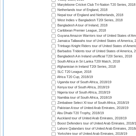
Marylebone Cricket Club Tri-Nation T20 Series, 2018
Netherlands tour of England, 2018
Nepal tour of England and Netherlands, 2018
West Indies v Bangladesh T20I Series, 2018
Bangladesh A tour of Ireland, 2018
Caribbean Premier League, 2018
Guyana Amazon Warriors tour of United States of Am
Jamaica Tallawahs tour of United States of America, 
Trinbago Knight Riders tour of United States of Ameri
Barbados Tridents tour of United States of America, 
Bangladesh A in Ireland unofficial T20I Series, 2018
South Africa in Sri Lanka T20I Match, 2018
Afghanistan in Ireland T20I Series, 2018
SLC T20 League, 2018
Africa T20 Cup, 2018/19
Uganda tour of South Africa, 2018/19
Kenya tour of South Africa, 2018/19
Nigeria tour of South Africa, 2018/19
Namibia tour of South Africa, 2018/19
Zimbabwe Select XI tour of South Africa, 2018/19
Pakistan A tour of United Arab Emirates, 2018/19
Abu Dhabi T20 Trophy, 2018/19
Auckland tour of United Arab Emirates, 2018/19
Boost Defenders tour of United Arab Emirates, 2018/
Lahore Qalandars tour of United Arab Emirates, 2018
Yorkshire tour of United Arab Emirates, 2018/19