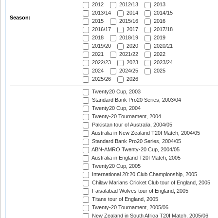
2012
2012/13
2013
2013/14
2014
2014/15
Season:
2015
2015/16
2016
2016/17
2017
2017/18
2018
2018/19
2019
2019/20
2020
2020/21
2021
2021/22
2022
2022/23
2023
2023/24
2024
2024/25
2025
2025/26
2026
Twenty20 Cup, 2003
Standard Bank Pro20 Series, 2003/04
Twenty20 Cup, 2004
Twenty-20 Tournament, 2004
Pakistan tour of Australia, 2004/05
Australia in New Zealand T20I Match, 2004/05
Standard Bank Pro20 Series, 2004/05
ABN-AMRO Twenty-20 Cup, 2004/05
Australia in England T20I Match, 2005
Twenty20 Cup, 2005
International 20:20 Club Championship, 2005
Chilaw Marians Cricket Club tour of England, 2005
Faisalabad Wolves tour of England, 2005
Titans tour of England, 2005
Twenty-20 Tournament, 2005/06
New Zealand in South Africa T20I Match, 2005/06