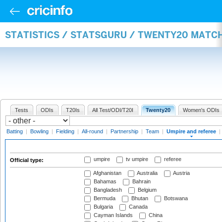
STATISTICS / STATSGURU / TWENTY20 MATCH
Tests
ODIs
T20Is
All Test/ODI/T20I
Twenty20
Women's ODIs
Batting
|
Bowling
|
Fielding
|
All-round
|
Partnership
|
Team
|
Umpire and referee
|
umpire
tv umpire
referee
Official type:
Afghanistan
Australia
Austria
Bahamas
Bahrain
Bangladesh
Belgium
Bermuda
Bhutan
Botswana
Bulgaria
Canada
Cayman Islands
China