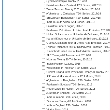
Syed Mushtaq Ali Trophy, 2017/18
Pakistan in New Zealand T20I Series, 2017/18
Trans-Tasman Twenty20 Tri-Series, 2017/18
Afghanistan v Zimbabwe T20I Series, 2017/18
Sri Lanka in Bangladesh T20I Series, 2017/18
India in South Africa T20I Series, 2017/18
Pakistan Super League, 2017/18
Peshawar Zalmi tour of United Arab Emirates, 2017/1
Multan Sultans tour of United Arab Emirates, 2017/18
Karachi Kings tour of United Arab Emirates, 2017/18
Quetta Gladiators tour of United Arab Emirates, 2017
Lahore Qalandars tour of United Arab Emirates, 2017
Islamabad United tour of United Arab Emirates, 2017/
SLC Twenty-20 Tournament, 2017/18
Nidahas Twenty20 Tri-Series, 2017/18
Indian Premier League, 2018
West Indies in Pakistan T20I Series, 2018
Cricket Ireland Inter-Provincial Twenty20 Trophy, 20
ICC World XI v West Indies T20I Match, 2018
Afghanistan v Bangladesh T20I Series, 2018
Pakistan in Scotland T20I Series, 2018
Netherlands Tri-Nation T20I Series, 2018
Australia in England T20I Match, 2018
India in Ireland T20I Series, 2018
Zimbabwe Twenty20 Tri-Series, 2018
India in England T20I Series, 2018
Vitality Blast, 2018