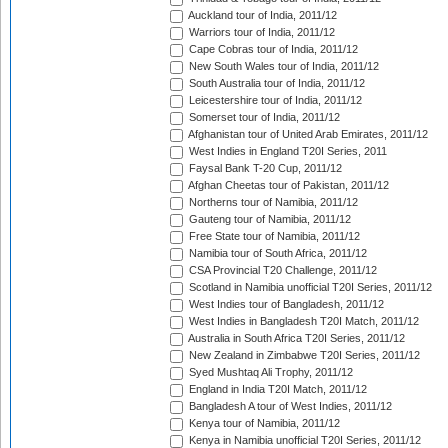
Auckland tour of India, 2011/12
Warriors tour of India, 2011/12
Cape Cobras tour of India, 2011/12
New South Wales tour of India, 2011/12
South Australia tour of India, 2011/12
Leicestershire tour of India, 2011/12
Somerset tour of India, 2011/12
Afghanistan tour of United Arab Emirates, 2011/12
West Indies in England T20I Series, 2011
Faysal Bank T-20 Cup, 2011/12
Afghan Cheetas tour of Pakistan, 2011/12
Northerns tour of Namibia, 2011/12
Gauteng tour of Namibia, 2011/12
Free State tour of Namibia, 2011/12
Namibia tour of South Africa, 2011/12
CSA Provincial T20 Challenge, 2011/12
Scotland in Namibia unofficial T20I Series, 2011/12
West Indies tour of Bangladesh, 2011/12
West Indies in Bangladesh T20I Match, 2011/12
Australia in South Africa T20I Series, 2011/12
New Zealand in Zimbabwe T20I Series, 2011/12
Syed Mushtaq Ali Trophy, 2011/12
England in India T20I Match, 2011/12
Bangladesh A tour of West Indies, 2011/12
Kenya tour of Namibia, 2011/12
Kenya in Namibia unofficial T20I Series, 2011/12