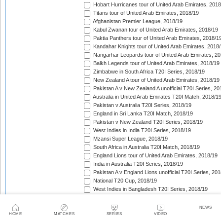
Hobart Hurricanes tour of United Arab Emirates, 2018
Titans tour of United Arab Emirates, 2018/19
Afghanistan Premier League, 2018/19
Kabul Zwanan tour of United Arab Emirates, 2018/19
Paktia Panthers tour of United Arab Emirates, 2018/1
Kandahar Knights tour of United Arab Emirates, 2018
Nangarhar Leopards tour of United Arab Emirates, 2
Balkh Legends tour of United Arab Emirates, 2018/19
Zimbabwe in South Africa T20I Series, 2018/19
New Zealand A tour of United Arab Emirates, 2018/19
Pakistan A v New Zealand A unofficial T20I Series, 20
Australia in United Arab Emirates T20I Match, 2018/1
Pakistan v Australia T20I Series, 2018/19
England in Sri Lanka T20I Match, 2018/19
Pakistan v New Zealand T20I Series, 2018/19
West Indies in India T20I Series, 2018/19
Mzansi Super League, 2018/19
South Africa in Australia T20I Match, 2018/19
England Lions tour of United Arab Emirates, 2018/19
India in Australia T20I Series, 2018/19
Pakistan A v England Lions unofficial T20I Series, 20
National T20 Cup, 2018/19
West Indies in Bangladesh T20I Series, 2018/19
Big Bash League, 2018/19
Super Smash, 2018/19
NEWS
Bangladesh Premier League, 2018/19
HOME
MATCHES
SERIES
VIDEO