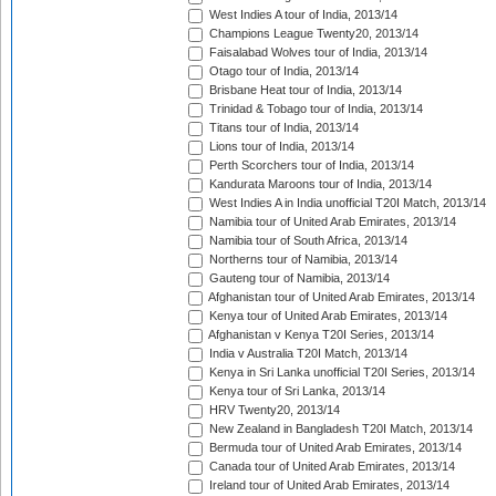
West Indies A tour of India, 2013/14
Champions League Twenty20, 2013/14
Faisalabad Wolves tour of India, 2013/14
Otago tour of India, 2013/14
Brisbane Heat tour of India, 2013/14
Trinidad & Tobago tour of India, 2013/14
Titans tour of India, 2013/14
Lions tour of India, 2013/14
Perth Scorchers tour of India, 2013/14
Kandurata Maroons tour of India, 2013/14
West Indies A in India unofficial T20I Match, 2013/14
Namibia tour of United Arab Emirates, 2013/14
Namibia tour of South Africa, 2013/14
Northerns tour of Namibia, 2013/14
Gauteng tour of Namibia, 2013/14
Afghanistan tour of United Arab Emirates, 2013/14
Kenya tour of United Arab Emirates, 2013/14
Afghanistan v Kenya T20I Series, 2013/14
India v Australia T20I Match, 2013/14
Kenya in Sri Lanka unofficial T20I Series, 2013/14
Kenya tour of Sri Lanka, 2013/14
HRV Twenty20, 2013/14
New Zealand in Bangladesh T20I Match, 2013/14
Bermuda tour of United Arab Emirates, 2013/14
Canada tour of United Arab Emirates, 2013/14
Ireland tour of United Arab Emirates, 2013/14