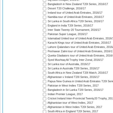
Bangladesh in New Zealand T20I Series, 2016/17
Desert T20 Challenge, 2016/17
Ireland tour of United Arab Emirates, 2016/17
Namibia tour of United Arab Emirates, 2016/17
Sri Lanka in South Africa T20I Series, 2016/17
England in India T20I Series, 2016/17
Inter State Twenty-20 Tournament, 2016/17
Pakistan Super League, 2016/17
Islamabad United tour of United Arab Emirates, 2016/
Karachi Kings tour of United Arab Emirates, 2016/17
Lahore Qalandars tour of United Arab Emirates, 2016
Peshawar Zalmi tour of United Arab Emirates, 2016/1
Quetta Gladiators tour of United Arab Emirates, 2016
Syed Mushtaq Ali Trophy Inter Zonal, 2016/17
Sri Lanka tour of Australia, 2016/17
Sri Lanka in Australia T20I Series, 2016/17
South Africa in New Zealand T20I Match, 2016/17
Afghanistan v Ireland T20I Series, 2016/17
Papua New Guinea in United Arab Emirates T20I Seri
Pakistan in West Indies T20I Series, 2017
Bangladesh in Sri Lanka T20I Series, 2016/17
Indian Premier League, 2017
Cricket Ireland Inter-Provincial Twenty20 Trophy, 20
Afghanistan tour of West Indies, 2017
Afghanistan in West Indies T20I Series, 2017
South Africa in England T20I Series, 2017