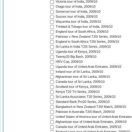
Victoria tour of India, 2009/10
Otago tour of India, 2009/10
Somerset tour of India, 2009/10
Sussex tour of India, 2009/10
Wayamba tour of India, 2009/10
Trinidad & Tobago tour of India, 2009/10
England tour of South Africa, 2009/10
Pakistan v New Zealand T20I Series, 2009/10
England in South Africa T20I Series, 2009/10
Sri Lanka in India T20I Series, 2009/10
Uganda tour of Kenya, 2009/10
Twenty20 Big Bash, 2009/10
HRV Cup, 2009/10
Uganda tour of United Arab Emirates, 2009/10
Ireland tour of Sri Lanka, 2009/10
Afghanistan tour of Sri Lanka, 2009/10
Canada tour of Sri Lanka, 2009/10
Scotland tour of Kenya, 2009/10
Kenya T20 Tri-Series, 2009/10
Sri Lanka Associates T20 Series, 2009/10
Standard Bank Pro20 Series, 2009/10
Bangladesh in New Zealand T20I Match, 2009/10
Pakistan in Australia T20I Match, 2009/10
United States of America tour of United Arab Emirates
Afghanistan tour of United Arab Emirates, 2009/10
Canada tour of United Arab Emirates, 2009/10
England Lions tour of United Arab Emirates, 2009/10