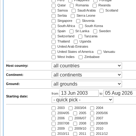
Peru
Philippines
Portugal
Qatar
Romania
Rwanda
Samoa
Saudi Arabia
Scotland
Serbia
Sierra Leone
Singapore
Slovenia
South Africa
South Korea
Spain
Sri Lanka
Sweden
Switzerland
Tanzania
Thailand
Uganda
United Arab Emirates
United States of America
Vanuatu
West Indies
Zimbabwe
Host country:
Continent:
Ground:
from
to
Starting date:
2003
2003/04
2004
2004/05
2005
2005/06
2006
2006/07
2007
2007/08
2008
2008/09
2009
2009/10
2010
2010/11
2011
2011/12