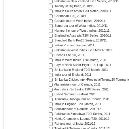
Pakistan in New Zealand T20I Series, 2010/11
Twenty20 Big Bash, 2010/11
India in South Africa T20I Match, 2010/11
Caribbean T20, 2010/11
Canada tour of West Indies, 2010/11
Somerset tour of West Indies, 2010/11
Hampshire tour of West Indies, 2010/11
England in Australia T20I Series, 2010/11
Standard Bank Pro20 Series, 2010/11
Indian Premier League, 2011
Pakistan in West Indies T20I Match, 2011
Friends Life t20, 2011
India in West Indies T20I Match, 2011
Faysal Bank Super Eight T-20 Cup, 2011
Sri Lanka in England T20I Match, 2011
India tour of England, 2011
Sri Lanka Cricket Inter-Provincial Twenty20 Tournam
Afghanistan tour of Canada, 2011
Australia in Sri Lanka T20I Series, 2011
Etihad Summer Festival, 2011
Trinidad & Tobago tour of Canada, 2011
India in England T20I Match, 2011
Scotland tour of Namibia, 2011/12
Pakistan in Zimbabwe T20I Series, 2011
Nokia Champions League T20, 2011/12
Ruhuna tour of India, 2011/12
Trinidad & Tobago tour of India, 2011/12