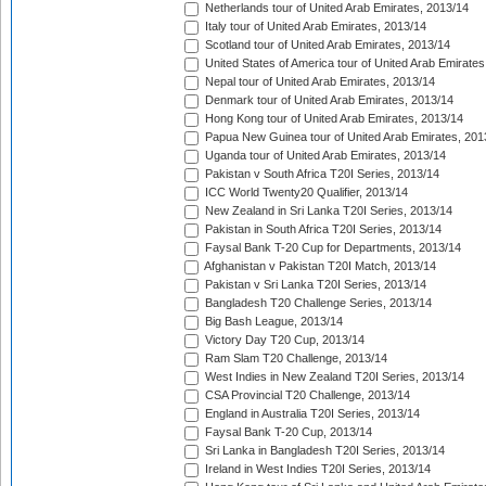
Netherlands tour of United Arab Emirates, 2013/14
Italy tour of United Arab Emirates, 2013/14
Scotland tour of United Arab Emirates, 2013/14
United States of America tour of United Arab Emirates
Nepal tour of United Arab Emirates, 2013/14
Denmark tour of United Arab Emirates, 2013/14
Hong Kong tour of United Arab Emirates, 2013/14
Papua New Guinea tour of United Arab Emirates, 201
Uganda tour of United Arab Emirates, 2013/14
Pakistan v South Africa T20I Series, 2013/14
ICC World Twenty20 Qualifier, 2013/14
New Zealand in Sri Lanka T20I Series, 2013/14
Pakistan in South Africa T20I Series, 2013/14
Faysal Bank T-20 Cup for Departments, 2013/14
Afghanistan v Pakistan T20I Match, 2013/14
Pakistan v Sri Lanka T20I Series, 2013/14
Bangladesh T20 Challenge Series, 2013/14
Big Bash League, 2013/14
Victory Day T20 Cup, 2013/14
Ram Slam T20 Challenge, 2013/14
West Indies in New Zealand T20I Series, 2013/14
CSA Provincial T20 Challenge, 2013/14
England in Australia T20I Series, 2013/14
Faysal Bank T-20 Cup, 2013/14
Sri Lanka in Bangladesh T20I Series, 2013/14
Ireland in West Indies T20I Series, 2013/14