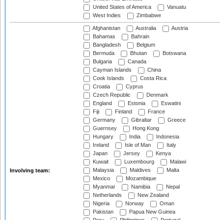
United States of America
Vanuatu
West Indies
Zimbabwe
Afghanistan
Australia
Austria
Bahamas
Bahrain
Bangladesh
Belgium
Bermuda
Bhutan
Botswana
Bulgaria
Canada
Cayman Islands
China
Cook Islands
Costa Rica
Croatia
Cyprus
Czech Republic
Denmark
England
Estonia
Eswatini
Fiji
Finland
France
Germany
Gibraltar
Greece
Guernsey
Hong Kong
Hungary
India
Indonesia
Ireland
Isle of Man
Italy
Japan
Jersey
Kenya
Kuwait
Luxembourg
Malawi
Malaysia
Maldives
Malta
Involving team:
Mexico
Mozambique
Myanmar
Namibia
Nepal
Netherlands
New Zealand
Nigeria
Norway
Oman
Pakistan
Papua New Guinea