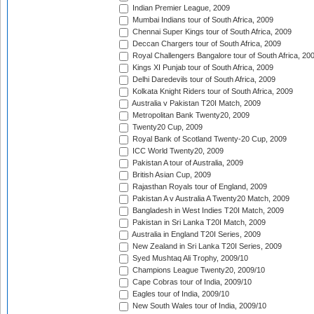
Indian Premier League, 2009
Mumbai Indians tour of South Africa, 2009
Chennai Super Kings tour of South Africa, 2009
Deccan Chargers tour of South Africa, 2009
Royal Challengers Bangalore tour of South Africa, 20
Kings XI Punjab tour of South Africa, 2009
Delhi Daredevils tour of South Africa, 2009
Kolkata Knight Riders tour of South Africa, 2009
Australia v Pakistan T20I Match, 2009
Metropolitan Bank Twenty20, 2009
Twenty20 Cup, 2009
Royal Bank of Scotland Twenty-20 Cup, 2009
ICC World Twenty20, 2009
Pakistan A tour of Australia, 2009
British Asian Cup, 2009
Rajasthan Royals tour of England, 2009
Pakistan A v Australia A Twenty20 Match, 2009
Bangladesh in West Indies T20I Match, 2009
Pakistan in Sri Lanka T20I Match, 2009
Australia in England T20I Series, 2009
New Zealand in Sri Lanka T20I Series, 2009
Syed Mushtaq Ali Trophy, 2009/10
Champions League Twenty20, 2009/10
Cape Cobras tour of India, 2009/10
Eagles tour of India, 2009/10
New South Wales tour of India, 2009/10