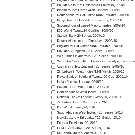
Pakistan A tour of United Arab Emirates, 2009/10
Ireland tour of United Arab Emirates, 2009/10
Netherlands tour of United Arab Emirates, 2009/10
Kenya tour of United Arab Emirates, 2009/10
Scotland tour of United Arab Emirates, 2009/10
ICC World Twenty20 Qualifier, 2009/10
Stanbic Bank 20 Series, 2009/10
Desert Vipers tour of Zimbabwe, 2009/10
England tour of United Arab Emirates, 2009/10
Pakistan v England T20I Series, 2009/10
West Indies in Australia T20I Series, 2009/10
Sri Lanka Cricket Inter-Provincial Twenty20 Tournam
Australia in New Zealand T20I Series, 2009/10
Zimbabwe in West Indies T20I Match, 2009/10
Royal Bank of Scotland Twenty-20 Cup, 2009/10
Indian Premier League, 2009/10
Ireland tour of West Indies, 2009/10
Canada tour of West Indies, 2009/10
National Cricket League Twenty20, 2009/10
Zimbabwe tour of West Indies, 2010
ICC World Twenty20, 2010
South Africa in West Indies T20I Series, 2010
New Zealand v Sri Lanka T20I Series, 2010
Friends Provident t20, 2010
India in Zimbabwe T20I Series, 2010
Sri Lanka A tour of Australia, 2010