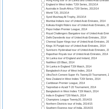
Hong Kong tour of Sri Lanka and United Arab Emirate
England in West Indies T20I Series, 2013/14
Australia in South Africa T20I Series, 2013/14
World T20, 2013/14
Syed Mushtaq Ali Trophy, 2013/14
Mumbai Indians tour of United Arab Emirates, 2014
Kolkata Knight Riders tour of United Arab Emirates, 2
Pepsi Indian Premier League, 2014
Royal Challengers Bangalore tour of United Arab Emi
Delhi Daredevils tour of United Arab Emirates, 2014
Chennai Super Kings tour of United Arab Emirates, 2
Kings XI Punjab tour of United Arab Emirates, 2014
Sunrisers Hyderabad tour of United Arab Emirates, 2
Rajasthan Royals tour of United Arab Emirates, 2014
Sri Lanka tour of England and Ireland, 2014
NatWest t20 Blast, 2014
Sri Lanka in England T20I Match, 2014
Bangladesh A tour of West Indies, 2014
UltraTech Cement Super 4's Twenty20 Tournament, 
New Zealand in West Indies T20I Series, 2014
Caribbean Premier League, 2014
Taqreebat-e-Azadi T-20 Tournament, 2014
Bangladesh in West Indies T20I Match, 2014
India in England T20I Match, 2014
Champions League Twenty20, 2014/15
Northern Districts tour of India, 2014/15
Southern Express tour of India, 2014/15