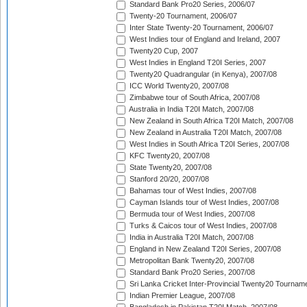
Standard Bank Pro20 Series, 2006/07
Twenty-20 Tournament, 2006/07
Inter State Twenty-20 Tournament, 2006/07
West Indies tour of England and Ireland, 2007
Twenty20 Cup, 2007
West Indies in England T20I Series, 2007
Twenty20 Quadrangular (in Kenya), 2007/08
ICC World Twenty20, 2007/08
Zimbabwe tour of South Africa, 2007/08
Australia in India T20I Match, 2007/08
New Zealand in South Africa T20I Match, 2007/08
New Zealand in Australia T20I Match, 2007/08
West Indies in South Africa T20I Series, 2007/08
KFC Twenty20, 2007/08
State Twenty20, 2007/08
Stanford 20/20, 2007/08
Bahamas tour of West Indies, 2007/08
Cayman Islands tour of West Indies, 2007/08
Bermuda tour of West Indies, 2007/08
Turks & Caicos tour of West Indies, 2007/08
India in Australia T20I Match, 2007/08
England in New Zealand T20I Series, 2007/08
Metropolitan Bank Twenty20, 2007/08
Standard Bank Pro20 Series, 2007/08
Sri Lanka Cricket Inter-Provincial Twenty20 Tournam
Indian Premier League, 2007/08