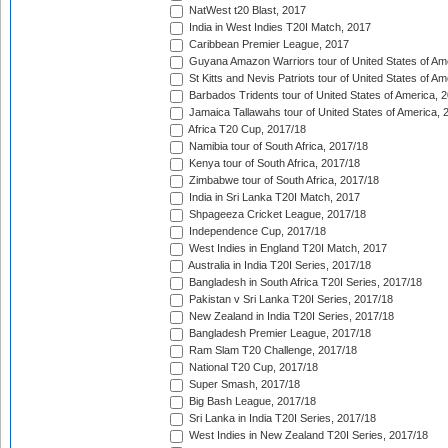
NatWest t20 Blast, 2017
India in West Indies T20I Match, 2017
Caribbean Premier League, 2017
Guyana Amazon Warriors tour of United States of Am
St Kitts and Nevis Patriots tour of United States of A
Barbados Tridents tour of United States of America, 
Jamaica Tallawahs tour of United States of America, 
Africa T20 Cup, 2017/18
Namibia tour of South Africa, 2017/18
Kenya tour of South Africa, 2017/18
Zimbabwe tour of South Africa, 2017/18
India in Sri Lanka T20I Match, 2017
Shpageeza Cricket League, 2017/18
Independence Cup, 2017/18
West Indies in England T20I Match, 2017
Australia in India T20I Series, 2017/18
Bangladesh in South Africa T20I Series, 2017/18
Pakistan v Sri Lanka T20I Series, 2017/18
New Zealand in India T20I Series, 2017/18
Bangladesh Premier League, 2017/18
Ram Slam T20 Challenge, 2017/18
National T20 Cup, 2017/18
Super Smash, 2017/18
Big Bash League, 2017/18
Sri Lanka in India T20I Series, 2017/18
West Indies in New Zealand T20I Series, 2017/18