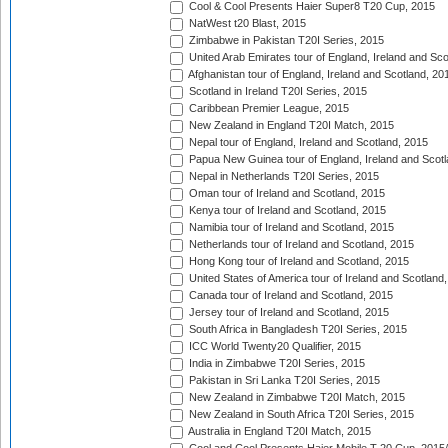
Cool & Cool Presents Haier Super8 T20 Cup, 2015
NatWest t20 Blast, 2015
Zimbabwe in Pakistan T20I Series, 2015
United Arab Emirates tour of England, Ireland and Sco
Afghanistan tour of England, Ireland and Scotland, 20
Scotland in Ireland T20I Series, 2015
Caribbean Premier League, 2015
New Zealand in England T20I Match, 2015
Nepal tour of England, Ireland and Scotland, 2015
Papua New Guinea tour of England, Ireland and Scotl
Nepal in Netherlands T20I Series, 2015
Oman tour of Ireland and Scotland, 2015
Kenya tour of Ireland and Scotland, 2015
Namibia tour of Ireland and Scotland, 2015
Netherlands tour of Ireland and Scotland, 2015
Hong Kong tour of Ireland and Scotland, 2015
United States of America tour of Ireland and Scotland
Canada tour of Ireland and Scotland, 2015
Jersey tour of Ireland and Scotland, 2015
South Africa in Bangladesh T20I Series, 2015
ICC World Twenty20 Qualifier, 2015
India in Zimbabwe T20I Series, 2015
Pakistan in Sri Lanka T20I Series, 2015
New Zealand in Zimbabwe T20I Match, 2015
New Zealand in South Africa T20I Series, 2015
Australia in England T20I Match, 2015