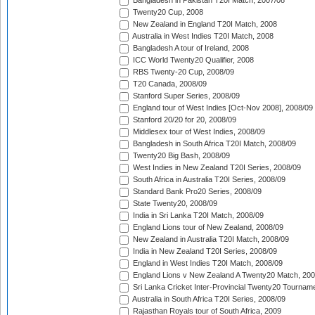
Bangladesh in Pakistan T20I Match, 2007/08
Twenty20 Cup, 2008
New Zealand in England T20I Match, 2008
Australia in West Indies T20I Match, 2008
Bangladesh A tour of Ireland, 2008
ICC World Twenty20 Qualifier, 2008
RBS Twenty-20 Cup, 2008/09
T20 Canada, 2008/09
Stanford Super Series, 2008/09
England tour of West Indies [Oct-Nov 2008], 2008/09
Stanford 20/20 for 20, 2008/09
Middlesex tour of West Indies, 2008/09
Bangladesh in South Africa T20I Match, 2008/09
Twenty20 Big Bash, 2008/09
West Indies in New Zealand T20I Series, 2008/09
South Africa in Australia T20I Series, 2008/09
Standard Bank Pro20 Series, 2008/09
State Twenty20, 2008/09
India in Sri Lanka T20I Match, 2008/09
England Lions tour of New Zealand, 2008/09
New Zealand in Australia T20I Match, 2008/09
India in New Zealand T20I Series, 2008/09
England in West Indies T20I Match, 2008/09
England Lions v New Zealand A Twenty20 Match, 200
Sri Lanka Cricket Inter-Provincial Twenty20 Tournam
Australia in South Africa T20I Series, 2008/09
Rajasthan Royals tour of South Africa, 2009