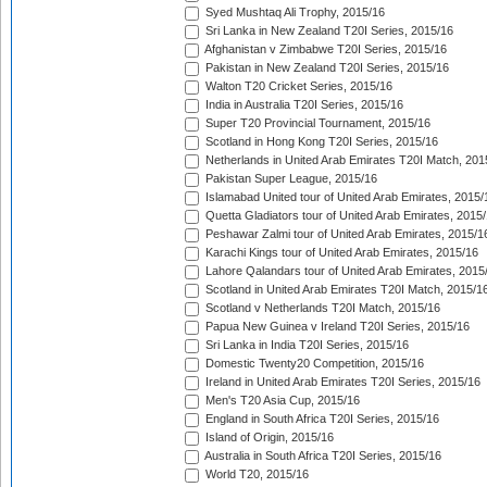
Syed Mushtaq Ali Trophy, 2015/16
Sri Lanka in New Zealand T20I Series, 2015/16
Afghanistan v Zimbabwe T20I Series, 2015/16
Pakistan in New Zealand T20I Series, 2015/16
Walton T20 Cricket Series, 2015/16
India in Australia T20I Series, 2015/16
Super T20 Provincial Tournament, 2015/16
Scotland in Hong Kong T20I Series, 2015/16
Netherlands in United Arab Emirates T20I Match, 201
Pakistan Super League, 2015/16
Islamabad United tour of United Arab Emirates, 2015/
Quetta Gladiators tour of United Arab Emirates, 2015
Peshawar Zalmi tour of United Arab Emirates, 2015/1
Karachi Kings tour of United Arab Emirates, 2015/16
Lahore Qalandars tour of United Arab Emirates, 2015
Scotland in United Arab Emirates T20I Match, 2015/1
Scotland v Netherlands T20I Match, 2015/16
Papua New Guinea v Ireland T20I Series, 2015/16
Sri Lanka in India T20I Series, 2015/16
Domestic Twenty20 Competition, 2015/16
Ireland in United Arab Emirates T20I Series, 2015/16
Men's T20 Asia Cup, 2015/16
England in South Africa T20I Series, 2015/16
Island of Origin, 2015/16
Australia in South Africa T20I Series, 2015/16
World T20, 2015/16