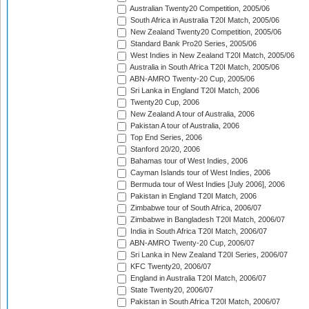
Australian Twenty20 Competition, 2005/06
South Africa in Australia T20I Match, 2005/06
New Zealand Twenty20 Competition, 2005/06
Standard Bank Pro20 Series, 2005/06
West Indies in New Zealand T20I Match, 2005/06
Australia in South Africa T20I Match, 2005/06
ABN-AMRO Twenty-20 Cup, 2005/06
Sri Lanka in England T20I Match, 2006
Twenty20 Cup, 2006
New Zealand A tour of Australia, 2006
Pakistan A tour of Australia, 2006
Top End Series, 2006
Stanford 20/20, 2006
Bahamas tour of West Indies, 2006
Cayman Islands tour of West Indies, 2006
Bermuda tour of West Indies [July 2006], 2006
Pakistan in England T20I Match, 2006
Zimbabwe tour of South Africa, 2006/07
Zimbabwe in Bangladesh T20I Match, 2006/07
India in South Africa T20I Match, 2006/07
ABN-AMRO Twenty-20 Cup, 2006/07
Sri Lanka in New Zealand T20I Series, 2006/07
KFC Twenty20, 2006/07
England in Australia T20I Match, 2006/07
State Twenty20, 2006/07
Pakistan in South Africa T20I Match, 2006/07