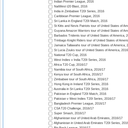
Indian Premier League, 2016
NatWest t20 Blast, 2016
India in Zimbabwe T20I Series, 2016
Caribbean Premier League, 2016
Sri Lanka in England T20I Match, 2016
St Kitts and Nevis Patriots tour of United States of A
Guyana Amazon Warriors tour of United States of Am
Barbados Tridents tour of United States of America, 
Trinbago Knight Riders tour of United States of Ameri
Jamaica Tallawahs tour of United States of America, 
St Lucia Zouks tour of United States of America, 2016
National T20 Cup, 2016
West Indies v India T20I Series, 2016
Africa T20 Cup, 2016/17
Namibia tour of South Africa, 2016/17
Kenya tour of South Africa, 2016/17
Zimbabwe tour of South Africa, 2016/17
Hong Kong in Ireland T20I Series, 2016
Australia in Sri Lanka T20I Series, 2016
Pakistan in England T20I Match, 2016
Pakistan v West Indies T20I Series, 2016/17
Bangladesh Premier League, 2016/17
CSA T20 Challenge, 2016/17
Super Smash, 2016/17
Afghanistan tour of United Arab Emirates, 2016/17
Afghanistan in United Arab Emirates T20I Series, 201
Big Bash League, 2016/17