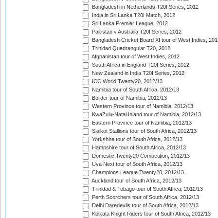
Bangladesh in Netherlands T20I Series, 2012
India in Sri Lanka T20I Match, 2012
Sri Lanka Premier League, 2012
Pakistan v Australia T20I Series, 2012
Bangladesh Cricket Board XI tour of West Indies, 201
Trinidad Quadrangular T20, 2012
Afghanistan tour of West Indies, 2012
South Africa in England T20I Series, 2012
New Zealand in India T20I Series, 2012
ICC World Twenty20, 2012/13
Namibia tour of South Africa, 2012/13
Border tour of Namibia, 2012/13
Western Province tour of Namibia, 2012/13
KwaZulu-Natal Inland tour of Namibia, 2012/13
Eastern Province tour of Namibia, 2012/13
Sialkot Stallions tour of South Africa, 2012/13
Yorkshire tour of South Africa, 2012/13
Hampshire tour of South Africa, 2012/13
Domestic Twenty20 Competition, 2012/13
Uva Next tour of South Africa, 2012/13
Champions League Twenty20, 2012/13
Auckland tour of South Africa, 2012/13
Trinidad & Tobago tour of South Africa, 2012/13
Perth Scorchers tour of South Africa, 2012/13
Delhi Daredevils tour of South Africa, 2012/13
Kolkata Knight Riders tour of South Africa, 2012/13