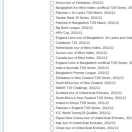
Kenya tour of Zimbabwe, 2011/12
Bangladesh A in West Indies unofficial T20I Series, 2
Pakistan v Sri Lanka T20I Match, 2011/12
Stanbic Bank 20 Series, 2011/12
Pakistan in Bangladesh T20I Match, 2011/12
Big Bash League, 2011/12
HRV Cup, 2011/12
England Lions tour of Bangladesh, Sri Lanka and Unit
Caribbean T20, 2011/12
Netherlands tour of West Indies, 2011/12
Sussex tour of West Indies, 2011/12
Canada tour of West Indies, 2011/12
England Lions in Bangladesh unofficial T20I Series, 2
India in Australia T20I Series, 2011/12
Bangladesh Premier League, 2011/12
Zimbabwe in New Zealand T20I Series, 2011/12
South Africa tour of New Zealand, 2011/12
MiWAY T20 Challenge, 2011/12
Scotland tour of United Arab Emirates, 2011/12
South Africa in New Zealand T20I Series, 2011/12
Ireland in Kenya T20I Series, 2011/12
Pakistan v England T20I Series, 2011/12
ICC World Twenty20 Qualifier, 2011/12
Papua New Guinea tour of United Arab Emirates, 201
Italy tour of United Arab Emirates, 2011/12
Oman tour of United Arab Emirates, 2011/12