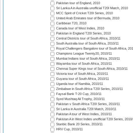
Pakistan tour of England, 2010
Sri Lanka A in Australia unofficial T20I Match, 2010
MCC Spirit of Cricket T20I Series, 2010
United Arab Emirates tour of Bermuda, 2010
Caribbean T20, 2010
Canada tour of West Indies, 2010
Pakistan in England T20I Series, 2010
Central Districts tour of South Africa, 2010/11
South Australia tour of South Africa, 2010/11
Royal Challengers Bangalore tour of South Africa, 20
Champions League Twenty20, 2010/11
Mumbai Indians tour of South Africa, 2010/11
Wayamba tour of South Africa, 2010/11
Chennai Super Kings tour of South Africa, 2010/11
Victoria tour of South Africa, 2010/11
Guyana tour of South Africa, 2010/11
Uganda tour of Namibia, 2010/11
Zimbabwe in South Africa T20I Series, 2010/11
Faysal Bank T-20 Cup, 2010/11
Syed Mushtaq Ali Trophy, 2010/11
Pakistan v South Africa T20I Series, 2010/11
Sri Lanka in Australia T20I Match, 2010/11
Pakistan A tour of West Indies, 2010/11
Pakistan A in West Indies unofficial T20I Series, 2010
Stanbic Bank 20 Series, 2010/11
HRV Cup, 2010/11