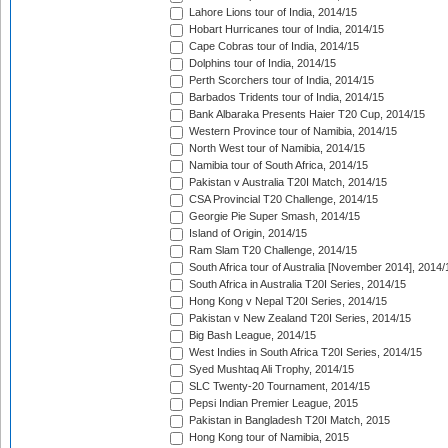
Lahore Lions tour of India, 2014/15
Hobart Hurricanes tour of India, 2014/15
Cape Cobras tour of India, 2014/15
Dolphins tour of India, 2014/15
Perth Scorchers tour of India, 2014/15
Barbados Tridents tour of India, 2014/15
Bank Albaraka Presents Haier T20 Cup, 2014/15
Western Province tour of Namibia, 2014/15
North West tour of Namibia, 2014/15
Namibia tour of South Africa, 2014/15
Pakistan v Australia T20I Match, 2014/15
CSA Provincial T20 Challenge, 2014/15
Georgie Pie Super Smash, 2014/15
Island of Origin, 2014/15
Ram Slam T20 Challenge, 2014/15
South Africa tour of Australia [November 2014], 2014/
South Africa in Australia T20I Series, 2014/15
Hong Kong v Nepal T20I Series, 2014/15
Pakistan v New Zealand T20I Series, 2014/15
Big Bash League, 2014/15
West Indies in South Africa T20I Series, 2014/15
Syed Mushtaq Ali Trophy, 2014/15
SLC Twenty-20 Tournament, 2014/15
Pepsi Indian Premier League, 2015
Pakistan in Bangladesh T20I Match, 2015
Hong Kong tour of Namibia, 2015