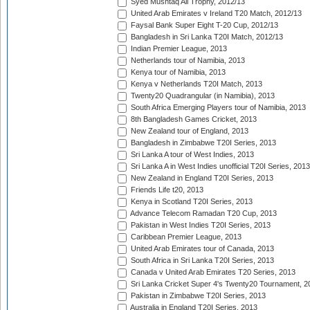
Syed Mushtaq Ali Trophy, 2012/13
United Arab Emirates v Ireland T20 Match, 2012/13
Faysal Bank Super Eight T-20 Cup, 2012/13
Bangladesh in Sri Lanka T20I Match, 2012/13
Indian Premier League, 2013
Netherlands tour of Namibia, 2013
Kenya tour of Namibia, 2013
Kenya v Netherlands T20I Match, 2013
Twenty20 Quadrangular (in Namibia), 2013
South Africa Emerging Players tour of Namibia, 2013
8th Bangladesh Games Cricket, 2013
New Zealand tour of England, 2013
Bangladesh in Zimbabwe T20I Series, 2013
Sri Lanka A tour of West Indies, 2013
Sri Lanka A in West Indies unofficial T20I Series, 2013
New Zealand in England T20I Series, 2013
Friends Life t20, 2013
Kenya in Scotland T20I Series, 2013
Advance Telecom Ramadan T20 Cup, 2013
Pakistan in West Indies T20I Series, 2013
Caribbean Premier League, 2013
United Arab Emirates tour of Canada, 2013
South Africa in Sri Lanka T20I Series, 2013
Canada v United Arab Emirates T20 Series, 2013
Sri Lanka Cricket Super 4's Twenty20 Tournament, 2
Pakistan in Zimbabwe T20I Series, 2013
Australia in England T20I Series, 2013