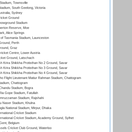
tadium, Townsville
adium, South Geelong, Victoria
stralia, Sydney
icket Ground
howground Stadium
erton Reserve, Moe
rk, Alice Springs
 of Tasmania Stadium, Launceston
Ground, Perth
Ground, Graz
icket Centre, Lower Austria
cket Ground, Latschach
 Krira Shikkha Protisthan No 2 Ground, Savar
 Krira Shikkha Protisthan No 3 Ground, Savar
 Krira Shikkha Protisthan No 4 Ground, Savar
ho Flight Lieutenant Matiur Rahman Stadium, Chattogram
tadium, Chattogram
handu Stadium, Bogra
ia Gope Stadium, Fatullah
mruzzaman Stadium, Rajshahi
u Naser Stadium, Khulna
la National Stadium, Mirpur, Dhaka
rnational Cricket Stadium
ernational Cricket Stadium, Academy Ground, Sylhet
Gent, Belgium
sels Cricket Club Ground, Waterloo