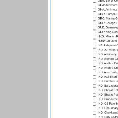
GER: Bayer Uerd
GHA: Achimota S
GHA: Achimota S
GIBR: Europa Sp
GRC: Marina Gr
GUE: College Fie
GUE: Guernsey R
GUE: King Geor
HKG: Mission R
HUN: GB Oval, 
INA: Udayana C
IND: 22 Yards, S
IND: Abhimanyu
IND: Alembic G
IND: Andhra Cri
IND: Andhra Cri
IND: Arun Jaitle
IND: Atal Bihar
IND: Barabati S
IND: Barsapara 
IND: Bharat Rat
IND: Bharat Rat
IND: Brabourne
IND: CB Patel In
IND: Chaudhary 
IND: Chukkapall
IND: Daly Colle