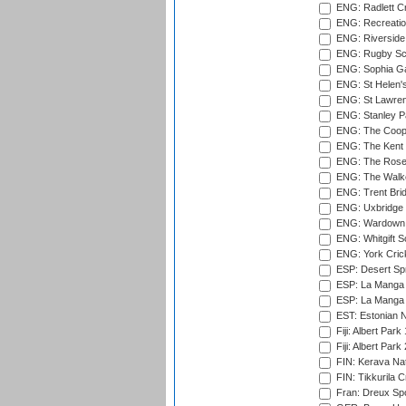
ENG: Radlett Cri
ENG: Recreatio
ENG: Riverside 
ENG: Rugby Sc
ENG: Sophia Ga
ENG: St Helen'
ENG: St Lawren
ENG: Stanley Pa
ENG: The Coope
ENG: The Kent 
ENG: The Rose 
ENG: The Walke
ENG: Trent Brid
ENG: Uxbridge 
ENG: Wardown 
ENG: Whitgift S
ENG: York Cric
ESP: Desert Spr
ESP: La Manga 
ESP: La Manga 
EST: Estonian Na
Fiji: Albert Park
Fiji: Albert Park
FIN: Kerava Nat
FIN: Tikkurila C
Fran: Dreux Spo