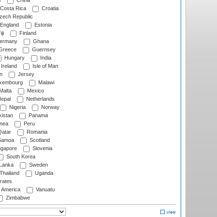
s
China
Costa Rica
Croatia
ech Republic
England
Estonia
ji
Finland
ermany
Ghana
Greece
Guernsey
Hungary
India
Ireland
Isle of Man
n
Jersey
xembourg
Malawi
Malta
Mexico
epal
Netherlands
Nigeria
Norway
istan
Panama
nea
Peru
atar
Romania
amoa
Scotland
ngapore
Slovenia
South Korea
 Lanka
Sweden
Thailand
Uganda
rates
f America
Vanuatu
Zimbabwe