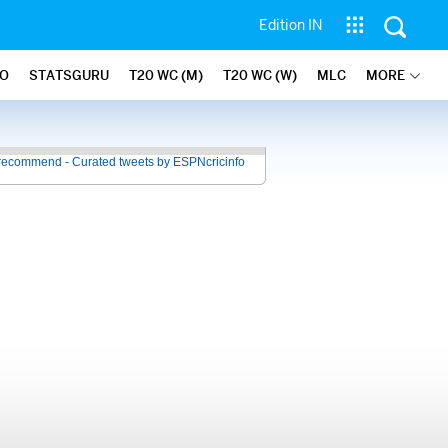
Edition IN
FO
STATSGURU
T20 WC (M)
T20 WC (W)
MLC
MORE
recommend - Curated tweets by ESPNcricinfo