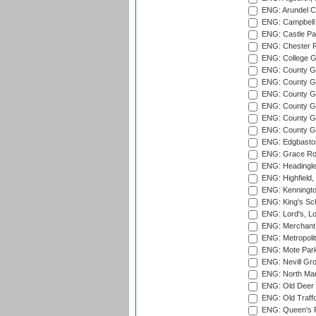
ENG: Arundel Ca
ENG: Campbell 
ENG: Castle Par
ENG: Chester R
ENG: College G
ENG: County Gro
ENG: County Gr
ENG: County G
ENG: County G
ENG: County Gr
ENG: County Gr
ENG: Edgbaston
ENG: Grace Roa
ENG: Headingle
ENG: Highfield,
ENG: Kenningto
ENG: King's Sch
ENG: Lord's, L
ENG: Merchant 
ENG: Metropolit
ENG: Mote Park
ENG: Nevill Gro
ENG: North Mar
ENG: Old Deer 
ENG: Old Traff
ENG: Queen's Pa