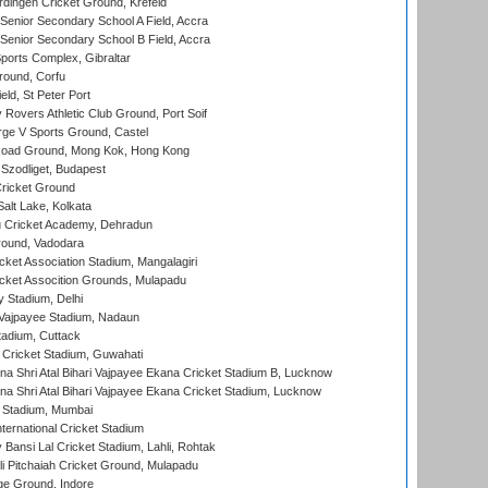
ingen Cricket Ground, Krefeld
enior Secondary School A Field, Accra
enior Secondary School B Field, Accra
orts Complex, Gibraltar
ound, Corfu
ld, St Peter Port
overs Athletic Club Ground, Port Soif
ge V Sports Ground, Castel
oad Ground, Mong Kok, Hong Kong
Szodliget, Budapest
ricket Ground
alt Lake, Kolkata
 Cricket Academy, Dehradun
round, Vadodara
cket Association Stadium, Mangalagiri
cket Assocition Grounds, Mulapadu
y Stadium, Delhi
i Vajpayee Stadium, Nadaun
tadium, Cuttack
Cricket Stadium, Guwahati
na Shri Atal Bihari Vajpayee Ekana Cricket Stadium B, Lucknow
na Shri Atal Bihari Vajpayee Ekana Cricket Stadium, Lucknow
 Stadium, Mumbai
ternational Cricket Stadium
Bansi Lal Cricket Stadium, Lahli, Rohtak
i Pitchaiah Cricket Ground, Mulapadu
ge Ground, Indore