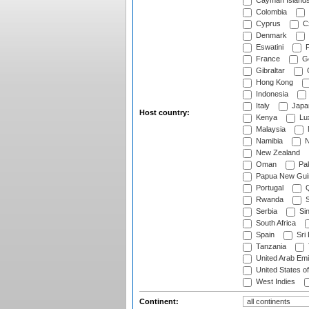
Cayman Island
Colombia
Cyprus
Cz
Denmark
Eswatini
Fi
France
G
Gibraltar
Hong Kong
Indonesia
Italy
Japa
Host country:
Kenya
Lu
Malaysia
Namibia
N
New Zealand
Oman
Pak
Papua New Gui
Portugal
Q
Rwanda
S
Serbia
Si
South Africa
Spain
Sri
Tanzania
United Arab Emi
United States o
West Indies
Continent: