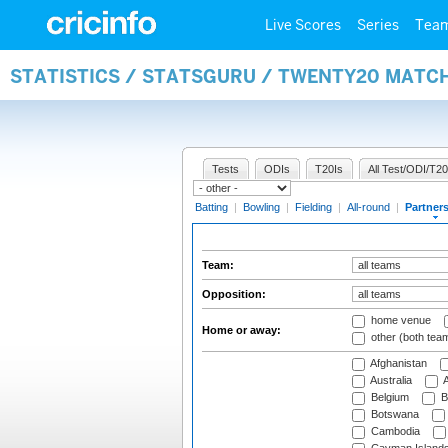
Live Scores
Series
Tea
STATISTICS / STATSGURU / TWENTY20 MATC
Tests
ODIs
T20Is
All Test/ODI/T20
Batting
|
Bowling
|
Fielding
|
All-round
|
Partner
Team:
Opposition:
home venue
Home or away:
other (both tea
Afghanistan
Australia
A
Belgium
B
Botswana
Cambodia