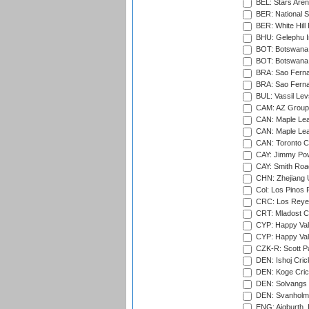
BEL: Stars Aren
BER: National S
BER: White Hill 
BHU: Gelephu In
BOT: Botswana C
BOT: Botswana C
BRA: Sao Fernan
BRA: Sao Fernan
BUL: Vassil Lev
CAM: AZ Group 
CAN: Maple Leaf
CAN: Maple Leaf
CAN: Toronto Cr
CAY: Jimmy Pow
CAY: Smith Roa
CHN: Zhejiang U
Col: Los Pinos 
CRC: Los Reyes
CRT: Mladost C
CYP: Happy Val
CYP: Happy Val
CZK-R: Scott Pa
DEN: Ishoj Crick
DEN: Koge Cric
DEN: Solvangs 
DEN: Svanholm 
ENG: Aigburth, 