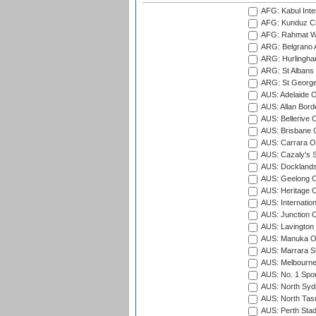
AFG: Kabul Inter
AFG: Kunduz Cr
AFG: Rahmat Wal
ARG: Belgrano A
ARG: Hurlingha
ARG: St Albans 
ARG: St George'
AUS: Adelaide O
AUS: Allan Borde
AUS: Bellerive 
AUS: Brisbane C
AUS: Carrara O
AUS: Cazaly's S
AUS: Docklands
AUS: Geelong C
AUS: Heritage 
AUS: Internatio
AUS: Junction O
AUS: Lavington 
AUS: Manuka Ov
AUS: Marrara S
AUS: Melbourne
AUS: No. 1 Spo
AUS: North Syd
AUS: North Tasm
AUS: Perth Sta