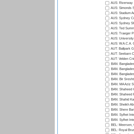
AUS: Riverway S
AUS: Simonds St
AUS: Stadium Au
AUS: Sydney Cr
AUS: Sydney S
AUS: Ted Summ
AUS: Traeger Pa
AUS: University
AUS: W.A.C.A. 
AUT: Ballpark 
AUT: Seebarn Cr
AUT: Velden Cri
BAN: Bangladesh
BAN: Bangladesh
BAN: Bangladesh
BAN: Bir Sresht
BAN: MA Aziz S
BAN: Shaheed C
BAN: Shaheed R
BAN: Shahid Ka
BAN: Sheikh Ab
BAN: Shere Bang
BAN: Sylhet Inte
BAN: Sylhet Int
BEL: Meersen, 
BEL: Royal Brus