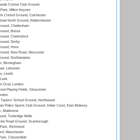
stle Cricket Club Ground
Park, Milton Keynes
k Cricket Ground, Colchester
oad North Ground, Kidderminster
round, Cheltenham
und, Bristol
ound, Chelmsford
round, Derby
round, Hove
ound, New Road, Worcester
ound, Northampton
, Birmingham
d, Leicester
y, Leeds
 Leek
n Oval, London
ool Playing Fields, Gloucester
ondon
Taylors' School Ground, Northwood
an Police Sports Club Ground, Imber Court, East Molesey
, Maidstone
und, Tunbridge Wells
ine Road Ground, Scarborough
Park, Richmond
ord, Manchester
rk, Chesterfield