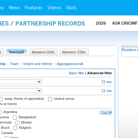
ms
News
Features
Videos
Stats
HES / PARTNERSHIP RECORDS
2026
ASK CRICIN
Readers 
I
Twenty20
Women's ODIs
Women's T20Is
ship
|
Team
|
Umpire and referee
|
Aggregate/overall
Basic filter
|
Advanced filter
away (home of opposition)
neutral venue
ms at home)
Argentina
ustria
Bangladesh
ermuda
Bhutan
Brazil
Bulgaria
Canada