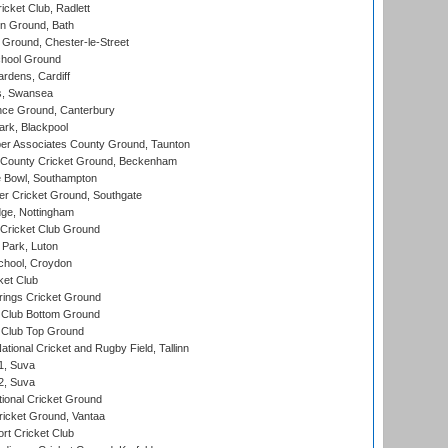
cket Club, Radlett
n Ground, Bath
Ground, Chester-le-Street
hool Ground
rdens, Cardiff
s, Swansea
ce Ground, Canterbury
rk, Blackpool
r Associates County Ground, Taunton
County Cricket Ground, Beckenham
Bowl, Southampton
r Cricket Ground, Southgate
ge, Nottingham
Cricket Club Ground
Park, Luton
chool, Croydon
ket Club
ings Cricket Ground
Club Bottom Ground
Club Top Ground
tional Cricket and Rugby Field, Tallinn
 1, Suva
 2, Suva
ional Cricket Ground
ricket Ground, Vantaa
rt Cricket Club