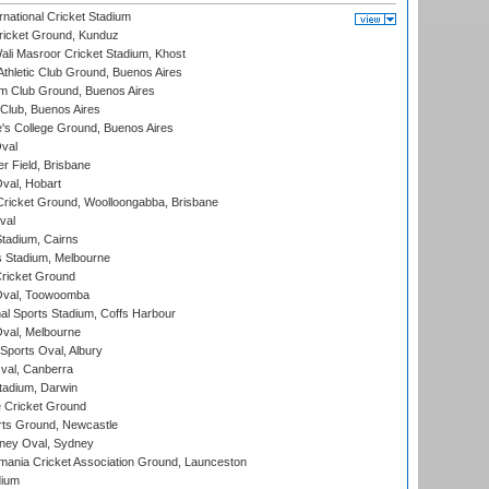
national Cricket Stadium
icket Ground, Kunduz
i Masroor Cricket Stadium, Khost
thletic Club Ground, Buenos Aires
m Club Ground, Buenos Aires
Club, Buenos Aires
s College Ground, Buenos Aires
val
r Field, Brisbane
Oval, Hobart
ricket Ground, Woolloongabba, Brisbane
val
tadium, Cairns
 Stadium, Melbourne
ricket Ground
Oval, Toowoomba
nal Sports Stadium, Coffs Harbour
val, Melbourne
Sports Oval, Albury
al, Canberra
tadium, Darwin
 Cricket Ground
rts Ground, Newcastle
ney Oval, Sydney
ania Cricket Association Ground, Launceston
dium