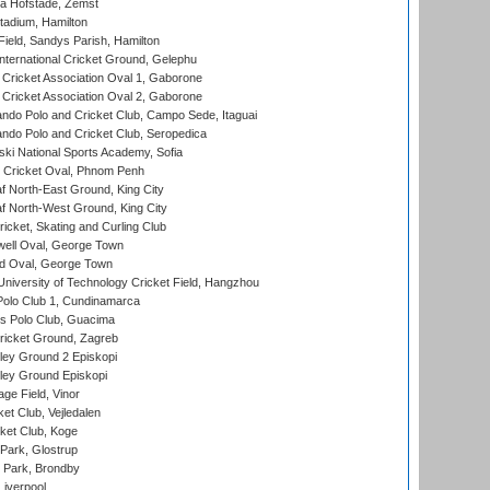
a Hofstade, Zemst
tadium, Hamilton
Field, Sandys Parish, Hamilton
ternational Cricket Ground, Gelephu
ricket Association Oval 1, Gaborone
ricket Association Oval 2, Gaborone
do Polo and Cricket Club, Campo Sede, Itaguai
do Polo and Cricket Club, Seropedica
ski National Sports Academy, Sofia
Cricket Oval, Phnom Penh
 North-East Ground, King City
 North-West Ground, King City
icket, Skating and Curling Club
ell Oval, George Town
d Oval, George Town
niversity of Technology Cricket Field, Hangzhou
Polo Club 1, Cundinamarca
 Polo Club, Guacima
ricket Ground, Zagreb
ley Ground 2 Episkopi
ley Ground Episkopi
ge Field, Vinor
et Club, Vejledalen
ket Club, Koge
Park, Glostrup
Park, Brondby
Liverpool