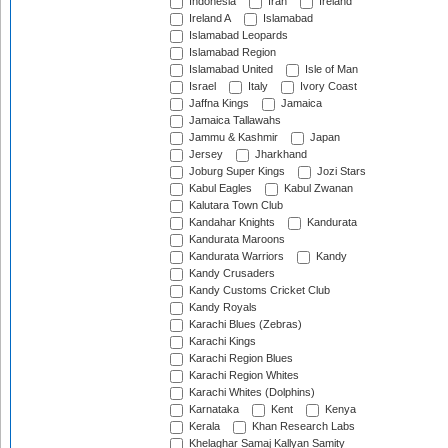
Indonesia
Iran
Ireland
Ireland A
Islamabad
Islamabad Leopards
Islamabad Region
Islamabad United
Isle of Man
Israel
Italy
Ivory Coast
Jaffna Kings
Jamaica
Jamaica Tallawahs
Jammu & Kashmir
Japan
Jersey
Jharkhand
Joburg Super Kings
Jozi Stars
Kabul Eagles
Kabul Zwanan
Kalutara Town Club
Kandahar Knights
Kandurata
Kandurata Maroons
Kandurata Warriors
Kandy
Kandy Crusaders
Kandy Customs Cricket Club
Kandy Royals
Karachi Blues (Zebras)
Karachi Kings
Karachi Region Blues
Karachi Region Whites
Karachi Whites (Dolphins)
Karnataka
Kent
Kenya
Kerala
Khan Research Labs
Khelaghar Samaj Kallyan Samity