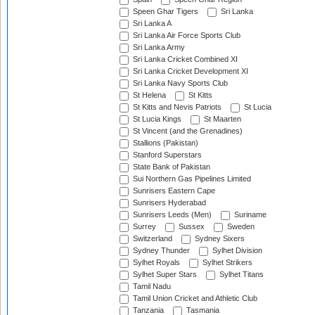
Speen Ghar Tigers
Sri Lanka
Sri Lanka A
Sri Lanka Air Force Sports Club
Sri Lanka Army
Sri Lanka Cricket Combined XI
Sri Lanka Cricket Development XI
Sri Lanka Navy Sports Club
St Helena
St Kitts
St Kitts and Nevis Patriots
St Lucia
St Lucia Kings
St Maarten
St Vincent (and the Grenadines)
Stallions (Pakistan)
Stanford Superstars
State Bank of Pakistan
Sui Northern Gas Pipelines Limited
Sunrisers Eastern Cape
Sunrisers Hyderabad
Sunrisers Leeds (Men)
Suriname
Surrey
Sussex
Sweden
Switzerland
Sydney Sixers
Sydney Thunder
Sylhet Division
Sylhet Royals
Sylhet Strikers
Sylhet Super Stars
Sylhet Titans
Tamil Nadu
Tamil Union Cricket and Athletic Club
Tanzania
Tasmania