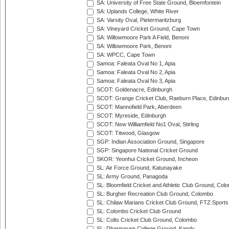
SA: University of Free State Ground, Bloemfontein
SA: Uplands College, White River
SA: Varsity Oval, Pietermaritzburg
SA: Vineyard Cricket Ground, Cape Town
SA: Willowmoore Park A Field, Benoni
SA: Willowmoore Park, Benoni
SA: WPCC, Cape Town
Samoa: Faleata Oval No 1, Apia
Samoa: Faleata Oval No 2, Apia
Samoa: Faleata Oval No 3, Apia
SCOT: Goldenacre, Edinburgh
SCOT: Grange Cricket Club, Raeburn Place, Edinbur
SCOT: Mannofield Park, Aberdeen
SCOT: Myreside, Edinburgh
SCOT: New Williamfield No1 Oval, Stirling
SCOT: Titwood, Glasgow
SGP: Indian Association Ground, Singapore
SGP: Singapore National Cricket Ground
SKOR: Yeonhui Cricket Ground, Incheon
SL: Air Force Ground, Katunayake
SL: Army Ground, Panagoda
SL: Bloomfield Cricket and Athletic Club Ground, Col
SL: Burgher Recreation Club Ground, Colombo
SL: Chilaw Marians Cricket Club Ground, FTZ Sport
SL: Colombo Cricket Club Ground
SL: Colts Cricket Club Ground, Colombo
SL: Dharmaraja College Ground, Kandy