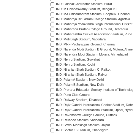
IND: Lalbhai Contractor Stadium, Surat
IND: M.Chinnaswamy Stadium, Bengaluru
IND: MA Chidambaram Stadium, Chepauk, Chennai
IND: Maharaja Bir Bikram College Stadium, Agartala
IND: Maharaja Yadavindra Singh International Cricke
IND: Maharana Pratap College Ground, Dehradun
IND: Maharashtra Cricket Association Stadium, Pune
IND: Moti Bagh Stadium, Vadodara
IND: MRF Pachyappas Ground, Chennai
IND: Narenda Modi Stadium B Ground, Motera, Ahm
IND: Narendra Modi Stadium, Motera, Ahmedabad
IND: Nehru Stadium, Guwahati
IND: Nehru Stadium, Kochi
IND: Niranjan Shah Stadium C, Rajkot
IND: Niranjan Shah Stadium, Rajkot
IND: Palam A Stadium, New Delhi
IND: Palam B Stadium, New Delhi
IND: Prerana Education Society Institute of Technolo
IND: Pune Club Ground
IND: Railway Stadium, Dhanbad
IND: Rajiv Gandhi International Cricket Stadium, Deh
IND: Rajiv Gandhi International Stadium, Uppal, Hyd
IND: Ravenshaw College Ground, Cuttack
IND: Reliance Stadium, Vadodara
IND: Sawai Mansingh Stadium, Jaipur
IND: Sector 16 Stadium, Chandigarh