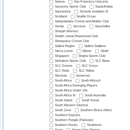
Samoa
San Francisco Unicorns
Saracens Sports Club
Saudi Arabia
Saurashtra
Schools Invitation XI
Scotland
Seattle Orcas
Sebastianites Cricket and Athletic Club
Serbia
Services
Seychelles
Sharjah Warriorz
Sheikh Jamal Dhanmondi Club
Shinepukur Cricket Club
Sialkot Region
Sialkot Stallions
Sierra Leone
Sikkim
Sindh
Singapore
Singha Sports Club
Sinhalese Sports Club
SLC Blues
SLC Greens
SLC Greys
SLC Reds
SLC Yellow
Slovenia
Somerset
South Africa
South Africa A
South Africa Emerging Players
South Africa Under-19s
South Africa XI
South Australia
South Island
South Korea
South Western Districts
South Zone
Southern Brave (Men)
Southern Express
Southern Punjab (Pakistan)
Southern Rocks
Southerns
Spain
Speen Ghar Region