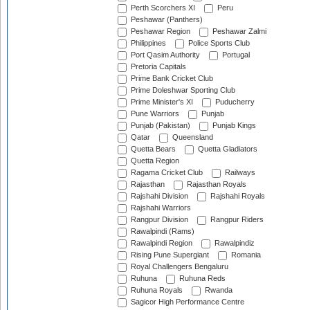
Perth Scorchers XI
Peru
Peshawar (Panthers)
Peshawar Region
Peshawar Zalmi
Philippines
Police Sports Club
Port Qasim Authority
Portugal
Pretoria Capitals
Prime Bank Cricket Club
Prime Doleshwar Sporting Club
Prime Minister's XI
Puducherry
Pune Warriors
Punjab
Punjab (Pakistan)
Punjab Kings
Qatar
Queensland
Quetta Bears
Quetta Gladiators
Quetta Region
Ragama Cricket Club
Railways
Rajasthan
Rajasthan Royals
Rajshahi Division
Rajshahi Royals
Rajshahi Warriors
Rangpur Division
Rangpur Riders
Rawalpindi (Rams)
Rawalpindi Region
Rawalpindiz
Rising Pune Supergiant
Romania
Royal Challengers Bengaluru
Ruhuna
Ruhuna Reds
Ruhuna Royals
Rwanda
Sagicor High Performance Centre