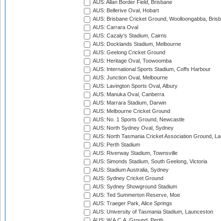
AUS: Allan Border Field, Brisbane
AUS: Bellerive Oval, Hobart
AUS: Brisbane Cricket Ground, Woolloongabba, Bris
AUS: Carrara Oval
AUS: Cazaly's Stadium, Cairns
AUS: Docklands Stadium, Melbourne
AUS: Geelong Cricket Ground
AUS: Heritage Oval, Toowoomba
AUS: International Sports Stadium, Coffs Harbour
AUS: Junction Oval, Melbourne
AUS: Lavington Sports Oval, Albury
AUS: Manuka Oval, Canberra
AUS: Marrara Stadium, Darwin
AUS: Melbourne Cricket Ground
AUS: No. 1 Sports Ground, Newcastle
AUS: North Sydney Oval, Sydney
AUS: North Tasmania Cricket Association Ground, L
AUS: Perth Stadium
AUS: Riverway Stadium, Townsville
AUS: Simonds Stadium, South Geelong, Victoria
AUS: Stadium Australia, Sydney
AUS: Sydney Cricket Ground
AUS: Sydney Showground Stadium
AUS: Ted Summerton Reserve, Moe
AUS: Traeger Park, Alice Springs
AUS: University of Tasmania Stadium, Launceston
AUS: W.A.C.A. Ground, Perth