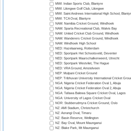
MWI: Indian Sports Club, Blantyre
MWI: Lilongwe Golf Club, Lilongwe
MWI: Saint Andrews International High School, Blanty
MWI: TCA Oval, Blantyre
NAM: Namibia Cricket Ground, Windhoek
NAM: Sparta Recreational Club, Walvis Bay
NAM: United Cricket Club Ground, Windhoek
NAM: Wanderers Cricket Ground, Windhoek
NAM: Windhoek High School
NED: Hazelaarweg, Rotterdam
NED: Sportpark Het Schootsveld, Deventer
NED: Sportpark Maarschalkerweerd, Utrecht
NED: Sportpark Westvliet, The Hague
NED: VRA Ground, Amstelveen
NEP: Mulpani Cricket Ground
NEP: Tribhuvan University International Cricket Groun
NGA: Nigeria Cricket Federation Oval 1, Abuja
NGA: Nigeria Cricket Federation Oval 2, Abuja
NGA: Tafawa Balewa Square Cricket Oval, Lagos
NGA: University of Lagos Cricket Oval
NOR: Stubberudmyra Cricket Ground, Oslo
NZ: AMI Stadium, Christchurch
NZ: Aorangi Oval, Timaru
NZ: Basin Reserve, Wellington
NZ: Bay Oval, Mount Maunganui
NZ: Blake Park, Mt Maunganui