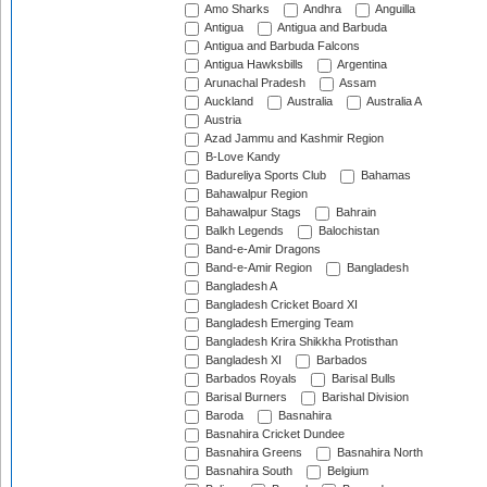
Amo Sharks
Andhra
Anguilla
Antigua
Antigua and Barbuda
Antigua and Barbuda Falcons
Antigua Hawksbills
Argentina
Arunachal Pradesh
Assam
Auckland
Australia
Australia A
Austria
Azad Jammu and Kashmir Region
B-Love Kandy
Badureliya Sports Club
Bahamas
Bahawalpur Region
Bahawalpur Stags
Bahrain
Balkh Legends
Balochistan
Band-e-Amir Dragons
Band-e-Amir Region
Bangladesh
Bangladesh A
Bangladesh Cricket Board XI
Bangladesh Emerging Team
Bangladesh Krira Shikkha Protisthan
Bangladesh XI
Barbados
Barbados Royals
Barisal Bulls
Barisal Burners
Barishal Division
Baroda
Basnahira
Basnahira Cricket Dundee
Basnahira Greens
Basnahira North
Basnahira South
Belgium