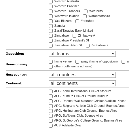
Western Australia
Western Province
Western Troopers
Westerns
Windward Islands
Worcestershire
Yaal Blazers
Yorkshire
Zambia
Zarai Taraqiati Bank Limited
Zimbabwe
Zimbabwe A
Zimbabwe President's XI
Zimbabwe Select XI
Zimbabwe XI
Opposition:
home venue
away (home of opposition)
n
Home or away:
other (both teams at home)
Host country:
Continent:
AFG: Kabul International Cricket Stadium
AFG: Kunduz Cricket Ground, Kunduz
AFG: Rahmat Wali Masroor Cricket Stadium, Khost
ARG: Belgrano Athletic Club Ground, Buenos Aires
ARG: Hurlingham Club Ground, Buenos Aires
ARG: St Albans Club, Buenos Aires
ARG: St George's College Ground, Buenos Aires
AUS: Adelaide Oval