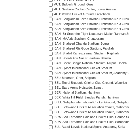
AUT: Ballpark Ground, Graz
AUT: Seebarn Cricket Centre, Lower Austria
AUT: Velden Cricket Ground, Latschach
BAN: Bangladesh Krira Shikkha Protisthan No 2 Grou
BAN: Bangladesh Krira Shikkha Protisthan No 3 Grou
BAN: Bangladesh Krira Shikkha Protisthan No 4 Grou
BAN: Bir Sreshtho Flight Lieutenant Matiur Rahman 
BAN: MA Aziz Stadium, Chattogram
BAN: Shaheed Chandu Stadium, Bogra
BAN: Shaheed Ria Gope Stadium, Fatullah
BAN: Shahid Kamruzzaman Stadium, Rajshahi
BAN: Sheikh Abu Naser Stadium, Khulna
BAN: Shere Bangla National Stadium, Mirpur, Dhaka
BAN: Sylhet International Cricket Stadium
BAN: Sylhet International Cricket Stadium, Academy 
BEL: Meersen, Gent, Belgium
BEL: Royal Brussels Cricket Club Ground, Waterloo
BEL: Stars Arena Hofstade, Zemst
BER: National Stadium, Hamilton
BER: White Hill Field, Sandys Parish, Hamilton
BHU: Gelephu International Cricket Ground, Gelephu
BOT: Botswana Cricket Association Oval 1, Gaboron
BOT: Botswana Cricket Association Oval 2, Gaboron
BRA: Sao Fernando Polo and Cricket Club, Campo Se
BRA: Sao Fernando Polo and Cricket Club, Seropedi
BUL: Vassil Levski National Sports Academy, Sofia