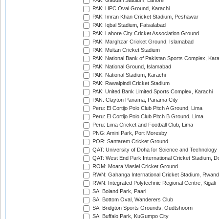
PAK: Gaddafi Stadium, Lahore
PAK: HPC Oval Ground, Karachi
PAK: Imran Khan Cricket Stadium, Peshawar
PAK: Iqbal Stadium, Faisalabad
PAK: Lahore City Cricket Association Ground
PAK: Marghzar Cricket Ground, Islamabad
PAK: Multan Cricket Stadium
PAK: National Bank of Pakistan Sports Complex, Kara
PAK: National Ground, Islamabad
PAK: National Stadium, Karachi
PAK: Rawalpindi Cricket Stadium
PAK: United Bank Limited Sports Complex, Karachi
PAN: Clayton Panama, Panama City
Peru: El Cortijo Polo Club Pitch A Ground, Lima
Peru: El Cortijo Polo Club Pitch B Ground, Lima
Peru: Lima Cricket and Football Club, Lima
PNG: Amini Park, Port Moresby
POR: Santarem Cricket Ground
QAT: University of Doha for Science and Technology
QAT: West End Park International Cricket Stadium, D
ROM: Moara Vlasiei Cricket Ground
RWN: Gahanga International Cricket Stadium, Rwan
RWN: Integrated Polytechnic Regional Centre, Kigali
SA: Boland Park, Paarl
SA: Bottom Oval, Wanderers Club
SA: Bridgton Sports Grounds, Oudtshoorn
SA: Buffalo Park, KuGumpo City