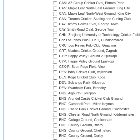
CAM: AZ Group Cricket Oval, Phnom Penh
CAN: Maple Leaf North-East Ground, King City
CAN: Maple Leaf North-West Ground, King City
CAN: Toronto Cricket, Skating and Curling Club
CAY: Jimmy Powell Oval, George Town
CAY: Smith Road Oval, George Town
CHN: Zhejiang University of Technology Cricket Fiel
Col: Los Pinos Polo Club 1, Cundinamarca
CRC: Los Reyes Polo Club, Guacima
CRT: Mladost Cricket Ground, Zagreb
CYP: Happy Valley Ground 2 Episkopi
CYP: Happy Valley Ground Episkopi
CZK-R: Scott Page Field, Vinor
DEN: Ishoj Cricket Club, Vejledalen
DEN: Koge Cricket Club, Koge
DEN: Solvangs Park, Glostrup
DEN: Svanholm Park, Brondby
ENG: Aigburth, Liverpool
ENG: Arundel Castle Cricket Club Ground
ENG: Campbell Park, Milton Keynes
ENG: Castle Park Cricket Ground, Colchester
ENG: Chester Road North Ground, Kidderminster
ENG: College Ground, Cheltenham
ENG: County Ground, Bristol
ENG: County Ground, Chelmsford
ENG: County Ground, Derby