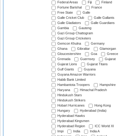
Federal Areas
Fiji
Finland
Fortune Barishal
France
Free State
Galle
Galle Cricket Club
Galle Gallants
Galle Gladiators
Galle Guardians
Gambia
Gauteng
Gazi Group Chattogram
Gazi Group Cricketers
Gemcon Khulna
Germany
Ghana
Gibraltar
Glamorgan
Gloucestershire
Goa
Greece
Grenada
Guernsey
Gujarat
Gujarat Lions
Gujarat Titans
Gulf Giants
Guyana
Guyana Amazon Warriors
Habib Bank Limited
Hambantota Troopers
Hampshire
Haryana
Himachal Pradesh
Hindukush Stars
Hindukush Strikers
Hobart Hurricanes
Hong Kong
Hungary
Hyderabad (India)
Hyderabad Hawks
Hyderabad Kingsmen
Hyderabad Region
ICC World XI
Impi
India
India A