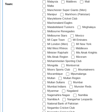
Malaysia
Maldives
Mali
Team:
Malta
Manchester Super Giants (Men)
Manipur
Markhors (Pakistan)
Marylebone Cricket Club
Mashonaland Eagles
Matabeleland Tuskers
Meghalaya
Melbourne Renegades
Melbourne Stars
Mexico
MI Cape Town
MI Emirates
MI London (Men)
MI New York
Mid West Rhinos
Middlesex
Minister Rajshahi
Mis Ainak Knights
Mis Ainak Region
Mizoram
Mohammedan Sporting Club
Mongolia
Montserrat
Moors Sports Club
Mountaineers
Mozambique
Mpumalanga
Multan
Multan Region
Multan Sultans
Mumbai
Mumbai Indians
Munster Reds
Myanmar
Nagaland
Nagenahira Nagas
Namibia
Namibia A
Nangarhar Leopards
National Bank of Pakistan
Negambo Cricket Club