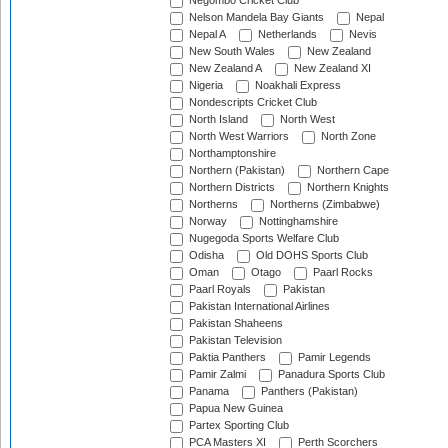
Negombo Cricket Club
Nelson Mandela Bay Giants
Nepal
Nepal A
Netherlands
Nevis
New South Wales
New Zealand
New Zealand A
New Zealand XI
Nigeria
Noakhali Express
Nondescripts Cricket Club
North Island
North West
North West Warriors
North Zone
Northamptonshire
Northern (Pakistan)
Northern Cape
Northern Districts
Northern Knights
Northerns
Northerns (Zimbabwe)
Norway
Nottinghamshire
Nugegoda Sports Welfare Club
Odisha
Old DOHS Sports Club
Oman
Otago
Paarl Rocks
Paarl Royals
Pakistan
Pakistan International Airlines
Pakistan Shaheens
Pakistan Television
Paktia Panthers
Pamir Legends
Pamir Zalmi
Panadura Sports Club
Panama
Panthers (Pakistan)
Papua New Guinea
Partex Sporting Club
PCA Masters XI
Perth Scorchers