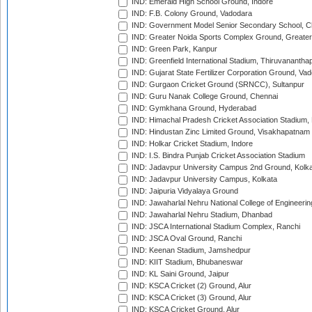
IND: Emerald High School Ground, Indore
IND: F.B. Colony Ground, Vadodara
IND: Government Model Senior Secondary School, C
IND: Greater Noida Sports Complex Ground, Greater
IND: Green Park, Kanpur
IND: Greenfield International Stadium, Thiruvananth
IND: Gujarat State Fertilizer Corporation Ground, Va
IND: Gurgaon Cricket Ground (SRNCC), Sultanpur
IND: Guru Nanak College Ground, Chennai
IND: Gymkhana Ground, Hyderabad
IND: Himachal Pradesh Cricket Association Stadium
IND: Hindustan Zinc Limited Ground, Visakhapatnam
IND: Holkar Cricket Stadium, Indore
IND: I.S. Bindra Punjab Cricket Association Stadium
IND: Jadavpur University Campus 2nd Ground, Kolk
IND: Jadavpur University Campus, Kolkata
IND: Jaipuria Vidyalaya Ground
IND: Jawaharlal Nehru National College of Engineeri
IND: Jawaharlal Nehru Stadium, Dhanbad
IND: JSCA International Stadium Complex, Ranchi
IND: JSCA Oval Ground, Ranchi
IND: Keenan Stadium, Jamshedpur
IND: KIIT Stadium, Bhubaneswar
IND: KL Saini Ground, Jaipur
IND: KSCA Cricket (2) Ground, Alur
IND: KSCA Cricket (3) Ground, Alur
IND: KSCA Cricket Ground, Alur