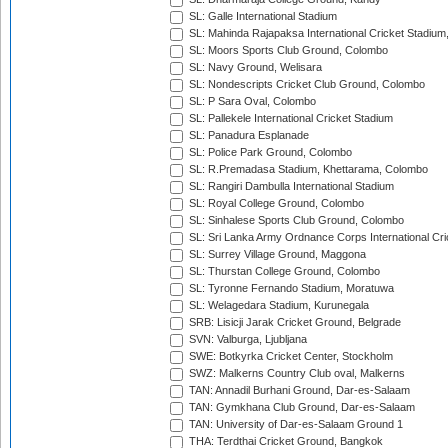
SL: Galle International Stadium
SL: Mahinda Rajapaksa International Cricket Stadiu
SL: Moors Sports Club Ground, Colombo
SL: Navy Ground, Welisara
SL: Nondescripts Cricket Club Ground, Colombo
SL: P Sara Oval, Colombo
SL: Pallekele International Cricket Stadium
SL: Panadura Esplanade
SL: Police Park Ground, Colombo
SL: R.Premadasa Stadium, Khettarama, Colombo
SL: Rangiri Dambulla International Stadium
SL: Royal College Ground, Colombo
SL: Sinhalese Sports Club Ground, Colombo
SL: Sri Lanka Army Ordnance Corps International Cri
SL: Surrey Village Ground, Maggona
SL: Thurstan College Ground, Colombo
SL: Tyronne Fernando Stadium, Moratuwa
SL: Welagedara Stadium, Kurunegala
SRB: Lisicji Jarak Cricket Ground, Belgrade
SVN: Valburga, Ljubljana
SWE: Botkyrka Cricket Center, Stockholm
SWZ: Malkerns Country Club oval, Malkerns
TAN: Annadil Burhani Ground, Dar-es-Salaam
TAN: Gymkhana Club Ground, Dar-es-Salaam
TAN: University of Dar-es-Salaam Ground 1
THA: Terdthai Cricket Ground, Bangkok