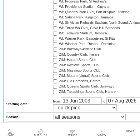
WI: Progress Park, St Andrew's
WI: Providence Stadium, Guyana
WI: Queen's Park Oval, Port of Spain, Trinidad
WI: Sabina Park, Kingston, Jamaica
WI: Sir Vivian Richards Stadium, North Sound, Antigu
WI: Three Ws Oval, Cave Hill, Barbados
WI: Trelawny Stadium, Jamaica
WI: Warner Park, Basseterre, St Kitts
WI: Windsor Park, Roseau, Dominica
ZIM: Bulawayo Athletic Club
ZIM: Country Club, Harare
ZIM: Harare Sports Club
ZIM: Kwekwe Sports Club
ZIM: Masvingo Sports Club
ZIM: Mutare (Umtali) Sports Club
ZIM: Old Hararians, Harare
ZIM: Queens Sports Club, Bulawayo
ZIM: Takashinga Sports Club, Harare
from
to
Starting date:
Season:
Series:
NEWS
Trophy:
HOME
MATCHES
SERIES
VIDEO