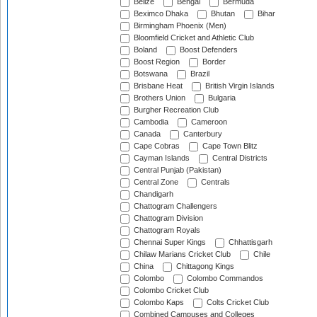
Belize
Bengal
Bermuda
Beximco Dhaka
Bhutan
Bihar
Birmingham Phoenix (Men)
Bloomfield Cricket and Athletic Club
Boland
Boost Defenders
Boost Region
Border
Botswana
Brazil
Brisbane Heat
British Virgin Islands
Brothers Union
Bulgaria
Burgher Recreation Club
Cambodia
Cameroon
Canada
Canterbury
Cape Cobras
Cape Town Blitz
Cayman Islands
Central Districts
Central Punjab (Pakistan)
Central Zone
Centrals
Chandigarh
Chattogram Challengers
Chattogram Division
Chattogram Royals
Chennai Super Kings
Chhattisgarh
Chilaw Marians Cricket Club
Chile
China
Chittagong Kings
Colombo
Colombo Commandos
Colombo Cricket Club
Colombo Kaps
Colts Cricket Club
Combined Campuses and Colleges