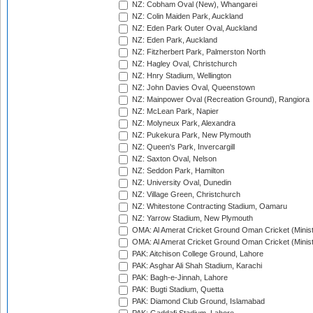
NZ: Cobham Oval (New), Whangarei
NZ: Colin Maiden Park, Auckland
NZ: Eden Park Outer Oval, Auckland
NZ: Eden Park, Auckland
NZ: Fitzherbert Park, Palmerston North
NZ: Hagley Oval, Christchurch
NZ: Hnry Stadium, Wellington
NZ: John Davies Oval, Queenstown
NZ: Mainpower Oval (Recreation Ground), Rangiora
NZ: McLean Park, Napier
NZ: Molyneux Park, Alexandra
NZ: Pukekura Park, New Plymouth
NZ: Queen's Park, Invercargill
NZ: Saxton Oval, Nelson
NZ: Seddon Park, Hamilton
NZ: University Oval, Dunedin
NZ: Village Green, Christchurch
NZ: Whitestone Contracting Stadium, Oamaru
NZ: Yarrow Stadium, New Plymouth
OMA: Al Amerat Cricket Ground Oman Cricket (Minist
OMA: Al Amerat Cricket Ground Oman Cricket (Minist
PAK: Aitchison College Ground, Lahore
PAK: Asghar Ali Shah Stadium, Karachi
PAK: Bagh-e-Jinnah, Lahore
PAK: Bugti Stadium, Quetta
PAK: Diamond Club Ground, Islamabad