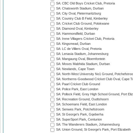
SA: CBC Old Boys Cricket Club, Pretoria
SA: Chatsworth Stadium, Durban
SA: City Oval, Pietermaritzburg
SA: Country Club B Field, Kimberley
SA: Cricket Club Ground, Polokwane
SA: Diamond Oval, Kimberley
SA: Hammondfield, Durban
SA: Irene Villagers Cricket Club, Pretoria
SA: Kingsmead, Durban
SA: LC de Villiers Oval, Pretoria
SA: Lenasia Stadium, Johannesburg
SA: Mangaung Oval, Bloemfontein
SA: Moses Mabhida Stadium, Durban
SA: Newlands, Cape Town
SA: North-West University No1 Ground, Potchefstro
SA: Northerns-Goodwood Cricket Club Oval, Cape 
SA: Paarl Cricket Club Ground
SA: Police Park, East London
SA: Pollock Field, Grey High School Ground, Port Eli
SA: Recreation Ground, Oudtshoorn
SA: Schoemans Field, East London
SA: Senwes Park, Potchefstroom
SA: St George's Park, Gqeberha
SA: SuperSport Park, Centurion
SA: The Wanderers Stadium, Johannesburg
SA: Union Ground, St George's Park, Port Elizabeth