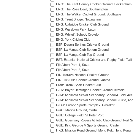
ENG: The Kent County Cricket Ground, Beckenham
ENG: The Rose Bowl, Southampton
ENG: The Walker Cricket Ground, Southgate
ENG: Trent Bridge, Nottingham
ENG: Uxbridge Cricket Club Ground
ENG: Wardown Park, Luton
ENG: Whitgift School, Croydon
ENG: York Cricket Club
ESP: Desert Springs Cricket Ground
ESP: La Manga Club Bottom Ground
ESP: La Manga Club Top Ground
EST: Estonian National Cricket and Rugby Field, Talli
Fiji: Albert Park 1, Suva
Fiji: Albert Park 2, Suva
FIN: Kerava National Cricket Ground
FIN: Tikkurila Cricket Ground, Vantaa
Fran: Dreux Sport Cricket Club
GER: Bayer Uerdingen Cricket Ground, Krefeld
GHA: Achimota Senior Secondary School A Field, Acc
GHA: Achimota Senior Secondary School B Field, Ac
GIBR: Europa Sports Complex, Gibraltar
GRC: Marina Ground, Corfu
GUE: College Field, St Peter Port
GUE: Guernsey Rovers Athletic Club Ground, Port So
GUE: King George V Sports Ground, Castel
HKG: Mission Road Ground, Mong Kok, Hong Kong