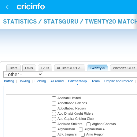
STATISTICS / STATSGURU / TWENTY20 MATC
Tests
ODIs
T20Is
All Test/ODI/T20I
Twenty20
Women's ODIs
Batting
|
Bowling
|
Fielding
|
All-round
|
Partnership
|
Team
|
Umpire and referee
|
Abahani Limited
Abbottabad Falcons
Abbottabad Region
Abu Dhabi Knight Riders
Ace Capital Cricket Club
Adelaide Strikers
Afghan Cheetas
Afghanistan
Afghanistan A
AJK Jaguars
Amo Region