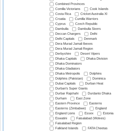
Combined Provinces
Comilla Victorians
Cook Islands
Costa Rica
Cricket Australia XI
Croatia
Cumilla Warriors
Cyprus
Czech Republic
Dambulla
Dambulla Sixers
Deccan Chargers
Delhi
Delhi Capitals
Denmark
Dera Murad Jamali Ibexes
Dera Murad Jamali Region
Derbyshire
Desert Vipers
Dhaka Capitals
Dhaka Division
Dhaka Dominators
Dhaka Gladiators
Dhaka Metropolis
Dolphins
Dolphins (Pakistan)
Dominica
Dubai Capitals
Durban Heat
Durban's Super Giants
Durbar Rajshahi
Durdanto Dhaka
Durham
East Zone
Eastern Province
Easterns
Easterns (Zimbabwe)
England
England Lions
Essex
Estonia
Eswatini
Faisalabad (Wolves)
Faisalabad Region
Falkland Islands
FATA Cheetas