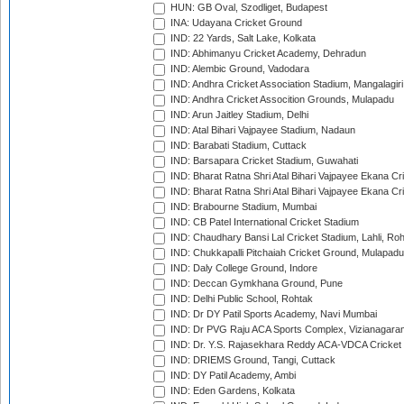
HUN: GB Oval, Szodliget, Budapest
INA: Udayana Cricket Ground
IND: 22 Yards, Salt Lake, Kolkata
IND: Abhimanyu Cricket Academy, Dehradun
IND: Alembic Ground, Vadodara
IND: Andhra Cricket Association Stadium, Mangalagiri
IND: Andhra Cricket Assocition Grounds, Mulapadu
IND: Arun Jaitley Stadium, Delhi
IND: Atal Bihari Vajpayee Stadium, Nadaun
IND: Barabati Stadium, Cuttack
IND: Barsapara Cricket Stadium, Guwahati
IND: Bharat Ratna Shri Atal Bihari Vajpayee Ekana C
IND: Bharat Ratna Shri Atal Bihari Vajpayee Ekana C
IND: Brabourne Stadium, Mumbai
IND: CB Patel International Cricket Stadium
IND: Chaudhary Bansi Lal Cricket Stadium, Lahli, Ro
IND: Chukkapalli Pitchaiah Cricket Ground, Mulapadu
IND: Daly College Ground, Indore
IND: Deccan Gymkhana Ground, Pune
IND: Delhi Public School, Rohtak
IND: Dr DY Patil Sports Academy, Navi Mumbai
IND: Dr PVG Raju ACA Sports Complex, Vizianagara
IND: Dr. Y.S. Rajasekhara Reddy ACA-VDCA Cricket
IND: DRIEMS Ground, Tangi, Cuttack
IND: DY Patil Academy, Ambi
IND: Eden Gardens, Kolkata