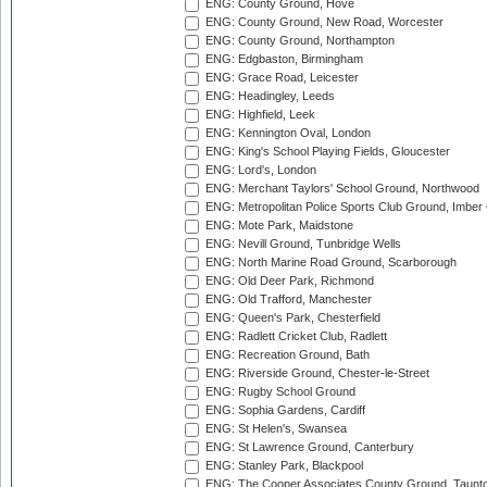
ENG: County Ground, Hove
ENG: County Ground, New Road, Worcester
ENG: County Ground, Northampton
ENG: Edgbaston, Birmingham
ENG: Grace Road, Leicester
ENG: Headingley, Leeds
ENG: Highfield, Leek
ENG: Kennington Oval, London
ENG: King's School Playing Fields, Gloucester
ENG: Lord's, London
ENG: Merchant Taylors' School Ground, Northwood
ENG: Metropolitan Police Sports Club Ground, Imber
ENG: Mote Park, Maidstone
ENG: Nevill Ground, Tunbridge Wells
ENG: North Marine Road Ground, Scarborough
ENG: Old Deer Park, Richmond
ENG: Old Trafford, Manchester
ENG: Queen's Park, Chesterfield
ENG: Radlett Cricket Club, Radlett
ENG: Recreation Ground, Bath
ENG: Riverside Ground, Chester-le-Street
ENG: Rugby School Ground
ENG: Sophia Gardens, Cardiff
ENG: St Helen's, Swansea
ENG: St Lawrence Ground, Canterbury
ENG: Stanley Park, Blackpool
ENG: The Cooper Associates County Ground, Taunt