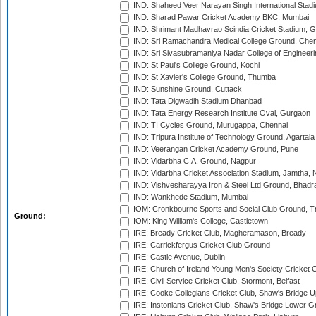
IND: Shaheed Veer Narayan Singh International Stadi
IND: Sharad Pawar Cricket Academy BKC, Mumbai
IND: Shrimant Madhavrao Scindia Cricket Stadium, G
IND: Sri Ramachandra Medical College Ground, Chen
IND: Sri Sivasubramaniya Nadar College of Engineer
IND: St Paul's College Ground, Kochi
IND: St Xavier's College Ground, Thumba
IND: Sunshine Ground, Cuttack
IND: Tata Digwadih Stadium Dhanbad
IND: Tata Energy Research Institute Oval, Gurgaon
IND: TI Cycles Ground, Murugappa, Chennai
IND: Tripura Institute of Technology Ground, Agartala
IND: Veerangan Cricket Academy Ground, Pune
IND: Vidarbha C.A. Ground, Nagpur
IND: Vidarbha Cricket Association Stadium, Jamtha,
IND: Vishvesharayya Iron & Steel Ltd Ground, Bhadra
IND: Wankhede Stadium, Mumbai
IOM: Cronkbourne Sports and Social Club Ground, 
Ground:
IOM: King William's College, Castletown
IRE: Bready Cricket Club, Magheramason, Bready
IRE: Carrickfergus Cricket Club Ground
IRE: Castle Avenue, Dublin
IRE: Church of Ireland Young Men's Society Cricket C
IRE: Civil Service Cricket Club, Stormont, Belfast
IRE: Cooke Collegians Cricket Club, Shaw's Bridge U
IRE: Instonians Cricket Club, Shaw's Bridge Lower Gr