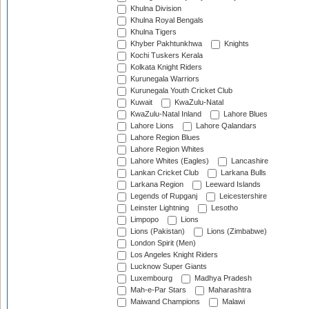
Khulna Division
Khulna Royal Bengals
Khulna Tigers
Khyber Pakhtunkhwa
Knights
Kochi Tuskers Kerala
Kolkata Knight Riders
Kurunegala Warriors
Kurunegala Youth Cricket Club
Kuwait
KwaZulu-Natal
KwaZulu-Natal Inland
Lahore Blues
Lahore Lions
Lahore Qalandars
Lahore Region Blues
Lahore Region Whites
Lahore Whites (Eagles)
Lancashire
Lankan Cricket Club
Larkana Bulls
Larkana Region
Leeward Islands
Legends of Rupganj
Leicestershire
Leinster Lightning
Lesotho
Limpopo
Lions
Lions (Pakistan)
Lions (Zimbabwe)
London Spirit (Men)
Los Angeles Knight Riders
Lucknow Super Giants
Luxembourg
Madhya Pradesh
Mah-e-Par Stars
Maharashtra
Maiwand Champions
Malawi