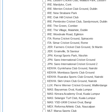
IRE: Lisburn Cricket Club, Wallace Park, Lisburn
IRE: Mardyke, Cork
IRE: Merrion Cricket Club Ground, Dublin
IRE: New Strabane Park
IRE: Oak Hill Cricket Club
IRE: Pembroke Cricket Club, Sandymount, Dublin
IRE: The Green, Comber
IRE: The Village, Malahide, Dublin
IRE: Woodvale Road, Eglinton
ITA: Roma Cricket Ground, Spinaceto
ITA: Simar Cricket Ground, Rome
JER: Farmers Cricket Club Ground, St Martin
JER: Grainville, St Saviour
JPN: Korogi Sports Park, Nisshin
JPN: Sano International Cricket Ground
JPN: Sano International Cricket Ground 2
KENYA: Gymkhana Club Ground, Nairobi
KENYA: Mombasa Sports Club Ground
KENYA: Ruaraka Sports Club Ground, Nairobi
KENYA: Sikh Union Club Ground, Nairobi
LUX: Pierre Werner Cricket Ground, Walferdange
MAS: Bayuemas Oval, Kuala Lumpur
MAS: Kinrara Academy Oval, Kuala Lumpur
MAS: Selangor Turf Club, Kuala Lumpur
MAS: YSD-UKM Cricket Oval, Bangi
MEX: Reforma Athletic Club, Naucalpan
MLT: Marsa Sports Club