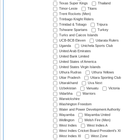
Texas Super Kings
Thailand
Timor-Leste
Titans
Trent Rockets (Men)
Trinbago Knight Riders
Trinidad & Tobago
Tripura
Tshwane Spartans
Turkey
Turks and Caicos Islands
UCB-BCB Eleven
Udarata Rulers
Uganda
Unichela Sports Club
United Arab Emirates
United Bank Limited
United States of America
United States Virgin Islands
Uthura Rudras
Uthura Yellows
Uttar Pradesh
Uttara Sporting Club
Uttarakhand
Uva Next
Uzbekistan
Vanuatu
Victoria
Vidarbha
Warriors
Warwickshire
Washington Freedom
Water and Power Development Authority
Wayamba
Wayamba United
Wellington
Welsh Fire (Men)
West Indies
West Indies A
West Indies Cricket Board President's XI
West Indies XI
West Zone