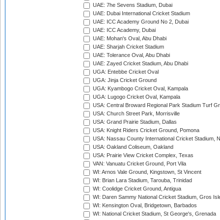
UAE: 7he Sevens Stadium, Dubai
UAE: Dubai International Cricket Stadium
UAE: ICC Academy Ground No 2, Dubai
UAE: ICC Academy, Dubai
UAE: Mohan's Oval, Abu Dhabi
UAE: Sharjah Cricket Stadium
UAE: Tolerance Oval, Abu Dhabi
UAE: Zayed Cricket Stadium, Abu Dhabi
UGA: Entebbe Cricket Oval
UGA: Jinja Cricket Ground
UGA: Kyambogo Cricket Oval, Kampala
UGA: Lugogo Cricket Oval, Kampala
USA: Central Broward Regional Park Stadium Turf Gro
USA: Church Street Park, Morrisville
USA: Grand Prairie Stadium, Dallas
USA: Knight Riders Cricket Ground, Pomona
USA: Nassau County International Cricket Stadium, 
USA: Oakland Coliseum, Oakland
USA: Prairie View Cricket Complex, Texas
VAN: Vanuatu Cricket Ground, Port Vila
WI: Arnos Vale Ground, Kingstown, St Vincent
WI: Brian Lara Stadium, Tarouba, Trinidad
WI: Coolidge Cricket Ground, Antigua
WI: Daren Sammy National Cricket Stadium, Gros Isle
WI: Kensington Oval, Bridgetown, Barbados
WI: National Cricket Stadium, St George's, Grenada