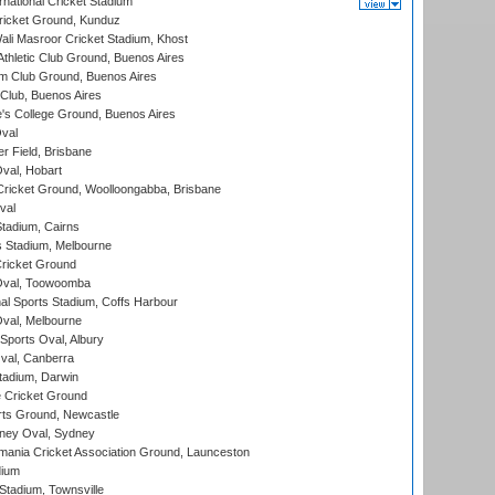
national Cricket Stadium
icket Ground, Kunduz
i Masroor Cricket Stadium, Khost
thletic Club Ground, Buenos Aires
m Club Ground, Buenos Aires
Club, Buenos Aires
s College Ground, Buenos Aires
val
r Field, Brisbane
Oval, Hobart
ricket Ground, Woolloongabba, Brisbane
val
tadium, Cairns
 Stadium, Melbourne
ricket Ground
Oval, Toowoomba
nal Sports Stadium, Coffs Harbour
val, Melbourne
Sports Oval, Albury
al, Canberra
tadium, Darwin
 Cricket Ground
rts Ground, Newcastle
ney Oval, Sydney
ania Cricket Association Ground, Launceston
dium
tadium, Townsville