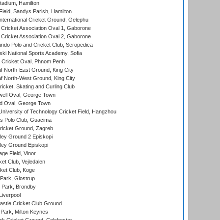
tadium, Hamilton
Field, Sandys Parish, Hamilton
ternational Cricket Ground, Gelephu
ricket Association Oval 1, Gaborone
ricket Association Oval 2, Gaborone
do Polo and Cricket Club, Seropedica
ski National Sports Academy, Sofia
Cricket Oval, Phnom Penh
 North-East Ground, King City
 North-West Ground, King City
icket, Skating and Curling Club
ell Oval, George Town
d Oval, George Town
niversity of Technology Cricket Field, Hangzhou
 Polo Club, Guacima
ricket Ground, Zagreb
ley Ground 2 Episkopi
ley Ground Episkopi
ge Field, Vinor
et Club, Vejledalen
ket Club, Koge
Park, Glostrup
Park, Brondby
Liverpool
stle Cricket Club Ground
Park, Milton Keynes