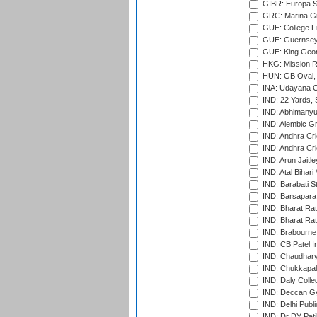
GIBR: Europa Sp
GRC: Marina Gr
GUE: College Fie
GUE: Guernsey R
GUE: King Geor
HKG: Mission R
HUN: GB Oval, 
INA: Udayana C
IND: 22 Yards, S
IND: Abhimanyu
IND: Alembic G
IND: Andhra Cri
IND: Andhra Cri
IND: Arun Jaitle
IND: Atal Bihar
IND: Barabati S
IND: Barsapara 
IND: Bharat Rat
IND: Bharat Rat
IND: Brabourne
IND: CB Patel In
IND: Chaudhary 
IND: Chukkapall
IND: Daly Colle
IND: Deccan G
IND: Delhi Publ
IND: Dr DY Pati