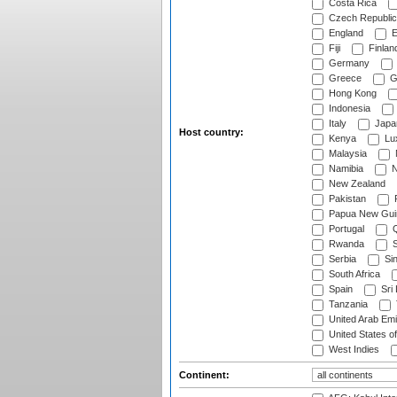
Costa Rica
Czech Republic
England
E
Fiji
Finlan
Germany
Greece
G
Hong Kong
Indonesia
Italy
Japa
Host country:
Kenya
Lu
Malaysia
Namibia
N
New Zealand
Pakistan
Papua New Gui
Portugal
Q
Rwanda
S
Serbia
Si
South Africa
Spain
Sri
Tanzania
United Arab Emi
United States o
West Indies
Continent: