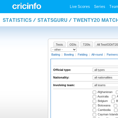
Live Scores
Series
Tea
STATISTICS / STATSGURU / TWENTY20 MATCH
Tests
ODIs
T20Is
All Test/ODI/T20
Batting
|
Bowling
|
Fielding
|
All-round
|
Partners
Official type:
Nationality:
Involving team:
Afghanistan
Australia
A
Belgium
B
Botswana
Cambodia
Cayman Island