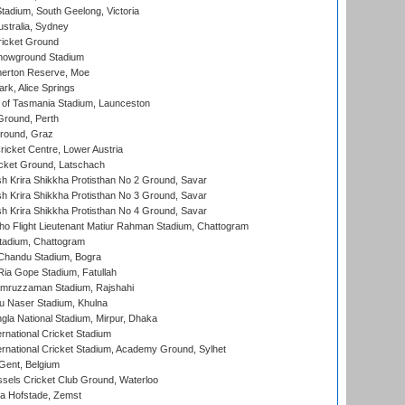
adium, South Geelong, Victoria
stralia, Sydney
icket Ground
howground Stadium
erton Reserve, Moe
rk, Alice Springs
 of Tasmania Stadium, Launceston
Ground, Perth
Ground, Graz
icket Centre, Lower Austria
cket Ground, Latschach
 Krira Shikkha Protisthan No 2 Ground, Savar
 Krira Shikkha Protisthan No 3 Ground, Savar
 Krira Shikkha Protisthan No 4 Ground, Savar
ho Flight Lieutenant Matiur Rahman Stadium, Chattogram
tadium, Chattogram
handu Stadium, Bogra
ia Gope Stadium, Fatullah
mruzzaman Stadium, Rajshahi
u Naser Stadium, Khulna
la National Stadium, Mirpur, Dhaka
rnational Cricket Stadium
ernational Cricket Stadium, Academy Ground, Sylhet
Gent, Belgium
sels Cricket Club Ground, Waterloo
a Hofstade, Zemst