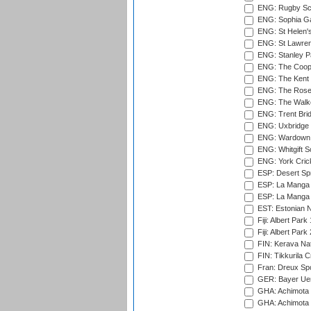
ENG: Rugby Sc
ENG: Sophia Ga
ENG: St Helen'
ENG: St Lawren
ENG: Stanley Pa
ENG: The Coope
ENG: The Kent 
ENG: The Rose 
ENG: The Walke
ENG: Trent Brid
ENG: Uxbridge 
ENG: Wardown 
ENG: Whitgift S
ENG: York Cric
ESP: Desert Spr
ESP: La Manga 
ESP: La Manga 
EST: Estonian Na
Fiji: Albert Park
Fiji: Albert Park
FIN: Kerava Nat
FIN: Tikkurila C
Fran: Dreux Spo
GER: Bayer Uerd
GHA: Achimota S
GHA: Achimota S