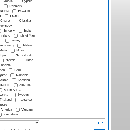
Croatia
Cyprus
Denmark
stonia
Eswatini
d
France
Ghana
Gibraltar
uernsey
Hungary
India
Ireland
Isle of Man
n
Jersey
xembourg
Malawi
Malta
Mexico
epal
Netherlands
Nigeria
Oman
Panama
nea
Peru
atar
Romania
amoa
Scotland
ngapore
Slovenia
South Korea
 Lanka
Sweden
Thailand
Uganda
rates
f America
Vanuatu
Zimbabwe