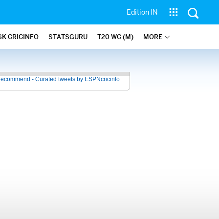
Edition IN
SK CRICINFO
STATSGURU
T20 WC (M)
MORE
recommend - Curated tweets by ESPNcricinfo