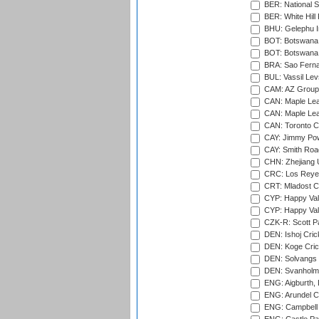
BER: National S
BER: White Hill 
BHU: Gelephu In
BOT: Botswana C
BOT: Botswana C
BRA: Sao Fernan
BUL: Vassil Lev
CAM: AZ Group 
CAN: Maple Leaf
CAN: Maple Leaf
CAN: Toronto Cr
CAY: Jimmy Pow
CAY: Smith Roa
CHN: Zhejiang U
CRC: Los Reyes
CRT: Mladost C
CYP: Happy Val
CYP: Happy Val
CZK-R: Scott Pa
DEN: Ishoj Crick
DEN: Koge Cric
DEN: Solvangs 
DEN: Svanholm 
ENG: Aigburth, 
ENG: Arundel Ca
ENG: Campbell 