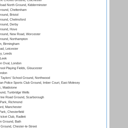
k Cricket Ground, Colchester
oad North Ground, Kidderminster
round, Cheltenham
und, Bristol
ound, Chelmsford
round, Derby
round, Hove
ound, New Road, Worcester
ound, Northampton
, Birmingham
d, Leicester
y, Leeds
 Leek
n Oval, London
ool Playing Fields, Gloucester
ondon
Taylors' School Ground, Northwood
an Police Sports Club Ground, Imber Court, East Molesey
, Maidstone
und, Tunbridge Wells
ine Road Ground, Scarborough
Park, Richmond
ord, Manchester
rk, Chesterfield
cket Club, Radlett
n Ground, Bath
Ground, Chester-le-Street