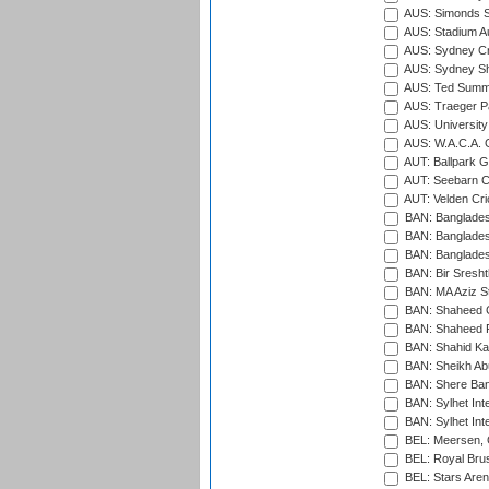
AUS: Simonds St
AUS: Stadium Au
AUS: Sydney Cr
AUS: Sydney S
AUS: Ted Summ
AUS: Traeger Pa
AUS: University
AUS: W.A.C.A. 
AUT: Ballpark 
AUT: Seebarn Cr
AUT: Velden Cri
BAN: Bangladesh
BAN: Bangladesh
BAN: Bangladesh
BAN: Bir Sresht
BAN: MA Aziz S
BAN: Shaheed C
BAN: Shaheed R
BAN: Shahid Ka
BAN: Sheikh Ab
BAN: Shere Bang
BAN: Sylhet Inte
BAN: Sylhet Int
BEL: Meersen, 
BEL: Royal Brus
BEL: Stars Aren