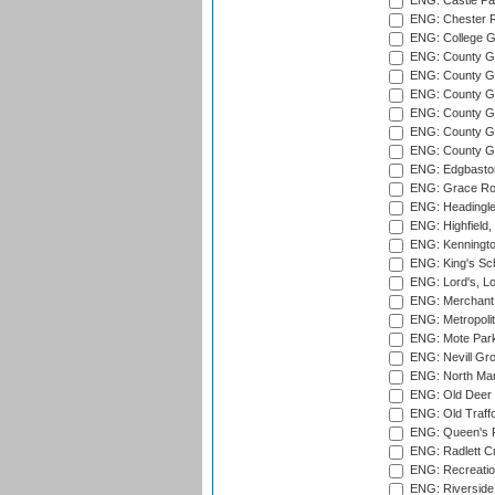
ENG: Castle Par
ENG: Chester R
ENG: College G
ENG: County Gro
ENG: County Gr
ENG: County G
ENG: County G
ENG: County Gr
ENG: County Gr
ENG: Edgbaston
ENG: Grace Roa
ENG: Headingle
ENG: Highfield,
ENG: Kenningto
ENG: King's Sch
ENG: Lord's, L
ENG: Merchant 
ENG: Metropolit
ENG: Mote Park
ENG: Nevill Gro
ENG: North Mar
ENG: Old Deer 
ENG: Old Traff
ENG: Queen's Pa
ENG: Radlett Cri
ENG: Recreatio
ENG: Riverside 