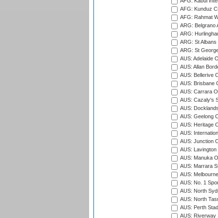
AFG: Kabul Inter
AFG: Kunduz Cr
AFG: Rahmat Wal
ARG: Belgrano A
ARG: Hurlingha
ARG: St Albans 
ARG: St George'
AUS: Adelaide O
AUS: Allan Borde
AUS: Bellerive 
AUS: Brisbane C
AUS: Carrara O
AUS: Cazaly's S
AUS: Docklands
AUS: Geelong C
AUS: Heritage 
AUS: Internatio
AUS: Junction O
AUS: Lavington 
AUS: Manuka Ov
AUS: Marrara S
AUS: Melbourne
AUS: No. 1 Spo
AUS: North Syd
AUS: North Tasm
AUS: Perth Sta
AUS: Riverway S