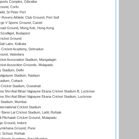
orts Complex, Gibraltar
ound, Corfu
ld, St Peter Port
overs Athletic Club Ground, Port Soif
ge V Sports Ground, Castel
oad Ground, Mong Kok, Hong Kong
Szodliget, Budapest
ricket Ground
alt Lake, Kolkata
 Cricket Academy, Dehradun
round, Vadodara
cket Association Stadium, Mangalagiri
cket Assocition Grounds, Mulapadu
y Stadium, Delhi
i Vajpayee Stadium, Nadaun
tadium, Cuttack
Cricket Stadium, Guwahati
na Shri Atal Bihari Vajpayee Ekana Cricket Stadium B, Lucknow
na Shri Atal Bihari Vajpayee Ekana Cricket Stadium, Lucknow
 Stadium, Mumbai
ternational Cricket Stadium
Bansi Lal Cricket Stadium, Lahli, Rohtak
i Pitchaiah Cricket Ground, Mulapadu
ge Ground, Indore
ymkhana Ground, Pune
ic School, Rohtak
l Sports Academy, Navi Mumbai