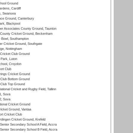
hool Ground
rdens, Cardiff
s, Swansea
ce Ground, Canterbury
rk, Blackpool
r Associates County Ground, Taunton
County Cricket Ground, Beckenham
Bowl, Southampton
r Cricket Ground, Southgate
ge, Nottingham
Cricket Club Ground
Park, Luton
chool, Croydon
ket Club
ings Cricket Ground
Club Bottom Ground
Club Top Ground
tional Cricket and Rugby Field, Tallinn
 1, Suva
 2, Suva
ional Cricket Ground
ricket Ground, Vantaa
rt Cricket Club
ingen Cricket Ground, Krefeld
enior Secondary School A Field, Accra
enior Secondary School B Field, Accra