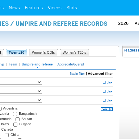
ms
News
Features
Videos
Stats
ES / UMPIRE AND REFEREE RECORDS
2026
A
Readers 
I
Twenty20
Women's ODIs
Women's T20Is
hip
|
Team
|
Umpire and referee
|
Aggregate/overall
Basic filter
|
Advanced filter
Argentina
ustria
Bangladesh
ermuda
Bhutan
Brazil
Bulgaria
Canada
s
China