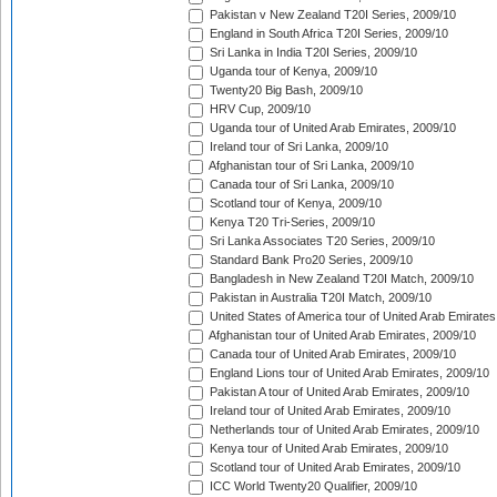
Pakistan v New Zealand T20I Series, 2009/10
England in South Africa T20I Series, 2009/10
Sri Lanka in India T20I Series, 2009/10
Uganda tour of Kenya, 2009/10
Twenty20 Big Bash, 2009/10
HRV Cup, 2009/10
Uganda tour of United Arab Emirates, 2009/10
Ireland tour of Sri Lanka, 2009/10
Afghanistan tour of Sri Lanka, 2009/10
Canada tour of Sri Lanka, 2009/10
Scotland tour of Kenya, 2009/10
Kenya T20 Tri-Series, 2009/10
Sri Lanka Associates T20 Series, 2009/10
Standard Bank Pro20 Series, 2009/10
Bangladesh in New Zealand T20I Match, 2009/10
Pakistan in Australia T20I Match, 2009/10
United States of America tour of United Arab Emirates
Afghanistan tour of United Arab Emirates, 2009/10
Canada tour of United Arab Emirates, 2009/10
England Lions tour of United Arab Emirates, 2009/10
Pakistan A tour of United Arab Emirates, 2009/10
Ireland tour of United Arab Emirates, 2009/10
Netherlands tour of United Arab Emirates, 2009/10
Kenya tour of United Arab Emirates, 2009/10
Scotland tour of United Arab Emirates, 2009/10
ICC World Twenty20 Qualifier, 2009/10