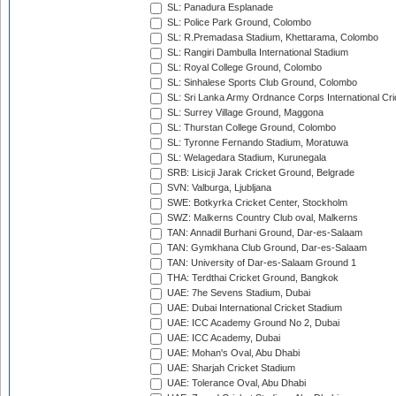
SL: Panadura Esplanade
SL: Police Park Ground, Colombo
SL: R.Premadasa Stadium, Khettarama, Colombo
SL: Rangiri Dambulla International Stadium
SL: Royal College Ground, Colombo
SL: Sinhalese Sports Club Ground, Colombo
SL: Sri Lanka Army Ordnance Corps International Cri
SL: Surrey Village Ground, Maggona
SL: Thurstan College Ground, Colombo
SL: Tyronne Fernando Stadium, Moratuwa
SL: Welagedara Stadium, Kurunegala
SRB: Lisicji Jarak Cricket Ground, Belgrade
SVN: Valburga, Ljubljana
SWE: Botkyrka Cricket Center, Stockholm
SWZ: Malkerns Country Club oval, Malkerns
TAN: Annadil Burhani Ground, Dar-es-Salaam
TAN: Gymkhana Club Ground, Dar-es-Salaam
TAN: University of Dar-es-Salaam Ground 1
THA: Terdthai Cricket Ground, Bangkok
UAE: 7he Sevens Stadium, Dubai
UAE: Dubai International Cricket Stadium
UAE: ICC Academy Ground No 2, Dubai
UAE: ICC Academy, Dubai
UAE: Mohan's Oval, Abu Dhabi
UAE: Sharjah Cricket Stadium
UAE: Tolerance Oval, Abu Dhabi