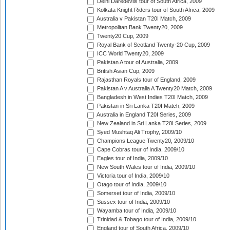
Delhi Daredevils tour of South Africa, 2009
Kolkata Knight Riders tour of South Africa, 2009
Australia v Pakistan T20I Match, 2009
Metropolitan Bank Twenty20, 2009
Twenty20 Cup, 2009
Royal Bank of Scotland Twenty-20 Cup, 2009
ICC World Twenty20, 2009
Pakistan A tour of Australia, 2009
British Asian Cup, 2009
Rajasthan Royals tour of England, 2009
Pakistan A v Australia A Twenty20 Match, 2009
Bangladesh in West Indies T20I Match, 2009
Pakistan in Sri Lanka T20I Match, 2009
Australia in England T20I Series, 2009
New Zealand in Sri Lanka T20I Series, 2009
Syed Mushtaq Ali Trophy, 2009/10
Champions League Twenty20, 2009/10
Cape Cobras tour of India, 2009/10
Eagles tour of India, 2009/10
New South Wales tour of India, 2009/10
Victoria tour of India, 2009/10
Otago tour of India, 2009/10
Somerset tour of India, 2009/10
Sussex tour of India, 2009/10
Wayamba tour of India, 2009/10
Trinidad & Tobago tour of India, 2009/10
England tour of South Africa, 2009/10