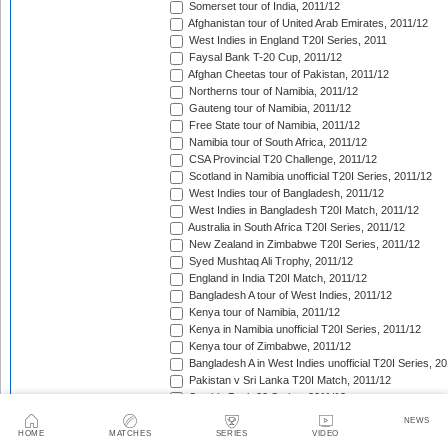
Somerset tour of India, 2011/12
Afghanistan tour of United Arab Emirates, 2011/12
West Indies in England T20I Series, 2011
Faysal Bank T-20 Cup, 2011/12
Afghan Cheetas tour of Pakistan, 2011/12
Northerns tour of Namibia, 2011/12
Gauteng tour of Namibia, 2011/12
Free State tour of Namibia, 2011/12
Namibia tour of South Africa, 2011/12
CSA Provincial T20 Challenge, 2011/12
Scotland in Namibia unofficial T20I Series, 2011/12
West Indies tour of Bangladesh, 2011/12
West Indies in Bangladesh T20I Match, 2011/12
Australia in South Africa T20I Series, 2011/12
New Zealand in Zimbabwe T20I Series, 2011/12
Syed Mushtaq Ali Trophy, 2011/12
England in India T20I Match, 2011/12
Bangladesh A tour of West Indies, 2011/12
Kenya tour of Namibia, 2011/12
Kenya in Namibia unofficial T20I Series, 2011/12
Kenya tour of Zimbabwe, 2011/12
Bangladesh A in West Indies unofficial T20I Series, 2
Pakistan v Sri Lanka T20I Match, 2011/12
Stanbic Bank 20 Series, 2011/12
Pakistan in Bangladesh T20I Match, 2011/12
NEWS
Big Bash League, 2011/12
HOME
MATCHES
SERIES
VIDEO