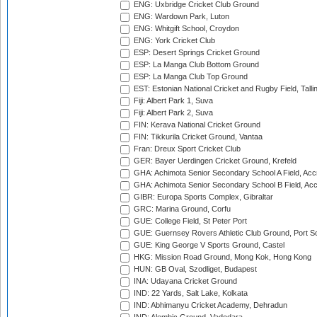
ENG: Uxbridge Cricket Club Ground
ENG: Wardown Park, Luton
ENG: Whitgift School, Croydon
ENG: York Cricket Club
ESP: Desert Springs Cricket Ground
ESP: La Manga Club Bottom Ground
ESP: La Manga Club Top Ground
EST: Estonian National Cricket and Rugby Field, Talli
Fiji: Albert Park 1, Suva
Fiji: Albert Park 2, Suva
FIN: Kerava National Cricket Ground
FIN: Tikkurila Cricket Ground, Vantaa
Fran: Dreux Sport Cricket Club
GER: Bayer Uerdingen Cricket Ground, Krefeld
GHA: Achimota Senior Secondary School A Field, Acc
GHA: Achimota Senior Secondary School B Field, Ac
GIBR: Europa Sports Complex, Gibraltar
GRC: Marina Ground, Corfu
GUE: College Field, St Peter Port
GUE: Guernsey Rovers Athletic Club Ground, Port So
GUE: King George V Sports Ground, Castel
HKG: Mission Road Ground, Mong Kok, Hong Kong
HUN: GB Oval, Szodliget, Budapest
INA: Udayana Cricket Ground
IND: 22 Yards, Salt Lake, Kolkata
IND: Abhimanyu Cricket Academy, Dehradun