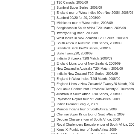
T20 Canada, 2008/09
Stanford Super Series, 2008/09
England tour of West Indies [Oct-Nov 2008], 2008/09
Stanford 20/20 for 20, 2008/09
Middlesex tour of West Indies, 2008/09
Bangladesh in South Africa T20I Match, 2008/09
Twenty20 Big Bash, 2008/09
West Indies in New Zealand T20I Series, 2008/09
South Africa in Australia T20I Series, 2008/09
Standard Bank Pro20 Series, 2008/09
State Twenty20, 2008/09
India in Sri Lanka T20I Match, 2008/09
England Lions tour of New Zealand, 2008/09
New Zealand in Australia T20I Match, 2008/09
India in New Zealand T20I Series, 2008/09
England in West Indies T20I Match, 2008/09
England Lions v New Zealand A Twenty20 Match, 200
Sri Lanka Cricket Inter-Provincial Twenty20 Tournam
Australia in South Africa T20I Series, 2008/09
Rajasthan Royals tour of South Africa, 2009
Indian Premier League, 2009
Mumbai Indians tour of South Africa, 2009
Chennai Super Kings tour of South Africa, 2009
Deccan Chargers tour of South Africa, 2009
Royal Challengers Bangalore tour of South Africa, 20
Kings XI Punjab tour of South Africa, 2009