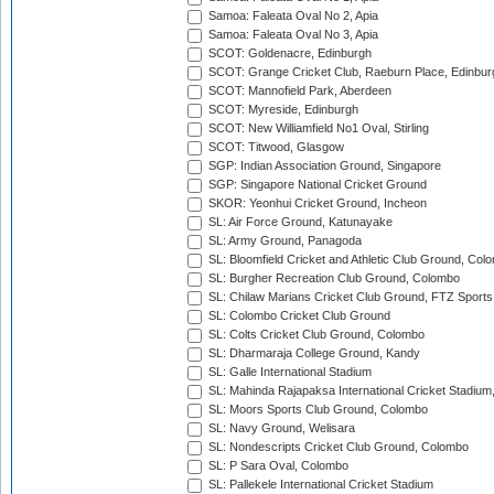
Samoa: Faleata Oval No 2, Apia
Samoa: Faleata Oval No 3, Apia
SCOT: Goldenacre, Edinburgh
SCOT: Grange Cricket Club, Raeburn Place, Edinbur
SCOT: Mannofield Park, Aberdeen
SCOT: Myreside, Edinburgh
SCOT: New Williamfield No1 Oval, Stirling
SCOT: Titwood, Glasgow
SGP: Indian Association Ground, Singapore
SGP: Singapore National Cricket Ground
SKOR: Yeonhui Cricket Ground, Incheon
SL: Air Force Ground, Katunayake
SL: Army Ground, Panagoda
SL: Bloomfield Cricket and Athletic Club Ground, Col
SL: Burgher Recreation Club Ground, Colombo
SL: Chilaw Marians Cricket Club Ground, FTZ Sport
SL: Colombo Cricket Club Ground
SL: Colts Cricket Club Ground, Colombo
SL: Dharmaraja College Ground, Kandy
SL: Galle International Stadium
SL: Mahinda Rajapaksa International Cricket Stadiu
SL: Moors Sports Club Ground, Colombo
SL: Navy Ground, Welisara
SL: Nondescripts Cricket Club Ground, Colombo
SL: P Sara Oval, Colombo
SL: Pallekele International Cricket Stadium