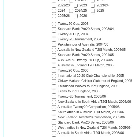
2021
2021/22
2022
2022/23
2023
2023/24
2024
2024/25
2025
2025/26
2026
Twenty20 Cup, 2003
Standard Bank Pro20 Series, 2003/04
Twenty20 Cup, 2004
Twenty-20 Tournament, 2004
Pakistan tour of Australia, 2004/05
Australia in New Zealand T20I Match, 2004/05
Standard Bank Pro20 Series, 2004/05
ABN-AMRO Twenty-20 Cup, 2004/05
Australia in England T20I Match, 2005
Twenty20 Cup, 2005
International 20:20 Club Championship, 2005
Chilaw Marians Cricket Club tour of England, 2005
Faisalabad Wolves tour of England, 2005
Titans tour of England, 2005
Twenty-20 Tournament, 2005/06
New Zealand in South Africa T20I Match, 2005/06
Australian Twenty20 Competition, 2005/06
South Africa in Australia T20I Match, 2005/06
New Zealand Twenty20 Competition, 2005/06
Standard Bank Pro20 Series, 2005/06
West Indies in New Zealand T20I Match, 2005/06
Australia in South Africa T20I Match, 2005/06