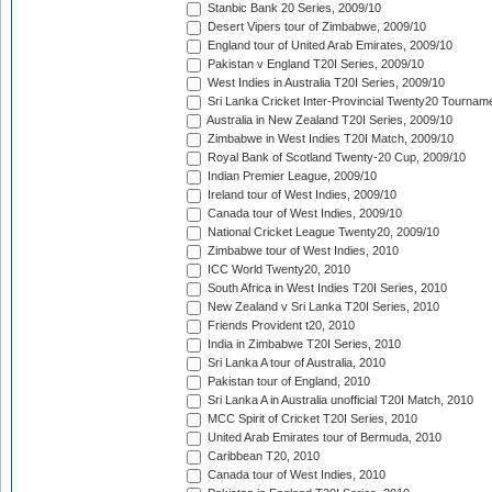
Stanbic Bank 20 Series, 2009/10
Desert Vipers tour of Zimbabwe, 2009/10
England tour of United Arab Emirates, 2009/10
Pakistan v England T20I Series, 2009/10
West Indies in Australia T20I Series, 2009/10
Sri Lanka Cricket Inter-Provincial Twenty20 Tournam
Australia in New Zealand T20I Series, 2009/10
Zimbabwe in West Indies T20I Match, 2009/10
Royal Bank of Scotland Twenty-20 Cup, 2009/10
Indian Premier League, 2009/10
Ireland tour of West Indies, 2009/10
Canada tour of West Indies, 2009/10
National Cricket League Twenty20, 2009/10
Zimbabwe tour of West Indies, 2010
ICC World Twenty20, 2010
South Africa in West Indies T20I Series, 2010
New Zealand v Sri Lanka T20I Series, 2010
Friends Provident t20, 2010
India in Zimbabwe T20I Series, 2010
Sri Lanka A tour of Australia, 2010
Pakistan tour of England, 2010
Sri Lanka A in Australia unofficial T20I Match, 2010
MCC Spirit of Cricket T20I Series, 2010
United Arab Emirates tour of Bermuda, 2010
Caribbean T20, 2010
Canada tour of West Indies, 2010