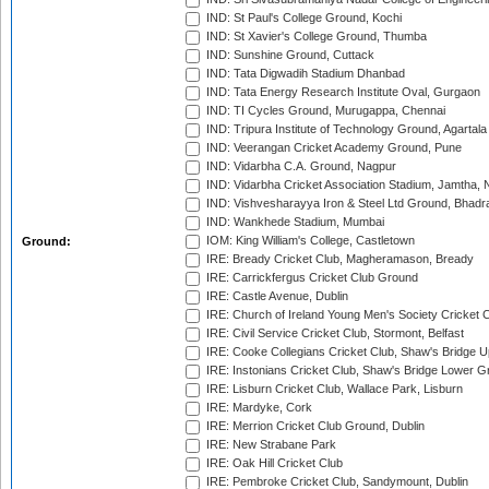
IND: St Paul's College Ground, Kochi
IND: St Xavier's College Ground, Thumba
IND: Sunshine Ground, Cuttack
IND: Tata Digwadih Stadium Dhanbad
IND: Tata Energy Research Institute Oval, Gurgaon
IND: TI Cycles Ground, Murugappa, Chennai
IND: Tripura Institute of Technology Ground, Agartala
IND: Veerangan Cricket Academy Ground, Pune
IND: Vidarbha C.A. Ground, Nagpur
IND: Vidarbha Cricket Association Stadium, Jamtha,
IND: Vishvesharayya Iron & Steel Ltd Ground, Bhadra
IND: Wankhede Stadium, Mumbai
IOM: King William's College, Castletown
Ground:
IRE: Bready Cricket Club, Magheramason, Bready
IRE: Carrickfergus Cricket Club Ground
IRE: Castle Avenue, Dublin
IRE: Church of Ireland Young Men's Society Cricket C
IRE: Civil Service Cricket Club, Stormont, Belfast
IRE: Cooke Collegians Cricket Club, Shaw's Bridge U
IRE: Instonians Cricket Club, Shaw's Bridge Lower Gr
IRE: Lisburn Cricket Club, Wallace Park, Lisburn
IRE: Mardyke, Cork
IRE: Merrion Cricket Club Ground, Dublin
IRE: New Strabane Park
IRE: Oak Hill Cricket Club
IRE: Pembroke Cricket Club, Sandymount, Dublin