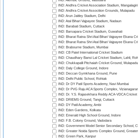
IND: Alembic Ground, Vadodara
IND: Andhra Cricket Association Stadium, Mangalagiri
IND: Andhra Cricket Assocition Grounds, Mulapadu
IND: Arun Jaitley Stadium, Delhi
IND: Atal Bihari Vajpayee Stadium, Nadaun
IND: Barabati Stadium, Cuttack
IND: Barsapara Cricket Stadium, Guwahati
IND: Bharat Ratna Shri Atal Bihari Vajpayee Ekana C
IND: Bharat Ratna Shri Atal Bihari Vajpayee Ekana C
IND: Brabourne Stadium, Mumbai
IND: CB Patel International Cricket Stadium
IND: Chaudhary Bansi Lal Cricket Stadium, Lahli, Ro
IND: Chukkapalli Pitchaiah Cricket Ground, Mulapadu
IND: Daly College Ground, Indore
IND: Deccan Gymkhana Ground, Pune
IND: Delhi Public School, Rohtak
IND: Dr DY Patil Sports Academy, Navi Mumbai
IND: Dr PVG Raju ACA Sports Complex, Vizianagara
IND: Dr. Y.S. Rajasekhara Reddy ACA-VDCA Cricket
IND: DRIEMS Ground, Tangi, Cuttack
IND: DY Patil Academy, Ambi
IND: Eden Gardens, Kolkata
IND: Emerald High School Ground, Indore
IND: F.B. Colony Ground, Vadodara
IND: Government Model Senior Secondary School, C
IND: Greater Noida Sports Complex Ground, Greater
IND: Green Park, Kanpur