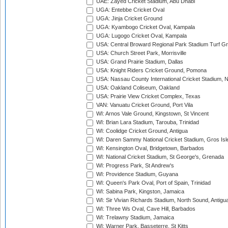
UAE: Zayed Cricket Stadium, Abu Dhabi
UGA: Entebbe Cricket Oval
UGA: Jinja Cricket Ground
UGA: Kyambogo Cricket Oval, Kampala
UGA: Lugogo Cricket Oval, Kampala
USA: Central Broward Regional Park Stadium Turf Gro
USA: Church Street Park, Morrisville
USA: Grand Prairie Stadium, Dallas
USA: Knight Riders Cricket Ground, Pomona
USA: Nassau County International Cricket Stadium, 
USA: Oakland Coliseum, Oakland
USA: Prairie View Cricket Complex, Texas
VAN: Vanuatu Cricket Ground, Port Vila
WI: Arnos Vale Ground, Kingstown, St Vincent
WI: Brian Lara Stadium, Tarouba, Trinidad
WI: Coolidge Cricket Ground, Antigua
WI: Daren Sammy National Cricket Stadium, Gros Isle
WI: Kensington Oval, Bridgetown, Barbados
WI: National Cricket Stadium, St George's, Grenada
WI: Progress Park, St Andrew's
WI: Providence Stadium, Guyana
WI: Queen's Park Oval, Port of Spain, Trinidad
WI: Sabina Park, Kingston, Jamaica
WI: Sir Vivian Richards Stadium, North Sound, Antigu
WI: Three Ws Oval, Cave Hill, Barbados
WI: Trelawny Stadium, Jamaica
WI: Warner Park, Basseterre, St Kitts