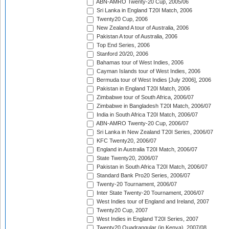
ABN-AMRO Twenty-20 Cup, 2005/06
Sri Lanka in England T20I Match, 2006
Twenty20 Cup, 2006
New Zealand A tour of Australia, 2006
Pakistan A tour of Australia, 2006
Top End Series, 2006
Stanford 20/20, 2006
Bahamas tour of West Indies, 2006
Cayman Islands tour of West Indies, 2006
Bermuda tour of West Indies [July 2006], 2006
Pakistan in England T20I Match, 2006
Zimbabwe tour of South Africa, 2006/07
Zimbabwe in Bangladesh T20I Match, 2006/07
India in South Africa T20I Match, 2006/07
ABN-AMRO Twenty-20 Cup, 2006/07
Sri Lanka in New Zealand T20I Series, 2006/07
KFC Twenty20, 2006/07
England in Australia T20I Match, 2006/07
State Twenty20, 2006/07
Pakistan in South Africa T20I Match, 2006/07
Standard Bank Pro20 Series, 2006/07
Twenty-20 Tournament, 2006/07
Inter State Twenty-20 Tournament, 2006/07
West Indies tour of England and Ireland, 2007
Twenty20 Cup, 2007
West Indies in England T20I Series, 2007
Twenty20 Quadrangular (in Kenya), 2007/08