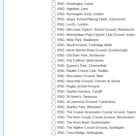
ENG: Headingley, Leeds
ENG: Highfield, Leek
ENG: Kennington Oval, London
ENG: King's School Playing Fields, Gloucester
ENG: Lord's, London
ENG: Merchant Taylors' School Ground, Northwood
ENG: Metropolitan Police Sports Club Ground, Imber
ENG: Mote Park, Maidstone
ENG: Nevill Ground, Tunbridge Wells
ENG: North Marine Road Ground, Scarborough
ENG: Old Deer Park, Richmond
ENG: Old Trafford, Manchester
ENG: Queen's Park, Chesterfield
ENG: Radlett Cricket Club, Radlett
ENG: Recreation Ground, Bath
ENG: Riverside Ground, Chester-le-Street
ENG: Rugby School Ground
ENG: Sophia Gardens, Cardiff
ENG: St Helen's, Swansea
ENG: St Lawrence Ground, Canterbury
ENG: Stanley Park, Blackpool
ENG: The Cooper Associates County Ground, Taunt
ENG: The Kent County Cricket Ground, Beckenham
ENG: The Rose Bowl, Southampton
ENG: The Walker Cricket Ground, Southgate
ENG: Trent Bridge, Nottingham