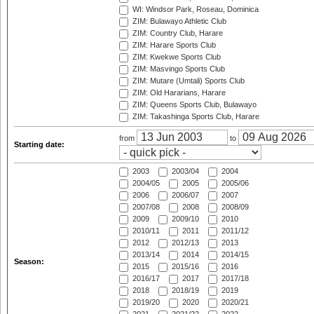
WI: Windsor Park, Roseau, Dominica
ZIM: Bulawayo Athletic Club
ZIM: Country Club, Harare
ZIM: Harare Sports Club
ZIM: Kwekwe Sports Club
ZIM: Masvingo Sports Club
ZIM: Mutare (Umtali) Sports Club
ZIM: Old Hararians, Harare
ZIM: Queens Sports Club, Bulawayo
ZIM: Takashinga Sports Club, Harare
from
to
Starting date:
2003
2003/04
2004
2004/05
2005
2005/06
2006
2006/07
2007
2007/08
2008
2008/09
2009
2009/10
2010
2010/11
2011
2011/12
2012
2012/13
2013
2013/14
2014
2014/15
Season:
2015
2015/16
2016
2016/17
2017
2017/18
2018
2018/19
2019
2019/20
2020
2020/21