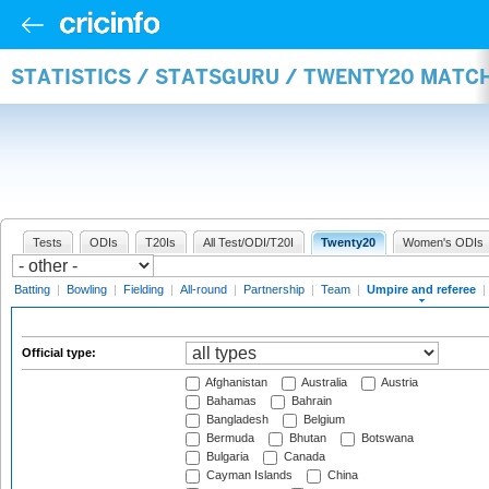
STATISTICS / STATSGURU / TWENTY20 MATCH
Tests
ODIs
T20Is
All Test/ODI/T20I
Twenty20
Women's ODIs
Batting
|
Bowling
|
Fielding
|
All-round
|
Partnership
|
Team
|
Umpire and referee
|
Official type:
Afghanistan
Australia
Austria
Bahamas
Bahrain
Bangladesh
Belgium
Bermuda
Bhutan
Botswana
Bulgaria
Canada
Cayman Islands
China