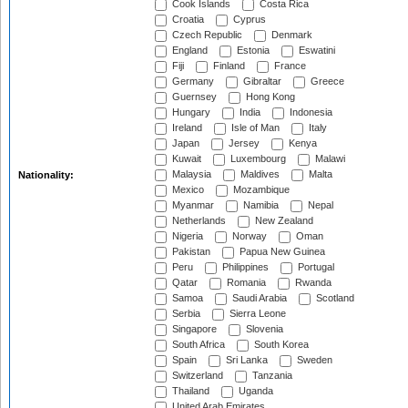
Cook Islands
Costa Rica
Croatia
Cyprus
Czech Republic
Denmark
England
Estonia
Eswatini
Fiji
Finland
France
Germany
Gibraltar
Greece
Guernsey
Hong Kong
Hungary
India
Indonesia
Ireland
Isle of Man
Italy
Japan
Jersey
Kenya
Kuwait
Luxembourg
Malawi
Malaysia
Maldives
Malta
Nationality:
Mexico
Mozambique
Myanmar
Namibia
Nepal
Netherlands
New Zealand
Nigeria
Norway
Oman
Pakistan
Papua New Guinea
Peru
Philippines
Portugal
Qatar
Romania
Rwanda
Samoa
Saudi Arabia
Scotland
Serbia
Sierra Leone
Singapore
Slovenia
South Africa
South Korea
Spain
Sri Lanka
Sweden
Switzerland
Tanzania
Thailand
Uganda
United Arab Emirates