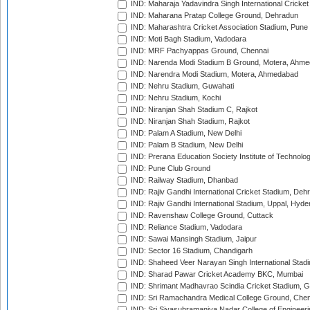
IND: Maharaja Yadavindra Singh International Cricke
IND: Maharana Pratap College Ground, Dehradun
IND: Maharashtra Cricket Association Stadium, Pune
IND: Moti Bagh Stadium, Vadodara
IND: MRF Pachyappas Ground, Chennai
IND: Narenda Modi Stadium B Ground, Motera, Ahm
IND: Narendra Modi Stadium, Motera, Ahmedabad
IND: Nehru Stadium, Guwahati
IND: Nehru Stadium, Kochi
IND: Niranjan Shah Stadium C, Rajkot
IND: Niranjan Shah Stadium, Rajkot
IND: Palam A Stadium, New Delhi
IND: Palam B Stadium, New Delhi
IND: Prerana Education Society Institute of Technolo
IND: Pune Club Ground
IND: Railway Stadium, Dhanbad
IND: Rajiv Gandhi International Cricket Stadium, Deh
IND: Rajiv Gandhi International Stadium, Uppal, Hyd
IND: Ravenshaw College Ground, Cuttack
IND: Reliance Stadium, Vadodara
IND: Sawai Mansingh Stadium, Jaipur
IND: Sector 16 Stadium, Chandigarh
IND: Shaheed Veer Narayan Singh International Stadi
IND: Sharad Pawar Cricket Academy BKC, Mumbai
IND: Shrimant Madhavrao Scindia Cricket Stadium, G
IND: Sri Ramachandra Medical College Ground, Chen
IND: Sri Sivasubramaniya Nadar College of Engineer