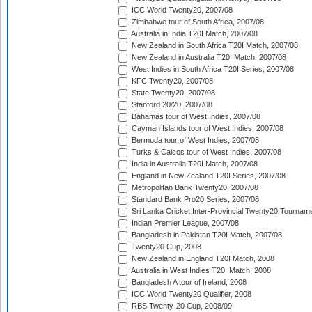
ICC World Twenty20, 2007/08
Zimbabwe tour of South Africa, 2007/08
Australia in India T20I Match, 2007/08
New Zealand in South Africa T20I Match, 2007/08
New Zealand in Australia T20I Match, 2007/08
West Indies in South Africa T20I Series, 2007/08
KFC Twenty20, 2007/08
State Twenty20, 2007/08
Stanford 20/20, 2007/08
Bahamas tour of West Indies, 2007/08
Cayman Islands tour of West Indies, 2007/08
Bermuda tour of West Indies, 2007/08
Turks & Caicos tour of West Indies, 2007/08
India in Australia T20I Match, 2007/08
England in New Zealand T20I Series, 2007/08
Metropolitan Bank Twenty20, 2007/08
Standard Bank Pro20 Series, 2007/08
Sri Lanka Cricket Inter-Provincial Twenty20 Tournam
Indian Premier League, 2007/08
Bangladesh in Pakistan T20I Match, 2007/08
Twenty20 Cup, 2008
New Zealand in England T20I Match, 2008
Australia in West Indies T20I Match, 2008
Bangladesh A tour of Ireland, 2008
ICC World Twenty20 Qualifier, 2008
RBS Twenty-20 Cup, 2008/09