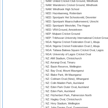
NAM: United Cricket Club Ground, Windhoek
NAM: Wanderers Cricket Ground, Windhoek
NAM: Windhoek High School
NED: Hazelaarweg, Rotterdam
NED: Sportpark Het Schootsveld, Deventer
NED: Sportpark Maarschalkerweerd, Utrecht
NED: Sportpark Westvliet, The Hague
NED: VRA Ground, Amstelveen
NEP: Mulpani Cricket Ground
NEP: Tribhuvan University International Cricket Groun
NGA: Nigeria Cricket Federation Oval 1, Abuja
NGA: Nigeria Cricket Federation Oval 2, Abuja
NGA: Tafawa Balewa Square Cricket Oval, Lagos
NGA: University of Lagos Cricket Oval
NZ: AMI Stadium, Christchurch
NZ: Aorangi Oval, Timaru
NZ: Basin Reserve, Wellington
NZ: Bay Oval, Mount Maunganui
NZ: Blake Park, Mt Maunganui
NZ: Cobham Oval (New), Whangarei
NZ: Colin Maiden Park, Auckland
NZ: Eden Park Outer Oval, Auckland
NZ: Eden Park, Auckland
NZ: Fitzherbert Park, Palmerston North
NZ: Hagley Oval, Christchurch
NZ: Hnry Stadium, Wellington
NZ: John Davies Oval, Queenstown