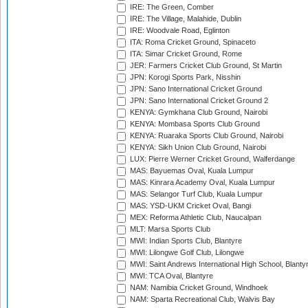
IRE: The Green, Comber
IRE: The Village, Malahide, Dublin
IRE: Woodvale Road, Eglinton
ITA: Roma Cricket Ground, Spinaceto
ITA: Simar Cricket Ground, Rome
JER: Farmers Cricket Club Ground, St Martin
JPN: Korogi Sports Park, Nisshin
JPN: Sano International Cricket Ground
JPN: Sano International Cricket Ground 2
KENYA: Gymkhana Club Ground, Nairobi
KENYA: Mombasa Sports Club Ground
KENYA: Ruaraka Sports Club Ground, Nairobi
KENYA: Sikh Union Club Ground, Nairobi
LUX: Pierre Werner Cricket Ground, Walferdange
MAS: Bayuemas Oval, Kuala Lumpur
MAS: Kinrara Academy Oval, Kuala Lumpur
MAS: Selangor Turf Club, Kuala Lumpur
MAS: YSD-UKM Cricket Oval, Bangi
MEX: Reforma Athletic Club, Naucalpan
MLT: Marsa Sports Club
MWI: Indian Sports Club, Blantyre
MWI: Lilongwe Golf Club, Lilongwe
MWI: Saint Andrews International High School, Blanty
MWI: TCA Oval, Blantyre
NAM: Namibia Cricket Ground, Windhoek
NAM: Sparta Recreational Club, Walvis Bay