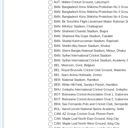
AUT: Velden Cricket Ground, Latschach
BAN: Bangladesh Krira Shikkha Protisthan No 2 Grou
BAN: Bangladesh Krira Shikkha Protisthan No 3 Grou
BAN: Bangladesh Krira Shikkha Protisthan No 4 Grou
BAN: Bir Sreshtho Flight Lieutenant Matiur Rahman 
BAN: MA Aziz Stadium, Chattogram
BAN: Shaheed Chandu Stadium, Bogra
BAN: Shaheed Ria Gope Stadium, Fatullah
BAN: Shahid Kamruzzaman Stadium, Rajshahi
BAN: Sheikh Abu Naser Stadium, Khulna
BAN: Shere Bangla National Stadium, Mirpur, Dhaka
BAN: Sylhet International Cricket Stadium
BAN: Sylhet International Cricket Stadium, Academy 
BEL: Meersen, Gent, Belgium
BEL: Royal Brussels Cricket Club Ground, Waterloo
BEL: Stars Arena Hofstade, Zemst
BER: National Stadium, Hamilton
BER: White Hill Field, Sandys Parish, Hamilton
BHU: Gelephu International Cricket Ground, Gelephu
BOT: Botswana Cricket Association Oval 1, Gaboron
BOT: Botswana Cricket Association Oval 2, Gaboron
BRA: Sao Fernando Polo and Cricket Club, Seropedi
BUL: Vassil Levski National Sports Academy, Sofia
CAM: AZ Group Cricket Oval, Phnom Penh
CAN: Maple Leaf North-East Ground, King City
CAN: Maple Leaf North-West Ground, King City