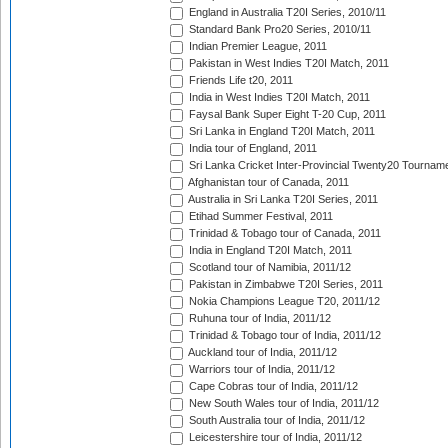
England in Australia T20I Series, 2010/11
Standard Bank Pro20 Series, 2010/11
Indian Premier League, 2011
Pakistan in West Indies T20I Match, 2011
Friends Life t20, 2011
India in West Indies T20I Match, 2011
Faysal Bank Super Eight T-20 Cup, 2011
Sri Lanka in England T20I Match, 2011
India tour of England, 2011
Sri Lanka Cricket Inter-Provincial Twenty20 Tournam
Afghanistan tour of Canada, 2011
Australia in Sri Lanka T20I Series, 2011
Etihad Summer Festival, 2011
Trinidad & Tobago tour of Canada, 2011
India in England T20I Match, 2011
Scotland tour of Namibia, 2011/12
Pakistan in Zimbabwe T20I Series, 2011
Nokia Champions League T20, 2011/12
Ruhuna tour of India, 2011/12
Trinidad & Tobago tour of India, 2011/12
Auckland tour of India, 2011/12
Warriors tour of India, 2011/12
Cape Cobras tour of India, 2011/12
New South Wales tour of India, 2011/12
South Australia tour of India, 2011/12
Leicestershire tour of India, 2011/12