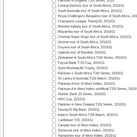
Pakistan in England T20I Series, 2010
Central Districts tour of South Africa, 2010/11
South Australia tour of South Africa, 2010/11
Royal Challengers Bangalore tour of South Africa, 20
Champions League Twenty20, 2010/11
Mumbai Indians tour of South Africa, 2010/11
Wayamba tour of South Africa, 2010/11
Chennai Super Kings tour of South Africa, 2010/11
Victoria tour of South Africa, 2010/11
Guyana tour of South Africa, 2010/11
Uganda tour of Namibia, 2010/11
Zimbabwe in South Africa T20I Series, 2010/11
Faysal Bank T-20 Cup, 2010/11
Syed Mushtaq Ali Trophy, 2010/11
Pakistan v South Africa T20I Series, 2010/11
Sri Lanka in Australia T20I Match, 2010/11
Pakistan A tour of West Indies, 2010/11
Pakistan A in West Indies unofficial T20I Series, 2010
Stanbic Bank 20 Series, 2010/11
HRV Cup, 2010/11
Pakistan in New Zealand T20I Series, 2010/11
Twenty20 Big Bash, 2010/11
India in South Africa T20I Match, 2010/11
Caribbean T20, 2010/11
Canada tour of West Indies, 2010/11
Somerset tour of West Indies, 2010/11
Hampshire tour of West Indies, 2010/11