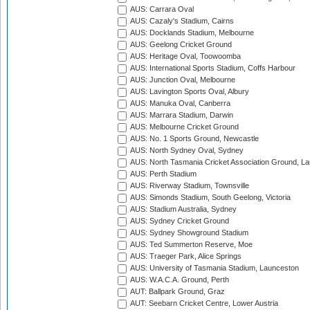
AUS: Carrara Oval
AUS: Cazaly's Stadium, Cairns
AUS: Docklands Stadium, Melbourne
AUS: Geelong Cricket Ground
AUS: Heritage Oval, Toowoomba
AUS: International Sports Stadium, Coffs Harbour
AUS: Junction Oval, Melbourne
AUS: Lavington Sports Oval, Albury
AUS: Manuka Oval, Canberra
AUS: Marrara Stadium, Darwin
AUS: Melbourne Cricket Ground
AUS: No. 1 Sports Ground, Newcastle
AUS: North Sydney Oval, Sydney
AUS: North Tasmania Cricket Association Ground, L
AUS: Perth Stadium
AUS: Riverway Stadium, Townsville
AUS: Simonds Stadium, South Geelong, Victoria
AUS: Stadium Australia, Sydney
AUS: Sydney Cricket Ground
AUS: Sydney Showground Stadium
AUS: Ted Summerton Reserve, Moe
AUS: Traeger Park, Alice Springs
AUS: University of Tasmania Stadium, Launceston
AUS: W.A.C.A. Ground, Perth
AUT: Ballpark Ground, Graz
AUT: Seebarn Cricket Centre, Lower Austria