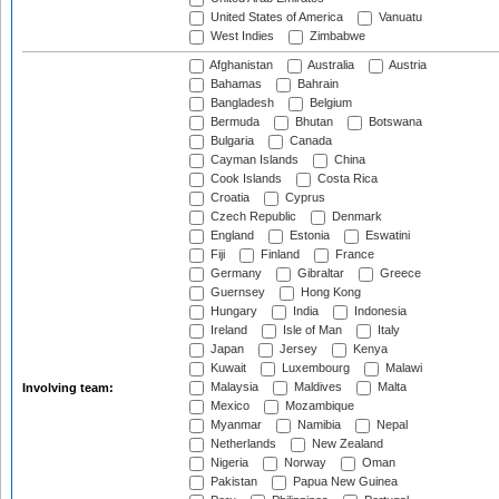
United States of America
Vanuatu
West Indies
Zimbabwe
Afghanistan
Australia
Austria
Bahamas
Bahrain
Bangladesh
Belgium
Bermuda
Bhutan
Botswana
Bulgaria
Canada
Cayman Islands
China
Cook Islands
Costa Rica
Croatia
Cyprus
Czech Republic
Denmark
England
Estonia
Eswatini
Fiji
Finland
France
Germany
Gibraltar
Greece
Guernsey
Hong Kong
Hungary
India
Indonesia
Ireland
Isle of Man
Italy
Japan
Jersey
Kenya
Kuwait
Luxembourg
Malawi
Malaysia
Maldives
Malta
Involving team:
Mexico
Mozambique
Myanmar
Namibia
Nepal
Netherlands
New Zealand
Nigeria
Norway
Oman
Pakistan
Papua New Guinea