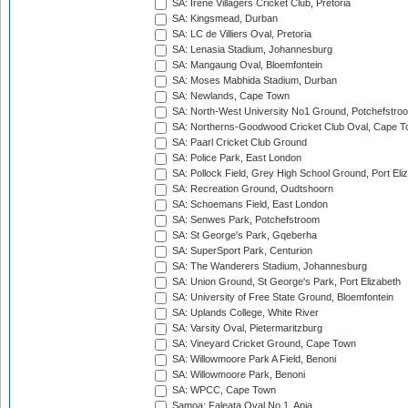
SA: Irene Villagers Cricket Club, Pretoria
SA: Kingsmead, Durban
SA: LC de Villiers Oval, Pretoria
SA: Lenasia Stadium, Johannesburg
SA: Mangaung Oval, Bloemfontein
SA: Moses Mabhida Stadium, Durban
SA: Newlands, Cape Town
SA: North-West University No1 Ground, Potchefstro
SA: Northerns-Goodwood Cricket Club Oval, Cape 
SA: Paarl Cricket Club Ground
SA: Police Park, East London
SA: Pollock Field, Grey High School Ground, Port Eli
SA: Recreation Ground, Oudtshoorn
SA: Schoemans Field, East London
SA: Senwes Park, Potchefstroom
SA: St George's Park, Gqeberha
SA: SuperSport Park, Centurion
SA: The Wanderers Stadium, Johannesburg
SA: Union Ground, St George's Park, Port Elizabeth
SA: University of Free State Ground, Bloemfontein
SA: Uplands College, White River
SA: Varsity Oval, Pietermaritzburg
SA: Vineyard Cricket Ground, Cape Town
SA: Willowmoore Park A Field, Benoni
SA: Willowmoore Park, Benoni
SA: WPCC, Cape Town
Samoa: Faleata Oval No 1, Apia