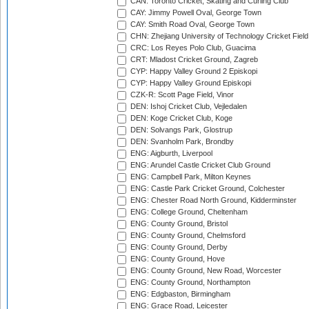
CAN: Toronto Cricket, Skating and Curling Club
CAY: Jimmy Powell Oval, George Town
CAY: Smith Road Oval, George Town
CHN: Zhejiang University of Technology Cricket Fiel
CRC: Los Reyes Polo Club, Guacima
CRT: Mladost Cricket Ground, Zagreb
CYP: Happy Valley Ground 2 Episkopi
CYP: Happy Valley Ground Episkopi
CZK-R: Scott Page Field, Vinor
DEN: Ishoj Cricket Club, Vejledalen
DEN: Koge Cricket Club, Koge
DEN: Solvangs Park, Glostrup
DEN: Svanholm Park, Brondby
ENG: Aigburth, Liverpool
ENG: Arundel Castle Cricket Club Ground
ENG: Campbell Park, Milton Keynes
ENG: Castle Park Cricket Ground, Colchester
ENG: Chester Road North Ground, Kidderminster
ENG: College Ground, Cheltenham
ENG: County Ground, Bristol
ENG: County Ground, Chelmsford
ENG: County Ground, Derby
ENG: County Ground, Hove
ENG: County Ground, New Road, Worcester
ENG: County Ground, Northampton
ENG: Edgbaston, Birmingham
ENG: Grace Road, Leicester