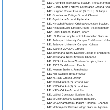
IND: Greenfield International Stadium, Thiruvananth
IND: Gujarat State Fertilizer Corporation Ground, Va
IND: Gurgaon Cricket Ground (SRNCC), Sultanpur
IND: Guru Nanak College Ground, Chennai
IND: Gymkhana Ground, Hyderabad
IND: Himachal Pradesh Cricket Association Stadium
IND: Hindustan Zinc Limited Ground, Visakhapatnam
IND: Holkar Cricket Stadium, Indore
IND: I.S. Bindra Punjab Cricket Association Stadium
IND: Jadavpur University Campus 2nd Ground, Kolk
IND: Jadavpur University Campus, Kolkata
IND: Jaipuria Vidyalaya Ground
IND: Jawaharlal Nehru National College of Engineeri
IND: Jawaharlal Nehru Stadium, Dhanbad
IND: JSCA International Stadium Complex, Ranchi
IND: JSCA Oval Ground, Ranchi
IND: Keenan Stadium, Jamshedpur
IND: KIIT Stadium, Bhubaneswar
IND: KL Saini Ground, Jaipur
IND: KSCA Cricket (2) Ground, Alur
IND: KSCA Cricket (3) Ground, Alur
IND: KSCA Cricket Ground, Alur
IND: Lalbhai Contractor Stadium, Surat
IND: M.Chinnaswamy Stadium, Bengaluru
IND: MA Chidambaram Stadium, Chepauk, Chennai
IND: Maharaja Bir Bikram College Stadium, Agartala