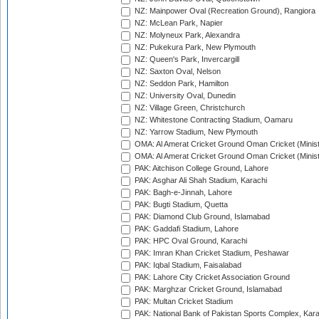
NZ: Mainpower Oval (Recreation Ground), Rangiora
NZ: McLean Park, Napier
NZ: Molyneux Park, Alexandra
NZ: Pukekura Park, New Plymouth
NZ: Queen's Park, Invercargill
NZ: Saxton Oval, Nelson
NZ: Seddon Park, Hamilton
NZ: University Oval, Dunedin
NZ: Village Green, Christchurch
NZ: Whitestone Contracting Stadium, Oamaru
NZ: Yarrow Stadium, New Plymouth
OMA: Al Amerat Cricket Ground Oman Cricket (Minist
OMA: Al Amerat Cricket Ground Oman Cricket (Minist
PAK: Aitchison College Ground, Lahore
PAK: Asghar Ali Shah Stadium, Karachi
PAK: Bagh-e-Jinnah, Lahore
PAK: Bugti Stadium, Quetta
PAK: Diamond Club Ground, Islamabad
PAK: Gaddafi Stadium, Lahore
PAK: HPC Oval Ground, Karachi
PAK: Imran Khan Cricket Stadium, Peshawar
PAK: Iqbal Stadium, Faisalabad
PAK: Lahore City Cricket Association Ground
PAK: Marghzar Cricket Ground, Islamabad
PAK: Multan Cricket Stadium
PAK: National Bank of Pakistan Sports Complex, Kara