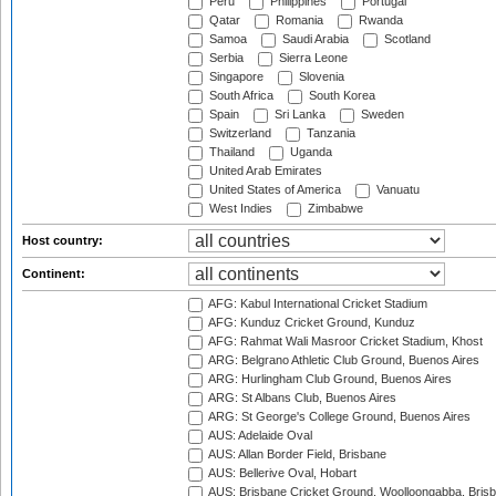
Peru
Philippines
Portugal
Qatar
Romania
Rwanda
Samoa
Saudi Arabia
Scotland
Serbia
Sierra Leone
Singapore
Slovenia
South Africa
South Korea
Spain
Sri Lanka
Sweden
Switzerland
Tanzania
Thailand
Uganda
United Arab Emirates
United States of America
Vanuatu
West Indies
Zimbabwe
Host country:
Continent:
AFG: Kabul International Cricket Stadium
AFG: Kunduz Cricket Ground, Kunduz
AFG: Rahmat Wali Masroor Cricket Stadium, Khost
ARG: Belgrano Athletic Club Ground, Buenos Aires
ARG: Hurlingham Club Ground, Buenos Aires
ARG: St Albans Club, Buenos Aires
ARG: St George's College Ground, Buenos Aires
AUS: Adelaide Oval
AUS: Allan Border Field, Brisbane
AUS: Bellerive Oval, Hobart
AUS: Brisbane Cricket Ground, Woolloongabba, Bris