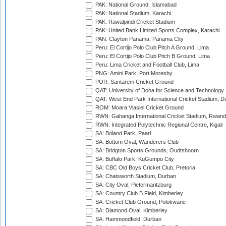
PAK: National Ground, Islamabad
PAK: National Stadium, Karachi
PAK: Rawalpindi Cricket Stadium
PAK: United Bank Limited Sports Complex, Karachi
PAN: Clayton Panama, Panama City
Peru: El Cortijo Polo Club Pitch A Ground, Lima
Peru: El Cortijo Polo Club Pitch B Ground, Lima
Peru: Lima Cricket and Football Club, Lima
PNG: Amini Park, Port Moresby
POR: Santarem Cricket Ground
QAT: University of Doha for Science and Technology
QAT: West End Park International Cricket Stadium, D
ROM: Moara Vlasiei Cricket Ground
RWN: Gahanga International Cricket Stadium, Rwan
RWN: Integrated Polytechnic Regional Centre, Kigali
SA: Boland Park, Paarl
SA: Bottom Oval, Wanderers Club
SA: Bridgton Sports Grounds, Oudtshoorn
SA: Buffalo Park, KuGumpo City
SA: CBC Old Boys Cricket Club, Pretoria
SA: Chatsworth Stadium, Durban
SA: City Oval, Pietermaritzburg
SA: Country Club B Field, Kimberley
SA: Cricket Club Ground, Polokwane
SA: Diamond Oval, Kimberley
SA: Hammondfield, Durban