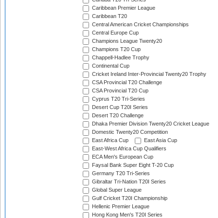
Caribbean Premier League
Caribbean T20
Central American Cricket Championships
Central Europe Cup
Champions League Twenty20
Champions T20 Cup
Chappell-Hadlee Trophy
Continental Cup
Cricket Ireland Inter-Provincial Twenty20 Trophy
CSA Provincial T20 Challenge
CSA Provincial T20 Cup
Cyprus T20 Tri-Series
Desert Cup T20I Series
Desert T20 Challenge
Dhaka Premier Division Twenty20 Cricket League
Domestic Twenty20 Competition
East Africa Cup
East Asia Cup
East-West Africa Cup Qualifiers
ECA Men's European Cup
Faysal Bank Super Eight T-20 Cup
Germany T20 Tri-Series
Gibraltar Tri-Nation T20I Series
Global Super League
Gulf Cricket T20I Championship
Hellenic Premier League
Hong Kong Men's T20I Series