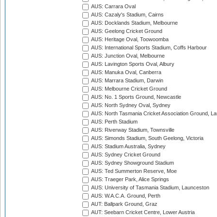
AUS: Carrara Oval
AUS: Cazaly's Stadium, Cairns
AUS: Docklands Stadium, Melbourne
AUS: Geelong Cricket Ground
AUS: Heritage Oval, Toowoomba
AUS: International Sports Stadium, Coffs Harbour
AUS: Junction Oval, Melbourne
AUS: Lavington Sports Oval, Albury
AUS: Manuka Oval, Canberra
AUS: Marrara Stadium, Darwin
AUS: Melbourne Cricket Ground
AUS: No. 1 Sports Ground, Newcastle
AUS: North Sydney Oval, Sydney
AUS: North Tasmania Cricket Association Ground, L
AUS: Perth Stadium
AUS: Riverway Stadium, Townsville
AUS: Simonds Stadium, South Geelong, Victoria
AUS: Stadium Australia, Sydney
AUS: Sydney Cricket Ground
AUS: Sydney Showground Stadium
AUS: Ted Summerton Reserve, Moe
AUS: Traeger Park, Alice Springs
AUS: University of Tasmania Stadium, Launceston
AUS: W.A.C.A. Ground, Perth
AUT: Ballpark Ground, Graz
AUT: Seebarn Cricket Centre, Lower Austria