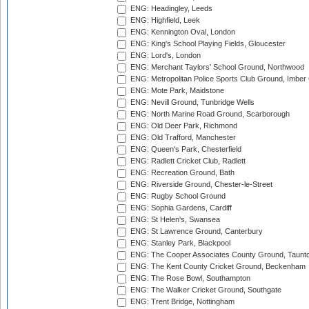
ENG: Headingley, Leeds
ENG: Highfield, Leek
ENG: Kennington Oval, London
ENG: King's School Playing Fields, Gloucester
ENG: Lord's, London
ENG: Merchant Taylors' School Ground, Northwood
ENG: Metropolitan Police Sports Club Ground, Imber
ENG: Mote Park, Maidstone
ENG: Nevill Ground, Tunbridge Wells
ENG: North Marine Road Ground, Scarborough
ENG: Old Deer Park, Richmond
ENG: Old Trafford, Manchester
ENG: Queen's Park, Chesterfield
ENG: Radlett Cricket Club, Radlett
ENG: Recreation Ground, Bath
ENG: Riverside Ground, Chester-le-Street
ENG: Rugby School Ground
ENG: Sophia Gardens, Cardiff
ENG: St Helen's, Swansea
ENG: St Lawrence Ground, Canterbury
ENG: Stanley Park, Blackpool
ENG: The Cooper Associates County Ground, Taunt
ENG: The Kent County Cricket Ground, Beckenham
ENG: The Rose Bowl, Southampton
ENG: The Walker Cricket Ground, Southgate
ENG: Trent Bridge, Nottingham