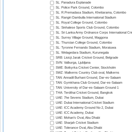
SL: Panadura Esplanade
SL: Police Park Ground, Colombo
SL: R.Premadasa Stadium, Khettarama, Colombo
SL: Rangiri Dambulla International Stadium
SL: Royal College Ground, Colombo
SL: Sinhalese Sports Club Ground, Colombo
SL: Sri Lanka Army Ordnance Corps International Cri
SL: Surrey Village Ground, Maggona
SL: Thurstan College Ground, Colombo
SL: Tyronne Fernando Stadium, Moratuwa
SL: Welagedara Stadium, Kurunegala
SRB: Lisicji Jarak Cricket Ground, Belgrade
SVN: Valburga, Ljubljana
SWE: Botkyrka Cricket Center, Stockholm
SWZ: Malkerns Country Club oval, Malkerns
TAN: Annadil Burhani Ground, Dar-es-Salaam
TAN: Gymkhana Club Ground, Dar-es-Salaam
TAN: University of Dar-es-Salaam Ground 1
THA: Terdthai Cricket Ground, Bangkok
UAE: 7he Sevens Stadium, Dubai
UAE: Dubai International Cricket Stadium
UAE: ICC Academy Ground No 2, Dubai
UAE: ICC Academy, Dubai
UAE: Mohan's Oval, Abu Dhabi
UAE: Sharjah Cricket Stadium
UAE: Tolerance Oval, Abu Dhabi