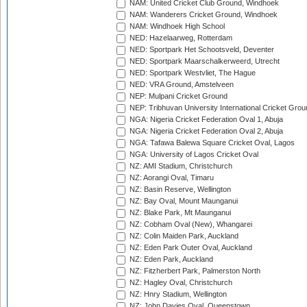
NAM: United Cricket Club Ground, Windhoek
NAM: Wanderers Cricket Ground, Windhoek
NAM: Windhoek High School
NED: Hazelaarweg, Rotterdam
NED: Sportpark Het Schootsveld, Deventer
NED: Sportpark Maarschalkerweerd, Utrecht
NED: Sportpark Westvliet, The Hague
NED: VRA Ground, Amstelveen
NEP: Mulpani Cricket Ground
NEP: Tribhuvan University International Cricket Groun
NGA: Nigeria Cricket Federation Oval 1, Abuja
NGA: Nigeria Cricket Federation Oval 2, Abuja
NGA: Tafawa Balewa Square Cricket Oval, Lagos
NGA: University of Lagos Cricket Oval
NZ: AMI Stadium, Christchurch
NZ: Aorangi Oval, Timaru
NZ: Basin Reserve, Wellington
NZ: Bay Oval, Mount Maunganui
NZ: Blake Park, Mt Maunganui
NZ: Cobham Oval (New), Whangarei
NZ: Colin Maiden Park, Auckland
NZ: Eden Park Outer Oval, Auckland
NZ: Eden Park, Auckland
NZ: Fitzherbert Park, Palmerston North
NZ: Hagley Oval, Christchurch
NZ: Hnry Stadium, Wellington
NZ: John Davies Oval, Queenstown