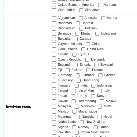
United States of America
Vanuatu
West Indies
Zimbabwe
Afghanistan
Australia
Austria
Bahamas
Bahrain
Bangladesh
Belgium
Bermuda
Bhutan
Botswana
Bulgaria
Canada
Cayman Islands
China
Cook Islands
Costa Rica
Croatia
Cyprus
Czech Republic
Denmark
England
Estonia
Eswatini
Fiji
Finland
France
Germany
Gibraltar
Greece
Guernsey
Hong Kong
Hungary
India
Indonesia
Ireland
Isle of Man
Italy
Japan
Jersey
Kenya
Kuwait
Luxembourg
Malawi
Malaysia
Maldives
Malta
Involving team:
Mexico
Mozambique
Myanmar
Namibia
Nepal
Netherlands
New Zealand
Nigeria
Norway
Oman
Pakistan
Papua New Guinea