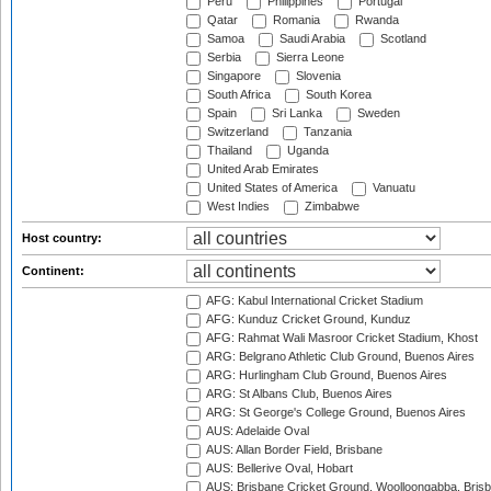
Peru
Philippines
Portugal
Qatar
Romania
Rwanda
Samoa
Saudi Arabia
Scotland
Serbia
Sierra Leone
Singapore
Slovenia
South Africa
South Korea
Spain
Sri Lanka
Sweden
Switzerland
Tanzania
Thailand
Uganda
United Arab Emirates
United States of America
Vanuatu
West Indies
Zimbabwe
Host country:
Continent:
AFG: Kabul International Cricket Stadium
AFG: Kunduz Cricket Ground, Kunduz
AFG: Rahmat Wali Masroor Cricket Stadium, Khost
ARG: Belgrano Athletic Club Ground, Buenos Aires
ARG: Hurlingham Club Ground, Buenos Aires
ARG: St Albans Club, Buenos Aires
ARG: St George's College Ground, Buenos Aires
AUS: Adelaide Oval
AUS: Allan Border Field, Brisbane
AUS: Bellerive Oval, Hobart
AUS: Brisbane Cricket Ground, Woolloongabba, Bris