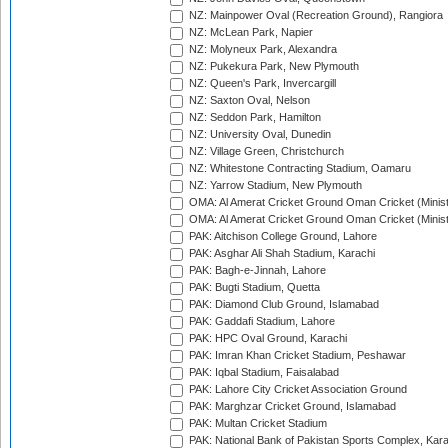
NZ: Mainpower Oval (Recreation Ground), Rangiora
NZ: McLean Park, Napier
NZ: Molyneux Park, Alexandra
NZ: Pukekura Park, New Plymouth
NZ: Queen's Park, Invercargill
NZ: Saxton Oval, Nelson
NZ: Seddon Park, Hamilton
NZ: University Oval, Dunedin
NZ: Village Green, Christchurch
NZ: Whitestone Contracting Stadium, Oamaru
NZ: Yarrow Stadium, New Plymouth
OMA: Al Amerat Cricket Ground Oman Cricket (Minist
OMA: Al Amerat Cricket Ground Oman Cricket (Minist
PAK: Aitchison College Ground, Lahore
PAK: Asghar Ali Shah Stadium, Karachi
PAK: Bagh-e-Jinnah, Lahore
PAK: Bugti Stadium, Quetta
PAK: Diamond Club Ground, Islamabad
PAK: Gaddafi Stadium, Lahore
PAK: HPC Oval Ground, Karachi
PAK: Imran Khan Cricket Stadium, Peshawar
PAK: Iqbal Stadium, Faisalabad
PAK: Lahore City Cricket Association Ground
PAK: Marghzar Cricket Ground, Islamabad
PAK: Multan Cricket Stadium
PAK: National Bank of Pakistan Sports Complex, Kara