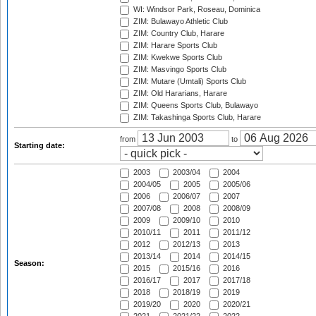
WI: Windsor Park, Roseau, Dominica
ZIM: Bulawayo Athletic Club
ZIM: Country Club, Harare
ZIM: Harare Sports Club
ZIM: Kwekwe Sports Club
ZIM: Masvingo Sports Club
ZIM: Mutare (Umtali) Sports Club
ZIM: Old Hararians, Harare
ZIM: Queens Sports Club, Bulawayo
ZIM: Takashinga Sports Club, Harare
from
to
Starting date:
2003
2003/04
2004
2004/05
2005
2005/06
2006
2006/07
2007
2007/08
2008
2008/09
2009
2009/10
2010
2010/11
2011
2011/12
2012
2012/13
2013
2013/14
2014
2014/15
Season:
2015
2015/16
2016
2016/17
2017
2017/18
2018
2018/19
2019
2019/20
2020
2020/21