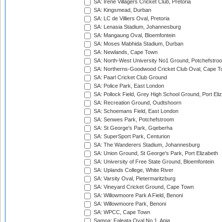
SA: Irene Villagers Cricket Club, Pretoria
SA: Kingsmead, Durban
SA: LC de Villiers Oval, Pretoria
SA: Lenasia Stadium, Johannesburg
SA: Mangaung Oval, Bloemfontein
SA: Moses Mabhida Stadium, Durban
SA: Newlands, Cape Town
SA: North-West University No1 Ground, Potchefstro
SA: Northerns-Goodwood Cricket Club Oval, Cape 
SA: Paarl Cricket Club Ground
SA: Police Park, East London
SA: Pollock Field, Grey High School Ground, Port Eli
SA: Recreation Ground, Oudtshoorn
SA: Schoemans Field, East London
SA: Senwes Park, Potchefstroom
SA: St George's Park, Gqeberha
SA: SuperSport Park, Centurion
SA: The Wanderers Stadium, Johannesburg
SA: Union Ground, St George's Park, Port Elizabeth
SA: University of Free State Ground, Bloemfontein
SA: Uplands College, White River
SA: Varsity Oval, Pietermaritzburg
SA: Vineyard Cricket Ground, Cape Town
SA: Willowmoore Park A Field, Benoni
SA: Willowmoore Park, Benoni
SA: WPCC, Cape Town
Samoa: Faleata Oval No 1, Apia