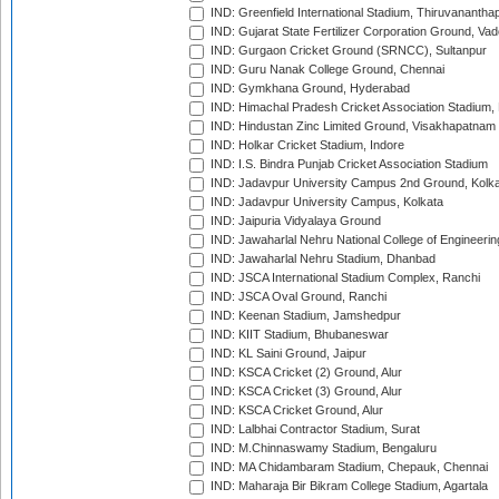
IND: Greenfield International Stadium, Thiruvananth
IND: Gujarat State Fertilizer Corporation Ground, Va
IND: Gurgaon Cricket Ground (SRNCC), Sultanpur
IND: Guru Nanak College Ground, Chennai
IND: Gymkhana Ground, Hyderabad
IND: Himachal Pradesh Cricket Association Stadium
IND: Hindustan Zinc Limited Ground, Visakhapatnam
IND: Holkar Cricket Stadium, Indore
IND: I.S. Bindra Punjab Cricket Association Stadium
IND: Jadavpur University Campus 2nd Ground, Kolk
IND: Jadavpur University Campus, Kolkata
IND: Jaipuria Vidyalaya Ground
IND: Jawaharlal Nehru National College of Engineeri
IND: Jawaharlal Nehru Stadium, Dhanbad
IND: JSCA International Stadium Complex, Ranchi
IND: JSCA Oval Ground, Ranchi
IND: Keenan Stadium, Jamshedpur
IND: KIIT Stadium, Bhubaneswar
IND: KL Saini Ground, Jaipur
IND: KSCA Cricket (2) Ground, Alur
IND: KSCA Cricket (3) Ground, Alur
IND: KSCA Cricket Ground, Alur
IND: Lalbhai Contractor Stadium, Surat
IND: M.Chinnaswamy Stadium, Bengaluru
IND: MA Chidambaram Stadium, Chepauk, Chennai
IND: Maharaja Bir Bikram College Stadium, Agartala