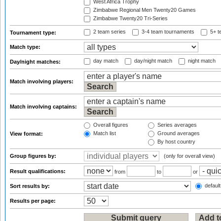
West Africa Trophy
Zimbabwe Regional Men Twenty20 Games
Zimbabwe Twenty20 Tri-Series
2 team series
3-4 team tournaments
5+ t
Tournament type:
Match type:
day match
day/night match
night match
Day/night matches:
Match involving players:
Match involving captains:
Overall figures
Series averages
Match list
Ground averages
View format:
By host country
Group figures by:
(only for overall view)
Result qualifications:
from
to
or
default
Sort results by:
Results per page: