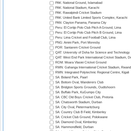
PAK: National Ground, Islamabad
PAK: National Stadium, Karachi
PAK: Rawalpindi Cricket Stadium
PAK: United Bank Limited Sports Complex, Karachi
PAN: Clayton Panama, Panama City
Peru: El Cortijo Polo Club Pitch A Ground, Lima
Peru: El Cortijo Polo Club Pitch B Ground, Lima
Peru: Lima Cricket and Football Club, Lima
PNG: Amini Park, Port Moresby
POR: Santarem Cricket Ground
QAT: University of Doha for Science and Technology
QAT: West End Park International Cricket Stadium, D
ROM: Moara Vlasiei Cricket Ground
RWN: Gahanga International Cricket Stadium, Rwan
RWN: Integrated Polytechnic Regional Centre, Kigali
SA: Boland Park, Paarl
SA: Bottom Oval, Wanderers Club
SA: Bridgton Sports Grounds, Oudtshoorn
SA: Buffalo Park, KuGumpo City
SA: CBC Old Boys Cricket Club, Pretoria
SA: Chatsworth Stadium, Durban
SA: City Oval, Pietermaritzburg
SA: Country Club B Field, Kimberley
SA: Cricket Club Ground, Polokwane
SA: Diamond Oval, Kimberley
SA: Hammondfield, Durban