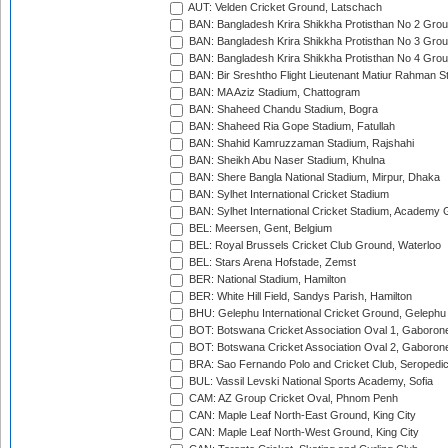
AUT: Velden Cricket Ground, Latschach
BAN: Bangladesh Krira Shikkha Protisthan No 2 Grou
BAN: Bangladesh Krira Shikkha Protisthan No 3 Grou
BAN: Bangladesh Krira Shikkha Protisthan No 4 Grou
BAN: Bir Sreshtho Flight Lieutenant Matiur Rahman 
BAN: MA Aziz Stadium, Chattogram
BAN: Shaheed Chandu Stadium, Bogra
BAN: Shaheed Ria Gope Stadium, Fatullah
BAN: Shahid Kamruzzaman Stadium, Rajshahi
BAN: Sheikh Abu Naser Stadium, Khulna
BAN: Shere Bangla National Stadium, Mirpur, Dhaka
BAN: Sylhet International Cricket Stadium
BAN: Sylhet International Cricket Stadium, Academy 
BEL: Meersen, Gent, Belgium
BEL: Royal Brussels Cricket Club Ground, Waterloo
BEL: Stars Arena Hofstade, Zemst
BER: National Stadium, Hamilton
BER: White Hill Field, Sandys Parish, Hamilton
BHU: Gelephu International Cricket Ground, Gelephu
BOT: Botswana Cricket Association Oval 1, Gaboron
BOT: Botswana Cricket Association Oval 2, Gaboron
BRA: Sao Fernando Polo and Cricket Club, Seropedi
BUL: Vassil Levski National Sports Academy, Sofia
CAM: AZ Group Cricket Oval, Phnom Penh
CAN: Maple Leaf North-East Ground, King City
CAN: Maple Leaf North-West Ground, King City