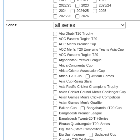
2021
2021/22
2022
2022/23
2023
2023/24
2024
2024/25
2025
2025/26
2026
Series:
Abu Dhabi T20 Trophy
ACC Eastern Region T20
ACC Men's Premier Cup
ACC Men's T20 Emerging Teams Asia Cup
ACC Western Region T20
Afghanistan Premier League
Africa Continental Cup
Africa Cricket Association Cup
Africa T20 Cup
African Games
Asia Cup Rising Stars
Asia Pacific Cricket Champions Trophy
Asian Cricket Council Men's Challenger Cup
Asian Games Men's Cricket Competition
Asian Games Men's Qualifier
Balkan Cup
Bangabandhu T20 Cup
Bangladesh Premier League
Bangladesh Twenty20 Tri-Series
Bhutan Quadrangular T20I Series
Big Bash (State Competition)
Big Bash League
Budapest Cup
Canada T20 Tri-Series