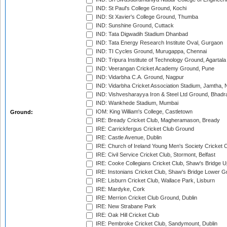
IND: St Paul's College Ground, Kochi
IND: St Xavier's College Ground, Thumba
IND: Sunshine Ground, Cuttack
IND: Tata Digwadih Stadium Dhanbad
IND: Tata Energy Research Institute Oval, Gurgaon
IND: TI Cycles Ground, Murugappa, Chennai
IND: Tripura Institute of Technology Ground, Agartala
IND: Veerangan Cricket Academy Ground, Pune
IND: Vidarbha C.A. Ground, Nagpur
IND: Vidarbha Cricket Association Stadium, Jamtha,
IND: Vishvesharayya Iron & Steel Ltd Ground, Bhadra
IND: Wankhede Stadium, Mumbai
IOM: King William's College, Castletown
Ground:
IRE: Bready Cricket Club, Magheramason, Bready
IRE: Carrickfergus Cricket Club Ground
IRE: Castle Avenue, Dublin
IRE: Church of Ireland Young Men's Society Cricket C
IRE: Civil Service Cricket Club, Stormont, Belfast
IRE: Cooke Collegians Cricket Club, Shaw's Bridge U
IRE: Instonians Cricket Club, Shaw's Bridge Lower Gr
IRE: Lisburn Cricket Club, Wallace Park, Lisburn
IRE: Mardyke, Cork
IRE: Merrion Cricket Club Ground, Dublin
IRE: New Strabane Park
IRE: Oak Hill Cricket Club
IRE: Pembroke Cricket Club, Sandymount, Dublin