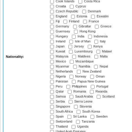
Cook Islands
Costa Rica
Croatia
Cyprus
Czech Republic
Denmark
England
Estonia
Eswatini
Fiji
Finland
France
Germany
Gibraltar
Greece
Guernsey
Hong Kong
Hungary
India
Indonesia
Ireland
Isle of Man
Italy
Japan
Jersey
Kenya
Kuwait
Luxembourg
Malawi
Malaysia
Maldives
Malta
Nationality:
Mexico
Mozambique
Myanmar
Namibia
Nepal
Netherlands
New Zealand
Nigeria
Norway
Oman
Pakistan
Papua New Guinea
Peru
Philippines
Portugal
Qatar
Romania
Rwanda
Samoa
Saudi Arabia
Scotland
Serbia
Sierra Leone
Singapore
Slovenia
South Africa
South Korea
Spain
Sri Lanka
Sweden
Switzerland
Tanzania
Thailand
Uganda
United Arab Emirates