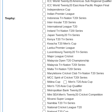
ICC World Twenty20 Americas Sub Regional Qualifier
ICC World Twenty20 East Asia-Pacific Region Final
Independence Cup
Indian Premier League
Indonesia Tri-Nation T20I Series
Trophy:
Inter-Insular T20 Series
International League T20
Ireland Tri-Nation T20I Series
Japan Twenty20 Tri-Series
Kenya T20 Tri-Series
Kwacha T20 Men's Cup
Lanka Premier League
Luxembourg Twenty20 Tri-Series
Major League Cricket
Malaysia Open T20 Championship
Malaysia Tri-Nation T20I Series
Malta Tri-Nation T20I Series
Marylebone Cricket Club Tri-Nation T20 Series
MCC Spirit of Cricket T20I Series
Mdina Cup
Men's T20 Asia Cup
Men's T20 Asia Cup Qualifier
Metropolitan Bank Twenty20
Mini SEA Men's Twenty20 Cricket Competition
Mzansi Super League
Namibia T20 Tri-Series
National Cricket League T20
National T20 Cup