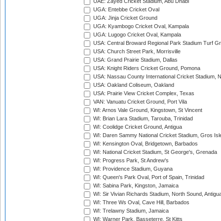
UAE: Zayed Cricket Stadium, Abu Dhabi
UGA: Entebbe Cricket Oval
UGA: Jinja Cricket Ground
UGA: Kyambogo Cricket Oval, Kampala
UGA: Lugogo Cricket Oval, Kampala
USA: Central Broward Regional Park Stadium Turf Gro
USA: Church Street Park, Morrisville
USA: Grand Prairie Stadium, Dallas
USA: Knight Riders Cricket Ground, Pomona
USA: Nassau County International Cricket Stadium, 
USA: Oakland Coliseum, Oakland
USA: Prairie View Cricket Complex, Texas
VAN: Vanuatu Cricket Ground, Port Vila
WI: Arnos Vale Ground, Kingstown, St Vincent
WI: Brian Lara Stadium, Tarouba, Trinidad
WI: Coolidge Cricket Ground, Antigua
WI: Daren Sammy National Cricket Stadium, Gros Isle
WI: Kensington Oval, Bridgetown, Barbados
WI: National Cricket Stadium, St George's, Grenada
WI: Progress Park, St Andrew's
WI: Providence Stadium, Guyana
WI: Queen's Park Oval, Port of Spain, Trinidad
WI: Sabina Park, Kingston, Jamaica
WI: Sir Vivian Richards Stadium, North Sound, Antigu
WI: Three Ws Oval, Cave Hill, Barbados
WI: Trelawny Stadium, Jamaica
WI: Warner Park, Basseterre, St Kitts