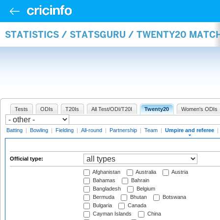
STATISTICS / STATSGURU / TWENTY20 MATCH
Tests
ODIs
T20Is
All Test/ODI/T20I
Twenty20
Women's ODIs
Batting
|
Bowling
|
Fielding
|
All-round
|
Partnership
|
Team
|
Umpire and referee
|
Official type:
Afghanistan
Australia
Austria
Bahamas
Bahrain
Bangladesh
Belgium
Bermuda
Bhutan
Botswana
Bulgaria
Canada
Cayman Islands
China