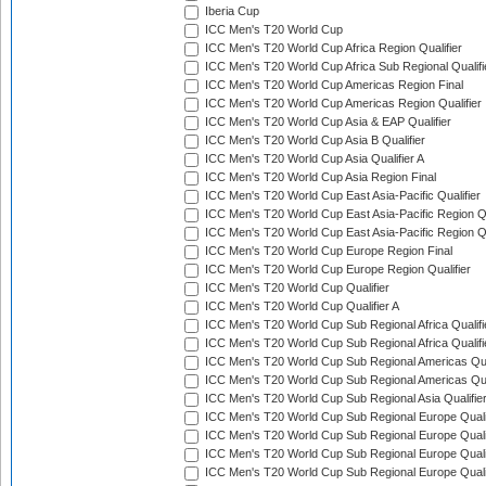
Iberia Cup
ICC Men's T20 World Cup
ICC Men's T20 World Cup Africa Region Qualifier
ICC Men's T20 World Cup Africa Sub Regional Qualifi
ICC Men's T20 World Cup Americas Region Final
ICC Men's T20 World Cup Americas Region Qualifier
ICC Men's T20 World Cup Asia & EAP Qualifier
ICC Men's T20 World Cup Asia B Qualifier
ICC Men's T20 World Cup Asia Qualifier A
ICC Men's T20 World Cup Asia Region Final
ICC Men's T20 World Cup East Asia-Pacific Qualifier
ICC Men's T20 World Cup East Asia-Pacific Region Qu
ICC Men's T20 World Cup East Asia-Pacific Region Qu
ICC Men's T20 World Cup Europe Region Final
ICC Men's T20 World Cup Europe Region Qualifier
ICC Men's T20 World Cup Qualifier
ICC Men's T20 World Cup Qualifier A
ICC Men's T20 World Cup Sub Regional Africa Qualifi
ICC Men's T20 World Cup Sub Regional Africa Qualif
ICC Men's T20 World Cup Sub Regional Americas Qual
ICC Men's T20 World Cup Sub Regional Americas Qual
ICC Men's T20 World Cup Sub Regional Asia Qualifier
ICC Men's T20 World Cup Sub Regional Europe Qualif
ICC Men's T20 World Cup Sub Regional Europe Quali
ICC Men's T20 World Cup Sub Regional Europe Quali
ICC Men's T20 World Cup Sub Regional Europe Quali