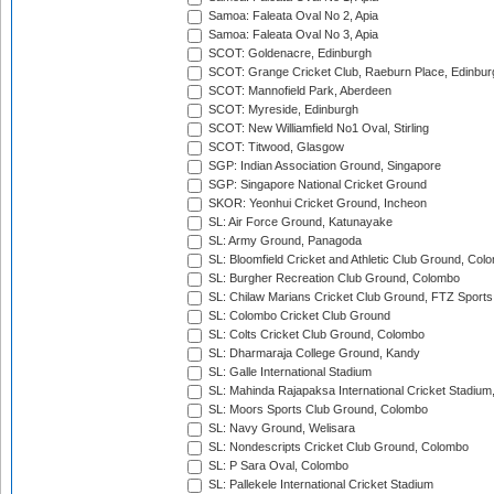
Samoa: Faleata Oval No 2, Apia
Samoa: Faleata Oval No 3, Apia
SCOT: Goldenacre, Edinburgh
SCOT: Grange Cricket Club, Raeburn Place, Edinbur
SCOT: Mannofield Park, Aberdeen
SCOT: Myreside, Edinburgh
SCOT: New Williamfield No1 Oval, Stirling
SCOT: Titwood, Glasgow
SGP: Indian Association Ground, Singapore
SGP: Singapore National Cricket Ground
SKOR: Yeonhui Cricket Ground, Incheon
SL: Air Force Ground, Katunayake
SL: Army Ground, Panagoda
SL: Bloomfield Cricket and Athletic Club Ground, Col
SL: Burgher Recreation Club Ground, Colombo
SL: Chilaw Marians Cricket Club Ground, FTZ Sport
SL: Colombo Cricket Club Ground
SL: Colts Cricket Club Ground, Colombo
SL: Dharmaraja College Ground, Kandy
SL: Galle International Stadium
SL: Mahinda Rajapaksa International Cricket Stadiu
SL: Moors Sports Club Ground, Colombo
SL: Navy Ground, Welisara
SL: Nondescripts Cricket Club Ground, Colombo
SL: P Sara Oval, Colombo
SL: Pallekele International Cricket Stadium