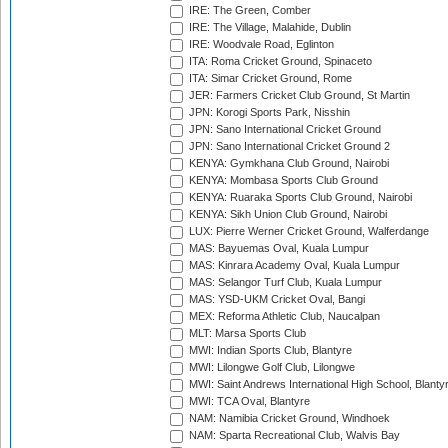
IRE: The Green, Comber
IRE: The Village, Malahide, Dublin
IRE: Woodvale Road, Eglinton
ITA: Roma Cricket Ground, Spinaceto
ITA: Simar Cricket Ground, Rome
JER: Farmers Cricket Club Ground, St Martin
JPN: Korogi Sports Park, Nisshin
JPN: Sano International Cricket Ground
JPN: Sano International Cricket Ground 2
KENYA: Gymkhana Club Ground, Nairobi
KENYA: Mombasa Sports Club Ground
KENYA: Ruaraka Sports Club Ground, Nairobi
KENYA: Sikh Union Club Ground, Nairobi
LUX: Pierre Werner Cricket Ground, Walferdange
MAS: Bayuemas Oval, Kuala Lumpur
MAS: Kinrara Academy Oval, Kuala Lumpur
MAS: Selangor Turf Club, Kuala Lumpur
MAS: YSD-UKM Cricket Oval, Bangi
MEX: Reforma Athletic Club, Naucalpan
MLT: Marsa Sports Club
MWI: Indian Sports Club, Blantyre
MWI: Lilongwe Golf Club, Lilongwe
MWI: Saint Andrews International High School, Blanty
MWI: TCA Oval, Blantyre
NAM: Namibia Cricket Ground, Windhoek
NAM: Sparta Recreational Club, Walvis Bay