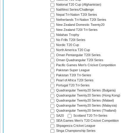
National T20 Cup (Afghanistan)
NatWest Series/Challenge
Nepal Tri-Nation T20I Series
Netherlands Tri-Nation T20I Series
New Zealand Domestic Twenty20
New Zealand T20I Tri-Series
Nidahas Trophy
No Frills T20I Series
Nordic T20 Cup
North America T20 Cup
Oman Pentangular T20I Series
Oman Quadrangular T20I Series
Pacific Games Men's Cricket Competition
Pakistan Super League
Pakistan T20I Tri-Series
Pearl of Africa T20I Series
Portugal T20 Tri-Series
Quadrangular Twenty20 Series (Bulgaria)
Quadrangular Twenty20 Series (Hong Kong)
Quadrangular Twenty20 Series (Malawi)
Quadrangular Twenty20 Series (Malaysia)
Quadrangular Twenty20 Series (Thailand)
SA20
Scotland T20 Tri-Series
SEA Games Men's T20 Cricket Competition
Shpageeza Cricket League
Singa Championship Series