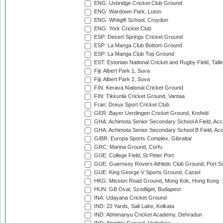
ENG: Uxbridge Cricket Club Ground
ENG: Wardown Park, Luton
ENG: Whitgift School, Croydon
ENG: York Cricket Club
ESP: Desert Springs Cricket Ground
ESP: La Manga Club Bottom Ground
ESP: La Manga Club Top Ground
EST: Estonian National Cricket and Rugby Field, Talli
Fiji: Albert Park 1, Suva
Fiji: Albert Park 2, Suva
FIN: Kerava National Cricket Ground
FIN: Tikkurila Cricket Ground, Vantaa
Fran: Dreux Sport Cricket Club
GER: Bayer Uerdingen Cricket Ground, Krefeld
GHA: Achimota Senior Secondary School A Field, Acc
GHA: Achimota Senior Secondary School B Field, Ac
GIBR: Europa Sports Complex, Gibraltar
GRC: Marina Ground, Corfu
GUE: College Field, St Peter Port
GUE: Guernsey Rovers Athletic Club Ground, Port So
GUE: King George V Sports Ground, Castel
HKG: Mission Road Ground, Mong Kok, Hong Kong
HUN: GB Oval, Szodliget, Budapest
INA: Udayana Cricket Ground
IND: 22 Yards, Salt Lake, Kolkata
IND: Abhimanyu Cricket Academy, Dehradun