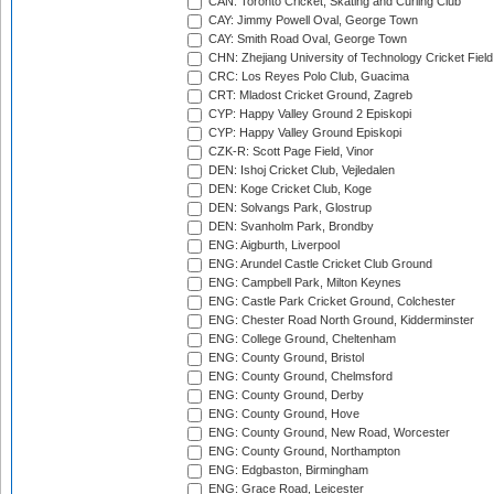
CAN: Toronto Cricket, Skating and Curling Club
CAY: Jimmy Powell Oval, George Town
CAY: Smith Road Oval, George Town
CHN: Zhejiang University of Technology Cricket Fiel
CRC: Los Reyes Polo Club, Guacima
CRT: Mladost Cricket Ground, Zagreb
CYP: Happy Valley Ground 2 Episkopi
CYP: Happy Valley Ground Episkopi
CZK-R: Scott Page Field, Vinor
DEN: Ishoj Cricket Club, Vejledalen
DEN: Koge Cricket Club, Koge
DEN: Solvangs Park, Glostrup
DEN: Svanholm Park, Brondby
ENG: Aigburth, Liverpool
ENG: Arundel Castle Cricket Club Ground
ENG: Campbell Park, Milton Keynes
ENG: Castle Park Cricket Ground, Colchester
ENG: Chester Road North Ground, Kidderminster
ENG: College Ground, Cheltenham
ENG: County Ground, Bristol
ENG: County Ground, Chelmsford
ENG: County Ground, Derby
ENG: County Ground, Hove
ENG: County Ground, New Road, Worcester
ENG: County Ground, Northampton
ENG: Edgbaston, Birmingham
ENG: Grace Road, Leicester