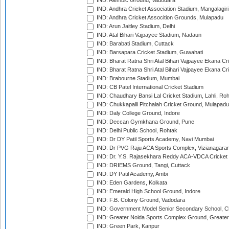
IND: Alembic Ground, Vadodara
IND: Andhra Cricket Association Stadium, Mangalagiri
IND: Andhra Cricket Assocition Grounds, Mulapadu
IND: Arun Jaitley Stadium, Delhi
IND: Atal Bihari Vajpayee Stadium, Nadaun
IND: Barabati Stadium, Cuttack
IND: Barsapara Cricket Stadium, Guwahati
IND: Bharat Ratna Shri Atal Bihari Vajpayee Ekana C
IND: Bharat Ratna Shri Atal Bihari Vajpayee Ekana C
IND: Brabourne Stadium, Mumbai
IND: CB Patel International Cricket Stadium
IND: Chaudhary Bansi Lal Cricket Stadium, Lahli, Ro
IND: Chukkapalli Pitchaiah Cricket Ground, Mulapadu
IND: Daly College Ground, Indore
IND: Deccan Gymkhana Ground, Pune
IND: Delhi Public School, Rohtak
IND: Dr DY Patil Sports Academy, Navi Mumbai
IND: Dr PVG Raju ACA Sports Complex, Vizianagara
IND: Dr. Y.S. Rajasekhara Reddy ACA-VDCA Cricket
IND: DRIEMS Ground, Tangi, Cuttack
IND: DY Patil Academy, Ambi
IND: Eden Gardens, Kolkata
IND: Emerald High School Ground, Indore
IND: F.B. Colony Ground, Vadodara
IND: Government Model Senior Secondary School, C
IND: Greater Noida Sports Complex Ground, Greater
IND: Green Park, Kanpur