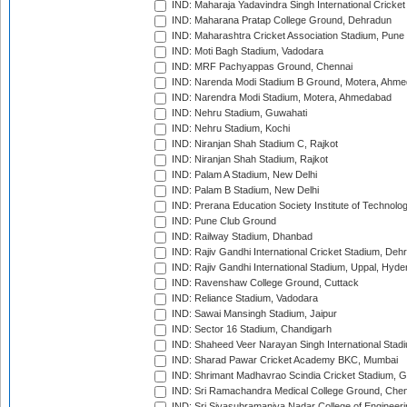
IND: Maharaja Yadavindra Singh International Cricke
IND: Maharana Pratap College Ground, Dehradun
IND: Maharashtra Cricket Association Stadium, Pune
IND: Moti Bagh Stadium, Vadodara
IND: MRF Pachyappas Ground, Chennai
IND: Narenda Modi Stadium B Ground, Motera, Ahm
IND: Narendra Modi Stadium, Motera, Ahmedabad
IND: Nehru Stadium, Guwahati
IND: Nehru Stadium, Kochi
IND: Niranjan Shah Stadium C, Rajkot
IND: Niranjan Shah Stadium, Rajkot
IND: Palam A Stadium, New Delhi
IND: Palam B Stadium, New Delhi
IND: Prerana Education Society Institute of Technolo
IND: Pune Club Ground
IND: Railway Stadium, Dhanbad
IND: Rajiv Gandhi International Cricket Stadium, Deh
IND: Rajiv Gandhi International Stadium, Uppal, Hyd
IND: Ravenshaw College Ground, Cuttack
IND: Reliance Stadium, Vadodara
IND: Sawai Mansingh Stadium, Jaipur
IND: Sector 16 Stadium, Chandigarh
IND: Shaheed Veer Narayan Singh International Stadi
IND: Sharad Pawar Cricket Academy BKC, Mumbai
IND: Shrimant Madhavrao Scindia Cricket Stadium, G
IND: Sri Ramachandra Medical College Ground, Chen
IND: Sri Sivasubramaniya Nadar College of Engineer