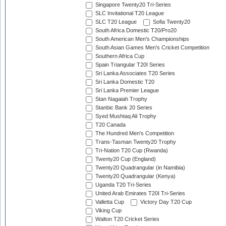
Singapore Twenty20 Tri-Series
SLC Invitational T20 League
SLC T20 League
Sofia Twenty20
South Africa Domestic T20/Pro20
South American Men's Championships
South Asian Games Men's Cricket Competition
Southern Africa Cup
Spain Triangular T20I Series
Sri Lanka Associates T20 Series
Sri Lanka Domestic T20
Sri Lanka Premier League
Stan Nagaiah Trophy
Stanbic Bank 20 Series
Syed Mushtaq Ali Trophy
T20 Canada
The Hundred Men's Competition
Trans-Tasman Twenty20 Trophy
Tri-Nation T20 Cup (Rwanda)
Twenty20 Cup (England)
Twenty20 Quadrangular (in Namibia)
Twenty20 Quadrangular (Kenya)
Uganda T20 Tri-Series
United Arab Emirates T20I Tri-Series
Valletta Cup
Victory Day T20 Cup
Viking Cup
Walton T20 Cricket Series