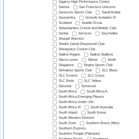
Sagicor High Performance Centre
Samoa
San Francisco Unicorns
Saracens Sports Club
Saudi Arabia
Saurashtra
Schools Invitation XI
Scotland
Seattle Orcas
Sebastianites Cricket and Athletic Club
Serbia
Services
Seychelles
Sharjah Warriorz
Sheikh Jamal Dhanmondi Club
Shinepukur Cricket Club
Sialkot Region
Sialkot Stallions
Sierra Leone
Sikkim
Sindh
Singapore
Singha Sports Club
Sinhalese Sports Club
SLC Blues
SLC Greens
SLC Greys
SLC Reds
SLC Yellow
Slovenia
Somerset
South Africa
South Africa A
South Africa Emerging Players
South Africa Under-19s
South Africa XI
South Australia
South Island
South Korea
South Western Districts
South Zone
Southern Brave (Men)
Southern Express
Southern Punjab (Pakistan)
Southern Rocks
Southerns