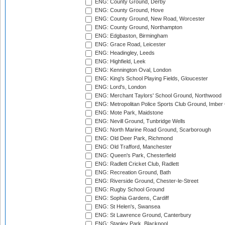
ENG: County Ground, Derby
ENG: County Ground, Hove
ENG: County Ground, New Road, Worcester
ENG: County Ground, Northampton
ENG: Edgbaston, Birmingham
ENG: Grace Road, Leicester
ENG: Headingley, Leeds
ENG: Highfield, Leek
ENG: Kennington Oval, London
ENG: King's School Playing Fields, Gloucester
ENG: Lord's, London
ENG: Merchant Taylors' School Ground, Northwood
ENG: Metropolitan Police Sports Club Ground, Imber
ENG: Mote Park, Maidstone
ENG: Nevill Ground, Tunbridge Wells
ENG: North Marine Road Ground, Scarborough
ENG: Old Deer Park, Richmond
ENG: Old Trafford, Manchester
ENG: Queen's Park, Chesterfield
ENG: Radlett Cricket Club, Radlett
ENG: Recreation Ground, Bath
ENG: Riverside Ground, Chester-le-Street
ENG: Rugby School Ground
ENG: Sophia Gardens, Cardiff
ENG: St Helen's, Swansea
ENG: St Lawrence Ground, Canterbury
ENG: Stanley Park, Blackpool