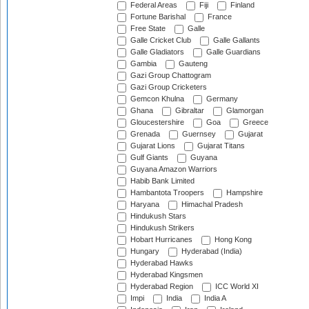
Federal Areas
Fiji
Finland
Fortune Barishal
France
Free State
Galle
Galle Cricket Club
Galle Gallants
Galle Gladiators
Galle Guardians
Gambia
Gauteng
Gazi Group Chattogram
Gazi Group Cricketers
Gemcon Khulna
Germany
Ghana
Gibraltar
Glamorgan
Gloucestershire
Goa
Greece
Grenada
Guernsey
Gujarat
Gujarat Lions
Gujarat Titans
Gulf Giants
Guyana
Guyana Amazon Warriors
Habib Bank Limited
Hambantota Troopers
Hampshire
Haryana
Himachal Pradesh
Hindukush Stars
Hindukush Strikers
Hobart Hurricanes
Hong Kong
Hungary
Hyderabad (India)
Hyderabad Hawks
Hyderabad Kingsmen
Hyderabad Region
ICC World XI
Impi
India
India A