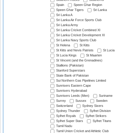
Spain
Speen Ghar Region
Speen Ghar Tigers
Sri Lanka
Sri Lanka A
Sri Lanka Air Force Sports Club
Sri Lanka Army
Sri Lanka Cricket Combined XI
Sri Lanka Cricket Development XI
Sri Lanka Navy Sports Club
St Helena
St Kitts
St Kitts and Nevis Patriots
St Lucia
St Lucia Kings
St Maarten
St Vincent (and the Grenadines)
Stallions (Pakistan)
Stanford Superstars
State Bank of Pakistan
Sui Northern Gas Pipelines Limited
Sunrisers Eastern Cape
Sunrisers Hyderabad
Sunrisers Leeds (Men)
Suriname
Surrey
Sussex
Sweden
Switzerland
Sydney Sixers
Sydney Thunder
Sylhet Division
Sylhet Royals
Sylhet Strikers
Sylhet Super Stars
Sylhet Titans
Tamil Nadu
Tamil Union Cricket and Athletic Club