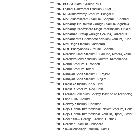
IND: KSCA Cricket Ground, Alur
IND: Lalbhai Contractor Stadium, Surat
IND: M.Chinnaswamy Stadium, Bengaluru
IND: MA Chidambaram Stadium, Chepauk, Chennai
IND: Maharaja Bir Bikram College Stadium, Agartala
IND: Maharaja Yadavindra Singh International Cricke
IND: Maharana Pratap College Ground, Dehradun
IND: Maharashtra Cricket Association Stadium, Pune
IND: Moti Bagh Stadium, Vadodara
IND: MRF Pachyappas Ground, Chennai
IND: Narenda Modi Stadium B Ground, Motera, Ahm
IND: Narendra Modi Stadium, Motera, Ahmedabad
IND: Nehru Stadium, Guwahati
IND: Nehru Stadium, Kochi
IND: Niranjan Shah Stadium C, Rajkot
IND: Niranjan Shah Stadium, Rajkot
IND: Palam A Stadium, New Delhi
IND: Palam B Stadium, New Delhi
IND: Prerana Education Society Institute of Technolo
IND: Pune Club Ground
IND: Railway Stadium, Dhanbad
IND: Rajiv Gandhi International Cricket Stadium, Deh
IND: Rajiv Gandhi International Stadium, Uppal, Hyd
IND: Ravenshaw College Ground, Cuttack
IND: Reliance Stadium, Vadodara
IND: Sawai Mansingh Stadium, Jaipur