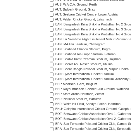
AUS: W.A.C.A. Ground, Perth
AUT: Ballpark Ground, Graz
AUT: Seebarn Cricket Centre, Lower Austria
AUT: Velden Cricket Ground, Latschach
BAN: Bangladesh Krira Shikkha Protisthan No 2 Grou
BAN: Bangladesh Krira Shikkha Protisthan No 3 Grou
BAN: Bangladesh Krira Shikkha Protisthan No 4 Grou
BAN: Bir Sreshtho Flight Lieutenant Matiur Rahman 
BAN: MA Aziz Stadium, Chattogram
BAN: Shaheed Chandu Stadium, Bogra
BAN: Shaheed Ria Gope Stadium, Fatullah
BAN: Shahid Kamruzzaman Stadium, Rajshahi
BAN: Sheikh Abu Naser Stadium, Khulna
BAN: Shere Bangla National Stadium, Mirpur, Dhaka
BAN: Sylhet International Cricket Stadium
BAN: Sylhet International Cricket Stadium, Academy 
BEL: Meersen, Gent, Belgium
BEL: Royal Brussels Cricket Club Ground, Waterloo
BEL: Stars Arena Hofstade, Zemst
BER: National Stadium, Hamilton
BER: White Hill Field, Sandys Parish, Hamilton
BHU: Gelephu International Cricket Ground, Gelephu
BOT: Botswana Cricket Association Oval 1, Gaboron
BOT: Botswana Cricket Association Oval 2, Gaboron
BRA: Sao Fernando Polo and Cricket Club, Campo Se
BRA: Sao Fernando Polo and Cricket Club, Seropedi