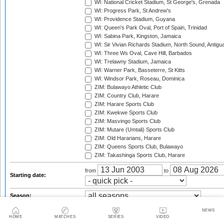
WI: National Cricket Stadium, St George's, Grenada
WI: Progress Park, St Andrew's
WI: Providence Stadium, Guyana
WI: Queen's Park Oval, Port of Spain, Trinidad
WI: Sabina Park, Kingston, Jamaica
WI: Sir Vivian Richards Stadium, North Sound, Antigu
WI: Three Ws Oval, Cave Hill, Barbados
WI: Trelawny Stadium, Jamaica
WI: Warner Park, Basseterre, St Kitts
WI: Windsor Park, Roseau, Dominica
ZIM: Bulawayo Athletic Club
ZIM: Country Club, Harare
ZIM: Harare Sports Club
ZIM: Kwekwe Sports Club
ZIM: Masvingo Sports Club
ZIM: Mutare (Umtali) Sports Club
ZIM: Old Hararians, Harare
ZIM: Queens Sports Club, Bulawayo
ZIM: Takashinga Sports Club, Harare
from
to
Starting date:
Season:
Series:
NEWS
HOME
MATCHES
SERIES
VIDEO