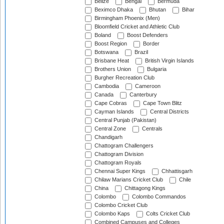
Belize
Bengal
Bermuda
Beximco Dhaka
Bhutan
Bihar
Birmingham Phoenix (Men)
Bloomfield Cricket and Athletic Club
Boland
Boost Defenders
Boost Region
Border
Botswana
Brazil
Brisbane Heat
British Virgin Islands
Brothers Union
Bulgaria
Burgher Recreation Club
Cambodia
Cameroon
Canada
Canterbury
Cape Cobras
Cape Town Blitz
Cayman Islands
Central Districts
Central Punjab (Pakistan)
Central Zone
Centrals
Chandigarh
Chattogram Challengers
Chattogram Division
Chattogram Royals
Chennai Super Kings
Chhattisgarh
Chilaw Marians Cricket Club
Chile
China
Chittagong Kings
Colombo
Colombo Commandos
Colombo Cricket Club
Colombo Kaps
Colts Cricket Club
Combined Campuses and Colleges