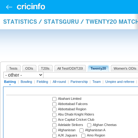
STATISTICS / STATSGURU / TWENTY20 MATC
Tests
ODIs
T20Is
All Test/ODI/T20I
Twenty20
Women's ODIs
Batting
|
Bowling
|
Fielding
|
All-round
|
Partnership
|
Team
|
Umpire and referee
|
Abahani Limited
Abbottabad Falcons
Abbottabad Region
Abu Dhabi Knight Riders
Ace Capital Cricket Club
Adelaide Strikers
Afghan Cheetas
Afghanistan
Afghanistan A
AJK Jaguars
Amo Region