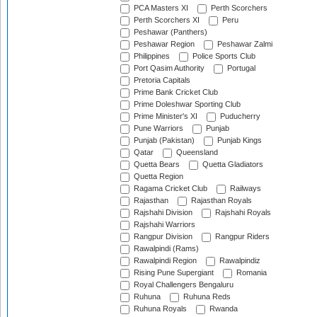
PCA Masters XI
Perth Scorchers
Perth Scorchers XI
Peru
Peshawar (Panthers)
Peshawar Region
Peshawar Zalmi
Philippines
Police Sports Club
Port Qasim Authority
Portugal
Pretoria Capitals
Prime Bank Cricket Club
Prime Doleshwar Sporting Club
Prime Minister's XI
Puducherry
Pune Warriors
Punjab
Punjab (Pakistan)
Punjab Kings
Qatar
Queensland
Quetta Bears
Quetta Gladiators
Quetta Region
Ragama Cricket Club
Railways
Rajasthan
Rajasthan Royals
Rajshahi Division
Rajshahi Royals
Rajshahi Warriors
Rangpur Division
Rangpur Riders
Rawalpindi (Rams)
Rawalpindi Region
Rawalpindiz
Rising Pune Supergiant
Romania
Royal Challengers Bengaluru
Ruhuna
Ruhuna Reds
Ruhuna Royals
Rwanda