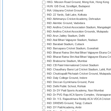
HKG: Mission Road Ground, Mong Kok, Hong Kong
HUN: GB Oval, Szodliget, Budapest
INA: Udayana Cricket Ground
IND: 22 Yards, Salt Lake, Kolkata
IND: Abhimanyu Cricket Academy, Dehradun
IND: Alembic Ground, Vadodara
IND: Andhra Cricket Association Stadium, Mangalagiri
IND: Andhra Cricket Assocition Grounds, Mulapadu
IND: Arun Jaitley Stadium, Delhi
IND: Atal Bihari Vajpayee Stadium, Nadaun
IND: Barabati Stadium, Cuttack
IND: Barsapara Cricket Stadium, Guwahati
IND: Bharat Ratna Shri Atal Bihari Vajpayee Ekana C
IND: Bharat Ratna Shri Atal Bihari Vajpayee Ekana C
IND: Brabourne Stadium, Mumbai
IND: CB Patel International Cricket Stadium
IND: Chaudhary Bansi Lal Cricket Stadium, Lahli, Ro
IND: Chukkapalli Pitchaiah Cricket Ground, Mulapadu
IND: Daly College Ground, Indore
IND: Deccan Gymkhana Ground, Pune
IND: Delhi Public School, Rohtak
IND: Dr DY Patil Sports Academy, Navi Mumbai
IND: Dr PVG Raju ACA Sports Complex, Vizianagara
IND: Dr. Y.S. Rajasekhara Reddy ACA-VDCA Cricket
IND: DRIEMS Ground, Tangi, Cuttack
IND: DY Patil Academy, Ambi