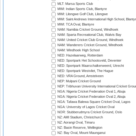
MLT: Marsa Sports Club
MWI: Indian Sports Club, Blantyre
MWI: Lilongwe Golf Club, Lilongwe
MWI: Saint Andrews International High School, Blanty
MWI: TCA Oval, Blantyre
NAM: Namibia Cricket Ground, Windhoek
NAM: Sparta Recreational Club, Walvis Bay
NAM: United Cricket Club Ground, Windhoek
NAM: Wanderers Cricket Ground, Windhoek
NAM: Windhoek High School
NED: Hazelaarweg, Rotterdam
NED: Sportpark Het Schootsveld, Deventer
NED: Sportpark Maarschalkerweerd, Utrecht
NED: Sportpark Westvliet, The Hague
NED: VRA Ground, Amstelveen
NEP: Mulpani Cricket Ground
NEP: Tribhuvan University International Cricket Groun
NGA: Nigeria Cricket Federation Oval 1, Abuja
NGA: Nigeria Cricket Federation Oval 2, Abuja
NGA: Tafawa Balewa Square Cricket Oval, Lagos
NGA: University of Lagos Cricket Oval
NOR: Stubberudmyra Cricket Ground, Oslo
NZ: AMI Stadium, Christchurch
NZ: Aorangi Oval, Timaru
NZ: Basin Reserve, Wellington
NZ: Bay Oval, Mount Maunganui