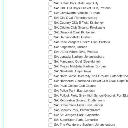
SA: Buffalo Park, KuGumpo City
SA: CBC Old Boys Cricket Club, Pretoria
SA: Chatsworth Stadium, Durban
SA: City Oval, Pietermaritzburg
SA: Country Club B Field, Kimberley
SA: Cricket Club Ground, Polokwane
SA: Diamond Oval, Kimberley
SA: Hammondfield, Durban
SA: Irene Villagers Cricket Club, Pretoria
SA: Kingsmead, Durban
SA: LC de Villiers Oval, Pretoria
SA: Lenasia Stadium, Johannesburg
SA: Mangaung Oval, Bloemfontein
SA: Moses Mabhida Stadium, Durban
SA: Newlands, Cape Town
SA: North-West University No1 Ground, Potchefstro
SA: Northerns-Goodwood Cricket Club Oval, Cape 
SA: Paarl Cricket Club Ground
SA: Police Park, East London
SA: Pollock Field, Grey High School Ground, Port Eli
SA: Recreation Ground, Oudtshoorn
SA: Schoemans Field, East London
SA: Senwes Park, Potchefstroom
SA: St George's Park, Gqeberha
SA: SuperSport Park, Centurion
SA: The Wanderers Stadium, Johannesburg