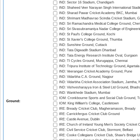
IND: Sector 16 Stadium, Chandigarh
IND: Shaheed Veer Narayan Singh International Stadi
IND: Sharad Pawar Cricket Academy BKC, Mumbai
IND: Shrimant Madhavrao Scindia Cricket Stadium, G
IND: Sri Ramachandra Medical College Ground, Chen
IND: Sri Sivasubramaniya Nadar College of Engineer
IND: St Paul's College Ground, Kochi
IND: St Xavier's College Ground, Thumba
IND: Sunshine Ground, Cuttack
IND: Tata Digwadih Stadium Dhanbad
IND: Tata Energy Research Institute Oval, Gurgaon
IND: TI Cycles Ground, Murugappa, Chennai
IND: Tripura Institute of Technology Ground, Agartala
IND: Veerangan Cricket Academy Ground, Pune
IND: Vidarbha C.A. Ground, Nagpur
IND: Vidarbha Cricket Association Stadium, Jamtha,
IND: Vishvesharayya Iron & Steel Ltd Ground, Bhadra
IND: Wankhede Stadium, Mumbai
IOM: Cronkbourne Sports and Social Club Ground, 
Ground:
IOM: King William's College, Castletown
IRE: Bready Cricket Club, Magheramason, Bready
IRE: Carrickfergus Cricket Club Ground
IRE: Castle Avenue, Dublin
IRE: Church of Ireland Young Men's Society Cricket C
IRE: Civil Service Cricket Club, Stormont, Belfast
IRE: Cooke Collegians Cricket Club, Shaw's Bridge U