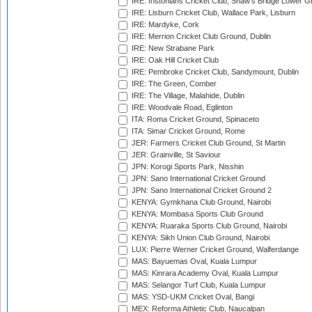
IRE: Instonians Cricket Club, Shaw's Bridge Lower Gr
IRE: Lisburn Cricket Club, Wallace Park, Lisburn
IRE: Mardyke, Cork
IRE: Merrion Cricket Club Ground, Dublin
IRE: New Strabane Park
IRE: Oak Hill Cricket Club
IRE: Pembroke Cricket Club, Sandymount, Dublin
IRE: The Green, Comber
IRE: The Village, Malahide, Dublin
IRE: Woodvale Road, Eglinton
ITA: Roma Cricket Ground, Spinaceto
ITA: Simar Cricket Ground, Rome
JER: Farmers Cricket Club Ground, St Martin
JER: Grainville, St Saviour
JPN: Korogi Sports Park, Nisshin
JPN: Sano International Cricket Ground
JPN: Sano International Cricket Ground 2
KENYA: Gymkhana Club Ground, Nairobi
KENYA: Mombasa Sports Club Ground
KENYA: Ruaraka Sports Club Ground, Nairobi
KENYA: Sikh Union Club Ground, Nairobi
LUX: Pierre Werner Cricket Ground, Walferdange
MAS: Bayuemas Oval, Kuala Lumpur
MAS: Kinrara Academy Oval, Kuala Lumpur
MAS: Selangor Turf Club, Kuala Lumpur
MAS: YSD-UKM Cricket Oval, Bangi
MEX: Reforma Athletic Club, Naucalpan