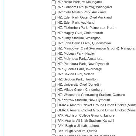
NZ: Blake Park, Mt Maunganui
NZ: Cobham Oval (New), Whangarei
NZ: Colin Maiden Park, Auckland
NZ: Eden Park Outer Oval, Auckland
NZ: Eden Park, Auckland
NZ: Fitzherbert Park, Palmerston North
NZ: Hagley Oval, Christchurch
NZ: Hnry Stadium, Wellington
NZ: John Davies Oval, Queenstown
NZ: Mainpower Oval (Recreation Ground), Rangiora
NZ: McLean Park, Napier
NZ: Molyneux Park, Alexandra
NZ: Pukekura Park, New Plymouth
NZ: Queen's Park, Invercargill
NZ: Saxton Oval, Nelson
NZ: Seddon Park, Hamilton
NZ: University Oval, Dunedin
NZ: Village Green, Christchurch
NZ: Whitestone Contracting Stadium, Oamaru
NZ: Yarrow Stadium, New Plymouth
OMA: Al Amerat Cricket Ground Oman Cricket (Minist
OMA: Al Amerat Cricket Ground Oman Cricket (Minist
PAK: Aitchison College Ground, Lahore
PAK: Asghar Ali Shah Stadium, Karachi
PAK: Bagh-e-Jinnah, Lahore
PAK: Bugti Stadium, Quetta