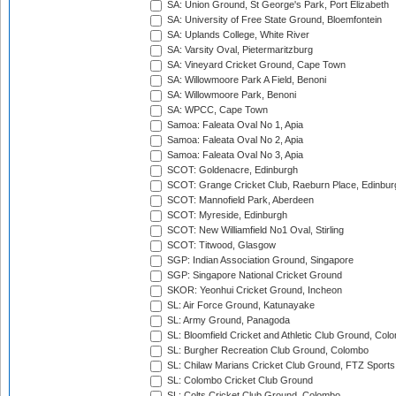
SA: Union Ground, St George's Park, Port Elizabeth
SA: University of Free State Ground, Bloemfontein
SA: Uplands College, White River
SA: Varsity Oval, Pietermaritzburg
SA: Vineyard Cricket Ground, Cape Town
SA: Willowmoore Park A Field, Benoni
SA: Willowmoore Park, Benoni
SA: WPCC, Cape Town
Samoa: Faleata Oval No 1, Apia
Samoa: Faleata Oval No 2, Apia
Samoa: Faleata Oval No 3, Apia
SCOT: Goldenacre, Edinburgh
SCOT: Grange Cricket Club, Raeburn Place, Edinbur
SCOT: Mannofield Park, Aberdeen
SCOT: Myreside, Edinburgh
SCOT: New Williamfield No1 Oval, Stirling
SCOT: Titwood, Glasgow
SGP: Indian Association Ground, Singapore
SGP: Singapore National Cricket Ground
SKOR: Yeonhui Cricket Ground, Incheon
SL: Air Force Ground, Katunayake
SL: Army Ground, Panagoda
SL: Bloomfield Cricket and Athletic Club Ground, Col
SL: Burgher Recreation Club Ground, Colombo
SL: Chilaw Marians Cricket Club Ground, FTZ Sport
SL: Colombo Cricket Club Ground
SL: Colts Cricket Club Ground, Colombo