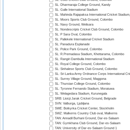
SL: Dharmaraja College Ground, Kandy
SL: Galle International Stadium
SL: Mahinda Rajapaksa International Cricket Stadiu
SL: Moors Sports Club Ground, Colombo
SL: Navy Ground, Welisara
SL: Nondescripts Cricket Club Ground, Colombo
SL: P Sara Oval, Colombo
SL: Pallekele International Cricket Stadium
SL: Panadura Esplanade
SL: Police Park Ground, Colombo
SL: R.Premadasa Stadium, Khettarama, Colombo
SL: Rangiri Dambulla International Stadium
SL: Royal College Ground, Colombo
SL: Sinhalese Sports Club Ground, Colombo
SL: Sri Lanka Army Ordnance Corps International Cri
SL: Surrey Village Ground, Maggona
SL: Thurstan College Ground, Colombo
SL: Tyronne Fernando Stadium, Moratuwa
SL: Welagedara Stadium, Kurunegala
SRB: Lisicji Jarak Cricket Ground, Belgrade
SVN: Valburga, Ljubljana
SWE: Botkyrka Cricket Center, Stockholm
SWZ: Malkerns Country Club oval, Malkerns
TAN: Annadil Burhani Ground, Dar-es-Salaam
TAN: Gymkhana Club Ground, Dar-es-Salaam
TAN: University of Dar-es-Salaam Ground 1