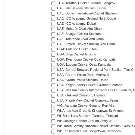
THA: Terdthai Cricket Ground, Bangkok
UAE: 7he Sevens Stadium, Dubai
UAE: Dubai International Cricket Stadium
UAE: ICC Academy Ground No 2, Dubai
UAE: ICC Academy, Dubai
UAE: Mohan's Oval, Abu Dhabi
UAE: Sharjah Cricket Stadium
UAE: Tolerance Oval, Abu Dhabi
UAE: Zayed Cricket Stadium, Abu Dhabi
UGA: Entebbe Cricket Oval
UGA: Jinja Cricket Ground
UGA: Kyambogo Cricket Oval, Kampala
UGA: Lugogo Cricket Oval, Kampala
USA: Central Broward Regional Park Stadium Turf Gro
USA: Church Street Park, Morrisville
USA: Grand Prairie Stadium, Dallas
USA: Knight Riders Cricket Ground, Pomona
USA: Nassau County International Cricket Stadium, 
USA: Oakland Coliseum, Oakland
USA: Prairie View Cricket Complex, Texas
VAN: Vanuatu Cricket Ground, Port Vila
WI: Arnos Vale Ground, Kingstown, St Vincent
WI: Brian Lara Stadium, Tarouba, Trinidad
WI: Coolidge Cricket Ground, Antigua
WI: Daren Sammy National Cricket Stadium, Gros Isle
WI: Kensington Oval, Bridgetown, Barbados