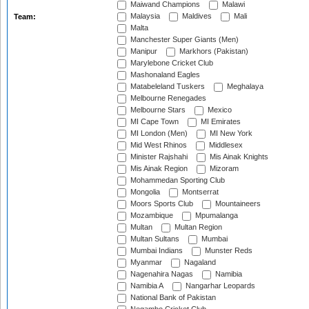
Maiwand Champions
Malawi
Malaysia
Maldives
Mali
Team:
Malta
Manchester Super Giants (Men)
Manipur
Markhors (Pakistan)
Marylebone Cricket Club
Mashonaland Eagles
Matabeleland Tuskers
Meghalaya
Melbourne Renegades
Melbourne Stars
Mexico
MI Cape Town
MI Emirates
MI London (Men)
MI New York
Mid West Rhinos
Middlesex
Minister Rajshahi
Mis Ainak Knights
Mis Ainak Region
Mizoram
Mohammedan Sporting Club
Mongolia
Montserrat
Moors Sports Club
Mountaineers
Mozambique
Mpumalanga
Multan
Multan Region
Multan Sultans
Mumbai
Mumbai Indians
Munster Reds
Myanmar
Nagaland
Nagenahira Nagas
Namibia
Namibia A
Nangarhar Leopards
National Bank of Pakistan