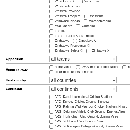
West Indies XI
West Zone
Western Australia
Western Province
Western Troopers
Westerns
Windward Islands
Worcestershire
Yaal Blazers
Yorkshire
Zambia
Zarai Taraqiati Bank Limited
Zimbabwe
Zimbabwe A
Zimbabwe President's XI
Zimbabwe Select XI
Zimbabwe XI
Opposition:
home venue
away (home of opposition)
n
Home or away:
other (both teams at home)
Host country:
Continent:
AFG: Kabul International Cricket Stadium
AFG: Kunduz Cricket Ground, Kunduz
AFG: Rahmat Wali Masroor Cricket Stadium, Khost
ARG: Belgrano Athletic Club Ground, Buenos Aires
ARG: Hurlingham Club Ground, Buenos Aires
ARG: St Albans Club, Buenos Aires
ARG: St George's College Ground, Buenos Aires