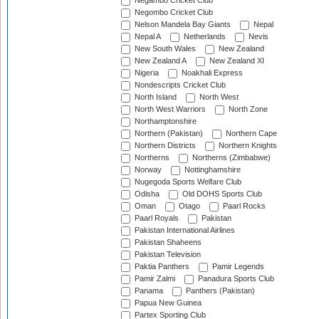
Negambo Cricket Club
Negombo Cricket Club
Nelson Mandela Bay Giants
Nepal
Nepal A
Netherlands
Nevis
New South Wales
New Zealand
New Zealand A
New Zealand XI
Nigeria
Noakhali Express
Nondescripts Cricket Club
North Island
North West
North West Warriors
North Zone
Northamptonshire
Northern (Pakistan)
Northern Cape
Northern Districts
Northern Knights
Northerns
Northerns (Zimbabwe)
Norway
Nottinghamshire
Nugegoda Sports Welfare Club
Odisha
Old DOHS Sports Club
Oman
Otago
Paarl Rocks
Paarl Royals
Pakistan
Pakistan International Airlines
Pakistan Shaheens
Pakistan Television
Paktia Panthers
Pamir Legends
Pamir Zalmi
Panadura Sports Club
Panama
Panthers (Pakistan)
Papua New Guinea
Partex Sporting Club