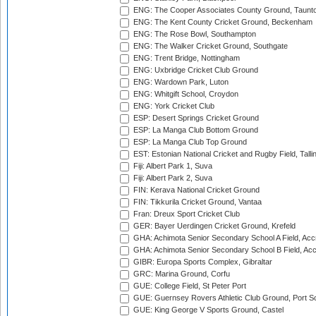
ENG: The Cooper Associates County Ground, Taunt
ENG: The Kent County Cricket Ground, Beckenham
ENG: The Rose Bowl, Southampton
ENG: The Walker Cricket Ground, Southgate
ENG: Trent Bridge, Nottingham
ENG: Uxbridge Cricket Club Ground
ENG: Wardown Park, Luton
ENG: Whitgift School, Croydon
ENG: York Cricket Club
ESP: Desert Springs Cricket Ground
ESP: La Manga Club Bottom Ground
ESP: La Manga Club Top Ground
EST: Estonian National Cricket and Rugby Field, Talli
Fiji: Albert Park 1, Suva
Fiji: Albert Park 2, Suva
FIN: Kerava National Cricket Ground
FIN: Tikkurila Cricket Ground, Vantaa
Fran: Dreux Sport Cricket Club
GER: Bayer Uerdingen Cricket Ground, Krefeld
GHA: Achimota Senior Secondary School A Field, Acc
GHA: Achimota Senior Secondary School B Field, Ac
GIBR: Europa Sports Complex, Gibraltar
GRC: Marina Ground, Corfu
GUE: College Field, St Peter Port
GUE: Guernsey Rovers Athletic Club Ground, Port So
GUE: King George V Sports Ground, Castel