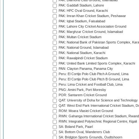
PAK: Diamond Club Ground, Islamabad
PAK: Gaddafi Stadium, Lahore
PAK: HPC Oval Ground, Karachi
PAK: Imran Khan Cricket Stadium, Peshawar
PAK: Iqbal Stadium, Faisalabad
PAK: Lahore City Cricket Association Ground
PAK: Marghzar Cricket Ground, Islamabad
PAK: Multan Cricket Stadium
PAK: National Bank of Pakistan Sports Complex, Kara
PAK: National Ground, Islamabad
PAK: National Stadium, Karachi
PAK: Rawalpindi Cricket Stadium
PAK: United Bank Limited Sports Complex, Karachi
PAN: Clayton Panama, Panama City
Peru: El Cortijo Polo Club Pitch A Ground, Lima
Peru: El Cortijo Polo Club Pitch B Ground, Lima
Peru: Lima Cricket and Football Club, Lima
PNG: Amini Park, Port Moresby
POR: Santarem Cricket Ground
QAT: University of Doha for Science and Technology
QAT: West End Park International Cricket Stadium, D
ROM: Moara Vlasiei Cricket Ground
RWN: Gahanga International Cricket Stadium, Rwan
RWN: Integrated Polytechnic Regional Centre, Kigali
SA: Boland Park, Paarl
SA: Bottom Oval, Wanderers Club
SA: Bridgton Sports Grounds, Oudtshoorn