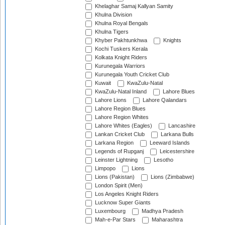
Khelaghar Samaj Kallyan Samity
Khulna Division
Khulna Royal Bengals
Khulna Tigers
Khyber Pakhtunkhwa
Knights
Kochi Tuskers Kerala
Kolkata Knight Riders
Kurunegala Warriors
Kurunegala Youth Cricket Club
Kuwait
KwaZulu-Natal
KwaZulu-Natal Inland
Lahore Blues
Lahore Lions
Lahore Qalandars
Lahore Region Blues
Lahore Region Whites
Lahore Whites (Eagles)
Lancashire
Lankan Cricket Club
Larkana Bulls
Larkana Region
Leeward Islands
Legends of Rupganj
Leicestershire
Leinster Lightning
Lesotho
Limpopo
Lions
Lions (Pakistan)
Lions (Zimbabwe)
London Spirit (Men)
Los Angeles Knight Riders
Lucknow Super Giants
Luxembourg
Madhya Pradesh
Mah-e-Par Stars
Maharashtra