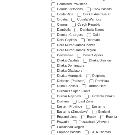
Combined Provinces
Comilla Victorians
Cook Islands
Costa Rica
Cricket Australia XI
Croatia
Cumilla Warriors
Cyprus
Czech Republic
Dambulla
Dambulla Sixers
Deccan Chargers
Delhi
Delhi Capitals
Denmark
Dera Murad Jamali Ibexes
Dera Murad Jamali Region
Derbyshire
Desert Vipers
Dhaka Capitals
Dhaka Division
Dhaka Dominators
Dhaka Gladiators
Dhaka Metropolis
Dolphins
Dolphins (Pakistan)
Dominica
Dubai Capitals
Durban Heat
Durban's Super Giants
Durbar Rajshahi
Durdanto Dhaka
Durham
East Zone
Eastern Province
Easterns
Easterns (Zimbabwe)
England
England Lions
Essex
Estonia
Eswatini
Faisalabad (Wolves)
Faisalabad Region
Falkland Islands
FATA Cheetas