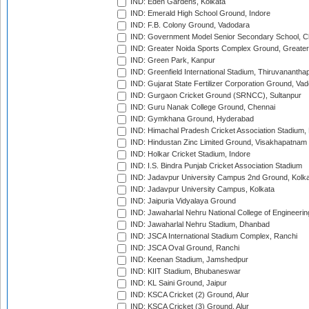
IND: Eden Gardens, Kolkata
IND: Emerald High School Ground, Indore
IND: F.B. Colony Ground, Vadodara
IND: Government Model Senior Secondary School, C
IND: Greater Noida Sports Complex Ground, Greater
IND: Green Park, Kanpur
IND: Greenfield International Stadium, Thiruvananth
IND: Gujarat State Fertilizer Corporation Ground, Va
IND: Gurgaon Cricket Ground (SRNCC), Sultanpur
IND: Guru Nanak College Ground, Chennai
IND: Gymkhana Ground, Hyderabad
IND: Himachal Pradesh Cricket Association Stadium
IND: Hindustan Zinc Limited Ground, Visakhapatnam
IND: Holkar Cricket Stadium, Indore
IND: I.S. Bindra Punjab Cricket Association Stadium
IND: Jadavpur University Campus 2nd Ground, Kolk
IND: Jadavpur University Campus, Kolkata
IND: Jaipuria Vidyalaya Ground
IND: Jawaharlal Nehru National College of Engineeri
IND: Jawaharlal Nehru Stadium, Dhanbad
IND: JSCA International Stadium Complex, Ranchi
IND: JSCA Oval Ground, Ranchi
IND: Keenan Stadium, Jamshedpur
IND: KIIT Stadium, Bhubaneswar
IND: KL Saini Ground, Jaipur
IND: KSCA Cricket (2) Ground, Alur
IND: KSCA Cricket (3) Ground, Alur