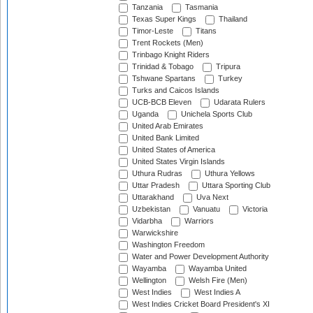
Tanzania
Tasmania
Texas Super Kings
Thailand
Timor-Leste
Titans
Trent Rockets (Men)
Trinbago Knight Riders
Trinidad & Tobago
Tripura
Tshwane Spartans
Turkey
Turks and Caicos Islands
UCB-BCB Eleven
Udarata Rulers
Uganda
Unichela Sports Club
United Arab Emirates
United Bank Limited
United States of America
United States Virgin Islands
Uthura Rudras
Uthura Yellows
Uttar Pradesh
Uttara Sporting Club
Uttarakhand
Uva Next
Uzbekistan
Vanuatu
Victoria
Vidarbha
Warriors
Warwickshire
Washington Freedom
Water and Power Development Authority
Wayamba
Wayamba United
Wellington
Welsh Fire (Men)
West Indies
West Indies A
West Indies Cricket Board President's XI