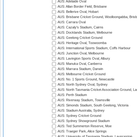
AUS: Adelaide Oval
AUS: Allan Border Field, Brisbane
AUS: Bellerive Oval, Hobart
AUS: Brisbane Cricket Ground, Woolloongabba, Bris
AUS: Carrara Oval
AUS: Cazaly's Stadium, Cairns
AUS: Docklands Stadium, Melbourne
AUS: Geelong Cricket Ground
AUS: Heritage Oval, Toowoomba
AUS: International Sports Stadium, Coffs Harbour
AUS: Junction Oval, Melbourne
AUS: Lavington Sports Oval, Albury
AUS: Manuka Oval, Canberra
AUS: Marrara Stadium, Darwin
AUS: Melbourne Cricket Ground
AUS: No. 1 Sports Ground, Newcastle
AUS: North Sydney Oval, Sydney
AUS: North Tasmania Cricket Association Ground, L
AUS: Perth Stadium
AUS: Riverway Stadium, Townsville
AUS: Simonds Stadium, South Geelong, Victoria
AUS: Stadium Australia, Sydney
AUS: Sydney Cricket Ground
AUS: Sydney Showground Stadium
AUS: Ted Summerton Reserve, Moe
AUS: Traeger Park, Alice Springs
AUS: University of Tasmania Stadium, Launceston