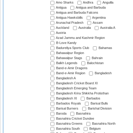
Amo Sharks
Andhra
Anguilla
Antigua
Antigua and Barbuda
Antigua and Barbuda Falcons
Antigua Hawksbills
Argentina
Arunachal Pradesh
Assam
Auckland
Australia
Australia A
Austria
Azad Jammu and Kashmir Region
B-Love Kandy
Badureliya Sports Club
Bahamas
Bahawalpur Region
Bahawalpur Stags
Bahrain
Balkh Legends
Balochistan
Band-e-Amir Dragons
Band-e-Amir Region
Bangladesh
Bangladesh A
Bangladesh Cricket Board XI
Bangladesh Emerging Team
Bangladesh Krira Shikkha Protisthan
Bangladesh XI
Barbados
Barbados Royals
Barisal Bulls
Barisal Burners
Barishal Division
Baroda
Basnahira
Basnahira Cricket Dundee
Basnahira Greens
Basnahira North
Basnahira South
Belgium