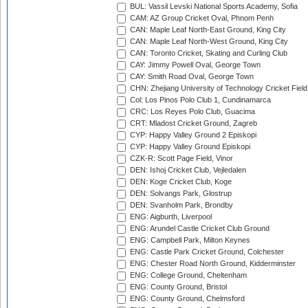
BUL: Vassil Levski National Sports Academy, Sofia
CAM: AZ Group Cricket Oval, Phnom Penh
CAN: Maple Leaf North-East Ground, King City
CAN: Maple Leaf North-West Ground, King City
CAN: Toronto Cricket, Skating and Curling Club
CAY: Jimmy Powell Oval, George Town
CAY: Smith Road Oval, George Town
CHN: Zhejiang University of Technology Cricket Fiel
Col: Los Pinos Polo Club 1, Cundinamarca
CRC: Los Reyes Polo Club, Guacima
CRT: Mladost Cricket Ground, Zagreb
CYP: Happy Valley Ground 2 Episkopi
CYP: Happy Valley Ground Episkopi
CZK-R: Scott Page Field, Vinor
DEN: Ishoj Cricket Club, Vejledalen
DEN: Koge Cricket Club, Koge
DEN: Solvangs Park, Glostrup
DEN: Svanholm Park, Brondby
ENG: Aigburth, Liverpool
ENG: Arundel Castle Cricket Club Ground
ENG: Campbell Park, Milton Keynes
ENG: Castle Park Cricket Ground, Colchester
ENG: Chester Road North Ground, Kidderminster
ENG: College Ground, Cheltenham
ENG: County Ground, Bristol
ENG: County Ground, Chelmsford