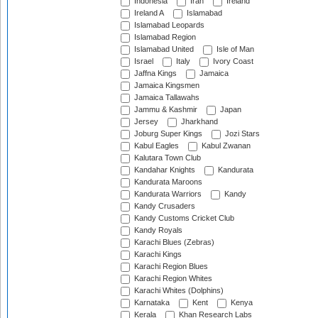
Indonesia
Iran
Ireland
Ireland A
Islamabad
Islamabad Leopards
Islamabad Region
Islamabad United
Isle of Man
Israel
Italy
Ivory Coast
Jaffna Kings
Jamaica
Jamaica Kingsmen
Jamaica Tallawahs
Jammu & Kashmir
Japan
Jersey
Jharkhand
Joburg Super Kings
Jozi Stars
Kabul Eagles
Kabul Zwanan
Kalutara Town Club
Kandahar Knights
Kandurata
Kandurata Maroons
Kandurata Warriors
Kandy
Kandy Crusaders
Kandy Customs Cricket Club
Kandy Royals
Karachi Blues (Zebras)
Karachi Kings
Karachi Region Blues
Karachi Region Whites
Karachi Whites (Dolphins)
Karnataka
Kent
Kenya
Kerala
Khan Research Labs