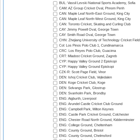
BUL: Vassil Levski National Sports Academy, Sofia
CAM: AZ Group Cricket Oval, Phnom Penh
CAN: Maple Leaf North-East Ground, King City
CAN: Maple Leaf North-West Ground, King City
CAN: Toronto Cricket, Skating and Curling Club
CAY: Jimmy Powell Oval, George Town
CAY: Smith Road Oval, George Town
CHN: Zhejiang University of Technology Cricket Fiel
Col: Los Pinos Polo Club 1, Cundinamarca
CRC: Los Reyes Polo Club, Guacima
CRT: Mladost Cricket Ground, Zagreb
CYP: Happy Valley Ground 2 Episkopi
CYP: Happy Valley Ground Episkopi
CZK-R: Scott Page Field, Vinor
DEN: Ishoj Cricket Club, Vejledalen
DEN: Koge Cricket Club, Koge
DEN: Solvangs Park, Glostrup
DEN: Svanholm Park, Brondby
ENG: Aigburth, Liverpool
ENG: Arundel Castle Cricket Club Ground
ENG: Campbell Park, Milton Keynes
ENG: Castle Park Cricket Ground, Colchester
ENG: Chester Road North Ground, Kidderminster
ENG: College Ground, Cheltenham
ENG: County Ground, Bristol
ENG: County Ground, Chelmsford