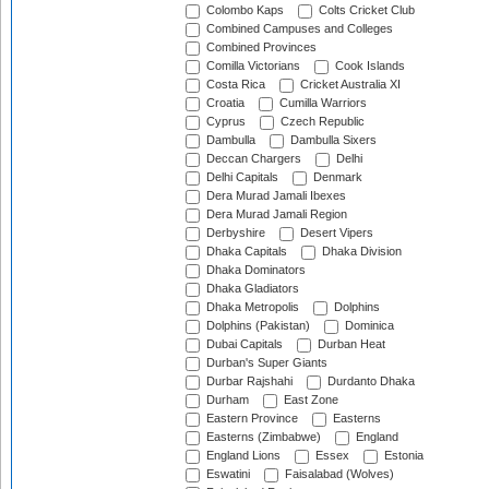
Colombo Kaps
Colts Cricket Club
Combined Campuses and Colleges
Combined Provinces
Comilla Victorians
Cook Islands
Costa Rica
Cricket Australia XI
Croatia
Cumilla Warriors
Cyprus
Czech Republic
Dambulla
Dambulla Sixers
Deccan Chargers
Delhi
Delhi Capitals
Denmark
Dera Murad Jamali Ibexes
Dera Murad Jamali Region
Derbyshire
Desert Vipers
Dhaka Capitals
Dhaka Division
Dhaka Dominators
Dhaka Gladiators
Dhaka Metropolis
Dolphins
Dolphins (Pakistan)
Dominica
Dubai Capitals
Durban Heat
Durban's Super Giants
Durbar Rajshahi
Durdanto Dhaka
Durham
East Zone
Eastern Province
Easterns
Easterns (Zimbabwe)
England
England Lions
Essex
Estonia
Eswatini
Faisalabad (Wolves)