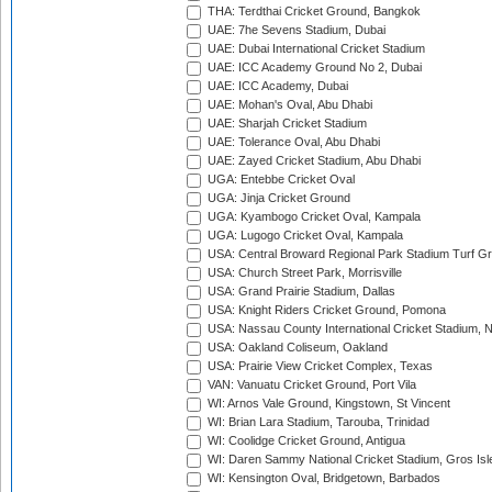
THA: Terdthai Cricket Ground, Bangkok
UAE: 7he Sevens Stadium, Dubai
UAE: Dubai International Cricket Stadium
UAE: ICC Academy Ground No 2, Dubai
UAE: ICC Academy, Dubai
UAE: Mohan's Oval, Abu Dhabi
UAE: Sharjah Cricket Stadium
UAE: Tolerance Oval, Abu Dhabi
UAE: Zayed Cricket Stadium, Abu Dhabi
UGA: Entebbe Cricket Oval
UGA: Jinja Cricket Ground
UGA: Kyambogo Cricket Oval, Kampala
UGA: Lugogo Cricket Oval, Kampala
USA: Central Broward Regional Park Stadium Turf Gro
USA: Church Street Park, Morrisville
USA: Grand Prairie Stadium, Dallas
USA: Knight Riders Cricket Ground, Pomona
USA: Nassau County International Cricket Stadium, 
USA: Oakland Coliseum, Oakland
USA: Prairie View Cricket Complex, Texas
VAN: Vanuatu Cricket Ground, Port Vila
WI: Arnos Vale Ground, Kingstown, St Vincent
WI: Brian Lara Stadium, Tarouba, Trinidad
WI: Coolidge Cricket Ground, Antigua
WI: Daren Sammy National Cricket Stadium, Gros Isle
WI: Kensington Oval, Bridgetown, Barbados