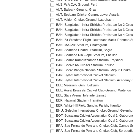
AUS: W.A.C.A. Ground, Perth
AUT: Ballpark Ground, Graz
AUT: Seebarn Cricket Centre, Lower Austria
AUT: Velden Cricket Ground, Latschach
BAN: Bangladesh Krira Shikkha Protisthan No 2 Grou
BAN: Bangladesh Krira Shikkha Protisthan No 3 Grou
BAN: Bangladesh Krira Shikkha Protisthan No 4 Grou
BAN: Bir Sreshtho Flight Lieutenant Matiur Rahman 
BAN: MA Aziz Stadium, Chattogram
BAN: Shaheed Chandu Stadium, Bogra
BAN: Shaheed Ria Gope Stadium, Fatullah
BAN: Shahid Kamruzzaman Stadium, Rajshahi
BAN: Sheikh Abu Naser Stadium, Khulna
BAN: Shere Bangla National Stadium, Mirpur, Dhaka
BAN: Sylhet International Cricket Stadium
BAN: Sylhet International Cricket Stadium, Academy 
BEL: Meersen, Gent, Belgium
BEL: Royal Brussels Cricket Club Ground, Waterloo
BEL: Stars Arena Hofstade, Zemst
BER: National Stadium, Hamilton
BER: White Hill Field, Sandys Parish, Hamilton
BHU: Gelephu International Cricket Ground, Gelephu
BOT: Botswana Cricket Association Oval 1, Gaboron
BOT: Botswana Cricket Association Oval 2, Gaboron
BRA: Sao Fernando Polo and Cricket Club, Campo Se
BRA: Sao Fernando Polo and Cricket Club, Seropedi