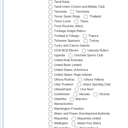
Tamil Nadu
Tamil Union Cricket and Athletic Club
Tanzania
Tasmania
Texas Super Kings
Thailand
Timor-Leste
Titans
Trent Rockets (Men)
Trinbago Knight Riders
Trinidad & Tobago
Tripura
Tshwane Spartans
Turkey
Turks and Caicos Islands
UCB-BCB Eleven
Udarata Rulers
Uganda
Unichela Sports Club
United Arab Emirates
United Bank Limited
United States of America
United States Virgin Islands
Uthura Rudras
Uthura Yellows
Uttar Pradesh
Uttara Sporting Club
Uttarakhand
Uva Next
Uzbekistan
Vanuatu
Victoria
Vidarbha
Warriors
Warwickshire
Washington Freedom
Water and Power Development Authority
Wayamba
Wayamba United
Wellington
Welsh Fire (Men)