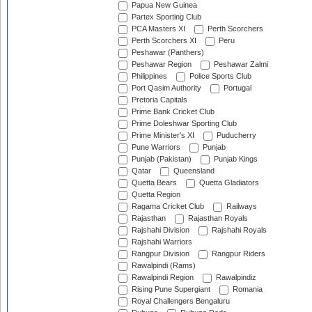
Papua New Guinea
Partex Sporting Club
PCA Masters XI
Perth Scorchers
Perth Scorchers XI
Peru
Peshawar (Panthers)
Peshawar Region
Peshawar Zalmi
Philippines
Police Sports Club
Port Qasim Authority
Portugal
Pretoria Capitals
Prime Bank Cricket Club
Prime Doleshwar Sporting Club
Prime Minister's XI
Puducherry
Pune Warriors
Punjab
Punjab (Pakistan)
Punjab Kings
Qatar
Queensland
Quetta Bears
Quetta Gladiators
Quetta Region
Ragama Cricket Club
Railways
Rajasthan
Rajasthan Royals
Rajshahi Division
Rajshahi Royals
Rajshahi Warriors
Rangpur Division
Rangpur Riders
Rawalpindi (Rams)
Rawalpindi Region
Rawalpindiz
Rising Pune Supergiant
Romania
Royal Challengers Bengaluru