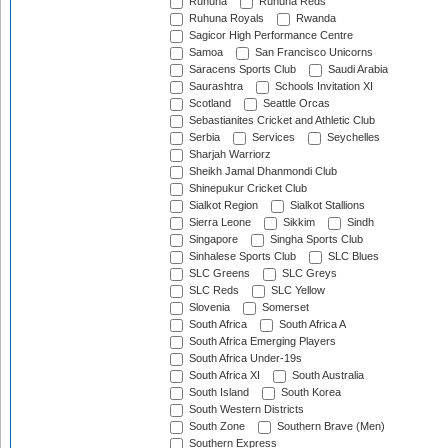
Ruhuna
Ruhuna Reds
Ruhuna Royals
Rwanda
Sagicor High Performance Centre
Samoa
San Francisco Unicorns
Saracens Sports Club
Saudi Arabia
Saurashtra
Schools Invitation XI
Scotland
Seattle Orcas
Sebastianites Cricket and Athletic Club
Serbia
Services
Seychelles
Sharjah Warriorz
Sheikh Jamal Dhanmondi Club
Shinepukur Cricket Club
Sialkot Region
Sialkot Stallions
Sierra Leone
Sikkim
Sindh
Singapore
Singha Sports Club
Sinhalese Sports Club
SLC Blues
SLC Greens
SLC Greys
SLC Reds
SLC Yellow
Slovenia
Somerset
South Africa
South Africa A
South Africa Emerging Players
South Africa Under-19s
South Africa XI
South Australia
South Island
South Korea
South Western Districts
South Zone
Southern Brave (Men)
Southern Express