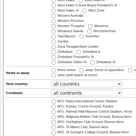
West Indies
West Indies A
West Indies Cricket Board President's XI
West Indies XI
West Zone
Western Australia
Western Province
Western Troopers
Westerns
Windward Islands
Worcestershire
Yaal Blazers
Yorkshire
Zambia
Zarai Taraqiati Bank Limited
Zimbabwe
Zimbabwe A
Zimbabwe President's XI
Zimbabwe Select XI
Zimbabwe XI
home venue
away (home of opposition)
n
Home or away:
other (both teams at home)
Host country:
Continent:
AFG: Kabul International Cricket Stadium
AFG: Kunduz Cricket Ground, Kunduz
AFG: Rahmat Wali Masroor Cricket Stadium, Khost
ARG: Belgrano Athletic Club Ground, Buenos Aires
ARG: Hurlingham Club Ground, Buenos Aires
ARG: St Albans Club, Buenos Aires
ARG: St George's College Ground, Buenos Aires