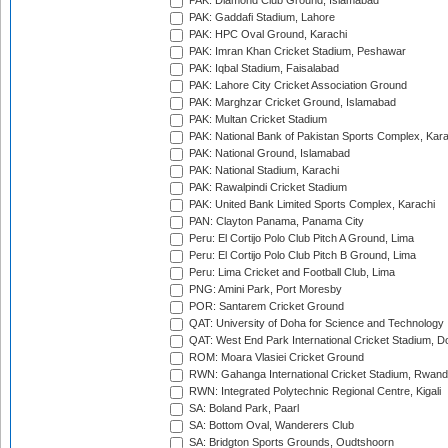
PAK: Diamond Club Ground, Islamabad
PAK: Gaddafi Stadium, Lahore
PAK: HPC Oval Ground, Karachi
PAK: Imran Khan Cricket Stadium, Peshawar
PAK: Iqbal Stadium, Faisalabad
PAK: Lahore City Cricket Association Ground
PAK: Marghzar Cricket Ground, Islamabad
PAK: Multan Cricket Stadium
PAK: National Bank of Pakistan Sports Complex, Kara
PAK: National Ground, Islamabad
PAK: National Stadium, Karachi
PAK: Rawalpindi Cricket Stadium
PAK: United Bank Limited Sports Complex, Karachi
PAN: Clayton Panama, Panama City
Peru: El Cortijo Polo Club Pitch A Ground, Lima
Peru: El Cortijo Polo Club Pitch B Ground, Lima
Peru: Lima Cricket and Football Club, Lima
PNG: Amini Park, Port Moresby
POR: Santarem Cricket Ground
QAT: University of Doha for Science and Technology
QAT: West End Park International Cricket Stadium, D
ROM: Moara Vlasiei Cricket Ground
RWN: Gahanga International Cricket Stadium, Rwan
RWN: Integrated Polytechnic Regional Centre, Kigali
SA: Boland Park, Paarl
SA: Bottom Oval, Wanderers Club
SA: Bridgton Sports Grounds, Oudtshoorn