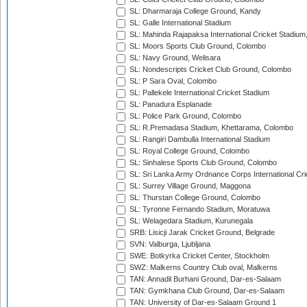
SL: Dharmaraja College Ground, Kandy
SL: Galle International Stadium
SL: Mahinda Rajapaksa International Cricket Stadiu
SL: Moors Sports Club Ground, Colombo
SL: Navy Ground, Welisara
SL: Nondescripts Cricket Club Ground, Colombo
SL: P Sara Oval, Colombo
SL: Pallekele International Cricket Stadium
SL: Panadura Esplanade
SL: Police Park Ground, Colombo
SL: R.Premadasa Stadium, Khettarama, Colombo
SL: Rangiri Dambulla International Stadium
SL: Royal College Ground, Colombo
SL: Sinhalese Sports Club Ground, Colombo
SL: Sri Lanka Army Ordnance Corps International Cri
SL: Surrey Village Ground, Maggona
SL: Thurstan College Ground, Colombo
SL: Tyronne Fernando Stadium, Moratuwa
SL: Welagedara Stadium, Kurunegala
SRB: Lisicji Jarak Cricket Ground, Belgrade
SVN: Valburga, Ljubljana
SWE: Botkyrka Cricket Center, Stockholm
SWZ: Malkerns Country Club oval, Malkerns
TAN: Annadil Burhani Ground, Dar-es-Salaam
TAN: Gymkhana Club Ground, Dar-es-Salaam
TAN: University of Dar-es-Salaam Ground 1