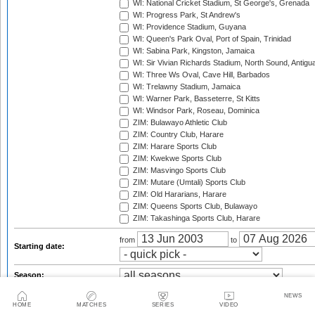
WI: National Cricket Stadium, St George's, Grenada
WI: Progress Park, St Andrew's
WI: Providence Stadium, Guyana
WI: Queen's Park Oval, Port of Spain, Trinidad
WI: Sabina Park, Kingston, Jamaica
WI: Sir Vivian Richards Stadium, North Sound, Antigu
WI: Three Ws Oval, Cave Hill, Barbados
WI: Trelawny Stadium, Jamaica
WI: Warner Park, Basseterre, St Kitts
WI: Windsor Park, Roseau, Dominica
ZIM: Bulawayo Athletic Club
ZIM: Country Club, Harare
ZIM: Harare Sports Club
ZIM: Kwekwe Sports Club
ZIM: Masvingo Sports Club
ZIM: Mutare (Umtali) Sports Club
ZIM: Old Hararians, Harare
ZIM: Queens Sports Club, Bulawayo
ZIM: Takashinga Sports Club, Harare
from
to
Starting date:
Season:
Series:
NEWS
HOME
MATCHES
SERIES
VIDEO