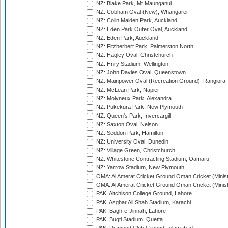
NZ: Blake Park, Mt Maunganui
NZ: Cobham Oval (New), Whangarei
NZ: Colin Maiden Park, Auckland
NZ: Eden Park Outer Oval, Auckland
NZ: Eden Park, Auckland
NZ: Fitzherbert Park, Palmerston North
NZ: Hagley Oval, Christchurch
NZ: Hnry Stadium, Wellington
NZ: John Davies Oval, Queenstown
NZ: Mainpower Oval (Recreation Ground), Rangiora
NZ: McLean Park, Napier
NZ: Molyneux Park, Alexandra
NZ: Pukekura Park, New Plymouth
NZ: Queen's Park, Invercargill
NZ: Saxton Oval, Nelson
NZ: Seddon Park, Hamilton
NZ: University Oval, Dunedin
NZ: Village Green, Christchurch
NZ: Whitestone Contracting Stadium, Oamaru
NZ: Yarrow Stadium, New Plymouth
OMA: Al Amerat Cricket Ground Oman Cricket (Minist
OMA: Al Amerat Cricket Ground Oman Cricket (Minist
PAK: Aitchison College Ground, Lahore
PAK: Asghar Ali Shah Stadium, Karachi
PAK: Bagh-e-Jinnah, Lahore
PAK: Bugti Stadium, Quetta