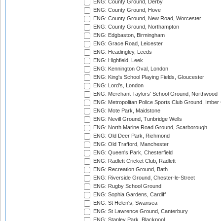
ENG: County Ground, Derby
ENG: County Ground, Hove
ENG: County Ground, New Road, Worcester
ENG: County Ground, Northampton
ENG: Edgbaston, Birmingham
ENG: Grace Road, Leicester
ENG: Headingley, Leeds
ENG: Highfield, Leek
ENG: Kennington Oval, London
ENG: King's School Playing Fields, Gloucester
ENG: Lord's, London
ENG: Merchant Taylors' School Ground, Northwood
ENG: Metropolitan Police Sports Club Ground, Imber
ENG: Mote Park, Maidstone
ENG: Nevill Ground, Tunbridge Wells
ENG: North Marine Road Ground, Scarborough
ENG: Old Deer Park, Richmond
ENG: Old Trafford, Manchester
ENG: Queen's Park, Chesterfield
ENG: Radlett Cricket Club, Radlett
ENG: Recreation Ground, Bath
ENG: Riverside Ground, Chester-le-Street
ENG: Rugby School Ground
ENG: Sophia Gardens, Cardiff
ENG: St Helen's, Swansea
ENG: St Lawrence Ground, Canterbury
ENG: Stanley Park, Blackpool