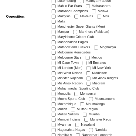
Luxembourg
Madhya Pradesh
Mah-e-Par Stars
Maharashtra
Maiwand Champions
Malawi
Malaysia
Maldives
Mali
Opposition:
Malta
Manchester Super Giants (Men)
Manipur
Markhors (Pakistan)
Marylebone Cricket Club
Mashonaland Eagles
Matabeleland Tuskers
Meghalaya
Melbourne Renegades
Melbourne Stars
Mexico
MI Cape Town
MI Emirates
MI London (Men)
MI New York
Mid West Rhinos
Middlesex
Minister Rajshahi
Mis Ainak Knights
Mis Ainak Region
Mizoram
Mohammedan Sporting Club
Mongolia
Montserrat
Moors Sports Club
Mountaineers
Mozambique
Mpumalanga
Multan
Multan Region
Multan Sultans
Mumbai
Mumbai Indians
Munster Reds
Myanmar
Nagaland
Nagenahira Nagas
Namibia
Namibia A
Nangarhar Leopards