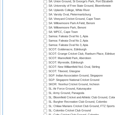
SA: Union Ground, St George's Park, Port Elizabeth
SA: University of Free State Ground, Bloemfontein
SA: Uplands College, White River
SA: Varsity Oval, Pietermaritzburg
SA: Vineyard Cricket Ground, Cape Town
SA: Willowmoore Park A Field, Benoni
SA: Willowmoore Park, Benoni
SA: WPCC, Cape Town
Samoa: Faleata Oval No 1, Apia
Samoa: Faleata Oval No 2, Apia
Samoa: Faleata Oval No 3, Apia
SCOT: Goldenacre, Edinburgh
SCOT: Grange Cricket Club, Raeburn Place, Edinbur
SCOT: Mannofield Park, Aberdeen
SCOT: Myreside, Edinburgh
SCOT: New Williamfield No1 Oval, Stirling
SCOT: Titwood, Glasgow
SGP: Indian Association Ground, Singapore
SGP: Singapore National Cricket Ground
SKOR: Yeonhui Cricket Ground, Incheon
SL: Air Force Ground, Katunayake
SL: Army Ground, Panagoda
SL: Bloomfield Cricket and Athletic Club Ground, Col
SL: Burgher Recreation Club Ground, Colombo
SL: Chilaw Marians Cricket Club Ground, FTZ Sport
SL: Colombo Cricket Club Ground
SL: Colts Cricket Club Ground, Colombo