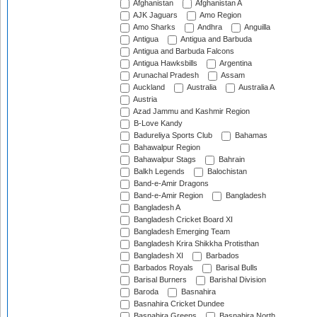
Afghanistan
Afghanistan A
AJK Jaguars
Amo Region
Amo Sharks
Andhra
Anguilla
Antigua
Antigua and Barbuda
Antigua and Barbuda Falcons
Antigua Hawksbills
Argentina
Arunachal Pradesh
Assam
Auckland
Australia
Australia A
Austria
Azad Jammu and Kashmir Region
B-Love Kandy
Badureliya Sports Club
Bahamas
Bahawalpur Region
Bahawalpur Stags
Bahrain
Balkh Legends
Balochistan
Band-e-Amir Dragons
Band-e-Amir Region
Bangladesh
Bangladesh A
Bangladesh Cricket Board XI
Bangladesh Emerging Team
Bangladesh Krira Shikkha Protisthan
Bangladesh XI
Barbados
Barbados Royals
Barisal Bulls
Barisal Burners
Barishal Division
Baroda
Basnahira
Basnahira Cricket Dundee
Basnahira Greens
Basnahira North