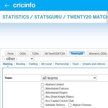
STATISTICS / STATSGURU / TWENTY20 MATC
Tests
ODIs
T20Is
All Test/ODI/T20I
Twenty20
Women's ODIs
Batting
|
Bowling
|
Fielding
|
All-round
|
Partnership
|
Team
|
Umpire and referee
|
Team:
Abahani Limited
Abbottabad Falcons
Abbottabad Region
Abu Dhabi Knight Riders
Ace Capital Cricket Club
Adelaide Strikers
Afghan Cheetas