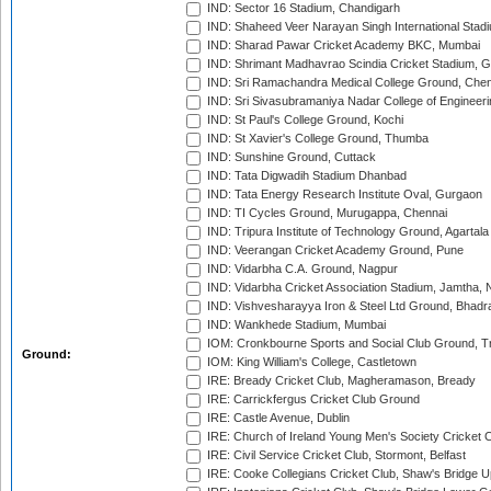
IND: Sector 16 Stadium, Chandigarh
IND: Shaheed Veer Narayan Singh International Stadi
IND: Sharad Pawar Cricket Academy BKC, Mumbai
IND: Shrimant Madhavrao Scindia Cricket Stadium, G
IND: Sri Ramachandra Medical College Ground, Chen
IND: Sri Sivasubramaniya Nadar College of Engineer
IND: St Paul's College Ground, Kochi
IND: St Xavier's College Ground, Thumba
IND: Sunshine Ground, Cuttack
IND: Tata Digwadih Stadium Dhanbad
IND: Tata Energy Research Institute Oval, Gurgaon
IND: TI Cycles Ground, Murugappa, Chennai
IND: Tripura Institute of Technology Ground, Agartala
IND: Veerangan Cricket Academy Ground, Pune
IND: Vidarbha C.A. Ground, Nagpur
IND: Vidarbha Cricket Association Stadium, Jamtha,
IND: Vishvesharayya Iron & Steel Ltd Ground, Bhadra
IND: Wankhede Stadium, Mumbai
IOM: Cronkbourne Sports and Social Club Ground, 
Ground:
IOM: King William's College, Castletown
IRE: Bready Cricket Club, Magheramason, Bready
IRE: Carrickfergus Cricket Club Ground
IRE: Castle Avenue, Dublin
IRE: Church of Ireland Young Men's Society Cricket C
IRE: Civil Service Cricket Club, Stormont, Belfast
IRE: Cooke Collegians Cricket Club, Shaw's Bridge U