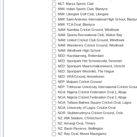
MLT: Marsa Sports Club
MWI: Indian Sports Club, Blantyre
MWI: Lilongwe Golf Club, Lilongwe
MWI: Saint Andrews International High School, Blanty
MWI: TCA Oval, Blantyre
NAM: Namibia Cricket Ground, Windhoek
NAM: Sparta Recreational Club, Walvis Bay
NAM: United Cricket Club Ground, Windhoek
NAM: Wanderers Cricket Ground, Windhoek
NAM: Windhoek High School
NED: Hazelaarweg, Rotterdam
NED: Sportpark Het Schootsveld, Deventer
NED: Sportpark Maarschalkerweerd, Utrecht
NED: Sportpark Westvliet, The Hague
NED: VRA Ground, Amstelveen
NEP: Mulpani Cricket Ground
NEP: Tribhuvan University International Cricket Groun
NGA: Nigeria Cricket Federation Oval 1, Abuja
NGA: Nigeria Cricket Federation Oval 2, Abuja
NGA: Tafawa Balewa Square Cricket Oval, Lagos
NGA: University of Lagos Cricket Oval
NOR: Stubberudmyra Cricket Ground, Oslo
NZ: AMI Stadium, Christchurch
NZ: Aorangi Oval, Timaru
NZ: Basin Reserve, Wellington
NZ: Bay Oval, Mount Maunganui