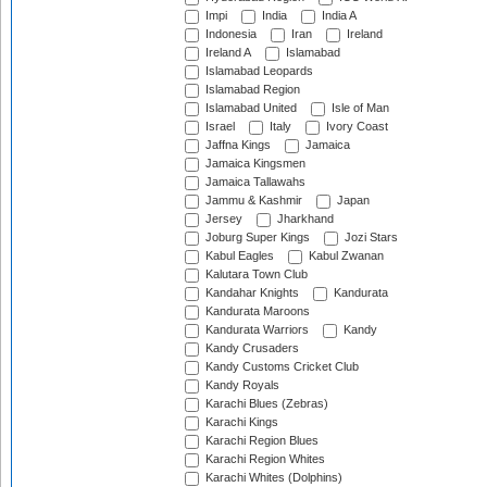
Impi
India
India A
Indonesia
Iran
Ireland
Ireland A
Islamabad
Islamabad Leopards
Islamabad Region
Islamabad United
Isle of Man
Israel
Italy
Ivory Coast
Jaffna Kings
Jamaica
Jamaica Kingsmen
Jamaica Tallawahs
Jammu & Kashmir
Japan
Jersey
Jharkhand
Joburg Super Kings
Jozi Stars
Kabul Eagles
Kabul Zwanan
Kalutara Town Club
Kandahar Knights
Kandurata
Kandurata Maroons
Kandurata Warriors
Kandy
Kandy Crusaders
Kandy Customs Cricket Club
Kandy Royals
Karachi Blues (Zebras)
Karachi Kings
Karachi Region Blues
Karachi Region Whites
Karachi Whites (Dolphins)