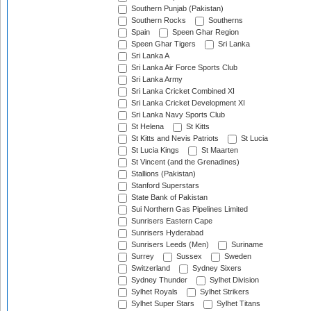
Southern Punjab (Pakistan)
Southern Rocks
Southerns
Spain
Speen Ghar Region
Speen Ghar Tigers
Sri Lanka
Sri Lanka A
Sri Lanka Air Force Sports Club
Sri Lanka Army
Sri Lanka Cricket Combined XI
Sri Lanka Cricket Development XI
Sri Lanka Navy Sports Club
St Helena
St Kitts
St Kitts and Nevis Patriots
St Lucia
St Lucia Kings
St Maarten
St Vincent (and the Grenadines)
Stallions (Pakistan)
Stanford Superstars
State Bank of Pakistan
Sui Northern Gas Pipelines Limited
Sunrisers Eastern Cape
Sunrisers Hyderabad
Sunrisers Leeds (Men)
Suriname
Surrey
Sussex
Sweden
Switzerland
Sydney Sixers
Sydney Thunder
Sylhet Division
Sylhet Royals
Sylhet Strikers
Sylhet Super Stars
Sylhet Titans