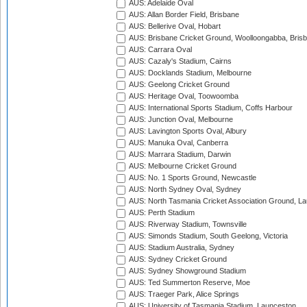
AUS: Adelaide Oval
AUS: Allan Border Field, Brisbane
AUS: Bellerive Oval, Hobart
AUS: Brisbane Cricket Ground, Woolloongabba, Bris
AUS: Carrara Oval
AUS: Cazaly's Stadium, Cairns
AUS: Docklands Stadium, Melbourne
AUS: Geelong Cricket Ground
AUS: Heritage Oval, Toowoomba
AUS: International Sports Stadium, Coffs Harbour
AUS: Junction Oval, Melbourne
AUS: Lavington Sports Oval, Albury
AUS: Manuka Oval, Canberra
AUS: Marrara Stadium, Darwin
AUS: Melbourne Cricket Ground
AUS: No. 1 Sports Ground, Newcastle
AUS: North Sydney Oval, Sydney
AUS: North Tasmania Cricket Association Ground, L
AUS: Perth Stadium
AUS: Riverway Stadium, Townsville
AUS: Simonds Stadium, South Geelong, Victoria
AUS: Stadium Australia, Sydney
AUS: Sydney Cricket Ground
AUS: Sydney Showground Stadium
AUS: Ted Summerton Reserve, Moe
AUS: Traeger Park, Alice Springs
AUS: University of Tasmania Stadium, Launceston