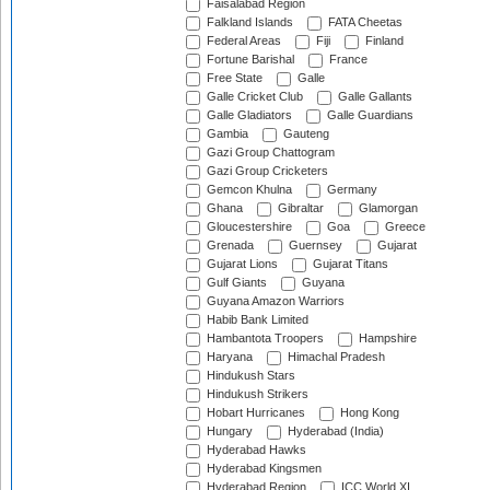
Faisalabad Region
Falkland Islands
FATA Cheetas
Federal Areas
Fiji
Finland
Fortune Barishal
France
Free State
Galle
Galle Cricket Club
Galle Gallants
Galle Gladiators
Galle Guardians
Gambia
Gauteng
Gazi Group Chattogram
Gazi Group Cricketers
Gemcon Khulna
Germany
Ghana
Gibraltar
Glamorgan
Gloucestershire
Goa
Greece
Grenada
Guernsey
Gujarat
Gujarat Lions
Gujarat Titans
Gulf Giants
Guyana
Guyana Amazon Warriors
Habib Bank Limited
Hambantota Troopers
Hampshire
Haryana
Himachal Pradesh
Hindukush Stars
Hindukush Strikers
Hobart Hurricanes
Hong Kong
Hungary
Hyderabad (India)
Hyderabad Hawks
Hyderabad Kingsmen
Hyderabad Region
ICC World XI