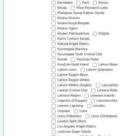
Karnataka
Kent
Kenya
Kerala
Khan Research Labs
Khelaghar Samaj Kallyan Samity
Khulna Division
Khulna Royal Bengals
Khulna Tigers
Khyber Pakhtunkhwa
Knights
Kochi Tuskers Kerala
Kolkata Knight Riders
Kurunegala Warriors
Kurunegala Youth Cricket Club
Kuwait
KwaZulu-Natal
KwaZulu-Natal Inland
Lahore Blues
Lahore Lions
Lahore Qalandars
Lahore Region Blues
Lahore Region Whites
Lahore Whites (Eagles)
Lancashire
Lankan Cricket Club
Larkana Bulls
Larkana Region
Leeward Islands
Legends of Rupganj
Leicestershire
Leinster Lightning
Lesotho
Limpopo
Lions
Lions (Pakistan)
Lions (Zimbabwe)
London Spirit (Men)
Los Angeles Knight Riders
Lucknow Super Giants