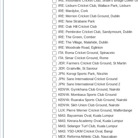
IRE: Instonians Cricket Club, Shaw's Bridge Lower Gr
IRE: Lisburn Cricket Club, Wallace Park, Lisburn
IRE: Mardyke, Cork
IRE: Merrion Cricket Club Ground, Dublin
IRE: New Strabane Park
IRE: Oak Hill Cricket Club
IRE: Pembroke Cricket Club, Sandymount, Dublin
IRE: The Green, Comber
IRE: The Village, Malahide, Dublin
IRE: Woodvale Road, Eglinton
ITA: Roma Cricket Ground, Spinaceto
ITA: Simar Cricket Ground, Rome
JER: Farmers Cricket Club Ground, St Martin
JER: Grainville, St Saviour
JPN: Korogi Sports Park, Nisshin
JPN: Sano International Cricket Ground
JPN: Sano International Cricket Ground 2
KENYA: Gymkhana Club Ground, Nairobi
KENYA: Mombasa Sports Club Ground
KENYA: Ruaraka Sports Club Ground, Nairobi
KENYA: Sikh Union Club Ground, Nairobi
LUX: Pierre Werner Cricket Ground, Walferdange
MAS: Bayuemas Oval, Kuala Lumpur
MAS: Kinrara Academy Oval, Kuala Lumpur
MAS: Selangor Turf Club, Kuala Lumpur
MAS: YSD-UKM Cricket Oval, Bangi
MEX: Reforma Athletic Club, Naucalpan