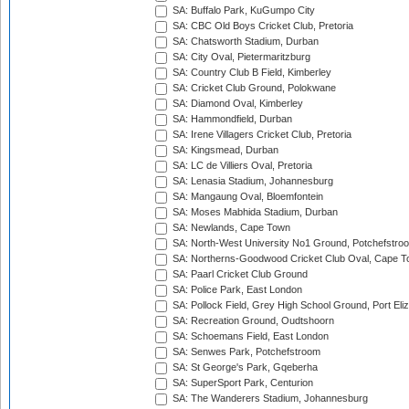
SA: Buffalo Park, KuGumpo City
SA: CBC Old Boys Cricket Club, Pretoria
SA: Chatsworth Stadium, Durban
SA: City Oval, Pietermaritzburg
SA: Country Club B Field, Kimberley
SA: Cricket Club Ground, Polokwane
SA: Diamond Oval, Kimberley
SA: Hammondfield, Durban
SA: Irene Villagers Cricket Club, Pretoria
SA: Kingsmead, Durban
SA: LC de Villiers Oval, Pretoria
SA: Lenasia Stadium, Johannesburg
SA: Mangaung Oval, Bloemfontein
SA: Moses Mabhida Stadium, Durban
SA: Newlands, Cape Town
SA: North-West University No1 Ground, Potchefstro
SA: Northerns-Goodwood Cricket Club Oval, Cape 
SA: Paarl Cricket Club Ground
SA: Police Park, East London
SA: Pollock Field, Grey High School Ground, Port Eli
SA: Recreation Ground, Oudtshoorn
SA: Schoemans Field, East London
SA: Senwes Park, Potchefstroom
SA: St George's Park, Gqeberha
SA: SuperSport Park, Centurion
SA: The Wanderers Stadium, Johannesburg