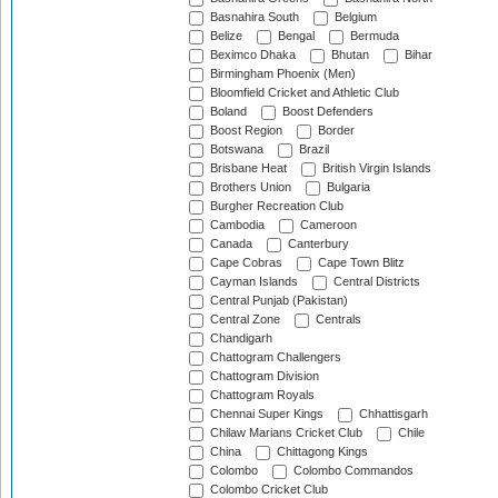
Basnahira South
Belgium
Belize
Bengal
Bermuda
Beximco Dhaka
Bhutan
Bihar
Birmingham Phoenix (Men)
Bloomfield Cricket and Athletic Club
Boland
Boost Defenders
Boost Region
Border
Botswana
Brazil
Brisbane Heat
British Virgin Islands
Brothers Union
Bulgaria
Burgher Recreation Club
Cambodia
Cameroon
Canada
Canterbury
Cape Cobras
Cape Town Blitz
Cayman Islands
Central Districts
Central Punjab (Pakistan)
Central Zone
Centrals
Chandigarh
Chattogram Challengers
Chattogram Division
Chattogram Royals
Chennai Super Kings
Chhattisgarh
Chilaw Marians Cricket Club
Chile
China
Chittagong Kings
Colombo
Colombo Commandos
Colombo Cricket Club