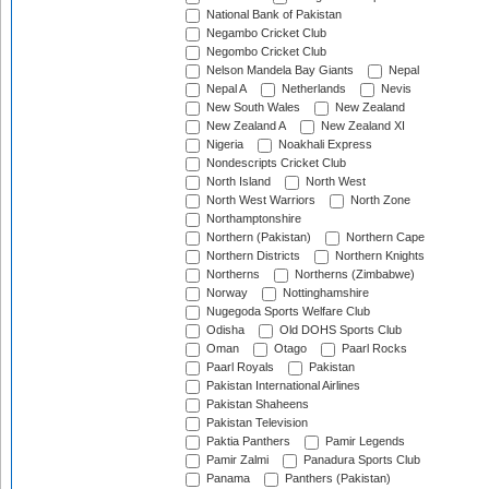
National Bank of Pakistan
Negambo Cricket Club
Negombo Cricket Club
Nelson Mandela Bay Giants
Nepal
Nepal A
Netherlands
Nevis
New South Wales
New Zealand
New Zealand A
New Zealand XI
Nigeria
Noakhali Express
Nondescripts Cricket Club
North Island
North West
North West Warriors
North Zone
Northamptonshire
Northern (Pakistan)
Northern Cape
Northern Districts
Northern Knights
Northerns
Northerns (Zimbabwe)
Norway
Nottinghamshire
Nugegoda Sports Welfare Club
Odisha
Old DOHS Sports Club
Oman
Otago
Paarl Rocks
Paarl Royals
Pakistan
Pakistan International Airlines
Pakistan Shaheens
Pakistan Television
Paktia Panthers
Pamir Legends
Pamir Zalmi
Panadura Sports Club
Panama
Panthers (Pakistan)