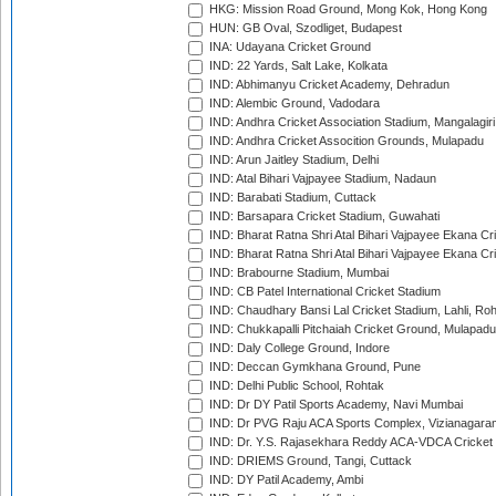
HKG: Mission Road Ground, Mong Kok, Hong Kong
HUN: GB Oval, Szodliget, Budapest
INA: Udayana Cricket Ground
IND: 22 Yards, Salt Lake, Kolkata
IND: Abhimanyu Cricket Academy, Dehradun
IND: Alembic Ground, Vadodara
IND: Andhra Cricket Association Stadium, Mangalagiri
IND: Andhra Cricket Assocition Grounds, Mulapadu
IND: Arun Jaitley Stadium, Delhi
IND: Atal Bihari Vajpayee Stadium, Nadaun
IND: Barabati Stadium, Cuttack
IND: Barsapara Cricket Stadium, Guwahati
IND: Bharat Ratna Shri Atal Bihari Vajpayee Ekana C
IND: Bharat Ratna Shri Atal Bihari Vajpayee Ekana C
IND: Brabourne Stadium, Mumbai
IND: CB Patel International Cricket Stadium
IND: Chaudhary Bansi Lal Cricket Stadium, Lahli, Ro
IND: Chukkapalli Pitchaiah Cricket Ground, Mulapadu
IND: Daly College Ground, Indore
IND: Deccan Gymkhana Ground, Pune
IND: Delhi Public School, Rohtak
IND: Dr DY Patil Sports Academy, Navi Mumbai
IND: Dr PVG Raju ACA Sports Complex, Vizianagara
IND: Dr. Y.S. Rajasekhara Reddy ACA-VDCA Cricket
IND: DRIEMS Ground, Tangi, Cuttack
IND: DY Patil Academy, Ambi