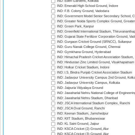
IND: Eden Gardens, Kolkata
IND: Emerald High School Ground, Indore
IND: F.B. Colony Ground, Vadodara
IND: Government Model Senior Secondary School, C
IND: Greater Noida Sports Complex Ground, Greater
IND: Green Park, Kanpur
IND: Greenfield International Stadium, Thiruvananth
IND: Gujarat State Fertilizer Corporation Ground, Va
IND: Gurgaon Cricket Ground (SRNCC), Sultanpur
IND: Guru Nanak College Ground, Chennai
IND: Gymkhana Ground, Hyderabad
IND: Himachal Pradesh Cricket Association Stadium
IND: Hindustan Zinc Limited Ground, Visakhapatnam
IND: Holkar Cricket Stadium, Indore
IND: I.S. Bindra Punjab Cricket Association Stadium
IND: Jadavpur University Campus 2nd Ground, Kolk
IND: Jadavpur University Campus, Kolkata
IND: Jaipuria Vidyalaya Ground
IND: Jawaharlal Nehru National College of Engineeri
IND: Jawaharlal Nehru Stadium, Dhanbad
IND: JSCA International Stadium Complex, Ranchi
IND: JSCA Oval Ground, Ranchi
IND: Keenan Stadium, Jamshedpur
IND: KIIT Stadium, Bhubaneswar
IND: KL Saini Ground, Jaipur
IND: KSCA Cricket (2) Ground, Alur
IND: KSCA Cricket (3) Ground, Alur