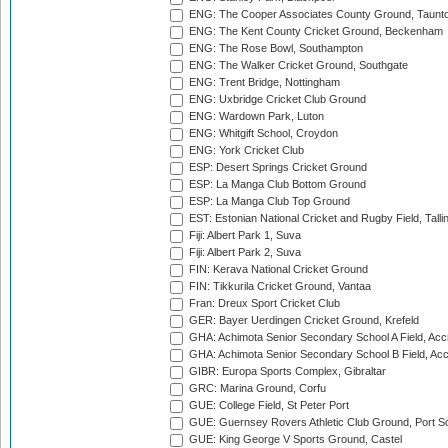
ENG: The Cooper Associates County Ground, Taunt
ENG: The Kent County Cricket Ground, Beckenham
ENG: The Rose Bowl, Southampton
ENG: The Walker Cricket Ground, Southgate
ENG: Trent Bridge, Nottingham
ENG: Uxbridge Cricket Club Ground
ENG: Wardown Park, Luton
ENG: Whitgift School, Croydon
ENG: York Cricket Club
ESP: Desert Springs Cricket Ground
ESP: La Manga Club Bottom Ground
ESP: La Manga Club Top Ground
EST: Estonian National Cricket and Rugby Field, Talli
Fiji: Albert Park 1, Suva
Fiji: Albert Park 2, Suva
FIN: Kerava National Cricket Ground
FIN: Tikkurila Cricket Ground, Vantaa
Fran: Dreux Sport Cricket Club
GER: Bayer Uerdingen Cricket Ground, Krefeld
GHA: Achimota Senior Secondary School A Field, Acc
GHA: Achimota Senior Secondary School B Field, Ac
GIBR: Europa Sports Complex, Gibraltar
GRC: Marina Ground, Corfu
GUE: College Field, St Peter Port
GUE: Guernsey Rovers Athletic Club Ground, Port So
GUE: King George V Sports Ground, Castel