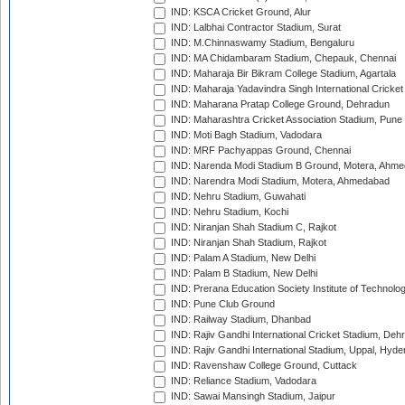
IND: KSCA Cricket Ground, Alur
IND: Lalbhai Contractor Stadium, Surat
IND: M.Chinnaswamy Stadium, Bengaluru
IND: MA Chidambaram Stadium, Chepauk, Chennai
IND: Maharaja Bir Bikram College Stadium, Agartala
IND: Maharaja Yadavindra Singh International Cricke
IND: Maharana Pratap College Ground, Dehradun
IND: Maharashtra Cricket Association Stadium, Pune
IND: Moti Bagh Stadium, Vadodara
IND: MRF Pachyappas Ground, Chennai
IND: Narenda Modi Stadium B Ground, Motera, Ahm
IND: Narendra Modi Stadium, Motera, Ahmedabad
IND: Nehru Stadium, Guwahati
IND: Nehru Stadium, Kochi
IND: Niranjan Shah Stadium C, Rajkot
IND: Niranjan Shah Stadium, Rajkot
IND: Palam A Stadium, New Delhi
IND: Palam B Stadium, New Delhi
IND: Prerana Education Society Institute of Technolo
IND: Pune Club Ground
IND: Railway Stadium, Dhanbad
IND: Rajiv Gandhi International Cricket Stadium, Deh
IND: Rajiv Gandhi International Stadium, Uppal, Hyd
IND: Ravenshaw College Ground, Cuttack
IND: Reliance Stadium, Vadodara
IND: Sawai Mansingh Stadium, Jaipur