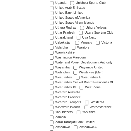
Uganda
Unichela Sports Club
United Arab Emirates
United Bank Limited
United States of America
United States Virgin Islands
Uthura Rudras
Uthura Yellows
Uttar Pradesh
Uttara Sporting Club
Uttarakhand
Uva Next
Uzbekistan
Vanuatu
Victoria
Vidarbha
Warriors
Warwickshire
Washington Freedom
Water and Power Development Authority
Wayamba
Wayamba United
Wellington
Welsh Fire (Men)
West Indies
West Indies A
West Indies Cricket Board President's XI
West Indies XI
West Zone
Western Australia
Western Province
Western Troopers
Westerns
Windward Islands
Worcestershire
Yaal Blazers
Yorkshire
Zambia
Zarai Taraqiati Bank Limited
Zimbabwe
Zimbabwe A