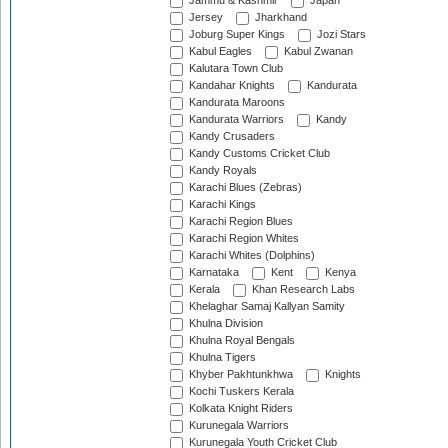
Jammu & Kashmir
Japan
Jersey
Jharkhand
Joburg Super Kings
Jozi Stars
Kabul Eagles
Kabul Zwanan
Kalutara Town Club
Kandahar Knights
Kandurata
Kandurata Maroons
Kandurata Warriors
Kandy
Kandy Crusaders
Kandy Customs Cricket Club
Kandy Royals
Karachi Blues (Zebras)
Karachi Kings
Karachi Region Blues
Karachi Region Whites
Karachi Whites (Dolphins)
Karnataka
Kent
Kenya
Kerala
Khan Research Labs
Khelaghar Samaj Kallyan Samity
Khulna Division
Khulna Royal Bengals
Khulna Tigers
Khyber Pakhtunkhwa
Knights
Kochi Tuskers Kerala
Kolkata Knight Riders
Kurunegala Warriors
Kurunegala Youth Cricket Club