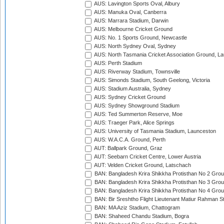
AUS: Lavington Sports Oval, Albury
AUS: Manuka Oval, Canberra
AUS: Marrara Stadium, Darwin
AUS: Melbourne Cricket Ground
AUS: No. 1 Sports Ground, Newcastle
AUS: North Sydney Oval, Sydney
AUS: North Tasmania Cricket Association Ground, L
AUS: Perth Stadium
AUS: Riverway Stadium, Townsville
AUS: Simonds Stadium, South Geelong, Victoria
AUS: Stadium Australia, Sydney
AUS: Sydney Cricket Ground
AUS: Sydney Showground Stadium
AUS: Ted Summerton Reserve, Moe
AUS: Traeger Park, Alice Springs
AUS: University of Tasmania Stadium, Launceston
AUS: W.A.C.A. Ground, Perth
AUT: Ballpark Ground, Graz
AUT: Seebarn Cricket Centre, Lower Austria
AUT: Velden Cricket Ground, Latschach
BAN: Bangladesh Krira Shikkha Protisthan No 2 Grou
BAN: Bangladesh Krira Shikkha Protisthan No 3 Grou
BAN: Bangladesh Krira Shikkha Protisthan No 4 Grou
BAN: Bir Sreshtho Flight Lieutenant Matiur Rahman 
BAN: MA Aziz Stadium, Chattogram
BAN: Shaheed Chandu Stadium, Bogra