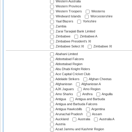
Western Australia
Western Province
Western Troopers
Westerns
Windward Islands
Worcestershire
Yaal Blazers
Yorkshire
Zambia
Zarai Taraqiati Bank Limited
Zimbabwe
Zimbabwe A
Zimbabwe President's XI
Zimbabwe Select XI
Zimbabwe XI
Abahani Limited
Abbottabad Falcons
Abbottabad Region
Abu Dhabi Knight Riders
Ace Capital Cricket Club
Adelaide Strikers
Afghan Cheetas
Afghanistan
Afghanistan A
AJK Jaguars
Amo Region
Amo Sharks
Andhra
Anguilla
Antigua
Antigua and Barbuda
Antigua and Barbuda Falcons
Antigua Hawksbills
Argentina
Arunachal Pradesh
Assam
Auckland
Australia
Australia A
Austria
Azad Jammu and Kashmir Region