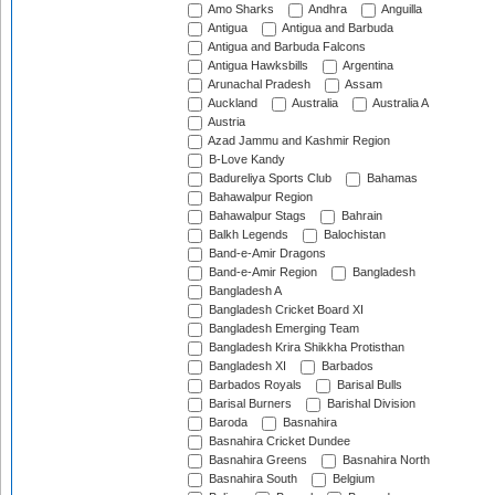
Amo Sharks
Andhra
Anguilla
Antigua
Antigua and Barbuda
Antigua and Barbuda Falcons
Antigua Hawksbills
Argentina
Arunachal Pradesh
Assam
Auckland
Australia
Australia A
Austria
Azad Jammu and Kashmir Region
B-Love Kandy
Badureliya Sports Club
Bahamas
Bahawalpur Region
Bahawalpur Stags
Bahrain
Balkh Legends
Balochistan
Band-e-Amir Dragons
Band-e-Amir Region
Bangladesh
Bangladesh A
Bangladesh Cricket Board XI
Bangladesh Emerging Team
Bangladesh Krira Shikkha Protisthan
Bangladesh XI
Barbados
Barbados Royals
Barisal Bulls
Barisal Burners
Barishal Division
Baroda
Basnahira
Basnahira Cricket Dundee
Basnahira Greens
Basnahira North
Basnahira South
Belgium