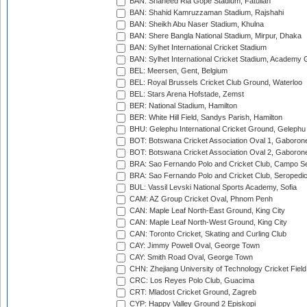
BAN: Shaheed Ria Gope Stadium, Fatullah
BAN: Shahid Kamruzzaman Stadium, Rajshahi
BAN: Sheikh Abu Naser Stadium, Khulna
BAN: Shere Bangla National Stadium, Mirpur, Dhaka
BAN: Sylhet International Cricket Stadium
BAN: Sylhet International Cricket Stadium, Academy 
BEL: Meersen, Gent, Belgium
BEL: Royal Brussels Cricket Club Ground, Waterloo
BEL: Stars Arena Hofstade, Zemst
BER: National Stadium, Hamilton
BER: White Hill Field, Sandys Parish, Hamilton
BHU: Gelephu International Cricket Ground, Gelephu
BOT: Botswana Cricket Association Oval 1, Gaboron
BOT: Botswana Cricket Association Oval 2, Gaboron
BRA: Sao Fernando Polo and Cricket Club, Campo Se
BRA: Sao Fernando Polo and Cricket Club, Seropedi
BUL: Vassil Levski National Sports Academy, Sofia
CAM: AZ Group Cricket Oval, Phnom Penh
CAN: Maple Leaf North-East Ground, King City
CAN: Maple Leaf North-West Ground, King City
CAN: Toronto Cricket, Skating and Curling Club
CAY: Jimmy Powell Oval, George Town
CAY: Smith Road Oval, George Town
CHN: Zhejiang University of Technology Cricket Fiel
CRC: Los Reyes Polo Club, Guacima
CRT: Mladost Cricket Ground, Zagreb
CYP: Happy Valley Ground 2 Episkopi