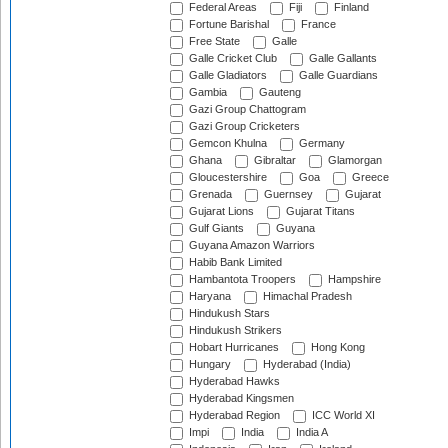
Federal Areas
Fiji
Finland
Fortune Barishal
France
Free State
Galle
Galle Cricket Club
Galle Gallants
Galle Gladiators
Galle Guardians
Gambia
Gauteng
Gazi Group Chattogram
Gazi Group Cricketers
Gemcon Khulna
Germany
Ghana
Gibraltar
Glamorgan
Gloucestershire
Goa
Greece
Grenada
Guernsey
Gujarat
Gujarat Lions
Gujarat Titans
Gulf Giants
Guyana
Guyana Amazon Warriors
Habib Bank Limited
Hambantota Troopers
Hampshire
Haryana
Himachal Pradesh
Hindukush Stars
Hindukush Strikers
Hobart Hurricanes
Hong Kong
Hungary
Hyderabad (India)
Hyderabad Hawks
Hyderabad Kingsmen
Hyderabad Region
ICC World XI
Impi
India
India A