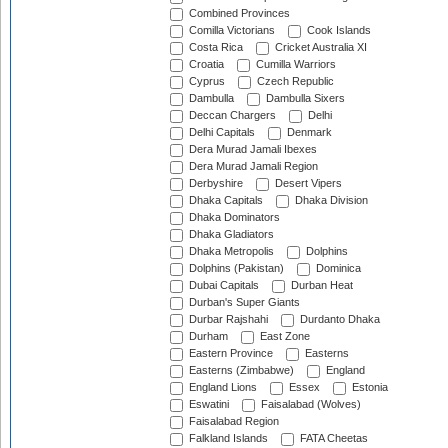
Combined Provinces
Comilla Victorians
Cook Islands
Costa Rica
Cricket Australia XI
Croatia
Cumilla Warriors
Cyprus
Czech Republic
Dambulla
Dambulla Sixers
Deccan Chargers
Delhi
Delhi Capitals
Denmark
Dera Murad Jamali Ibexes
Dera Murad Jamali Region
Derbyshire
Desert Vipers
Dhaka Capitals
Dhaka Division
Dhaka Dominators
Dhaka Gladiators
Dhaka Metropolis
Dolphins
Dolphins (Pakistan)
Dominica
Dubai Capitals
Durban Heat
Durban's Super Giants
Durbar Rajshahi
Durdanto Dhaka
Durham
East Zone
Eastern Province
Easterns
Easterns (Zimbabwe)
England
England Lions
Essex
Estonia
Eswatini
Faisalabad (Wolves)
Faisalabad Region
Falkland Islands
FATA Cheetas