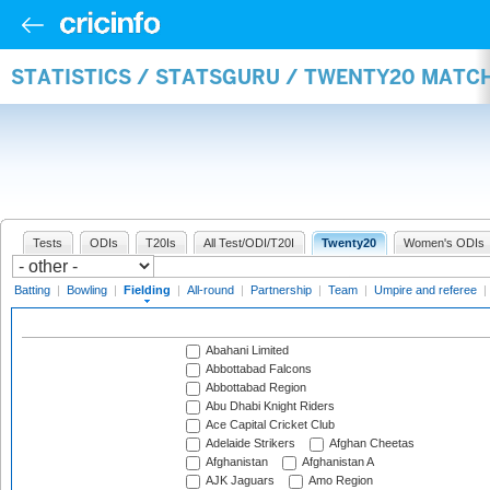
STATISTICS / STATSGURU / TWENTY20 MATCH
Tests
ODIs
T20Is
All Test/ODI/T20I
Twenty20
Women's ODIs
Batting
|
Bowling
|
Fielding
|
All-round
|
Partnership
|
Team
|
Umpire and referee
|
Abahani Limited
Abbottabad Falcons
Abbottabad Region
Abu Dhabi Knight Riders
Ace Capital Cricket Club
Adelaide Strikers
Afghan Cheetas
Afghanistan
Afghanistan A
AJK Jaguars
Amo Region