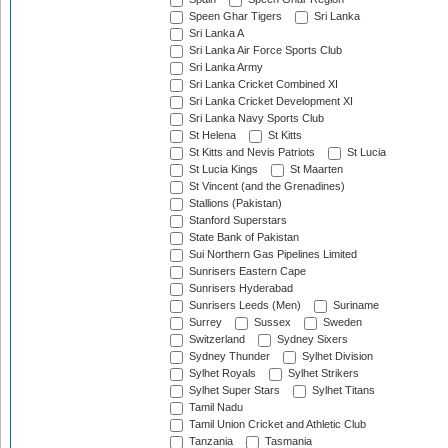
Speen Ghar Tigers
Sri Lanka
Sri Lanka A
Sri Lanka Air Force Sports Club
Sri Lanka Army
Sri Lanka Cricket Combined XI
Sri Lanka Cricket Development XI
Sri Lanka Navy Sports Club
St Helena
St Kitts
St Kitts and Nevis Patriots
St Lucia
St Lucia Kings
St Maarten
St Vincent (and the Grenadines)
Stallions (Pakistan)
Stanford Superstars
State Bank of Pakistan
Sui Northern Gas Pipelines Limited
Sunrisers Eastern Cape
Sunrisers Hyderabad
Sunrisers Leeds (Men)
Suriname
Surrey
Sussex
Sweden
Switzerland
Sydney Sixers
Sydney Thunder
Sylhet Division
Sylhet Royals
Sylhet Strikers
Sylhet Super Stars
Sylhet Titans
Tamil Nadu
Tamil Union Cricket and Athletic Club
Tanzania
Tasmania