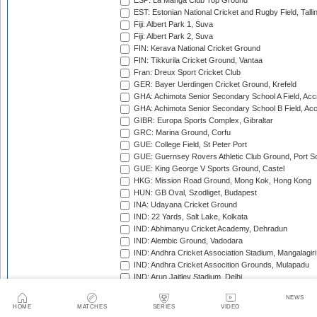
ESP: La Manga Club Top Ground
EST: Estonian National Cricket and Rugby Field, Talli
Fiji: Albert Park 1, Suva
Fiji: Albert Park 2, Suva
FIN: Kerava National Cricket Ground
FIN: Tikkurila Cricket Ground, Vantaa
Fran: Dreux Sport Cricket Club
GER: Bayer Uerdingen Cricket Ground, Krefeld
GHA: Achimota Senior Secondary School A Field, Acc
GHA: Achimota Senior Secondary School B Field, Ac
GIBR: Europa Sports Complex, Gibraltar
GRC: Marina Ground, Corfu
GUE: College Field, St Peter Port
GUE: Guernsey Rovers Athletic Club Ground, Port So
GUE: King George V Sports Ground, Castel
HKG: Mission Road Ground, Mong Kok, Hong Kong
HUN: GB Oval, Szodliget, Budapest
INA: Udayana Cricket Ground
IND: 22 Yards, Salt Lake, Kolkata
IND: Abhimanyu Cricket Academy, Dehradun
IND: Alembic Ground, Vadodara
IND: Andhra Cricket Association Stadium, Mangalagiri
IND: Andhra Cricket Assocition Grounds, Mulapadu
IND: Arun Jaitley Stadium, Delhi
IND: Atal Bihari Vajpayee Stadium, Nadaun
NEWS
IND: Barabati Stadium, Cuttack
HOME
MATCHES
SERIES
VIDEO
IND: Barsapara Cricket Stadium, Guwahati