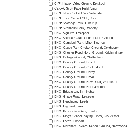
CYP: Happy Valley Ground Episkopi
CZK-R: Scott Page Field, Vinor
DEN: Ishoj Cricket Club, Vejledalen
DEN: Koge Cricket Club, Koge
DEN: Solvangs Park, Glostrup
DEN: Svanholm Park, Brondby
ENG: Aigburth, Liverpool
ENG: Arundel Castle Cricket Club Ground
ENG: Campbell Park, Milton Keynes
ENG: Castle Park Cricket Ground, Colchester
ENG: Chester Road North Ground, Kidderminster
ENG: College Ground, Cheltenham
ENG: County Ground, Bristol
ENG: County Ground, Chelmsford
ENG: County Ground, Derby
ENG: County Ground, Hove
ENG: County Ground, New Road, Worcester
ENG: County Ground, Northampton
ENG: Edgbaston, Birmingham
ENG: Grace Road, Leicester
ENG: Headingley, Leeds
ENG: Highfield, Leek
ENG: Kennington Oval, London
ENG: King's School Playing Fields, Gloucester
ENG: Lord's, London
ENG: Merchant Taylors' School Ground, Northwood