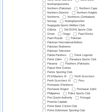
Northamptonshire
Northern (Pakistan)
Northern Cape
Northern Districts
Northern Knights
Northerns
Northerns (Zimbabwe)
Norway
Nottinghamshire
Nugegoda Sports Welfare Club
Odisha
Old DOHS Sports Club
Oman
Otago
Paarl Rocks
Paarl Royals
Pakistan
Pakistan International Airlines
Pakistan Shaheens
Pakistan Television
Paktia Panthers
Pamir Legends
Pamir Zalmi
Panadura Sports Club
Panama
Panthers (Pakistan)
Papua New Guinea
Partex Sporting Club
PCA Masters XI
Perth Scorchers
Perth Scorchers XI
Peru
Peshawar (Panthers)
Peshawar Region
Peshawar Zalmi
Philippines
Police Sports Club
Port Qasim Authority
Portugal
Pretoria Capitals
Prime Bank Cricket Club
Prime Doleshwar Sporting Club