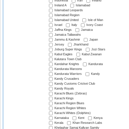
Indonesia
Iran
Ireland
Ireland A
Islamabad
Islamabad Leopards
Islamabad Region
Islamabad United
Isle of Man
Israel
Italy
Ivory Coast
Jaffna Kings
Jamaica
Jamaica Tallawahs
Jammu & Kashmir
Japan
Jersey
Jharkhand
Joburg Super Kings
Jozi Stars
Kabul Eagles
Kabul Zwanan
Kalutara Town Club
Kandahar Knights
Kandurata
Kandurata Maroons
Kandurata Warriors
Kandy
Kandy Crusaders
Kandy Customs Cricket Club
Kandy Royals
Karachi Blues (Zebras)
Karachi Kings
Karachi Region Blues
Karachi Region Whites
Karachi Whites (Dolphins)
Karnataka
Kent
Kenya
Kerala
Khan Research Labs
Khelaghar Samaj Kallyan Samity