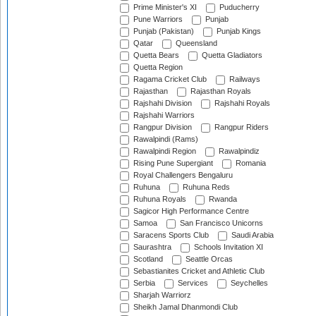
Prime Minister's XI
Puducherry
Pune Warriors
Punjab
Punjab (Pakistan)
Punjab Kings
Qatar
Queensland
Quetta Bears
Quetta Gladiators
Quetta Region
Ragama Cricket Club
Railways
Rajasthan
Rajasthan Royals
Rajshahi Division
Rajshahi Royals
Rajshahi Warriors
Rangpur Division
Rangpur Riders
Rawalpindi (Rams)
Rawalpindi Region
Rawalpindiz
Rising Pune Supergiant
Romania
Royal Challengers Bengaluru
Ruhuna
Ruhuna Reds
Ruhuna Royals
Rwanda
Sagicor High Performance Centre
Samoa
San Francisco Unicorns
Saracens Sports Club
Saudi Arabia
Saurashtra
Schools Invitation XI
Scotland
Seattle Orcas
Sebastianites Cricket and Athletic Club
Serbia
Services
Seychelles
Sharjah Warriorz
Sheikh Jamal Dhanmondi Club