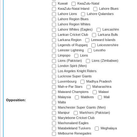
Kuwait
KwaZulu-Natal
KwaZulu-Natal Inland
Lahore Blues
Lahore Lions
Lahore Qalandars
Lahore Region Blues
Lahore Region Whites
Lahore Whites (Eagles)
Lancashire
Lankan Cricket Club
Larkana Bulls
Larkana Region
Leeward Islands
Legends of Rupganj
Leicestershire
Leinster Lightning
Lesotho
Limpopo
Lions
Lions (Pakistan)
Lions (Zimbabwe)
London Spirit (Men)
Los Angeles Knight Riders
Lucknow Super Giants
Luxembourg
Madhya Pradesh
Mah-e-Par Stars
Maharashtra
Maiwand Champions
Malawi
Malaysia
Maldives
Mali
Opposition:
Malta
Manchester Super Giants (Men)
Manipur
Markhors (Pakistan)
Marylebone Cricket Club
Mashonaland Eagles
Matabeleland Tuskers
Meghalaya
Melbourne Renegades