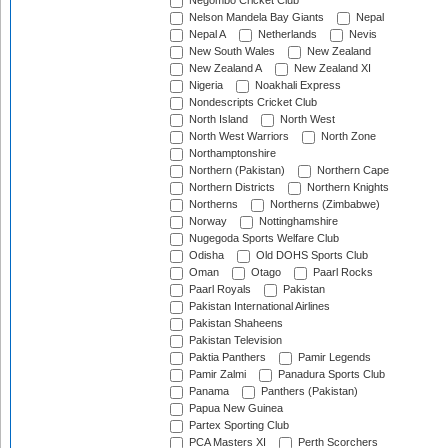
Negombo Cricket Club
Nelson Mandela Bay Giants
Nepal
Nepal A
Netherlands
Nevis
New South Wales
New Zealand
New Zealand A
New Zealand XI
Nigeria
Noakhali Express
Nondescripts Cricket Club
North Island
North West
North West Warriors
North Zone
Northamptonshire
Northern (Pakistan)
Northern Cape
Northern Districts
Northern Knights
Northerns
Northerns (Zimbabwe)
Norway
Nottinghamshire
Nugegoda Sports Welfare Club
Odisha
Old DOHS Sports Club
Oman
Otago
Paarl Rocks
Paarl Royals
Pakistan
Pakistan International Airlines
Pakistan Shaheens
Pakistan Television
Paktia Panthers
Pamir Legends
Pamir Zalmi
Panadura Sports Club
Panama
Panthers (Pakistan)
Papua New Guinea
Partex Sporting Club
PCA Masters XI
Perth Scorchers