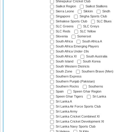
Shinepukur Cricket Club
Sialkot Region
Sialkot Stallions
Sierra Leone
Sikkim
Sindh
Singapore
Singha Sports Club
Sinhalese Sports Club
SLC Blues
SLC Greens
SLC Greys
SLC Reds
SLC Yellow
Slovenia
Somerset
South Africa
South Africa A
South Africa Emerging Players
South Africa Under-19s
South Africa XI
South Australia
South Island
South Korea
South Western Districts
South Zone
Southern Brave (Men)
Southern Express
Southern Punjab (Pakistan)
Southern Rocks
Southerns
Spain
Speen Ghar Region
Speen Ghar Tigers
Sri Lanka
Sri Lanka A
Sri Lanka Air Force Sports Club
Sri Lanka Army
Sri Lanka Cricket Combined XI
Sri Lanka Cricket Development XI
Sri Lanka Navy Sports Club
St Helena
St Kitts