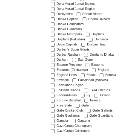
Dera Murad Jamali Ibexes
Dera Murad Jamali Region
Derbyshire
Desert Vipers
Dhaka Capitals
Dhaka Division
Dhaka Dominators
Dhaka Gladiators
Dhaka Metropolis
Dolphins
Dolphins (Pakistan)
Dominica
Dubai Capitals
Durban Heat
Durban's Super Giants
Durbar Rajshahi
Durdanto Dhaka
Durham
East Zone
Eastern Province
Easterns
Easterns (Zimbabwe)
England
England Lions
Essex
Estonia
Eswatini
Faisalabad (Wolves)
Faisalabad Region
Falkland Islands
FATA Cheetas
Federal Areas
Fiji
Finland
Fortune Barishal
France
Free State
Galle
Galle Cricket Club
Galle Gallants
Galle Gladiators
Galle Guardians
Gambia
Gauteng
Gazi Group Chattogram
Gazi Group Cricketers