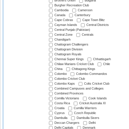
Brothers Union
Bulgaria
Burgher Recreation Club
Cambodia
Cameroon
Canada
Canterbury
Cape Cobras
Cape Town Blitz
Cayman Islands
Central Districts
Central Punjab (Pakistan)
Central Zone
Centrals
Chandigarh
Chattogram Challengers
Chattogram Division
Chattogram Royals
Chennai Super Kings
Chhattisgarh
Chilaw Marians Cricket Club
Chile
China
Chittagong Kings
Colombo
Colombo Commandos
Colombo Cricket Club
Colombo Kaps
Colts Cricket Club
Combined Campuses and Colleges
Combined Provinces
Comilla Victorians
Cook Islands
Costa Rica
Cricket Australia XI
Croatia
Cumilla Warriors
Cyprus
Czech Republic
Dambulla
Dambulla Sixers
Deccan Chargers
Delhi
Delhi Capitals
Denmark