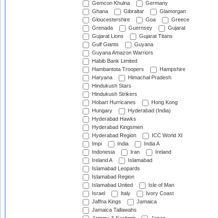
Gemcon Khulna
Germany
Ghana
Gibraltar
Glamorgan
Gloucestershire
Goa
Greece
Grenada
Guernsey
Gujarat
Gujarat Lions
Gujarat Titans
Gulf Giants
Guyana
Guyana Amazon Warriors
Habib Bank Limited
Hambantota Troopers
Hampshire
Haryana
Himachal Pradesh
Hindukush Stars
Hindukush Strikers
Hobart Hurricanes
Hong Kong
Hungary
Hyderabad (India)
Hyderabad Hawks
Hyderabad Kingsmen
Hyderabad Region
ICC World XI
Impi
India
India A
Indonesia
Iran
Ireland
Ireland A
Islamabad
Islamabad Leopards
Islamabad Region
Islamabad United
Isle of Man
Israel
Italy
Ivory Coast
Jaffna Kings
Jamaica
Jamaica Tallawahs