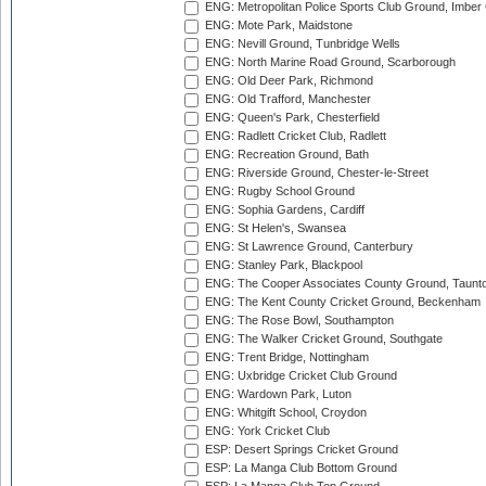
ENG: Metropolitan Police Sports Club Ground, Imber
ENG: Mote Park, Maidstone
ENG: Nevill Ground, Tunbridge Wells
ENG: North Marine Road Ground, Scarborough
ENG: Old Deer Park, Richmond
ENG: Old Trafford, Manchester
ENG: Queen's Park, Chesterfield
ENG: Radlett Cricket Club, Radlett
ENG: Recreation Ground, Bath
ENG: Riverside Ground, Chester-le-Street
ENG: Rugby School Ground
ENG: Sophia Gardens, Cardiff
ENG: St Helen's, Swansea
ENG: St Lawrence Ground, Canterbury
ENG: Stanley Park, Blackpool
ENG: The Cooper Associates County Ground, Taunt
ENG: The Kent County Cricket Ground, Beckenham
ENG: The Rose Bowl, Southampton
ENG: The Walker Cricket Ground, Southgate
ENG: Trent Bridge, Nottingham
ENG: Uxbridge Cricket Club Ground
ENG: Wardown Park, Luton
ENG: Whitgift School, Croydon
ENG: York Cricket Club
ESP: Desert Springs Cricket Ground
ESP: La Manga Club Bottom Ground