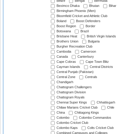
Belize
Bengal
Bermuda
Beximco Dhaka
Bhutan
Bihar
Birmingham Phoenix (Men)
Bloomfield Cricket and Athletic Club
Boland
Boost Defenders
Boost Region
Border
Botswana
Brazil
Brisbane Heat
British Virgin Islands
Brothers Union
Bulgaria
Burgher Recreation Club
Cambodia
Cameroon
Canada
Canterbury
Cape Cobras
Cape Town Blitz
Cayman Islands
Central Districts
Central Punjab (Pakistan)
Central Zone
Centrals
Chandigarh
Chattogram Challengers
Chattogram Division
Chattogram Royals
Chennai Super Kings
Chhattisgarh
Chilaw Marians Cricket Club
Chile
China
Chittagong Kings
Colombo
Colombo Commandos
Colombo Cricket Club
Colombo Kaps
Colts Cricket Club
Combined Campuses and Colleges