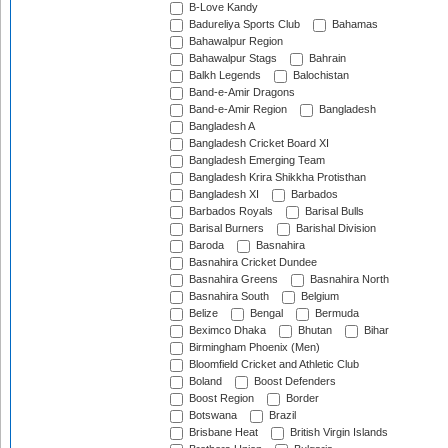
B-Love Kandy
Badureliya Sports Club
Bahamas
Bahawalpur Region
Bahawalpur Stags
Bahrain
Balkh Legends
Balochistan
Band-e-Amir Dragons
Band-e-Amir Region
Bangladesh
Bangladesh A
Bangladesh Cricket Board XI
Bangladesh Emerging Team
Bangladesh Krira Shikkha Protisthan
Bangladesh XI
Barbados
Barbados Royals
Barisal Bulls
Barisal Burners
Barishal Division
Baroda
Basnahira
Basnahira Cricket Dundee
Basnahira Greens
Basnahira North
Basnahira South
Belgium
Belize
Bengal
Bermuda
Beximco Dhaka
Bhutan
Bihar
Birmingham Phoenix (Men)
Bloomfield Cricket and Athletic Club
Boland
Boost Defenders
Boost Region
Border
Botswana
Brazil
Brisbane Heat
British Virgin Islands