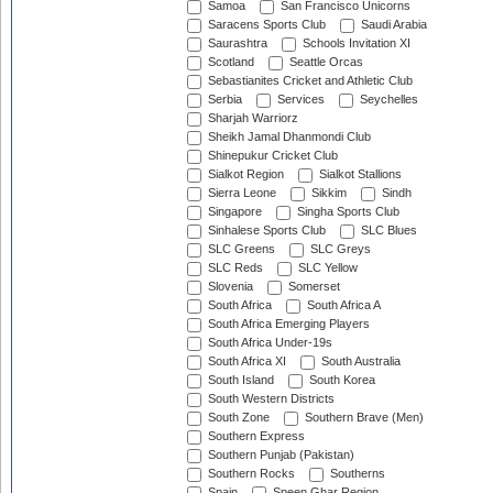
Samoa
San Francisco Unicorns
Saracens Sports Club
Saudi Arabia
Saurashtra
Schools Invitation XI
Scotland
Seattle Orcas
Sebastianites Cricket and Athletic Club
Serbia
Services
Seychelles
Sharjah Warriorz
Sheikh Jamal Dhanmondi Club
Shinepukur Cricket Club
Sialkot Region
Sialkot Stallions
Sierra Leone
Sikkim
Sindh
Singapore
Singha Sports Club
Sinhalese Sports Club
SLC Blues
SLC Greens
SLC Greys
SLC Reds
SLC Yellow
Slovenia
Somerset
South Africa
South Africa A
South Africa Emerging Players
South Africa Under-19s
South Africa XI
South Australia
South Island
South Korea
South Western Districts
South Zone
Southern Brave (Men)
Southern Express
Southern Punjab (Pakistan)
Southern Rocks
Southerns
Spain
Speen Ghar Region