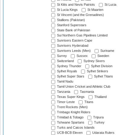
St Kitts and Nevis Patriots
St Lucia
St Lucia Kings
St Maarten
St Vincent (and the Grenadines)
Stallions (Pakistan)
Stanford Superstars
State Bank of Pakistan
Sui Northern Gas Pipelines Limited
Sunrisers Eastern Cape
Sunrisers Hyderabad
Sunrisers Leeds (Men)
Suriname
Surrey
Sussex
Sweden
Switzerland
Sydney Sixers
Sydney Thunder
Sylhet Division
Sylhet Royals
Sylhet Strikers
Sylhet Super Stars
Sylhet Titans
Tamil Nadu
Tamil Union Cricket and Athletic Club
Tanzania
Tasmania
Texas Super Kings
Thailand
Timor-Leste
Titans
Trent Rockets (Men)
Trinbago Knight Riders
Trinidad & Tobago
Tripura
Tshwane Spartans
Turkey
Turks and Caicos Islands
UCB-BCB Eleven
Udarata Rulers