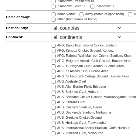
Zimbabwe President's XI
Zimbabwe Select XI
Zimbabwe XI
home venue
away (home of opposition)
n
Home or away:
other (both teams at home)
Host country:
Continent:
AFG: Kabul International Cricket Stadium
AFG: Kunduz Cricket Ground, Kunduz
AFG: Rahmat Wali Masroor Cricket Stadium, Khost
ARG: Belgrano Athletic Club Ground, Buenos Aires
ARG: Hurlingham Club Ground, Buenos Aires
ARG: St Albans Club, Buenos Aires
ARG: St George's College Ground, Buenos Aires
AUS: Adelaide Oval
AUS: Allan Border Field, Brisbane
AUS: Bellerive Oval, Hobart
AUS: Brisbane Cricket Ground, Woolloongabba, Bris
AUS: Carrara Oval
AUS: Cazaly's Stadium, Cairns
AUS: Docklands Stadium, Melbourne
AUS: Geelong Cricket Ground
AUS: Heritage Oval, Toowoomba
AUS: International Sports Stadium, Coffs Harbour
AUS: Junction Oval, Melbourne