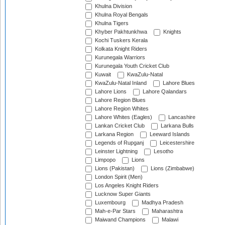
Khulna Division
Khulna Royal Bengals
Khulna Tigers
Khyber Pakhtunkhwa
Knights
Kochi Tuskers Kerala
Kolkata Knight Riders
Kurunegala Warriors
Kurunegala Youth Cricket Club
Kuwait
KwaZulu-Natal
KwaZulu-Natal Inland
Lahore Blues
Lahore Lions
Lahore Qalandars
Lahore Region Blues
Lahore Region Whites
Lahore Whites (Eagles)
Lancashire
Lankan Cricket Club
Larkana Bulls
Larkana Region
Leeward Islands
Legends of Rupganj
Leicestershire
Leinster Lightning
Lesotho
Limpopo
Lions
Lions (Pakistan)
Lions (Zimbabwe)
London Spirit (Men)
Los Angeles Knight Riders
Lucknow Super Giants
Luxembourg
Madhya Pradesh
Mah-e-Par Stars
Maharashtra
Maiwand Champions
Malawi