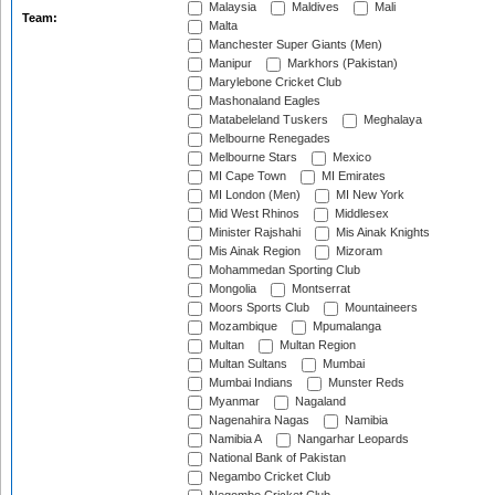
Malaysia
Maldives
Mali
Team:
Malta
Manchester Super Giants (Men)
Manipur
Markhors (Pakistan)
Marylebone Cricket Club
Mashonaland Eagles
Matabeleland Tuskers
Meghalaya
Melbourne Renegades
Melbourne Stars
Mexico
MI Cape Town
MI Emirates
MI London (Men)
MI New York
Mid West Rhinos
Middlesex
Minister Rajshahi
Mis Ainak Knights
Mis Ainak Region
Mizoram
Mohammedan Sporting Club
Mongolia
Montserrat
Moors Sports Club
Mountaineers
Mozambique
Mpumalanga
Multan
Multan Region
Multan Sultans
Mumbai
Mumbai Indians
Munster Reds
Myanmar
Nagaland
Nagenahira Nagas
Namibia
Namibia A
Nangarhar Leopards
National Bank of Pakistan
Negambo Cricket Club