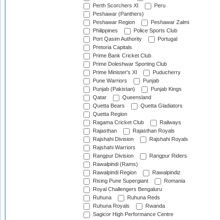
Perth Scorchers XI
Peru
Peshawar (Panthers)
Peshawar Region
Peshawar Zalmi
Philippines
Police Sports Club
Port Qasim Authority
Portugal
Pretoria Capitals
Prime Bank Cricket Club
Prime Doleshwar Sporting Club
Prime Minister's XI
Puducherry
Pune Warriors
Punjab
Punjab (Pakistan)
Punjab Kings
Qatar
Queensland
Quetta Bears
Quetta Gladiators
Quetta Region
Ragama Cricket Club
Railways
Rajasthan
Rajasthan Royals
Rajshahi Division
Rajshahi Royals
Rajshahi Warriors
Rangpur Division
Rangpur Riders
Rawalpindi (Rams)
Rawalpindi Region
Rawalpindiz
Rising Pune Supergiant
Romania
Royal Challengers Bengaluru
Ruhuna
Ruhuna Reds
Ruhuna Royals
Rwanda
Sagicor High Performance Centre