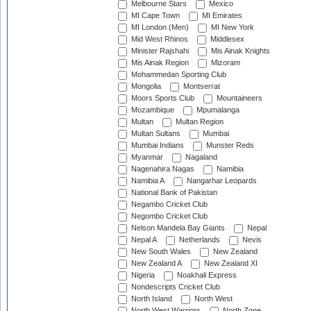
Melbourne Stars
Mexico
MI Cape Town
MI Emirates
MI London (Men)
MI New York
Mid West Rhinos
Middlesex
Minister Rajshahi
Mis Ainak Knights
Mis Ainak Region
Mizoram
Mohammedan Sporting Club
Mongolia
Montserrat
Moors Sports Club
Mountaineers
Mozambique
Mpumalanga
Multan
Multan Region
Multan Sultans
Mumbai
Mumbai Indians
Munster Reds
Myanmar
Nagaland
Nagenahira Nagas
Namibia
Namibia A
Nangarhar Leopards
National Bank of Pakistan
Negambo Cricket Club
Negombo Cricket Club
Nelson Mandela Bay Giants
Nepal
Nepal A
Netherlands
Nevis
New South Wales
New Zealand
New Zealand A
New Zealand XI
Nigeria
Noakhali Express
Nondescripts Cricket Club
North Island
North West
North West Warriors
North Zone