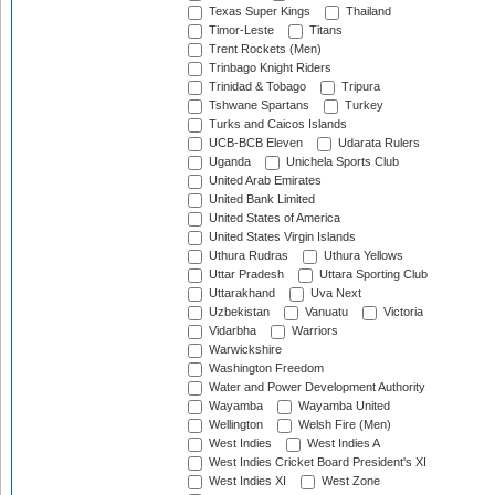
Texas Super Kings
Thailand
Timor-Leste
Titans
Trent Rockets (Men)
Trinbago Knight Riders
Trinidad & Tobago
Tripura
Tshwane Spartans
Turkey
Turks and Caicos Islands
UCB-BCB Eleven
Udarata Rulers
Uganda
Unichela Sports Club
United Arab Emirates
United Bank Limited
United States of America
United States Virgin Islands
Uthura Rudras
Uthura Yellows
Uttar Pradesh
Uttara Sporting Club
Uttarakhand
Uva Next
Uzbekistan
Vanuatu
Victoria
Vidarbha
Warriors
Warwickshire
Washington Freedom
Water and Power Development Authority
Wayamba
Wayamba United
Wellington
Welsh Fire (Men)
West Indies
West Indies A
West Indies Cricket Board President's XI
West Indies XI
West Zone