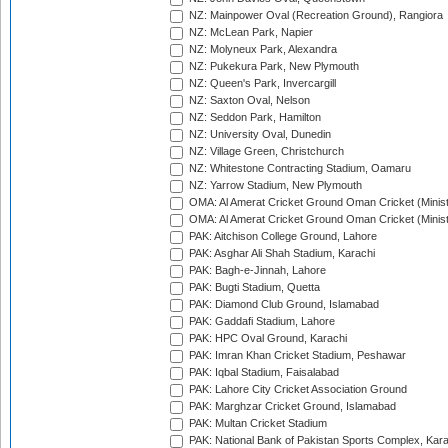
NZ: Mainpower Oval (Recreation Ground), Rangiora
NZ: McLean Park, Napier
NZ: Molyneux Park, Alexandra
NZ: Pukekura Park, New Plymouth
NZ: Queen's Park, Invercargill
NZ: Saxton Oval, Nelson
NZ: Seddon Park, Hamilton
NZ: University Oval, Dunedin
NZ: Village Green, Christchurch
NZ: Whitestone Contracting Stadium, Oamaru
NZ: Yarrow Stadium, New Plymouth
OMA: Al Amerat Cricket Ground Oman Cricket (Minist
OMA: Al Amerat Cricket Ground Oman Cricket (Minist
PAK: Aitchison College Ground, Lahore
PAK: Asghar Ali Shah Stadium, Karachi
PAK: Bagh-e-Jinnah, Lahore
PAK: Bugti Stadium, Quetta
PAK: Diamond Club Ground, Islamabad
PAK: Gaddafi Stadium, Lahore
PAK: HPC Oval Ground, Karachi
PAK: Imran Khan Cricket Stadium, Peshawar
PAK: Iqbal Stadium, Faisalabad
PAK: Lahore City Cricket Association Ground
PAK: Marghzar Cricket Ground, Islamabad
PAK: Multan Cricket Stadium
PAK: National Bank of Pakistan Sports Complex, Kara