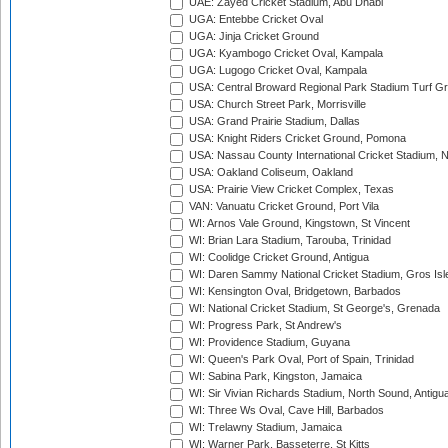
UAE: Zayed Cricket Stadium, Abu Dhabi
UGA: Entebbe Cricket Oval
UGA: Jinja Cricket Ground
UGA: Kyambogo Cricket Oval, Kampala
UGA: Lugogo Cricket Oval, Kampala
USA: Central Broward Regional Park Stadium Turf Gro
USA: Church Street Park, Morrisville
USA: Grand Prairie Stadium, Dallas
USA: Knight Riders Cricket Ground, Pomona
USA: Nassau County International Cricket Stadium, 
USA: Oakland Coliseum, Oakland
USA: Prairie View Cricket Complex, Texas
VAN: Vanuatu Cricket Ground, Port Vila
WI: Arnos Vale Ground, Kingstown, St Vincent
WI: Brian Lara Stadium, Tarouba, Trinidad
WI: Coolidge Cricket Ground, Antigua
WI: Daren Sammy National Cricket Stadium, Gros Isle
WI: Kensington Oval, Bridgetown, Barbados
WI: National Cricket Stadium, St George's, Grenada
WI: Progress Park, St Andrew's
WI: Providence Stadium, Guyana
WI: Queen's Park Oval, Port of Spain, Trinidad
WI: Sabina Park, Kingston, Jamaica
WI: Sir Vivian Richards Stadium, North Sound, Antigu
WI: Three Ws Oval, Cave Hill, Barbados
WI: Trelawny Stadium, Jamaica
WI: Warner Park, Basseterre, St Kitts