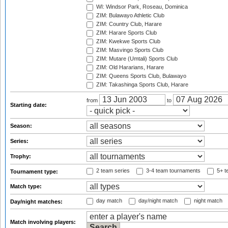
WI: Windsor Park, Roseau, Dominica
ZIM: Bulawayo Athletic Club
ZIM: Country Club, Harare
ZIM: Harare Sports Club
ZIM: Kwekwe Sports Club
ZIM: Masvingo Sports Club
ZIM: Mutare (Umtali) Sports Club
ZIM: Old Hararians, Harare
ZIM: Queens Sports Club, Bulawayo
ZIM: Takashinga Sports Club, Harare
from
to
Starting date:
Season:
Series:
Trophy:
2 team series
3-4 team tournaments
5+ t
Tournament type:
Match type:
day match
day/night match
night match
Day/night matches:
Match involving players: