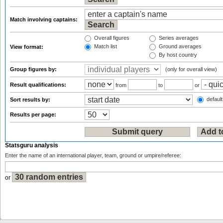
Match involving captains:
Overall figures
Series averages
Match list
Ground averages
View format:
By host country
Group figures by:
(only for overall view)
Result qualifications:
from
to
or
default
Sort results by:
Results per page:
Statsguru analysis
Enter the name of an international player, team, ground or umpire/referee:
or