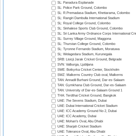
SL: Panadura Esplanade
SL: Police Park Ground, Colombo
SL: R.Premadasa Stadium, Khettarama, Colombo
SL: Rangiri Dambulla International Stadium
SL: Royal College Ground, Colombo
SL: Sinhalese Sports Club Ground, Colombo
SL: Sri Lanka Army Ordnance Corps International Cri
SL: Surrey Village Ground, Maggona
SL: Thurstan College Ground, Colombo
SL: Tyronne Fernando Stadium, Moratuwa
SL: Welagedara Stadium, Kurunegala
SRB: Lisicji Jarak Cricket Ground, Belgrade
SVN: Valburga, Ljubljana
SWE: Botkyrka Cricket Center, Stockholm
SWZ: Malkerns Country Club oval, Malkerns
TAN: Annadil Burhani Ground, Dar-es-Salaam
TAN: Gymkhana Club Ground, Dar-es-Salaam
TAN: University of Dar-es-Salaam Ground 1
THA: Terdthai Cricket Ground, Bangkok
UAE: 7he Sevens Stadium, Dubai
UAE: Dubai International Cricket Stadium
UAE: ICC Academy Ground No 2, Dubai
UAE: ICC Academy, Dubai
UAE: Mohan's Oval, Abu Dhabi
UAE: Sharjah Cricket Stadium
UAE: Tolerance Oval, Abu Dhabi