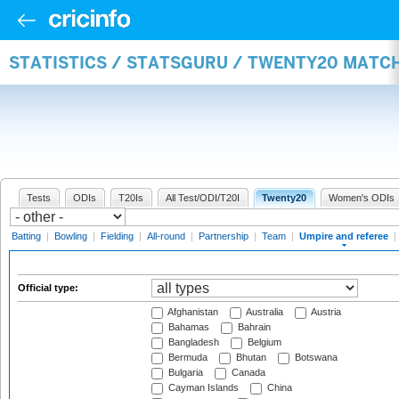
STATISTICS / STATSGURU / TWENTY20 MATCH
Tests
ODIs
T20Is
All Test/ODI/T20I
Twenty20
Women's ODIs
Batting
|
Bowling
|
Fielding
|
All-round
|
Partnership
|
Team
|
Umpire and referee
|
Official type:
Afghanistan
Australia
Austria
Bahamas
Bahrain
Bangladesh
Belgium
Bermuda
Bhutan
Botswana
Bulgaria
Canada
Cayman Islands
China