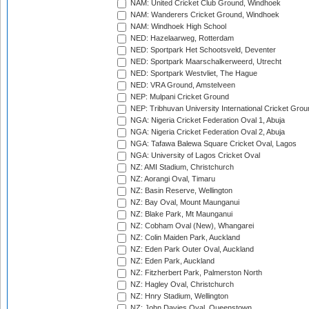
NAM: United Cricket Club Ground, Windhoek
NAM: Wanderers Cricket Ground, Windhoek
NAM: Windhoek High School
NED: Hazelaarweg, Rotterdam
NED: Sportpark Het Schootsveld, Deventer
NED: Sportpark Maarschalkerweerd, Utrecht
NED: Sportpark Westvliet, The Hague
NED: VRA Ground, Amstelveen
NEP: Mulpani Cricket Ground
NEP: Tribhuvan University International Cricket Groun
NGA: Nigeria Cricket Federation Oval 1, Abuja
NGA: Nigeria Cricket Federation Oval 2, Abuja
NGA: Tafawa Balewa Square Cricket Oval, Lagos
NGA: University of Lagos Cricket Oval
NZ: AMI Stadium, Christchurch
NZ: Aorangi Oval, Timaru
NZ: Basin Reserve, Wellington
NZ: Bay Oval, Mount Maunganui
NZ: Blake Park, Mt Maunganui
NZ: Cobham Oval (New), Whangarei
NZ: Colin Maiden Park, Auckland
NZ: Eden Park Outer Oval, Auckland
NZ: Eden Park, Auckland
NZ: Fitzherbert Park, Palmerston North
NZ: Hagley Oval, Christchurch
NZ: Hnry Stadium, Wellington
NZ: John Davies Oval, Queenstown