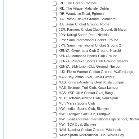
IRE: The Green, Comber
IRE: The Village, Malahide, Dublin
IRE: Woodvale Road, Eglinton
ITA: Roma Cricket Ground, Spinaceto
ITA: Simar Cricket Ground, Rome
JER: Farmers Cricket Club Ground, St Martin
JPN: Korogi Sports Park, Nisshin
JPN: Sano International Cricket Ground
JPN: Sano International Cricket Ground 2
KENYA: Gymkhana Club Ground, Nairobi
KENYA: Mombasa Sports Club Ground
KENYA: Ruaraka Sports Club Ground, Nairobi
KENYA: Sikh Union Club Ground, Nairobi
LUX: Pierre Werner Cricket Ground, Walferdange
MAS: Bayuemas Oval, Kuala Lumpur
MAS: Kinrara Academy Oval, Kuala Lumpur
MAS: Selangor Turf Club, Kuala Lumpur
MAS: YSD-UKM Cricket Oval, Bangi
MEX: Reforma Athletic Club, Naucalpan
MLT: Marsa Sports Club
MWI: Indian Sports Club, Blantyre
MWI: Lilongwe Golf Club, Lilongwe
MWI: Saint Andrews International High School, Blanty
MWI: TCA Oval, Blantyre
NAM: Namibia Cricket Ground, Windhoek
NAM: Sparta Recreational Club, Walvis Bay