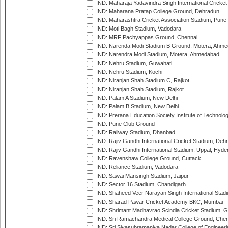
IND: Maharaja Yadavindra Singh International Cricke
IND: Maharana Pratap College Ground, Dehradun
IND: Maharashtra Cricket Association Stadium, Pune
IND: Moti Bagh Stadium, Vadodara
IND: MRF Pachyappas Ground, Chennai
IND: Narenda Modi Stadium B Ground, Motera, Ahm
IND: Narendra Modi Stadium, Motera, Ahmedabad
IND: Nehru Stadium, Guwahati
IND: Nehru Stadium, Kochi
IND: Niranjan Shah Stadium C, Rajkot
IND: Niranjan Shah Stadium, Rajkot
IND: Palam A Stadium, New Delhi
IND: Palam B Stadium, New Delhi
IND: Prerana Education Society Institute of Technolo
IND: Pune Club Ground
IND: Railway Stadium, Dhanbad
IND: Rajiv Gandhi International Cricket Stadium, Deh
IND: Rajiv Gandhi International Stadium, Uppal, Hyd
IND: Ravenshaw College Ground, Cuttack
IND: Reliance Stadium, Vadodara
IND: Sawai Mansingh Stadium, Jaipur
IND: Sector 16 Stadium, Chandigarh
IND: Shaheed Veer Narayan Singh International Stadi
IND: Sharad Pawar Cricket Academy BKC, Mumbai
IND: Shrimant Madhavrao Scindia Cricket Stadium, G
IND: Sri Ramachandra Medical College Ground, Chen
IND: Sri Sivasubramaniya Nadar College of Engineer