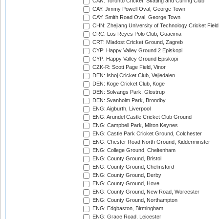
CAN: Toronto Cricket, Skating and Curling Club
CAY: Jimmy Powell Oval, George Town
CAY: Smith Road Oval, George Town
CHN: Zhejiang University of Technology Cricket Fiel
CRC: Los Reyes Polo Club, Guacima
CRT: Mladost Cricket Ground, Zagreb
CYP: Happy Valley Ground 2 Episkopi
CYP: Happy Valley Ground Episkopi
CZK-R: Scott Page Field, Vinor
DEN: Ishoj Cricket Club, Vejledalen
DEN: Koge Cricket Club, Koge
DEN: Solvangs Park, Glostrup
DEN: Svanholm Park, Brondby
ENG: Aigburth, Liverpool
ENG: Arundel Castle Cricket Club Ground
ENG: Campbell Park, Milton Keynes
ENG: Castle Park Cricket Ground, Colchester
ENG: Chester Road North Ground, Kidderminster
ENG: College Ground, Cheltenham
ENG: County Ground, Bristol
ENG: County Ground, Chelmsford
ENG: County Ground, Derby
ENG: County Ground, Hove
ENG: County Ground, New Road, Worcester
ENG: County Ground, Northampton
ENG: Edgbaston, Birmingham
ENG: Grace Road, Leicester