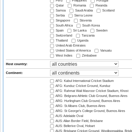
Peru
Philippines
Portugal
Qatar
Romania
Rwanda
Samoa
Saudi Arabia
Scotland
Serbia
Sierra Leone
Singapore
Slovenia
South Africa
South Korea
Spain
Sri Lanka
Sweden
Switzerland
Tanzania
Thailand
Uganda
United Arab Emirates
United States of America
Vanuatu
West Indies
Zimbabwe
Host country:
Continent:
AFG: Kabul International Cricket Stadium
AFG: Kunduz Cricket Ground, Kunduz
AFG: Rahmat Wali Masroor Cricket Stadium, Khost
ARG: Belgrano Athletic Club Ground, Buenos Aires
ARG: Hurlingham Club Ground, Buenos Aires
ARG: St Albans Club, Buenos Aires
ARG: St George's College Ground, Buenos Aires
AUS: Adelaide Oval
AUS: Allan Border Field, Brisbane
AUS: Bellerive Oval, Hobart
AUS: Brisbane Cricket Ground, Woolloongabba, Bris