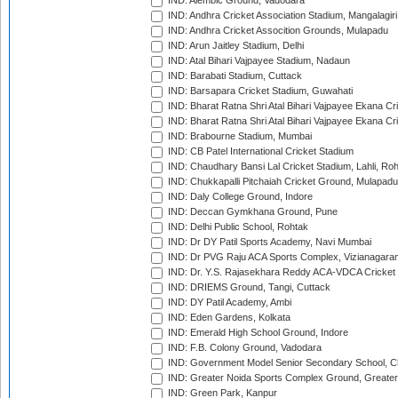
IND: Alembic Ground, Vadodara
IND: Andhra Cricket Association Stadium, Mangalagiri
IND: Andhra Cricket Assocition Grounds, Mulapadu
IND: Arun Jaitley Stadium, Delhi
IND: Atal Bihari Vajpayee Stadium, Nadaun
IND: Barabati Stadium, Cuttack
IND: Barsapara Cricket Stadium, Guwahati
IND: Bharat Ratna Shri Atal Bihari Vajpayee Ekana C
IND: Bharat Ratna Shri Atal Bihari Vajpayee Ekana C
IND: Brabourne Stadium, Mumbai
IND: CB Patel International Cricket Stadium
IND: Chaudhary Bansi Lal Cricket Stadium, Lahli, Ro
IND: Chukkapalli Pitchaiah Cricket Ground, Mulapadu
IND: Daly College Ground, Indore
IND: Deccan Gymkhana Ground, Pune
IND: Delhi Public School, Rohtak
IND: Dr DY Patil Sports Academy, Navi Mumbai
IND: Dr PVG Raju ACA Sports Complex, Vizianagara
IND: Dr. Y.S. Rajasekhara Reddy ACA-VDCA Cricket
IND: DRIEMS Ground, Tangi, Cuttack
IND: DY Patil Academy, Ambi
IND: Eden Gardens, Kolkata
IND: Emerald High School Ground, Indore
IND: F.B. Colony Ground, Vadodara
IND: Government Model Senior Secondary School, C
IND: Greater Noida Sports Complex Ground, Greater
IND: Green Park, Kanpur