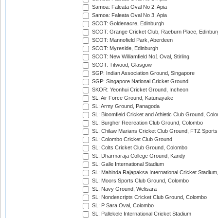
Samoa: Faleata Oval No 2, Apia
Samoa: Faleata Oval No 3, Apia
SCOT: Goldenacre, Edinburgh
SCOT: Grange Cricket Club, Raeburn Place, Edinbur
SCOT: Mannofield Park, Aberdeen
SCOT: Myreside, Edinburgh
SCOT: New Williamfield No1 Oval, Stirling
SCOT: Titwood, Glasgow
SGP: Indian Association Ground, Singapore
SGP: Singapore National Cricket Ground
SKOR: Yeonhui Cricket Ground, Incheon
SL: Air Force Ground, Katunayake
SL: Army Ground, Panagoda
SL: Bloomfield Cricket and Athletic Club Ground, Col
SL: Burgher Recreation Club Ground, Colombo
SL: Chilaw Marians Cricket Club Ground, FTZ Sport
SL: Colombo Cricket Club Ground
SL: Colts Cricket Club Ground, Colombo
SL: Dharmaraja College Ground, Kandy
SL: Galle International Stadium
SL: Mahinda Rajapaksa International Cricket Stadiu
SL: Moors Sports Club Ground, Colombo
SL: Navy Ground, Welisara
SL: Nondescripts Cricket Club Ground, Colombo
SL: P Sara Oval, Colombo
SL: Pallekele International Cricket Stadium