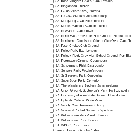
SA: Irene Villagers Cricket Club, Pretoria
SA: Kingsmead, Durban
SA: LC de Villiers Oval, Pretoria
SA: Lenasia Stadium, Johannesburg
SA: Mangaung Oval, Bloemfontein
SA: Moses Mabhida Stadium, Durban
SA: Newlands, Cape Town
SA: North-West University No1 Ground, Potchefstro
SA: Northerns-Goodwood Cricket Club Oval, Cape 
SA: Paarl Cricket Club Ground
SA: Police Park, East London
SA: Pollock Field, Grey High School Ground, Port Eli
SA: Recreation Ground, Oudtshoorn
SA: Schoemans Field, East London
SA: Senwes Park, Potchefstroom
SA: St George's Park, Gqeberha
SA: SuperSport Park, Centurion
SA: The Wanderers Stadium, Johannesburg
SA: Union Ground, St George's Park, Port Elizabeth
SA: University of Free State Ground, Bloemfontein
SA: Uplands College, White River
SA: Varsity Oval, Pietermaritzburg
SA: Vineyard Cricket Ground, Cape Town
SA: Willowmoore Park A Field, Benoni
SA: Willowmoore Park, Benoni
SA: WPCC, Cape Town
Samoa: Faleata Oval No 1, Apia