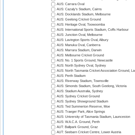
AUS: Carrara Oval
AUS: Cazaly's Stadium, Cairns
AUS: Docklands Stadium, Melbourne
AUS: Geelong Cricket Ground
AUS: Heritage Oval, Toowoomba
AUS: International Sports Stadium, Coffs Harbour
AUS: Junction Oval, Melbourne
AUS: Lavington Sports Oval, Albury
AUS: Manuka Oval, Canberra
AUS: Marrara Stadium, Darwin
AUS: Melbourne Cricket Ground
AUS: No. 1 Sports Ground, Newcastle
AUS: North Sydney Oval, Sydney
AUS: North Tasmania Cricket Association Ground, L
AUS: Perth Stadium
AUS: Riverway Stadium, Townsville
AUS: Simonds Stadium, South Geelong, Victoria
AUS: Stadium Australia, Sydney
AUS: Sydney Cricket Ground
AUS: Sydney Showground Stadium
AUS: Ted Summerton Reserve, Moe
AUS: Traeger Park, Alice Springs
AUS: University of Tasmania Stadium, Launceston
AUS: W.A.C.A. Ground, Perth
AUT: Ballpark Ground, Graz
AUT: Seebarn Cricket Centre, Lower Austria