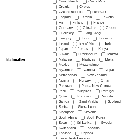
Cook Islands
Costa Rica
Croatia
Cyprus
Czech Republic
Denmark
England
Estonia
Eswatini
Fiji
Finland
France
Germany
Gibraltar
Greece
Guernsey
Hong Kong
Hungary
India
Indonesia
Ireland
Isle of Man
Italy
Japan
Jersey
Kenya
Kuwait
Luxembourg
Malawi
Malaysia
Maldives
Malta
Nationality:
Mexico
Mozambique
Myanmar
Namibia
Nepal
Netherlands
New Zealand
Nigeria
Norway
Oman
Pakistan
Papua New Guinea
Peru
Philippines
Portugal
Qatar
Romania
Rwanda
Samoa
Saudi Arabia
Scotland
Serbia
Sierra Leone
Singapore
Slovenia
South Africa
South Korea
Spain
Sri Lanka
Sweden
Switzerland
Tanzania
Thailand
Uganda
United Arab Emirates