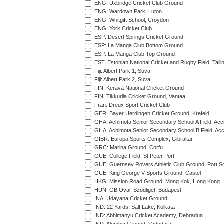
ENG: Uxbridge Cricket Club Ground
ENG: Wardown Park, Luton
ENG: Whitgift School, Croydon
ENG: York Cricket Club
ESP: Desert Springs Cricket Ground
ESP: La Manga Club Bottom Ground
ESP: La Manga Club Top Ground
EST: Estonian National Cricket and Rugby Field, Talli
Fiji: Albert Park 1, Suva
Fiji: Albert Park 2, Suva
FIN: Kerava National Cricket Ground
FIN: Tikkurila Cricket Ground, Vantaa
Fran: Dreux Sport Cricket Club
GER: Bayer Uerdingen Cricket Ground, Krefeld
GHA: Achimota Senior Secondary School A Field, Acc
GHA: Achimota Senior Secondary School B Field, Ac
GIBR: Europa Sports Complex, Gibraltar
GRC: Marina Ground, Corfu
GUE: College Field, St Peter Port
GUE: Guernsey Rovers Athletic Club Ground, Port So
GUE: King George V Sports Ground, Castel
HKG: Mission Road Ground, Mong Kok, Hong Kong
HUN: GB Oval, Szodliget, Budapest
INA: Udayana Cricket Ground
IND: 22 Yards, Salt Lake, Kolkata
IND: Abhimanyu Cricket Academy, Dehradun