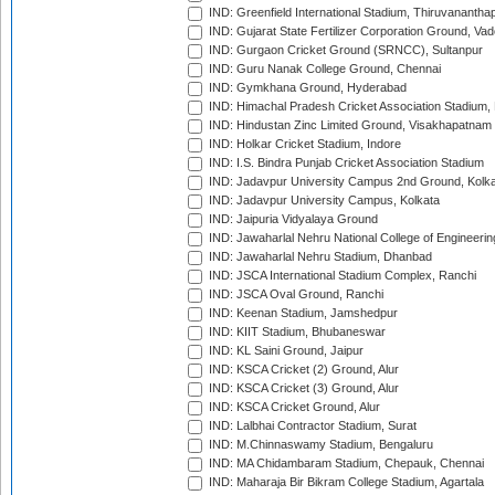
IND: Greenfield International Stadium, Thiruvananth
IND: Gujarat State Fertilizer Corporation Ground, Va
IND: Gurgaon Cricket Ground (SRNCC), Sultanpur
IND: Guru Nanak College Ground, Chennai
IND: Gymkhana Ground, Hyderabad
IND: Himachal Pradesh Cricket Association Stadium
IND: Hindustan Zinc Limited Ground, Visakhapatnam
IND: Holkar Cricket Stadium, Indore
IND: I.S. Bindra Punjab Cricket Association Stadium
IND: Jadavpur University Campus 2nd Ground, Kolk
IND: Jadavpur University Campus, Kolkata
IND: Jaipuria Vidyalaya Ground
IND: Jawaharlal Nehru National College of Engineeri
IND: Jawaharlal Nehru Stadium, Dhanbad
IND: JSCA International Stadium Complex, Ranchi
IND: JSCA Oval Ground, Ranchi
IND: Keenan Stadium, Jamshedpur
IND: KIIT Stadium, Bhubaneswar
IND: KL Saini Ground, Jaipur
IND: KSCA Cricket (2) Ground, Alur
IND: KSCA Cricket (3) Ground, Alur
IND: KSCA Cricket Ground, Alur
IND: Lalbhai Contractor Stadium, Surat
IND: M.Chinnaswamy Stadium, Bengaluru
IND: MA Chidambaram Stadium, Chepauk, Chennai
IND: Maharaja Bir Bikram College Stadium, Agartala