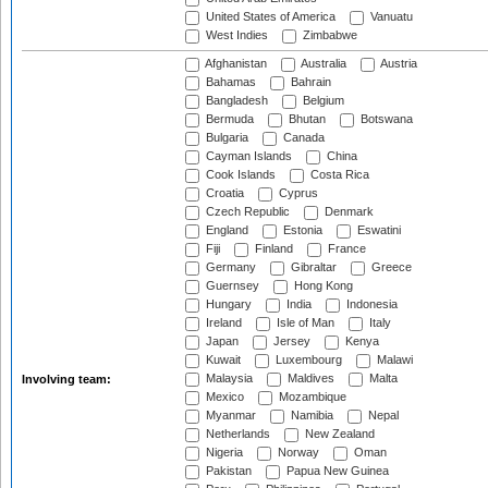
United States of America
Vanuatu
West Indies
Zimbabwe
Afghanistan
Australia
Austria
Bahamas
Bahrain
Bangladesh
Belgium
Bermuda
Bhutan
Botswana
Bulgaria
Canada
Cayman Islands
China
Cook Islands
Costa Rica
Croatia
Cyprus
Czech Republic
Denmark
England
Estonia
Eswatini
Fiji
Finland
France
Germany
Gibraltar
Greece
Guernsey
Hong Kong
Hungary
India
Indonesia
Ireland
Isle of Man
Italy
Japan
Jersey
Kenya
Kuwait
Luxembourg
Malawi
Malaysia
Maldives
Malta
Involving team:
Mexico
Mozambique
Myanmar
Namibia
Nepal
Netherlands
New Zealand
Nigeria
Norway
Oman
Pakistan
Papua New Guinea