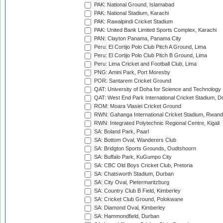
PAK: National Ground, Islamabad
PAK: National Stadium, Karachi
PAK: Rawalpindi Cricket Stadium
PAK: United Bank Limited Sports Complex, Karachi
PAN: Clayton Panama, Panama City
Peru: El Cortijo Polo Club Pitch A Ground, Lima
Peru: El Cortijo Polo Club Pitch B Ground, Lima
Peru: Lima Cricket and Football Club, Lima
PNG: Amini Park, Port Moresby
POR: Santarem Cricket Ground
QAT: University of Doha for Science and Technology
QAT: West End Park International Cricket Stadium, D
ROM: Moara Vlasiei Cricket Ground
RWN: Gahanga International Cricket Stadium, Rwan
RWN: Integrated Polytechnic Regional Centre, Kigali
SA: Boland Park, Paarl
SA: Bottom Oval, Wanderers Club
SA: Bridgton Sports Grounds, Oudtshoorn
SA: Buffalo Park, KuGumpo City
SA: CBC Old Boys Cricket Club, Pretoria
SA: Chatsworth Stadium, Durban
SA: City Oval, Pietermaritzburg
SA: Country Club B Field, Kimberley
SA: Cricket Club Ground, Polokwane
SA: Diamond Oval, Kimberley
SA: Hammondfield, Durban