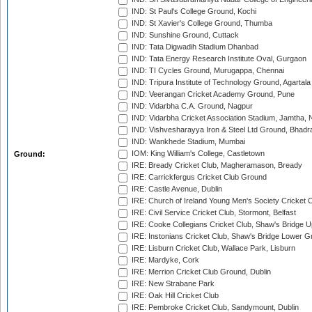
IND: St Paul's College Ground, Kochi
IND: St Xavier's College Ground, Thumba
IND: Sunshine Ground, Cuttack
IND: Tata Digwadih Stadium Dhanbad
IND: Tata Energy Research Institute Oval, Gurgaon
IND: TI Cycles Ground, Murugappa, Chennai
IND: Tripura Institute of Technology Ground, Agartala
IND: Veerangan Cricket Academy Ground, Pune
IND: Vidarbha C.A. Ground, Nagpur
IND: Vidarbha Cricket Association Stadium, Jamtha,
IND: Vishvesharayya Iron & Steel Ltd Ground, Bhadra
IND: Wankhede Stadium, Mumbai
IOM: King William's College, Castletown
Ground:
IRE: Bready Cricket Club, Magheramason, Bready
IRE: Carrickfergus Cricket Club Ground
IRE: Castle Avenue, Dublin
IRE: Church of Ireland Young Men's Society Cricket C
IRE: Civil Service Cricket Club, Stormont, Belfast
IRE: Cooke Collegians Cricket Club, Shaw's Bridge U
IRE: Instonians Cricket Club, Shaw's Bridge Lower Gr
IRE: Lisburn Cricket Club, Wallace Park, Lisburn
IRE: Mardyke, Cork
IRE: Merrion Cricket Club Ground, Dublin
IRE: New Strabane Park
IRE: Oak Hill Cricket Club
IRE: Pembroke Cricket Club, Sandymount, Dublin