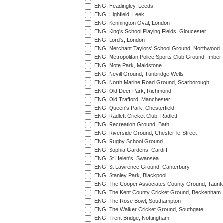
ENG: Headingley, Leeds
ENG: Highfield, Leek
ENG: Kennington Oval, London
ENG: King's School Playing Fields, Gloucester
ENG: Lord's, London
ENG: Merchant Taylors' School Ground, Northwood
ENG: Metropolitan Police Sports Club Ground, Imber
ENG: Mote Park, Maidstone
ENG: Nevill Ground, Tunbridge Wells
ENG: North Marine Road Ground, Scarborough
ENG: Old Deer Park, Richmond
ENG: Old Trafford, Manchester
ENG: Queen's Park, Chesterfield
ENG: Radlett Cricket Club, Radlett
ENG: Recreation Ground, Bath
ENG: Riverside Ground, Chester-le-Street
ENG: Rugby School Ground
ENG: Sophia Gardens, Cardiff
ENG: St Helen's, Swansea
ENG: St Lawrence Ground, Canterbury
ENG: Stanley Park, Blackpool
ENG: The Cooper Associates County Ground, Taunt
ENG: The Kent County Cricket Ground, Beckenham
ENG: The Rose Bowl, Southampton
ENG: The Walker Cricket Ground, Southgate
ENG: Trent Bridge, Nottingham