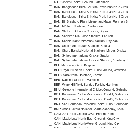
AUT: Velden Cricket Ground, Latschach
BAN: Bangladesh Krira Shikkha Protisthan No 2 Grou
BAN: Bangladesh Krira Shikkha Protisthan No 3 Grou
BAN: Bangladesh Krira Shikkha Protisthan No 4 Grou
BAN: Bir Sreshtho Flight Lieutenant Matiur Rahman 
BAN: MA Aziz Stadium, Chattogram
BAN: Shaheed Chandu Stadium, Bogra
BAN: Shaheed Ria Gope Stadium, Fatullah
BAN: Shahid Kamruzzaman Stadium, Rajshahi
BAN: Sheikh Abu Naser Stadium, Khulna
BAN: Shere Bangla National Stadium, Mirpur, Dhaka
BAN: Sylhet International Cricket Stadium
BAN: Sylhet International Cricket Stadium, Academy 
BEL: Meersen, Gent, Belgium
BEL: Royal Brussels Cricket Club Ground, Waterloo
BEL: Stars Arena Hofstade, Zemst
BER: National Stadium, Hamilton
BER: White Hill Field, Sandys Parish, Hamilton
BHU: Gelephu International Cricket Ground, Gelephu
BOT: Botswana Cricket Association Oval 1, Gaboron
BOT: Botswana Cricket Association Oval 2, Gaboron
BRA: Sao Fernando Polo and Cricket Club, Seropedi
BUL: Vassil Levski National Sports Academy, Sofia
CAM: AZ Group Cricket Oval, Phnom Penh
CAN: Maple Leaf North-East Ground, King City
CAN: Maple Leaf North-West Ground, King City