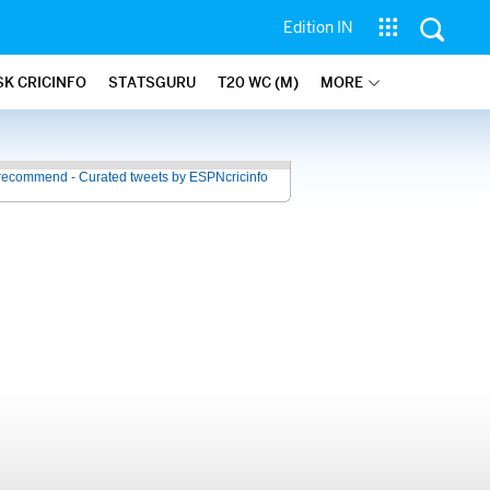
Edition IN
SK CRICINFO
STATSGURU
T20 WC (M)
MORE
recommend - Curated tweets by ESPNcricinfo