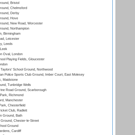
und, Bristol
ound, Chelmsford
round, Derby
round, Hove
ound, New Road, Worcester
ound, Northampton
, Birmingham
d, Leicester
y, Leeds
 Leek
n Oval, London
ool Playing Fields, Gloucester
ondon
Taylors' School Ground, Northwood
an Police Sports Club Ground, Imber Court, East Molesey
, Maidstone
und, Tunbridge Wells
ine Road Ground, Scarborough
Park, Richmond
ord, Manchester
rk, Chesterfield
cket Club, Radlett
n Ground, Bath
Ground, Chester-le-Street
hool Ground
rdens, Cardiff