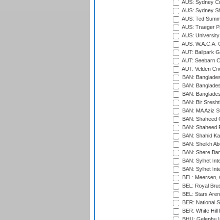
AUS: Sydney Cr
AUS: Sydney S
AUS: Ted Summ
AUS: Traeger Pa
AUS: University
AUS: W.A.C.A. 
AUT: Ballpark 
AUT: Seebarn Cr
AUT: Velden Cri
BAN: Bangladesh
BAN: Bangladesh
BAN: Bangladesh
BAN: Bir Sresht
BAN: MA Aziz S
BAN: Shaheed C
BAN: Shaheed R
BAN: Shahid Ka
BAN: Sheikh Ab
BAN: Shere Bang
BAN: Sylhet Inte
BAN: Sylhet Int
BEL: Meersen, 
BEL: Royal Brus
BEL: Stars Aren
BER: National S
BER: White Hill 
BHU: Gelephu In