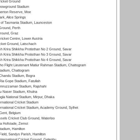
icket Ground
howground Stadium
erton Reserve, Moe
rk, Alice Springs
 of Tasmania Stadium, Launceston
Ground, Perth
Ground, Graz
icket Centre, Lower Austria
cket Ground, Latschach
 Krira Shikkha Protisthan No 2 Ground, Savar
 Krira Shikkha Protisthan No 3 Ground, Savar
 Krira Shikkha Protisthan No 4 Ground, Savar
ho Flight Lieutenant Matiur Rahman Stadium, Chattogram
tadium, Chattogram
handu Stadium, Bogra
ia Gope Stadium, Fatullah
mruzzaman Stadium, Rajshahi
u Naser Stadium, Khulna
la National Stadium, Mirpur, Dhaka
rnational Cricket Stadium
ernational Cricket Stadium, Academy Ground, Sylhet
Gent, Belgium
sels Cricket Club Ground, Waterloo
a Hofstade, Zemst
tadium, Hamilton
Field, Sandys Parish, Hamilton
ternational Cricket Ground, Gelephu