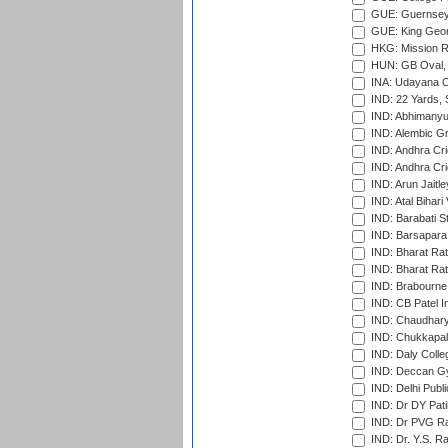
GUE: Guernsey R
GUE: King Geor
HKG: Mission R
HUN: GB Oval, 
INA: Udayana C
IND: 22 Yards, S
IND: Abhimanyu
IND: Alembic G
IND: Andhra Cri
IND: Andhra Cri
IND: Arun Jaitle
IND: Atal Bihar
IND: Barabati S
IND: Barsapara 
IND: Bharat Rat
IND: Bharat Rat
IND: Brabourne
IND: CB Patel In
IND: Chaudhary 
IND: Chukkapall
IND: Daly Colle
IND: Deccan G
IND: Delhi Publ
IND: Dr DY Pati
IND: Dr PVG Ra
IND: Dr. Y.S. 