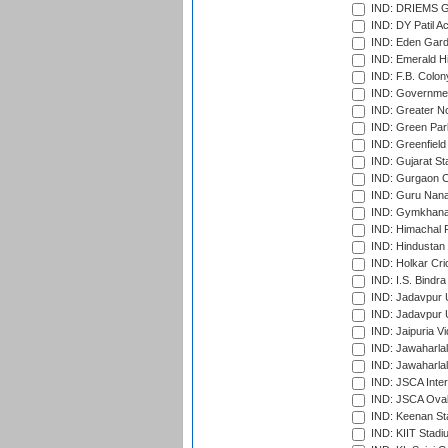
IND: DRIEMS Gr
IND: DY Patil A
IND: Eden Gard
IND: Emerald Hi
IND: F.B. Colon
IND: Governmen
IND: Greater No
IND: Green Par
IND: Greenfield
IND: Gujarat Sta
IND: Gurgaon C
IND: Guru Nana
IND: Gymkhana
IND: Himachal P
IND: Hindustan 
IND: Holkar Cri
IND: I.S. Bindra
IND: Jadavpur 
IND: Jadavpur U
IND: Jaipuria V
IND: Jawaharlal
IND: Jawaharla
IND: JSCA Inter
IND: JSCA Oval
IND: Keenan St
IND: KIIT Stad