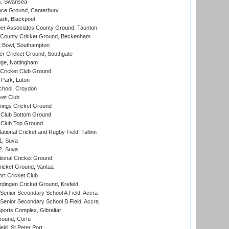
s, Swansea
ce Ground, Canterbury
rk, Blackpool
r Associates County Ground, Taunton
County Cricket Ground, Beckenham
Bowl, Southampton
r Cricket Ground, Southgate
ge, Nottingham
Cricket Club Ground
Park, Luton
chool, Croydon
ket Club
ings Cricket Ground
Club Bottom Ground
Club Top Ground
tional Cricket and Rugby Field, Tallinn
 1, Suva
 2, Suva
ional Cricket Ground
ricket Ground, Vantaa
rt Cricket Club
ingen Cricket Ground, Krefeld
enior Secondary School A Field, Accra
enior Secondary School B Field, Accra
orts Complex, Gibraltar
ound, Corfu
ld, St Peter Port