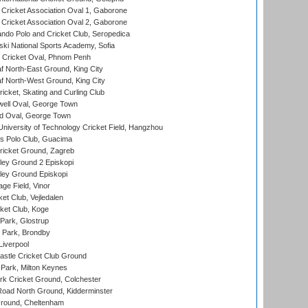
ricket Association Oval 1, Gaborone
ricket Association Oval 2, Gaborone
do Polo and Cricket Club, Seropedica
ski National Sports Academy, Sofia
Cricket Oval, Phnom Penh
 North-East Ground, King City
 North-West Ground, King City
icket, Skating and Curling Club
ell Oval, George Town
d Oval, George Town
niversity of Technology Cricket Field, Hangzhou
 Polo Club, Guacima
ricket Ground, Zagreb
ley Ground 2 Episkopi
ley Ground Episkopi
ge Field, Vinor
et Club, Vejledalen
ket Club, Koge
Park, Glostrup
Park, Brondby
Liverpool
stle Cricket Club Ground
Park, Milton Keynes
k Cricket Ground, Colchester
oad North Ground, Kidderminster
round, Cheltenham