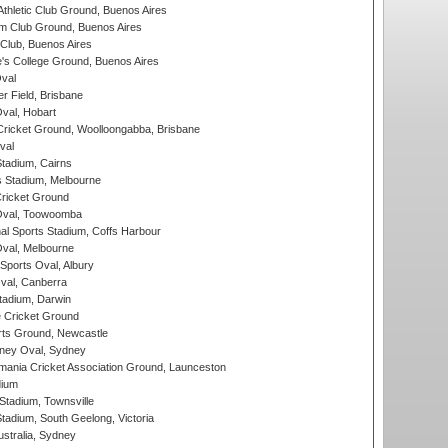
thletic Club Ground, Buenos Aires
m Club Ground, Buenos Aires
Club, Buenos Aires
s College Ground, Buenos Aires
val
r Field, Brisbane
Oval, Hobart
ricket Ground, Woolloongabba, Brisbane
val
tadium, Cairns
 Stadium, Melbourne
ricket Ground
Oval, Toowoomba
nal Sports Stadium, Coffs Harbour
val, Melbourne
Sports Oval, Albury
al, Canberra
tadium, Darwin
 Cricket Ground
rts Ground, Newcastle
ney Oval, Sydney
ania Cricket Association Ground, Launceston
dium
tadium, Townsville
adium, South Geelong, Victoria
stralia, Sydney