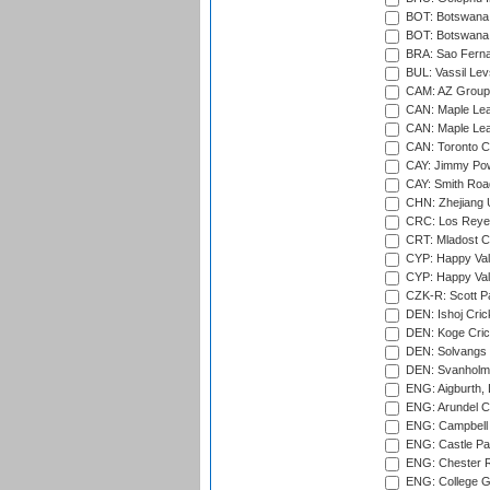
BOT: Botswana C
BOT: Botswana C
BRA: Sao Fernan
BUL: Vassil Lev
CAM: AZ Group 
CAN: Maple Leaf
CAN: Maple Leaf
CAN: Toronto Cr
CAY: Jimmy Pow
CAY: Smith Roa
CHN: Zhejiang U
CRC: Los Reyes
CRT: Mladost C
CYP: Happy Val
CYP: Happy Val
CZK-R: Scott Pa
DEN: Ishoj Crick
DEN: Koge Cric
DEN: Solvangs 
DEN: Svanholm 
ENG: Aigburth, 
ENG: Arundel Ca
ENG: Campbell 
ENG: Castle Par
ENG: Chester R
ENG: College G