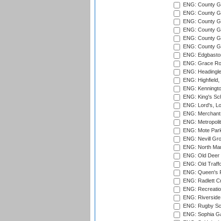
ENG: County Gro
ENG: County Gr
ENG: County G
ENG: County G
ENG: County Gr
ENG: County Gr
ENG: Edgbaston
ENG: Grace Roa
ENG: Headingle
ENG: Highfield,
ENG: Kenningto
ENG: King's Sch
ENG: Lord's, L
ENG: Merchant 
ENG: Metropolit
ENG: Mote Park
ENG: Nevill Gro
ENG: North Mar
ENG: Old Deer 
ENG: Old Traff
ENG: Queen's Pa
ENG: Radlett Cri
ENG: Recreatio
ENG: Riverside 
ENG: Rugby Sc
ENG: Sophia Ga