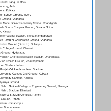
ound, Tangi, Cuttack
cademy, Ambi
ens, Kolkata
gh School Ground, Indore
y Ground, Vadodara
t Model Senior Secondary School, Chandigarh
ida Sports Complex Ground, Greater Noida
k, Kanpur
 International Stadium, Thiruvananthapuram
te Fertilizer Corporation Ground, Vadodara
ricket Ground (SRNCC), Sultanpur
k College Ground, Chennai
 Ground, Hyderabad
radesh Cricket Association Stadium, Dharamsala
Zinc Limited Ground, Visakhapatnam
cket Stadium, Indore
 Punjab Cricket Association Stadium
University Campus 2nd Ground, Kolkata
niversity Campus, Kolkata
idyalaya Ground
 Nehru National College of Engineering Ground, Shimoga
l Nehru Stadium, Dhanbad
national Stadium Complex, Ranchi
 Ground, Ranchi
adium, Jamshedpur
ium, Bhubaneswar