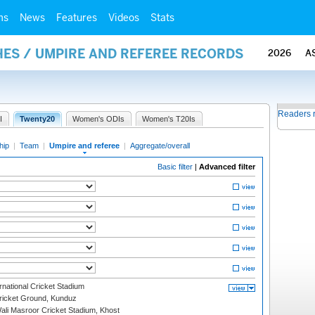
ms
News
Features
Videos
Stats
ES / UMPIRE AND REFEREE RECORDS
2026
A
Readers 
I
Twenty20
Women's ODIs
Women's T20Is
hip
|
Team
|
Umpire and referee
|
Aggregate/overall
Basic filter
|
Advanced filter
national Cricket Stadium
icket Ground, Kunduz
i Masroor Cricket Stadium, Khost