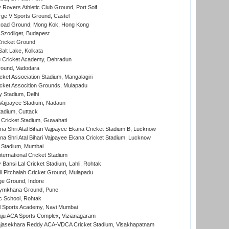
overs Athletic Club Ground, Port Soif
ge V Sports Ground, Castel
oad Ground, Mong Kok, Hong Kong
Szodliget, Budapest
ricket Ground
alt Lake, Kolkata
 Cricket Academy, Dehradun
round, Vadodara
cket Association Stadium, Mangalagiri
cket Assocition Grounds, Mulapadu
y Stadium, Delhi
i Vajpayee Stadium, Nadaun
tadium, Cuttack
Cricket Stadium, Guwahati
na Shri Atal Bihari Vajpayee Ekana Cricket Stadium B, Lucknow
na Shri Atal Bihari Vajpayee Ekana Cricket Stadium, Lucknow
 Stadium, Mumbai
ternational Cricket Stadium
Bansi Lal Cricket Stadium, Lahli, Rohtak
i Pitchaiah Cricket Ground, Mulapadu
ge Ground, Indore
ymkhana Ground, Pune
ic School, Rohtak
l Sports Academy, Navi Mumbai
ju ACA Sports Complex, Vizianagaram
Rajasekhara Reddy ACA-VDCA Cricket Stadium, Visakhapatnam