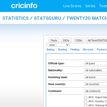
Live Scores
Series
Tea
STATISTICS / STATSGURU / TWENTY20 MATCH
Tests
ODIs
T20Is
All Test/ODI/T20
Batting
|
Bowling
|
Fielding
|
All-round
|
Partners
Official type:
Nationality:
Involving team:
Host country:
Continent:
AFG: Kabul Inter
AFG: Kunduz Cr
AFG: Rahmat Wal