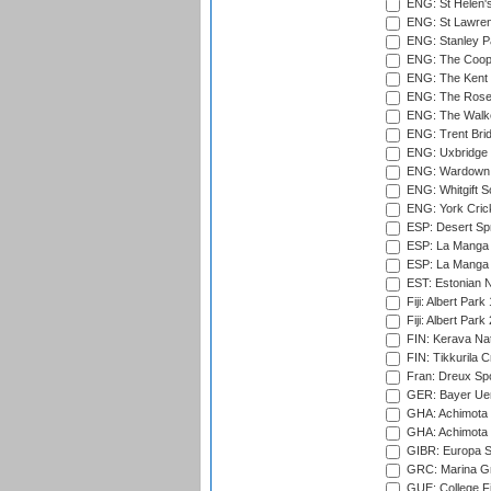
ENG: St Helen'
ENG: St Lawren
ENG: Stanley Pa
ENG: The Coope
ENG: The Kent 
ENG: The Rose 
ENG: The Walke
ENG: Trent Brid
ENG: Uxbridge 
ENG: Wardown 
ENG: Whitgift S
ENG: York Cric
ESP: Desert Spr
ESP: La Manga 
ESP: La Manga 
EST: Estonian Na
Fiji: Albert Park
Fiji: Albert Park
FIN: Kerava Nat
FIN: Tikkurila C
Fran: Dreux Spo
GER: Bayer Uerd
GHA: Achimota S
GHA: Achimota S
GIBR: Europa Sp
GRC: Marina Gr
GUE: College Fie