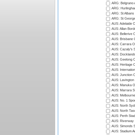
ARG: Belgrano A
ARG: Hurlingha
ARG: St Albans 
ARG: St George'
AUS: Adelaide O
AUS: Allan Borde
AUS: Bellerive 
AUS: Brisbane C
AUS: Carrara O
AUS: Cazaly's S
AUS: Docklands
AUS: Geelong C
AUS: Heritage 
AUS: Internatio
AUS: Junction O
AUS: Lavington 
AUS: Manuka Ov
AUS: Marrara S
AUS: Melbourne
AUS: No. 1 Spo
AUS: North Syd
AUS: North Tasm
AUS: Perth Sta
AUS: Riverway S
AUS: Simonds St
AUS: Stadium Au