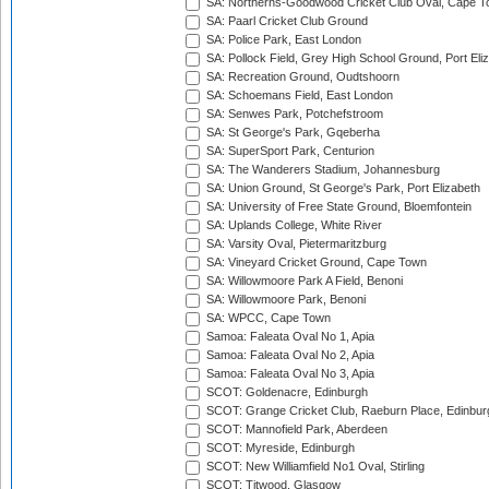
SA: Northerns-Goodwood Cricket Club Oval, Cape 
SA: Paarl Cricket Club Ground
SA: Police Park, East London
SA: Pollock Field, Grey High School Ground, Port Eli
SA: Recreation Ground, Oudtshoorn
SA: Schoemans Field, East London
SA: Senwes Park, Potchefstroom
SA: St George's Park, Gqeberha
SA: SuperSport Park, Centurion
SA: The Wanderers Stadium, Johannesburg
SA: Union Ground, St George's Park, Port Elizabeth
SA: University of Free State Ground, Bloemfontein
SA: Uplands College, White River
SA: Varsity Oval, Pietermaritzburg
SA: Vineyard Cricket Ground, Cape Town
SA: Willowmoore Park A Field, Benoni
SA: Willowmoore Park, Benoni
SA: WPCC, Cape Town
Samoa: Faleata Oval No 1, Apia
Samoa: Faleata Oval No 2, Apia
Samoa: Faleata Oval No 3, Apia
SCOT: Goldenacre, Edinburgh
SCOT: Grange Cricket Club, Raeburn Place, Edinbur
SCOT: Mannofield Park, Aberdeen
SCOT: Myreside, Edinburgh
SCOT: New Williamfield No1 Oval, Stirling
SCOT: Titwood, Glasgow