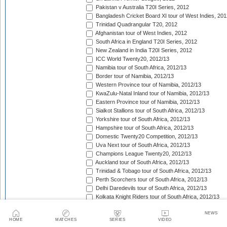
Pakistan v Australia T20I Series, 2012
Bangladesh Cricket Board XI tour of West Indies, 201
Trinidad Quadrangular T20, 2012
Afghanistan tour of West Indies, 2012
South Africa in England T20I Series, 2012
New Zealand in India T20I Series, 2012
ICC World Twenty20, 2012/13
Namibia tour of South Africa, 2012/13
Border tour of Namibia, 2012/13
Western Province tour of Namibia, 2012/13
KwaZulu-Natal Inland tour of Namibia, 2012/13
Eastern Province tour of Namibia, 2012/13
Sialkot Stallions tour of South Africa, 2012/13
Yorkshire tour of South Africa, 2012/13
Hampshire tour of South Africa, 2012/13
Domestic Twenty20 Competition, 2012/13
Uva Next tour of South Africa, 2012/13
Champions League Twenty20, 2012/13
Auckland tour of South Africa, 2012/13
Trinidad & Tobago tour of South Africa, 2012/13
Perth Scorchers tour of South Africa, 2012/13
Delhi Daredevils tour of South Africa, 2012/13
Kolkata Knight Riders tour of South Africa, 2012/13
Chennai Super Kings tour of South Africa, 2012/13
NEWS
Sydney Sixers tour of South Africa, 2012/13
HOME
MATCHES
SERIES
VIDEO
Mumbai Indians tour of South Africa, 2012/13