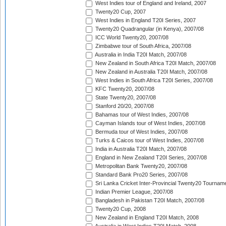
West Indies tour of England and Ireland, 2007
Twenty20 Cup, 2007
West Indies in England T20I Series, 2007
Twenty20 Quadrangular (in Kenya), 2007/08
ICC World Twenty20, 2007/08
Zimbabwe tour of South Africa, 2007/08
Australia in India T20I Match, 2007/08
New Zealand in South Africa T20I Match, 2007/08
New Zealand in Australia T20I Match, 2007/08
West Indies in South Africa T20I Series, 2007/08
KFC Twenty20, 2007/08
State Twenty20, 2007/08
Stanford 20/20, 2007/08
Bahamas tour of West Indies, 2007/08
Cayman Islands tour of West Indies, 2007/08
Bermuda tour of West Indies, 2007/08
Turks & Caicos tour of West Indies, 2007/08
India in Australia T20I Match, 2007/08
England in New Zealand T20I Series, 2007/08
Metropolitan Bank Twenty20, 2007/08
Standard Bank Pro20 Series, 2007/08
Sri Lanka Cricket Inter-Provincial Twenty20 Tournam
Indian Premier League, 2007/08
Bangladesh in Pakistan T20I Match, 2007/08
Twenty20 Cup, 2008
New Zealand in England T20I Match, 2008