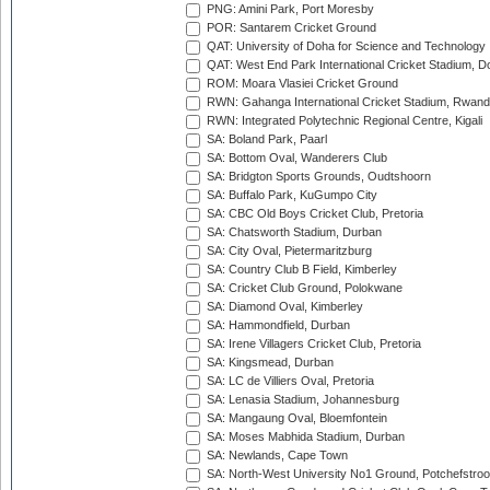
PNG: Amini Park, Port Moresby
POR: Santarem Cricket Ground
QAT: University of Doha for Science and Technology
QAT: West End Park International Cricket Stadium, D
ROM: Moara Vlasiei Cricket Ground
RWN: Gahanga International Cricket Stadium, Rwan
RWN: Integrated Polytechnic Regional Centre, Kigali
SA: Boland Park, Paarl
SA: Bottom Oval, Wanderers Club
SA: Bridgton Sports Grounds, Oudtshoorn
SA: Buffalo Park, KuGumpo City
SA: CBC Old Boys Cricket Club, Pretoria
SA: Chatsworth Stadium, Durban
SA: City Oval, Pietermaritzburg
SA: Country Club B Field, Kimberley
SA: Cricket Club Ground, Polokwane
SA: Diamond Oval, Kimberley
SA: Hammondfield, Durban
SA: Irene Villagers Cricket Club, Pretoria
SA: Kingsmead, Durban
SA: LC de Villiers Oval, Pretoria
SA: Lenasia Stadium, Johannesburg
SA: Mangaung Oval, Bloemfontein
SA: Moses Mabhida Stadium, Durban
SA: Newlands, Cape Town
SA: North-West University No1 Ground, Potchefstro