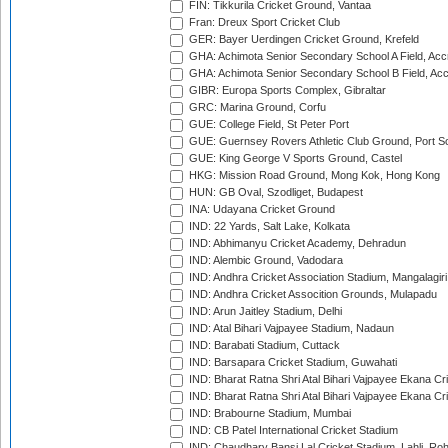
FIN: Tikkurila Cricket Ground, Vantaa
Fran: Dreux Sport Cricket Club
GER: Bayer Uerdingen Cricket Ground, Krefeld
GHA: Achimota Senior Secondary School A Field, Acc
GHA: Achimota Senior Secondary School B Field, Ac
GIBR: Europa Sports Complex, Gibraltar
GRC: Marina Ground, Corfu
GUE: College Field, St Peter Port
GUE: Guernsey Rovers Athletic Club Ground, Port So
GUE: King George V Sports Ground, Castel
HKG: Mission Road Ground, Mong Kok, Hong Kong
HUN: GB Oval, Szodliget, Budapest
INA: Udayana Cricket Ground
IND: 22 Yards, Salt Lake, Kolkata
IND: Abhimanyu Cricket Academy, Dehradun
IND: Alembic Ground, Vadodara
IND: Andhra Cricket Association Stadium, Mangalagiri
IND: Andhra Cricket Assocition Grounds, Mulapadu
IND: Arun Jaitley Stadium, Delhi
IND: Atal Bihari Vajpayee Stadium, Nadaun
IND: Barabati Stadium, Cuttack
IND: Barsapara Cricket Stadium, Guwahati
IND: Bharat Ratna Shri Atal Bihari Vajpayee Ekana C
IND: Bharat Ratna Shri Atal Bihari Vajpayee Ekana C
IND: Brabourne Stadium, Mumbai
IND: CB Patel International Cricket Stadium
IND: Chaudhary Bansi Lal Cricket Stadium, Lahli, Ro