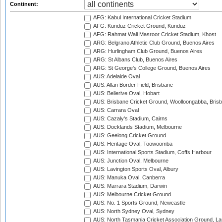
Continent:
AFG: Kabul International Cricket Stadium
AFG: Kunduz Cricket Ground, Kunduz
AFG: Rahmat Wali Masroor Cricket Stadium, Khost
ARG: Belgrano Athletic Club Ground, Buenos Aires
ARG: Hurlingham Club Ground, Buenos Aires
ARG: St Albans Club, Buenos Aires
ARG: St George's College Ground, Buenos Aires
AUS: Adelaide Oval
AUS: Allan Border Field, Brisbane
AUS: Bellerive Oval, Hobart
AUS: Brisbane Cricket Ground, Woolloongabba, Bris
AUS: Carrara Oval
AUS: Cazaly's Stadium, Cairns
AUS: Docklands Stadium, Melbourne
AUS: Geelong Cricket Ground
AUS: Heritage Oval, Toowoomba
AUS: International Sports Stadium, Coffs Harbour
AUS: Junction Oval, Melbourne
AUS: Lavington Sports Oval, Albury
AUS: Manuka Oval, Canberra
AUS: Marrara Stadium, Darwin
AUS: Melbourne Cricket Ground
AUS: No. 1 Sports Ground, Newcastle
AUS: North Sydney Oval, Sydney
AUS: North Tasmania Cricket Association Ground, L