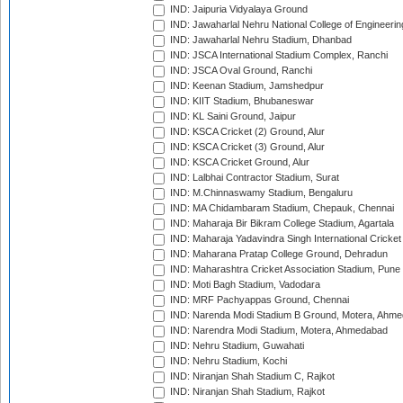
IND: Jaipuria Vidyalaya Ground
IND: Jawaharlal Nehru National College of Engineeri
IND: Jawaharlal Nehru Stadium, Dhanbad
IND: JSCA International Stadium Complex, Ranchi
IND: JSCA Oval Ground, Ranchi
IND: Keenan Stadium, Jamshedpur
IND: KIIT Stadium, Bhubaneswar
IND: KL Saini Ground, Jaipur
IND: KSCA Cricket (2) Ground, Alur
IND: KSCA Cricket (3) Ground, Alur
IND: KSCA Cricket Ground, Alur
IND: Lalbhai Contractor Stadium, Surat
IND: M.Chinnaswamy Stadium, Bengaluru
IND: MA Chidambaram Stadium, Chepauk, Chennai
IND: Maharaja Bir Bikram College Stadium, Agartala
IND: Maharaja Yadavindra Singh International Cricke
IND: Maharana Pratap College Ground, Dehradun
IND: Maharashtra Cricket Association Stadium, Pune
IND: Moti Bagh Stadium, Vadodara
IND: MRF Pachyappas Ground, Chennai
IND: Narenda Modi Stadium B Ground, Motera, Ahm
IND: Narendra Modi Stadium, Motera, Ahmedabad
IND: Nehru Stadium, Guwahati
IND: Nehru Stadium, Kochi
IND: Niranjan Shah Stadium C, Rajkot
IND: Niranjan Shah Stadium, Rajkot