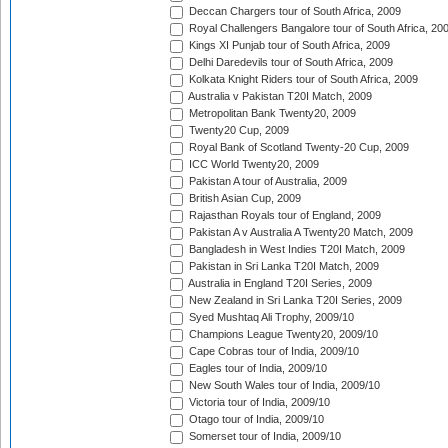
Deccan Chargers tour of South Africa, 2009
Royal Challengers Bangalore tour of South Africa, 20
Kings XI Punjab tour of South Africa, 2009
Delhi Daredevils tour of South Africa, 2009
Kolkata Knight Riders tour of South Africa, 2009
Australia v Pakistan T20I Match, 2009
Metropolitan Bank Twenty20, 2009
Twenty20 Cup, 2009
Royal Bank of Scotland Twenty-20 Cup, 2009
ICC World Twenty20, 2009
Pakistan A tour of Australia, 2009
British Asian Cup, 2009
Rajasthan Royals tour of England, 2009
Pakistan A v Australia A Twenty20 Match, 2009
Bangladesh in West Indies T20I Match, 2009
Pakistan in Sri Lanka T20I Match, 2009
Australia in England T20I Series, 2009
New Zealand in Sri Lanka T20I Series, 2009
Syed Mushtaq Ali Trophy, 2009/10
Champions League Twenty20, 2009/10
Cape Cobras tour of India, 2009/10
Eagles tour of India, 2009/10
New South Wales tour of India, 2009/10
Victoria tour of India, 2009/10
Otago tour of India, 2009/10
Somerset tour of India, 2009/10