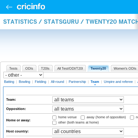
STATISTICS / STATSGURU / TWENTY20 MATC
Tests
ODIs
T20Is
All Test/ODI/T20I
Twenty20
Women's ODIs
Batting
|
Bowling
|
Fielding
|
All-round
|
Partnership
|
Team
|
Umpire and referee
|
Team:
Opposition:
home venue
away (home of opposition)
n
Home or away:
other (both teams at home)
Host country: