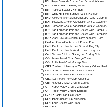
BEL: Royal Brussels Cricket Club Ground, Waterloo
BEL: Stars Arena Hofstade, Zemst
BER: National Stadium, Hamilton
BER: White Hill Field, Sandys Parish, Hamilton
BHU: Gelephu International Cricket Ground, Gelephu
BOT: Botswana Cricket Association Oval 1, Gaboron
BOT: Botswana Cricket Association Oval 2, Gaboron
BRA: Sao Fernando Polo and Cricket Club, Campo Se
BRA: Sao Fernando Polo and Cricket Club, Seropedi
BUL: Vassil Levski National Sports Academy, Sofia
CAM: AZ Group Cricket Oval, Phnom Penh
CAN: Maple Leaf North-East Ground, King City
CAN: Maple Leaf North-West Ground, King City
CAN: Toronto Cricket, Skating and Curling Club
CAY: Jimmy Powell Oval, George Town
CAY: Smith Road Oval, George Town
CHN: Zhejiang University of Technology Cricket Fiel
Col: Los Pinos Polo Club 1, Cundinamarca
Col: Los Pinos Polo Club 2, Cundinamarca
CRC: Los Reyes Polo Club, Guacima
CRT: Mladost Cricket Ground, Zagreb
CYP: Happy Valley Ground 2 Episkopi
CYP: Happy Valley Ground Episkopi
CZK-R: Scott Page Field, Vinor
DEN: Ishoj Cricket Club, Vejledalen
DEN: Koge Cricket Club, Koge