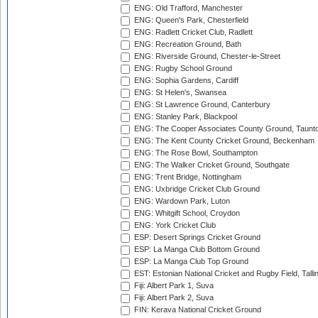
ENG: Old Trafford, Manchester
ENG: Queen's Park, Chesterfield
ENG: Radlett Cricket Club, Radlett
ENG: Recreation Ground, Bath
ENG: Riverside Ground, Chester-le-Street
ENG: Rugby School Ground
ENG: Sophia Gardens, Cardiff
ENG: St Helen's, Swansea
ENG: St Lawrence Ground, Canterbury
ENG: Stanley Park, Blackpool
ENG: The Cooper Associates County Ground, Taunt
ENG: The Kent County Cricket Ground, Beckenham
ENG: The Rose Bowl, Southampton
ENG: The Walker Cricket Ground, Southgate
ENG: Trent Bridge, Nottingham
ENG: Uxbridge Cricket Club Ground
ENG: Wardown Park, Luton
ENG: Whitgift School, Croydon
ENG: York Cricket Club
ESP: Desert Springs Cricket Ground
ESP: La Manga Club Bottom Ground
ESP: La Manga Club Top Ground
EST: Estonian National Cricket and Rugby Field, Talli
Fiji: Albert Park 1, Suva
Fiji: Albert Park 2, Suva
FIN: Kerava National Cricket Ground