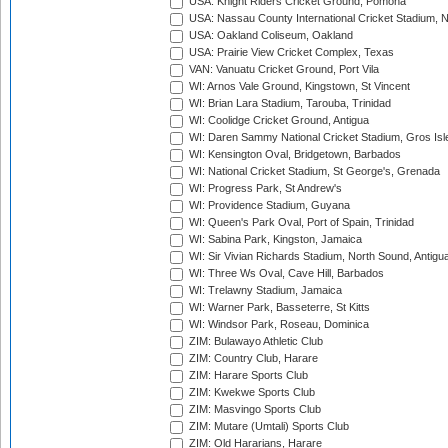
USA: Knight Riders Cricket Ground, Pomona
USA: Nassau County International Cricket Stadium, 
USA: Oakland Coliseum, Oakland
USA: Prairie View Cricket Complex, Texas
VAN: Vanuatu Cricket Ground, Port Vila
WI: Arnos Vale Ground, Kingstown, St Vincent
WI: Brian Lara Stadium, Tarouba, Trinidad
WI: Coolidge Cricket Ground, Antigua
WI: Daren Sammy National Cricket Stadium, Gros Isle
WI: Kensington Oval, Bridgetown, Barbados
WI: National Cricket Stadium, St George's, Grenada
WI: Progress Park, St Andrew's
WI: Providence Stadium, Guyana
WI: Queen's Park Oval, Port of Spain, Trinidad
WI: Sabina Park, Kingston, Jamaica
WI: Sir Vivian Richards Stadium, North Sound, Antigu
WI: Three Ws Oval, Cave Hill, Barbados
WI: Trelawny Stadium, Jamaica
WI: Warner Park, Basseterre, St Kitts
WI: Windsor Park, Roseau, Dominica
ZIM: Bulawayo Athletic Club
ZIM: Country Club, Harare
ZIM: Harare Sports Club
ZIM: Kwekwe Sports Club
ZIM: Masvingo Sports Club
ZIM: Mutare (Umtali) Sports Club
ZIM: Old Hararians, Harare