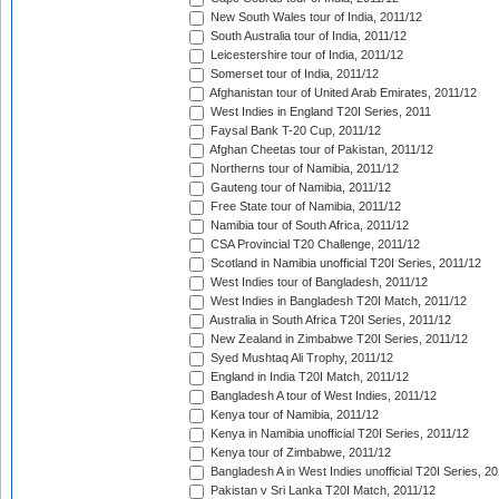
New South Wales tour of India, 2011/12
South Australia tour of India, 2011/12
Leicestershire tour of India, 2011/12
Somerset tour of India, 2011/12
Afghanistan tour of United Arab Emirates, 2011/12
West Indies in England T20I Series, 2011
Faysal Bank T-20 Cup, 2011/12
Afghan Cheetas tour of Pakistan, 2011/12
Northerns tour of Namibia, 2011/12
Gauteng tour of Namibia, 2011/12
Free State tour of Namibia, 2011/12
Namibia tour of South Africa, 2011/12
CSA Provincial T20 Challenge, 2011/12
Scotland in Namibia unofficial T20I Series, 2011/12
West Indies tour of Bangladesh, 2011/12
West Indies in Bangladesh T20I Match, 2011/12
Australia in South Africa T20I Series, 2011/12
New Zealand in Zimbabwe T20I Series, 2011/12
Syed Mushtaq Ali Trophy, 2011/12
England in India T20I Match, 2011/12
Bangladesh A tour of West Indies, 2011/12
Kenya tour of Namibia, 2011/12
Kenya in Namibia unofficial T20I Series, 2011/12
Kenya tour of Zimbabwe, 2011/12
Bangladesh A in West Indies unofficial T20I Series, 2
Pakistan v Sri Lanka T20I Match, 2011/12