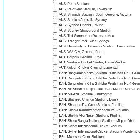
AUS: Perth Stadium
AUS: Riverway Stadium, Townsville
AUS: Simonds Stadium, South Geelong, Victoria
AUS: Stadium Australia, Sydney
AUS: Sydney Cricket Ground
AUS: Sydney Showground Stadium
AUS: Ted Summerton Reserve, Moe
AUS: Traeger Park, Alice Springs
AUS: University of Tasmania Stadium, Launceston
AUS: W.A.C.A. Ground, Perth
AUT: Ballpark Ground, Graz
AUT: Seebarn Cricket Centre, Lower Austria
AUT: Velden Cricket Ground, Latschach
BAN: Bangladesh Krira Shikkha Protisthan No 2 Grou
BAN: Bangladesh Krira Shikkha Protisthan No 3 Grou
BAN: Bangladesh Krira Shikkha Protisthan No 4 Grou
BAN: Bir Sreshtho Flight Lieutenant Matiur Rahman 
BAN: MA Aziz Stadium, Chattogram
BAN: Shaheed Chandu Stadium, Bogra
BAN: Shaheed Ria Gope Stadium, Fatullah
BAN: Shahid Kamruzzaman Stadium, Rajshahi
BAN: Sheikh Abu Naser Stadium, Khulna
BAN: Shere Bangla National Stadium, Mirpur, Dhaka
BAN: Sylhet International Cricket Stadium
BAN: Sylhet International Cricket Stadium, Academy 
BEL: Meersen, Gent, Belgium