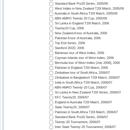
Standard Bank Pro20 Series, 2005/06
West Indies in New Zealand T20I Match, 2005/06
Australia in South Africa T20I Match, 2005/06
ABN-AMRO Twenty-20 Cup, 2005/06
Sri Lanka in England T20I Match, 2006
Twenty20 Cup, 2006
New Zealand A tour of Australia, 2006
Pakistan A tour of Australia, 2006
Top End Series, 2006
Stanford 20/20, 2006
Bahamas tour of West Indies, 2006
Cayman Islands tour of West Indies, 2006
Bermuda tour of West Indies [July 2006], 2006
Pakistan in England T20I Match, 2006
Zimbabwe tour of South Africa, 2006/07
Zimbabwe in Bangladesh T20I Match, 2006/07
India in South Africa T20I Match, 2006/07
ABN-AMRO Twenty-20 Cup, 2006/07
Sri Lanka in New Zealand T20I Series, 2006/07
KFC Twenty20, 2006/07
England in Australia T20I Match, 2006/07
State Twenty20, 2006/07
Pakistan in South Africa T20I Match, 2006/07
Standard Bank Pro20 Series, 2006/07
Twenty-20 Tournament, 2006/07
Inter State Twenty-20 Tournament, 2006/07