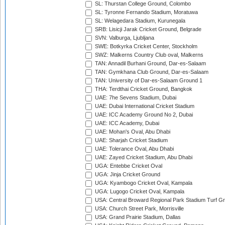
SL: Thurstan College Ground, Colombo
SL: Tyronne Fernando Stadium, Moratuwa
SL: Welagedara Stadium, Kurunegala
SRB: Lisicji Jarak Cricket Ground, Belgrade
SVN: Valburga, Ljubljana
SWE: Botkyrka Cricket Center, Stockholm
SWZ: Malkerns Country Club oval, Malkerns
TAN: Annadil Burhani Ground, Dar-es-Salaam
TAN: Gymkhana Club Ground, Dar-es-Salaam
TAN: University of Dar-es-Salaam Ground 1
THA: Terdthai Cricket Ground, Bangkok
UAE: 7he Sevens Stadium, Dubai
UAE: Dubai International Cricket Stadium
UAE: ICC Academy Ground No 2, Dubai
UAE: ICC Academy, Dubai
UAE: Mohan's Oval, Abu Dhabi
UAE: Sharjah Cricket Stadium
UAE: Tolerance Oval, Abu Dhabi
UAE: Zayed Cricket Stadium, Abu Dhabi
UGA: Entebbe Cricket Oval
UGA: Jinja Cricket Ground
UGA: Kyambogo Cricket Oval, Kampala
UGA: Lugogo Cricket Oval, Kampala
USA: Central Broward Regional Park Stadium Turf Gro
USA: Church Street Park, Morrisville
USA: Grand Prairie Stadium, Dallas