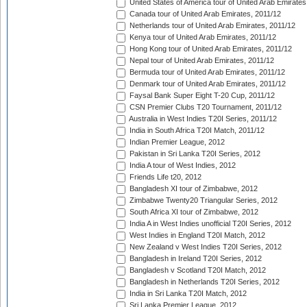
United States of America tour of United Arab Emirates
Canada tour of United Arab Emirates, 2011/12
Netherlands tour of United Arab Emirates, 2011/12
Kenya tour of United Arab Emirates, 2011/12
Hong Kong tour of United Arab Emirates, 2011/12
Nepal tour of United Arab Emirates, 2011/12
Bermuda tour of United Arab Emirates, 2011/12
Denmark tour of United Arab Emirates, 2011/12
Faysal Bank Super Eight T-20 Cup, 2011/12
CSN Premier Clubs T20 Tournament, 2011/12
Australia in West Indies T20I Series, 2011/12
India in South Africa T20I Match, 2011/12
Indian Premier League, 2012
Pakistan in Sri Lanka T20I Series, 2012
India A tour of West Indies, 2012
Friends Life t20, 2012
Bangladesh XI tour of Zimbabwe, 2012
Zimbabwe Twenty20 Triangular Series, 2012
South Africa XI tour of Zimbabwe, 2012
India A in West Indies unofficial T20I Series, 2012
West Indies in England T20I Match, 2012
New Zealand v West Indies T20I Series, 2012
Bangladesh in Ireland T20I Series, 2012
Bangladesh v Scotland T20I Match, 2012
Bangladesh in Netherlands T20I Series, 2012
India in Sri Lanka T20I Match, 2012
Sri Lanka Premier League, 2012