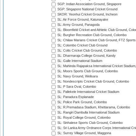
SGP: Indian Association Ground, Singapore
SGP: Singapore National Cricket Ground
SKOR: Yeonhui Cricket Ground, Incheon
SL: Air Force Ground, Katunayake
SL: Army Ground, Panagoda
SL: Bloomfield Cricket and Athletic Club Ground, Col
SL: Burgher Recreation Club Ground, Colombo
SL: Chilaw Marians Cricket Club Ground, FTZ Sport
SL: Colombo Cricket Club Ground
SL: Colts Cricket Club Ground, Colombo
SL: Dharmaraja College Ground, Kandy
SL: Galle International Stadium
SL: Mahinda Rajapaksa International Cricket Stadiu
SL: Moors Sports Club Ground, Colombo
SL: Navy Ground, Welisara
SL: Nondescripts Cricket Club Ground, Colombo
SL: P Sara Oval, Colombo
SL: Pallekele International Cricket Stadium
SL: Panadura Esplanade
SL: Police Park Ground, Colombo
SL: R.Premadasa Stadium, Khettarama, Colombo
SL: Rangiri Dambulla International Stadium
SL: Royal College Ground, Colombo
SL: Sinhalese Sports Club Ground, Colombo
SL: Sri Lanka Army Ordnance Corps International Cri
SL: Surrey Village Ground, Maggona