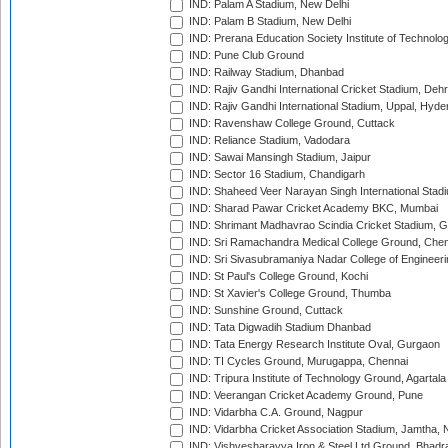
IND: Palam A Stadium, New Delhi
IND: Palam B Stadium, New Delhi
IND: Prerana Education Society Institute of Technolo
IND: Pune Club Ground
IND: Railway Stadium, Dhanbad
IND: Rajiv Gandhi International Cricket Stadium, Deh
IND: Rajiv Gandhi International Stadium, Uppal, Hyd
IND: Ravenshaw College Ground, Cuttack
IND: Reliance Stadium, Vadodara
IND: Sawai Mansingh Stadium, Jaipur
IND: Sector 16 Stadium, Chandigarh
IND: Shaheed Veer Narayan Singh International Stadi
IND: Sharad Pawar Cricket Academy BKC, Mumbai
IND: Shrimant Madhavrao Scindia Cricket Stadium, G
IND: Sri Ramachandra Medical College Ground, Chen
IND: Sri Sivasubramaniya Nadar College of Engineer
IND: St Paul's College Ground, Kochi
IND: St Xavier's College Ground, Thumba
IND: Sunshine Ground, Cuttack
IND: Tata Digwadih Stadium Dhanbad
IND: Tata Energy Research Institute Oval, Gurgaon
IND: TI Cycles Ground, Murugappa, Chennai
IND: Tripura Institute of Technology Ground, Agartala
IND: Veerangan Cricket Academy Ground, Pune
IND: Vidarbha C.A. Ground, Nagpur
IND: Vidarbha Cricket Association Stadium, Jamtha,
IND: Vishvesharayya Iron & Steel Ltd Ground, Bhadra