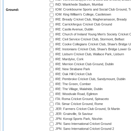
IND: Wankhede Stadium, Mumbai
IOM: Cronkbourne Sports and Social Club Ground, 
Ground:
IOM: King William's College, Castletown
IRE: Bready Cricket Club, Magheramason, Bready
IRE: Carrickfergus Cricket Club Ground
IRE: Castle Avenue, Dublin
IRE: Church of Ireland Young Men's Society Cricket C
IRE: Civil Service Cricket Club, Stormont, Belfast
IRE: Cooke Collegians Cricket Club, Shaw's Bridge U
IRE: Instonians Cricket Club, Shaw's Bridge Lower Gr
IRE: Lisburn Cricket Club, Wallace Park, Lisburn
IRE: Mardyke, Cork
IRE: Merrion Cricket Club Ground, Dublin
IRE: New Strabane Park
IRE: Oak Hill Cricket Club
IRE: Pembroke Cricket Club, Sandymount, Dublin
IRE: The Green, Comber
IRE: The Village, Malahide, Dublin
IRE: Woodvale Road, Eglinton
ITA: Roma Cricket Ground, Spinaceto
ITA: Simar Cricket Ground, Rome
JER: Farmers Cricket Club Ground, St Martin
JER: Grainville, St Saviour
JPN: Korogi Sports Park, Nisshin
JPN: Sano International Cricket Ground
JPN: Sano International Cricket Ground 2