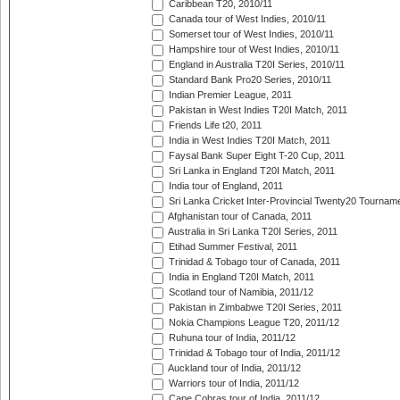
Caribbean T20, 2010/11
Canada tour of West Indies, 2010/11
Somerset tour of West Indies, 2010/11
Hampshire tour of West Indies, 2010/11
England in Australia T20I Series, 2010/11
Standard Bank Pro20 Series, 2010/11
Indian Premier League, 2011
Pakistan in West Indies T20I Match, 2011
Friends Life t20, 2011
India in West Indies T20I Match, 2011
Faysal Bank Super Eight T-20 Cup, 2011
Sri Lanka in England T20I Match, 2011
India tour of England, 2011
Sri Lanka Cricket Inter-Provincial Twenty20 Tournam
Afghanistan tour of Canada, 2011
Australia in Sri Lanka T20I Series, 2011
Etihad Summer Festival, 2011
Trinidad & Tobago tour of Canada, 2011
India in England T20I Match, 2011
Scotland tour of Namibia, 2011/12
Pakistan in Zimbabwe T20I Series, 2011
Nokia Champions League T20, 2011/12
Ruhuna tour of India, 2011/12
Trinidad & Tobago tour of India, 2011/12
Auckland tour of India, 2011/12
Warriors tour of India, 2011/12
Cape Cobras tour of India, 2011/12