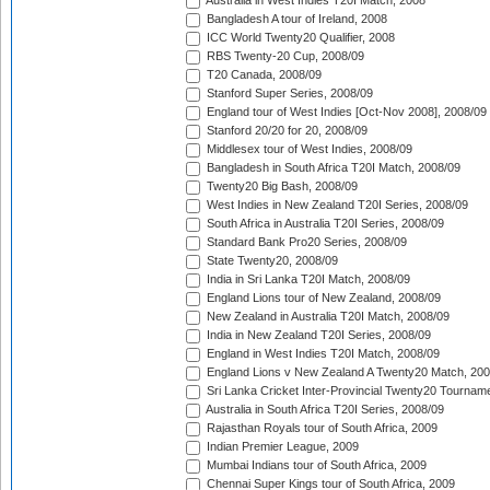
Australia in West Indies T20I Match, 2008
Bangladesh A tour of Ireland, 2008
ICC World Twenty20 Qualifier, 2008
RBS Twenty-20 Cup, 2008/09
T20 Canada, 2008/09
Stanford Super Series, 2008/09
England tour of West Indies [Oct-Nov 2008], 2008/09
Stanford 20/20 for 20, 2008/09
Middlesex tour of West Indies, 2008/09
Bangladesh in South Africa T20I Match, 2008/09
Twenty20 Big Bash, 2008/09
West Indies in New Zealand T20I Series, 2008/09
South Africa in Australia T20I Series, 2008/09
Standard Bank Pro20 Series, 2008/09
State Twenty20, 2008/09
India in Sri Lanka T20I Match, 2008/09
England Lions tour of New Zealand, 2008/09
New Zealand in Australia T20I Match, 2008/09
India in New Zealand T20I Series, 2008/09
England in West Indies T20I Match, 2008/09
England Lions v New Zealand A Twenty20 Match, 200
Sri Lanka Cricket Inter-Provincial Twenty20 Tournam
Australia in South Africa T20I Series, 2008/09
Rajasthan Royals tour of South Africa, 2009
Indian Premier League, 2009
Mumbai Indians tour of South Africa, 2009
Chennai Super Kings tour of South Africa, 2009