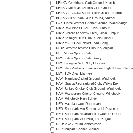
KENYA: Gymkhana Club Ground, Nairobi
KENYA: Mombasa Sports Club Ground
KENYA: Ruaraka Sports Club Ground, Nairobi
KENYA: Sikh Union Club Ground, Nairobi
LUX: Pierre Werner Cricket Ground, Walferdange
MAS: Bayuemas Oval, Kuala Lumpur
MAS: Kinrara Academy Oval, Kuala Lumpur
MAS: Selangor Turf Club, Kuala Lumpur
MAS: YSD-UKM Cricket Oval, Bangi
MEX: Reforma Athletic Club, Naucalpan
MLT: Marsa Sports Club
MWI: Indian Sports Club, Blantyre
MWI: Lilongwe Golf Club, Lilongwe
MWI: Saint Andrews International High School, Blanty
MWI: TCA Oval, Blantyre
NAM: Namibia Cricket Ground, Windhoek
NAM: Sparta Recreational Club, Walvis Bay
NAM: United Cricket Club Ground, Windhoek
NAM: Wanderers Cricket Ground, Windhoek
NAM: Windhoek High School
NED: Hazelaarweg, Rotterdam
NED: Sportpark Het Schootsveld, Deventer
NED: Sportpark Maarschalkerweerd, Utrecht
NED: Sportpark Westvliet, The Hague
NED: VRA Ground, Amstelveen
NEP: Mulpani Cricket Ground