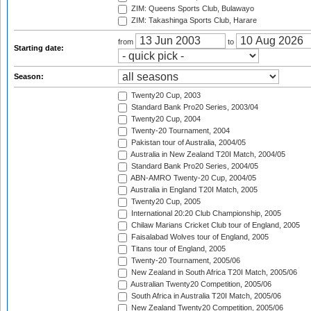
ZIM: Queens Sports Club, Bulawayo
ZIM: Takashinga Sports Club, Harare
from
to
Starting date:
Season:
Twenty20 Cup, 2003
Standard Bank Pro20 Series, 2003/04
Twenty20 Cup, 2004
Twenty-20 Tournament, 2004
Pakistan tour of Australia, 2004/05
Australia in New Zealand T20I Match, 2004/05
Standard Bank Pro20 Series, 2004/05
ABN-AMRO Twenty-20 Cup, 2004/05
Australia in England T20I Match, 2005
Twenty20 Cup, 2005
International 20:20 Club Championship, 2005
Chilaw Marians Cricket Club tour of England, 2005
Faisalabad Wolves tour of England, 2005
Titans tour of England, 2005
Twenty-20 Tournament, 2005/06
New Zealand in South Africa T20I Match, 2005/06
Australian Twenty20 Competition, 2005/06
South Africa in Australia T20I Match, 2005/06
New Zealand Twenty20 Competition, 2005/06