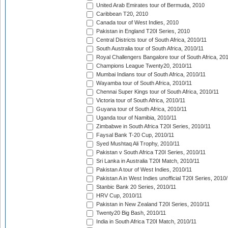
United Arab Emirates tour of Bermuda, 2010
Caribbean T20, 2010
Canada tour of West Indies, 2010
Pakistan in England T20I Series, 2010
Central Districts tour of South Africa, 2010/11
South Australia tour of South Africa, 2010/11
Royal Challengers Bangalore tour of South Africa, 20
Champions League Twenty20, 2010/11
Mumbai Indians tour of South Africa, 2010/11
Wayamba tour of South Africa, 2010/11
Chennai Super Kings tour of South Africa, 2010/11
Victoria tour of South Africa, 2010/11
Guyana tour of South Africa, 2010/11
Uganda tour of Namibia, 2010/11
Zimbabwe in South Africa T20I Series, 2010/11
Faysal Bank T-20 Cup, 2010/11
Syed Mushtaq Ali Trophy, 2010/11
Pakistan v South Africa T20I Series, 2010/11
Sri Lanka in Australia T20I Match, 2010/11
Pakistan A tour of West Indies, 2010/11
Pakistan A in West Indies unofficial T20I Series, 2010
Stanbic Bank 20 Series, 2010/11
HRV Cup, 2010/11
Pakistan in New Zealand T20I Series, 2010/11
Twenty20 Big Bash, 2010/11
India in South Africa T20I Match, 2010/11