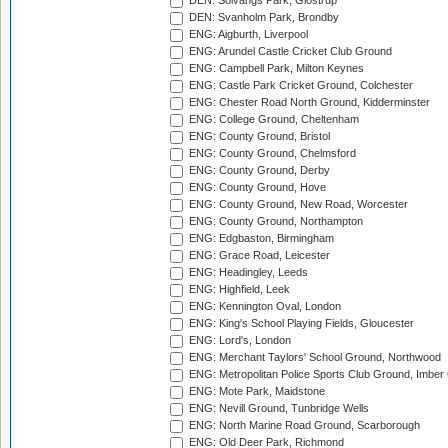
DEN: Solvangs Park, Glostrup
DEN: Svanholm Park, Brondby
ENG: Aigburth, Liverpool
ENG: Arundel Castle Cricket Club Ground
ENG: Campbell Park, Milton Keynes
ENG: Castle Park Cricket Ground, Colchester
ENG: Chester Road North Ground, Kidderminster
ENG: College Ground, Cheltenham
ENG: County Ground, Bristol
ENG: County Ground, Chelmsford
ENG: County Ground, Derby
ENG: County Ground, Hove
ENG: County Ground, New Road, Worcester
ENG: County Ground, Northampton
ENG: Edgbaston, Birmingham
ENG: Grace Road, Leicester
ENG: Headingley, Leeds
ENG: Highfield, Leek
ENG: Kennington Oval, London
ENG: King's School Playing Fields, Gloucester
ENG: Lord's, London
ENG: Merchant Taylors' School Ground, Northwood
ENG: Metropolitan Police Sports Club Ground, Imber
ENG: Mote Park, Maidstone
ENG: Nevill Ground, Tunbridge Wells
ENG: North Marine Road Ground, Scarborough
ENG: Old Deer Park, Richmond