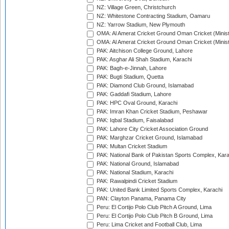
NZ: Village Green, Christchurch
NZ: Whitestone Contracting Stadium, Oamaru
NZ: Yarrow Stadium, New Plymouth
OMA: Al Amerat Cricket Ground Oman Cricket (Minist
OMA: Al Amerat Cricket Ground Oman Cricket (Minist
PAK: Aitchison College Ground, Lahore
PAK: Asghar Ali Shah Stadium, Karachi
PAK: Bagh-e-Jinnah, Lahore
PAK: Bugti Stadium, Quetta
PAK: Diamond Club Ground, Islamabad
PAK: Gaddafi Stadium, Lahore
PAK: HPC Oval Ground, Karachi
PAK: Imran Khan Cricket Stadium, Peshawar
PAK: Iqbal Stadium, Faisalabad
PAK: Lahore City Cricket Association Ground
PAK: Marghzar Cricket Ground, Islamabad
PAK: Multan Cricket Stadium
PAK: National Bank of Pakistan Sports Complex, Kara
PAK: National Ground, Islamabad
PAK: National Stadium, Karachi
PAK: Rawalpindi Cricket Stadium
PAK: United Bank Limited Sports Complex, Karachi
PAN: Clayton Panama, Panama City
Peru: El Cortijo Polo Club Pitch A Ground, Lima
Peru: El Cortijo Polo Club Pitch B Ground, Lima
Peru: Lima Cricket and Football Club, Lima