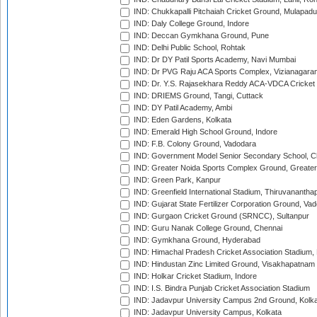
IND: Chukkapalli Pitchaiah Cricket Ground, Mulapadu
IND: Daly College Ground, Indore
IND: Deccan Gymkhana Ground, Pune
IND: Delhi Public School, Rohtak
IND: Dr DY Patil Sports Academy, Navi Mumbai
IND: Dr PVG Raju ACA Sports Complex, Vizianagara
IND: Dr. Y.S. Rajasekhara Reddy ACA-VDCA Cricket
IND: DRIEMS Ground, Tangi, Cuttack
IND: DY Patil Academy, Ambi
IND: Eden Gardens, Kolkata
IND: Emerald High School Ground, Indore
IND: F.B. Colony Ground, Vadodara
IND: Government Model Senior Secondary School, C
IND: Greater Noida Sports Complex Ground, Greater
IND: Green Park, Kanpur
IND: Greenfield International Stadium, Thiruvananth
IND: Gujarat State Fertilizer Corporation Ground, Va
IND: Gurgaon Cricket Ground (SRNCC), Sultanpur
IND: Guru Nanak College Ground, Chennai
IND: Gymkhana Ground, Hyderabad
IND: Himachal Pradesh Cricket Association Stadium
IND: Hindustan Zinc Limited Ground, Visakhapatnam
IND: Holkar Cricket Stadium, Indore
IND: I.S. Bindra Punjab Cricket Association Stadium
IND: Jadavpur University Campus 2nd Ground, Kolk
IND: Jadavpur University Campus, Kolkata