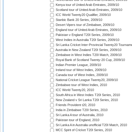
Kenya tour of United Arab Emirates, 2009/10
Scotland tour of United Arab Emirates, 2009/10
ICC World Twenty20 Qualifier, 2009/10
Stanbic Bank 20 Series, 2009/10
Desert Vipers tour of Zimbabwe, 2009/10
England tour of United Arab Emirates, 2009/10
Pakistan v England T20I Series, 2009/10
West Indies in Australia T20I Series, 2009/10
Sri Lanka Cricket Inter-Provincial Twenty20 Tournam
Australia in New Zealand T20I Series, 2009/10
Zimbabwe in West Indies T20I Match, 2009/10
Royal Bank of Scotland Twenty-20 Cup, 2009/10
Indian Premier League, 2009/10
Ireland tour of West Indies, 2009/10
Canada tour of West Indies, 2009/10
National Cricket League Twenty20, 2009/10
Zimbabwe tour of West Indies, 2010
ICC World Twenty20, 2010
South Africa in West Indies T20I Series, 2010
New Zealand v Sri Lanka T20I Series, 2010
Friends Provident t20, 2010
India in Zimbabwe T20I Series, 2010
Sri Lanka A tour of Australia, 2010
Pakistan tour of England, 2010
Sri Lanka A in Australia unofficial T20I Match, 2010
MCC Spirit of Cricket T20I Series, 2010