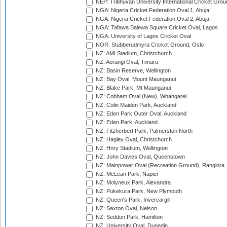
NEP: Tribhuvan University International Cricket Groun
NGA: Nigeria Cricket Federation Oval 1, Abuja
NGA: Nigeria Cricket Federation Oval 2, Abuja
NGA: Tafawa Balewa Square Cricket Oval, Lagos
NGA: University of Lagos Cricket Oval
NOR: Stubberudmyra Cricket Ground, Oslo
NZ: AMI Stadium, Christchurch
NZ: Aorangi Oval, Timaru
NZ: Basin Reserve, Wellington
NZ: Bay Oval, Mount Maunganui
NZ: Blake Park, Mt Maunganui
NZ: Cobham Oval (New), Whangarei
NZ: Colin Maiden Park, Auckland
NZ: Eden Park Outer Oval, Auckland
NZ: Eden Park, Auckland
NZ: Fitzherbert Park, Palmerston North
NZ: Hagley Oval, Christchurch
NZ: Hnry Stadium, Wellington
NZ: John Davies Oval, Queenstown
NZ: Mainpower Oval (Recreation Ground), Rangiora
NZ: McLean Park, Napier
NZ: Molyneux Park, Alexandra
NZ: Pukekura Park, New Plymouth
NZ: Queen's Park, Invercargill
NZ: Saxton Oval, Nelson
NZ: Seddon Park, Hamilton
NZ: University Oval, Dunedin