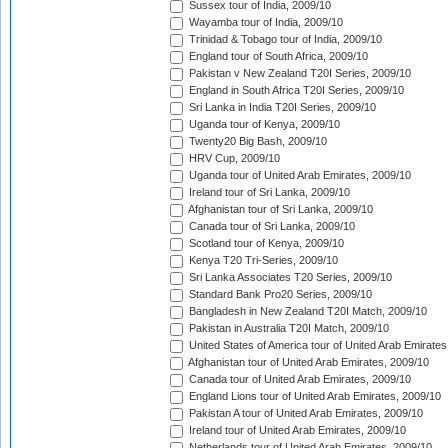
Sussex tour of India, 2009/10
Wayamba tour of India, 2009/10
Trinidad & Tobago tour of India, 2009/10
England tour of South Africa, 2009/10
Pakistan v New Zealand T20I Series, 2009/10
England in South Africa T20I Series, 2009/10
Sri Lanka in India T20I Series, 2009/10
Uganda tour of Kenya, 2009/10
Twenty20 Big Bash, 2009/10
HRV Cup, 2009/10
Uganda tour of United Arab Emirates, 2009/10
Ireland tour of Sri Lanka, 2009/10
Afghanistan tour of Sri Lanka, 2009/10
Canada tour of Sri Lanka, 2009/10
Scotland tour of Kenya, 2009/10
Kenya T20 Tri-Series, 2009/10
Sri Lanka Associates T20 Series, 2009/10
Standard Bank Pro20 Series, 2009/10
Bangladesh in New Zealand T20I Match, 2009/10
Pakistan in Australia T20I Match, 2009/10
United States of America tour of United Arab Emirates
Afghanistan tour of United Arab Emirates, 2009/10
Canada tour of United Arab Emirates, 2009/10
England Lions tour of United Arab Emirates, 2009/10
Pakistan A tour of United Arab Emirates, 2009/10
Ireland tour of United Arab Emirates, 2009/10
Netherlands tour of United Arab Emirates, 2009/10