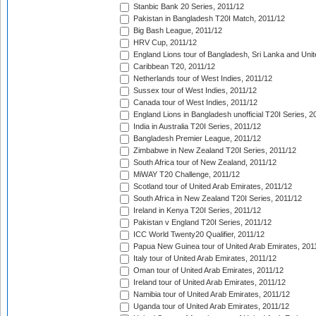
Stanbic Bank 20 Series, 2011/12
Pakistan in Bangladesh T20I Match, 2011/12
Big Bash League, 2011/12
HRV Cup, 2011/12
England Lions tour of Bangladesh, Sri Lanka and Unit
Caribbean T20, 2011/12
Netherlands tour of West Indies, 2011/12
Sussex tour of West Indies, 2011/12
Canada tour of West Indies, 2011/12
England Lions in Bangladesh unofficial T20I Series, 2
India in Australia T20I Series, 2011/12
Bangladesh Premier League, 2011/12
Zimbabwe in New Zealand T20I Series, 2011/12
South Africa tour of New Zealand, 2011/12
MiWAY T20 Challenge, 2011/12
Scotland tour of United Arab Emirates, 2011/12
South Africa in New Zealand T20I Series, 2011/12
Ireland in Kenya T20I Series, 2011/12
Pakistan v England T20I Series, 2011/12
ICC World Twenty20 Qualifier, 2011/12
Papua New Guinea tour of United Arab Emirates, 201
Italy tour of United Arab Emirates, 2011/12
Oman tour of United Arab Emirates, 2011/12
Ireland tour of United Arab Emirates, 2011/12
Namibia tour of United Arab Emirates, 2011/12
Uganda tour of United Arab Emirates, 2011/12