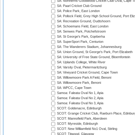
SA: Northerns-Goodwood Cricket Club Oval, Cape 
SA: Paarl Cricket Club Ground
SA: Police Park, East London
SA: Pollock Field, Grey High School Ground, Port Eli
SA: Recreation Ground, Oudtshoorn
SA: Schoemans Field, East London
SA: Senwes Park, Potchefstroom
SA: St George's Park, Gqeberha
SA: SuperSport Park, Centurion
SA: The Wanderers Stadium, Johannesburg
SA: Union Ground, St George's Park, Port Elizabeth
SA: University of Free State Ground, Bloemfontein
SA: Uplands College, White River
SA: Varsity Oval, Pietermaritzburg
SA: Vineyard Cricket Ground, Cape Town
SA: Willowmoore Park A Field, Benoni
SA: Willowmoore Park, Benoni
SA: WPCC, Cape Town
Samoa: Faleata Oval No 1, Apia
Samoa: Faleata Oval No 2, Apia
Samoa: Faleata Oval No 3, Apia
SCOT: Goldenacre, Edinburgh
SCOT: Grange Cricket Club, Raeburn Place, Edinbur
SCOT: Mannofield Park, Aberdeen
SCOT: Myreside, Edinburgh
SCOT: New Williamfield No1 Oval, Stirling
SCOT: Titwood, Glasgow