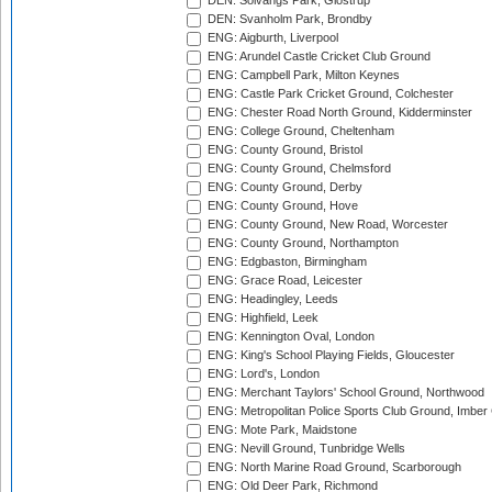
DEN: Solvangs Park, Glostrup
DEN: Svanholm Park, Brondby
ENG: Aigburth, Liverpool
ENG: Arundel Castle Cricket Club Ground
ENG: Campbell Park, Milton Keynes
ENG: Castle Park Cricket Ground, Colchester
ENG: Chester Road North Ground, Kidderminster
ENG: College Ground, Cheltenham
ENG: County Ground, Bristol
ENG: County Ground, Chelmsford
ENG: County Ground, Derby
ENG: County Ground, Hove
ENG: County Ground, New Road, Worcester
ENG: County Ground, Northampton
ENG: Edgbaston, Birmingham
ENG: Grace Road, Leicester
ENG: Headingley, Leeds
ENG: Highfield, Leek
ENG: Kennington Oval, London
ENG: King's School Playing Fields, Gloucester
ENG: Lord's, London
ENG: Merchant Taylors' School Ground, Northwood
ENG: Metropolitan Police Sports Club Ground, Imber
ENG: Mote Park, Maidstone
ENG: Nevill Ground, Tunbridge Wells
ENG: North Marine Road Ground, Scarborough
ENG: Old Deer Park, Richmond