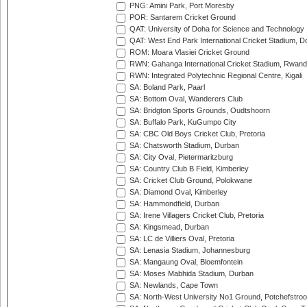
PNG: Amini Park, Port Moresby
POR: Santarem Cricket Ground
QAT: University of Doha for Science and Technology
QAT: West End Park International Cricket Stadium, D
ROM: Moara Vlasiei Cricket Ground
RWN: Gahanga International Cricket Stadium, Rwan
RWN: Integrated Polytechnic Regional Centre, Kigali
SA: Boland Park, Paarl
SA: Bottom Oval, Wanderers Club
SA: Bridgton Sports Grounds, Oudtshoorn
SA: Buffalo Park, KuGumpo City
SA: CBC Old Boys Cricket Club, Pretoria
SA: Chatsworth Stadium, Durban
SA: City Oval, Pietermaritzburg
SA: Country Club B Field, Kimberley
SA: Cricket Club Ground, Polokwane
SA: Diamond Oval, Kimberley
SA: Hammondfield, Durban
SA: Irene Villagers Cricket Club, Pretoria
SA: Kingsmead, Durban
SA: LC de Villiers Oval, Pretoria
SA: Lenasia Stadium, Johannesburg
SA: Mangaung Oval, Bloemfontein
SA: Moses Mabhida Stadium, Durban
SA: Newlands, Cape Town
SA: North-West University No1 Ground, Potchefstro