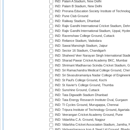
IND: Palam A Stadium, New Delhi
IND: Palam B Stadium, New Delhi
IND: Prerana Education Society Institute of Technolo
IND: Pune Club Ground
IND: Railway Stadium, Dhanbad
IND: Rajiv Gandhi International Cricket Stadium, Deh
IND: Rajiv Gandhi International Stadium, Uppal, Hyd
IND: Ravenshaw College Ground, Cuttack
IND: Reliance Stadium, Vadodara
IND: Sawai Mansingh Stadium, Jaipur
IND: Sector 16 Stadium, Chandigarh
IND: Shaheed Veer Narayan Singh International Stadi
IND: Sharad Pawar Cricket Academy BKC, Mumbai
IND: Shrimant Madhavrao Scindia Cricket Stadium, G
IND: Sri Ramachandra Medical College Ground, Chen
IND: Sri Sivasubramaniya Nadar College of Engineer
IND: St Paul's College Ground, Kochi
IND: St Xavier's College Ground, Thumba
IND: Sunshine Ground, Cuttack
IND: Tata Digwadih Stadium Dhanbad
IND: Tata Energy Research Institute Oval, Gurgaon
IND: TI Cycles Ground, Murugappa, Chennai
IND: Tripura Institute of Technology Ground, Agartala
IND: Veerangan Cricket Academy Ground, Pune
IND: Vidarbha C.A. Ground, Nagpur
IND: Vidarbha Cricket Association Stadium, Jamtha,
IND: Vishvesharayya Iron & Steel Ltd Ground, Bhadra