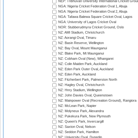
NEP: Tribhuvan University International Cricket Groun
NGA: Nigeria Cricket Federation Oval 1, Abuja
NGA: Nigeria Cricket Federation Oval 2, Abuja
NGA: Tafawa Balewa Square Cricket Oval, Lagos
NGA: University of Lagos Cricket Oval
NOR: Stubberudmyra Cricket Ground, Oslo
NZ: AMI Stadium, Christchurch
NZ: Aorangi Oval, Timaru
NZ: Basin Reserve, Wellington
NZ: Bay Oval, Mount Maunganui
NZ: Blake Park, Mt Maunganui
NZ: Cobham Oval (New), Whangarei
NZ: Colin Maiden Park, Auckland
NZ: Eden Park Outer Oval, Auckland
NZ: Eden Park, Auckland
NZ: Fitzherbert Park, Palmerston North
NZ: Hagley Oval, Christchurch
NZ: Hnry Stadium, Wellington
NZ: John Davies Oval, Queenstown
NZ: Mainpower Oval (Recreation Ground), Rangiora
NZ: McLean Park, Napier
NZ: Molyneux Park, Alexandra
NZ: Pukekura Park, New Plymouth
NZ: Queen's Park, Invercargill
NZ: Saxton Oval, Nelson
NZ: Seddon Park, Hamilton
NZ: University Oval, Dunedin