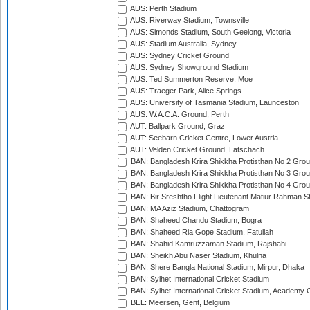
AUS: Perth Stadium
AUS: Riverway Stadium, Townsville
AUS: Simonds Stadium, South Geelong, Victoria
AUS: Stadium Australia, Sydney
AUS: Sydney Cricket Ground
AUS: Sydney Showground Stadium
AUS: Ted Summerton Reserve, Moe
AUS: Traeger Park, Alice Springs
AUS: University of Tasmania Stadium, Launceston
AUS: W.A.C.A. Ground, Perth
AUT: Ballpark Ground, Graz
AUT: Seebarn Cricket Centre, Lower Austria
AUT: Velden Cricket Ground, Latschach
BAN: Bangladesh Krira Shikkha Protisthan No 2 Grou
BAN: Bangladesh Krira Shikkha Protisthan No 3 Grou
BAN: Bangladesh Krira Shikkha Protisthan No 4 Grou
BAN: Bir Sreshtho Flight Lieutenant Matiur Rahman 
BAN: MA Aziz Stadium, Chattogram
BAN: Shaheed Chandu Stadium, Bogra
BAN: Shaheed Ria Gope Stadium, Fatullah
BAN: Shahid Kamruzzaman Stadium, Rajshahi
BAN: Sheikh Abu Naser Stadium, Khulna
BAN: Shere Bangla National Stadium, Mirpur, Dhaka
BAN: Sylhet International Cricket Stadium
BAN: Sylhet International Cricket Stadium, Academy 
BEL: Meersen, Gent, Belgium