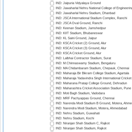
IND: Jaipuria Vidyalaya Ground
IND: Jawaharlal Nehru National College of Engineeri
IND: Jawaharlal Nehru Stadium, Dhanbad
IND: JSCA International Stadium Complex, Ranchi
IND: JSCA Oval Ground, Ranchi
IND: Keenan Stadium, Jamshedpur
IND: KIIT Stadium, Bhubaneswar
IND: KL Saini Ground, Jaipur
IND: KSCA Cricket (2) Ground, Alur
IND: KSCA Cricket (3) Ground, Alur
IND: KSCA Cricket Ground, Alur
IND: Lalbhai Contractor Stadium, Surat
IND: M.Chinnaswamy Stadium, Bengaluru
IND: MA Chidambaram Stadium, Chepauk, Chennai
IND: Maharaja Bir Bikram College Stadium, Agartala
IND: Maharaja Yadavindra Singh International Cricke
IND: Maharana Pratap College Ground, Dehradun
IND: Maharashtra Cricket Association Stadium, Pune
IND: Moti Bagh Stadium, Vadodara
IND: MRF Pachyappas Ground, Chennai
IND: Narenda Modi Stadium B Ground, Motera, Ahm
IND: Narendra Modi Stadium, Motera, Ahmedabad
IND: Nehru Stadium, Guwahati
IND: Nehru Stadium, Kochi
IND: Niranjan Shah Stadium C, Rajkot
IND: Niranjan Shah Stadium, Rajkot