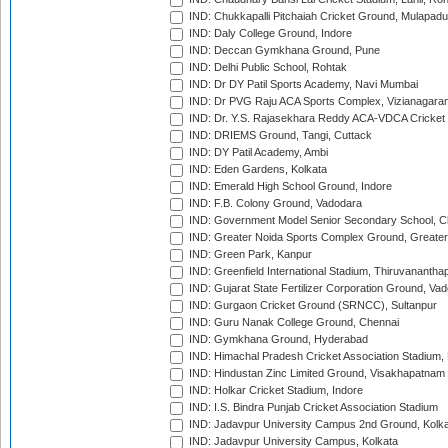
IND: Chukkapalli Pitchaiah Cricket Ground, Mulapadu
IND: Daly College Ground, Indore
IND: Deccan Gymkhana Ground, Pune
IND: Delhi Public School, Rohtak
IND: Dr DY Patil Sports Academy, Navi Mumbai
IND: Dr PVG Raju ACA Sports Complex, Vizianagara
IND: Dr. Y.S. Rajasekhara Reddy ACA-VDCA Cricket
IND: DRIEMS Ground, Tangi, Cuttack
IND: DY Patil Academy, Ambi
IND: Eden Gardens, Kolkata
IND: Emerald High School Ground, Indore
IND: F.B. Colony Ground, Vadodara
IND: Government Model Senior Secondary School, C
IND: Greater Noida Sports Complex Ground, Greater
IND: Green Park, Kanpur
IND: Greenfield International Stadium, Thiruvananth
IND: Gujarat State Fertilizer Corporation Ground, Va
IND: Gurgaon Cricket Ground (SRNCC), Sultanpur
IND: Guru Nanak College Ground, Chennai
IND: Gymkhana Ground, Hyderabad
IND: Himachal Pradesh Cricket Association Stadium
IND: Hindustan Zinc Limited Ground, Visakhapatnam
IND: Holkar Cricket Stadium, Indore
IND: I.S. Bindra Punjab Cricket Association Stadium
IND: Jadavpur University Campus 2nd Ground, Kolk
IND: Jadavpur University Campus, Kolkata