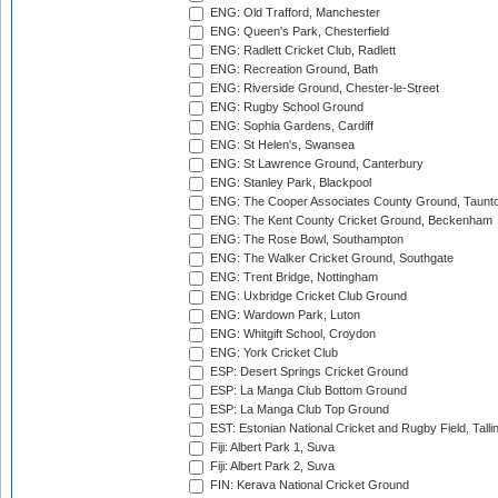
ENG: Old Trafford, Manchester
ENG: Queen's Park, Chesterfield
ENG: Radlett Cricket Club, Radlett
ENG: Recreation Ground, Bath
ENG: Riverside Ground, Chester-le-Street
ENG: Rugby School Ground
ENG: Sophia Gardens, Cardiff
ENG: St Helen's, Swansea
ENG: St Lawrence Ground, Canterbury
ENG: Stanley Park, Blackpool
ENG: The Cooper Associates County Ground, Taunt
ENG: The Kent County Cricket Ground, Beckenham
ENG: The Rose Bowl, Southampton
ENG: The Walker Cricket Ground, Southgate
ENG: Trent Bridge, Nottingham
ENG: Uxbridge Cricket Club Ground
ENG: Wardown Park, Luton
ENG: Whitgift School, Croydon
ENG: York Cricket Club
ESP: Desert Springs Cricket Ground
ESP: La Manga Club Bottom Ground
ESP: La Manga Club Top Ground
EST: Estonian National Cricket and Rugby Field, Talli
Fiji: Albert Park 1, Suva
Fiji: Albert Park 2, Suva
FIN: Kerava National Cricket Ground