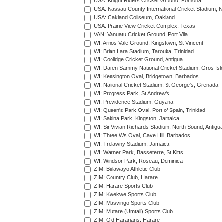
USA: Knight Riders Cricket Ground, Pomona
USA: Nassau County International Cricket Stadium, 
USA: Oakland Coliseum, Oakland
USA: Prairie View Cricket Complex, Texas
VAN: Vanuatu Cricket Ground, Port Vila
WI: Arnos Vale Ground, Kingstown, St Vincent
WI: Brian Lara Stadium, Tarouba, Trinidad
WI: Coolidge Cricket Ground, Antigua
WI: Daren Sammy National Cricket Stadium, Gros Isle
WI: Kensington Oval, Bridgetown, Barbados
WI: National Cricket Stadium, St George's, Grenada
WI: Progress Park, St Andrew's
WI: Providence Stadium, Guyana
WI: Queen's Park Oval, Port of Spain, Trinidad
WI: Sabina Park, Kingston, Jamaica
WI: Sir Vivian Richards Stadium, North Sound, Antigu
WI: Three Ws Oval, Cave Hill, Barbados
WI: Trelawny Stadium, Jamaica
WI: Warner Park, Basseterre, St Kitts
WI: Windsor Park, Roseau, Dominica
ZIM: Bulawayo Athletic Club
ZIM: Country Club, Harare
ZIM: Harare Sports Club
ZIM: Kwekwe Sports Club
ZIM: Masvingo Sports Club
ZIM: Mutare (Umtali) Sports Club
ZIM: Old Hararians, Harare