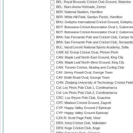
BEL: Royal Brussels Cricket Club Ground, Waterloo
BEL: Stars Arena Hofstade, Zemst
BER: National Stadium, Hamilton
BER: White Hill Field, Sandys Parish, Hamilton
BHU: Gelephu International Cricket Ground, Gelephu
BOT: Botswana Cricket Association Oval 1, Gaboron
BOT: Botswana Cricket Association Oval 2, Gaboron
BRA: Sao Fernando Polo and Cricket Club, Campo Se
BRA: Sao Fernando Polo and Cricket Club, Seropedi
BUL: Vassil Levski National Sports Academy, Sofia
CAM: AZ Group Cricket Oval, Phnom Penh
CAN: Maple Leaf North-East Ground, King City
CAN: Maple Leaf North-West Ground, King City
CAN: Toronto Cricket, Skating and Curling Club
CAY: Jimmy Powell Oval, George Town
CAY: Smith Road Oval, George Town
CHN: Zhejiang University of Technology Cricket Fiel
Col: Los Pinos Polo Club 1, Cundinamarca
Col: Los Pinos Polo Club 2, Cundinamarca
CRC: Los Reyes Polo Club, Guacima
CRT: Mladost Cricket Ground, Zagreb
CYP: Happy Valley Ground 2 Episkopi
CYP: Happy Valley Ground Episkopi
CZK-R: Scott Page Field, Vinor
DEN: Ishoj Cricket Club, Vejledalen
DEN: Koge Cricket Club, Koge