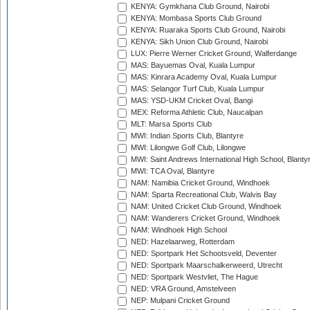
KENYA: Gymkhana Club Ground, Nairobi
KENYA: Mombasa Sports Club Ground
KENYA: Ruaraka Sports Club Ground, Nairobi
KENYA: Sikh Union Club Ground, Nairobi
LUX: Pierre Werner Cricket Ground, Walferdange
MAS: Bayuemas Oval, Kuala Lumpur
MAS: Kinrara Academy Oval, Kuala Lumpur
MAS: Selangor Turf Club, Kuala Lumpur
MAS: YSD-UKM Cricket Oval, Bangi
MEX: Reforma Athletic Club, Naucalpan
MLT: Marsa Sports Club
MWI: Indian Sports Club, Blantyre
MWI: Lilongwe Golf Club, Lilongwe
MWI: Saint Andrews International High School, Blanty
MWI: TCA Oval, Blantyre
NAM: Namibia Cricket Ground, Windhoek
NAM: Sparta Recreational Club, Walvis Bay
NAM: United Cricket Club Ground, Windhoek
NAM: Wanderers Cricket Ground, Windhoek
NAM: Windhoek High School
NED: Hazelaarweg, Rotterdam
NED: Sportpark Het Schootsveld, Deventer
NED: Sportpark Maarschalkerweerd, Utrecht
NED: Sportpark Westvliet, The Hague
NED: VRA Ground, Amstelveen
NEP: Mulpani Cricket Ground