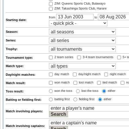
ZIM: Queens Sports Club, Bulawayo
ZIM: Takashinga Sports Club, Harare
from
to
Starting date:
Season:
Series:
Trophy:
2 team series
3-4 team tournaments
5+ t
Tournament type:
Match type:
day match
day/night match
night match
Day/night matches:
won match
lost match
tied match
no
Match result:
won the toss
lost the toss
either
Toss result:
batting first
fielding first
either
Batting or fielding first:
Match involving players:
Match involving captains: