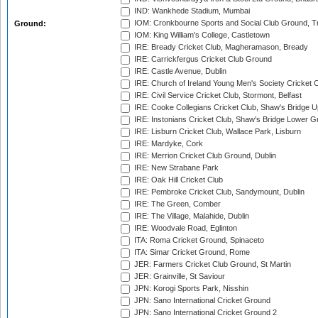
IND: Wankhede Stadium, Mumbai
IOM: Cronkbourne Sports and Social Club Ground, 
Ground:
IOM: King William's College, Castletown
IRE: Bready Cricket Club, Magheramason, Bready
IRE: Carrickfergus Cricket Club Ground
IRE: Castle Avenue, Dublin
IRE: Church of Ireland Young Men's Society Cricket C
IRE: Civil Service Cricket Club, Stormont, Belfast
IRE: Cooke Collegians Cricket Club, Shaw's Bridge U
IRE: Instonians Cricket Club, Shaw's Bridge Lower Gr
IRE: Lisburn Cricket Club, Wallace Park, Lisburn
IRE: Mardyke, Cork
IRE: Merrion Cricket Club Ground, Dublin
IRE: New Strabane Park
IRE: Oak Hill Cricket Club
IRE: Pembroke Cricket Club, Sandymount, Dublin
IRE: The Green, Comber
IRE: The Village, Malahide, Dublin
IRE: Woodvale Road, Eglinton
ITA: Roma Cricket Ground, Spinaceto
ITA: Simar Cricket Ground, Rome
JER: Farmers Cricket Club Ground, St Martin
JER: Grainville, St Saviour
JPN: Korogi Sports Park, Nisshin
JPN: Sano International Cricket Ground
JPN: Sano International Cricket Ground 2