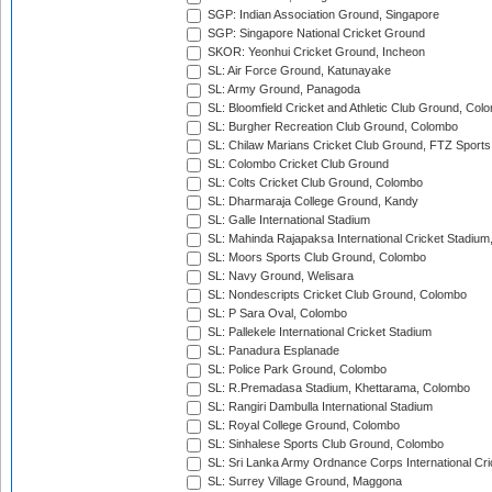
SGP: Indian Association Ground, Singapore
SGP: Singapore National Cricket Ground
SKOR: Yeonhui Cricket Ground, Incheon
SL: Air Force Ground, Katunayake
SL: Army Ground, Panagoda
SL: Bloomfield Cricket and Athletic Club Ground, Col
SL: Burgher Recreation Club Ground, Colombo
SL: Chilaw Marians Cricket Club Ground, FTZ Sport
SL: Colombo Cricket Club Ground
SL: Colts Cricket Club Ground, Colombo
SL: Dharmaraja College Ground, Kandy
SL: Galle International Stadium
SL: Mahinda Rajapaksa International Cricket Stadiu
SL: Moors Sports Club Ground, Colombo
SL: Navy Ground, Welisara
SL: Nondescripts Cricket Club Ground, Colombo
SL: P Sara Oval, Colombo
SL: Pallekele International Cricket Stadium
SL: Panadura Esplanade
SL: Police Park Ground, Colombo
SL: R.Premadasa Stadium, Khettarama, Colombo
SL: Rangiri Dambulla International Stadium
SL: Royal College Ground, Colombo
SL: Sinhalese Sports Club Ground, Colombo
SL: Sri Lanka Army Ordnance Corps International Cri
SL: Surrey Village Ground, Maggona