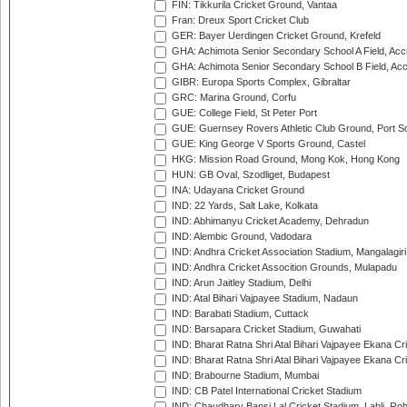
FIN: Tikkurila Cricket Ground, Vantaa
Fran: Dreux Sport Cricket Club
GER: Bayer Uerdingen Cricket Ground, Krefeld
GHA: Achimota Senior Secondary School A Field, Acc
GHA: Achimota Senior Secondary School B Field, Ac
GIBR: Europa Sports Complex, Gibraltar
GRC: Marina Ground, Corfu
GUE: College Field, St Peter Port
GUE: Guernsey Rovers Athletic Club Ground, Port So
GUE: King George V Sports Ground, Castel
HKG: Mission Road Ground, Mong Kok, Hong Kong
HUN: GB Oval, Szodliget, Budapest
INA: Udayana Cricket Ground
IND: 22 Yards, Salt Lake, Kolkata
IND: Abhimanyu Cricket Academy, Dehradun
IND: Alembic Ground, Vadodara
IND: Andhra Cricket Association Stadium, Mangalagiri
IND: Andhra Cricket Assocition Grounds, Mulapadu
IND: Arun Jaitley Stadium, Delhi
IND: Atal Bihari Vajpayee Stadium, Nadaun
IND: Barabati Stadium, Cuttack
IND: Barsapara Cricket Stadium, Guwahati
IND: Bharat Ratna Shri Atal Bihari Vajpayee Ekana C
IND: Bharat Ratna Shri Atal Bihari Vajpayee Ekana C
IND: Brabourne Stadium, Mumbai
IND: CB Patel International Cricket Stadium
IND: Chaudhary Bansi Lal Cricket Stadium, Lahli, Ro