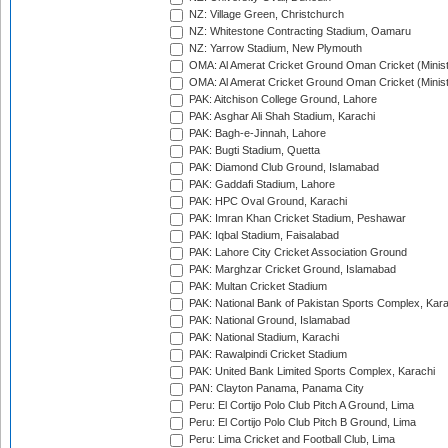
NZ: Village Green, Christchurch
NZ: Whitestone Contracting Stadium, Oamaru
NZ: Yarrow Stadium, New Plymouth
OMA: Al Amerat Cricket Ground Oman Cricket (Minist
OMA: Al Amerat Cricket Ground Oman Cricket (Minist
PAK: Aitchison College Ground, Lahore
PAK: Asghar Ali Shah Stadium, Karachi
PAK: Bagh-e-Jinnah, Lahore
PAK: Bugti Stadium, Quetta
PAK: Diamond Club Ground, Islamabad
PAK: Gaddafi Stadium, Lahore
PAK: HPC Oval Ground, Karachi
PAK: Imran Khan Cricket Stadium, Peshawar
PAK: Iqbal Stadium, Faisalabad
PAK: Lahore City Cricket Association Ground
PAK: Marghzar Cricket Ground, Islamabad
PAK: Multan Cricket Stadium
PAK: National Bank of Pakistan Sports Complex, Kara
PAK: National Ground, Islamabad
PAK: National Stadium, Karachi
PAK: Rawalpindi Cricket Stadium
PAK: United Bank Limited Sports Complex, Karachi
PAN: Clayton Panama, Panama City
Peru: El Cortijo Polo Club Pitch A Ground, Lima
Peru: El Cortijo Polo Club Pitch B Ground, Lima
Peru: Lima Cricket and Football Club, Lima