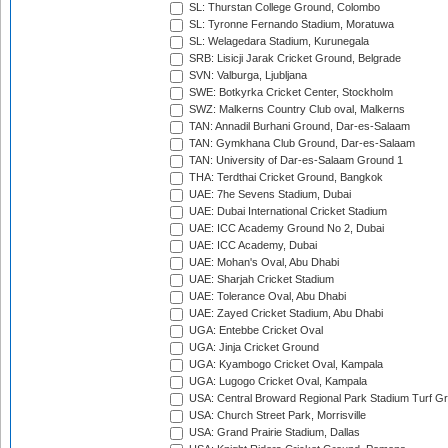
SL: Thurstan College Ground, Colombo
SL: Tyronne Fernando Stadium, Moratuwa
SL: Welagedara Stadium, Kurunegala
SRB: Lisicji Jarak Cricket Ground, Belgrade
SVN: Valburga, Ljubljana
SWE: Botkyrka Cricket Center, Stockholm
SWZ: Malkerns Country Club oval, Malkerns
TAN: Annadil Burhani Ground, Dar-es-Salaam
TAN: Gymkhana Club Ground, Dar-es-Salaam
TAN: University of Dar-es-Salaam Ground 1
THA: Terdthai Cricket Ground, Bangkok
UAE: 7he Sevens Stadium, Dubai
UAE: Dubai International Cricket Stadium
UAE: ICC Academy Ground No 2, Dubai
UAE: ICC Academy, Dubai
UAE: Mohan's Oval, Abu Dhabi
UAE: Sharjah Cricket Stadium
UAE: Tolerance Oval, Abu Dhabi
UAE: Zayed Cricket Stadium, Abu Dhabi
UGA: Entebbe Cricket Oval
UGA: Jinja Cricket Ground
UGA: Kyambogo Cricket Oval, Kampala
UGA: Lugogo Cricket Oval, Kampala
USA: Central Broward Regional Park Stadium Turf Gro
USA: Church Street Park, Morrisville
USA: Grand Prairie Stadium, Dallas