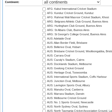
Continent:
AFG: Kabul International Cricket Stadium
AFG: Kunduz Cricket Ground, Kunduz
AFG: Rahmat Wali Masroor Cricket Stadium, Khost
ARG: Belgrano Athletic Club Ground, Buenos Aires
ARG: Hurlingham Club Ground, Buenos Aires
ARG: St Albans Club, Buenos Aires
ARG: St George's College Ground, Buenos Aires
AUS: Adelaide Oval
AUS: Allan Border Field, Brisbane
AUS: Bellerive Oval, Hobart
AUS: Brisbane Cricket Ground, Woolloongabba, Bris
AUS: Carrara Oval
AUS: Cazaly's Stadium, Cairns
AUS: Docklands Stadium, Melbourne
AUS: Geelong Cricket Ground
AUS: Heritage Oval, Toowoomba
AUS: International Sports Stadium, Coffs Harbour
AUS: Junction Oval, Melbourne
AUS: Lavington Sports Oval, Albury
AUS: Manuka Oval, Canberra
AUS: Marrara Stadium, Darwin
AUS: Melbourne Cricket Ground
AUS: No. 1 Sports Ground, Newcastle
AUS: North Sydney Oval, Sydney
AUS: North Tasmania Cricket Association Ground, L