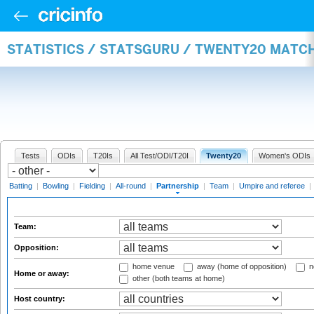
STATISTICS / STATSGURU / TWENTY20 MATC
Tests
ODIs
T20Is
All Test/ODI/T20I
Twenty20
Women's ODIs
Batting
|
Bowling
|
Fielding
|
All-round
|
Partnership
|
Team
|
Umpire and referee
|
Team:
Opposition:
home venue
away (home of opposition)
n
Home or away:
other (both teams at home)
Host country: