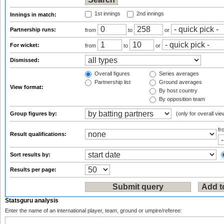
1st innings
2nd innings
Innings in match:
Partnership runs:
from
to
or
For wicket:
from
to
or
Dismissed:
Overall figures
Series averages
Partnership list
Ground averages
View format:
By host country
By opposition team
Group figures by:
(only for overall vie
f
Result qualifications:
Sort results by:
Results per page:
Statsguru analysis
Enter the name of an international player, team, ground or umpire/referee: