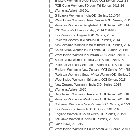
England Women in West Indies ODI Series, 2013/14
PCB Qatar Women's 50-over Tri-Series, 2013/14
Women's Ashes, 2013/14
Sri Lanka Women in India ODI Series, 2013/14
West Indies Women in New Zealand ODI Series, 201
Pakistan Women in Bangladesh ODI Series, 2013/14
ICC Women's Championship, 2014-2016/17
India Women in England ODI Series, 2014
Pakistan Women in Australia ODI Series, 2014
New Zealand Women in West Indies ODI Series, 201
South Africa Women in Sri Lanka ODI Series, 2014/1
West Indies Women in Australia ODI Series, 2014/15
South Africa Women in India ODI Series, 2014/15
Pakistan Women v Sri Lanka Women ODI Series, 20
England Women in New Zealand ODI Series, 2014/15
Pakistan Women v South Africa Women ODI Series, 
West Indies Women in Sri Lanka ODI Series, 2015
New Zealand Women in India ODI Series, 2015
Women's Ashes, 2015
Bangladesh Women in Pakistan ODI Series, 2015/16
Pakistan Women in West Indies ODI Series, 2015/16
Sri Lanka Women in New Zealand ODI Series, 2015/
India Women in Australia ODI Series, 2015/16
England Women in South Africa ODI Series, 2015/16
Sri Lanka Women in India ODI Series, 2015/16
Rose Bowl, 2015/16
West Indies Women in South Africa ODI Series, 2015