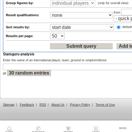
Group figures by:
(only for overall view)
from
Result qualifications:
default
Sort results by:
Results per page:
Statsguru analysis
Enter the name of an international player, team, ground or umpire/referee:
or
Sitemap
|
Feedback
|
RSS
|
About Us
|
Privacy Policy
|
Terms of Use
NEWS