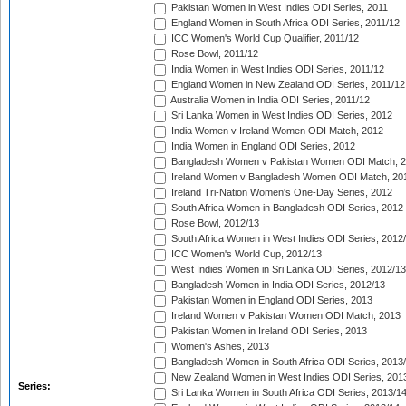
Pakistan Women in West Indies ODI Series, 2011
England Women in South Africa ODI Series, 2011/12
ICC Women's World Cup Qualifier, 2011/12
Rose Bowl, 2011/12
India Women in West Indies ODI Series, 2011/12
England Women in New Zealand ODI Series, 2011/12
Australia Women in India ODI Series, 2011/12
Sri Lanka Women in West Indies ODI Series, 2012
India Women v Ireland Women ODI Match, 2012
India Women in England ODI Series, 2012
Bangladesh Women v Pakistan Women ODI Match, 
Ireland Women v Bangladesh Women ODI Match, 20
Ireland Tri-Nation Women's One-Day Series, 2012
South Africa Women in Bangladesh ODI Series, 2012
Rose Bowl, 2012/13
South Africa Women in West Indies ODI Series, 2012
ICC Women's World Cup, 2012/13
West Indies Women in Sri Lanka ODI Series, 2012/13
Bangladesh Women in India ODI Series, 2012/13
Pakistan Women in England ODI Series, 2013
Ireland Women v Pakistan Women ODI Match, 2013
Pakistan Women in Ireland ODI Series, 2013
Women's Ashes, 2013
Bangladesh Women in South Africa ODI Series, 2013
New Zealand Women in West Indies ODI Series, 201
Series:
Sri Lanka Women in South Africa ODI Series, 2013/1