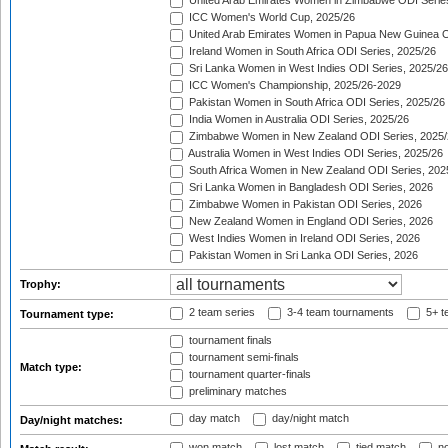
United Arab Emirates Women in Zimbabwe ODI Serie
ICC Women's World Cup, 2025/26
United Arab Emirates Women in Papua New Guinea O
Ireland Women in South Africa ODI Series, 2025/26
Sri Lanka Women in West Indies ODI Series, 2025/26
ICC Women's Championship, 2025/26-2029
Pakistan Women in South Africa ODI Series, 2025/26
India Women in Australia ODI Series, 2025/26
Zimbabwe Women in New Zealand ODI Series, 2025/
Australia Women in West Indies ODI Series, 2025/26
South Africa Women in New Zealand ODI Series, 202
Sri Lanka Women in Bangladesh ODI Series, 2026
Zimbabwe Women in Pakistan ODI Series, 2026
New Zealand Women in England ODI Series, 2026
West Indies Women in Ireland ODI Series, 2026
Pakistan Women in Sri Lanka ODI Series, 2026
Trophy:
2 team series
3-4 team tournaments
5+ t
Tournament type:
tournament finals
tournament semi-finals
Match type:
tournament quarter-finals
preliminary matches
day match
day/night match
Day/night matches:
won match
lost match
tied match
no