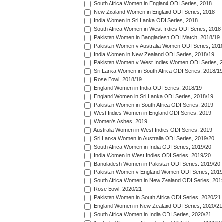
South Africa Women in England ODI Series, 2018
New Zealand Women in England ODI Series, 2018
India Women in Sri Lanka ODI Series, 2018
South Africa Women in West Indies ODI Series, 2018
Pakistan Women in Bangladesh ODI Match, 2018/19
Pakistan Women v Australia Women ODI Series, 201
India Women in New Zealand ODI Series, 2018/19
Pakistan Women v West Indies Women ODI Series, 
Sri Lanka Women in South Africa ODI Series, 2018/1
Rose Bowl, 2018/19
England Women in India ODI Series, 2018/19
England Women in Sri Lanka ODI Series, 2018/19
Pakistan Women in South Africa ODI Series, 2019
West Indies Women in England ODI Series, 2019
Women's Ashes, 2019
Australia Women in West Indies ODI Series, 2019
Sri Lanka Women in Australia ODI Series, 2019/20
South Africa Women in India ODI Series, 2019/20
India Women in West Indies ODI Series, 2019/20
Bangladesh Women in Pakistan ODI Series, 2019/20
Pakistan Women v England Women ODI Series, 2019
South Africa Women in New Zealand ODI Series, 201
Rose Bowl, 2020/21
Pakistan Women in South Africa ODI Series, 2020/21
England Women in New Zealand ODI Series, 2020/21
South Africa Women in India ODI Series, 2020/21