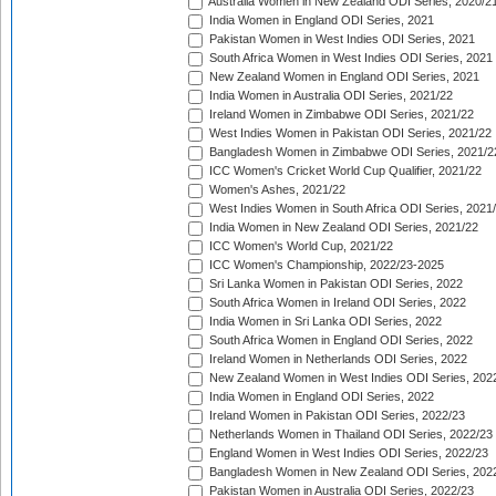
Australia Women in New Zealand ODI Series, 2020/2
India Women in England ODI Series, 2021
Pakistan Women in West Indies ODI Series, 2021
South Africa Women in West Indies ODI Series, 2021
New Zealand Women in England ODI Series, 2021
India Women in Australia ODI Series, 2021/22
Ireland Women in Zimbabwe ODI Series, 2021/22
West Indies Women in Pakistan ODI Series, 2021/22
Bangladesh Women in Zimbabwe ODI Series, 2021/2
ICC Women's Cricket World Cup Qualifier, 2021/22
Women's Ashes, 2021/22
West Indies Women in South Africa ODI Series, 2021
India Women in New Zealand ODI Series, 2021/22
ICC Women's World Cup, 2021/22
ICC Women's Championship, 2022/23-2025
Sri Lanka Women in Pakistan ODI Series, 2022
South Africa Women in Ireland ODI Series, 2022
India Women in Sri Lanka ODI Series, 2022
South Africa Women in England ODI Series, 2022
Ireland Women in Netherlands ODI Series, 2022
New Zealand Women in West Indies ODI Series, 202
India Women in England ODI Series, 2022
Ireland Women in Pakistan ODI Series, 2022/23
Netherlands Women in Thailand ODI Series, 2022/23
England Women in West Indies ODI Series, 2022/23
Bangladesh Women in New Zealand ODI Series, 202
Pakistan Women in Australia ODI Series, 2022/23