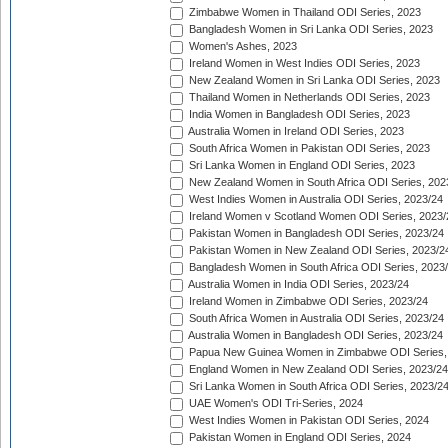
Zimbabwe Women in Thailand ODI Series, 2023
Bangladesh Women in Sri Lanka ODI Series, 2023
Women's Ashes, 2023
Ireland Women in West Indies ODI Series, 2023
New Zealand Women in Sri Lanka ODI Series, 2023
Thailand Women in Netherlands ODI Series, 2023
India Women in Bangladesh ODI Series, 2023
Australia Women in Ireland ODI Series, 2023
South Africa Women in Pakistan ODI Series, 2023
Sri Lanka Women in England ODI Series, 2023
New Zealand Women in South Africa ODI Series, 202
West Indies Women in Australia ODI Series, 2023/24
Ireland Women v Scotland Women ODI Series, 2023/
Pakistan Women in Bangladesh ODI Series, 2023/24
Pakistan Women in New Zealand ODI Series, 2023/2
Bangladesh Women in South Africa ODI Series, 2023
Australia Women in India ODI Series, 2023/24
Ireland Women in Zimbabwe ODI Series, 2023/24
South Africa Women in Australia ODI Series, 2023/24
Australia Women in Bangladesh ODI Series, 2023/24
Papua New Guinea Women in Zimbabwe ODI Series,
England Women in New Zealand ODI Series, 2023/24
Sri Lanka Women in South Africa ODI Series, 2023/2
UAE Women's ODI Tri-Series, 2024
West Indies Women in Pakistan ODI Series, 2024
Pakistan Women in England ODI Series, 2024