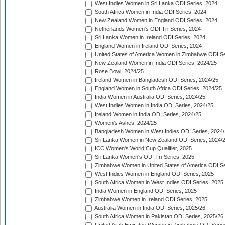
West Indies Women in Sri Lanka ODI Series, 2024
South Africa Women in India ODI Series, 2024
New Zealand Women in England ODI Series, 2024
Netherlands Women's ODI Tri-Series, 2024
Sri Lanka Women in Ireland ODI Series, 2024
England Women in Ireland ODI Series, 2024
United States of America Women in Zimbabwe ODI Se
New Zealand Women in India ODI Series, 2024/25
Rose Bowl, 2024/25
Ireland Women in Bangladesh ODI Series, 2024/25
England Women in South Africa ODI Series, 2024/25
India Women in Australia ODI Series, 2024/25
West Indies Women in India ODI Series, 2024/25
Ireland Women in India ODI Series, 2024/25
Women's Ashes, 2024/25
Bangladesh Women in West Indies ODI Series, 2024
Sri Lanka Women in New Zealand ODI Series, 2024/
ICC Women's World Cup Qualifier, 2025
Sri Lanka Women's ODI Tri-Series, 2025
Zimbabwe Women in United States of America ODI Se
West Indies Women in England ODI Series, 2025
South Africa Women in West Indies ODI Series, 2025
India Women in England ODI Series, 2025
Zimbabwe Women in Ireland ODI Series, 2025
Australia Women in India ODI Series, 2025/26
South Africa Women in Pakistan ODI Series, 2025/26