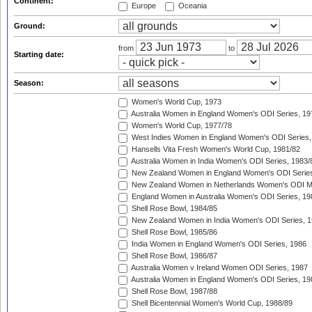
Continent:
Europe
Oceania
Ground:
from
to
Starting date:
Season:
Women's World Cup, 1973
Australia Women in England Women's ODI Series, 19
Women's World Cup, 1977/78
West Indies Women in England Women's ODI Series,
Hansells Vita Fresh Women's World Cup, 1981/82
Australia Women in India Women's ODI Series, 1983/
New Zealand Women in England Women's ODI Series
New Zealand Women in Netherlands Women's ODI M
England Women in Australia Women's ODI Series, 19
Shell Rose Bowl, 1984/85
New Zealand Women in India Women's ODI Series, 1
Shell Rose Bowl, 1985/86
India Women in England Women's ODI Series, 1986
Shell Rose Bowl, 1986/87
Australia Women v Ireland Women ODI Series, 1987
Australia Women in England Women's ODI Series, 19
Shell Rose Bowl, 1987/88
Shell Bicentennial Women's World Cup, 1988/89