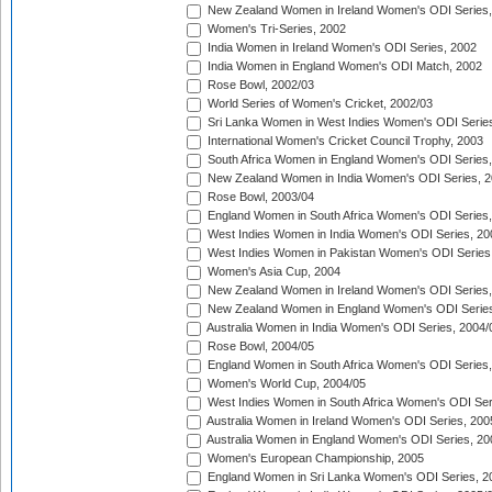
New Zealand Women in Ireland Women's ODI Series,
Women's Tri-Series, 2002
India Women in Ireland Women's ODI Series, 2002
India Women in England Women's ODI Match, 2002
Rose Bowl, 2002/03
World Series of Women's Cricket, 2002/03
Sri Lanka Women in West Indies Women's ODI Series
International Women's Cricket Council Trophy, 2003
South Africa Women in England Women's ODI Series
New Zealand Women in India Women's ODI Series, 2
Rose Bowl, 2003/04
England Women in South Africa Women's ODI Series,
West Indies Women in India Women's ODI Series, 20
West Indies Women in Pakistan Women's ODI Series
Women's Asia Cup, 2004
New Zealand Women in Ireland Women's ODI Series,
New Zealand Women in England Women's ODI Series
Australia Women in India Women's ODI Series, 2004/
Rose Bowl, 2004/05
England Women in South Africa Women's ODI Series,
Women's World Cup, 2004/05
West Indies Women in South Africa Women's ODI Ser
Australia Women in Ireland Women's ODI Series, 200
Australia Women in England Women's ODI Series, 20
Women's European Championship, 2005
England Women in Sri Lanka Women's ODI Series, 2