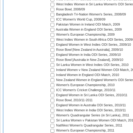
West Indies Women in Sri Lanka Women's ODI Series
Rose Bowl, 2008/09
Bangladesh Tri-Nation Women's Series, 2008/09
ICC Women's World Cup, 2008/09
Pakistan Women in Ireland ODI Match, 2009
Australia Women in England ODI Series, 2009
Women's European Championship, 2009
West Indies Women in South Africa ODI Series, 2009
England Women in West Indies ODI Series, 2009/10
Rose Bowl [New Zealand in Australia], 2009/10
England Women in India ODI Series, 2009/10
Rose Bowl [Australia in New Zealand], 2009/10
Sri Lanka Women in West Indies ODI Series, 2010
Ireland Women v New Zealand Women ODI Match, 2
Ireland Women in England ODI Match, 2010
New Zealand Women in England Women's ODI Series
Women's European Championship, 2010
ICC Women's Cricket Challenge, 2010/11
England Women in Sri Lanka ODI Series, 2010/11
Rose Bowl, 2010/11-2011
England Women in Australia ODI Series, 2010/11
West Indies Women in India ODI Series, 2010/11
Women's Quadrangular Series (in Sri Lanka), 2011
Sri Lanka Women v Pakistan Women ODI Match, 20
NatWest Women's Quadrangular Series, 2011
Women's European Championship, 2011