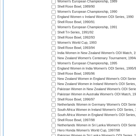
Women's European Championship, 1989
Shell Rose Bowl, 1989/90
Women's European Championship, 1990
England Women v Ireland Women ODI Series, 1990
Shell Rose Bowl, 1990/91
Women's European Championship, 1991
Shell Tri-Series, 1991/92
Shell Rose Bowl, 1992/93
Women's World Cup, 1993
Shell Rose Bowl, 1993/94
India Women in New Zealand Women's ODI Match, 1
New Zealand Women's Centenary Tournament, 1994
Women's European Championship, 1995
England Women in India Women's ODI Series, 1995/
Shell Rose Bowl, 1995/96
New Zealand Women in England Women's ODI Series
New Zealand Women in Ireland Women's ODI Series,
Pakistan Women in New Zealand Women's ODI Serie
Pakistan Women in Australia Women's ODI Match, 1
Shell Rose Bowl, 1996/97
Netherlands Women in Germany Women's ODI Serie
South Africa Women in Ireland Women's ODI Series,
South Africa Women in England Women's ODI Series
Shell Rose Bowl, 1997/98
Netherlands Women in Sri Lanka Women's ODI Serie
Hero Honda Women's World Cup, 1997/98
Pakistan Women in Sri Lanka Women's ODI Series, 