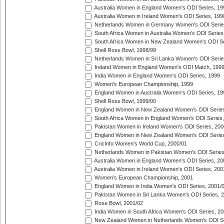
Australia Women in England Women's ODI Series, 19
Australia Women in Ireland Women's ODI Series, 199
Netherlands Women in Germany Women's ODI Serie
South Africa Women in Australia Women's ODI Series
South Africa Women in New Zealand Women's ODI Se
Shell Rose Bowl, 1998/99
Netherlands Women in Sri Lanka Women's ODI Serie
Ireland Women in England Women's ODI Match, 199
India Women in England Women's ODI Series, 1999
Women's European Championship, 1999
England Women in Australia Women's ODI Series, 19
Shell Rose Bowl, 1999/00
England Women in New Zealand Women's ODI Series
South Africa Women in England Women's ODI Series
Pakistan Women in Ireland Women's ODI Series, 200
England Women in New Zealand Women's ODI Series
CricInfo Women's World Cup, 2000/01
Netherlands Women in Pakistan Women's ODI Series
Australia Women in England Women's ODI Series, 20
Australia Women in Ireland Women's ODI Series, 200
Women's European Championship, 2001
England Women in India Women's ODI Series, 2001/
Pakistan Women in Sri Lanka Women's ODI Series, 
Rose Bowl, 2001/02
India Women in South Africa Women's ODI Series, 20
New Zealand Women in Netherlands Women's ODI Se