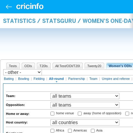
STATISTICS / STATSGURU / WOMEN'S ONE-DA
Tests
ODIs
T20Is
All Test/ODI/T20I
Twenty20
Women's ODIs
Batting
|
Bowling
|
Fielding
|
All-round
|
Partnership
|
Team
|
Umpire and referee
Team:
Opposition:
home venue
away (home of opposition)
n
Home or away:
Host country:
Africa
Americas
Asia