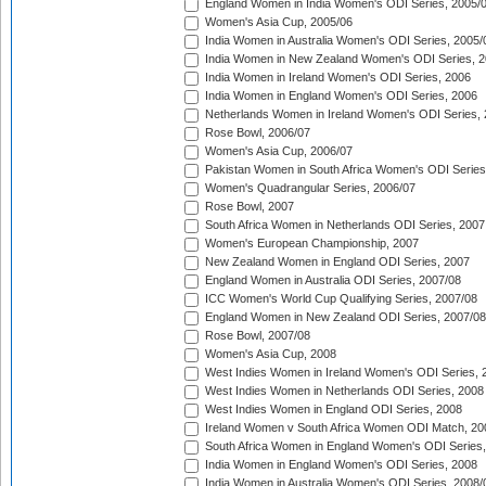
England Women in India Women's ODI Series, 2005/
Women's Asia Cup, 2005/06
India Women in Australia Women's ODI Series, 2005/
India Women in New Zealand Women's ODI Series, 2
India Women in Ireland Women's ODI Series, 2006
India Women in England Women's ODI Series, 2006
Netherlands Women in Ireland Women's ODI Series,
Rose Bowl, 2006/07
Women's Asia Cup, 2006/07
Pakistan Women in South Africa Women's ODI Series
Women's Quadrangular Series, 2006/07
Rose Bowl, 2007
South Africa Women in Netherlands ODI Series, 2007
Women's European Championship, 2007
New Zealand Women in England ODI Series, 2007
England Women in Australia ODI Series, 2007/08
ICC Women's World Cup Qualifying Series, 2007/08
England Women in New Zealand ODI Series, 2007/08
Rose Bowl, 2007/08
Women's Asia Cup, 2008
West Indies Women in Ireland Women's ODI Series, 
West Indies Women in Netherlands ODI Series, 2008
West Indies Women in England ODI Series, 2008
Ireland Women v South Africa Women ODI Match, 20
South Africa Women in England Women's ODI Series
India Women in England Women's ODI Series, 2008
India Women in Australia Women's ODI Series, 2008/