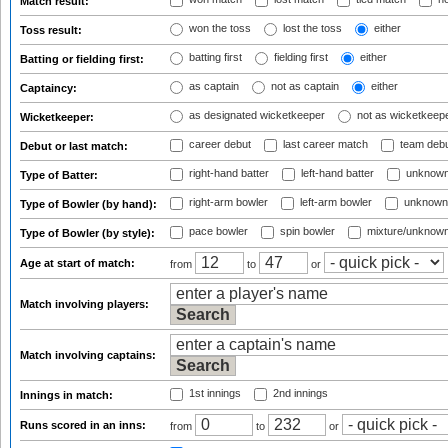
Match result:
won the toss
lost the toss
either
Toss result:
batting first
fielding first
either
Batting or fielding first:
as captain
not as captain
either
Captaincy:
as designated wicketkeeper
not as wicketkeep
Wicketkeeper:
career debut
last career match
team deb
Debut or last match:
right-hand batter
left-hand batter
unknown
Type of Batter:
right-arm bowler
left-arm bowler
unknown
Type of Bowler (by hand):
pace bowler
spin bowler
mixture/unknow
Type of Bowler (by style):
Age at start of match:
from
to
or
Match involving players:
Match involving captains:
1st innings
2nd innings
Innings in match:
Runs scored in an inns:
from
to
or