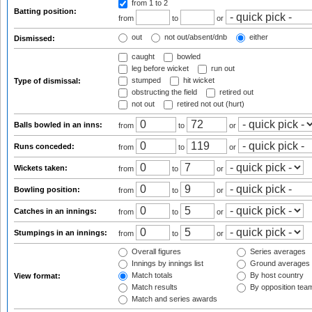
from 1
to 2
Batting position:
from
to
or
out
not out/absent/dnb
either
Dismissed:
caught
bowled
leg before wicket
run out
stumped
hit wicket
Type of dismissal:
obstructing the field
retired out
not out
retired not out (hurt)
Balls bowled in an inns:
from
to
or
Runs conceded:
from
to
or
Wickets taken:
from
to
or
Bowling position:
from
to
or
Catches in an innings:
from
to
or
Stumpings in an innings:
from
to
or
Overall figures
Series averages
Innings by innings list
Ground averages
Match totals
By host country
View format:
Match results
By opposition tea
Match and series awards