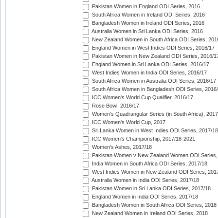
Pakistan Women in England ODI Series, 2016
South Africa Women in Ireland ODI Series, 2016
Bangladesh Women in Ireland ODI Series, 2016
Australia Women in Sri Lanka ODI Series, 2016
New Zealand Women in South Africa ODI Series, 201
England Women in West Indies ODI Series, 2016/17
Pakistan Women in New Zealand ODI Series, 2016/1
England Women in Sri Lanka ODI Series, 2016/17
West Indies Women in India ODI Series, 2016/17
South Africa Women in Australia ODI Series, 2016/17
South Africa Women in Bangladesh ODI Series, 2016
ICC Women's World Cup Qualifier, 2016/17
Rose Bowl, 2016/17
Women's Quadrangular Series (in South Africa), 2017
ICC Women's World Cup, 2017
Sri Lanka Women in West Indies ODI Series, 2017/18
ICC Women's Championship, 2017/18-2021
Women's Ashes, 2017/18
Pakistan Women v New Zealand Women ODI Series,
India Women in South Africa ODI Series, 2017/18
West Indies Women in New Zealand ODI Series, 201
Australia Women in India ODI Series, 2017/18
Pakistan Women in Sri Lanka ODI Series, 2017/18
England Women in India ODI Series, 2017/18
Bangladesh Women in South Africa ODI Series, 2018
New Zealand Women in Ireland ODI Series, 2018