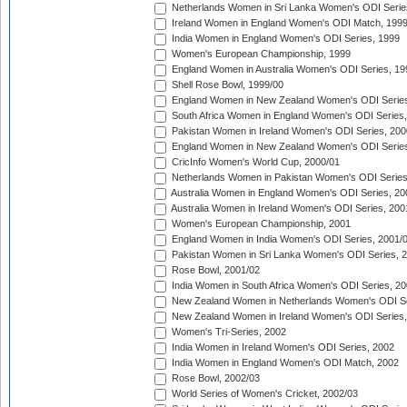
Netherlands Women in Sri Lanka Women's ODI Serie
Ireland Women in England Women's ODI Match, 199
India Women in England Women's ODI Series, 1999
Women's European Championship, 1999
England Women in Australia Women's ODI Series, 19
Shell Rose Bowl, 1999/00
England Women in New Zealand Women's ODI Series
South Africa Women in England Women's ODI Series
Pakistan Women in Ireland Women's ODI Series, 200
England Women in New Zealand Women's ODI Series
CricInfo Women's World Cup, 2000/01
Netherlands Women in Pakistan Women's ODI Series
Australia Women in England Women's ODI Series, 20
Australia Women in Ireland Women's ODI Series, 200
Women's European Championship, 2001
England Women in India Women's ODI Series, 2001/
Pakistan Women in Sri Lanka Women's ODI Series, 
Rose Bowl, 2001/02
India Women in South Africa Women's ODI Series, 20
New Zealand Women in Netherlands Women's ODI Se
New Zealand Women in Ireland Women's ODI Series,
Women's Tri-Series, 2002
India Women in Ireland Women's ODI Series, 2002
India Women in England Women's ODI Match, 2002
Rose Bowl, 2002/03
World Series of Women's Cricket, 2002/03