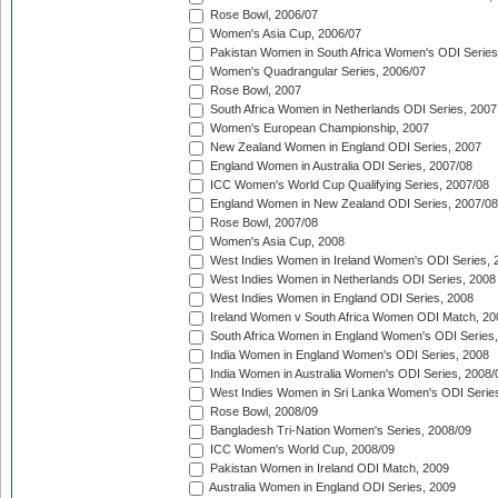
Rose Bowl, 2006/07
Women's Asia Cup, 2006/07
Pakistan Women in South Africa Women's ODI Series
Women's Quadrangular Series, 2006/07
Rose Bowl, 2007
South Africa Women in Netherlands ODI Series, 2007
Women's European Championship, 2007
New Zealand Women in England ODI Series, 2007
England Women in Australia ODI Series, 2007/08
ICC Women's World Cup Qualifying Series, 2007/08
England Women in New Zealand ODI Series, 2007/08
Rose Bowl, 2007/08
Women's Asia Cup, 2008
West Indies Women in Ireland Women's ODI Series, 
West Indies Women in Netherlands ODI Series, 2008
West Indies Women in England ODI Series, 2008
Ireland Women v South Africa Women ODI Match, 20
South Africa Women in England Women's ODI Series
India Women in England Women's ODI Series, 2008
India Women in Australia Women's ODI Series, 2008/
West Indies Women in Sri Lanka Women's ODI Series
Rose Bowl, 2008/09
Bangladesh Tri-Nation Women's Series, 2008/09
ICC Women's World Cup, 2008/09
Pakistan Women in Ireland ODI Match, 2009
Australia Women in England ODI Series, 2009