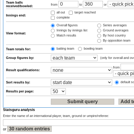
Team balls
from
to
or
received/bowled:
all out
target reached
Innings end:
complete
Overall figures
Series averages
Innings by innings list
Ground averages
View format:
Match results
By host country
By opposition team
batting team
bowling team
Team totals for:
Group figures by:
(only for overall and ov
from
Result qualifications:
default so
Sort results by:
Results per page:
Statsguru analysis
Enter the name of an international player, team, ground or umpire/referee:
or