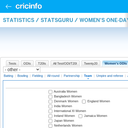
STATISTICS / STATSGURU / WOMEN'S ONE-DA
Tests
ODIs
T20Is
All Test/ODI/T20I
Twenty20
Women's ODIs
Batting
|
Bowling
|
Fielding
|
All-round
|
Partnership
|
Team
|
Umpire and referee
|
Australia Women
Bangladesh Women
Denmark Women
England Women
India Women
International XI Women
Ireland Women
Jamaica Women
Japan Women
Netherlands Women