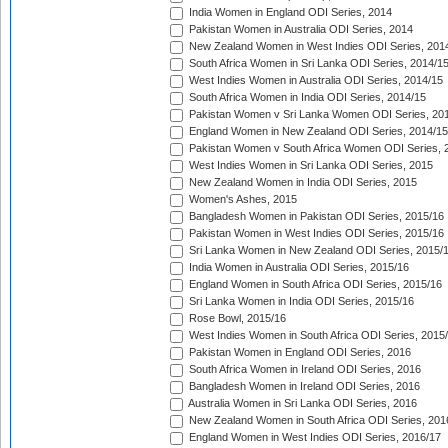
India Women in England ODI Series, 2014
Pakistan Women in Australia ODI Series, 2014
New Zealand Women in West Indies ODI Series, 201
South Africa Women in Sri Lanka ODI Series, 2014/1
West Indies Women in Australia ODI Series, 2014/15
South Africa Women in India ODI Series, 2014/15
Pakistan Women v Sri Lanka Women ODI Series, 20
England Women in New Zealand ODI Series, 2014/15
Pakistan Women v South Africa Women ODI Series, 
West Indies Women in Sri Lanka ODI Series, 2015
New Zealand Women in India ODI Series, 2015
Women's Ashes, 2015
Bangladesh Women in Pakistan ODI Series, 2015/16
Pakistan Women in West Indies ODI Series, 2015/16
Sri Lanka Women in New Zealand ODI Series, 2015/
India Women in Australia ODI Series, 2015/16
England Women in South Africa ODI Series, 2015/16
Sri Lanka Women in India ODI Series, 2015/16
Rose Bowl, 2015/16
West Indies Women in South Africa ODI Series, 2015
Pakistan Women in England ODI Series, 2016
South Africa Women in Ireland ODI Series, 2016
Bangladesh Women in Ireland ODI Series, 2016
Australia Women in Sri Lanka ODI Series, 2016
New Zealand Women in South Africa ODI Series, 201
England Women in West Indies ODI Series, 2016/17