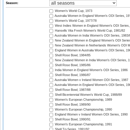
Season:
Women's World Cup, 1973
Australia Women in England Women's ODI Series, 19
Women's World Cup, 1977/78
West Indies Women in England Women's ODI Series,
Hansells Vita Fresh Women's World Cup, 1981/82
Australia Women in India Women's ODI Series, 1983/
New Zealand Women in England Women's ODI Series
New Zealand Women in Netherlands Women's ODI M
England Women in Australia Women's ODI Series, 19
Shell Rose Bowl, 1984/85
New Zealand Women in India Women's ODI Series, 1
Shell Rose Bowl, 1985/86
India Women in England Women's ODI Series, 1986
Shell Rose Bowl, 1986/87
Australia Women v Ireland Women ODI Series, 1987
Australia Women in England Women's ODI Series, 19
Shell Rose Bowl, 1987/88
Shell Bicentennial Women's World Cup, 1988/89
Women's European Championship, 1989
Shell Rose Bowl, 1989/90
Women's European Championship, 1990
England Women v Ireland Women ODI Series, 1990
Shell Rose Bowl, 1990/91
Women's European Championship, 1991
Shell Tri-Series, 1991/92