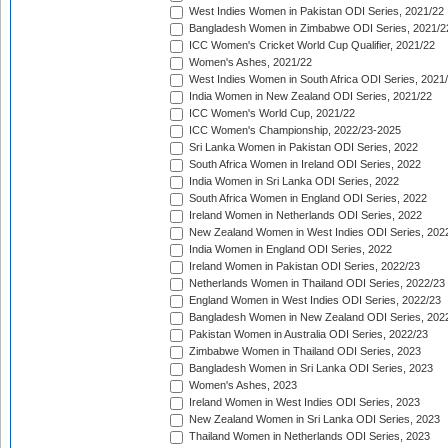
West Indies Women in Pakistan ODI Series, 2021/22
Bangladesh Women in Zimbabwe ODI Series, 2021/2
ICC Women's Cricket World Cup Qualifier, 2021/22
Women's Ashes, 2021/22
West Indies Women in South Africa ODI Series, 2021
India Women in New Zealand ODI Series, 2021/22
ICC Women's World Cup, 2021/22
ICC Women's Championship, 2022/23-2025
Sri Lanka Women in Pakistan ODI Series, 2022
South Africa Women in Ireland ODI Series, 2022
India Women in Sri Lanka ODI Series, 2022
South Africa Women in England ODI Series, 2022
Ireland Women in Netherlands ODI Series, 2022
New Zealand Women in West Indies ODI Series, 202
India Women in England ODI Series, 2022
Ireland Women in Pakistan ODI Series, 2022/23
Netherlands Women in Thailand ODI Series, 2022/23
England Women in West Indies ODI Series, 2022/23
Bangladesh Women in New Zealand ODI Series, 202
Pakistan Women in Australia ODI Series, 2022/23
Zimbabwe Women in Thailand ODI Series, 2023
Bangladesh Women in Sri Lanka ODI Series, 2023
Women's Ashes, 2023
Ireland Women in West Indies ODI Series, 2023
New Zealand Women in Sri Lanka ODI Series, 2023
Thailand Women in Netherlands ODI Series, 2023