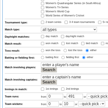
Women's Quadrangular Series (in South Africa)
Women's Tri-Series
Women's World Cup
World Series of Women's Cricket
2 team series
3-4 team tournaments
5+ t
Tournament type:
Match type:
day match
day/night match
Day/night matches:
won match
lost match
tied match
no
Match result:
won the toss
lost the toss
either
Toss result:
batting first
fielding first
either
Batting or fielding first:
Match involving players:
Match involving captains:
1st innings
2nd innings
Innings in match:
Team runs:
from
to
or
Team wickets:
from
to
or