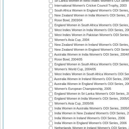
Sri Lanka Women in West Indies Women's ODI Series
International Women's Cricket Council Trophy, 2003
South Africa Women in England Women's ODI Series
New Zealand Women in India Women's ODI Series, 2
Rose Bowl, 2003/04
England Women in South Africa Women's ODI Series,
West Indies Women in India Women's ODI Series, 20
West Indies Women in Pakistan Women's ODI Series
Women's Asia Cup, 2004
New Zealand Women in Ireland Women's ODI Series,
New Zealand Women in England Women's ODI Series
Australia Women in India Women's ODI Series, 2004/
Rose Bowl, 2004/05
England Women in South Africa Women's ODI Series,
Women's World Cup, 2004/05
West Indies Women in South Africa Women's ODI Ser
Australia Women in Ireland Women's ODI Series, 200
Australia Women in England Women's ODI Series, 20
Women's European Championship, 2005
England Women in Sri Lanka Women's ODI Series, 2
England Women in India Women's ODI Series, 2005/
Women's Asia Cup, 2005/06
India Women in Australia Women's ODI Series, 2005/
India Women in New Zealand Women's ODI Series, 2
India Women in Ireland Women's ODI Series, 2006
India Women in England Women's ODI Series, 2006
Netherlands Women in Ireland Women's ODI Series,