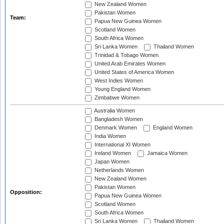
New Zealand Women
Pakistan Women
Team:
Papua New Guinea Women
Scotland Women
South Africa Women
Sri Lanka Women
Thailand Women
Trinidad & Tobago Women
United Arab Emirates Women
United States of America Women
West Indies Women
Young England Women
Zimbabwe Women
Australia Women
Bangladesh Women
Denmark Women
England Women
India Women
International XI Women
Ireland Women
Jamaica Women
Japan Women
Netherlands Women
New Zealand Women
Pakistan Women
Opposition:
Papua New Guinea Women
Scotland Women
South Africa Women
Sri Lanka Women
Thailand Women