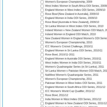
Women's European Championship, 2009
West Indies Women in South Africa ODI Series, 2009
England Women in West Indies ODI Series, 2009/10
Rose Bowl [New Zealand in Australia], 2009/10
England Women in India ODI Series, 2009/10
Rose Bowl [Australia in New Zealand], 2009/10
Sri Lanka Women in West Indies ODI Series, 2010
Ireland Women v New Zealand Women ODI Match, 2
Ireland Women in England ODI Match, 2010
New Zealand Women in England Women's ODI Series
Women's European Championship, 2010
ICC Women's Cricket Challenge, 2010/11
England Women in Sri Lanka ODI Series, 2010/11
Rose Bowl, 2010/11-2011
England Women in Australia ODI Series, 2010/11
West Indies Women in India ODI Series, 2010/11
Women's Quadrangular Series (in Sri Lanka), 2011
Sri Lanka Women v Pakistan Women ODI Match, 20
NatWest Women's Quadrangular Series, 2011
Women's European Championship, 2011
Pakistan Women in West Indies ODI Series, 2011
England Women in South Africa ODI Series, 2011/12
ICC Women's World Cup Qualifier, 2011/12
Rose Bowl, 2011/12
India Women in West Indies ODI Series, 2011/12
England Women in New Zealand ODI Series, 2011/12