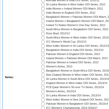
Australia Women in India ODI Series, 2011/12
Sri Lanka Women in West Indies ODI Series, 2012
India Women v Ireland Women ODI Match, 2012
India Women in England ODI Series, 2012
Bangladesh Women v Pakistan Women ODI Match, 
Ireland Women v Bangladesh Women ODI Match, 20
Ireland Tri-Nation Women's One-Day Series, 2012
South Africa Women in Bangladesh ODI Series, 2012
Rose Bowl, 2012/13
South Africa Women in West Indies ODI Series, 2012
ICC Women's World Cup, 2012/13
West Indies Women in Sri Lanka ODI Series, 2012/13
Bangladesh Women in India ODI Series, 2012/13
Pakistan Women in England ODI Series, 2013
Ireland Women v Pakistan Women ODI Match, 2013
Pakistan Women in Ireland ODI Series, 2013
Women's Ashes, 2013
Bangladesh Women in South Africa ODI Series, 2013
New Zealand Women in West Indies ODI Series, 201
Series:
Sri Lanka Women in South Africa ODI Series, 2013/1
England Women in West Indies ODI Series, 2013/14
PCB Qatar Women's 50-over Tri-Series, 2013/14
Women's Ashes, 2013/14
Sri Lanka Women in India ODI Series, 2013/14
West Indies Women in New Zealand ODI Series, 201
Pakistan Women in Bangladesh ODI Series, 2013/14
ICC Women's Championship, 2014-2016/17