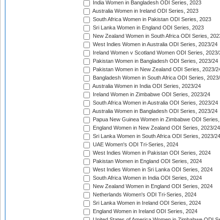
India Women in Bangladesh ODI Series, 2023
Australia Women in Ireland ODI Series, 2023
South Africa Women in Pakistan ODI Series, 2023
Sri Lanka Women in England ODI Series, 2023
New Zealand Women in South Africa ODI Series, 202
West Indies Women in Australia ODI Series, 2023/24
Ireland Women v Scotland Women ODI Series, 2023/
Pakistan Women in Bangladesh ODI Series, 2023/24
Pakistan Women in New Zealand ODI Series, 2023/2
Bangladesh Women in South Africa ODI Series, 2023
Australia Women in India ODI Series, 2023/24
Ireland Women in Zimbabwe ODI Series, 2023/24
South Africa Women in Australia ODI Series, 2023/24
Australia Women in Bangladesh ODI Series, 2023/24
Papua New Guinea Women in Zimbabwe ODI Series,
England Women in New Zealand ODI Series, 2023/24
Sri Lanka Women in South Africa ODI Series, 2023/2
UAE Women's ODI Tri-Series, 2024
West Indies Women in Pakistan ODI Series, 2024
Pakistan Women in England ODI Series, 2024
West Indies Women in Sri Lanka ODI Series, 2024
South Africa Women in India ODI Series, 2024
New Zealand Women in England ODI Series, 2024
Netherlands Women's ODI Tri-Series, 2024
Sri Lanka Women in Ireland ODI Series, 2024
England Women in Ireland ODI Series, 2024
United States of America Women in Zimbabwe ODI Se