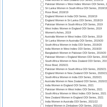
India Women in New Zealand ODI Series, 2018/19
Pakistan Women v West Indies Women ODI Series, 
Sri Lanka Women in South Africa ODI Series, 2018/1
Rose Bowl, 2018/19
England Women in India ODI Series, 2018/19
England Women in Sri Lanka ODI Series, 2018/19
Pakistan Women in South Africa ODI Series, 2019
West Indies Women in England ODI Series, 2019
Women's Ashes, 2019
Australia Women in West Indies ODI Series, 2019
Sri Lanka Women in Australia ODI Series, 2019/20
South Africa Women in India ODI Series, 2019/20
India Women in West Indies ODI Series, 2019/20
Bangladesh Women in Pakistan ODI Series, 2019/20
Pakistan Women v England Women ODI Series, 2019
South Africa Women in New Zealand ODI Series, 201
Rose Bowl, 2020/21
Pakistan Women in South Africa ODI Series, 2020/21
England Women in New Zealand ODI Series, 2020/21
South Africa Women in India ODI Series, 2020/21
Australia Women in New Zealand ODI Series, 2020/2
India Women in England ODI Series, 2021
Pakistan Women in West Indies ODI Series, 2021
South Africa Women in West Indies ODI Series, 2021
New Zealand Women in England ODI Series, 2021
India Women in Australia ODI Series, 2021/22
Ireland Women in Zimbabwe ODI Series, 2021/22