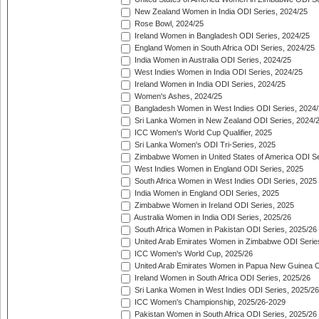
New Zealand Women in India ODI Series, 2024/25
Rose Bowl, 2024/25
Ireland Women in Bangladesh ODI Series, 2024/25
England Women in South Africa ODI Series, 2024/25
India Women in Australia ODI Series, 2024/25
West Indies Women in India ODI Series, 2024/25
Ireland Women in India ODI Series, 2024/25
Women's Ashes, 2024/25
Bangladesh Women in West Indies ODI Series, 2024
Sri Lanka Women in New Zealand ODI Series, 2024/
ICC Women's World Cup Qualifier, 2025
Sri Lanka Women's ODI Tri-Series, 2025
Zimbabwe Women in United States of America ODI Se
West Indies Women in England ODI Series, 2025
South Africa Women in West Indies ODI Series, 2025
India Women in England ODI Series, 2025
Zimbabwe Women in Ireland ODI Series, 2025
Australia Women in India ODI Series, 2025/26
South Africa Women in Pakistan ODI Series, 2025/26
United Arab Emirates Women in Zimbabwe ODI Serie
ICC Women's World Cup, 2025/26
United Arab Emirates Women in Papua New Guinea O
Ireland Women in South Africa ODI Series, 2025/26
Sri Lanka Women in West Indies ODI Series, 2025/26
ICC Women's Championship, 2025/26-2029
Pakistan Women in South Africa ODI Series, 2025/26