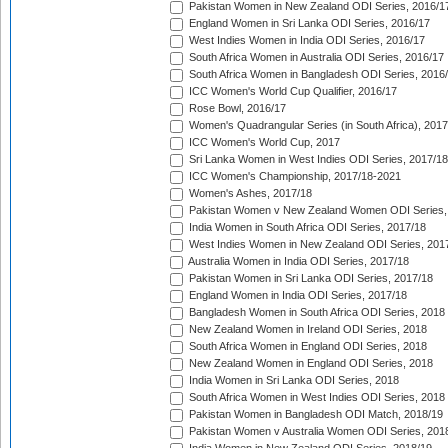
Pakistan Women in New Zealand ODI Series, 2016/1
England Women in Sri Lanka ODI Series, 2016/17
West Indies Women in India ODI Series, 2016/17
South Africa Women in Australia ODI Series, 2016/17
South Africa Women in Bangladesh ODI Series, 2016
ICC Women's World Cup Qualifier, 2016/17
Rose Bowl, 2016/17
Women's Quadrangular Series (in South Africa), 2017
ICC Women's World Cup, 2017
Sri Lanka Women in West Indies ODI Series, 2017/18
ICC Women's Championship, 2017/18-2021
Women's Ashes, 2017/18
Pakistan Women v New Zealand Women ODI Series,
India Women in South Africa ODI Series, 2017/18
West Indies Women in New Zealand ODI Series, 201
Australia Women in India ODI Series, 2017/18
Pakistan Women in Sri Lanka ODI Series, 2017/18
England Women in India ODI Series, 2017/18
Bangladesh Women in South Africa ODI Series, 2018
New Zealand Women in Ireland ODI Series, 2018
South Africa Women in England ODI Series, 2018
New Zealand Women in England ODI Series, 2018
India Women in Sri Lanka ODI Series, 2018
South Africa Women in West Indies ODI Series, 2018
Pakistan Women in Bangladesh ODI Match, 2018/19
Pakistan Women v Australia Women ODI Series, 201