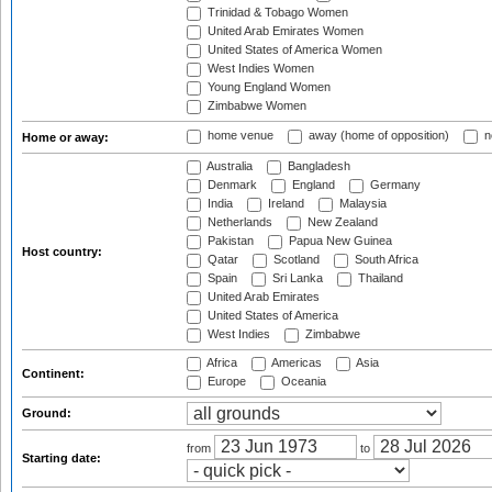
Trinidad & Tobago Women
United Arab Emirates Women
United States of America Women
West Indies Women
Young England Women
Zimbabwe Women
home venue
away (home of opposition)
n
Home or away:
Australia
Bangladesh
Denmark
England
Germany
India
Ireland
Malaysia
Netherlands
New Zealand
Pakistan
Papua New Guinea
Host country:
Qatar
Scotland
South Africa
Spain
Sri Lanka
Thailand
United Arab Emirates
United States of America
West Indies
Zimbabwe
Africa
Americas
Asia
Continent:
Europe
Oceania
Ground:
from
to
Starting date: