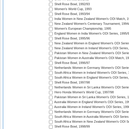
Shell Rose Bowl, 1992/93
Women's World Cup, 1993
Shell Rose Bowl, 1993/94
India Women in New Zealand Women's ODI Match, 1
New Zealand Women's Centenary Tournament, 1994
Women's European Championship, 1995
England Women in India Women's ODI Series, 1995/
Shell Rose Bowl, 1995/96
New Zealand Women in England Women's ODI Series
New Zealand Women in Ireland Women's ODI Series,
Pakistan Women in New Zealand Women's ODI Serie
Pakistan Women in Australia Women's ODI Match, 1
Shell Rose Bowl, 1996/97
Netherlands Women in Germany Women's ODI Serie
South Africa Women in Ireland Women's ODI Series,
South Africa Women in England Women's ODI Series
Shell Rose Bowl, 1997/98
Netherlands Women in Sri Lanka Women's ODI Serie
Hero Honda Women's World Cup, 1997/98
Pakistan Women in Sri Lanka Women's ODI Series, 
Australia Women in England Women's ODI Series, 19
Australia Women in Ireland Women's ODI Series, 199
Netherlands Women in Germany Women's ODI Serie
South Africa Women in Australia Women's ODI Series
South Africa Women in New Zealand Women's ODI Se
Shell Rose Bowl, 1998/99