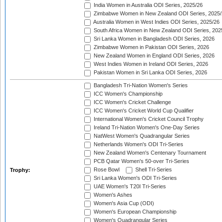
India Women in Australia ODI Series, 2025/26
Zimbabwe Women in New Zealand ODI Series, 2025/
Australia Women in West Indies ODI Series, 2025/26
South Africa Women in New Zealand ODI Series, 202
Sri Lanka Women in Bangladesh ODI Series, 2026
Zimbabwe Women in Pakistan ODI Series, 2026
New Zealand Women in England ODI Series, 2026
West Indies Women in Ireland ODI Series, 2026
Pakistan Women in Sri Lanka ODI Series, 2026
Bangladesh Tri-Nation Women's Series
ICC Women's Championship
ICC Women's Cricket Challenge
ICC Women's Cricket World Cup Qualifier
International Women's Cricket Council Trophy
Ireland Tri-Nation Women's One-Day Series
NatWest Women's Quadrangular Series
Netherlands Women's ODI Tri-Series
New Zealand Women's Centenary Tournament
PCB Qatar Women's 50-over Tri-Series
Rose Bowl
Shell Tri-Series
Trophy:
Sri Lanka Women's ODI Tri-Series
UAE Women's T20I Tri-Series
Women's Ashes
Women's Asia Cup (ODI)
Women's European Championship
Women's Quadrangular Series