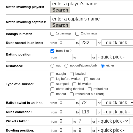
Match involving players:
Match involving captains:
1st innings
2nd innings
Innings in match:
Runs scored in an inns:
from
to
or
from 1
to 2
Batting position:
from
to
or
out
not out/absent/dnb
either
Dismissed:
caught
bowled
leg before wicket
run out
stumped
hit wicket
Type of dismissal:
obstructing the field
retired out
not out
retired not out (hurt)
Balls bowled in an inns:
from
to
or
Runs conceded:
from
to
or
Wickets taken:
from
to
or
Bowling position:
from
to
or