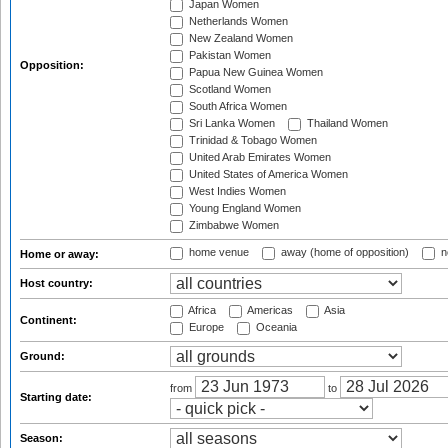
Japan Women
Netherlands Women
New Zealand Women
Pakistan Women
Opposition:
Papua New Guinea Women
Scotland Women
South Africa Women
Sri Lanka Women
Thailand Women
Trinidad & Tobago Women
United Arab Emirates Women
United States of America Women
West Indies Women
Young England Women
Zimbabwe Women
home venue
away (home of opposition)
n
Home or away:
Host country:
Africa
Americas
Asia
Continent:
Europe
Oceania
Ground:
from
to
Starting date:
Season: