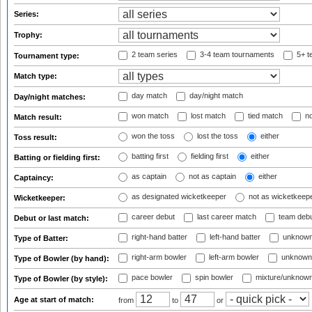
Series:
Trophy:
2 team series
3-4 team tournaments
5+ t
Tournament type:
Match type:
day match
day/night match
Day/night matches:
won match
lost match
tied match
no
Match result:
won the toss
lost the toss
either
Toss result:
batting first
fielding first
either
Batting or fielding first:
as captain
not as captain
either
Captaincy:
as designated wicketkeeper
not as wicketkeep
Wicketkeeper:
career debut
last career match
team deb
Debut or last match:
right-hand batter
left-hand batter
unknown
Type of Batter:
right-arm bowler
left-arm bowler
unknown
Type of Bowler (by hand):
pace bowler
spin bowler
mixture/unknow
Type of Bowler (by style):
Age at start of match:
from
to
or