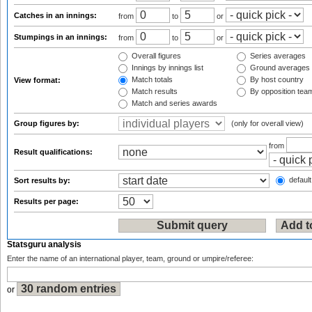
Catches in an innings:
from
to
or
Stumpings in an innings:
from
to
or
Overall figures
Series averages
Innings by innings list
Ground averages
Match totals
By host country
View format:
Match results
By opposition tea
Match and series awards
Group figures by:
(only for overall view)
from
Result qualifications:
default
Sort results by:
Results per page:
Statsguru analysis
Enter the name of an international player, team, ground or umpire/referee:
or