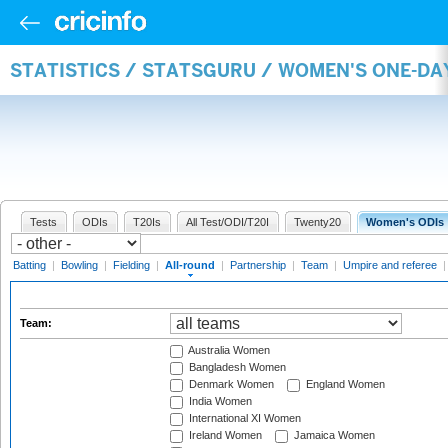
STATISTICS / STATSGURU / WOMEN'S ONE-DA
Tests
ODIs
T20Is
All Test/ODI/T20I
Twenty20
Women's ODIs
Batting
|
Bowling
|
Fielding
|
All-round
|
Partnership
|
Team
|
Umpire and referee
Team:
Australia Women
Bangladesh Women
Denmark Women
England Women
India Women
International XI Women
Ireland Women
Jamaica Women