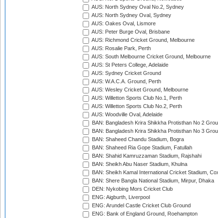
AUS: North Sydney Oval No.2, Sydney
AUS: North Sydney Oval, Sydney
AUS: Oakes Oval, Lismore
AUS: Peter Burge Oval, Brisbane
AUS: Richmond Cricket Ground, Melbourne
AUS: Rosalie Park, Perth
AUS: South Melbourne Cricket Ground, Melbourne
AUS: St Peters College, Adelaide
AUS: Sydney Cricket Ground
AUS: W.A.C.A. Ground, Perth
AUS: Wesley Cricket Ground, Melbourne
AUS: Willetton Sports Club No.1, Perth
AUS: Willetton Sports Club No.2, Perth
AUS: Woodville Oval, Adelaide
BAN: Bangladesh Krira Shikkha Protisthan No 2 Grou
BAN: Bangladesh Krira Shikkha Protisthan No 3 Grou
BAN: Shaheed Chandu Stadium, Bogra
BAN: Shaheed Ria Gope Stadium, Fatullah
BAN: Shahid Kamruzzaman Stadium, Rajshahi
BAN: Sheikh Abu Naser Stadium, Khulna
BAN: Sheikh Kamal International Cricket Stadium, Co
BAN: Shere Bangla National Stadium, Mirpur, Dhaka
DEN: Nykobing Mors Cricket Club
ENG: Aigburth, Liverpool
ENG: Arundel Castle Cricket Club Ground
ENG: Bank of England Ground, Roehampton