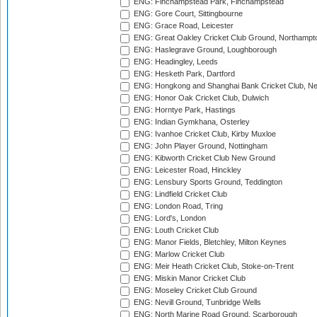
ENG: Finchampstead Park, Finchampstead
ENG: Gore Court, Sittingbourne
ENG: Grace Road, Leicester
ENG: Great Oakley Cricket Club Ground, Northampt
ENG: Haslegrave Ground, Loughborough
ENG: Headingley, Leeds
ENG: Hesketh Park, Dartford
ENG: Hongkong and Shanghai Bank Cricket Club, 
ENG: Honor Oak Cricket Club, Dulwich
ENG: Horntye Park, Hastings
ENG: Indian Gymkhana, Osterley
ENG: Ivanhoe Cricket Club, Kirby Muxloe
ENG: John Player Ground, Nottingham
ENG: Kibworth Cricket Club New Ground
ENG: Leicester Road, Hinckley
ENG: Lensbury Sports Ground, Teddington
ENG: Lindfield Cricket Club
ENG: London Road, Tring
ENG: Lord's, London
ENG: Louth Cricket Club
ENG: Manor Fields, Bletchley, Milton Keynes
ENG: Marlow Cricket Club
ENG: Meir Heath Cricket Club, Stoke-on-Trent
ENG: Miskin Manor Cricket Club
ENG: Moseley Cricket Club Ground
ENG: Nevill Ground, Tunbridge Wells
ENG: North Marine Road Ground, Scarborough