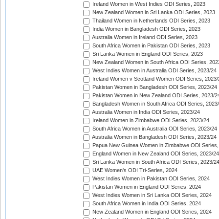
Ireland Women in West Indies ODI Series, 2023
New Zealand Women in Sri Lanka ODI Series, 2023
Thailand Women in Netherlands ODI Series, 2023
India Women in Bangladesh ODI Series, 2023
Australia Women in Ireland ODI Series, 2023
South Africa Women in Pakistan ODI Series, 2023
Sri Lanka Women in England ODI Series, 2023
New Zealand Women in South Africa ODI Series, 202
West Indies Women in Australia ODI Series, 2023/24
Ireland Women v Scotland Women ODI Series, 2023/
Pakistan Women in Bangladesh ODI Series, 2023/24
Pakistan Women in New Zealand ODI Series, 2023/2
Bangladesh Women in South Africa ODI Series, 2023
Australia Women in India ODI Series, 2023/24
Ireland Women in Zimbabwe ODI Series, 2023/24
South Africa Women in Australia ODI Series, 2023/24
Australia Women in Bangladesh ODI Series, 2023/24
Papua New Guinea Women in Zimbabwe ODI Series,
England Women in New Zealand ODI Series, 2023/24
Sri Lanka Women in South Africa ODI Series, 2023/2
UAE Women's ODI Tri-Series, 2024
West Indies Women in Pakistan ODI Series, 2024
Pakistan Women in England ODI Series, 2024
West Indies Women in Sri Lanka ODI Series, 2024
South Africa Women in India ODI Series, 2024
New Zealand Women in England ODI Series, 2024