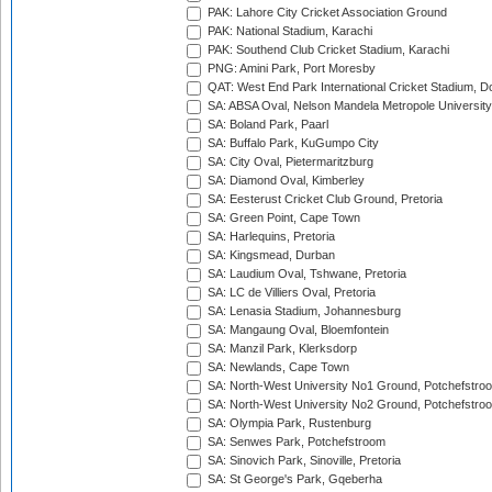
PAK: Lahore City Cricket Association Ground
PAK: National Stadium, Karachi
PAK: Southend Club Cricket Stadium, Karachi
PNG: Amini Park, Port Moresby
QAT: West End Park International Cricket Stadium, D
SA: ABSA Oval, Nelson Mandela Metropole University,
SA: Boland Park, Paarl
SA: Buffalo Park, KuGumpo City
SA: City Oval, Pietermaritzburg
SA: Diamond Oval, Kimberley
SA: Eesterust Cricket Club Ground, Pretoria
SA: Green Point, Cape Town
SA: Harlequins, Pretoria
SA: Kingsmead, Durban
SA: Laudium Oval, Tshwane, Pretoria
SA: LC de Villiers Oval, Pretoria
SA: Lenasia Stadium, Johannesburg
SA: Mangaung Oval, Bloemfontein
SA: Manzil Park, Klerksdorp
SA: Newlands, Cape Town
SA: North-West University No1 Ground, Potchefstro
SA: North-West University No2 Ground, Potchefstro
SA: Olympia Park, Rustenburg
SA: Senwes Park, Potchefstroom
SA: Sinovich Park, Sinoville, Pretoria
SA: St George's Park, Gqeberha