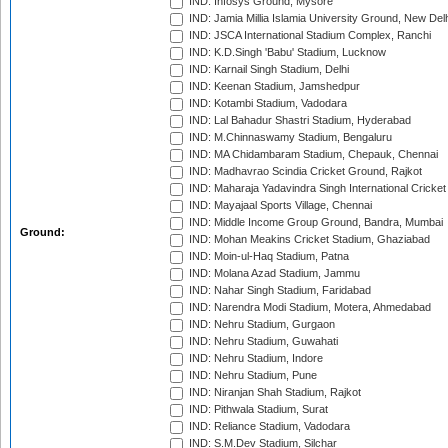
IND: Infosys Ground, Mysore
IND: Jamia Millia Islamia University Ground, New Del
IND: JSCA International Stadium Complex, Ranchi
IND: K.D.Singh 'Babu' Stadium, Lucknow
IND: Karnail Singh Stadium, Delhi
IND: Keenan Stadium, Jamshedpur
IND: Kotambi Stadium, Vadodara
IND: Lal Bahadur Shastri Stadium, Hyderabad
IND: M.Chinnaswamy Stadium, Bengaluru
IND: MA Chidambaram Stadium, Chepauk, Chennai
IND: Madhavrao Scindia Cricket Ground, Rajkot
IND: Maharaja Yadavindra Singh International Cricke
IND: Mayajaal Sports Village, Chennai
IND: Middle Income Group Ground, Bandra, Mumbai
Ground:
IND: Mohan Meakins Cricket Stadium, Ghaziabad
IND: Moin-ul-Haq Stadium, Patna
IND: Molana Azad Stadium, Jammu
IND: Nahar Singh Stadium, Faridabad
IND: Narendra Modi Stadium, Motera, Ahmedabad
IND: Nehru Stadium, Gurgaon
IND: Nehru Stadium, Guwahati
IND: Nehru Stadium, Indore
IND: Nehru Stadium, Pune
IND: Niranjan Shah Stadium, Rajkot
IND: Pithwala Stadium, Surat
IND: Reliance Stadium, Vadodara
IND: S.M.Dev Stadium, Silchar