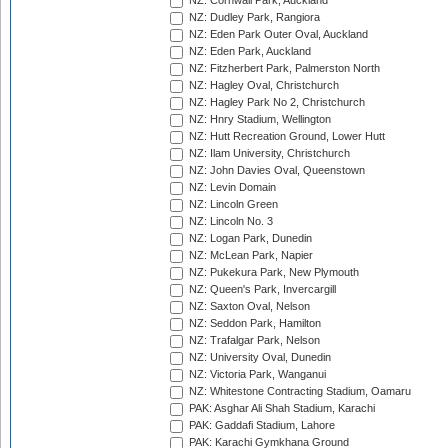
NZ: Cornwall Park, Auckland
NZ: Dudley Park, Rangiora
NZ: Eden Park Outer Oval, Auckland
NZ: Eden Park, Auckland
NZ: Fitzherbert Park, Palmerston North
NZ: Hagley Oval, Christchurch
NZ: Hagley Park No 2, Christchurch
NZ: Hnry Stadium, Wellington
NZ: Hutt Recreation Ground, Lower Hutt
NZ: Ilam University, Christchurch
NZ: John Davies Oval, Queenstown
NZ: Levin Domain
NZ: Lincoln Green
NZ: Lincoln No. 3
NZ: Logan Park, Dunedin
NZ: McLean Park, Napier
NZ: Pukekura Park, New Plymouth
NZ: Queen's Park, Invercargill
NZ: Saxton Oval, Nelson
NZ: Seddon Park, Hamilton
NZ: Trafalgar Park, Nelson
NZ: University Oval, Dunedin
NZ: Victoria Park, Wanganui
NZ: Whitestone Contracting Stadium, Oamaru
PAK: Asghar Ali Shah Stadium, Karachi
PAK: Gaddafi Stadium, Lahore
PAK: Karachi Gymkhana Ground