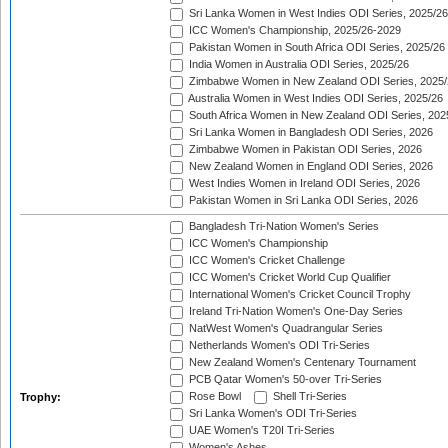
Sri Lanka Women in West Indies ODI Series, 2025/26
ICC Women's Championship, 2025/26-2029
Pakistan Women in South Africa ODI Series, 2025/26
India Women in Australia ODI Series, 2025/26
Zimbabwe Women in New Zealand ODI Series, 2025/
Australia Women in West Indies ODI Series, 2025/26
South Africa Women in New Zealand ODI Series, 202
Sri Lanka Women in Bangladesh ODI Series, 2026
Zimbabwe Women in Pakistan ODI Series, 2026
New Zealand Women in England ODI Series, 2026
West Indies Women in Ireland ODI Series, 2026
Pakistan Women in Sri Lanka ODI Series, 2026
Bangladesh Tri-Nation Women's Series
ICC Women's Championship
ICC Women's Cricket Challenge
ICC Women's Cricket World Cup Qualifier
International Women's Cricket Council Trophy
Ireland Tri-Nation Women's One-Day Series
NatWest Women's Quadrangular Series
Netherlands Women's ODI Tri-Series
New Zealand Women's Centenary Tournament
PCB Qatar Women's 50-over Tri-Series
Rose Bowl
Shell Tri-Series
Trophy:
Sri Lanka Women's ODI Tri-Series
UAE Women's T20I Tri-Series
Women's Ashes