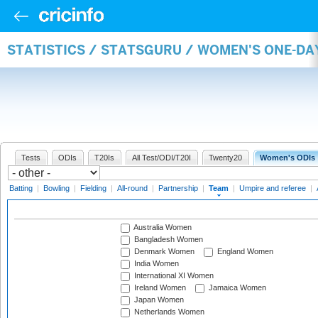
STATISTICS / STATSGURU / WOMEN'S ONE-DA
Tests
ODIs
T20Is
All Test/ODI/T20I
Twenty20
Women's ODIs
Batting
|
Bowling
|
Fielding
|
All-round
|
Partnership
|
Team
|
Umpire and referee
|
Australia Women
Bangladesh Women
Denmark Women
England Women
India Women
International XI Women
Ireland Women
Jamaica Women
Japan Women
Netherlands Women