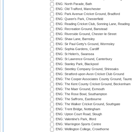
ENG: North Parade, Bath
ENG: Old Trafford, Manchester
ENG: Park Avenue Cricket Ground, Bradford
ENG: Queen's Park, Chesterfield
ENG: Reading Cricket Club, Sonning Lane, Reading
ENG: Recreation Ground, Banstead
ENG: Riverside Ground, Chester-le-Street
ENG: Shaw Lane, Barnsley
ENG: Sir Paul Getty's Ground, Wormsley
ENG: Sophia Gardens, Cardiff
ENG: St Helen's, Swansea
ENG: St Lawrence Ground, Canterbury
ENG: Stanley Park, Blackpool
ENG: Steetley Company Ground, Shireoaks
ENG: Stratford-upon-Avon Cricket Club Ground
ENG: The Cooper Associates County Ground, Taunt
ENG: The Kent County Cricket Ground, Beckenham
ENG: The Maer Ground, Exmouth
ENG: The Rose Bowl, Southampton
ENG: The Saffrons, Eastbourne
ENG: The Walker Cricket Ground, Southgate
ENG: Trent Bridge, Nottingham
ENG: Upton Court Road, Slough
ENG: Valentine's Park, Ilford
ENG: Warrington Sports Centre
ENG: Wellington College, Crowthorne