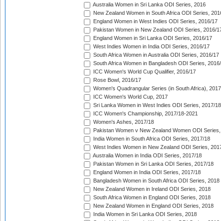
Australia Women in Sri Lanka ODI Series, 2016
New Zealand Women in South Africa ODI Series, 201
England Women in West Indies ODI Series, 2016/17
Pakistan Women in New Zealand ODI Series, 2016/1
England Women in Sri Lanka ODI Series, 2016/17
West Indies Women in India ODI Series, 2016/17
South Africa Women in Australia ODI Series, 2016/17
South Africa Women in Bangladesh ODI Series, 2016
ICC Women's World Cup Qualifier, 2016/17
Rose Bowl, 2016/17
Women's Quadrangular Series (in South Africa), 2017
ICC Women's World Cup, 2017
Sri Lanka Women in West Indies ODI Series, 2017/18
ICC Women's Championship, 2017/18-2021
Women's Ashes, 2017/18
Pakistan Women v New Zealand Women ODI Series,
India Women in South Africa ODI Series, 2017/18
West Indies Women in New Zealand ODI Series, 201
Australia Women in India ODI Series, 2017/18
Pakistan Women in Sri Lanka ODI Series, 2017/18
England Women in India ODI Series, 2017/18
Bangladesh Women in South Africa ODI Series, 2018
New Zealand Women in Ireland ODI Series, 2018
South Africa Women in England ODI Series, 2018
New Zealand Women in England ODI Series, 2018
India Women in Sri Lanka ODI Series, 2018