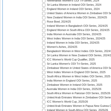
Netherlands Women's ODI Tri-Series, 2024
Sri Lanka Women in Ireland ODI Series, 2024
England Women in Ireland ODI Series, 2024
United States of America Women in Zimbabwe ODI Se
New Zealand Women in India ODI Series, 2024/25
Rose Bowl, 2024/25
Ireland Women in Bangladesh ODI Series, 2024/25
England Women in South Africa ODI Series, 2024/25
India Women in Australia ODI Series, 2024/25
West Indies Women in India ODI Series, 2024/25
Ireland Women in India ODI Series, 2024/25
Women's Ashes, 2024/25
Bangladesh Women in West Indies ODI Series, 2024
Sri Lanka Women in New Zealand ODI Series, 2024/
ICC Women's World Cup Qualifier, 2025
Sri Lanka Women's ODI Tri-Series, 2025
Zimbabwe Women in United States of America ODI Se
West Indies Women in England ODI Series, 2025
South Africa Women in West Indies ODI Series, 2025
India Women in England ODI Series, 2025
Zimbabwe Women in Ireland ODI Series, 2025
Australia Women in India ODI Series, 2025/26
South Africa Women in Pakistan ODI Series, 2025/26
United Arab Emirates Women in Zimbabwe ODI Serie
ICC Women's World Cup, 2025/26
United Arab Emirates Women in Papua New Guinea O
Ireland Women in South Africa ODI Series, 2025/26