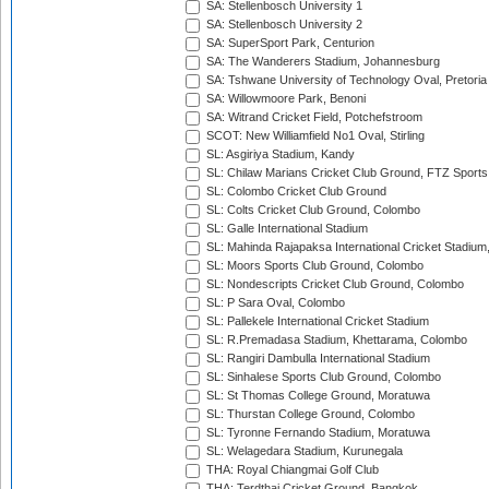
SA: Stellenbosch University 1
SA: Stellenbosch University 2
SA: SuperSport Park, Centurion
SA: The Wanderers Stadium, Johannesburg
SA: Tshwane University of Technology Oval, Pretoria
SA: Willowmoore Park, Benoni
SA: Witrand Cricket Field, Potchefstroom
SCOT: New Williamfield No1 Oval, Stirling
SL: Asgiriya Stadium, Kandy
SL: Chilaw Marians Cricket Club Ground, FTZ Sport
SL: Colombo Cricket Club Ground
SL: Colts Cricket Club Ground, Colombo
SL: Galle International Stadium
SL: Mahinda Rajapaksa International Cricket Stadiu
SL: Moors Sports Club Ground, Colombo
SL: Nondescripts Cricket Club Ground, Colombo
SL: P Sara Oval, Colombo
SL: Pallekele International Cricket Stadium
SL: R.Premadasa Stadium, Khettarama, Colombo
SL: Rangiri Dambulla International Stadium
SL: Sinhalese Sports Club Ground, Colombo
SL: St Thomas College Ground, Moratuwa
SL: Thurstan College Ground, Colombo
SL: Tyronne Fernando Stadium, Moratuwa
SL: Welagedara Stadium, Kurunegala
THA: Royal Chiangmai Golf Club
THA: Terdthai Cricket Ground, Bangkok