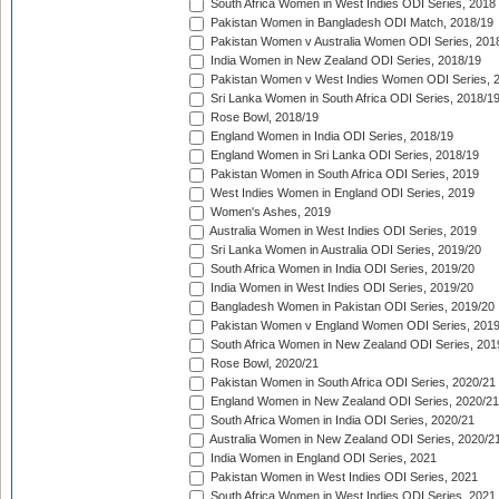
South Africa Women in West Indies ODI Series, 2018
Pakistan Women in Bangladesh ODI Match, 2018/19
Pakistan Women v Australia Women ODI Series, 201
India Women in New Zealand ODI Series, 2018/19
Pakistan Women v West Indies Women ODI Series, 
Sri Lanka Women in South Africa ODI Series, 2018/1
Rose Bowl, 2018/19
England Women in India ODI Series, 2018/19
England Women in Sri Lanka ODI Series, 2018/19
Pakistan Women in South Africa ODI Series, 2019
West Indies Women in England ODI Series, 2019
Women's Ashes, 2019
Australia Women in West Indies ODI Series, 2019
Sri Lanka Women in Australia ODI Series, 2019/20
South Africa Women in India ODI Series, 2019/20
India Women in West Indies ODI Series, 2019/20
Bangladesh Women in Pakistan ODI Series, 2019/20
Pakistan Women v England Women ODI Series, 2019
South Africa Women in New Zealand ODI Series, 201
Rose Bowl, 2020/21
Pakistan Women in South Africa ODI Series, 2020/21
England Women in New Zealand ODI Series, 2020/21
South Africa Women in India ODI Series, 2020/21
Australia Women in New Zealand ODI Series, 2020/2
India Women in England ODI Series, 2021
Pakistan Women in West Indies ODI Series, 2021
South Africa Women in West Indies ODI Series, 2021