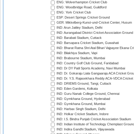
ENG: Wolverhampton Cricket Club
ENG: Woodbridge Road, Guildford
ENG: York Cricket Club
ESP: Desert Springs Cricket Ground
GER: Mikkelberg-Kunst-und-Cricket Center, Husum
IND: Arun Jaitley Stadium, Delhi
IND: Aurangabad District Cricket Association Ground
IND: Barabati Stadium, Cuttack
IND: Barsapara Cricket Stadium, Guwahati
IND: Bharat Ratna Shri Atal Bihari Vajpayee Ekana C
IND: Bilakhiya Stadium, Vapi
IND: Brabourne Stadium, Mumbai
IND: Country Golf Club Ground, Faridabad
IND: Dr DY Patil Sports Academy, Navi Mumbai
IND: Dr. Gokaraju Liala Gangaaraju ACA Cricket Gro
IND: Dr. Y.S. Rajasekhara Reddy ACA-VDCA Cricket
IND: DRIEMS Ground, Tangi, Cuttack
IND: Eden Gardens, Kolkata
IND: Guru Nanak College Ground, Chennai
IND: Gymkhana Ground, Hyderabad
IND: Gymkhana Ground, Mumbai
IND: Harbax Singh Stadium, Delhi
IND: Holkar Cricket Stadium, Indore
IND: I.S. Bindra Punjab Cricket Association Stadium
IND: Indian Institute of Technology Chemplast Groun
IND: Indira Gandhi Stadium, Vijayawada