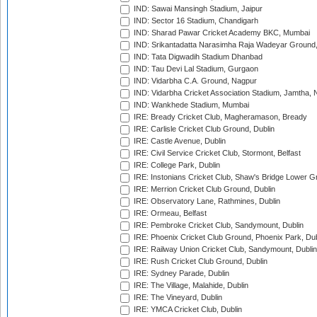
IND: Sawai Mansingh Stadium, Jaipur
IND: Sector 16 Stadium, Chandigarh
IND: Sharad Pawar Cricket Academy BKC, Mumbai
IND: Srikantadatta Narasimha Raja Wadeyar Ground
IND: Tata Digwadih Stadium Dhanbad
IND: Tau Devi Lal Stadium, Gurgaon
IND: Vidarbha C.A. Ground, Nagpur
IND: Vidarbha Cricket Association Stadium, Jamtha,
IND: Wankhede Stadium, Mumbai
IRE: Bready Cricket Club, Magheramason, Bready
IRE: Carlisle Cricket Club Ground, Dublin
IRE: Castle Avenue, Dublin
IRE: Civil Service Cricket Club, Stormont, Belfast
IRE: College Park, Dublin
IRE: Instonians Cricket Club, Shaw's Bridge Lower Gr
IRE: Merrion Cricket Club Ground, Dublin
IRE: Observatory Lane, Rathmines, Dublin
IRE: Ormeau, Belfast
IRE: Pembroke Cricket Club, Sandymount, Dublin
IRE: Phoenix Cricket Club Ground, Phoenix Park, Dub
IRE: Railway Union Cricket Club, Sandymount, Dublin
IRE: Rush Cricket Club Ground, Dublin
IRE: Sydney Parade, Dublin
IRE: The Village, Malahide, Dublin
IRE: The Vineyard, Dublin
IRE: YMCA Cricket Club, Dublin