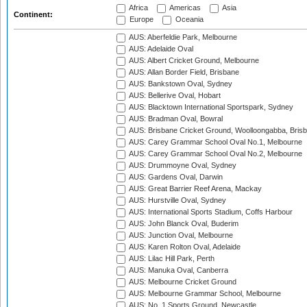
Africa
Americas
Asia
Continent:
Europe
Oceania
AUS: Aberfeldie Park, Melbourne
AUS: Adelaide Oval
AUS: Albert Cricket Ground, Melbourne
AUS: Allan Border Field, Brisbane
AUS: Bankstown Oval, Sydney
AUS: Bellerive Oval, Hobart
AUS: Blacktown International Sportspark, Sydney
AUS: Bradman Oval, Bowral
AUS: Brisbane Cricket Ground, Woolloongabba, Bris
AUS: Carey Grammar School Oval No.1, Melbourne
AUS: Carey Grammar School Oval No.2, Melbourne
AUS: Drummoyne Oval, Sydney
AUS: Gardens Oval, Darwin
AUS: Great Barrier Reef Arena, Mackay
AUS: Hurstville Oval, Sydney
AUS: International Sports Stadium, Coffs Harbour
AUS: John Blanck Oval, Buderim
AUS: Junction Oval, Melbourne
AUS: Karen Rolton Oval, Adelaide
AUS: Lilac Hill Park, Perth
AUS: Manuka Oval, Canberra
AUS: Melbourne Cricket Ground
AUS: Melbourne Grammar School, Melbourne
AUS: No. 1 Sports Ground, Newcastle