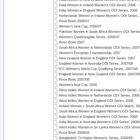
India Women in Ireland Women's ODI Series, 2006
India Women in England Women's ODI Series, 2006
Netherlands Women in Ireland Women's ODI Series,
Rose Bowl, 2006/07
Women's Asia Cup, 2006/07
Pakistan Women in South Africa Women's ODI Series
Women's Quadrangular Series, 2006/07
Rose Bowl, 2007
South Africa Women in Netherlands ODI Series, 2007
Women's European Championship, 2007
New Zealand Women in England ODI Series, 2007
England Women in Australia ODI Series, 2007/08
ICC Women's World Cup Qualifying Series, 2007/08
England Women in New Zealand ODI Series, 2007/08
Rose Bowl, 2007/08
Women's Asia Cup, 2008
West Indies Women in Ireland Women's ODI Series, 
West Indies Women in Netherlands ODI Series, 2008
West Indies Women in England ODI Series, 2008
Ireland Women v South Africa Women ODI Match, 20
South Africa Women in England Women's ODI Series
India Women in England Women's ODI Series, 2008
India Women in Australia Women's ODI Series, 2008/
West Indies Women in Sri Lanka Women's ODI Series
Rose Bowl, 2008/09
Bangladesh Tri-Nation Women's Series, 2008/09