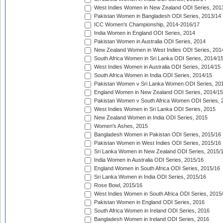
West Indies Women in New Zealand ODI Series, 201
Pakistan Women in Bangladesh ODI Series, 2013/14
ICC Women's Championship, 2014-2016/17
India Women in England ODI Series, 2014
Pakistan Women in Australia ODI Series, 2014
New Zealand Women in West Indies ODI Series, 201
South Africa Women in Sri Lanka ODI Series, 2014/1
West Indies Women in Australia ODI Series, 2014/15
South Africa Women in India ODI Series, 2014/15
Pakistan Women v Sri Lanka Women ODI Series, 20
England Women in New Zealand ODI Series, 2014/15
Pakistan Women v South Africa Women ODI Series, 
West Indies Women in Sri Lanka ODI Series, 2015
New Zealand Women in India ODI Series, 2015
Women's Ashes, 2015
Bangladesh Women in Pakistan ODI Series, 2015/16
Pakistan Women in West Indies ODI Series, 2015/16
Sri Lanka Women in New Zealand ODI Series, 2015/
India Women in Australia ODI Series, 2015/16
England Women in South Africa ODI Series, 2015/16
Sri Lanka Women in India ODI Series, 2015/16
Rose Bowl, 2015/16
West Indies Women in South Africa ODI Series, 2015
Pakistan Women in England ODI Series, 2016
South Africa Women in Ireland ODI Series, 2016
Bangladesh Women in Ireland ODI Series, 2016