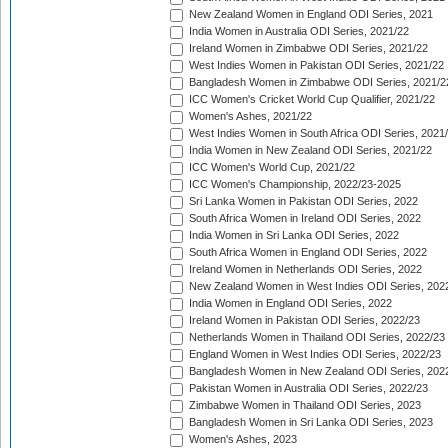
New Zealand Women in England ODI Series, 2021
India Women in Australia ODI Series, 2021/22
Ireland Women in Zimbabwe ODI Series, 2021/22
West Indies Women in Pakistan ODI Series, 2021/22
Bangladesh Women in Zimbabwe ODI Series, 2021/2
ICC Women's Cricket World Cup Qualifier, 2021/22
Women's Ashes, 2021/22
West Indies Women in South Africa ODI Series, 2021
India Women in New Zealand ODI Series, 2021/22
ICC Women's World Cup, 2021/22
ICC Women's Championship, 2022/23-2025
Sri Lanka Women in Pakistan ODI Series, 2022
South Africa Women in Ireland ODI Series, 2022
India Women in Sri Lanka ODI Series, 2022
South Africa Women in England ODI Series, 2022
Ireland Women in Netherlands ODI Series, 2022
New Zealand Women in West Indies ODI Series, 202
India Women in England ODI Series, 2022
Ireland Women in Pakistan ODI Series, 2022/23
Netherlands Women in Thailand ODI Series, 2022/23
England Women in West Indies ODI Series, 2022/23
Bangladesh Women in New Zealand ODI Series, 202
Pakistan Women in Australia ODI Series, 2022/23
Zimbabwe Women in Thailand ODI Series, 2023
Bangladesh Women in Sri Lanka ODI Series, 2023
Women's Ashes, 2023