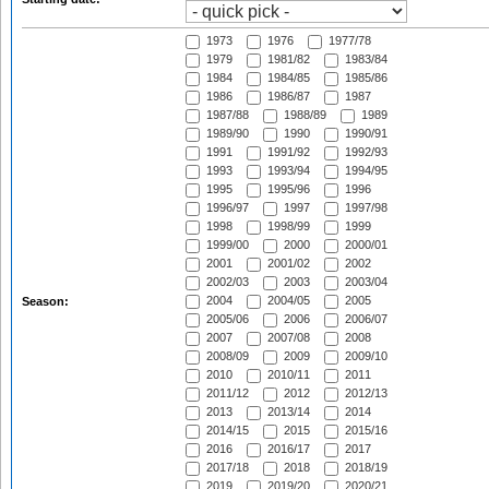
1973
1976
1977/78
1979
1981/82
1983/84
1984
1984/85
1985/86
1986
1986/87
1987
1987/88
1988/89
1989
1989/90
1990
1990/91
1991
1991/92
1992/93
1993
1993/94
1994/95
1995
1995/96
1996
1996/97
1997
1997/98
1998
1998/99
1999
1999/00
2000
2000/01
2001
2001/02
2002
2002/03
2003
2003/04
2004
2004/05
2005
Season:
2005/06
2006
2006/07
2007
2007/08
2008
2008/09
2009
2009/10
2010
2010/11
2011
2011/12
2012
2012/13
2013
2013/14
2014
2014/15
2015
2015/16
2016
2016/17
2017
2017/18
2018
2018/19
2019
2019/20
2020/21