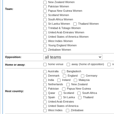
New Zealand Women
Pakistan Women
Team:
Papua New Guinea Women
Scotland Women
South Africa Women
Sri Lanka Women
Thailand Women
Trinidad & Tobago Women
United Arab Emirates Women
United States of America Women
West Indies Women
Young England Women
Zimbabwe Women
Opposition:
home venue
away (home of opposition)
n
Home or away:
Australia
Bangladesh
Denmark
England
Germany
India
Ireland
Malaysia
Netherlands
New Zealand
Pakistan
Papua New Guinea
Host country:
Qatar
Scotland
South Africa
Spain
Sri Lanka
Thailand
United Arab Emirates
United States of America
West Indies
Zimbabwe