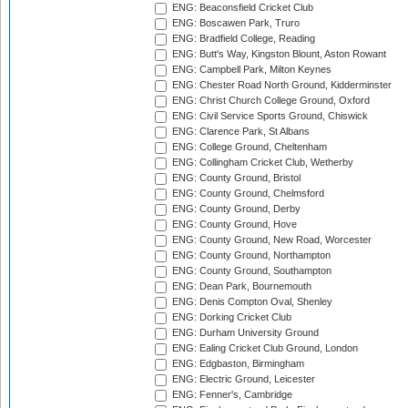
ENG: Beaconsfield Cricket Club
ENG: Boscawen Park, Truro
ENG: Bradfield College, Reading
ENG: Butt's Way, Kingston Blount, Aston Rowant
ENG: Campbell Park, Milton Keynes
ENG: Chester Road North Ground, Kidderminster
ENG: Christ Church College Ground, Oxford
ENG: Civil Service Sports Ground, Chiswick
ENG: Clarence Park, St Albans
ENG: College Ground, Cheltenham
ENG: Collingham Cricket Club, Wetherby
ENG: County Ground, Bristol
ENG: County Ground, Chelmsford
ENG: County Ground, Derby
ENG: County Ground, Hove
ENG: County Ground, New Road, Worcester
ENG: County Ground, Northampton
ENG: County Ground, Southampton
ENG: Dean Park, Bournemouth
ENG: Denis Compton Oval, Shenley
ENG: Dorking Cricket Club
ENG: Durham University Ground
ENG: Ealing Cricket Club Ground, London
ENG: Edgbaston, Birmingham
ENG: Electric Ground, Leicester
ENG: Fenner's, Cambridge