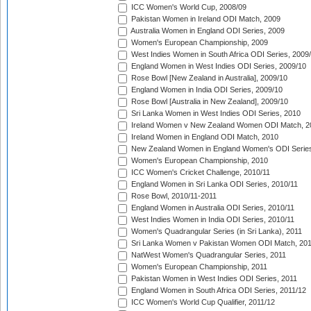
ICC Women's World Cup, 2008/09
Pakistan Women in Ireland ODI Match, 2009
Australia Women in England ODI Series, 2009
Women's European Championship, 2009
West Indies Women in South Africa ODI Series, 2009
England Women in West Indies ODI Series, 2009/10
Rose Bowl [New Zealand in Australia], 2009/10
England Women in India ODI Series, 2009/10
Rose Bowl [Australia in New Zealand], 2009/10
Sri Lanka Women in West Indies ODI Series, 2010
Ireland Women v New Zealand Women ODI Match, 2
Ireland Women in England ODI Match, 2010
New Zealand Women in England Women's ODI Series
Women's European Championship, 2010
ICC Women's Cricket Challenge, 2010/11
England Women in Sri Lanka ODI Series, 2010/11
Rose Bowl, 2010/11-2011
England Women in Australia ODI Series, 2010/11
West Indies Women in India ODI Series, 2010/11
Women's Quadrangular Series (in Sri Lanka), 2011
Sri Lanka Women v Pakistan Women ODI Match, 20
NatWest Women's Quadrangular Series, 2011
Women's European Championship, 2011
Pakistan Women in West Indies ODI Series, 2011
England Women in South Africa ODI Series, 2011/12
ICC Women's World Cup Qualifier, 2011/12