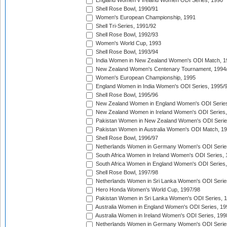
England Women v Ireland Women ODI Series, 1990
Shell Rose Bowl, 1990/91
Women's European Championship, 1991
Shell Tri-Series, 1991/92
Shell Rose Bowl, 1992/93
Women's World Cup, 1993
Shell Rose Bowl, 1993/94
India Women in New Zealand Women's ODI Match, 1
New Zealand Women's Centenary Tournament, 1994
Women's European Championship, 1995
England Women in India Women's ODI Series, 1995/
Shell Rose Bowl, 1995/96
New Zealand Women in England Women's ODI Series
New Zealand Women in Ireland Women's ODI Series,
Pakistan Women in New Zealand Women's ODI Serie
Pakistan Women in Australia Women's ODI Match, 1
Shell Rose Bowl, 1996/97
Netherlands Women in Germany Women's ODI Serie
South Africa Women in Ireland Women's ODI Series,
South Africa Women in England Women's ODI Series
Shell Rose Bowl, 1997/98
Netherlands Women in Sri Lanka Women's ODI Serie
Hero Honda Women's World Cup, 1997/98
Pakistan Women in Sri Lanka Women's ODI Series, 
Australia Women in England Women's ODI Series, 19
Australia Women in Ireland Women's ODI Series, 199
Netherlands Women in Germany Women's ODI Serie