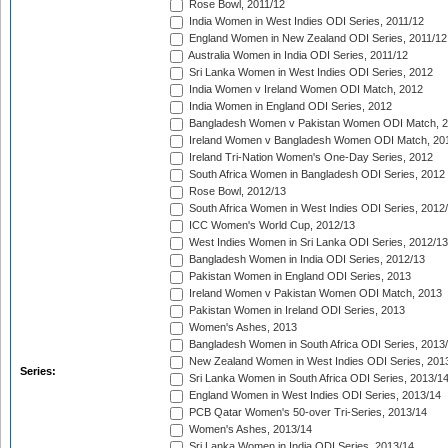
Rose Bowl, 2011/12
India Women in West Indies ODI Series, 2011/12
England Women in New Zealand ODI Series, 2011/12
Australia Women in India ODI Series, 2011/12
Sri Lanka Women in West Indies ODI Series, 2012
India Women v Ireland Women ODI Match, 2012
India Women in England ODI Series, 2012
Bangladesh Women v Pakistan Women ODI Match, 
Ireland Women v Bangladesh Women ODI Match, 20
Ireland Tri-Nation Women's One-Day Series, 2012
South Africa Women in Bangladesh ODI Series, 2012
Rose Bowl, 2012/13
South Africa Women in West Indies ODI Series, 2012
ICC Women's World Cup, 2012/13
West Indies Women in Sri Lanka ODI Series, 2012/13
Bangladesh Women in India ODI Series, 2012/13
Pakistan Women in England ODI Series, 2013
Ireland Women v Pakistan Women ODI Match, 2013
Pakistan Women in Ireland ODI Series, 2013
Women's Ashes, 2013
Bangladesh Women in South Africa ODI Series, 2013
New Zealand Women in West Indies ODI Series, 201
Series:
Sri Lanka Women in South Africa ODI Series, 2013/1
England Women in West Indies ODI Series, 2013/14
PCB Qatar Women's 50-over Tri-Series, 2013/14
Women's Ashes, 2013/14
Sri Lanka Women in India ODI Series, 2013/14