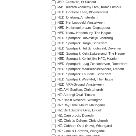
JER: Grainville, St Saviour
MAS: Kinrara Academy Oval, Kuala Lumpur
NED: Donkere Laan, Bloemendaal
NED: Drieburg, Amsterdam
NED: Het Loopveld, Amstelveen
NED: Hofbrouckerlaan, Oegstgeest
NED: Nieuw Hanenburg, The Hague
NED: Sportpark Duivesteijn, Voorburg
NED: Sportpark Harga, Schiedam
NED: Sportpark Het Schootsveld, Deventer
NED: Sportpark Klein Zwitserland, The Hague
NED: Sportpark Koninklijke HFC, Haarlem
NED: Sportpark Laag Zestienhoven, Rotterdam
NED: Sportpark Maarschalkerweerd, Utrecht
NED: Sportpark Thurlede, Schiedam
NED: Sportpark Westvliet, The Hague
NED: VRA Ground, Amstelveen
NZ: AMI Stadium, Christchurch
NZ: Aorangi Oval, Timaru
NZ: Basin Reserve, Wellington
NZ: Bay Oval, Mount Maunganui
NZ: Bert Sutcliffe Oval, Lincoln
NZ: Carisbrook, Dunedin
NZ: Christ's College, Christchurch
NZ: Cobham Oval (New), Whangarei
NZ: Cook's Gardens, Wanganui