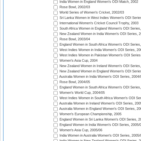
India Women in England Women's ODI Match, 2002
Rose Bowl, 2002/03
World Series of Women's Cricket, 2002/03
Sri Lanka Women in West Indies Women's ODI Series
International Women's Cricket Council Trophy, 2003
South Africa Women in England Women's ODI Series
New Zealand Women in India Women's ODI Series, 2
Rose Bowl, 2003/04
England Women in South Africa Women's ODI Series,
West Indies Women in India Women's ODI Series, 20
West Indies Women in Pakistan Women's ODI Series
Women's Asia Cup, 2004
New Zealand Women in Ireland Women's ODI Series,
New Zealand Women in England Women's ODI Series
Australia Women in India Women's ODI Series, 2004/
Rose Bowl, 2004/05
England Women in South Africa Women's ODI Series,
Women's World Cup, 2004/05
West Indies Women in South Africa Women's ODI Ser
Australia Women in Ireland Women's ODI Series, 200
Australia Women in England Women's ODI Series, 20
Women's European Championship, 2005
England Women in Sri Lanka Women's ODI Series, 2
England Women in India Women's ODI Series, 2005/
Women's Asia Cup, 2005/06
India Women in Australia Women's ODI Series, 2005/
India Women in New Zealand Women's ODI Series, 2