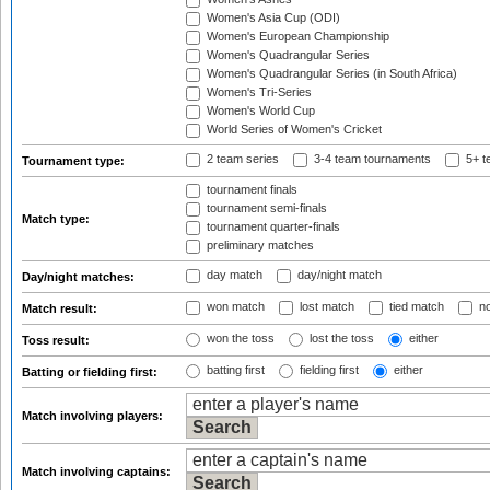
Women's Asia Cup (ODI)
Women's European Championship
Women's Quadrangular Series
Women's Quadrangular Series (in South Africa)
Women's Tri-Series
Women's World Cup
World Series of Women's Cricket
2 team series
3-4 team tournaments
5+ t
Tournament type:
tournament finals
tournament semi-finals
Match type:
tournament quarter-finals
preliminary matches
day match
day/night match
Day/night matches:
won match
lost match
tied match
no
Match result:
won the toss
lost the toss
either
Toss result:
batting first
fielding first
either
Batting or fielding first:
Match involving players:
Match involving captains: