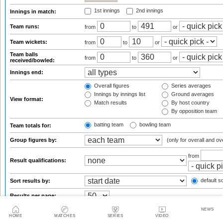
1st innings
2nd innings
Innings in match:
Team runs:
from
to
or
Team wickets:
from
to
or
Team balls
from
to
or
received/bowled:
Innings end:
Overall figures
Series averages
Innings by innings list
Ground averages
View format:
Match results
By host country
By opposition team
batting team
bowling team
Team totals for:
Group figures by:
(only for overall and ov
from
Result qualifications:
default so
Sort results by:
Results per page:
NEWS
HOME
MATCHES
SERIES
VIDEO