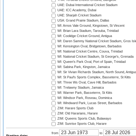
UAE: Dubai International Cricket Stadium
UAE: ICC Academy, Dubai
UAE: Sharjah Cricket Stadium
USA: Grand Prairie Stadium, Dallas
WI: Arnos Vale Ground, Kingstown, St Vincent
WI: Brian Lara Stadium, Tarouba, Trinidad
WI: Coolidge Cricket Ground, Antigua
WI: Daren Sammy National Cricket Stadium, Gros Isle
WI: Kensington Oval, Bridgetown, Barbados
WI: National Cricket Centre, Couva, Trinidad
WI: National Cricket Stadium, St George's, Grenada
WI: Queen's Park Oval, Port of Spain, Trinidad
WI: Sabina Park, Kingston, Jamaica
WI: Sir Vivian Richards Stadium, North Sound, Antigu
WI: St Paul's Sports Complex, Basseterre, St Kitts
WI: Three Ws Oval, Cave Hill, Barbados
WI: Trelawny Stadium, Jamaica
WI: Warner Park, Basseterre, St Kitts
WI: Windsor Park, Roseau, Dominica
WI: Windward Park, Lucas Street, Barbados
ZIM: Harare Sports Club
ZIM: Old Hararians, Harare
ZIM: Queens Sports Club, Bulawayo
ZIM: Sunrise Sports Club, Harare
from
to
Starting date: