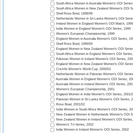
South Africa Women in Australia Women's ODI Series
South Africa Women in New Zealand Women's ODI Se
Shell Rose Bowl, 1998/99
Netherlands Women in Sri Lanka Women's ODI Serie
Ireland Women in England Women's ODI Match, 199
India Women in England Women's ODI Series, 1999
Women's European Championship, 1999
England Women in Australia Women's ODI Series, 19
Shell Rose Bowl, 1999/00
England Women in New Zealand Women's ODI Series
South Africa Women in England Women's ODI Series
Pakistan Women in Ireland Women's ODI Series, 200
England Women in New Zealand Women's ODI Series
CricInfo Women's World Cup, 2000/01
Netherlands Women in Pakistan Women's ODI Series
Australia Women in England Women's ODI Series, 20
Australia Women in Ireland Women's ODI Series, 200
Women's European Championship, 2001
England Women in India Women's ODI Series, 2001/
Pakistan Women in Sri Lanka Women's ODI Series, 
Rose Bowl, 2001/02
India Women in South Africa Women's ODI Series, 20
New Zealand Women in Netherlands Women's ODI Se
New Zealand Women in Ireland Women's ODI Series,
Women's Tri-Series, 2002
India Women in Ireland Women's ODI Series, 2002