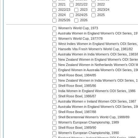
2021
2021/22
2022
2022/23
2023
2023/24
2024
2024/25
2025
2025/26
2026
Women's World Cup, 1973
Australia Women in England Women's ODI Series, 19
Women's World Cup, 1977/78
West Indies Women in England Women's ODI Series,
Hansells Vita Fresh Women's World Cup, 1981/82
Australia Women in India Women's ODI Series, 1983/
New Zealand Women in England Women's ODI Series
New Zealand Women in Netherlands Women's ODI M
England Women in Australia Women's ODI Series, 19
Shell Rose Bowl, 1984/85
New Zealand Women in India Women's ODI Series, 1
Shell Rose Bowl, 1985/86
India Women in England Women's ODI Series, 1986
Shell Rose Bowl, 1986/87
Australia Women v Ireland Women ODI Series, 1987
Australia Women in England Women's ODI Series, 19
Shell Rose Bowl, 1987/88
Shell Bicentennial Women's World Cup, 1988/89
Women's European Championship, 1989
Shell Rose Bowl, 1989/90
Women's European Championship, 1990