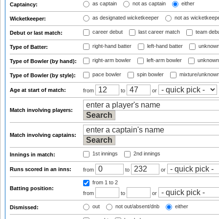
as captain
not as captain
either
Captaincy:
as designated wicketkeeper
not as wicketkeep
Wicketkeeper:
career debut
last career match
team deb
Debut or last match:
right-hand batter
left-hand batter
unknown
Type of Batter:
right-arm bowler
left-arm bowler
unknown
Type of Bowler (by hand):
pace bowler
spin bowler
mixture/unknow
Type of Bowler (by style):
Age at start of match:
from
to
or
Match involving players:
Match involving captains:
1st innings
2nd innings
Innings in match:
Runs scored in an inns:
from
to
or
from 1
to 2
Batting position:
from
to
or
out
not out/absent/dnb
either
Dismissed: