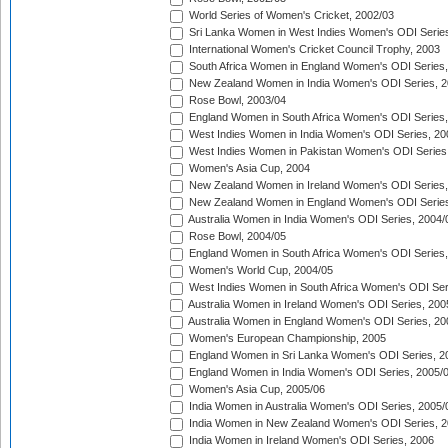
World Series of Women's Cricket, 2002/03
Sri Lanka Women in West Indies Women's ODI Series
International Women's Cricket Council Trophy, 2003
South Africa Women in England Women's ODI Series
New Zealand Women in India Women's ODI Series, 2
Rose Bowl, 2003/04
England Women in South Africa Women's ODI Series,
West Indies Women in India Women's ODI Series, 20
West Indies Women in Pakistan Women's ODI Series
Women's Asia Cup, 2004
New Zealand Women in Ireland Women's ODI Series,
New Zealand Women in England Women's ODI Series
Australia Women in India Women's ODI Series, 2004/
Rose Bowl, 2004/05
England Women in South Africa Women's ODI Series,
Women's World Cup, 2004/05
West Indies Women in South Africa Women's ODI Ser
Australia Women in Ireland Women's ODI Series, 200
Australia Women in England Women's ODI Series, 20
Women's European Championship, 2005
England Women in Sri Lanka Women's ODI Series, 2
England Women in India Women's ODI Series, 2005/
Women's Asia Cup, 2005/06
India Women in Australia Women's ODI Series, 2005/
India Women in New Zealand Women's ODI Series, 2
India Women in Ireland Women's ODI Series, 2006