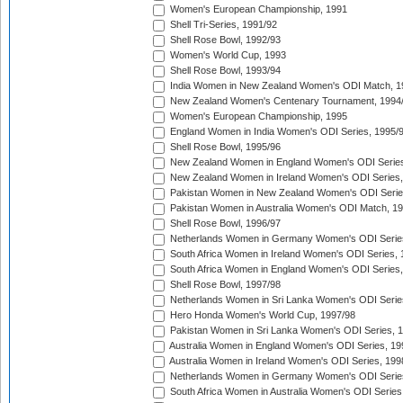
Women's European Championship, 1991
Shell Tri-Series, 1991/92
Shell Rose Bowl, 1992/93
Women's World Cup, 1993
Shell Rose Bowl, 1993/94
India Women in New Zealand Women's ODI Match, 1
New Zealand Women's Centenary Tournament, 1994
Women's European Championship, 1995
England Women in India Women's ODI Series, 1995/
Shell Rose Bowl, 1995/96
New Zealand Women in England Women's ODI Series
New Zealand Women in Ireland Women's ODI Series,
Pakistan Women in New Zealand Women's ODI Serie
Pakistan Women in Australia Women's ODI Match, 1
Shell Rose Bowl, 1996/97
Netherlands Women in Germany Women's ODI Serie
South Africa Women in Ireland Women's ODI Series,
South Africa Women in England Women's ODI Series
Shell Rose Bowl, 1997/98
Netherlands Women in Sri Lanka Women's ODI Serie
Hero Honda Women's World Cup, 1997/98
Pakistan Women in Sri Lanka Women's ODI Series, 
Australia Women in England Women's ODI Series, 19
Australia Women in Ireland Women's ODI Series, 199
Netherlands Women in Germany Women's ODI Serie
South Africa Women in Australia Women's ODI Series