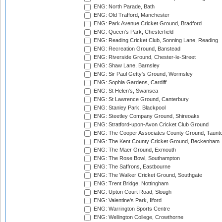
ENG: North Parade, Bath
ENG: Old Trafford, Manchester
ENG: Park Avenue Cricket Ground, Bradford
ENG: Queen's Park, Chesterfield
ENG: Reading Cricket Club, Sonning Lane, Reading
ENG: Recreation Ground, Banstead
ENG: Riverside Ground, Chester-le-Street
ENG: Shaw Lane, Barnsley
ENG: Sir Paul Getty's Ground, Wormsley
ENG: Sophia Gardens, Cardiff
ENG: St Helen's, Swansea
ENG: St Lawrence Ground, Canterbury
ENG: Stanley Park, Blackpool
ENG: Steetley Company Ground, Shireoaks
ENG: Stratford-upon-Avon Cricket Club Ground
ENG: The Cooper Associates County Ground, Taunt
ENG: The Kent County Cricket Ground, Beckenham
ENG: The Maer Ground, Exmouth
ENG: The Rose Bowl, Southampton
ENG: The Saffrons, Eastbourne
ENG: The Walker Cricket Ground, Southgate
ENG: Trent Bridge, Nottingham
ENG: Upton Court Road, Slough
ENG: Valentine's Park, Ilford
ENG: Warrington Sports Centre
ENG: Wellington College, Crowthorne