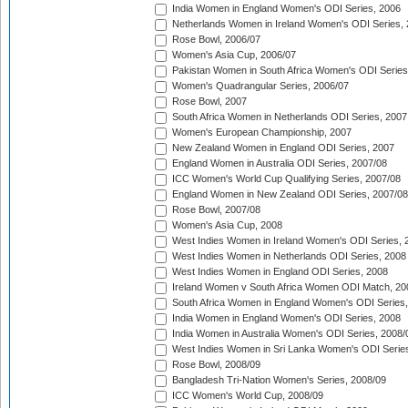
India Women in England Women's ODI Series, 2006
Netherlands Women in Ireland Women's ODI Series,
Rose Bowl, 2006/07
Women's Asia Cup, 2006/07
Pakistan Women in South Africa Women's ODI Series
Women's Quadrangular Series, 2006/07
Rose Bowl, 2007
South Africa Women in Netherlands ODI Series, 2007
Women's European Championship, 2007
New Zealand Women in England ODI Series, 2007
England Women in Australia ODI Series, 2007/08
ICC Women's World Cup Qualifying Series, 2007/08
England Women in New Zealand ODI Series, 2007/08
Rose Bowl, 2007/08
Women's Asia Cup, 2008
West Indies Women in Ireland Women's ODI Series, 
West Indies Women in Netherlands ODI Series, 2008
West Indies Women in England ODI Series, 2008
Ireland Women v South Africa Women ODI Match, 20
South Africa Women in England Women's ODI Series
India Women in England Women's ODI Series, 2008
India Women in Australia Women's ODI Series, 2008/
West Indies Women in Sri Lanka Women's ODI Series
Rose Bowl, 2008/09
Bangladesh Tri-Nation Women's Series, 2008/09
ICC Women's World Cup, 2008/09