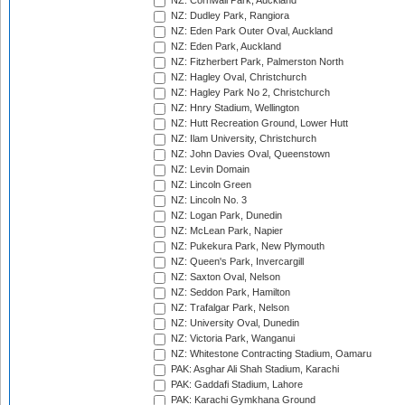
NZ: Cornwall Park, Auckland
NZ: Dudley Park, Rangiora
NZ: Eden Park Outer Oval, Auckland
NZ: Eden Park, Auckland
NZ: Fitzherbert Park, Palmerston North
NZ: Hagley Oval, Christchurch
NZ: Hagley Park No 2, Christchurch
NZ: Hnry Stadium, Wellington
NZ: Hutt Recreation Ground, Lower Hutt
NZ: Ilam University, Christchurch
NZ: John Davies Oval, Queenstown
NZ: Levin Domain
NZ: Lincoln Green
NZ: Lincoln No. 3
NZ: Logan Park, Dunedin
NZ: McLean Park, Napier
NZ: Pukekura Park, New Plymouth
NZ: Queen's Park, Invercargill
NZ: Saxton Oval, Nelson
NZ: Seddon Park, Hamilton
NZ: Trafalgar Park, Nelson
NZ: University Oval, Dunedin
NZ: Victoria Park, Wanganui
NZ: Whitestone Contracting Stadium, Oamaru
PAK: Asghar Ali Shah Stadium, Karachi
PAK: Gaddafi Stadium, Lahore
PAK: Karachi Gymkhana Ground