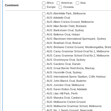
Africa
Americas
Asia
Continent:
Europe
Oceania
AUS: Aberfeldie Park, Melbourne
AUS: Adelaide Oval
AUS: Albert Cricket Ground, Melbourne
AUS: Allan Border Field, Brisbane
AUS: Bankstown Oval, Sydney
AUS: Bellerive Oval, Hobart
AUS: Blacktown International Sportspark, Sydney
AUS: Bradman Oval, Bowral
AUS: Brisbane Cricket Ground, Woolloongabba, Bris
AUS: Carey Grammar School Oval No.1, Melbourne
AUS: Carey Grammar School Oval No.2, Melbourne
AUS: Drummoyne Oval, Sydney
AUS: Gardens Oval, Darwin
AUS: Great Barrier Reef Arena, Mackay
AUS: Hurstville Oval, Sydney
AUS: International Sports Stadium, Coffs Harbour
AUS: John Blanck Oval, Buderim
AUS: Junction Oval, Melbourne
AUS: Karen Rolton Oval, Adelaide
AUS: Lilac Hill Park, Perth
AUS: Manuka Oval, Canberra
AUS: Melbourne Cricket Ground
AUS: Melbourne Grammar School, Melbourne
AUS: No. 1 Sports Ground, Newcastle