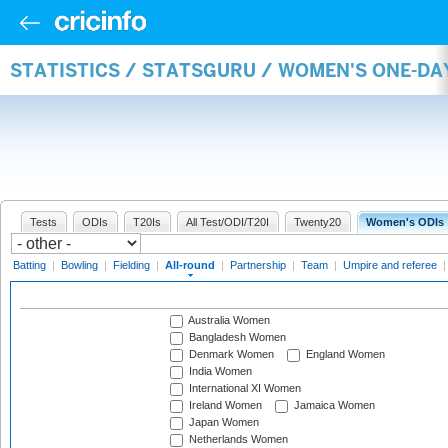
STATISTICS / STATSGURU / WOMEN'S ONE-DA
Tests
ODIs
T20Is
All Test/ODI/T20I
Twenty20
Women's ODIs
Batting
|
Bowling
|
Fielding
|
All-round
|
Partnership
|
Team
|
Umpire and referee
Australia Women
Bangladesh Women
Denmark Women
England Women
India Women
International XI Women
Ireland Women
Jamaica Women
Japan Women
Netherlands Women