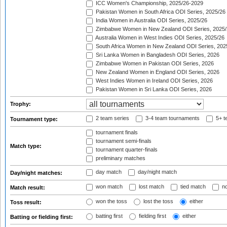
ICC Women's Championship, 2025/26-2029
Pakistan Women in South Africa ODI Series, 2025/26
India Women in Australia ODI Series, 2025/26
Zimbabwe Women in New Zealand ODI Series, 2025/
Australia Women in West Indies ODI Series, 2025/26
South Africa Women in New Zealand ODI Series, 202
Sri Lanka Women in Bangladesh ODI Series, 2026
Zimbabwe Women in Pakistan ODI Series, 2026
New Zealand Women in England ODI Series, 2026
West Indies Women in Ireland ODI Series, 2026
Pakistan Women in Sri Lanka ODI Series, 2026
Trophy:
2 team series
3-4 team tournaments
5+ t
Tournament type:
tournament finals
tournament semi-finals
Match type:
tournament quarter-finals
preliminary matches
day match
day/night match
Day/night matches:
won match
lost match
tied match
no
Match result:
won the toss
lost the toss
either
Toss result:
batting first
fielding first
either
Batting or fielding first: