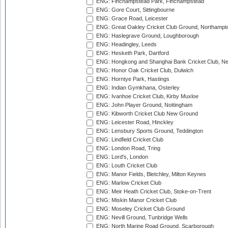
ENG: Finchampstead Park, Finchampstead
ENG: Gore Court, Sittingbourne
ENG: Grace Road, Leicester
ENG: Great Oakley Cricket Club Ground, Northampt
ENG: Haslegrave Ground, Loughborough
ENG: Headingley, Leeds
ENG: Hesketh Park, Dartford
ENG: Hongkong and Shanghai Bank Cricket Club, 
ENG: Honor Oak Cricket Club, Dulwich
ENG: Horntye Park, Hastings
ENG: Indian Gymkhana, Osterley
ENG: Ivanhoe Cricket Club, Kirby Muxloe
ENG: John Player Ground, Nottingham
ENG: Kibworth Cricket Club New Ground
ENG: Leicester Road, Hinckley
ENG: Lensbury Sports Ground, Teddington
ENG: Lindfield Cricket Club
ENG: London Road, Tring
ENG: Lord's, London
ENG: Louth Cricket Club
ENG: Manor Fields, Bletchley, Milton Keynes
ENG: Marlow Cricket Club
ENG: Meir Heath Cricket Club, Stoke-on-Trent
ENG: Miskin Manor Cricket Club
ENG: Moseley Cricket Club Ground
ENG: Nevill Ground, Tunbridge Wells
ENG: North Marine Road Ground, Scarborough