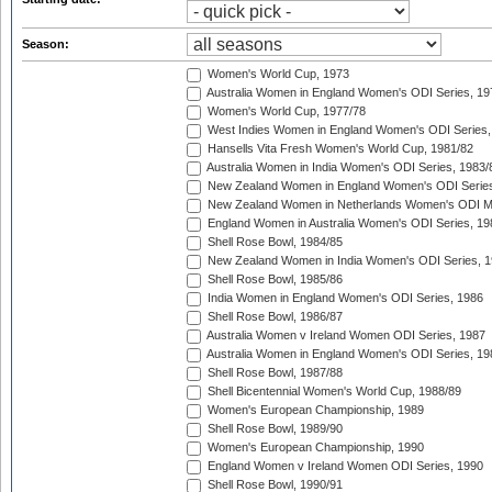
Season:
Women's World Cup, 1973
Australia Women in England Women's ODI Series, 19
Women's World Cup, 1977/78
West Indies Women in England Women's ODI Series,
Hansells Vita Fresh Women's World Cup, 1981/82
Australia Women in India Women's ODI Series, 1983/
New Zealand Women in England Women's ODI Series
New Zealand Women in Netherlands Women's ODI M
England Women in Australia Women's ODI Series, 19
Shell Rose Bowl, 1984/85
New Zealand Women in India Women's ODI Series, 1
Shell Rose Bowl, 1985/86
India Women in England Women's ODI Series, 1986
Shell Rose Bowl, 1986/87
Australia Women v Ireland Women ODI Series, 1987
Australia Women in England Women's ODI Series, 19
Shell Rose Bowl, 1987/88
Shell Bicentennial Women's World Cup, 1988/89
Women's European Championship, 1989
Shell Rose Bowl, 1989/90
Women's European Championship, 1990
England Women v Ireland Women ODI Series, 1990
Shell Rose Bowl, 1990/91