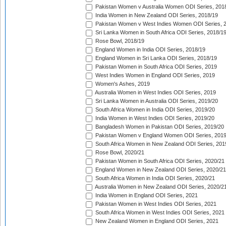
Pakistan Women v Australia Women ODI Series, 201
India Women in New Zealand ODI Series, 2018/19
Pakistan Women v West Indies Women ODI Series, 
Sri Lanka Women in South Africa ODI Series, 2018/1
Rose Bowl, 2018/19
England Women in India ODI Series, 2018/19
England Women in Sri Lanka ODI Series, 2018/19
Pakistan Women in South Africa ODI Series, 2019
West Indies Women in England ODI Series, 2019
Women's Ashes, 2019
Australia Women in West Indies ODI Series, 2019
Sri Lanka Women in Australia ODI Series, 2019/20
South Africa Women in India ODI Series, 2019/20
India Women in West Indies ODI Series, 2019/20
Bangladesh Women in Pakistan ODI Series, 2019/20
Pakistan Women v England Women ODI Series, 2019
South Africa Women in New Zealand ODI Series, 201
Rose Bowl, 2020/21
Pakistan Women in South Africa ODI Series, 2020/21
England Women in New Zealand ODI Series, 2020/21
South Africa Women in India ODI Series, 2020/21
Australia Women in New Zealand ODI Series, 2020/2
India Women in England ODI Series, 2021
Pakistan Women in West Indies ODI Series, 2021
South Africa Women in West Indies ODI Series, 2021
New Zealand Women in England ODI Series, 2021