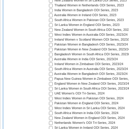
New Zealand Women in Sri Lanka ODI Series, 2023
Thailand Women in Netherlands ODI Series, 2023
India Women in Bangladesh ODI Series, 2023
Australia Women in Ireland ODI Series, 2023
South Africa Women in Pakistan ODI Series, 2023
Sri Lanka Women in England ODI Series, 2023
New Zealand Women in South Africa ODI Series, 202
West Indies Women in Australia ODI Series, 2023/24
Ireland Women v Scotland Women ODI Series, 2023/
Pakistan Women in Bangladesh ODI Series, 2023/24
Pakistan Women in New Zealand ODI Series, 2023/2
Bangladesh Women in South Africa ODI Series, 2023
Australia Women in India ODI Series, 2023/24
Ireland Women in Zimbabwe ODI Series, 2023/24
South Africa Women in Australia ODI Series, 2023/24
Australia Women in Bangladesh ODI Series, 2023/24
Papua New Guinea Women in Zimbabwe ODI Series,
England Women in New Zealand ODI Series, 2023/24
Sri Lanka Women in South Africa ODI Series, 2023/2
UAE Women's ODI Tri-Series, 2024
West Indies Women in Pakistan ODI Series, 2024
Pakistan Women in England ODI Series, 2024
West Indies Women in Sri Lanka ODI Series, 2024
South Africa Women in India ODI Series, 2024
New Zealand Women in England ODI Series, 2024
Netherlands Women's ODI Tri-Series, 2024
Sri Lanka Women in Ireland ODI Series, 2024