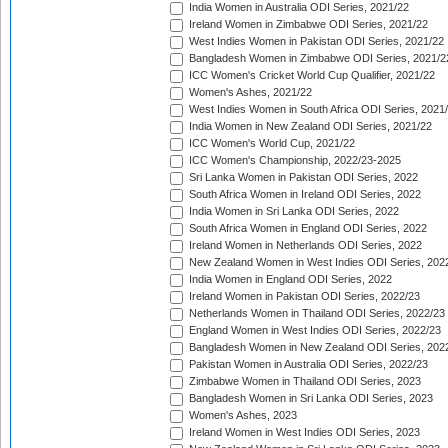
India Women in Australia ODI Series, 2021/22
Ireland Women in Zimbabwe ODI Series, 2021/22
West Indies Women in Pakistan ODI Series, 2021/22
Bangladesh Women in Zimbabwe ODI Series, 2021/2
ICC Women's Cricket World Cup Qualifier, 2021/22
Women's Ashes, 2021/22
West Indies Women in South Africa ODI Series, 2021
India Women in New Zealand ODI Series, 2021/22
ICC Women's World Cup, 2021/22
ICC Women's Championship, 2022/23-2025
Sri Lanka Women in Pakistan ODI Series, 2022
South Africa Women in Ireland ODI Series, 2022
India Women in Sri Lanka ODI Series, 2022
South Africa Women in England ODI Series, 2022
Ireland Women in Netherlands ODI Series, 2022
New Zealand Women in West Indies ODI Series, 202
India Women in England ODI Series, 2022
Ireland Women in Pakistan ODI Series, 2022/23
Netherlands Women in Thailand ODI Series, 2022/23
England Women in West Indies ODI Series, 2022/23
Bangladesh Women in New Zealand ODI Series, 202
Pakistan Women in Australia ODI Series, 2022/23
Zimbabwe Women in Thailand ODI Series, 2023
Bangladesh Women in Sri Lanka ODI Series, 2023
Women's Ashes, 2023
Ireland Women in West Indies ODI Series, 2023