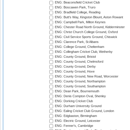
ENG: Beaconsfield Cricket Club
ENG: Boscawen Park, Truro
ENG: Bradfield College, Reading
ENG: Butt's Way, Kingston Blount, Aston Rowant
ENG: Campbell Park, Milton Keynes
ENG: Chester Road North Ground, Kidderminster
ENG: Christ Church College Ground, Oxford
ENG: Civil Service Sports Ground, Chiswick
ENG: Clarence Park, St Albans
ENG: College Ground, Cheltenham
ENG: Collingham Cricket Club, Wetherby
ENG: County Ground, Bristol
ENG: County Ground, Chelmsford
ENG: County Ground, Derby
ENG: County Ground, Hove
ENG: County Ground, New Road, Worcester
ENG: County Ground, Northampton
ENG: County Ground, Southampton
ENG: Dean Park, Bournemouth
ENG: Denis Compton Oval, Shenley
ENG: Dorking Cricket Club
ENG: Durham University Ground
ENG: Ealing Cricket Club Ground, London
ENG: Edgbaston, Birmingham
ENG: Electric Ground, Leicester
ENG: Fenner's, Cambridge