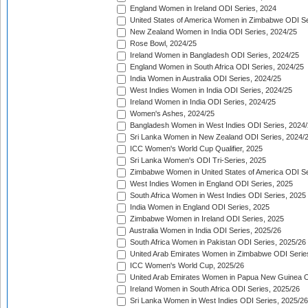
England Women in Ireland ODI Series, 2024
United States of America Women in Zimbabwe ODI Se
New Zealand Women in India ODI Series, 2024/25
Rose Bowl, 2024/25
Ireland Women in Bangladesh ODI Series, 2024/25
England Women in South Africa ODI Series, 2024/25
India Women in Australia ODI Series, 2024/25
West Indies Women in India ODI Series, 2024/25
Ireland Women in India ODI Series, 2024/25
Women's Ashes, 2024/25
Bangladesh Women in West Indies ODI Series, 2024
Sri Lanka Women in New Zealand ODI Series, 2024/
ICC Women's World Cup Qualifier, 2025
Sri Lanka Women's ODI Tri-Series, 2025
Zimbabwe Women in United States of America ODI Se
West Indies Women in England ODI Series, 2025
South Africa Women in West Indies ODI Series, 2025
India Women in England ODI Series, 2025
Zimbabwe Women in Ireland ODI Series, 2025
Australia Women in India ODI Series, 2025/26
South Africa Women in Pakistan ODI Series, 2025/26
United Arab Emirates Women in Zimbabwe ODI Serie
ICC Women's World Cup, 2025/26
United Arab Emirates Women in Papua New Guinea O
Ireland Women in South Africa ODI Series, 2025/26
Sri Lanka Women in West Indies ODI Series, 2025/26