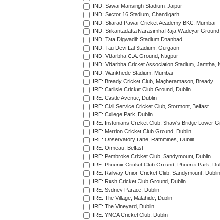
IND: Sawai Mansingh Stadium, Jaipur
IND: Sector 16 Stadium, Chandigarh
IND: Sharad Pawar Cricket Academy BKC, Mumbai
IND: Srikantadatta Narasimha Raja Wadeyar Ground
IND: Tata Digwadih Stadium Dhanbad
IND: Tau Devi Lal Stadium, Gurgaon
IND: Vidarbha C.A. Ground, Nagpur
IND: Vidarbha Cricket Association Stadium, Jamtha,
IND: Wankhede Stadium, Mumbai
IRE: Bready Cricket Club, Magheramason, Bready
IRE: Carlisle Cricket Club Ground, Dublin
IRE: Castle Avenue, Dublin
IRE: Civil Service Cricket Club, Stormont, Belfast
IRE: College Park, Dublin
IRE: Instonians Cricket Club, Shaw's Bridge Lower Gr
IRE: Merrion Cricket Club Ground, Dublin
IRE: Observatory Lane, Rathmines, Dublin
IRE: Ormeau, Belfast
IRE: Pembroke Cricket Club, Sandymount, Dublin
IRE: Phoenix Cricket Club Ground, Phoenix Park, Dub
IRE: Railway Union Cricket Club, Sandymount, Dublin
IRE: Rush Cricket Club Ground, Dublin
IRE: Sydney Parade, Dublin
IRE: The Village, Malahide, Dublin
IRE: The Vineyard, Dublin
IRE: YMCA Cricket Club, Dublin