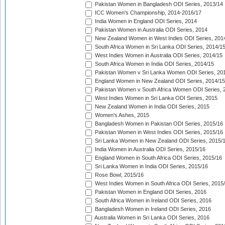
Pakistan Women in Bangladesh ODI Series, 2013/14
ICC Women's Championship, 2014-2016/17
India Women in England ODI Series, 2014
Pakistan Women in Australia ODI Series, 2014
New Zealand Women in West Indies ODI Series, 201
South Africa Women in Sri Lanka ODI Series, 2014/1
West Indies Women in Australia ODI Series, 2014/15
South Africa Women in India ODI Series, 2014/15
Pakistan Women v Sri Lanka Women ODI Series, 20
England Women in New Zealand ODI Series, 2014/15
Pakistan Women v South Africa Women ODI Series, 
West Indies Women in Sri Lanka ODI Series, 2015
New Zealand Women in India ODI Series, 2015
Women's Ashes, 2015
Bangladesh Women in Pakistan ODI Series, 2015/16
Pakistan Women in West Indies ODI Series, 2015/16
Sri Lanka Women in New Zealand ODI Series, 2015/
India Women in Australia ODI Series, 2015/16
England Women in South Africa ODI Series, 2015/16
Sri Lanka Women in India ODI Series, 2015/16
Rose Bowl, 2015/16
West Indies Women in South Africa ODI Series, 2015
Pakistan Women in England ODI Series, 2016
South Africa Women in Ireland ODI Series, 2016
Bangladesh Women in Ireland ODI Series, 2016
Australia Women in Sri Lanka ODI Series, 2016