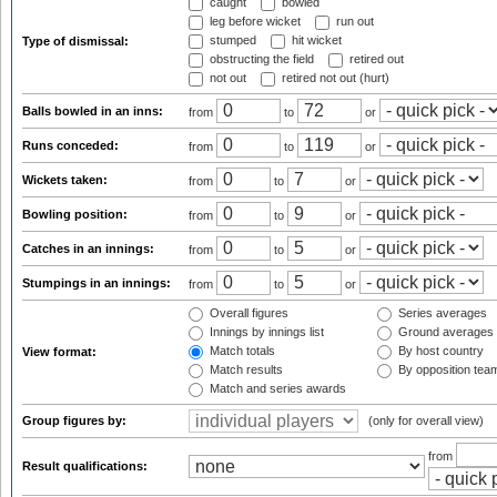
caught
bowled
leg before wicket
run out
stumped
hit wicket
Type of dismissal:
obstructing the field
retired out
not out
retired not out (hurt)
Balls bowled in an inns:
from
to
or
Runs conceded:
from
to
or
Wickets taken:
from
to
or
Bowling position:
from
to
or
Catches in an innings:
from
to
or
Stumpings in an innings:
from
to
or
Overall figures
Series averages
Innings by innings list
Ground averages
Match totals
By host country
View format:
Match results
By opposition tea
Match and series awards
Group figures by:
(only for overall view)
from
Result qualifications: