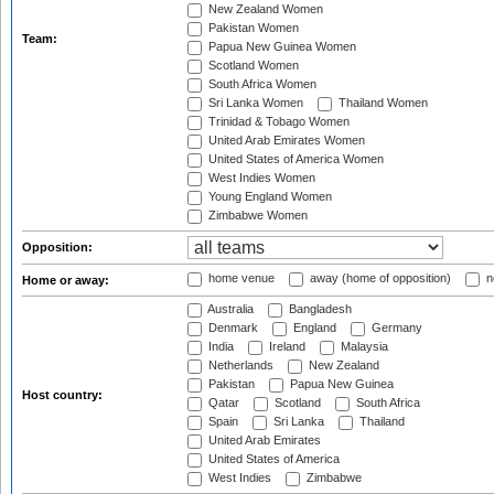
New Zealand Women
Pakistan Women
Team:
Papua New Guinea Women
Scotland Women
South Africa Women
Sri Lanka Women
Thailand Women
Trinidad & Tobago Women
United Arab Emirates Women
United States of America Women
West Indies Women
Young England Women
Zimbabwe Women
Opposition:
home venue
away (home of opposition)
n
Home or away:
Australia
Bangladesh
Denmark
England
Germany
India
Ireland
Malaysia
Netherlands
New Zealand
Pakistan
Papua New Guinea
Host country:
Qatar
Scotland
South Africa
Spain
Sri Lanka
Thailand
United Arab Emirates
United States of America
West Indies
Zimbabwe