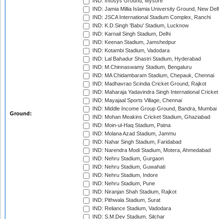
IND: Infosys Ground, Mysore
IND: Jamia Millia Islamia University Ground, New Del
IND: JSCA International Stadium Complex, Ranchi
IND: K.D.Singh 'Babu' Stadium, Lucknow
IND: Karnail Singh Stadium, Delhi
IND: Keenan Stadium, Jamshedpur
IND: Kotambi Stadium, Vadodara
IND: Lal Bahadur Shastri Stadium, Hyderabad
IND: M.Chinnaswamy Stadium, Bengaluru
IND: MA Chidambaram Stadium, Chepauk, Chennai
IND: Madhavrao Scindia Cricket Ground, Rajkot
IND: Maharaja Yadavindra Singh International Cricke
IND: Mayajaal Sports Village, Chennai
IND: Middle Income Group Ground, Bandra, Mumbai
Ground:
IND: Mohan Meakins Cricket Stadium, Ghaziabad
IND: Moin-ul-Haq Stadium, Patna
IND: Molana Azad Stadium, Jammu
IND: Nahar Singh Stadium, Faridabad
IND: Narendra Modi Stadium, Motera, Ahmedabad
IND: Nehru Stadium, Gurgaon
IND: Nehru Stadium, Guwahati
IND: Nehru Stadium, Indore
IND: Nehru Stadium, Pune
IND: Niranjan Shah Stadium, Rajkot
IND: Pithwala Stadium, Surat
IND: Reliance Stadium, Vadodara
IND: S.M.Dev Stadium, Silchar