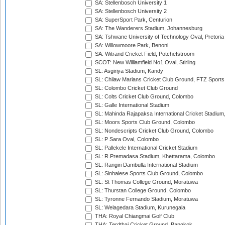
SA: Stellenbosch University 1
SA: Stellenbosch University 2
SA: SuperSport Park, Centurion
SA: The Wanderers Stadium, Johannesburg
SA: Tshwane University of Technology Oval, Pretoria
SA: Willowmoore Park, Benoni
SA: Witrand Cricket Field, Potchefstroom
SCOT: New Williamfield No1 Oval, Stirling
SL: Asgiriya Stadium, Kandy
SL: Chilaw Marians Cricket Club Ground, FTZ Sport
SL: Colombo Cricket Club Ground
SL: Colts Cricket Club Ground, Colombo
SL: Galle International Stadium
SL: Mahinda Rajapaksa International Cricket Stadiu
SL: Moors Sports Club Ground, Colombo
SL: Nondescripts Cricket Club Ground, Colombo
SL: P Sara Oval, Colombo
SL: Pallekele International Cricket Stadium
SL: R.Premadasa Stadium, Khettarama, Colombo
SL: Rangiri Dambulla International Stadium
SL: Sinhalese Sports Club Ground, Colombo
SL: St Thomas College Ground, Moratuwa
SL: Thurstan College Ground, Colombo
SL: Tyronne Fernando Stadium, Moratuwa
SL: Welagedara Stadium, Kurunegala
THA: Royal Chiangmai Golf Club
THA: Terdthai Cricket Ground, Bangkok