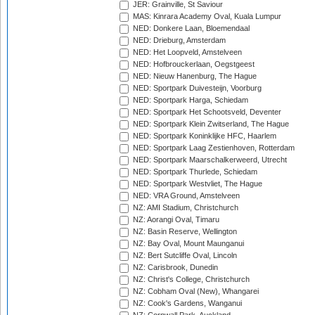
JER: Grainville, St Saviour
MAS: Kinrara Academy Oval, Kuala Lumpur
NED: Donkere Laan, Bloemendaal
NED: Drieburg, Amsterdam
NED: Het Loopveld, Amstelveen
NED: Hofbrouckerlaan, Oegstgeest
NED: Nieuw Hanenburg, The Hague
NED: Sportpark Duivesteijn, Voorburg
NED: Sportpark Harga, Schiedam
NED: Sportpark Het Schootsveld, Deventer
NED: Sportpark Klein Zwitserland, The Hague
NED: Sportpark Koninklijke HFC, Haarlem
NED: Sportpark Laag Zestienhoven, Rotterdam
NED: Sportpark Maarschalkerweerd, Utrecht
NED: Sportpark Thurlede, Schiedam
NED: Sportpark Westvliet, The Hague
NED: VRA Ground, Amstelveen
NZ: AMI Stadium, Christchurch
NZ: Aorangi Oval, Timaru
NZ: Basin Reserve, Wellington
NZ: Bay Oval, Mount Maunganui
NZ: Bert Sutcliffe Oval, Lincoln
NZ: Carisbrook, Dunedin
NZ: Christ's College, Christchurch
NZ: Cobham Oval (New), Whangarei
NZ: Cook's Gardens, Wanganui