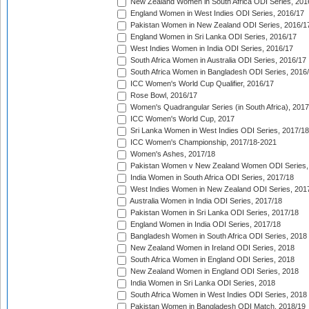
New Zealand Women in South Africa ODI Series, 201
England Women in West Indies ODI Series, 2016/17
Pakistan Women in New Zealand ODI Series, 2016/1
England Women in Sri Lanka ODI Series, 2016/17
West Indies Women in India ODI Series, 2016/17
South Africa Women in Australia ODI Series, 2016/17
South Africa Women in Bangladesh ODI Series, 2016
ICC Women's World Cup Qualifier, 2016/17
Rose Bowl, 2016/17
Women's Quadrangular Series (in South Africa), 2017
ICC Women's World Cup, 2017
Sri Lanka Women in West Indies ODI Series, 2017/18
ICC Women's Championship, 2017/18-2021
Women's Ashes, 2017/18
Pakistan Women v New Zealand Women ODI Series,
India Women in South Africa ODI Series, 2017/18
West Indies Women in New Zealand ODI Series, 201
Australia Women in India ODI Series, 2017/18
Pakistan Women in Sri Lanka ODI Series, 2017/18
England Women in India ODI Series, 2017/18
Bangladesh Women in South Africa ODI Series, 2018
New Zealand Women in Ireland ODI Series, 2018
South Africa Women in England ODI Series, 2018
New Zealand Women in England ODI Series, 2018
India Women in Sri Lanka ODI Series, 2018
South Africa Women in West Indies ODI Series, 2018
Pakistan Women in Bangladesh ODI Match, 2018/19