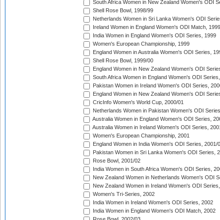
South Africa Women in New Zealand Women's ODI Se
Shell Rose Bowl, 1998/99
Netherlands Women in Sri Lanka Women's ODI Serie
Ireland Women in England Women's ODI Match, 199
India Women in England Women's ODI Series, 1999
Women's European Championship, 1999
England Women in Australia Women's ODI Series, 19
Shell Rose Bowl, 1999/00
England Women in New Zealand Women's ODI Series
South Africa Women in England Women's ODI Series
Pakistan Women in Ireland Women's ODI Series, 200
England Women in New Zealand Women's ODI Series
CricInfo Women's World Cup, 2000/01
Netherlands Women in Pakistan Women's ODI Series
Australia Women in England Women's ODI Series, 20
Australia Women in Ireland Women's ODI Series, 200
Women's European Championship, 2001
England Women in India Women's ODI Series, 2001/
Pakistan Women in Sri Lanka Women's ODI Series, 
Rose Bowl, 2001/02
India Women in South Africa Women's ODI Series, 20
New Zealand Women in Netherlands Women's ODI Se
New Zealand Women in Ireland Women's ODI Series,
Women's Tri-Series, 2002
India Women in Ireland Women's ODI Series, 2002
India Women in England Women's ODI Match, 2002
Rose Bowl, 2002/03