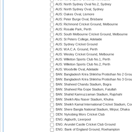
AUS: North Sydney Oval No.2, Sydney
AUS: North Sydney Oval, Sydney
AUS: Oakes Oval, Lismore
AUS: Peter Burge Oval, Brisbane
AUS: Richmond Cricket Ground, Melbourne
AUS: Rosalie Park, Perth
AUS: South Melbourne Cricket Ground, Melbourne
AUS: St Peters College, Adelaide
AUS: Sydney Cricket Ground
AUS: W.A.C.A. Ground, Perth
AUS: Wesley Cricket Ground, Melbourne
AUS: Willetton Sports Club No.1, Perth
AUS: Willetton Sports Club No.2, Perth
AUS: Woodville Oval, Adelaide
BAN: Bangladesh Krira Shikkha Protisthan No 2 Grou
BAN: Bangladesh Krira Shikkha Protisthan No 3 Grou
BAN: Shaheed Chandu Stadium, Bogra
BAN: Shaheed Ria Gope Stadium, Fatullah
BAN: Shahid Kamruzzaman Stadium, Rajshahi
BAN: Sheikh Abu Naser Stadium, Khulna
BAN: Sheikh Kamal International Cricket Stadium, Co
BAN: Shere Bangla National Stadium, Mirpur, Dhaka
DEN: Nykobing Mors Cricket Club
ENG: Aigburth, Liverpool
ENG: Arundel Castle Cricket Club Ground
ENG: Bank of England Ground, Roehampton