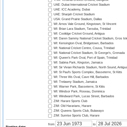
UAE: Dubai International Cricket Stadium
UAE: ICC Academy, Dubai
UAE: Sharjah Cricket Stadium
USA: Grand Prairie Stadium, Dallas
WI: Arnos Vale Ground, Kingstown, St Vincent
WI: Brian Lara Stadium, Tarouba, Trinidad
WI: Coolidge Cricket Ground, Antigua
WI: Daren Sammy National Cricket Stadium, Gros Isle
WI: Kensington Oval, Bridgetown, Barbados
WI: National Cricket Centre, Couva, Trinidad
WI: National Cricket Stadium, St George's, Grenada
WI: Queen's Park Oval, Port of Spain, Trinidad
WI: Sabina Park, Kingston, Jamaica
WI: Sir Vivian Richards Stadium, North Sound, Antigu
WI: St Paul's Sports Complex, Basseterre, St Kitts
WI: Three Ws Oval, Cave Hill, Barbados
WI: Trelawny Stadium, Jamaica
WI: Warner Park, Basseterre, St Kitts
WI: Windsor Park, Roseau, Dominica
WI: Windward Park, Lucas Street, Barbados
ZIM: Harare Sports Club
ZIM: Old Hararians, Harare
ZIM: Queens Sports Club, Bulawayo
ZIM: Sunrise Sports Club, Harare
from
to
Starting date: