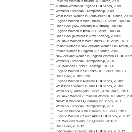
Pakistan Women in Ireland ODI Match, 2009
Australia Women in England ODI Series, 2009
Women's European Championship, 2009
West Indies Women in South Africa ODI Series, 2009
England Women in West Indies ODI Series, 2009/10
Rose Bowl [New Zealand in Australia], 2009/10
England Women in India ODI Series, 2009/10
Rose Bowl [Australia in New Zealand], 2009/10
Sri Lanka Women in West Indies ODI Series, 2010
Ireland Women v New Zealand Women ODI Match, 2
Ireland Women in England ODI Match, 2010
New Zealand Women in England Women's ODI Series
Women's European Championship, 2010
ICC Women's Cricket Challenge, 2010/11
England Women in Sri Lanka ODI Series, 2010/11
Rose Bowl, 2010/11-2011
England Women in Australia ODI Series, 2010/11
West Indies Women in India ODI Series, 2010/11
Women's Quadrangular Series (in Sri Lanka), 2011
Sri Lanka Women v Pakistan Women ODI Match, 20
NatWest Women's Quadrangular Series, 2011
Women's European Championship, 2011
Pakistan Women in West Indies ODI Series, 2011
England Women in South Africa ODI Series, 2011/12
ICC Women's World Cup Qualifier, 2011/12
Rose Bowl, 2011/12
India Women in West Indies ODI Series, 2011/12