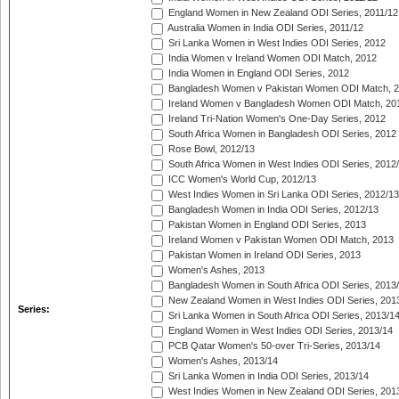
England Women in New Zealand ODI Series, 2011/12
Australia Women in India ODI Series, 2011/12
Sri Lanka Women in West Indies ODI Series, 2012
India Women v Ireland Women ODI Match, 2012
India Women in England ODI Series, 2012
Bangladesh Women v Pakistan Women ODI Match, 
Ireland Women v Bangladesh Women ODI Match, 20
Ireland Tri-Nation Women's One-Day Series, 2012
South Africa Women in Bangladesh ODI Series, 2012
Rose Bowl, 2012/13
South Africa Women in West Indies ODI Series, 2012
ICC Women's World Cup, 2012/13
West Indies Women in Sri Lanka ODI Series, 2012/13
Bangladesh Women in India ODI Series, 2012/13
Pakistan Women in England ODI Series, 2013
Ireland Women v Pakistan Women ODI Match, 2013
Pakistan Women in Ireland ODI Series, 2013
Women's Ashes, 2013
Bangladesh Women in South Africa ODI Series, 2013
New Zealand Women in West Indies ODI Series, 201
Series:
Sri Lanka Women in South Africa ODI Series, 2013/1
England Women in West Indies ODI Series, 2013/14
PCB Qatar Women's 50-over Tri-Series, 2013/14
Women's Ashes, 2013/14
Sri Lanka Women in India ODI Series, 2013/14
West Indies Women in New Zealand ODI Series, 201