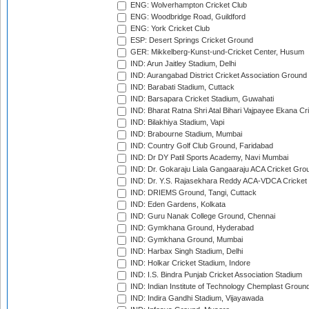
ENG: Wolverhampton Cricket Club
ENG: Woodbridge Road, Guildford
ENG: York Cricket Club
ESP: Desert Springs Cricket Ground
GER: Mikkelberg-Kunst-und-Cricket Center, Husum
IND: Arun Jaitley Stadium, Delhi
IND: Aurangabad District Cricket Association Ground
IND: Barabati Stadium, Cuttack
IND: Barsapara Cricket Stadium, Guwahati
IND: Bharat Ratna Shri Atal Bihari Vajpayee Ekana C
IND: Bilakhiya Stadium, Vapi
IND: Brabourne Stadium, Mumbai
IND: Country Golf Club Ground, Faridabad
IND: Dr DY Patil Sports Academy, Navi Mumbai
IND: Dr. Gokaraju Liala Gangaaraju ACA Cricket Gro
IND: Dr. Y.S. Rajasekhara Reddy ACA-VDCA Cricket
IND: DRIEMS Ground, Tangi, Cuttack
IND: Eden Gardens, Kolkata
IND: Guru Nanak College Ground, Chennai
IND: Gymkhana Ground, Hyderabad
IND: Gymkhana Ground, Mumbai
IND: Harbax Singh Stadium, Delhi
IND: Holkar Cricket Stadium, Indore
IND: I.S. Bindra Punjab Cricket Association Stadium
IND: Indian Institute of Technology Chemplast Groun
IND: Indira Gandhi Stadium, Vijayawada