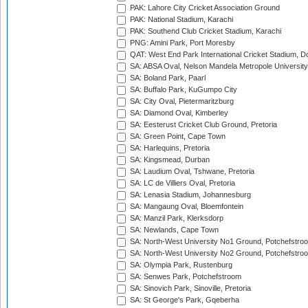
PAK: Lahore City Cricket Association Ground
PAK: National Stadium, Karachi
PAK: Southend Club Cricket Stadium, Karachi
PNG: Amini Park, Port Moresby
QAT: West End Park International Cricket Stadium, D
SA: ABSA Oval, Nelson Mandela Metropole University,
SA: Boland Park, Paarl
SA: Buffalo Park, KuGumpo City
SA: City Oval, Pietermaritzburg
SA: Diamond Oval, Kimberley
SA: Eesterust Cricket Club Ground, Pretoria
SA: Green Point, Cape Town
SA: Harlequins, Pretoria
SA: Kingsmead, Durban
SA: Laudium Oval, Tshwane, Pretoria
SA: LC de Villiers Oval, Pretoria
SA: Lenasia Stadium, Johannesburg
SA: Mangaung Oval, Bloemfontein
SA: Manzil Park, Klerksdorp
SA: Newlands, Cape Town
SA: North-West University No1 Ground, Potchefstro
SA: North-West University No2 Ground, Potchefstro
SA: Olympia Park, Rustenburg
SA: Senwes Park, Potchefstroom
SA: Sinovich Park, Sinoville, Pretoria
SA: St George's Park, Gqeberha