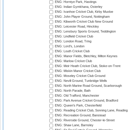
ENG: Horntye Park, Hastings
ENG: Indian Gymkhana, Osterley
ENG: Ivanhoe Cricket Club, Kirby Muxloe
ENG: John Player Ground, Nottingham
ENG: Kibworth Cricket Club New Ground
ENG: Leicester Road, Hinckley
ENG: Lensbury Sports Ground, Teddington
ENG: Lindfield Cricket Club
ENG: London Road, Tring
ENG: Lord's, London
ENG: Louth Cricket Club
ENG: Manor Fields, Bletchley, Milton Keynes
ENG: Marlow Cricket Club
ENG: Meir Heath Cricket Club, Stoke-on-Trent
ENG: Miskin Manor Cricket Club
ENG: Moseley Cricket Club Ground
ENG: Nevill Ground, Tunbridge Wells
ENG: North Marine Road Ground, Scarborough
ENG: North Parade, Bath
ENG: Old Trafford, Manchester
ENG: Park Avenue Cricket Ground, Bradford
ENG: Queen's Park, Chesterfield
ENG: Reading Cricket Club, Sonning Lane, Reading
ENG: Recreation Ground, Banstead
ENG: Riverside Ground, Chester-le-Street
ENG: Shaw Lane, Barnsley