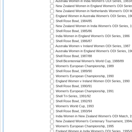
Australia Women in India Women's ODI Series, 1983/
New Zealand Women in England Women's ODI Series
New Zealand Women in Netherlands Women's ODI M
England Women in Australia Women's ODI Series, 19
Shell Rose Bowl, 1984/85
New Zealand Women in India Women's ODI Series, 1
Shell Rose Bowl, 1985/86
India Women in England Women's ODI Series, 1986
Shell Rose Bowl, 1986/87
Australia Women v Ireland Women ODI Series, 1987
Australia Women in England Women's ODI Series, 19
Shell Rose Bowl, 1987/88
Shell Bicentennial Women's World Cup, 1988/89
Women's European Championship, 1989
Shell Rose Bowl, 1989/90
Women's European Championship, 1990
England Women v Ireland Women ODI Series, 1990
Shell Rose Bowl, 1990/91
Women's European Championship, 1991
Shell Tri-Series, 1991/92
Shell Rose Bowl, 1992/93
Women's World Cup, 1993
Shell Rose Bowl, 1993/94
India Women in New Zealand Women's ODI Match, 1
New Zealand Women's Centenary Tournament, 1994
Women's European Championship, 1995
England Women in India Women's ODI Series, 1995/