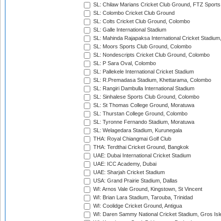
SL: Chilaw Marians Cricket Club Ground, FTZ Sport
SL: Colombo Cricket Club Ground
SL: Colts Cricket Club Ground, Colombo
SL: Galle International Stadium
SL: Mahinda Rajapaksa International Cricket Stadiu
SL: Moors Sports Club Ground, Colombo
SL: Nondescripts Cricket Club Ground, Colombo
SL: P Sara Oval, Colombo
SL: Pallekele International Cricket Stadium
SL: R.Premadasa Stadium, Khettarama, Colombo
SL: Rangiri Dambulla International Stadium
SL: Sinhalese Sports Club Ground, Colombo
SL: St Thomas College Ground, Moratuwa
SL: Thurstan College Ground, Colombo
SL: Tyronne Fernando Stadium, Moratuwa
SL: Welagedara Stadium, Kurunegala
THA: Royal Chiangmai Golf Club
THA: Terdthai Cricket Ground, Bangkok
UAE: Dubai International Cricket Stadium
UAE: ICC Academy, Dubai
UAE: Sharjah Cricket Stadium
USA: Grand Prairie Stadium, Dallas
WI: Arnos Vale Ground, Kingstown, St Vincent
WI: Brian Lara Stadium, Tarouba, Trinidad
WI: Coolidge Cricket Ground, Antigua
WI: Daren Sammy National Cricket Stadium, Gros Isle