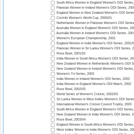
South Africa Women in England Women's ODI Series
Pakistan Women in Ireland Women's ODI Series, 200
England Women in New Zealand Women's ODI Series
CricInfo Women's World Cup, 2000/01
Netherlands Women in Pakistan Women's ODI Series
Australia Women in England Women's ODI Series, 20
Australia Women in Ireland Women's ODI Series, 200
Women's European Championship, 2001
England Women in India Women's ODI Series, 2001/
Pakistan Women in Sri Lanka Women's ODI Series, 
Rose Bowl, 2001/02
India Women in South Africa Women's ODI Series, 20
New Zealand Women in Netherlands Women's ODI Se
New Zealand Women in Ireland Women's ODI Series,
Women's Tri-Series, 2002
India Women in Ireland Women's ODI Series, 2002
India Women in England Women's ODI Match, 2002
Rose Bowl, 2002/03
World Series of Women's Cricket, 2002/03
Sri Lanka Women in West Indies Women's ODI Series
International Women's Cricket Council Trophy, 2003
South Africa Women in England Women's ODI Series
New Zealand Women in India Women's ODI Series, 2
Rose Bowl, 2003/04
England Women in South Africa Women's ODI Series,
West Indies Women in India Women's ODI Series, 20