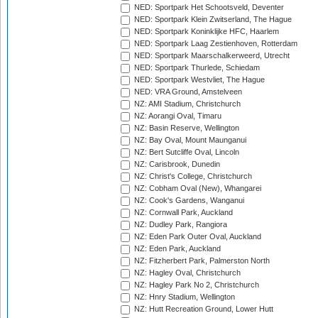
NED: Sportpark Het Schootsveld, Deventer
NED: Sportpark Klein Zwitserland, The Hague
NED: Sportpark Koninklijke HFC, Haarlem
NED: Sportpark Laag Zestienhoven, Rotterdam
NED: Sportpark Maarschalkerweerd, Utrecht
NED: Sportpark Thurlede, Schiedam
NED: Sportpark Westvliet, The Hague
NED: VRA Ground, Amstelveen
NZ: AMI Stadium, Christchurch
NZ: Aorangi Oval, Timaru
NZ: Basin Reserve, Wellington
NZ: Bay Oval, Mount Maunganui
NZ: Bert Sutcliffe Oval, Lincoln
NZ: Carisbrook, Dunedin
NZ: Christ's College, Christchurch
NZ: Cobham Oval (New), Whangarei
NZ: Cook's Gardens, Wanganui
NZ: Cornwall Park, Auckland
NZ: Dudley Park, Rangiora
NZ: Eden Park Outer Oval, Auckland
NZ: Eden Park, Auckland
NZ: Fitzherbert Park, Palmerston North
NZ: Hagley Oval, Christchurch
NZ: Hagley Park No 2, Christchurch
NZ: Hnry Stadium, Wellington
NZ: Hutt Recreation Ground, Lower Hutt