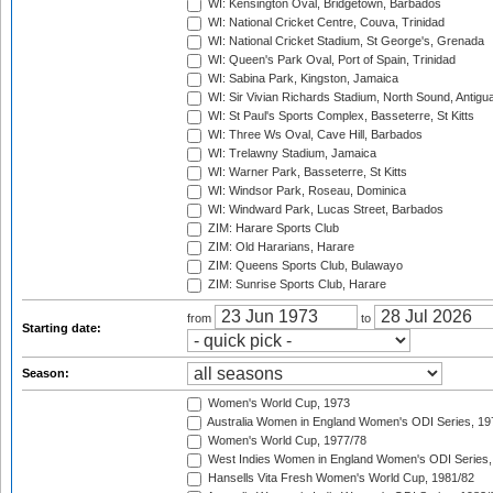
WI: Kensington Oval, Bridgetown, Barbados
WI: National Cricket Centre, Couva, Trinidad
WI: National Cricket Stadium, St George's, Grenada
WI: Queen's Park Oval, Port of Spain, Trinidad
WI: Sabina Park, Kingston, Jamaica
WI: Sir Vivian Richards Stadium, North Sound, Antigu
WI: St Paul's Sports Complex, Basseterre, St Kitts
WI: Three Ws Oval, Cave Hill, Barbados
WI: Trelawny Stadium, Jamaica
WI: Warner Park, Basseterre, St Kitts
WI: Windsor Park, Roseau, Dominica
WI: Windward Park, Lucas Street, Barbados
ZIM: Harare Sports Club
ZIM: Old Hararians, Harare
ZIM: Queens Sports Club, Bulawayo
ZIM: Sunrise Sports Club, Harare
from
to
Starting date:
Season:
Women's World Cup, 1973
Australia Women in England Women's ODI Series, 19
Women's World Cup, 1977/78
West Indies Women in England Women's ODI Series,
Hansells Vita Fresh Women's World Cup, 1981/82