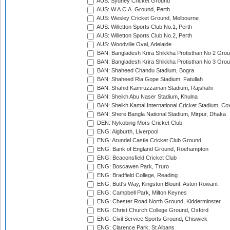
AUS: Sydney Cricket Ground
AUS: W.A.C.A. Ground, Perth
AUS: Wesley Cricket Ground, Melbourne
AUS: Willetton Sports Club No.1, Perth
AUS: Willetton Sports Club No.2, Perth
AUS: Woodville Oval, Adelaide
BAN: Bangladesh Krira Shikkha Protisthan No 2 Grou
BAN: Bangladesh Krira Shikkha Protisthan No 3 Grou
BAN: Shaheed Chandu Stadium, Bogra
BAN: Shaheed Ria Gope Stadium, Fatullah
BAN: Shahid Kamruzzaman Stadium, Rajshahi
BAN: Sheikh Abu Naser Stadium, Khulna
BAN: Sheikh Kamal International Cricket Stadium, Co
BAN: Shere Bangla National Stadium, Mirpur, Dhaka
DEN: Nykobing Mors Cricket Club
ENG: Aigburth, Liverpool
ENG: Arundel Castle Cricket Club Ground
ENG: Bank of England Ground, Roehampton
ENG: Beaconsfield Cricket Club
ENG: Boscawen Park, Truro
ENG: Bradfield College, Reading
ENG: Butt's Way, Kingston Blount, Aston Rowant
ENG: Campbell Park, Milton Keynes
ENG: Chester Road North Ground, Kidderminster
ENG: Christ Church College Ground, Oxford
ENG: Civil Service Sports Ground, Chiswick
ENG: Clarence Park, St Albans