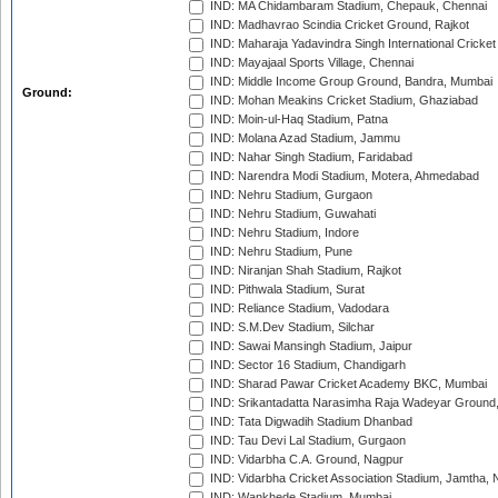
IND: MA Chidambaram Stadium, Chepauk, Chennai
IND: Madhavrao Scindia Cricket Ground, Rajkot
IND: Maharaja Yadavindra Singh International Cricke
IND: Mayajaal Sports Village, Chennai
IND: Middle Income Group Ground, Bandra, Mumbai
Ground:
IND: Mohan Meakins Cricket Stadium, Ghaziabad
IND: Moin-ul-Haq Stadium, Patna
IND: Molana Azad Stadium, Jammu
IND: Nahar Singh Stadium, Faridabad
IND: Narendra Modi Stadium, Motera, Ahmedabad
IND: Nehru Stadium, Gurgaon
IND: Nehru Stadium, Guwahati
IND: Nehru Stadium, Indore
IND: Nehru Stadium, Pune
IND: Niranjan Shah Stadium, Rajkot
IND: Pithwala Stadium, Surat
IND: Reliance Stadium, Vadodara
IND: S.M.Dev Stadium, Silchar
IND: Sawai Mansingh Stadium, Jaipur
IND: Sector 16 Stadium, Chandigarh
IND: Sharad Pawar Cricket Academy BKC, Mumbai
IND: Srikantadatta Narasimha Raja Wadeyar Ground
IND: Tata Digwadih Stadium Dhanbad
IND: Tau Devi Lal Stadium, Gurgaon
IND: Vidarbha C.A. Ground, Nagpur
IND: Vidarbha Cricket Association Stadium, Jamtha,
IND: Wankhede Stadium, Mumbai