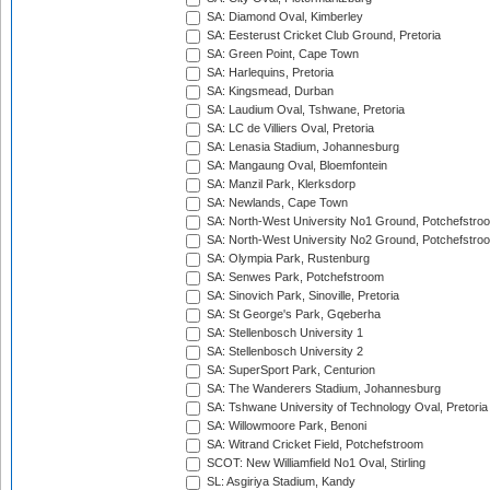
SA: Diamond Oval, Kimberley
SA: Eesterust Cricket Club Ground, Pretoria
SA: Green Point, Cape Town
SA: Harlequins, Pretoria
SA: Kingsmead, Durban
SA: Laudium Oval, Tshwane, Pretoria
SA: LC de Villiers Oval, Pretoria
SA: Lenasia Stadium, Johannesburg
SA: Mangaung Oval, Bloemfontein
SA: Manzil Park, Klerksdorp
SA: Newlands, Cape Town
SA: North-West University No1 Ground, Potchefstro
SA: North-West University No2 Ground, Potchefstro
SA: Olympia Park, Rustenburg
SA: Senwes Park, Potchefstroom
SA: Sinovich Park, Sinoville, Pretoria
SA: St George's Park, Gqeberha
SA: Stellenbosch University 1
SA: Stellenbosch University 2
SA: SuperSport Park, Centurion
SA: The Wanderers Stadium, Johannesburg
SA: Tshwane University of Technology Oval, Pretoria
SA: Willowmoore Park, Benoni
SA: Witrand Cricket Field, Potchefstroom
SCOT: New Williamfield No1 Oval, Stirling
SL: Asgiriya Stadium, Kandy