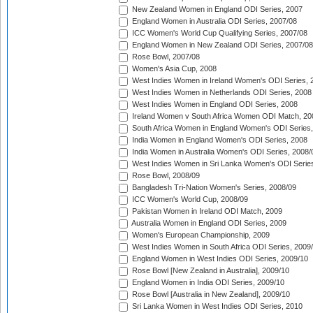
New Zealand Women in England ODI Series, 2007
England Women in Australia ODI Series, 2007/08
ICC Women's World Cup Qualifying Series, 2007/08
England Women in New Zealand ODI Series, 2007/08
Rose Bowl, 2007/08
Women's Asia Cup, 2008
West Indies Women in Ireland Women's ODI Series, 
West Indies Women in Netherlands ODI Series, 2008
West Indies Women in England ODI Series, 2008
Ireland Women v South Africa Women ODI Match, 20
South Africa Women in England Women's ODI Series
India Women in England Women's ODI Series, 2008
India Women in Australia Women's ODI Series, 2008/
West Indies Women in Sri Lanka Women's ODI Series
Rose Bowl, 2008/09
Bangladesh Tri-Nation Women's Series, 2008/09
ICC Women's World Cup, 2008/09
Pakistan Women in Ireland ODI Match, 2009
Australia Women in England ODI Series, 2009
Women's European Championship, 2009
West Indies Women in South Africa ODI Series, 2009
England Women in West Indies ODI Series, 2009/10
Rose Bowl [New Zealand in Australia], 2009/10
England Women in India ODI Series, 2009/10
Rose Bowl [Australia in New Zealand], 2009/10
Sri Lanka Women in West Indies ODI Series, 2010