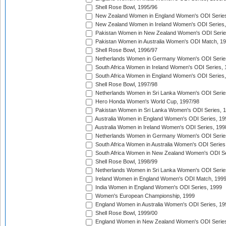
Shell Rose Bowl, 1995/96
New Zealand Women in England Women's ODI Series
New Zealand Women in Ireland Women's ODI Series,
Pakistan Women in New Zealand Women's ODI Serie
Pakistan Women in Australia Women's ODI Match, 1
Shell Rose Bowl, 1996/97
Netherlands Women in Germany Women's ODI Serie
South Africa Women in Ireland Women's ODI Series,
South Africa Women in England Women's ODI Series
Shell Rose Bowl, 1997/98
Netherlands Women in Sri Lanka Women's ODI Serie
Hero Honda Women's World Cup, 1997/98
Pakistan Women in Sri Lanka Women's ODI Series, 
Australia Women in England Women's ODI Series, 19
Australia Women in Ireland Women's ODI Series, 199
Netherlands Women in Germany Women's ODI Serie
South Africa Women in Australia Women's ODI Series
South Africa Women in New Zealand Women's ODI Se
Shell Rose Bowl, 1998/99
Netherlands Women in Sri Lanka Women's ODI Serie
Ireland Women in England Women's ODI Match, 199
India Women in England Women's ODI Series, 1999
Women's European Championship, 1999
England Women in Australia Women's ODI Series, 19
Shell Rose Bowl, 1999/00
England Women in New Zealand Women's ODI Series