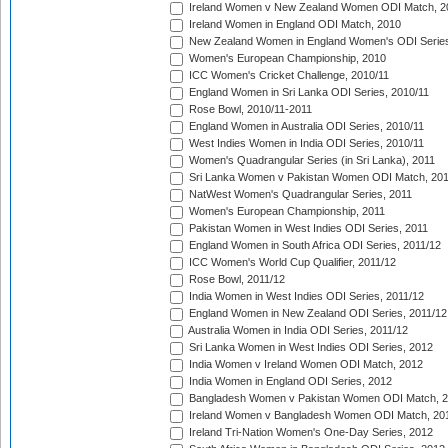
Ireland Women v New Zealand Women ODI Match, 2
Ireland Women in England ODI Match, 2010
New Zealand Women in England Women's ODI Series
Women's European Championship, 2010
ICC Women's Cricket Challenge, 2010/11
England Women in Sri Lanka ODI Series, 2010/11
Rose Bowl, 2010/11-2011
England Women in Australia ODI Series, 2010/11
West Indies Women in India ODI Series, 2010/11
Women's Quadrangular Series (in Sri Lanka), 2011
Sri Lanka Women v Pakistan Women ODI Match, 20
NatWest Women's Quadrangular Series, 2011
Women's European Championship, 2011
Pakistan Women in West Indies ODI Series, 2011
England Women in South Africa ODI Series, 2011/12
ICC Women's World Cup Qualifier, 2011/12
Rose Bowl, 2011/12
India Women in West Indies ODI Series, 2011/12
England Women in New Zealand ODI Series, 2011/12
Australia Women in India ODI Series, 2011/12
Sri Lanka Women in West Indies ODI Series, 2012
India Women v Ireland Women ODI Match, 2012
India Women in England ODI Series, 2012
Bangladesh Women v Pakistan Women ODI Match, 
Ireland Women v Bangladesh Women ODI Match, 20
Ireland Tri-Nation Women's One-Day Series, 2012