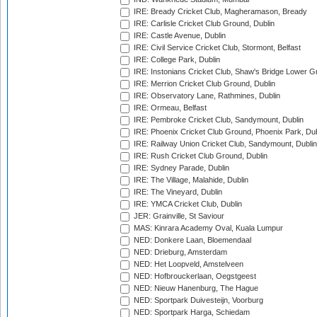
IRE: Bready Cricket Club, Magheramason, Bready
IRE: Carlisle Cricket Club Ground, Dublin
IRE: Castle Avenue, Dublin
IRE: Civil Service Cricket Club, Stormont, Belfast
IRE: College Park, Dublin
IRE: Instonians Cricket Club, Shaw's Bridge Lower Gr
IRE: Merrion Cricket Club Ground, Dublin
IRE: Observatory Lane, Rathmines, Dublin
IRE: Ormeau, Belfast
IRE: Pembroke Cricket Club, Sandymount, Dublin
IRE: Phoenix Cricket Club Ground, Phoenix Park, Dub
IRE: Railway Union Cricket Club, Sandymount, Dublin
IRE: Rush Cricket Club Ground, Dublin
IRE: Sydney Parade, Dublin
IRE: The Village, Malahide, Dublin
IRE: The Vineyard, Dublin
IRE: YMCA Cricket Club, Dublin
JER: Grainville, St Saviour
MAS: Kinrara Academy Oval, Kuala Lumpur
NED: Donkere Laan, Bloemendaal
NED: Drieburg, Amsterdam
NED: Het Loopveld, Amstelveen
NED: Hofbrouckerlaan, Oegstgeest
NED: Nieuw Hanenburg, The Hague
NED: Sportpark Duivesteijn, Voorburg
NED: Sportpark Harga, Schiedam