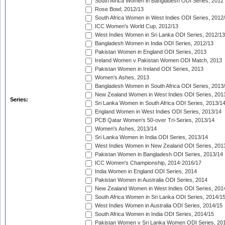
South Africa Women in Bangladesh ODI Series, 2012
Rose Bowl, 2012/13
South Africa Women in West Indies ODI Series, 2012
ICC Women's World Cup, 2012/13
West Indies Women in Sri Lanka ODI Series, 2012/13
Bangladesh Women in India ODI Series, 2012/13
Pakistan Women in England ODI Series, 2013
Ireland Women v Pakistan Women ODI Match, 2013
Pakistan Women in Ireland ODI Series, 2013
Women's Ashes, 2013
Bangladesh Women in South Africa ODI Series, 2013
New Zealand Women in West Indies ODI Series, 201
Series:
Sri Lanka Women in South Africa ODI Series, 2013/1
England Women in West Indies ODI Series, 2013/14
PCB Qatar Women's 50-over Tri-Series, 2013/14
Women's Ashes, 2013/14
Sri Lanka Women in India ODI Series, 2013/14
West Indies Women in New Zealand ODI Series, 201
Pakistan Women in Bangladesh ODI Series, 2013/14
ICC Women's Championship, 2014-2016/17
India Women in England ODI Series, 2014
Pakistan Women in Australia ODI Series, 2014
New Zealand Women in West Indies ODI Series, 201
South Africa Women in Sri Lanka ODI Series, 2014/1
West Indies Women in Australia ODI Series, 2014/15
South Africa Women in India ODI Series, 2014/15
Pakistan Women v Sri Lanka Women ODI Series, 20