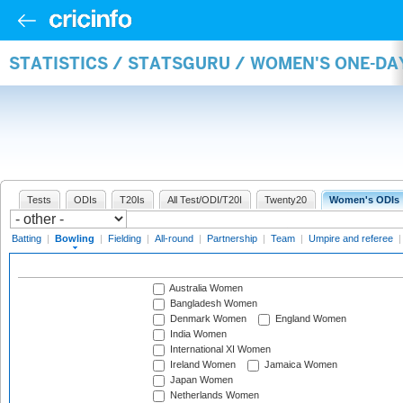
STATISTICS / STATSGURU / WOMEN'S ONE-D
Tests
ODIs
T20Is
All Test/ODI/T20I
Twenty20
Women's ODIs
Batting
|
Bowling
|
Fielding
|
All-round
|
Partnership
|
Team
|
Umpire and referee
Australia Women
Bangladesh Women
Denmark Women
England Women
India Women
International XI Women
Ireland Women
Jamaica Women
Japan Women
Netherlands Women