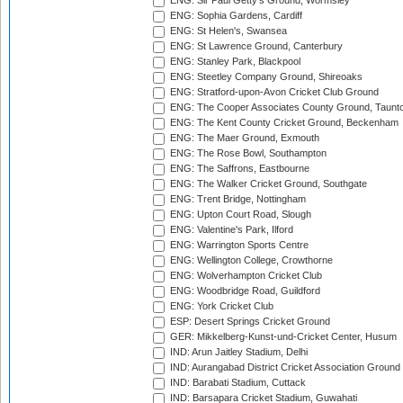
ENG: Sir Paul Getty's Ground, Wormsley
ENG: Sophia Gardens, Cardiff
ENG: St Helen's, Swansea
ENG: St Lawrence Ground, Canterbury
ENG: Stanley Park, Blackpool
ENG: Steetley Company Ground, Shireoaks
ENG: Stratford-upon-Avon Cricket Club Ground
ENG: The Cooper Associates County Ground, Taunt
ENG: The Kent County Cricket Ground, Beckenham
ENG: The Maer Ground, Exmouth
ENG: The Rose Bowl, Southampton
ENG: The Saffrons, Eastbourne
ENG: The Walker Cricket Ground, Southgate
ENG: Trent Bridge, Nottingham
ENG: Upton Court Road, Slough
ENG: Valentine's Park, Ilford
ENG: Warrington Sports Centre
ENG: Wellington College, Crowthorne
ENG: Wolverhampton Cricket Club
ENG: Woodbridge Road, Guildford
ENG: York Cricket Club
ESP: Desert Springs Cricket Ground
GER: Mikkelberg-Kunst-und-Cricket Center, Husum
IND: Arun Jaitley Stadium, Delhi
IND: Aurangabad District Cricket Association Ground
IND: Barabati Stadium, Cuttack
IND: Barsapara Cricket Stadium, Guwahati