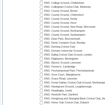
ENG: College Ground, Cheltenham
ENG: Collingham Cricket Club, Wetherby
ENG: County Ground, Bristol
ENG: County Ground, Chelmsford
ENG: County Ground, Derby
ENG: County Ground, Hove
ENG: County Ground, New Road, Worcester
ENG: County Ground, Northampton
ENG: County Ground, Southampton
ENG: Dean Park, Bournemouth
ENG: Denis Compton Oval, Shenley
ENG: Dorking Cricket Club
ENG: Durham University Ground
ENG: Ealing Cricket Club Ground, London
ENG: Edgbaston, Birmingham
ENG: Electric Ground, Leicester
ENG: Fenner's, Cambridge
ENG: Finchampstead Park, Finchampstead
ENG: Gore Court, Sittingbourne
ENG: Grace Road, Leicester
ENG: Great Oakley Cricket Club Ground, Northampt
ENG: Haslegrave Ground, Loughborough
ENG: Headingley, Leeds
ENG: Hesketh Park, Dartford
ENG: Hongkong and Shanghai Bank Cricket Club, 
ENG: Honor Oak Cricket Club, Dulwich