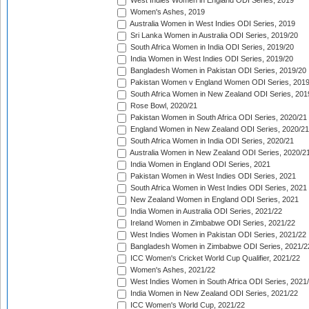
West Indies Women in England ODI Series, 2019
Women's Ashes, 2019
Australia Women in West Indies ODI Series, 2019
Sri Lanka Women in Australia ODI Series, 2019/20
South Africa Women in India ODI Series, 2019/20
India Women in West Indies ODI Series, 2019/20
Bangladesh Women in Pakistan ODI Series, 2019/20
Pakistan Women v England Women ODI Series, 2019
South Africa Women in New Zealand ODI Series, 201
Rose Bowl, 2020/21
Pakistan Women in South Africa ODI Series, 2020/21
England Women in New Zealand ODI Series, 2020/21
South Africa Women in India ODI Series, 2020/21
Australia Women in New Zealand ODI Series, 2020/2
India Women in England ODI Series, 2021
Pakistan Women in West Indies ODI Series, 2021
South Africa Women in West Indies ODI Series, 2021
New Zealand Women in England ODI Series, 2021
India Women in Australia ODI Series, 2021/22
Ireland Women in Zimbabwe ODI Series, 2021/22
West Indies Women in Pakistan ODI Series, 2021/22
Bangladesh Women in Zimbabwe ODI Series, 2021/2
ICC Women's Cricket World Cup Qualifier, 2021/22
Women's Ashes, 2021/22
West Indies Women in South Africa ODI Series, 2021
India Women in New Zealand ODI Series, 2021/22
ICC Women's World Cup, 2021/22