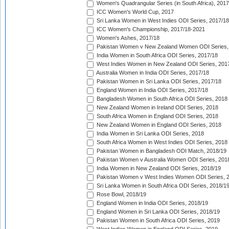
Women's Quadrangular Series (in South Africa), 2017
ICC Women's World Cup, 2017
Sri Lanka Women in West Indies ODI Series, 2017/18
ICC Women's Championship, 2017/18-2021
Women's Ashes, 2017/18
Pakistan Women v New Zealand Women ODI Series,
India Women in South Africa ODI Series, 2017/18
West Indies Women in New Zealand ODI Series, 201
Australia Women in India ODI Series, 2017/18
Pakistan Women in Sri Lanka ODI Series, 2017/18
England Women in India ODI Series, 2017/18
Bangladesh Women in South Africa ODI Series, 2018
New Zealand Women in Ireland ODI Series, 2018
South Africa Women in England ODI Series, 2018
New Zealand Women in England ODI Series, 2018
India Women in Sri Lanka ODI Series, 2018
South Africa Women in West Indies ODI Series, 2018
Pakistan Women in Bangladesh ODI Match, 2018/19
Pakistan Women v Australia Women ODI Series, 201
India Women in New Zealand ODI Series, 2018/19
Pakistan Women v West Indies Women ODI Series, 
Sri Lanka Women in South Africa ODI Series, 2018/1
Rose Bowl, 2018/19
England Women in India ODI Series, 2018/19
England Women in Sri Lanka ODI Series, 2018/19
Pakistan Women in South Africa ODI Series, 2019