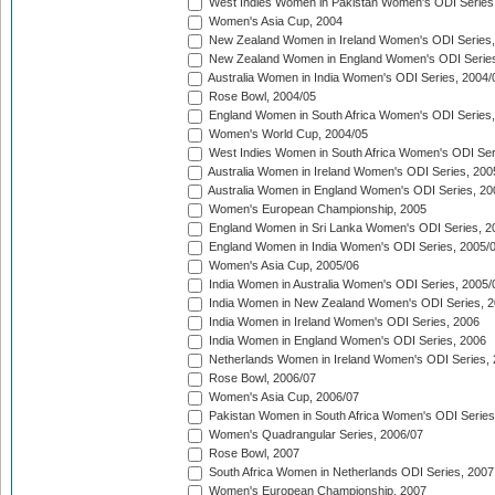
West Indies Women in Pakistan Women's ODI Series
Women's Asia Cup, 2004
New Zealand Women in Ireland Women's ODI Series,
New Zealand Women in England Women's ODI Series
Australia Women in India Women's ODI Series, 2004/
Rose Bowl, 2004/05
England Women in South Africa Women's ODI Series,
Women's World Cup, 2004/05
West Indies Women in South Africa Women's ODI Ser
Australia Women in Ireland Women's ODI Series, 200
Australia Women in England Women's ODI Series, 20
Women's European Championship, 2005
England Women in Sri Lanka Women's ODI Series, 2
England Women in India Women's ODI Series, 2005/
Women's Asia Cup, 2005/06
India Women in Australia Women's ODI Series, 2005/
India Women in New Zealand Women's ODI Series, 2
India Women in Ireland Women's ODI Series, 2006
India Women in England Women's ODI Series, 2006
Netherlands Women in Ireland Women's ODI Series,
Rose Bowl, 2006/07
Women's Asia Cup, 2006/07
Pakistan Women in South Africa Women's ODI Series
Women's Quadrangular Series, 2006/07
Rose Bowl, 2007
South Africa Women in Netherlands ODI Series, 2007
Women's European Championship, 2007