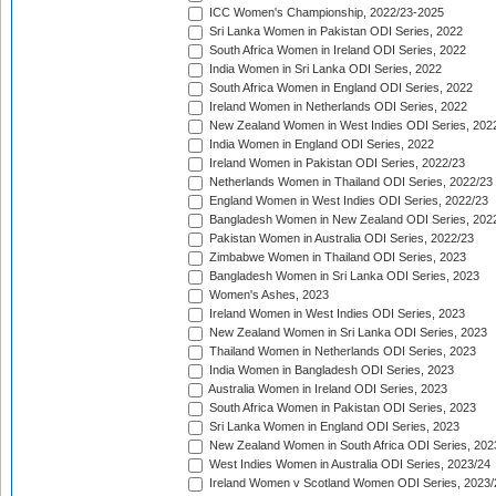
ICC Women's Championship, 2022/23-2025
Sri Lanka Women in Pakistan ODI Series, 2022
South Africa Women in Ireland ODI Series, 2022
India Women in Sri Lanka ODI Series, 2022
South Africa Women in England ODI Series, 2022
Ireland Women in Netherlands ODI Series, 2022
New Zealand Women in West Indies ODI Series, 202
India Women in England ODI Series, 2022
Ireland Women in Pakistan ODI Series, 2022/23
Netherlands Women in Thailand ODI Series, 2022/23
England Women in West Indies ODI Series, 2022/23
Bangladesh Women in New Zealand ODI Series, 202
Pakistan Women in Australia ODI Series, 2022/23
Zimbabwe Women in Thailand ODI Series, 2023
Bangladesh Women in Sri Lanka ODI Series, 2023
Women's Ashes, 2023
Ireland Women in West Indies ODI Series, 2023
New Zealand Women in Sri Lanka ODI Series, 2023
Thailand Women in Netherlands ODI Series, 2023
India Women in Bangladesh ODI Series, 2023
Australia Women in Ireland ODI Series, 2023
South Africa Women in Pakistan ODI Series, 2023
Sri Lanka Women in England ODI Series, 2023
New Zealand Women in South Africa ODI Series, 202
West Indies Women in Australia ODI Series, 2023/24
Ireland Women v Scotland Women ODI Series, 2023/