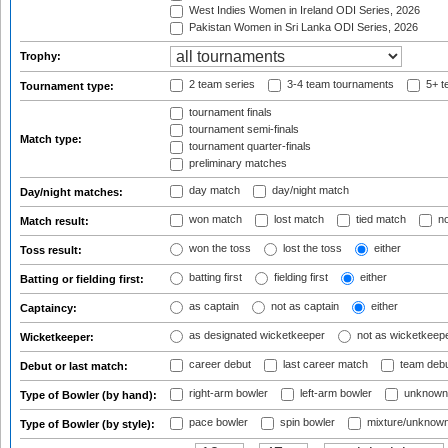
West Indies Women in Ireland ODI Series, 2026
Pakistan Women in Sri Lanka ODI Series, 2026
Trophy:
2 team series
3-4 team tournaments
5+ t
Tournament type:
tournament finals
tournament semi-finals
Match type:
tournament quarter-finals
preliminary matches
day match
day/night match
Day/night matches:
won match
lost match
tied match
no
Match result:
won the toss
lost the toss
either
Toss result:
batting first
fielding first
either
Batting or fielding first:
as captain
not as captain
either
Captaincy:
as designated wicketkeeper
not as wicketkeep
Wicketkeeper:
career debut
last career match
team deb
Debut or last match:
right-arm bowler
left-arm bowler
unknown
Type of Bowler (by hand):
pace bowler
spin bowler
mixture/unknow
Type of Bowler (by style):