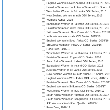
England Women in New Zealand ODI Series, 2014/15
Pakistan Women v South Africa Women ODI Series, 
West Indies Women in Sri Lanka ODI Series, 2015
New Zealand Women in India ODI Series, 2015
Women's Ashes, 2015
Bangladesh Women in Pakistan ODI Series, 2015/16
Pakistan Women in West Indies ODI Series, 2015/16
Sri Lanka Women in New Zealand ODI Series, 2015/
India Women in Australia ODI Series, 2015/16
England Women in South Africa ODI Series, 2015/16
Sri Lanka Women in India ODI Series, 2015/16
Rose Bowl, 2015/16
West Indies Women in South Africa ODI Series, 2015
Pakistan Women in England ODI Series, 2016
South Africa Women in Ireland ODI Series, 2016
Bangladesh Women in Ireland ODI Series, 2016
Australia Women in Sri Lanka ODI Series, 2016
New Zealand Women in South Africa ODI Series, 201
England Women in West Indies ODI Series, 2016/17
Pakistan Women in New Zealand ODI Series, 2016/1
England Women in Sri Lanka ODI Series, 2016/17
West Indies Women in India ODI Series, 2016/17
South Africa Women in Australia ODI Series, 2016/17
South Africa Women in Bangladesh ODI Series, 2016
ICC Women's World Cup Qualifier, 2016/17
Rose Bowl, 2016/17