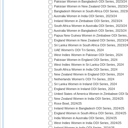
Pakistan Women in Bangladesh ODI Series, 2023/24
Pakistan Women in New Zealand ODI Series, 2023/2
Bangladesh Women in South Africa ODI Series, 2023
Australia Women in India ODI Series, 2023/24
Ireland Women in Zimbabwe ODI Series, 2023/24
South Africa Women in Australia ODI Series, 2023/24
Australia Women in Bangladesh ODI Series, 2023/24
Papua New Guinea Women in Zimbabwe ODI Series,
England Women in New Zealand ODI Series, 2023/24
Sri Lanka Women in South Africa ODI Series, 2023/2
UAE Women's ODI Tri-Series, 2024
West Indies Women in Pakistan ODI Series, 2024
Pakistan Women in England ODI Series, 2024
West Indies Women in Sri Lanka ODI Series, 2024
South Africa Women in India ODI Series, 2024
New Zealand Women in England ODI Series, 2024
Netherlands Women's ODI Tri-Series, 2024
Sri Lanka Women in Ireland ODI Series, 2024
England Women in Ireland ODI Series, 2024
United States of America Women in Zimbabwe ODI Se
New Zealand Women in India ODI Series, 2024/25
Rose Bowl, 2024/25
Ireland Women in Bangladesh ODI Series, 2024/25
England Women in South Africa ODI Series, 2024/25
India Women in Australia ODI Series, 2024/25
West Indies Women in India ODI Series, 2024/25
Ireland Women in India ODI Series, 2024/25