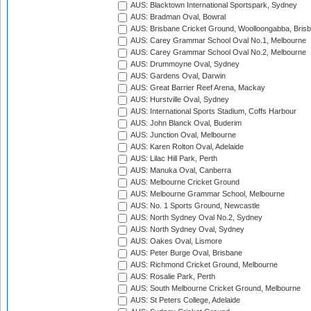
AUS: Blacktown International Sportspark, Sydney
AUS: Bradman Oval, Bowral
AUS: Brisbane Cricket Ground, Woolloongabba, Bris
AUS: Carey Grammar School Oval No.1, Melbourne
AUS: Carey Grammar School Oval No.2, Melbourne
AUS: Drummoyne Oval, Sydney
AUS: Gardens Oval, Darwin
AUS: Great Barrier Reef Arena, Mackay
AUS: Hurstville Oval, Sydney
AUS: International Sports Stadium, Coffs Harbour
AUS: John Blanck Oval, Buderim
AUS: Junction Oval, Melbourne
AUS: Karen Rolton Oval, Adelaide
AUS: Lilac Hill Park, Perth
AUS: Manuka Oval, Canberra
AUS: Melbourne Cricket Ground
AUS: Melbourne Grammar School, Melbourne
AUS: No. 1 Sports Ground, Newcastle
AUS: North Sydney Oval No.2, Sydney
AUS: North Sydney Oval, Sydney
AUS: Oakes Oval, Lismore
AUS: Peter Burge Oval, Brisbane
AUS: Richmond Cricket Ground, Melbourne
AUS: Rosalie Park, Perth
AUS: South Melbourne Cricket Ground, Melbourne
AUS: St Peters College, Adelaide