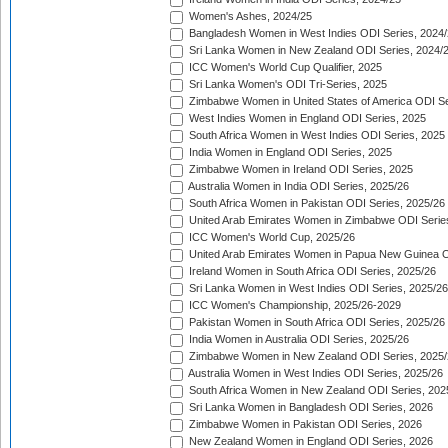
Women's Ashes, 2024/25
Bangladesh Women in West Indies ODI Series, 2024
Sri Lanka Women in New Zealand ODI Series, 2024/
ICC Women's World Cup Qualifier, 2025
Sri Lanka Women's ODI Tri-Series, 2025
Zimbabwe Women in United States of America ODI Se
West Indies Women in England ODI Series, 2025
South Africa Women in West Indies ODI Series, 2025
India Women in England ODI Series, 2025
Zimbabwe Women in Ireland ODI Series, 2025
Australia Women in India ODI Series, 2025/26
South Africa Women in Pakistan ODI Series, 2025/26
United Arab Emirates Women in Zimbabwe ODI Serie
ICC Women's World Cup, 2025/26
United Arab Emirates Women in Papua New Guinea O
Ireland Women in South Africa ODI Series, 2025/26
Sri Lanka Women in West Indies ODI Series, 2025/26
ICC Women's Championship, 2025/26-2029
Pakistan Women in South Africa ODI Series, 2025/26
India Women in Australia ODI Series, 2025/26
Zimbabwe Women in New Zealand ODI Series, 2025/
Australia Women in West Indies ODI Series, 2025/26
South Africa Women in New Zealand ODI Series, 202
Sri Lanka Women in Bangladesh ODI Series, 2026
Zimbabwe Women in Pakistan ODI Series, 2026
New Zealand Women in England ODI Series, 2026