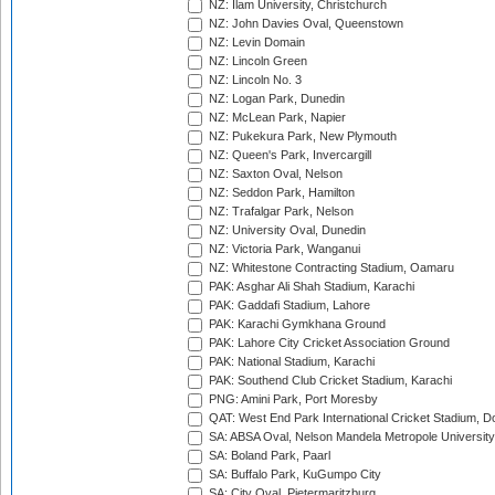
NZ: Ilam University, Christchurch
NZ: John Davies Oval, Queenstown
NZ: Levin Domain
NZ: Lincoln Green
NZ: Lincoln No. 3
NZ: Logan Park, Dunedin
NZ: McLean Park, Napier
NZ: Pukekura Park, New Plymouth
NZ: Queen's Park, Invercargill
NZ: Saxton Oval, Nelson
NZ: Seddon Park, Hamilton
NZ: Trafalgar Park, Nelson
NZ: University Oval, Dunedin
NZ: Victoria Park, Wanganui
NZ: Whitestone Contracting Stadium, Oamaru
PAK: Asghar Ali Shah Stadium, Karachi
PAK: Gaddafi Stadium, Lahore
PAK: Karachi Gymkhana Ground
PAK: Lahore City Cricket Association Ground
PAK: National Stadium, Karachi
PAK: Southend Club Cricket Stadium, Karachi
PNG: Amini Park, Port Moresby
QAT: West End Park International Cricket Stadium, D
SA: ABSA Oval, Nelson Mandela Metropole University,
SA: Boland Park, Paarl
SA: Buffalo Park, KuGumpo City
SA: City Oval, Pietermaritzburg