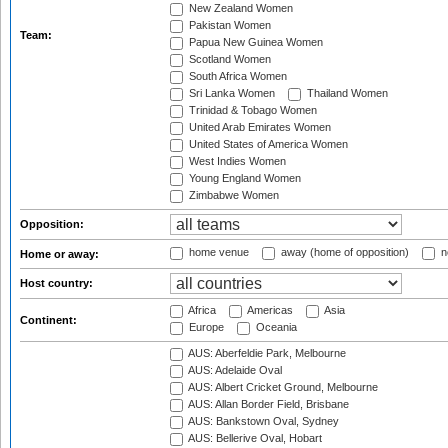
New Zealand Women
Pakistan Women
Team:
Papua New Guinea Women
Scotland Women
South Africa Women
Sri Lanka Women
Thailand Women
Trinidad & Tobago Women
United Arab Emirates Women
United States of America Women
West Indies Women
Young England Women
Zimbabwe Women
Opposition:
home venue
away (home of opposition)
n
Home or away:
Host country:
Africa
Americas
Asia
Continent:
Europe
Oceania
AUS: Aberfeldie Park, Melbourne
AUS: Adelaide Oval
AUS: Albert Cricket Ground, Melbourne
AUS: Allan Border Field, Brisbane
AUS: Bankstown Oval, Sydney
AUS: Bellerive Oval, Hobart