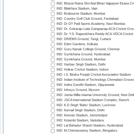
IND: Bharat Ratna Shri Atal Bihari Vajpayee Ekana C
IND: Bilakhiya Stadium, Vapi
IND: Brabourne Stadium, Mumbai
IND: Country Golf Club Ground, Faridabad
IND: Dr DY Patil Sports Academy, Navi Mumbai
IND: Dr. Gokaraju Liala Gangaaraju ACA Cricket Gro
IND: Dr. Y.S. Rajasekhara Reddy ACA-VDCA Cricket
IND: DRIEMS Ground, Tangi, Cuttack
IND: Eden Gardens, Kolkata
IND: Guru Nanak College Ground, Chennai
IND: Gymkhana Ground, Hyderabad
IND: Gymkhana Ground, Mumbai
IND: Harbax Singh Stadium, Delhi
IND: Holkar Cricket Stadium, Indore
IND: I.S. Bindra Punjab Cricket Association Stadium
IND: Indian Institute of Technology Chemplast Groun
IND: Indira Gandhi Stadium, Vijayawada
IND: Infosys Ground, Mysore
IND: Jamia Millia Islamia University Ground, New Del
IND: JSCA International Stadium Complex, Ranchi
IND: K.D.Singh 'Babu' Stadium, Lucknow
IND: Karnail Singh Stadium, Delhi
IND: Keenan Stadium, Jamshedpur
IND: Kotambi Stadium, Vadodara
IND: Lal Bahadur Shastri Stadium, Hyderabad
IND: M.Chinnaswamy Stadium, Bengaluru