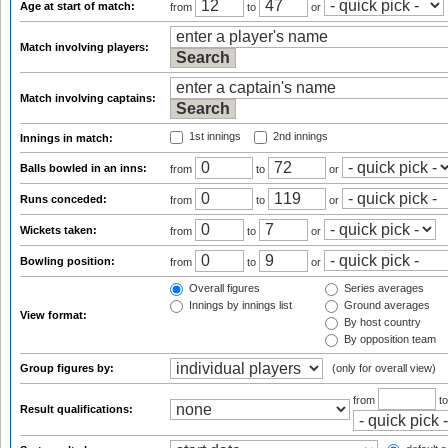
Age at start of match:
from
to
or
Match involving players:
Match involving captains:
1st innings
2nd innings
Innings in match:
Balls bowled in an inns:
from
to
or
Runs conceded:
from
to
or
Wickets taken:
from
to
or
Bowling position:
from
to
or
Overall figures
Series averages
Innings by innings list
Ground averages
View format:
By host country
By opposition team
Group figures by:
(only for overall view)
from
t
Result qualifications: