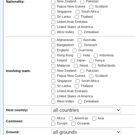
New Zealand
Pakistan
Nationality:
Papua New Guinea
Scotland
Singapore
South Africa
Sri Lanka
Thailand
United Arab Emirates
United States of America
West Indies
Zimbabwe
Afghanistan
Australia
Bangladesh
Denmark
England
Guernsey
Hong Kong
India
Indonesia
Ireland
Japan
Kenya
Malaysia
Nepal
Netherlands
New Zealand
Pakistan
Involving team:
Papua New Guinea
Scotland
Singapore
South Africa
Sri Lanka
Thailand
United Arab Emirates
United States of America
West Indies
Zimbabwe
Host country:
Africa
Americas
Asia
Continent:
Europe
Oceania
Ground: