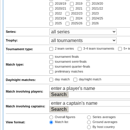
2018/19
2019
2019/20
2020/21
2021
2021/22
2022
2022/23
2023
2023/24
2024
2024/25
2025
2025/26
2026
Series:
Trophy:
2 team series
3-4 team tournaments
5+ t
Tournament type:
tournament finals
tournament semi-finals
Match type:
tournament quarter-finals
preliminary matches
day match
day/night match
Day/night matches:
Match involving players:
Match involving captains:
Overall figures
Series averages
Match list
Ground averages
View format:
By host country