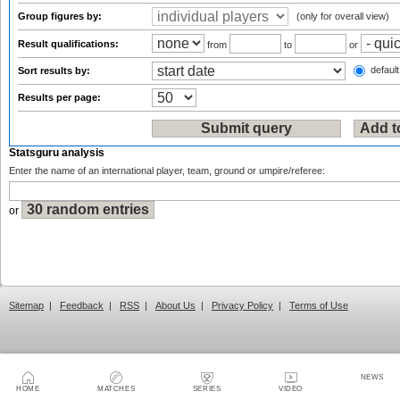
Group figures by:
(only for overall view)
Result qualifications:
from
to
or
default
Sort results by:
Results per page:
Statsguru analysis
Enter the name of an international player, team, ground or umpire/referee:
or
Sitemap
|
Feedback
|
RSS
|
About Us
|
Privacy Policy
|
Terms of Use
NEWS
HOME
MATCHES
SERIES
VIDEO