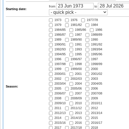
from
to
Starting date:
1973
1976
1977/78
1979
1981/82
1984
1984/85
1985/86
1986
1986/87
1987
1988/89
1989
1989/90
1990
1990/91
1991
1991/92
1992/93
1993
1993/94
1994/95
1995
1995/96
1996
1996/97
1997
1997/98
1998
1998/99
1999
1999/00
2000
2000/01
2001
2001/02
2002
2002/03
2003
2003/04
2004
2004/05
Season:
2005
2005/06
2006
2006/07
2007
2007/08
2008
2008/09
2009
2009/10
2010
2010/11
2011
2011/12
2012
2012/13
2013
2013/14
2014
2014/15
2015
2015/16
2016
2016/17
2017
2017/18
2018