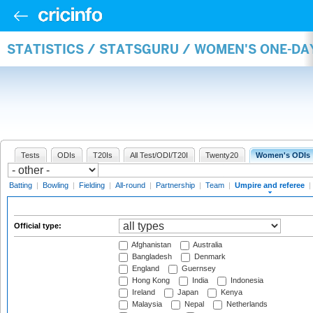
STATISTICS / STATSGURU / WOMEN'S ONE-DA
Tests
ODIs
T20Is
All Test/ODI/T20I
Twenty20
Women's ODIs
Batting
|
Bowling
|
Fielding
|
All-round
|
Partnership
|
Team
|
Umpire and referee
|
Official type:
Afghanistan
Australia
Bangladesh
Denmark
England
Guernsey
Hong Kong
India
Indonesia
Ireland
Japan
Kenya
Malaysia
Nepal
Netherlands