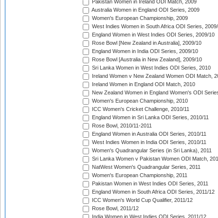
Pakistan Women in Ireland ODI Match, 2009
Australia Women in England ODI Series, 2009
Women's European Championship, 2009
West Indies Women in South Africa ODI Series, 2009
England Women in West Indies ODI Series, 2009/10
Rose Bowl [New Zealand in Australia], 2009/10
England Women in India ODI Series, 2009/10
Rose Bowl [Australia in New Zealand], 2009/10
Sri Lanka Women in West Indies ODI Series, 2010
Ireland Women v New Zealand Women ODI Match, 2
Ireland Women in England ODI Match, 2010
New Zealand Women in England Women's ODI Series
Women's European Championship, 2010
ICC Women's Cricket Challenge, 2010/11
England Women in Sri Lanka ODI Series, 2010/11
Rose Bowl, 2010/11-2011
England Women in Australia ODI Series, 2010/11
West Indies Women in India ODI Series, 2010/11
Women's Quadrangular Series (in Sri Lanka), 2011
Sri Lanka Women v Pakistan Women ODI Match, 20
NatWest Women's Quadrangular Series, 2011
Women's European Championship, 2011
Pakistan Women in West Indies ODI Series, 2011
England Women in South Africa ODI Series, 2011/12
ICC Women's World Cup Qualifier, 2011/12
Rose Bowl, 2011/12
India Women in West Indies ODI Series, 2011/12