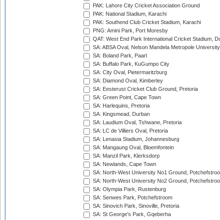
PAK: Lahore City Cricket Association Ground
PAK: National Stadium, Karachi
PAK: Southend Club Cricket Stadium, Karachi
PNG: Amini Park, Port Moresby
QAT: West End Park International Cricket Stadium, D
SA: ABSA Oval, Nelson Mandela Metropole University,
SA: Boland Park, Paarl
SA: Buffalo Park, KuGumpo City
SA: City Oval, Pietermaritzburg
SA: Diamond Oval, Kimberley
SA: Eesterust Cricket Club Ground, Pretoria
SA: Green Point, Cape Town
SA: Harlequins, Pretoria
SA: Kingsmead, Durban
SA: Laudium Oval, Tshwane, Pretoria
SA: LC de Villiers Oval, Pretoria
SA: Lenasia Stadium, Johannesburg
SA: Mangaung Oval, Bloemfontein
SA: Manzil Park, Klerksdorp
SA: Newlands, Cape Town
SA: North-West University No1 Ground, Potchefstro
SA: North-West University No2 Ground, Potchefstro
SA: Olympia Park, Rustenburg
SA: Senwes Park, Potchefstroom
SA: Sinovich Park, Sinoville, Pretoria
SA: St George's Park, Gqeberha