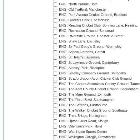
ENG: North Parade, Bath
ENG: Old Trafford, Manchester
ENG: Park Avenue Cricket Ground, Bradford
ENG: Queen's Park, Chesterfield
ENG: Reading Cricket Club, Sonning Lane, Reading
ENG: Recreation Ground, Banstead
ENG: Riverside Ground, Chester-le-Street
ENG: Shaw Lane, Barnsley
ENG: Sir Paul Getty's Ground, Wormsley
ENG: Sophia Gardens, Cardiff
ENG: St Helen's, Swansea
ENG: St Lawrence Ground, Canterbury
ENG: Stanley Park, Blackpool
ENG: Steetley Company Ground, Shireoaks
ENG: Stratford-upon-Avon Cricket Club Ground
ENG: The Cooper Associates County Ground, Taunt
ENG: The Kent County Cricket Ground, Beckenham
ENG: The Maer Ground, Exmouth
ENG: The Rose Bowl, Southampton
ENG: The Saffrons, Eastbourne
ENG: The Walker Cricket Ground, Southgate
ENG: Trent Bridge, Nottingham
ENG: Upton Court Road, Slough
ENG: Valentine's Park, Ilford
ENG: Warrington Sports Centre
ENG: Wellington College, Crowthorne