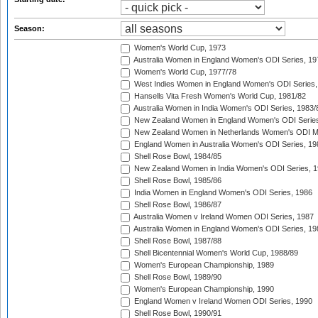
Season:
Women's World Cup, 1973
Australia Women in England Women's ODI Series, 19
Women's World Cup, 1977/78
West Indies Women in England Women's ODI Series,
Hansells Vita Fresh Women's World Cup, 1981/82
Australia Women in India Women's ODI Series, 1983/
New Zealand Women in England Women's ODI Series
New Zealand Women in Netherlands Women's ODI M
England Women in Australia Women's ODI Series, 19
Shell Rose Bowl, 1984/85
New Zealand Women in India Women's ODI Series, 1
Shell Rose Bowl, 1985/86
India Women in England Women's ODI Series, 1986
Shell Rose Bowl, 1986/87
Australia Women v Ireland Women ODI Series, 1987
Australia Women in England Women's ODI Series, 19
Shell Rose Bowl, 1987/88
Shell Bicentennial Women's World Cup, 1988/89
Women's European Championship, 1989
Shell Rose Bowl, 1989/90
Women's European Championship, 1990
England Women v Ireland Women ODI Series, 1990
Shell Rose Bowl, 1990/91