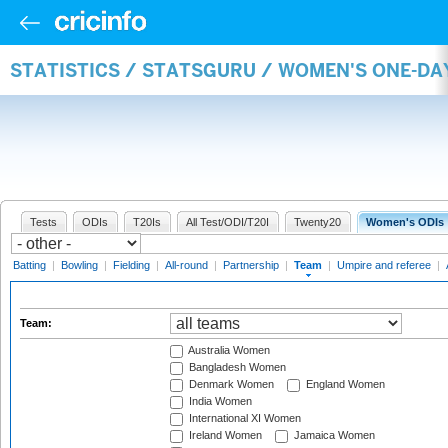
STATISTICS / STATSGURU / WOMEN'S ONE-DA
Tests
ODIs
T20Is
All Test/ODI/T20I
Twenty20
Women's ODIs
Batting
|
Bowling
|
Fielding
|
All-round
|
Partnership
|
Team
|
Umpire and referee
|
Team:
Australia Women
Bangladesh Women
Denmark Women
England Women
India Women
International XI Women
Ireland Women
Jamaica Women