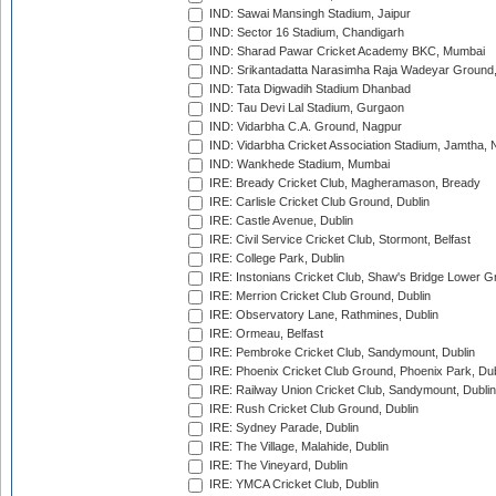
IND: Sawai Mansingh Stadium, Jaipur
IND: Sector 16 Stadium, Chandigarh
IND: Sharad Pawar Cricket Academy BKC, Mumbai
IND: Srikantadatta Narasimha Raja Wadeyar Ground
IND: Tata Digwadih Stadium Dhanbad
IND: Tau Devi Lal Stadium, Gurgaon
IND: Vidarbha C.A. Ground, Nagpur
IND: Vidarbha Cricket Association Stadium, Jamtha,
IND: Wankhede Stadium, Mumbai
IRE: Bready Cricket Club, Magheramason, Bready
IRE: Carlisle Cricket Club Ground, Dublin
IRE: Castle Avenue, Dublin
IRE: Civil Service Cricket Club, Stormont, Belfast
IRE: College Park, Dublin
IRE: Instonians Cricket Club, Shaw's Bridge Lower Gr
IRE: Merrion Cricket Club Ground, Dublin
IRE: Observatory Lane, Rathmines, Dublin
IRE: Ormeau, Belfast
IRE: Pembroke Cricket Club, Sandymount, Dublin
IRE: Phoenix Cricket Club Ground, Phoenix Park, Dub
IRE: Railway Union Cricket Club, Sandymount, Dublin
IRE: Rush Cricket Club Ground, Dublin
IRE: Sydney Parade, Dublin
IRE: The Village, Malahide, Dublin
IRE: The Vineyard, Dublin
IRE: YMCA Cricket Club, Dublin