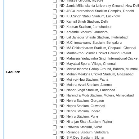
IND: Infosys Ground, Mysore
IND: Jamia Millia Islamia University Ground, New Del
IND: JSCA International Stadium Complex, Ranchi
IND: K.D.Singh 'Babu' Stadium, Lucknow
IND: Karnail Singh Stadium, Delhi
IND: Keenan Stadium, Jamshedpur
IND: Kotambi Stadium, Vadodara
IND: Lal Bahadur Shastri Stadium, Hyderabad
IND: M.Chinnaswamy Stadium, Bengaluru
IND: MA Chidambaram Stadium, Chepauk, Chennai
IND: Madhavrao Scindia Cricket Ground, Rajkot
IND: Maharaja Yadavindra Singh International Cricke
IND: Mayajaal Sports Village, Chennai
IND: Middle Income Group Ground, Bandra, Mumbai
Ground:
IND: Mohan Meakins Cricket Stadium, Ghaziabad
IND: Moin-ul-Haq Stadium, Patna
IND: Molana Azad Stadium, Jammu
IND: Nahar Singh Stadium, Faridabad
IND: Narendra Modi Stadium, Motera, Ahmedabad
IND: Nehru Stadium, Gurgaon
IND: Nehru Stadium, Guwahati
IND: Nehru Stadium, Indore
IND: Nehru Stadium, Pune
IND: Niranjan Shah Stadium, Rajkot
IND: Pithwala Stadium, Surat
IND: Reliance Stadium, Vadodara
IND: S.M.Dev Stadium, Silchar