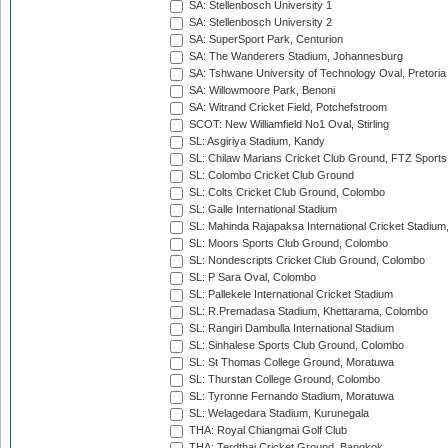
SA: Stellenbosch University 1
SA: Stellenbosch University 2
SA: SuperSport Park, Centurion
SA: The Wanderers Stadium, Johannesburg
SA: Tshwane University of Technology Oval, Pretoria
SA: Willowmoore Park, Benoni
SA: Witrand Cricket Field, Potchefstroom
SCOT: New Williamfield No1 Oval, Stirling
SL: Asgiriya Stadium, Kandy
SL: Chilaw Marians Cricket Club Ground, FTZ Sport
SL: Colombo Cricket Club Ground
SL: Colts Cricket Club Ground, Colombo
SL: Galle International Stadium
SL: Mahinda Rajapaksa International Cricket Stadiu
SL: Moors Sports Club Ground, Colombo
SL: Nondescripts Cricket Club Ground, Colombo
SL: P Sara Oval, Colombo
SL: Pallekele International Cricket Stadium
SL: R.Premadasa Stadium, Khettarama, Colombo
SL: Rangiri Dambulla International Stadium
SL: Sinhalese Sports Club Ground, Colombo
SL: St Thomas College Ground, Moratuwa
SL: Thurstan College Ground, Colombo
SL: Tyronne Fernando Stadium, Moratuwa
SL: Welagedara Stadium, Kurunegala
THA: Royal Chiangmai Golf Club
THA: Terdthai Cricket Ground, Bangkok