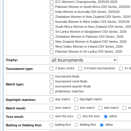
ICC Women's Championship, 2025/26-2029
Pakistan Women in South Africa ODI Series, 2025/26
India Women in Australia ODI Series, 2025/26
Zimbabwe Women in New Zealand ODI Series, 2025/
Australia Women in West Indies ODI Series, 2025/26
South Africa Women in New Zealand ODI Series, 202
Sri Lanka Women in Bangladesh ODI Series, 2026
Zimbabwe Women in Pakistan ODI Series, 2026
New Zealand Women in England ODI Series, 2026
West Indies Women in Ireland ODI Series, 2026
Pakistan Women in Sri Lanka ODI Series, 2026
Trophy:
2 team series
3-4 team tournaments
5+ t
Tournament type:
tournament finals
tournament semi-finals
Match type:
tournament quarter-finals
preliminary matches
day match
day/night match
Day/night matches:
won match
lost match
tied match
no
Match result:
won the toss
lost the toss
either
Toss result:
batting first
fielding first
either
Batting or fielding first: