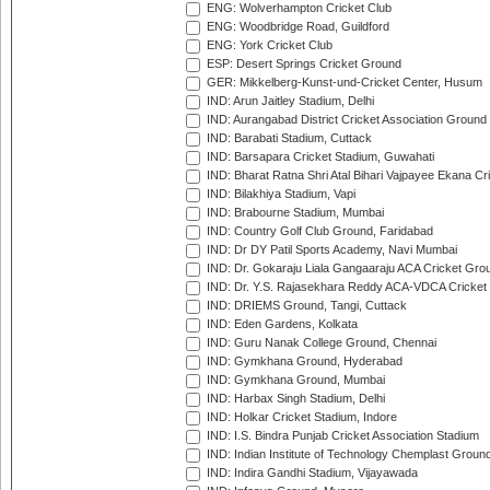
ENG: Wolverhampton Cricket Club
ENG: Woodbridge Road, Guildford
ENG: York Cricket Club
ESP: Desert Springs Cricket Ground
GER: Mikkelberg-Kunst-und-Cricket Center, Husum
IND: Arun Jaitley Stadium, Delhi
IND: Aurangabad District Cricket Association Ground
IND: Barabati Stadium, Cuttack
IND: Barsapara Cricket Stadium, Guwahati
IND: Bharat Ratna Shri Atal Bihari Vajpayee Ekana C
IND: Bilakhiya Stadium, Vapi
IND: Brabourne Stadium, Mumbai
IND: Country Golf Club Ground, Faridabad
IND: Dr DY Patil Sports Academy, Navi Mumbai
IND: Dr. Gokaraju Liala Gangaaraju ACA Cricket Gro
IND: Dr. Y.S. Rajasekhara Reddy ACA-VDCA Cricket
IND: DRIEMS Ground, Tangi, Cuttack
IND: Eden Gardens, Kolkata
IND: Guru Nanak College Ground, Chennai
IND: Gymkhana Ground, Hyderabad
IND: Gymkhana Ground, Mumbai
IND: Harbax Singh Stadium, Delhi
IND: Holkar Cricket Stadium, Indore
IND: I.S. Bindra Punjab Cricket Association Stadium
IND: Indian Institute of Technology Chemplast Groun
IND: Indira Gandhi Stadium, Vijayawada