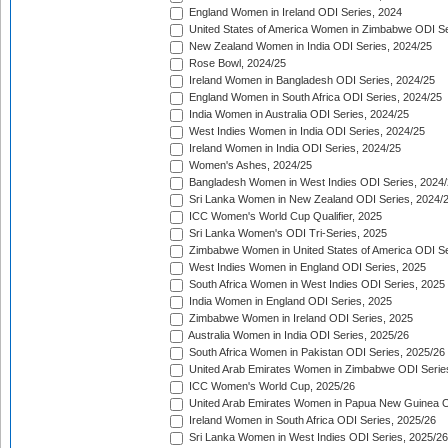
England Women in Ireland ODI Series, 2024
United States of America Women in Zimbabwe ODI Se
New Zealand Women in India ODI Series, 2024/25
Rose Bowl, 2024/25
Ireland Women in Bangladesh ODI Series, 2024/25
England Women in South Africa ODI Series, 2024/25
India Women in Australia ODI Series, 2024/25
West Indies Women in India ODI Series, 2024/25
Ireland Women in India ODI Series, 2024/25
Women's Ashes, 2024/25
Bangladesh Women in West Indies ODI Series, 2024
Sri Lanka Women in New Zealand ODI Series, 2024/
ICC Women's World Cup Qualifier, 2025
Sri Lanka Women's ODI Tri-Series, 2025
Zimbabwe Women in United States of America ODI Se
West Indies Women in England ODI Series, 2025
South Africa Women in West Indies ODI Series, 2025
India Women in England ODI Series, 2025
Zimbabwe Women in Ireland ODI Series, 2025
Australia Women in India ODI Series, 2025/26
South Africa Women in Pakistan ODI Series, 2025/26
United Arab Emirates Women in Zimbabwe ODI Serie
ICC Women's World Cup, 2025/26
United Arab Emirates Women in Papua New Guinea O
Ireland Women in South Africa ODI Series, 2025/26
Sri Lanka Women in West Indies ODI Series, 2025/26