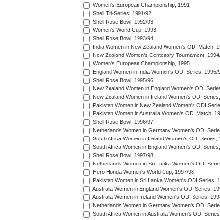
Women's European Championship, 1991
Shell Tri-Series, 1991/92
Shell Rose Bowl, 1992/93
Women's World Cup, 1993
Shell Rose Bowl, 1993/94
India Women in New Zealand Women's ODI Match, 1
New Zealand Women's Centenary Tournament, 1994
Women's European Championship, 1995
England Women in India Women's ODI Series, 1995/
Shell Rose Bowl, 1995/96
New Zealand Women in England Women's ODI Series
New Zealand Women in Ireland Women's ODI Series,
Pakistan Women in New Zealand Women's ODI Serie
Pakistan Women in Australia Women's ODI Match, 1
Shell Rose Bowl, 1996/97
Netherlands Women in Germany Women's ODI Serie
South Africa Women in Ireland Women's ODI Series,
South Africa Women in England Women's ODI Series
Shell Rose Bowl, 1997/98
Netherlands Women in Sri Lanka Women's ODI Serie
Hero Honda Women's World Cup, 1997/98
Pakistan Women in Sri Lanka Women's ODI Series, 
Australia Women in England Women's ODI Series, 19
Australia Women in Ireland Women's ODI Series, 199
Netherlands Women in Germany Women's ODI Serie
South Africa Women in Australia Women's ODI Series