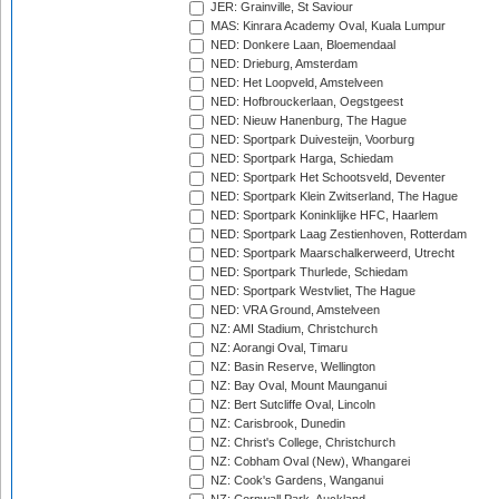
JER: Grainville, St Saviour
MAS: Kinrara Academy Oval, Kuala Lumpur
NED: Donkere Laan, Bloemendaal
NED: Drieburg, Amsterdam
NED: Het Loopveld, Amstelveen
NED: Hofbrouckerlaan, Oegstgeest
NED: Nieuw Hanenburg, The Hague
NED: Sportpark Duivesteijn, Voorburg
NED: Sportpark Harga, Schiedam
NED: Sportpark Het Schootsveld, Deventer
NED: Sportpark Klein Zwitserland, The Hague
NED: Sportpark Koninklijke HFC, Haarlem
NED: Sportpark Laag Zestienhoven, Rotterdam
NED: Sportpark Maarschalkerweerd, Utrecht
NED: Sportpark Thurlede, Schiedam
NED: Sportpark Westvliet, The Hague
NED: VRA Ground, Amstelveen
NZ: AMI Stadium, Christchurch
NZ: Aorangi Oval, Timaru
NZ: Basin Reserve, Wellington
NZ: Bay Oval, Mount Maunganui
NZ: Bert Sutcliffe Oval, Lincoln
NZ: Carisbrook, Dunedin
NZ: Christ's College, Christchurch
NZ: Cobham Oval (New), Whangarei
NZ: Cook's Gardens, Wanganui