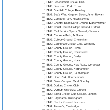
ENG: Beaconsfield Cricket Club
ENG: Boscawen Park, Truro
ENG: Bradfield College, Reading
ENG: Butt's Way, Kingston Blount, Aston Rowant
ENG: Campbell Park, Milton Keynes
ENG: Chester Road North Ground, Kidderminster
ENG: Christ Church College Ground, Oxford
ENG: Civil Service Sports Ground, Chiswick
ENG: Clarence Park, St Albans
ENG: College Ground, Cheltenham
ENG: Collingham Cricket Club, Wetherby
ENG: County Ground, Bristol
ENG: County Ground, Chelmsford
ENG: County Ground, Derby
ENG: County Ground, Hove
ENG: County Ground, New Road, Worcester
ENG: County Ground, Northampton
ENG: County Ground, Southampton
ENG: Dean Park, Bournemouth
ENG: Denis Compton Oval, Shenley
ENG: Dorking Cricket Club
ENG: Durham University Ground
ENG: Ealing Cricket Club Ground, London
ENG: Edgbaston, Birmingham
ENG: Electric Ground, Leicester
ENG: Fenner's, Cambridge