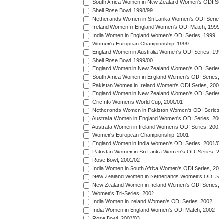
South Africa Women in New Zealand Women's ODI Se
Shell Rose Bowl, 1998/99
Netherlands Women in Sri Lanka Women's ODI Serie
Ireland Women in England Women's ODI Match, 199
India Women in England Women's ODI Series, 1999
Women's European Championship, 1999
England Women in Australia Women's ODI Series, 19
Shell Rose Bowl, 1999/00
England Women in New Zealand Women's ODI Series
South Africa Women in England Women's ODI Series
Pakistan Women in Ireland Women's ODI Series, 200
England Women in New Zealand Women's ODI Series
CricInfo Women's World Cup, 2000/01
Netherlands Women in Pakistan Women's ODI Series
Australia Women in England Women's ODI Series, 20
Australia Women in Ireland Women's ODI Series, 200
Women's European Championship, 2001
England Women in India Women's ODI Series, 2001/
Pakistan Women in Sri Lanka Women's ODI Series, 
Rose Bowl, 2001/02
India Women in South Africa Women's ODI Series, 20
New Zealand Women in Netherlands Women's ODI Se
New Zealand Women in Ireland Women's ODI Series,
Women's Tri-Series, 2002
India Women in Ireland Women's ODI Series, 2002
India Women in England Women's ODI Match, 2002
Rose Bowl, 2002/03