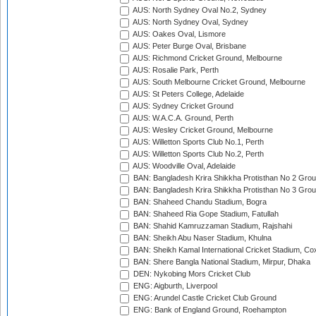
AUS: North Sydney Oval No.2, Sydney
AUS: North Sydney Oval, Sydney
AUS: Oakes Oval, Lismore
AUS: Peter Burge Oval, Brisbane
AUS: Richmond Cricket Ground, Melbourne
AUS: Rosalie Park, Perth
AUS: South Melbourne Cricket Ground, Melbourne
AUS: St Peters College, Adelaide
AUS: Sydney Cricket Ground
AUS: W.A.C.A. Ground, Perth
AUS: Wesley Cricket Ground, Melbourne
AUS: Willetton Sports Club No.1, Perth
AUS: Willetton Sports Club No.2, Perth
AUS: Woodville Oval, Adelaide
BAN: Bangladesh Krira Shikkha Protisthan No 2 Grou
BAN: Bangladesh Krira Shikkha Protisthan No 3 Grou
BAN: Shaheed Chandu Stadium, Bogra
BAN: Shaheed Ria Gope Stadium, Fatullah
BAN: Shahid Kamruzzaman Stadium, Rajshahi
BAN: Sheikh Abu Naser Stadium, Khulna
BAN: Sheikh Kamal International Cricket Stadium, Co
BAN: Shere Bangla National Stadium, Mirpur, Dhaka
DEN: Nykobing Mors Cricket Club
ENG: Aigburth, Liverpool
ENG: Arundel Castle Cricket Club Ground
ENG: Bank of England Ground, Roehampton