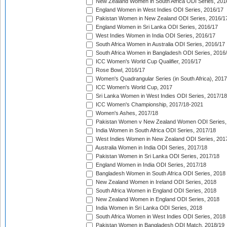
New Zealand Women in South Africa ODI Series, 201
England Women in West Indies ODI Series, 2016/17
Pakistan Women in New Zealand ODI Series, 2016/1
England Women in Sri Lanka ODI Series, 2016/17
West Indies Women in India ODI Series, 2016/17
South Africa Women in Australia ODI Series, 2016/17
South Africa Women in Bangladesh ODI Series, 2016
ICC Women's World Cup Qualifier, 2016/17
Rose Bowl, 2016/17
Women's Quadrangular Series (in South Africa), 2017
ICC Women's World Cup, 2017
Sri Lanka Women in West Indies ODI Series, 2017/18
ICC Women's Championship, 2017/18-2021
Women's Ashes, 2017/18
Pakistan Women v New Zealand Women ODI Series,
India Women in South Africa ODI Series, 2017/18
West Indies Women in New Zealand ODI Series, 201
Australia Women in India ODI Series, 2017/18
Pakistan Women in Sri Lanka ODI Series, 2017/18
England Women in India ODI Series, 2017/18
Bangladesh Women in South Africa ODI Series, 2018
New Zealand Women in Ireland ODI Series, 2018
South Africa Women in England ODI Series, 2018
New Zealand Women in England ODI Series, 2018
India Women in Sri Lanka ODI Series, 2018
South Africa Women in West Indies ODI Series, 2018
Pakistan Women in Bangladesh ODI Match, 2018/19