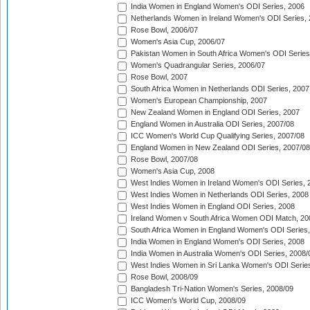
India Women in England Women's ODI Series, 2006
Netherlands Women in Ireland Women's ODI Series,
Rose Bowl, 2006/07
Women's Asia Cup, 2006/07
Pakistan Women in South Africa Women's ODI Series
Women's Quadrangular Series, 2006/07
Rose Bowl, 2007
South Africa Women in Netherlands ODI Series, 2007
Women's European Championship, 2007
New Zealand Women in England ODI Series, 2007
England Women in Australia ODI Series, 2007/08
ICC Women's World Cup Qualifying Series, 2007/08
England Women in New Zealand ODI Series, 2007/08
Rose Bowl, 2007/08
Women's Asia Cup, 2008
West Indies Women in Ireland Women's ODI Series, 
West Indies Women in Netherlands ODI Series, 2008
West Indies Women in England ODI Series, 2008
Ireland Women v South Africa Women ODI Match, 20
South Africa Women in England Women's ODI Series
India Women in England Women's ODI Series, 2008
India Women in Australia Women's ODI Series, 2008/
West Indies Women in Sri Lanka Women's ODI Series
Rose Bowl, 2008/09
Bangladesh Tri-Nation Women's Series, 2008/09
ICC Women's World Cup, 2008/09