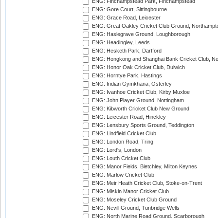
ENG: Finchampstead Park, Finchampstead
ENG: Gore Court, Sittingbourne
ENG: Grace Road, Leicester
ENG: Great Oakley Cricket Club Ground, Northampt
ENG: Haslegrave Ground, Loughborough
ENG: Headingley, Leeds
ENG: Hesketh Park, Dartford
ENG: Hongkong and Shanghai Bank Cricket Club, 
ENG: Honor Oak Cricket Club, Dulwich
ENG: Horntye Park, Hastings
ENG: Indian Gymkhana, Osterley
ENG: Ivanhoe Cricket Club, Kirby Muxloe
ENG: John Player Ground, Nottingham
ENG: Kibworth Cricket Club New Ground
ENG: Leicester Road, Hinckley
ENG: Lensbury Sports Ground, Teddington
ENG: Lindfield Cricket Club
ENG: London Road, Tring
ENG: Lord's, London
ENG: Louth Cricket Club
ENG: Manor Fields, Bletchley, Milton Keynes
ENG: Marlow Cricket Club
ENG: Meir Heath Cricket Club, Stoke-on-Trent
ENG: Miskin Manor Cricket Club
ENG: Moseley Cricket Club Ground
ENG: Nevill Ground, Tunbridge Wells
ENG: North Marine Road Ground, Scarborough