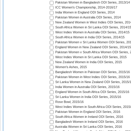
Pakistan Women in Bangladesh ODI Series, 2013/14
ICC Women's Championship, 2014-2016/17
India Women in England ODI Series, 2014
Pakistan Women in Australia ODI Series, 2014
New Zealand Women in West Indies ODI Series, 201
South Africa Women in Sri Lanka ODI Series, 2014/1
West Indies Women in Australia ODI Series, 2014/15
South Africa Women in India ODI Series, 2014/15
Pakistan Women v Sri Lanka Women ODI Series, 20
England Women in New Zealand ODI Series, 2014/15
Pakistan Women v South Africa Women ODI Series, 
West Indies Women in Sri Lanka ODI Series, 2015
New Zealand Women in India ODI Series, 2015
Women's Ashes, 2015
Bangladesh Women in Pakistan ODI Series, 2015/16
Pakistan Women in West Indies ODI Series, 2015/16
Sri Lanka Women in New Zealand ODI Series, 2015/
India Women in Australia ODI Series, 2015/16
England Women in South Africa ODI Series, 2015/16
Sri Lanka Women in India ODI Series, 2015/16
Rose Bowl, 2015/16
West Indies Women in South Africa ODI Series, 2015
Pakistan Women in England ODI Series, 2016
South Africa Women in Ireland ODI Series, 2016
Bangladesh Women in Ireland ODI Series, 2016
Australia Women in Sri Lanka ODI Series, 2016