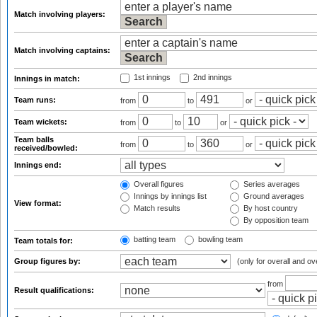
Match involving players:
Match involving captains:
1st innings
2nd innings
Innings in match:
Team runs:
from
to
or
Team wickets:
from
to
or
Team balls
from
to
or
received/bowled:
Innings end:
Overall figures
Series averages
Innings by innings list
Ground averages
View format:
Match results
By host country
By opposition team
batting team
bowling team
Team totals for:
Group figures by:
(only for overall and ov
from
Result qualifications: