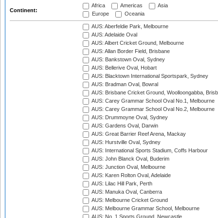
Africa
Americas
Asia
Continent:
Europe
Oceania
AUS: Aberfeldie Park, Melbourne
AUS: Adelaide Oval
AUS: Albert Cricket Ground, Melbourne
AUS: Allan Border Field, Brisbane
AUS: Bankstown Oval, Sydney
AUS: Bellerive Oval, Hobart
AUS: Blacktown International Sportspark, Sydney
AUS: Bradman Oval, Bowral
AUS: Brisbane Cricket Ground, Woolloongabba, Bris
AUS: Carey Grammar School Oval No.1, Melbourne
AUS: Carey Grammar School Oval No.2, Melbourne
AUS: Drummoyne Oval, Sydney
AUS: Gardens Oval, Darwin
AUS: Great Barrier Reef Arena, Mackay
AUS: Hurstville Oval, Sydney
AUS: International Sports Stadium, Coffs Harbour
AUS: John Blanck Oval, Buderim
AUS: Junction Oval, Melbourne
AUS: Karen Rolton Oval, Adelaide
AUS: Lilac Hill Park, Perth
AUS: Manuka Oval, Canberra
AUS: Melbourne Cricket Ground
AUS: Melbourne Grammar School, Melbourne
AUS: No. 1 Sports Ground, Newcastle