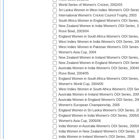
World Series of Women's Cricket, 2002/03
Sri Lanka Women in West Indies Women's ODI Series
International Women's Cricket Council Trophy, 2003
South Africa Women in England Women's ODI Series
New Zealand Women in India Women's ODI Series, 2
Rose Bowl, 2003/04
England Women in South Africa Women's ODI Series,
West Indies Women in India Women's ODI Series, 20
West Indies Women in Pakistan Women's ODI Series
Women's Asia Cup, 2004
New Zealand Women in Ireland Women's ODI Series,
New Zealand Women in England Women's ODI Series
Australia Women in India Women's ODI Series, 2004/
Rose Bowl, 2004/05
England Women in South Africa Women's ODI Series,
Women's World Cup, 2004/05
West Indies Women in South Africa Women's ODI Ser
Australia Women in Ireland Women's ODI Series, 200
Australia Women in England Women's ODI Series, 20
Women's European Championship, 2005
England Women in Sri Lanka Women's ODI Series, 2
England Women in India Women's ODI Series, 2005/
Women's Asia Cup, 2005/06
India Women in Australia Women's ODI Series, 2005/
India Women in New Zealand Women's ODI Series, 2
India Women in Ireland Women's ODI Series, 2006