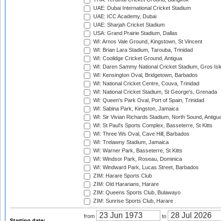
UAE: Dubai International Cricket Stadium
UAE: ICC Academy, Dubai
UAE: Sharjah Cricket Stadium
USA: Grand Prairie Stadium, Dallas
WI: Arnos Vale Ground, Kingstown, St Vincent
WI: Brian Lara Stadium, Tarouba, Trinidad
WI: Coolidge Cricket Ground, Antigua
WI: Daren Sammy National Cricket Stadium, Gros Isle
WI: Kensington Oval, Bridgetown, Barbados
WI: National Cricket Centre, Couva, Trinidad
WI: National Cricket Stadium, St George's, Grenada
WI: Queen's Park Oval, Port of Spain, Trinidad
WI: Sabina Park, Kingston, Jamaica
WI: Sir Vivian Richards Stadium, North Sound, Antigu
WI: St Paul's Sports Complex, Basseterre, St Kitts
WI: Three Ws Oval, Cave Hill, Barbados
WI: Trelawny Stadium, Jamaica
WI: Warner Park, Basseterre, St Kitts
WI: Windsor Park, Roseau, Dominica
WI: Windward Park, Lucas Street, Barbados
ZIM: Harare Sports Club
ZIM: Old Hararians, Harare
ZIM: Queens Sports Club, Bulawayo
ZIM: Sunrise Sports Club, Harare
from
to
Starting date: