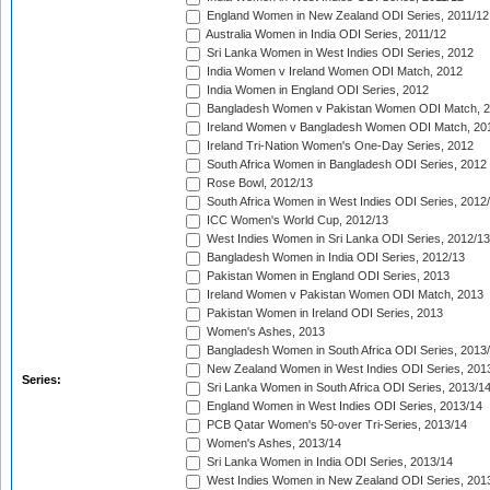
England Women in New Zealand ODI Series, 2011/12
Australia Women in India ODI Series, 2011/12
Sri Lanka Women in West Indies ODI Series, 2012
India Women v Ireland Women ODI Match, 2012
India Women in England ODI Series, 2012
Bangladesh Women v Pakistan Women ODI Match, 
Ireland Women v Bangladesh Women ODI Match, 20
Ireland Tri-Nation Women's One-Day Series, 2012
South Africa Women in Bangladesh ODI Series, 2012
Rose Bowl, 2012/13
South Africa Women in West Indies ODI Series, 2012
ICC Women's World Cup, 2012/13
West Indies Women in Sri Lanka ODI Series, 2012/13
Bangladesh Women in India ODI Series, 2012/13
Pakistan Women in England ODI Series, 2013
Ireland Women v Pakistan Women ODI Match, 2013
Pakistan Women in Ireland ODI Series, 2013
Women's Ashes, 2013
Bangladesh Women in South Africa ODI Series, 2013
New Zealand Women in West Indies ODI Series, 201
Series:
Sri Lanka Women in South Africa ODI Series, 2013/1
England Women in West Indies ODI Series, 2013/14
PCB Qatar Women's 50-over Tri-Series, 2013/14
Women's Ashes, 2013/14
Sri Lanka Women in India ODI Series, 2013/14
West Indies Women in New Zealand ODI Series, 201