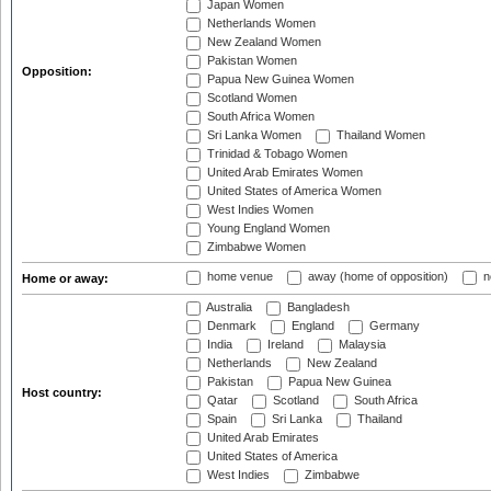
Japan Women
Netherlands Women
New Zealand Women
Pakistan Women
Opposition:
Papua New Guinea Women
Scotland Women
South Africa Women
Sri Lanka Women
Thailand Women
Trinidad & Tobago Women
United Arab Emirates Women
United States of America Women
West Indies Women
Young England Women
Zimbabwe Women
home venue
away (home of opposition)
n
Home or away:
Australia
Bangladesh
Denmark
England
Germany
India
Ireland
Malaysia
Netherlands
New Zealand
Pakistan
Papua New Guinea
Host country:
Qatar
Scotland
South Africa
Spain
Sri Lanka
Thailand
United Arab Emirates
United States of America
West Indies
Zimbabwe