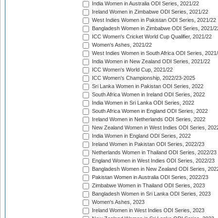
India Women in Australia ODI Series, 2021/22
Ireland Women in Zimbabwe ODI Series, 2021/22
West Indies Women in Pakistan ODI Series, 2021/22
Bangladesh Women in Zimbabwe ODI Series, 2021/2
ICC Women's Cricket World Cup Qualifier, 2021/22
Women's Ashes, 2021/22
West Indies Women in South Africa ODI Series, 2021
India Women in New Zealand ODI Series, 2021/22
ICC Women's World Cup, 2021/22
ICC Women's Championship, 2022/23-2025
Sri Lanka Women in Pakistan ODI Series, 2022
South Africa Women in Ireland ODI Series, 2022
India Women in Sri Lanka ODI Series, 2022
South Africa Women in England ODI Series, 2022
Ireland Women in Netherlands ODI Series, 2022
New Zealand Women in West Indies ODI Series, 202
India Women in England ODI Series, 2022
Ireland Women in Pakistan ODI Series, 2022/23
Netherlands Women in Thailand ODI Series, 2022/23
England Women in West Indies ODI Series, 2022/23
Bangladesh Women in New Zealand ODI Series, 202
Pakistan Women in Australia ODI Series, 2022/23
Zimbabwe Women in Thailand ODI Series, 2023
Bangladesh Women in Sri Lanka ODI Series, 2023
Women's Ashes, 2023
Ireland Women in West Indies ODI Series, 2023