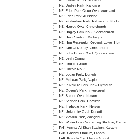
NZ: Cornwall Park, Auckland
NZ: Dudley Park, Rangiora
NZ: Eden Park Outer Oval, Auckland
NZ: Eden Park, Auckland
NZ: Fitzherbert Park, Palmerston North
NZ: Hagley Oval, Christchurch
NZ: Hagley Park No 2, Christchurch
NZ: Hnry Stadium, Wellington
NZ: Hutt Recreation Ground, Lower Hutt
NZ: Ilam University, Christchurch
NZ: John Davies Oval, Queenstown
NZ: Levin Domain
NZ: Lincoln Green
NZ: Lincoln No. 3
NZ: Logan Park, Dunedin
NZ: McLean Park, Napier
NZ: Pukekura Park, New Plymouth
NZ: Queen's Park, Invercargill
NZ: Saxton Oval, Nelson
NZ: Seddon Park, Hamilton
NZ: Trafalgar Park, Nelson
NZ: University Oval, Dunedin
NZ: Victoria Park, Wanganui
NZ: Whitestone Contracting Stadium, Oamaru
PAK: Asghar Ali Shah Stadium, Karachi
PAK: Gaddafi Stadium, Lahore
PAK: Karachi Gymkhana Ground