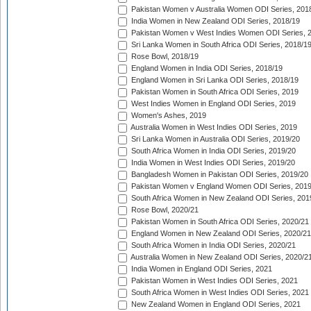
Pakistan Women v Australia Women ODI Series, 201
India Women in New Zealand ODI Series, 2018/19
Pakistan Women v West Indies Women ODI Series, 
Sri Lanka Women in South Africa ODI Series, 2018/1
Rose Bowl, 2018/19
England Women in India ODI Series, 2018/19
England Women in Sri Lanka ODI Series, 2018/19
Pakistan Women in South Africa ODI Series, 2019
West Indies Women in England ODI Series, 2019
Women's Ashes, 2019
Australia Women in West Indies ODI Series, 2019
Sri Lanka Women in Australia ODI Series, 2019/20
South Africa Women in India ODI Series, 2019/20
India Women in West Indies ODI Series, 2019/20
Bangladesh Women in Pakistan ODI Series, 2019/20
Pakistan Women v England Women ODI Series, 2019
South Africa Women in New Zealand ODI Series, 201
Rose Bowl, 2020/21
Pakistan Women in South Africa ODI Series, 2020/21
England Women in New Zealand ODI Series, 2020/21
South Africa Women in India ODI Series, 2020/21
Australia Women in New Zealand ODI Series, 2020/2
India Women in England ODI Series, 2021
Pakistan Women in West Indies ODI Series, 2021
South Africa Women in West Indies ODI Series, 2021
New Zealand Women in England ODI Series, 2021