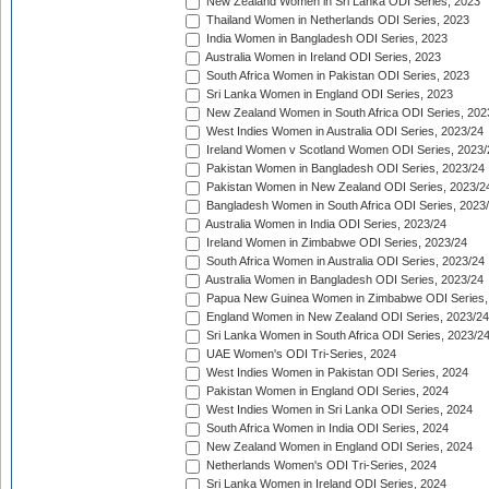
New Zealand Women in Sri Lanka ODI Series, 2023
Thailand Women in Netherlands ODI Series, 2023
India Women in Bangladesh ODI Series, 2023
Australia Women in Ireland ODI Series, 2023
South Africa Women in Pakistan ODI Series, 2023
Sri Lanka Women in England ODI Series, 2023
New Zealand Women in South Africa ODI Series, 202
West Indies Women in Australia ODI Series, 2023/24
Ireland Women v Scotland Women ODI Series, 2023/
Pakistan Women in Bangladesh ODI Series, 2023/24
Pakistan Women in New Zealand ODI Series, 2023/2
Bangladesh Women in South Africa ODI Series, 2023
Australia Women in India ODI Series, 2023/24
Ireland Women in Zimbabwe ODI Series, 2023/24
South Africa Women in Australia ODI Series, 2023/24
Australia Women in Bangladesh ODI Series, 2023/24
Papua New Guinea Women in Zimbabwe ODI Series,
England Women in New Zealand ODI Series, 2023/24
Sri Lanka Women in South Africa ODI Series, 2023/2
UAE Women's ODI Tri-Series, 2024
West Indies Women in Pakistan ODI Series, 2024
Pakistan Women in England ODI Series, 2024
West Indies Women in Sri Lanka ODI Series, 2024
South Africa Women in India ODI Series, 2024
New Zealand Women in England ODI Series, 2024
Netherlands Women's ODI Tri-Series, 2024
Sri Lanka Women in Ireland ODI Series, 2024