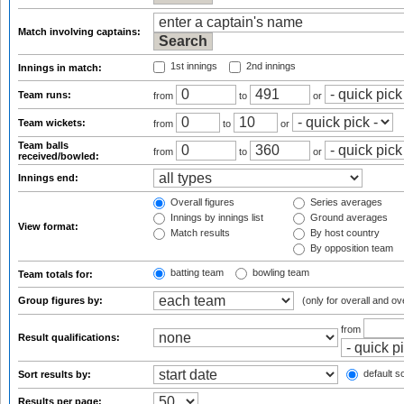
Match involving captains:
1st innings
2nd innings
Innings in match:
Team runs:
from
to
or
Team wickets:
from
to
or
Team balls
from
to
or
received/bowled:
Innings end:
Overall figures
Series averages
Innings by innings list
Ground averages
View format:
Match results
By host country
By opposition team
batting team
bowling team
Team totals for:
Group figures by:
(only for overall and ov
from
Result qualifications:
default so
Sort results by:
Results per page: