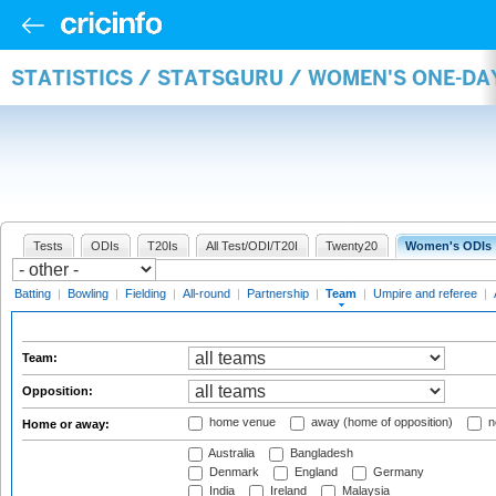
STATISTICS / STATSGURU / WOMEN'S ONE-DA
Tests
ODIs
T20Is
All Test/ODI/T20I
Twenty20
Women's ODIs
Batting
|
Bowling
|
Fielding
|
All-round
|
Partnership
|
Team
|
Umpire and referee
|
Team:
Opposition:
home venue
away (home of opposition)
n
Home or away:
Australia
Bangladesh
Denmark
England
Germany
India
Ireland
Malaysia