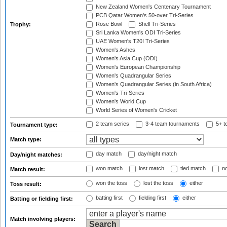
New Zealand Women's Centenary Tournament
PCB Qatar Women's 50-over Tri-Series
Rose Bowl
Shell Tri-Series
Trophy:
Sri Lanka Women's ODI Tri-Series
UAE Women's T20I Tri-Series
Women's Ashes
Women's Asia Cup (ODI)
Women's European Championship
Women's Quadrangular Series
Women's Quadrangular Series (in South Africa)
Women's Tri-Series
Women's World Cup
World Series of Women's Cricket
2 team series
3-4 team tournaments
5+ t
Tournament type:
Match type:
day match
day/night match
Day/night matches:
won match
lost match
tied match
no
Match result:
won the toss
lost the toss
either
Toss result:
batting first
fielding first
either
Batting or fielding first:
Match involving players: