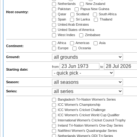
Netherlands
New Zealand
Pakistan
Papua New Guinea
Host country:
Qatar
Scotland
South Africa
Spain
Sri Lanka
Thailand
United Arab Emirates
United States of America
West Indies
Zimbabwe
Africa
Americas
Asia
Continent:
Europe
Oceania
Ground:
from
to
Starting date:
Season:
Series:
Bangladesh Tri-Nation Women's Series
ICC Women's Championship
ICC Women's Cricket Challenge
ICC Women's Cricket World Cup Qualifier
International Women's Cricket Council Trophy
Ireland Tri-Nation Women's One-Day Series
NatWest Women's Quadrangular Series
Netherlands Women's ODI Tri-Series