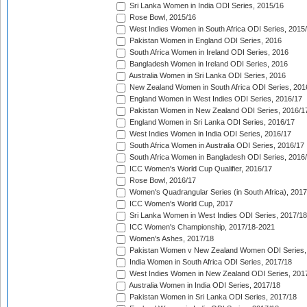
Sri Lanka Women in India ODI Series, 2015/16
Rose Bowl, 2015/16
West Indies Women in South Africa ODI Series, 2015
Pakistan Women in England ODI Series, 2016
South Africa Women in Ireland ODI Series, 2016
Bangladesh Women in Ireland ODI Series, 2016
Australia Women in Sri Lanka ODI Series, 2016
New Zealand Women in South Africa ODI Series, 201
England Women in West Indies ODI Series, 2016/17
Pakistan Women in New Zealand ODI Series, 2016/1
England Women in Sri Lanka ODI Series, 2016/17
West Indies Women in India ODI Series, 2016/17
South Africa Women in Australia ODI Series, 2016/17
South Africa Women in Bangladesh ODI Series, 2016
ICC Women's World Cup Qualifier, 2016/17
Rose Bowl, 2016/17
Women's Quadrangular Series (in South Africa), 2017
ICC Women's World Cup, 2017
Sri Lanka Women in West Indies ODI Series, 2017/18
ICC Women's Championship, 2017/18-2021
Women's Ashes, 2017/18
Pakistan Women v New Zealand Women ODI Series,
India Women in South Africa ODI Series, 2017/18
West Indies Women in New Zealand ODI Series, 201
Australia Women in India ODI Series, 2017/18
Pakistan Women in Sri Lanka ODI Series, 2017/18