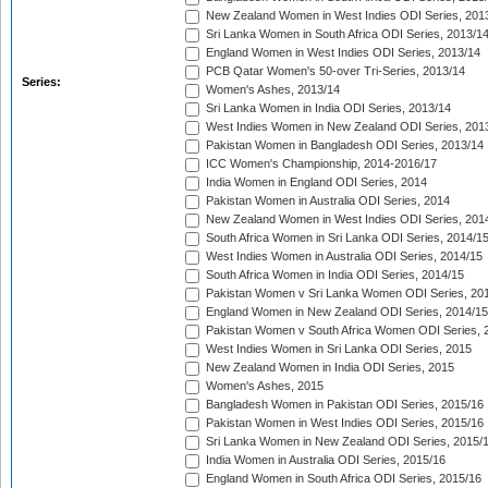
New Zealand Women in West Indies ODI Series, 201
Sri Lanka Women in South Africa ODI Series, 2013/1
England Women in West Indies ODI Series, 2013/14
PCB Qatar Women's 50-over Tri-Series, 2013/14
Series:
Women's Ashes, 2013/14
Sri Lanka Women in India ODI Series, 2013/14
West Indies Women in New Zealand ODI Series, 201
Pakistan Women in Bangladesh ODI Series, 2013/14
ICC Women's Championship, 2014-2016/17
India Women in England ODI Series, 2014
Pakistan Women in Australia ODI Series, 2014
New Zealand Women in West Indies ODI Series, 201
South Africa Women in Sri Lanka ODI Series, 2014/1
West Indies Women in Australia ODI Series, 2014/15
South Africa Women in India ODI Series, 2014/15
Pakistan Women v Sri Lanka Women ODI Series, 20
England Women in New Zealand ODI Series, 2014/15
Pakistan Women v South Africa Women ODI Series, 
West Indies Women in Sri Lanka ODI Series, 2015
New Zealand Women in India ODI Series, 2015
Women's Ashes, 2015
Bangladesh Women in Pakistan ODI Series, 2015/16
Pakistan Women in West Indies ODI Series, 2015/16
Sri Lanka Women in New Zealand ODI Series, 2015/
India Women in Australia ODI Series, 2015/16
England Women in South Africa ODI Series, 2015/16