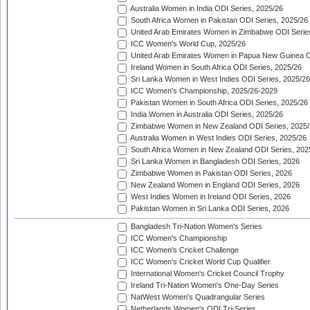
Australia Women in India ODI Series, 2025/26
South Africa Women in Pakistan ODI Series, 2025/26
United Arab Emirates Women in Zimbabwe ODI Serie
ICC Women's World Cup, 2025/26
United Arab Emirates Women in Papua New Guinea O
Ireland Women in South Africa ODI Series, 2025/26
Sri Lanka Women in West Indies ODI Series, 2025/26
ICC Women's Championship, 2025/26-2029
Pakistan Women in South Africa ODI Series, 2025/26
India Women in Australia ODI Series, 2025/26
Zimbabwe Women in New Zealand ODI Series, 2025/
Australia Women in West Indies ODI Series, 2025/26
South Africa Women in New Zealand ODI Series, 202
Sri Lanka Women in Bangladesh ODI Series, 2026
Zimbabwe Women in Pakistan ODI Series, 2026
New Zealand Women in England ODI Series, 2026
West Indies Women in Ireland ODI Series, 2026
Pakistan Women in Sri Lanka ODI Series, 2026
Bangladesh Tri-Nation Women's Series
ICC Women's Championship
ICC Women's Cricket Challenge
ICC Women's Cricket World Cup Qualifier
International Women's Cricket Council Trophy
Ireland Tri-Nation Women's One-Day Series
NatWest Women's Quadrangular Series
Netherlands Women's ODI Tri-Series