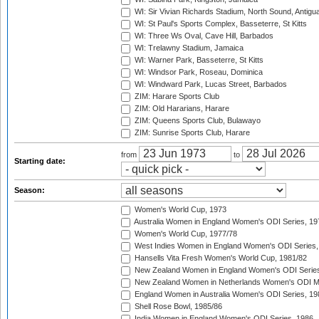
WI: Sir Vivian Richards Stadium, North Sound, Antigu
WI: St Paul's Sports Complex, Basseterre, St Kitts
WI: Three Ws Oval, Cave Hill, Barbados
WI: Trelawny Stadium, Jamaica
WI: Warner Park, Basseterre, St Kitts
WI: Windsor Park, Roseau, Dominica
WI: Windward Park, Lucas Street, Barbados
ZIM: Harare Sports Club
ZIM: Old Hararians, Harare
ZIM: Queens Sports Club, Bulawayo
ZIM: Sunrise Sports Club, Harare
from
to
Starting date:
Season:
Women's World Cup, 1973
Australia Women in England Women's ODI Series, 19
Women's World Cup, 1977/78
West Indies Women in England Women's ODI Series,
Hansells Vita Fresh Women's World Cup, 1981/82
New Zealand Women in England Women's ODI Series
New Zealand Women in Netherlands Women's ODI M
England Women in Australia Women's ODI Series, 19
Shell Rose Bowl, 1985/86
India Women in England Women's ODI Series, 1986