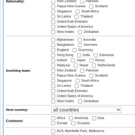
New Zealand
Pakistan
Nationality:
Papua New Guinea
Scotland
Singapore
South Africa
Sri Lanka
Thailand
United Arab Emirates
United States of America
West Indies
Zimbabwe
Afghanistan
Australia
Bangladesh
Denmark
England
Guernsey
Hong Kong
India
Indonesia
Ireland
Japan
Kenya
Malaysia
Nepal
Netherlands
New Zealand
Pakistan
Involving team:
Papua New Guinea
Scotland
Singapore
South Africa
Sri Lanka
Thailand
United Arab Emirates
United States of America
West Indies
Zimbabwe
Host country:
Africa
Americas
Asia
Continent:
Europe
Oceania
AUS: Aberfeldie Park, Melbourne