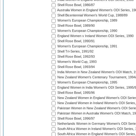
Shell Rose Bowl, 1986/87
Australia Women in England Women's ODI Series, 19
Shell Bicentennial Women's World Cup, 1988/89
Women's European Championship, 1989
Shell Rose Bowl, 1989/90
Women's European Championship, 1990
England Women v Ireland Women ODI Series, 1990
Shell Rose Bowl, 1990/91
Women's European Championship, 1991
Shell Tri-Series, 1991/92
Shell Rose Bowl, 1992/93
Women's World Cup, 1993
Shell Rose Bowl, 1993/94
India Women in New Zealand Women's ODI Match, 1
New Zealand Women's Centenary Tournament, 1994
Women's European Championship, 1995
England Women in India Women's ODI Series, 1995/
Shell Rose Bowl, 1995/96
New Zealand Women in England Women's ODI Series
New Zealand Women in Ireland Women's ODI Series,
Pakistan Women in New Zealand Women's ODI Serie
Pakistan Women in Australia Women's ODI Match, 1
Shell Rose Bowl, 1996/97
Netherlands Women in Germany Women's ODI Serie
South Africa Women in Ireland Women's ODI Series,
South Africa Women in England Women's ODI Series