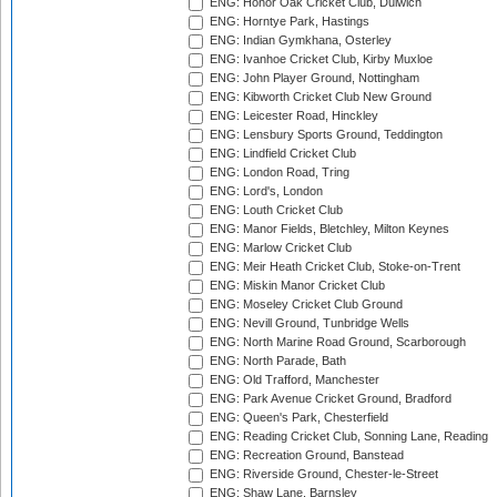
ENG: Honor Oak Cricket Club, Dulwich
ENG: Horntye Park, Hastings
ENG: Indian Gymkhana, Osterley
ENG: Ivanhoe Cricket Club, Kirby Muxloe
ENG: John Player Ground, Nottingham
ENG: Kibworth Cricket Club New Ground
ENG: Leicester Road, Hinckley
ENG: Lensbury Sports Ground, Teddington
ENG: Lindfield Cricket Club
ENG: London Road, Tring
ENG: Lord's, London
ENG: Louth Cricket Club
ENG: Manor Fields, Bletchley, Milton Keynes
ENG: Marlow Cricket Club
ENG: Meir Heath Cricket Club, Stoke-on-Trent
ENG: Miskin Manor Cricket Club
ENG: Moseley Cricket Club Ground
ENG: Nevill Ground, Tunbridge Wells
ENG: North Marine Road Ground, Scarborough
ENG: North Parade, Bath
ENG: Old Trafford, Manchester
ENG: Park Avenue Cricket Ground, Bradford
ENG: Queen's Park, Chesterfield
ENG: Reading Cricket Club, Sonning Lane, Reading
ENG: Recreation Ground, Banstead
ENG: Riverside Ground, Chester-le-Street
ENG: Shaw Lane, Barnsley