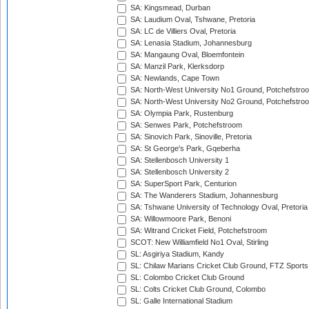
SA: Kingsmead, Durban
SA: Laudium Oval, Tshwane, Pretoria
SA: LC de Villiers Oval, Pretoria
SA: Lenasia Stadium, Johannesburg
SA: Mangaung Oval, Bloemfontein
SA: Manzil Park, Klerksdorp
SA: Newlands, Cape Town
SA: North-West University No1 Ground, Potchefstro
SA: North-West University No2 Ground, Potchefstro
SA: Olympia Park, Rustenburg
SA: Senwes Park, Potchefstroom
SA: Sinovich Park, Sinoville, Pretoria
SA: St George's Park, Gqeberha
SA: Stellenbosch University 1
SA: Stellenbosch University 2
SA: SuperSport Park, Centurion
SA: The Wanderers Stadium, Johannesburg
SA: Tshwane University of Technology Oval, Pretoria
SA: Willowmoore Park, Benoni
SA: Witrand Cricket Field, Potchefstroom
SCOT: New Williamfield No1 Oval, Stirling
SL: Asgiriya Stadium, Kandy
SL: Chilaw Marians Cricket Club Ground, FTZ Sport
SL: Colombo Cricket Club Ground
SL: Colts Cricket Club Ground, Colombo
SL: Galle International Stadium