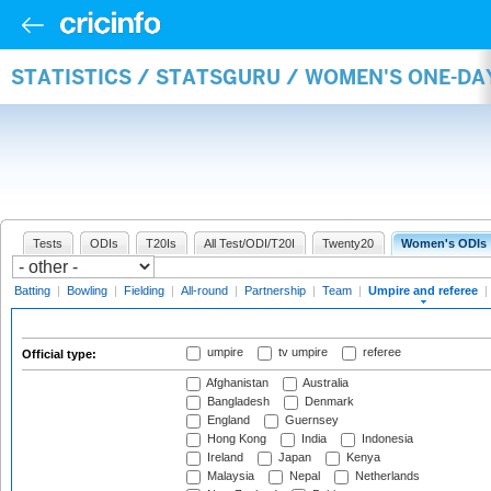
STATISTICS / STATSGURU / WOMEN'S ONE-DA
Tests
ODIs
T20Is
All Test/ODI/T20I
Twenty20
Women's ODIs
Batting
|
Bowling
|
Fielding
|
All-round
|
Partnership
|
Team
|
Umpire and referee
|
umpire
tv umpire
referee
Official type:
Afghanistan
Australia
Bangladesh
Denmark
England
Guernsey
Hong Kong
India
Indonesia
Ireland
Japan
Kenya
Malaysia
Nepal
Netherlands