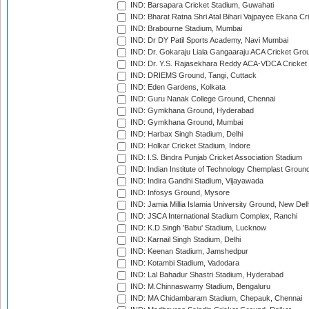
IND: Barsapara Cricket Stadium, Guwahati
IND: Bharat Ratna Shri Atal Bihari Vajpayee Ekana C
IND: Brabourne Stadium, Mumbai
IND: Dr DY Patil Sports Academy, Navi Mumbai
IND: Dr. Gokaraju Liala Gangaaraju ACA Cricket Gro
IND: Dr. Y.S. Rajasekhara Reddy ACA-VDCA Cricket
IND: DRIEMS Ground, Tangi, Cuttack
IND: Eden Gardens, Kolkata
IND: Guru Nanak College Ground, Chennai
IND: Gymkhana Ground, Hyderabad
IND: Gymkhana Ground, Mumbai
IND: Harbax Singh Stadium, Delhi
IND: Holkar Cricket Stadium, Indore
IND: I.S. Bindra Punjab Cricket Association Stadium
IND: Indian Institute of Technology Chemplast Groun
IND: Indira Gandhi Stadium, Vijayawada
IND: Infosys Ground, Mysore
IND: Jamia Millia Islamia University Ground, New Del
IND: JSCA International Stadium Complex, Ranchi
IND: K.D.Singh 'Babu' Stadium, Lucknow
IND: Karnail Singh Stadium, Delhi
IND: Keenan Stadium, Jamshedpur
IND: Kotambi Stadium, Vadodara
IND: Lal Bahadur Shastri Stadium, Hyderabad
IND: M.Chinnaswamy Stadium, Bengaluru
IND: MA Chidambaram Stadium, Chepauk, Chennai