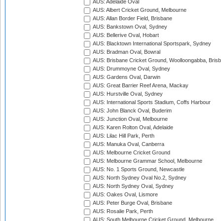
AUS: Adelaide Oval
AUS: Albert Cricket Ground, Melbourne
AUS: Allan Border Field, Brisbane
AUS: Bankstown Oval, Sydney
AUS: Bellerive Oval, Hobart
AUS: Blacktown International Sportspark, Sydney
AUS: Bradman Oval, Bowral
AUS: Brisbane Cricket Ground, Woolloongabba, Bris
AUS: Drummoyne Oval, Sydney
AUS: Gardens Oval, Darwin
AUS: Great Barrier Reef Arena, Mackay
AUS: Hurstville Oval, Sydney
AUS: International Sports Stadium, Coffs Harbour
AUS: John Blanck Oval, Buderim
AUS: Junction Oval, Melbourne
AUS: Karen Rolton Oval, Adelaide
AUS: Lilac Hill Park, Perth
AUS: Manuka Oval, Canberra
AUS: Melbourne Cricket Ground
AUS: Melbourne Grammar School, Melbourne
AUS: No. 1 Sports Ground, Newcastle
AUS: North Sydney Oval No.2, Sydney
AUS: North Sydney Oval, Sydney
AUS: Oakes Oval, Lismore
AUS: Peter Burge Oval, Brisbane
AUS: Rosalie Park, Perth
AUS: South Melbourne Cricket Ground, Melbourne