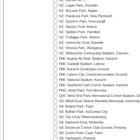
NZ: Lincoln No. 3
NZ: Logan Park, Dunedin
NZ: McLean Park, Napier
NZ: Pukekura Park, New Plymouth
NZ: Queen's Park, Invercargill
NZ: Saxton Oval, Nelson
NZ: Seddon Park, Hamilton
NZ: Trafalgar Park, Nelson
NZ: University Oval, Dunedin
NZ: Victoria Park, Wanganui
NZ: Whitestone Contracting Stadium, Oamaru
PAK: Asghar Ali Shah Stadium, Karachi
PAK: Gaddafi Stadium, Lahore
PAK: Karachi Gymkhana Ground
PAK: Lahore City Cricket Association Ground
PAK: National Stadium, Karachi
PAK: Southend Club Cricket Stadium, Karachi
PNG: Amini Park, Port Moresby
QAT: West End Park International Cricket Stadium, D
SA: ABSA Oval, Nelson Mandela Metropole University,
SA: Boland Park, Paarl
SA: Buffalo Park, KuGumpo City
SA: City Oval, Pietermaritzburg
SA: Diamond Oval, Kimberley
SA: Eesterust Cricket Club Ground, Pretoria
SA: Green Point, Cape Town
SA: Harlequins, Pretoria