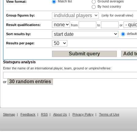
Match list
Ground averages
View format:
By host country
Group figures by:
(only for overall view)
Result qualifications:
from
to
or
default
Sort results by:
Results per page:
Statsguru analysis
Enter the name of an international player, team, ground or umpire/referee:
or
Sitemap
|
Feedback
|
RSS
|
About Us
|
Privacy Policy
|
Terms of Use