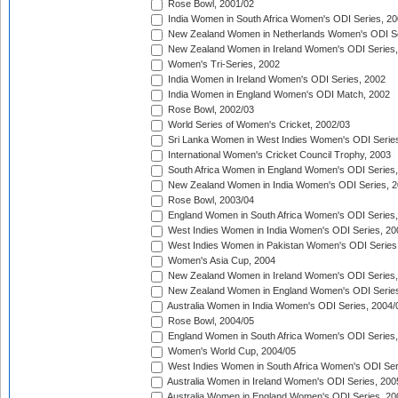
Rose Bowl, 2001/02
India Women in South Africa Women's ODI Series, 20
New Zealand Women in Netherlands Women's ODI Se
New Zealand Women in Ireland Women's ODI Series,
Women's Tri-Series, 2002
India Women in Ireland Women's ODI Series, 2002
India Women in England Women's ODI Match, 2002
Rose Bowl, 2002/03
World Series of Women's Cricket, 2002/03
Sri Lanka Women in West Indies Women's ODI Series
International Women's Cricket Council Trophy, 2003
South Africa Women in England Women's ODI Series
New Zealand Women in India Women's ODI Series, 2
Rose Bowl, 2003/04
England Women in South Africa Women's ODI Series,
West Indies Women in India Women's ODI Series, 20
West Indies Women in Pakistan Women's ODI Series
Women's Asia Cup, 2004
New Zealand Women in Ireland Women's ODI Series,
New Zealand Women in England Women's ODI Series
Australia Women in India Women's ODI Series, 2004/
Rose Bowl, 2004/05
England Women in South Africa Women's ODI Series,
Women's World Cup, 2004/05
West Indies Women in South Africa Women's ODI Ser
Australia Women in Ireland Women's ODI Series, 200
Australia Women in England Women's ODI Series, 20