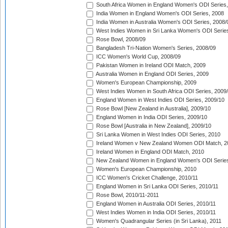
South Africa Women in England Women's ODI Series
India Women in England Women's ODI Series, 2008
India Women in Australia Women's ODI Series, 2008/
West Indies Women in Sri Lanka Women's ODI Series
Rose Bowl, 2008/09
Bangladesh Tri-Nation Women's Series, 2008/09
ICC Women's World Cup, 2008/09
Pakistan Women in Ireland ODI Match, 2009
Australia Women in England ODI Series, 2009
Women's European Championship, 2009
West Indies Women in South Africa ODI Series, 2009
England Women in West Indies ODI Series, 2009/10
Rose Bowl [New Zealand in Australia], 2009/10
England Women in India ODI Series, 2009/10
Rose Bowl [Australia in New Zealand], 2009/10
Sri Lanka Women in West Indies ODI Series, 2010
Ireland Women v New Zealand Women ODI Match, 2
Ireland Women in England ODI Match, 2010
New Zealand Women in England Women's ODI Series
Women's European Championship, 2010
ICC Women's Cricket Challenge, 2010/11
England Women in Sri Lanka ODI Series, 2010/11
Rose Bowl, 2010/11-2011
England Women in Australia ODI Series, 2010/11
West Indies Women in India ODI Series, 2010/11
Women's Quadrangular Series (in Sri Lanka), 2011