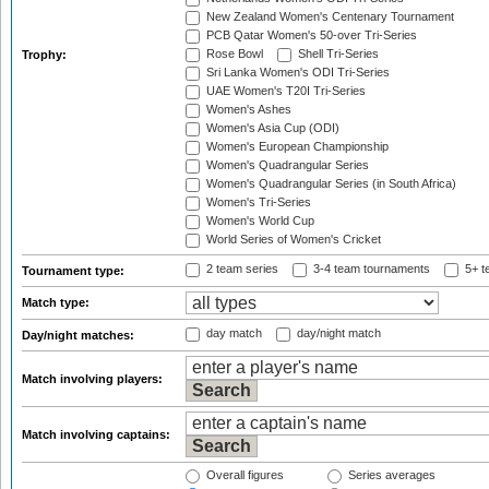
New Zealand Women's Centenary Tournament
PCB Qatar Women's 50-over Tri-Series
Rose Bowl
Shell Tri-Series
Trophy:
Sri Lanka Women's ODI Tri-Series
UAE Women's T20I Tri-Series
Women's Ashes
Women's Asia Cup (ODI)
Women's European Championship
Women's Quadrangular Series
Women's Quadrangular Series (in South Africa)
Women's Tri-Series
Women's World Cup
World Series of Women's Cricket
2 team series
3-4 team tournaments
5+ t
Tournament type:
Match type:
day match
day/night match
Day/night matches:
Match involving players:
Match involving captains:
Overall figures
Series averages