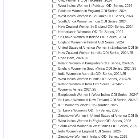
UAE Women's ODI Tri-Series, 2024
West Indies Women in Pakistan ODI Series, 2024
Pakistan Women in England ODI Series, 2024
West Indies Women in Sri Lanka ODI Series, 2024
South Africa Women in India ODI Series, 2024
New Zealand Women in England ODI Series, 2024
Netherlands Women's ODI Tri-Series, 2024
Sri Lanka Women in Ireland ODI Series, 2024
England Women in Ireland ODI Series, 2024
United States of America Women in Zimbabwe ODI Se
New Zealand Women in India ODI Series, 2024/25
Rose Bowl, 2024/25
Ireland Women in Bangladesh ODI Series, 2024/25
England Women in South Africa ODI Series, 2024/25
India Women in Australia ODI Series, 2024/25
West Indies Women in India ODI Series, 2024/25
Ireland Women in India ODI Series, 2024/25
Women's Ashes, 2024/25
Bangladesh Women in West Indies ODI Series, 2024
Sri Lanka Women in New Zealand ODI Series, 2024/
ICC Women's World Cup Qualifier, 2025
Sri Lanka Women's ODI Tri-Series, 2025
Zimbabwe Women in United States of America ODI Se
West Indies Women in England ODI Series, 2025
South Africa Women in West Indies ODI Series, 2025
India Women in England ODI Series, 2025
Zimbabwe Women in Ireland ODI Series, 2025