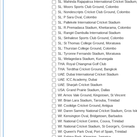
SL: Mahinda Rajapaksa International Cricket Stadiu
SL: Moors Sports Club Ground, Colombo
SL: Nondescripts Cricket Club Ground, Colombo
SL: P Sara Oval, Colombo
SL: Pallekele International Cricket Stadium
SL: R.Premadasa Stadium, Khettarama, Colombo
SL: Rangiri Dambulla International Stadium
SL: Sinhalese Sports Club Ground, Colombo
SL: St Thomas College Ground, Moratuwa
SL: Thurstan College Ground, Colombo
SL: Tyronne Fernando Stadium, Moratuwa
SL: Welagedara Stadium, Kurunegala
THA: Royal Chiangmai Golf Club
THA: Terdthai Cricket Ground, Bangkok
UAE: Dubai International Cricket Stadium
UAE: ICC Academy, Dubai
UAE: Sharjah Cricket Stadium
USA: Grand Prairie Stadium, Dallas
WI: Arnos Vale Ground, Kingstown, St Vincent
WI: Brian Lara Stadium, Tarouba, Trinidad
WI: Coolidge Cricket Ground, Antigua
WI: Daren Sammy National Cricket Stadium, Gros Isle
WI: Kensington Oval, Bridgetown, Barbados
WI: National Cricket Centre, Couva, Trinidad
WI: National Cricket Stadium, St George's, Grenada
WI: Queen's Park Oval, Port of Spain, Trinidad
WI: Sabina Park, Kingston, Jamaica