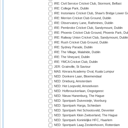
IRE: Civil Service Cricket Club, Stormont, Belfast
IRE: College Park, Dublin
IRE: Instonians Cricket Club, Shaw's Bridge Lower Gr
IRE: Merrion Cricket Club Ground, Dublin
IRE: Observatory Lane, Rathmines, Dublin
IRE: Pembroke Cricket Club, Sandymount, Dublin
IRE: Phoenix Cricket Club Ground, Phoenix Park, Dub
IRE: Railway Union Cricket Club, Sandymount, Dublin
IRE: Rush Cricket Club Ground, Dublin
IRE: Sydney Parade, Dublin
IRE: The Village, Malahide, Dublin
IRE: The Vineyard, Dublin
IRE: YMCA Cricket Club, Dublin
JER: Grainville, St Saviour
MAS: Kinrara Academy Oval, Kuala Lumpur
NED: Donkere Laan, Bloemendaal
NED: Drieburg, Amsterdam
NED: Het Loopveld, Amstelveen
NED: Hofbrouckerlaan, Oegstgeest
NED: Nieuw Hanenburg, The Hague
NED: Sportpark Duivesteijn, Voorburg
NED: Sportpark Harga, Schiedam
NED: Sportpark Het Schootsveld, Deventer
NED: Sportpark Klein Zwitserland, The Hague
NED: Sportpark Koninklijke HFC, Haarlem
NED: Sportpark Laag Zestienhoven, Rotterdam