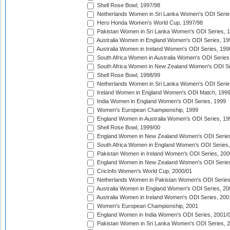
Shell Rose Bowl, 1997/98
Netherlands Women in Sri Lanka Women's ODI Serie
Hero Honda Women's World Cup, 1997/98
Pakistan Women in Sri Lanka Women's ODI Series, 
Australia Women in England Women's ODI Series, 19
Australia Women in Ireland Women's ODI Series, 199
South Africa Women in Australia Women's ODI Series
South Africa Women in New Zealand Women's ODI Se
Shell Rose Bowl, 1998/99
Netherlands Women in Sri Lanka Women's ODI Serie
Ireland Women in England Women's ODI Match, 199
India Women in England Women's ODI Series, 1999
Women's European Championship, 1999
England Women in Australia Women's ODI Series, 19
Shell Rose Bowl, 1999/00
England Women in New Zealand Women's ODI Series
South Africa Women in England Women's ODI Series
Pakistan Women in Ireland Women's ODI Series, 200
England Women in New Zealand Women's ODI Series
CricInfo Women's World Cup, 2000/01
Netherlands Women in Pakistan Women's ODI Series
Australia Women in England Women's ODI Series, 20
Australia Women in Ireland Women's ODI Series, 200
Women's European Championship, 2001
England Women in India Women's ODI Series, 2001/
Pakistan Women in Sri Lanka Women's ODI Series, 