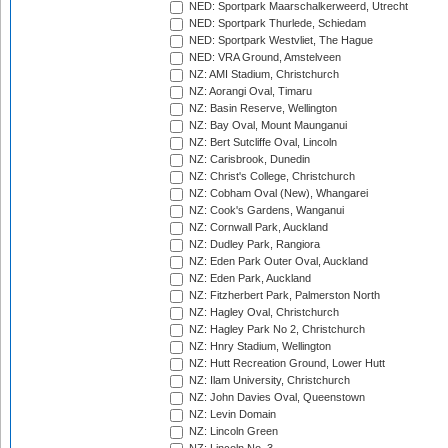
NED: Sportpark Maarschalkerweerd, Utrecht
NED: Sportpark Thurlede, Schiedam
NED: Sportpark Westvliet, The Hague
NED: VRA Ground, Amstelveen
NZ: AMI Stadium, Christchurch
NZ: Aorangi Oval, Timaru
NZ: Basin Reserve, Wellington
NZ: Bay Oval, Mount Maunganui
NZ: Bert Sutcliffe Oval, Lincoln
NZ: Carisbrook, Dunedin
NZ: Christ's College, Christchurch
NZ: Cobham Oval (New), Whangarei
NZ: Cook's Gardens, Wanganui
NZ: Cornwall Park, Auckland
NZ: Dudley Park, Rangiora
NZ: Eden Park Outer Oval, Auckland
NZ: Eden Park, Auckland
NZ: Fitzherbert Park, Palmerston North
NZ: Hagley Oval, Christchurch
NZ: Hagley Park No 2, Christchurch
NZ: Hnry Stadium, Wellington
NZ: Hutt Recreation Ground, Lower Hutt
NZ: Ilam University, Christchurch
NZ: John Davies Oval, Queenstown
NZ: Levin Domain
NZ: Lincoln Green