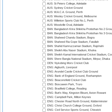
AUS: St Peters College, Adelaide
AUS: Sydney Cricket Ground
AUS: W.A.C.A. Ground, Perth
AUS: Wesley Cricket Ground, Melbourne
AUS: Willetton Sports Club No.1, Perth
AUS: Woodville Oval, Adelaide
BAN: Bangladesh Krira Shikkha Protisthan No 2 Grou
BAN: Bangladesh Krira Shikkha Protisthan No 3 Grou
BAN: Shaheed Chandu Stadium, Bogra
BAN: Shaheed Ria Gope Stadium, Fatullah
BAN: Shahid Kamruzzaman Stadium, Rajshahi
BAN: Sheikh Abu Naser Stadium, Khulna
BAN: Sheikh Kamal International Cricket Stadium, Co
BAN: Shere Bangla National Stadium, Mirpur, Dhaka
DEN: Nykobing Mors Cricket Club
ENG: Aigburth, Liverpool
ENG: Arundel Castle Cricket Club Ground
ENG: Bank of England Ground, Roehampton
ENG: Beaconsfield Cricket Club
ENG: Boscawen Park, Truro
ENG: Bradfield College, Reading
ENG: Butt's Way, Kingston Blount, Aston Rowant
ENG: Campbell Park, Milton Keynes
ENG: Chester Road North Ground, Kidderminster
ENG: Christ Church College Ground, Oxford
ENG: Civil Service Sports Ground, Chiswick