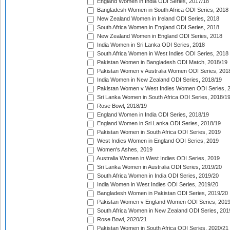
England Women in India ODI Series, 2017/18
Bangladesh Women in South Africa ODI Series, 2018
New Zealand Women in Ireland ODI Series, 2018
South Africa Women in England ODI Series, 2018
New Zealand Women in England ODI Series, 2018
India Women in Sri Lanka ODI Series, 2018
South Africa Women in West Indies ODI Series, 2018
Pakistan Women in Bangladesh ODI Match, 2018/19
Pakistan Women v Australia Women ODI Series, 201
India Women in New Zealand ODI Series, 2018/19
Pakistan Women v West Indies Women ODI Series, 
Sri Lanka Women in South Africa ODI Series, 2018/1
Rose Bowl, 2018/19
England Women in India ODI Series, 2018/19
England Women in Sri Lanka ODI Series, 2018/19
Pakistan Women in South Africa ODI Series, 2019
West Indies Women in England ODI Series, 2019
Women's Ashes, 2019
Australia Women in West Indies ODI Series, 2019
Sri Lanka Women in Australia ODI Series, 2019/20
South Africa Women in India ODI Series, 2019/20
India Women in West Indies ODI Series, 2019/20
Bangladesh Women in Pakistan ODI Series, 2019/20
Pakistan Women v England Women ODI Series, 2019
South Africa Women in New Zealand ODI Series, 201
Rose Bowl, 2020/21
Pakistan Women in South Africa ODI Series, 2020/21