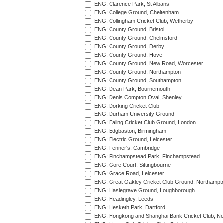
ENG: Clarence Park, St Albans
ENG: College Ground, Cheltenham
ENG: Collingham Cricket Club, Wetherby
ENG: County Ground, Bristol
ENG: County Ground, Chelmsford
ENG: County Ground, Derby
ENG: County Ground, Hove
ENG: County Ground, New Road, Worcester
ENG: County Ground, Northampton
ENG: County Ground, Southampton
ENG: Dean Park, Bournemouth
ENG: Denis Compton Oval, Shenley
ENG: Dorking Cricket Club
ENG: Durham University Ground
ENG: Ealing Cricket Club Ground, London
ENG: Edgbaston, Birmingham
ENG: Electric Ground, Leicester
ENG: Fenner's, Cambridge
ENG: Finchampstead Park, Finchampstead
ENG: Gore Court, Sittingbourne
ENG: Grace Road, Leicester
ENG: Great Oakley Cricket Club Ground, Northampt
ENG: Haslegrave Ground, Loughborough
ENG: Headingley, Leeds
ENG: Hesketh Park, Dartford
ENG: Hongkong and Shanghai Bank Cricket Club, 