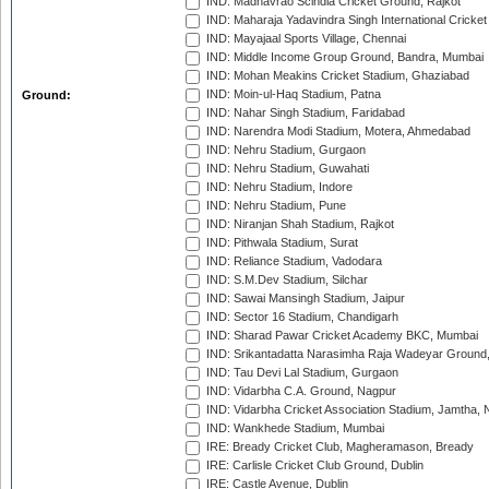
IND: Madhavrao Scindia Cricket Ground, Rajkot
IND: Maharaja Yadavindra Singh International Cricke
IND: Mayajaal Sports Village, Chennai
IND: Middle Income Group Ground, Bandra, Mumbai
IND: Mohan Meakins Cricket Stadium, Ghaziabad
IND: Moin-ul-Haq Stadium, Patna
Ground:
IND: Nahar Singh Stadium, Faridabad
IND: Narendra Modi Stadium, Motera, Ahmedabad
IND: Nehru Stadium, Gurgaon
IND: Nehru Stadium, Guwahati
IND: Nehru Stadium, Indore
IND: Nehru Stadium, Pune
IND: Niranjan Shah Stadium, Rajkot
IND: Pithwala Stadium, Surat
IND: Reliance Stadium, Vadodara
IND: S.M.Dev Stadium, Silchar
IND: Sawai Mansingh Stadium, Jaipur
IND: Sector 16 Stadium, Chandigarh
IND: Sharad Pawar Cricket Academy BKC, Mumbai
IND: Srikantadatta Narasimha Raja Wadeyar Ground
IND: Tau Devi Lal Stadium, Gurgaon
IND: Vidarbha C.A. Ground, Nagpur
IND: Vidarbha Cricket Association Stadium, Jamtha,
IND: Wankhede Stadium, Mumbai
IRE: Bready Cricket Club, Magheramason, Bready
IRE: Carlisle Cricket Club Ground, Dublin
IRE: Castle Avenue, Dublin