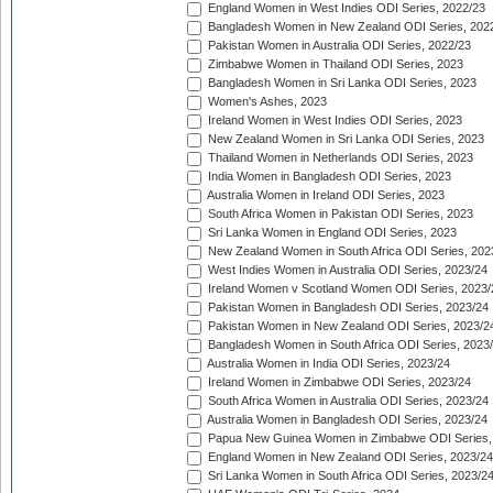
England Women in West Indies ODI Series, 2022/23
Bangladesh Women in New Zealand ODI Series, 202
Pakistan Women in Australia ODI Series, 2022/23
Zimbabwe Women in Thailand ODI Series, 2023
Bangladesh Women in Sri Lanka ODI Series, 2023
Women's Ashes, 2023
Ireland Women in West Indies ODI Series, 2023
New Zealand Women in Sri Lanka ODI Series, 2023
Thailand Women in Netherlands ODI Series, 2023
India Women in Bangladesh ODI Series, 2023
Australia Women in Ireland ODI Series, 2023
South Africa Women in Pakistan ODI Series, 2023
Sri Lanka Women in England ODI Series, 2023
New Zealand Women in South Africa ODI Series, 202
West Indies Women in Australia ODI Series, 2023/24
Ireland Women v Scotland Women ODI Series, 2023/
Pakistan Women in Bangladesh ODI Series, 2023/24
Pakistan Women in New Zealand ODI Series, 2023/2
Bangladesh Women in South Africa ODI Series, 2023
Australia Women in India ODI Series, 2023/24
Ireland Women in Zimbabwe ODI Series, 2023/24
South Africa Women in Australia ODI Series, 2023/24
Australia Women in Bangladesh ODI Series, 2023/24
Papua New Guinea Women in Zimbabwe ODI Series,
England Women in New Zealand ODI Series, 2023/24
Sri Lanka Women in South Africa ODI Series, 2023/2