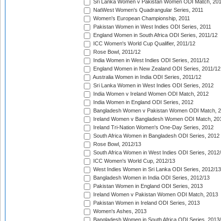
Sri Lanka Women v Pakistan Women ODI Match, 20
NatWest Women's Quadrangular Series, 2011
Women's European Championship, 2011
Pakistan Women in West Indies ODI Series, 2011
England Women in South Africa ODI Series, 2011/12
ICC Women's World Cup Qualifier, 2011/12
Rose Bowl, 2011/12
India Women in West Indies ODI Series, 2011/12
England Women in New Zealand ODI Series, 2011/12
Australia Women in India ODI Series, 2011/12
Sri Lanka Women in West Indies ODI Series, 2012
India Women v Ireland Women ODI Match, 2012
India Women in England ODI Series, 2012
Bangladesh Women v Pakistan Women ODI Match, 
Ireland Women v Bangladesh Women ODI Match, 20
Ireland Tri-Nation Women's One-Day Series, 2012
South Africa Women in Bangladesh ODI Series, 2012
Rose Bowl, 2012/13
South Africa Women in West Indies ODI Series, 2012
ICC Women's World Cup, 2012/13
West Indies Women in Sri Lanka ODI Series, 2012/13
Bangladesh Women in India ODI Series, 2012/13
Pakistan Women in England ODI Series, 2013
Ireland Women v Pakistan Women ODI Match, 2013
Pakistan Women in Ireland ODI Series, 2013
Women's Ashes, 2013
Bangladesh Women in South Africa ODI Series, 2013