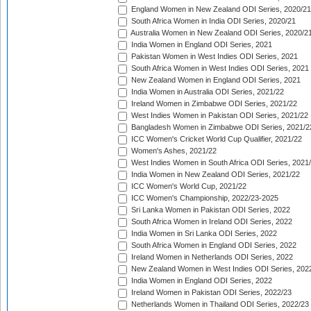
England Women in New Zealand ODI Series, 2020/21
South Africa Women in India ODI Series, 2020/21
Australia Women in New Zealand ODI Series, 2020/2
India Women in England ODI Series, 2021
Pakistan Women in West Indies ODI Series, 2021
South Africa Women in West Indies ODI Series, 2021
New Zealand Women in England ODI Series, 2021
India Women in Australia ODI Series, 2021/22
Ireland Women in Zimbabwe ODI Series, 2021/22
West Indies Women in Pakistan ODI Series, 2021/22
Bangladesh Women in Zimbabwe ODI Series, 2021/2
ICC Women's Cricket World Cup Qualifier, 2021/22
Women's Ashes, 2021/22
West Indies Women in South Africa ODI Series, 2021
India Women in New Zealand ODI Series, 2021/22
ICC Women's World Cup, 2021/22
ICC Women's Championship, 2022/23-2025
Sri Lanka Women in Pakistan ODI Series, 2022
South Africa Women in Ireland ODI Series, 2022
India Women in Sri Lanka ODI Series, 2022
South Africa Women in England ODI Series, 2022
Ireland Women in Netherlands ODI Series, 2022
New Zealand Women in West Indies ODI Series, 202
India Women in England ODI Series, 2022
Ireland Women in Pakistan ODI Series, 2022/23
Netherlands Women in Thailand ODI Series, 2022/23