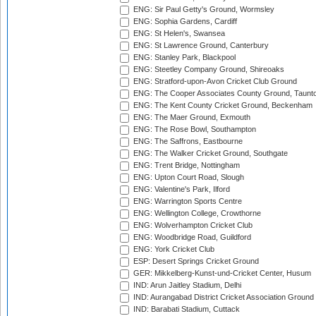
ENG: Sir Paul Getty's Ground, Wormsley
ENG: Sophia Gardens, Cardiff
ENG: St Helen's, Swansea
ENG: St Lawrence Ground, Canterbury
ENG: Stanley Park, Blackpool
ENG: Steetley Company Ground, Shireoaks
ENG: Stratford-upon-Avon Cricket Club Ground
ENG: The Cooper Associates County Ground, Taunt
ENG: The Kent County Cricket Ground, Beckenham
ENG: The Maer Ground, Exmouth
ENG: The Rose Bowl, Southampton
ENG: The Saffrons, Eastbourne
ENG: The Walker Cricket Ground, Southgate
ENG: Trent Bridge, Nottingham
ENG: Upton Court Road, Slough
ENG: Valentine's Park, Ilford
ENG: Warrington Sports Centre
ENG: Wellington College, Crowthorne
ENG: Wolverhampton Cricket Club
ENG: Woodbridge Road, Guildford
ENG: York Cricket Club
ESP: Desert Springs Cricket Ground
GER: Mikkelberg-Kunst-und-Cricket Center, Husum
IND: Arun Jaitley Stadium, Delhi
IND: Aurangabad District Cricket Association Ground
IND: Barabati Stadium, Cuttack