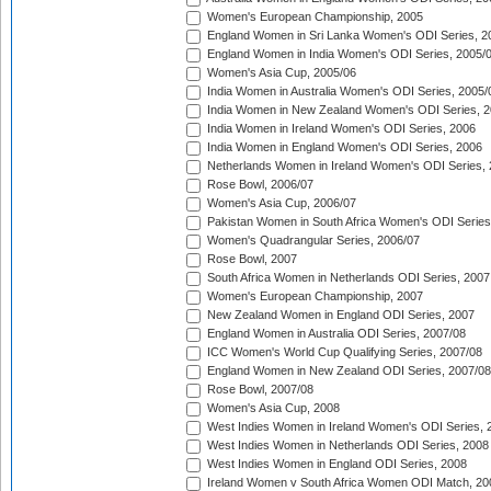
Women's European Championship, 2005
England Women in Sri Lanka Women's ODI Series, 2
England Women in India Women's ODI Series, 2005/
Women's Asia Cup, 2005/06
India Women in Australia Women's ODI Series, 2005/
India Women in New Zealand Women's ODI Series, 2
India Women in Ireland Women's ODI Series, 2006
India Women in England Women's ODI Series, 2006
Netherlands Women in Ireland Women's ODI Series,
Rose Bowl, 2006/07
Women's Asia Cup, 2006/07
Pakistan Women in South Africa Women's ODI Series
Women's Quadrangular Series, 2006/07
Rose Bowl, 2007
South Africa Women in Netherlands ODI Series, 2007
Women's European Championship, 2007
New Zealand Women in England ODI Series, 2007
England Women in Australia ODI Series, 2007/08
ICC Women's World Cup Qualifying Series, 2007/08
England Women in New Zealand ODI Series, 2007/08
Rose Bowl, 2007/08
Women's Asia Cup, 2008
West Indies Women in Ireland Women's ODI Series, 
West Indies Women in Netherlands ODI Series, 2008
West Indies Women in England ODI Series, 2008
Ireland Women v South Africa Women ODI Match, 20