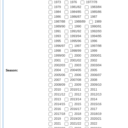
1973
1976
1977/78
1979
1981/82
1983/84
1984
1984/85
1985/86
1986
1986/87
1987
1987/88
1988/89
1989
1989/90
1990
1990/91
1991
1991/92
1992/93
1993
1993/94
1994/95
1995
1995/96
1996
1996/97
1997
1997/98
1998
1998/99
1999
1999/00
2000
2000/01
2001
2001/02
2002
2002/03
2003
2003/04
2004
2004/05
2005
Season:
2005/06
2006
2006/07
2007
2007/08
2008
2008/09
2009
2009/10
2010
2010/11
2011
2011/12
2012
2012/13
2013
2013/14
2014
2014/15
2015
2015/16
2016
2016/17
2017
2017/18
2018
2018/19
2019
2019/20
2020/21
2021
2021/22
2022