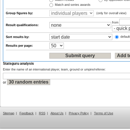
Match and series awards
Group figures by:
(only for overall view)
from
Result qualifications:
default
Sort results by:
Results per page:
Statsguru analysis
Enter the name of an international player, team, ground or umpire/referee:
or
Sitemap
|
Feedback
|
RSS
|
About Us
|
Privacy Policy
|
Terms of Use