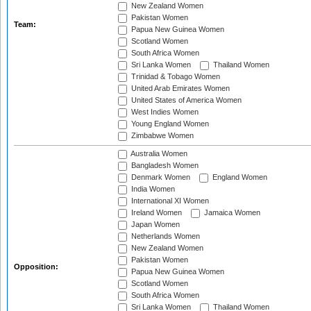
New Zealand Women
Pakistan Women
Team:
Papua New Guinea Women
Scotland Women
South Africa Women
Sri Lanka Women
Thailand Women
Trinidad & Tobago Women
United Arab Emirates Women
United States of America Women
West Indies Women
Young England Women
Zimbabwe Women
Australia Women
Bangladesh Women
Denmark Women
England Women
India Women
International XI Women
Ireland Women
Jamaica Women
Japan Women
Netherlands Women
New Zealand Women
Pakistan Women
Opposition:
Papua New Guinea Women
Scotland Women
South Africa Women
Sri Lanka Women
Thailand Women