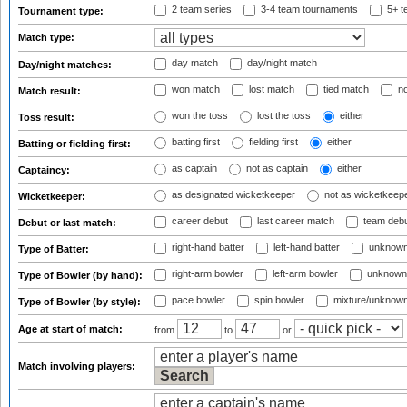
2 team series
3-4 team tournaments
5+ t
Tournament type:
Match type:
day match
day/night match
Day/night matches:
won match
lost match
tied match
no
Match result:
won the toss
lost the toss
either
Toss result:
batting first
fielding first
either
Batting or fielding first:
as captain
not as captain
either
Captaincy:
as designated wicketkeeper
not as wicketkeep
Wicketkeeper:
career debut
last career match
team deb
Debut or last match:
right-hand batter
left-hand batter
unknown
Type of Batter:
right-arm bowler
left-arm bowler
unknown
Type of Bowler (by hand):
pace bowler
spin bowler
mixture/unknow
Type of Bowler (by style):
Age at start of match:
from
to
or
Match involving players: