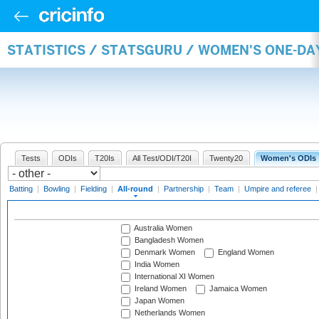
STATISTICS / STATSGURU / WOMEN'S ONE-DA
Tests
ODIs
T20Is
All Test/ODI/T20I
Twenty20
Women's ODIs
Batting
|
Bowling
|
Fielding
|
All-round
|
Partnership
|
Team
|
Umpire and referee
Australia Women
Bangladesh Women
Denmark Women
England Women
India Women
International XI Women
Ireland Women
Jamaica Women
Japan Women
Netherlands Women