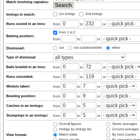
Match involving captains:
1st innings
2nd innings
Innings in match:
Runs scored in an inns:
from
to
or
from 1
to 2
Batting position:
from
to
or
out
not out/absent/dnb
either
Dismissed:
Type of dismissal:
Balls bowled in an inns:
from
to
or
Runs conceded:
from
to
or
Wickets taken:
from
to
or
Bowling position:
from
to
or
Catches in an innings:
from
to
or
Stumpings in an innings:
from
to
or
Overall figures
Series averages
Innings by innings list
Ground averages
Match totals
By host country
View format:
Match results
By opposition tea