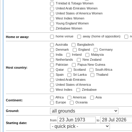
Trinidad & Tobago Women
United Arab Emirates Women
United States of America Women
West Indies Women
Young England Women
Zimbabwe Women
home venue
away (home of opposition)
n
Home or away:
Australia
Bangladesh
Denmark
England
Germany
India
Ireland
Malaysia
Netherlands
New Zealand
Pakistan
Papua New Guinea
Host country:
Qatar
Scotland
South Africa
Spain
Sri Lanka
Thailand
United Arab Emirates
United States of America
West Indies
Zimbabwe
Africa
Americas
Asia
Continent:
Europe
Oceania
Ground:
from
to
Starting date: