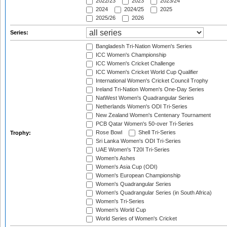
2022/23
2023
2023/24
2024
2024/25
2025
2025/26
2026
Series:
Bangladesh Tri-Nation Women's Series
ICC Women's Championship
ICC Women's Cricket Challenge
ICC Women's Cricket World Cup Qualifier
International Women's Cricket Council Trophy
Ireland Tri-Nation Women's One-Day Series
NatWest Women's Quadrangular Series
Netherlands Women's ODI Tri-Series
New Zealand Women's Centenary Tournament
PCB Qatar Women's 50-over Tri-Series
Rose Bowl
Shell Tri-Series
Trophy:
Sri Lanka Women's ODI Tri-Series
UAE Women's T20I Tri-Series
Women's Ashes
Women's Asia Cup (ODI)
Women's European Championship
Women's Quadrangular Series
Women's Quadrangular Series (in South Africa)
Women's Tri-Series
Women's World Cup
World Series of Women's Cricket