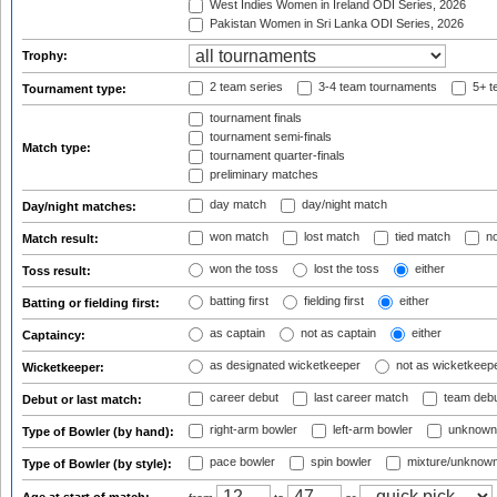
West Indies Women in Ireland ODI Series, 2026
Pakistan Women in Sri Lanka ODI Series, 2026
Trophy:
2 team series
3-4 team tournaments
5+ t
Tournament type:
tournament finals
tournament semi-finals
Match type:
tournament quarter-finals
preliminary matches
day match
day/night match
Day/night matches:
won match
lost match
tied match
no
Match result:
won the toss
lost the toss
either
Toss result:
batting first
fielding first
either
Batting or fielding first:
as captain
not as captain
either
Captaincy:
as designated wicketkeeper
not as wicketkeep
Wicketkeeper:
career debut
last career match
team deb
Debut or last match:
right-arm bowler
left-arm bowler
unknown
Type of Bowler (by hand):
pace bowler
spin bowler
mixture/unknow
Type of Bowler (by style):