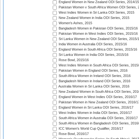
England Women in New Zealand ODI Series, 2014/15
Pakistan Women v South Africa Women ODI Series, 
West Indies Women in Sri Lanka ODI Series, 2015
New Zealand Women in India ODI Series, 2015
Women's Ashes, 2015
Bangladesh Women in Pakistan ODI Series, 2015/16
Pakistan Women in West Indies ODI Series, 2015/16
Sri Lanka Women in New Zealand ODI Series, 2015/
India Women in Australia ODI Series, 2015/16
England Women in South Africa ODI Series, 2015/16
Sri Lanka Women in India ODI Series, 2015/16
Rose Bowl, 2015/16
West Indies Women in South Africa ODI Series, 2015
Pakistan Women in England ODI Series, 2016
South Africa Women in Ireland ODI Series, 2016
Bangladesh Women in Ireland ODI Series, 2016
Australia Women in Sri Lanka ODI Series, 2016
New Zealand Women in South Africa ODI Series, 201
England Women in West Indies ODI Series, 2016/17
Pakistan Women in New Zealand ODI Series, 2016/1
England Women in Sri Lanka ODI Series, 2016/17
West Indies Women in India ODI Series, 2016/17
South Africa Women in Australia ODI Series, 2016/17
South Africa Women in Bangladesh ODI Series, 2016
ICC Women's World Cup Qualifier, 2016/17
Rose Bowl, 2016/17