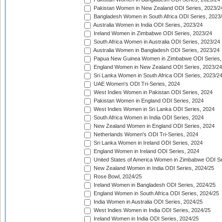
Pakistan Women in New Zealand ODI Series, 2023/2
Bangladesh Women in South Africa ODI Series, 2023
Australia Women in India ODI Series, 2023/24
Ireland Women in Zimbabwe ODI Series, 2023/24
South Africa Women in Australia ODI Series, 2023/24
Australia Women in Bangladesh ODI Series, 2023/24
Papua New Guinea Women in Zimbabwe ODI Series,
England Women in New Zealand ODI Series, 2023/24
Sri Lanka Women in South Africa ODI Series, 2023/2
UAE Women's ODI Tri-Series, 2024
West Indies Women in Pakistan ODI Series, 2024
Pakistan Women in England ODI Series, 2024
West Indies Women in Sri Lanka ODI Series, 2024
South Africa Women in India ODI Series, 2024
New Zealand Women in England ODI Series, 2024
Netherlands Women's ODI Tri-Series, 2024
Sri Lanka Women in Ireland ODI Series, 2024
England Women in Ireland ODI Series, 2024
United States of America Women in Zimbabwe ODI Se
New Zealand Women in India ODI Series, 2024/25
Rose Bowl, 2024/25
Ireland Women in Bangladesh ODI Series, 2024/25
England Women in South Africa ODI Series, 2024/25
India Women in Australia ODI Series, 2024/25
West Indies Women in India ODI Series, 2024/25
Ireland Women in India ODI Series, 2024/25