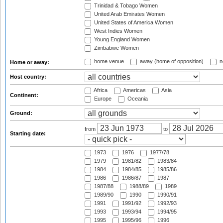
Trinidad & Tobago Women
United Arab Emirates Women
United States of America Women
West Indies Women
Young England Women
Zimbabwe Women
home venue
away (home of opposition)
n
Home or away:
Host country:
Africa
Americas
Asia
Continent:
Europe
Oceania
Ground:
from
to
Starting date:
1973
1976
1977/78
1979
1981/82
1983/84
1984
1984/85
1985/86
1986
1986/87
1987
1987/88
1988/89
1989
1989/90
1990
1990/91
1991
1991/92
1992/93
1993
1993/94
1994/95
1995
1995/96
1996