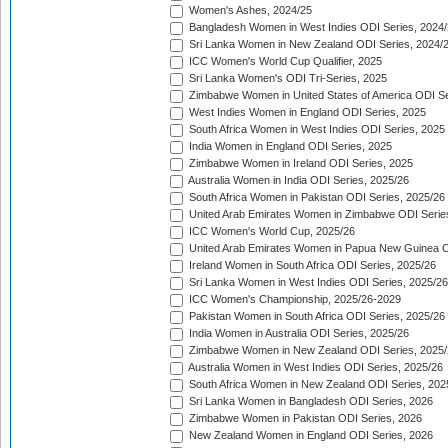
Women's Ashes, 2024/25
Bangladesh Women in West Indies ODI Series, 2024
Sri Lanka Women in New Zealand ODI Series, 2024/
ICC Women's World Cup Qualifier, 2025
Sri Lanka Women's ODI Tri-Series, 2025
Zimbabwe Women in United States of America ODI Se
West Indies Women in England ODI Series, 2025
South Africa Women in West Indies ODI Series, 2025
India Women in England ODI Series, 2025
Zimbabwe Women in Ireland ODI Series, 2025
Australia Women in India ODI Series, 2025/26
South Africa Women in Pakistan ODI Series, 2025/26
United Arab Emirates Women in Zimbabwe ODI Serie
ICC Women's World Cup, 2025/26
United Arab Emirates Women in Papua New Guinea O
Ireland Women in South Africa ODI Series, 2025/26
Sri Lanka Women in West Indies ODI Series, 2025/26
ICC Women's Championship, 2025/26-2029
Pakistan Women in South Africa ODI Series, 2025/26
India Women in Australia ODI Series, 2025/26
Zimbabwe Women in New Zealand ODI Series, 2025/
Australia Women in West Indies ODI Series, 2025/26
South Africa Women in New Zealand ODI Series, 202
Sri Lanka Women in Bangladesh ODI Series, 2026
Zimbabwe Women in Pakistan ODI Series, 2026
New Zealand Women in England ODI Series, 2026