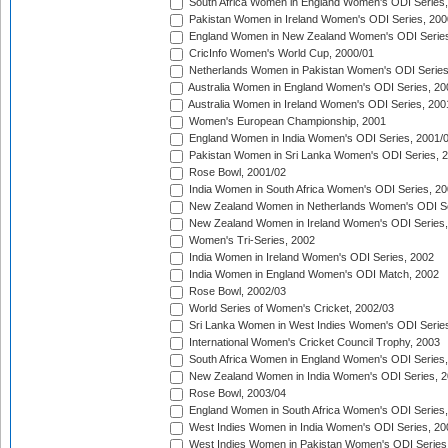
South Africa Women in England Women's ODI Series
Pakistan Women in Ireland Women's ODI Series, 200
England Women in New Zealand Women's ODI Series
CricInfo Women's World Cup, 2000/01
Netherlands Women in Pakistan Women's ODI Series
Australia Women in England Women's ODI Series, 20
Australia Women in Ireland Women's ODI Series, 200
Women's European Championship, 2001
England Women in India Women's ODI Series, 2001/
Pakistan Women in Sri Lanka Women's ODI Series, 
Rose Bowl, 2001/02
India Women in South Africa Women's ODI Series, 20
New Zealand Women in Netherlands Women's ODI Se
New Zealand Women in Ireland Women's ODI Series,
Women's Tri-Series, 2002
India Women in Ireland Women's ODI Series, 2002
India Women in England Women's ODI Match, 2002
Rose Bowl, 2002/03
World Series of Women's Cricket, 2002/03
Sri Lanka Women in West Indies Women's ODI Series
International Women's Cricket Council Trophy, 2003
South Africa Women in England Women's ODI Series
New Zealand Women in India Women's ODI Series, 2
Rose Bowl, 2003/04
England Women in South Africa Women's ODI Series,
West Indies Women in India Women's ODI Series, 20
West Indies Women in Pakistan Women's ODI Series