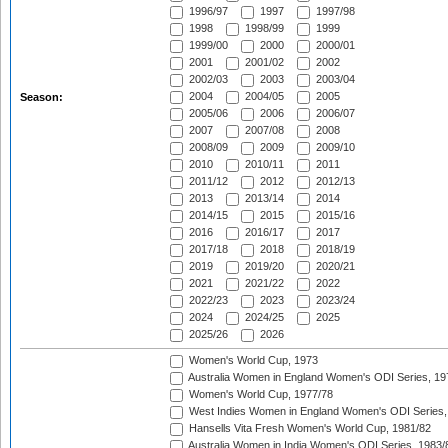
1996/97
1997
1997/98
1998
1998/99
1999
1999/00
2000
2000/01
2001
2001/02
2002
2002/03
2003
2003/04
2004
2004/05
2005
Season:
2005/06
2006
2006/07
2007
2007/08
2008
2008/09
2009
2009/10
2010
2010/11
2011
2011/12
2012
2012/13
2013
2013/14
2014
2014/15
2015
2015/16
2016
2016/17
2017
2017/18
2018
2018/19
2019
2019/20
2020/21
2021
2021/22
2022
2022/23
2023
2023/24
2024
2024/25
2025
2025/26
2026
Women's World Cup, 1973
Australia Women in England Women's ODI Series, 19
Women's World Cup, 1977/78
West Indies Women in England Women's ODI Series,
Hansells Vita Fresh Women's World Cup, 1981/82
Australia Women in India Women's ODI Series, 1983/