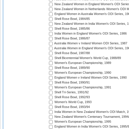
New Zealand Women in England Women's ODI Series
New Zealand Women in Netherlands Women's ODI M
England Women in Australia Women's ODI Series, 19
Shell Rose Bowl, 1984/85
New Zealand Women in India Women's ODI Series, 1
Shell Rose Bowl, 1985/86
India Women in England Women's ODI Series, 1986
Shell Rose Bowl, 1986/87
Australia Women v Ireland Women ODI Series, 1987
Australia Women in England Women's ODI Series, 19
Shell Rose Bowl, 1987/88
Shell Bicentennial Women's World Cup, 1988/89
Women's European Championship, 1989
Shell Rose Bowl, 1989/90
Women's European Championship, 1990
England Women v Ireland Women ODI Series, 1990
Shell Rose Bowl, 1990/91
Women's European Championship, 1991
Shell Tri-Series, 1991/92
Shell Rose Bowl, 1992/93
Women's World Cup, 1993
Shell Rose Bowl, 1993/94
India Women in New Zealand Women's ODI Match, 1
New Zealand Women's Centenary Tournament, 1994
Women's European Championship, 1995
England Women in India Women's ODI Series, 1995/