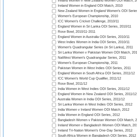
Ireland Women v New Zealand Women ODI Match, 2
Ireland Women in England ODI Match, 2010
New Zealand Women in England Women's ODI Series
Women's European Championship, 2010
ICC Women's Cricket Challenge, 2010/11
England Women in Sri Lanka ODI Series, 2010/11
Rose Bowl, 2010/11-2011
England Women in Australia ODI Series, 2010/11
West Indies Women in India ODI Series, 2010/11
Women's Quadrangular Series (in Sri Lanka), 2011
Sri Lanka Women v Pakistan Women ODI Match, 20
NatWest Women's Quadrangular Series, 2011
Women's European Championship, 2011
Pakistan Women in West Indies ODI Series, 2011
England Women in South Africa ODI Series, 2011/12
ICC Women's World Cup Qualifier, 2011/12
Rose Bowl, 2011/12
India Women in West Indies ODI Series, 2011/12
England Women in New Zealand ODI Series, 2011/12
Australia Women in India ODI Series, 2011/12
Sri Lanka Women in West Indies ODI Series, 2012
India Women v Ireland Women ODI Match, 2012
India Women in England ODI Series, 2012
Bangladesh Women v Pakistan Women ODI Match, 
Ireland Women v Bangladesh Women ODI Match, 20
Ireland Tri-Nation Women's One-Day Series, 2012
South Africa Women in Bangladesh ODI Series, 2012