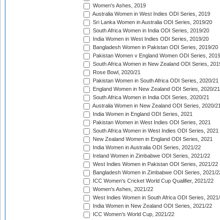
Women's Ashes, 2019
Australia Women in West Indies ODI Series, 2019
Sri Lanka Women in Australia ODI Series, 2019/20
South Africa Women in India ODI Series, 2019/20
India Women in West Indies ODI Series, 2019/20
Bangladesh Women in Pakistan ODI Series, 2019/20
Pakistan Women v England Women ODI Series, 2019
South Africa Women in New Zealand ODI Series, 201
Rose Bowl, 2020/21
Pakistan Women in South Africa ODI Series, 2020/21
England Women in New Zealand ODI Series, 2020/21
South Africa Women in India ODI Series, 2020/21
Australia Women in New Zealand ODI Series, 2020/2
India Women in England ODI Series, 2021
Pakistan Women in West Indies ODI Series, 2021
South Africa Women in West Indies ODI Series, 2021
New Zealand Women in England ODI Series, 2021
India Women in Australia ODI Series, 2021/22
Ireland Women in Zimbabwe ODI Series, 2021/22
West Indies Women in Pakistan ODI Series, 2021/22
Bangladesh Women in Zimbabwe ODI Series, 2021/2
ICC Women's Cricket World Cup Qualifier, 2021/22
Women's Ashes, 2021/22
West Indies Women in South Africa ODI Series, 2021
India Women in New Zealand ODI Series, 2021/22
ICC Women's World Cup, 2021/22