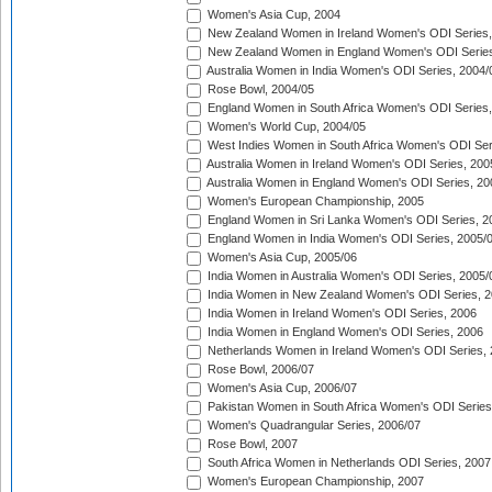
Women's Asia Cup, 2004
New Zealand Women in Ireland Women's ODI Series,
New Zealand Women in England Women's ODI Series
Australia Women in India Women's ODI Series, 2004/
Rose Bowl, 2004/05
England Women in South Africa Women's ODI Series,
Women's World Cup, 2004/05
West Indies Women in South Africa Women's ODI Ser
Australia Women in Ireland Women's ODI Series, 200
Australia Women in England Women's ODI Series, 20
Women's European Championship, 2005
England Women in Sri Lanka Women's ODI Series, 2
England Women in India Women's ODI Series, 2005/
Women's Asia Cup, 2005/06
India Women in Australia Women's ODI Series, 2005/
India Women in New Zealand Women's ODI Series, 2
India Women in Ireland Women's ODI Series, 2006
India Women in England Women's ODI Series, 2006
Netherlands Women in Ireland Women's ODI Series,
Rose Bowl, 2006/07
Women's Asia Cup, 2006/07
Pakistan Women in South Africa Women's ODI Series
Women's Quadrangular Series, 2006/07
Rose Bowl, 2007
South Africa Women in Netherlands ODI Series, 2007
Women's European Championship, 2007