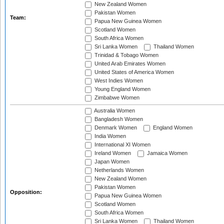
New Zealand Women
Pakistan Women
Team:
Papua New Guinea Women
Scotland Women
South Africa Women
Sri Lanka Women
Thailand Women
Trinidad & Tobago Women
United Arab Emirates Women
United States of America Women
West Indies Women
Young England Women
Zimbabwe Women
Australia Women
Bangladesh Women
Denmark Women
England Women
India Women
International XI Women
Ireland Women
Jamaica Women
Japan Women
Netherlands Women
New Zealand Women
Pakistan Women
Opposition:
Papua New Guinea Women
Scotland Women
South Africa Women
Sri Lanka Women
Thailand Women