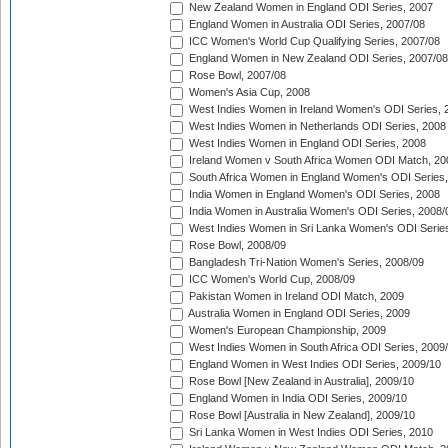
New Zealand Women in England ODI Series, 2007
England Women in Australia ODI Series, 2007/08
ICC Women's World Cup Qualifying Series, 2007/08
England Women in New Zealand ODI Series, 2007/08
Rose Bowl, 2007/08
Women's Asia Cup, 2008
West Indies Women in Ireland Women's ODI Series, 
West Indies Women in Netherlands ODI Series, 2008
West Indies Women in England ODI Series, 2008
Ireland Women v South Africa Women ODI Match, 20
South Africa Women in England Women's ODI Series
India Women in England Women's ODI Series, 2008
India Women in Australia Women's ODI Series, 2008/
West Indies Women in Sri Lanka Women's ODI Series
Rose Bowl, 2008/09
Bangladesh Tri-Nation Women's Series, 2008/09
ICC Women's World Cup, 2008/09
Pakistan Women in Ireland ODI Match, 2009
Australia Women in England ODI Series, 2009
Women's European Championship, 2009
West Indies Women in South Africa ODI Series, 2009
England Women in West Indies ODI Series, 2009/10
Rose Bowl [New Zealand in Australia], 2009/10
England Women in India ODI Series, 2009/10
Rose Bowl [Australia in New Zealand], 2009/10
Sri Lanka Women in West Indies ODI Series, 2010