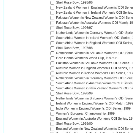
Shell Rose Bowl, 1995/96
New Zealand Women in England Women's ODI Series
New Zealand Women in Ireland Women's ODI Series,
Pakistan Women in New Zealand Women's ODI Serie
Pakistan Women in Australia Women's ODI Match, 1
Shell Rose Bowl, 1996/97
Netherlands Women in Germany Women's ODI Serie
South Africa Women in Ireland Women's ODI Series,
South Africa Women in England Women's ODI Series
Shell Rose Bowl, 1997/98
Netherlands Women in Sri Lanka Women's ODI Serie
Hero Honda Women's World Cup, 1997/98
Pakistan Women in Sri Lanka Women's ODI Series, 
Australia Women in England Women's ODI Series, 19
Australia Women in Ireland Women's ODI Series, 199
Netherlands Women in Germany Women's ODI Serie
South Africa Women in Australia Women's ODI Series
South Africa Women in New Zealand Women's ODI Se
Shell Rose Bowl, 1998/99
Netherlands Women in Sri Lanka Women's ODI Serie
Ireland Women in England Women's ODI Match, 199
India Women in England Women's ODI Series, 1999
Women's European Championship, 1999
England Women in Australia Women's ODI Series, 19
Shell Rose Bowl, 1999/00
England Women in New Zealand Women's ODI Series