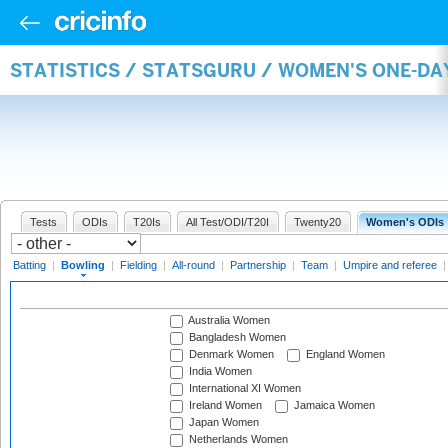
STATISTICS / STATSGURU / WOMEN'S ONE-D
Tests
ODIs
T20Is
All Test/ODI/T20I
Twenty20
Women's ODIs
Batting
|
Bowling
|
Fielding
|
All-round
|
Partnership
|
Team
|
Umpire and referee
Australia Women
Bangladesh Women
Denmark Women
England Women
India Women
International XI Women
Ireland Women
Jamaica Women
Japan Women
Netherlands Women