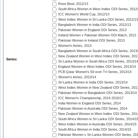
Rose Bowl, 2012/13
South Africa Women in West Indies ODI Series, 2012
ICC Women's World Cup, 2012/13
West Indies Women in Sri Lanka ODI Series, 2012/13
Bangladesh Women in India ODI Series, 2012/13
Pakistan Women in England ODI Series, 2013
Ireland Women v Pakistan Women ODI Match, 2013
Pakistan Women in Ireland ODI Series, 2013
Women's Ashes, 2013
Bangladesh Women in South Africa ODI Series, 2013
New Zealand Women in West Indies ODI Series, 201
Series:
Sri Lanka Women in South Africa ODI Series, 2013/1
England Women in West Indies ODI Series, 2013/14
PCB Qatar Women's 50-over Tri-Series, 2013/14
Women's Ashes, 2013/14
Sri Lanka Women in India ODI Series, 2013/14
West Indies Women in New Zealand ODI Series, 201
Pakistan Women in Bangladesh ODI Series, 2013/14
ICC Women's Championship, 2014-2016/17
India Women in England ODI Series, 2014
Pakistan Women in Australia ODI Series, 2014
New Zealand Women in West Indies ODI Series, 201
South Africa Women in Sri Lanka ODI Series, 2014/1
West Indies Women in Australia ODI Series, 2014/15
South Africa Women in India ODI Series, 2014/15
Pakistan Women v Sri Lanka Women ODI Series, 20