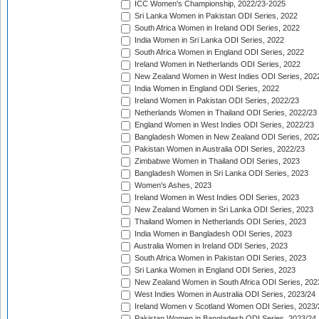
ICC Women's Championship, 2022/23-2025
Sri Lanka Women in Pakistan ODI Series, 2022
South Africa Women in Ireland ODI Series, 2022
India Women in Sri Lanka ODI Series, 2022
South Africa Women in England ODI Series, 2022
Ireland Women in Netherlands ODI Series, 2022
New Zealand Women in West Indies ODI Series, 202
India Women in England ODI Series, 2022
Ireland Women in Pakistan ODI Series, 2022/23
Netherlands Women in Thailand ODI Series, 2022/23
England Women in West Indies ODI Series, 2022/23
Bangladesh Women in New Zealand ODI Series, 202
Pakistan Women in Australia ODI Series, 2022/23
Zimbabwe Women in Thailand ODI Series, 2023
Bangladesh Women in Sri Lanka ODI Series, 2023
Women's Ashes, 2023
Ireland Women in West Indies ODI Series, 2023
New Zealand Women in Sri Lanka ODI Series, 2023
Thailand Women in Netherlands ODI Series, 2023
India Women in Bangladesh ODI Series, 2023
Australia Women in Ireland ODI Series, 2023
South Africa Women in Pakistan ODI Series, 2023
Sri Lanka Women in England ODI Series, 2023
New Zealand Women in South Africa ODI Series, 202
West Indies Women in Australia ODI Series, 2023/24
Ireland Women v Scotland Women ODI Series, 2023/
Pakistan Women in Bangladesh ODI Series, 2023/24