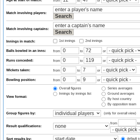
Age at start of match:
from
to
or
Match involving players:
Match involving captains:
1st innings
2nd innings
Innings in match:
Balls bowled in an inns:
from
to
or
Runs conceded:
from
to
or
Wickets taken:
from
to
or
Bowling position:
from
to
or
Overall figures
Series averages
Innings by innings list
Ground averages
View format:
By host country
By opposition team
Group figures by:
(only for overall view)
from
t
Result qualifications:
default s
Sort results by: