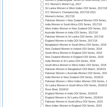
Women's Quadrangular Series (in South Africa), 2017
ICC Women's World Cup, 2017
Sri Lanka Women in West Indies ODI Series, 2017/18
ICC Women's Championship, 2017/18-2021
Women's Ashes, 2017/18
Pakistan Women v New Zealand Women ODI Series,
India Women in South Africa ODI Series, 2017/18
West Indies Women in New Zealand ODI Series, 201
Australia Women in India ODI Series, 2017/18
Pakistan Women in Sri Lanka ODI Series, 2017/18
England Women in India ODI Series, 2017/18
Bangladesh Women in South Africa ODI Series, 2018
New Zealand Women in Ireland ODI Series, 2018
South Africa Women in England ODI Series, 2018
New Zealand Women in England ODI Series, 2018
India Women in Sri Lanka ODI Series, 2018
South Africa Women in West Indies ODI Series, 2018
Pakistan Women in Bangladesh ODI Match, 2018/19
Pakistan Women v Australia Women ODI Series, 201
India Women in New Zealand ODI Series, 2018/19
Pakistan Women v West Indies Women ODI Series, 
Sri Lanka Women in South Africa ODI Series, 2018/1
Rose Bowl, 2018/19
England Women in India ODI Series, 2018/19
England Women in Sri Lanka ODI Series, 2018/19
Pakistan Women in South Africa ODI Series, 2019
West Indies Women in England ODI Series, 2019