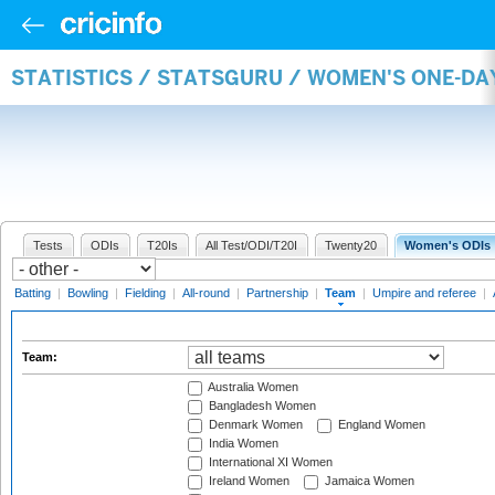
STATISTICS / STATSGURU / WOMEN'S ONE-DA
Tests
ODIs
T20Is
All Test/ODI/T20I
Twenty20
Women's ODIs
Batting
|
Bowling
|
Fielding
|
All-round
|
Partnership
|
Team
|
Umpire and referee
|
Team:
Australia Women
Bangladesh Women
Denmark Women
England Women
India Women
International XI Women
Ireland Women
Jamaica Women