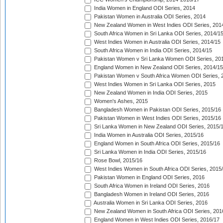
India Women in England ODI Series, 2014
Pakistan Women in Australia ODI Series, 2014
New Zealand Women in West Indies ODI Series, 201
South Africa Women in Sri Lanka ODI Series, 2014/1
West Indies Women in Australia ODI Series, 2014/15
South Africa Women in India ODI Series, 2014/15
Pakistan Women v Sri Lanka Women ODI Series, 20
England Women in New Zealand ODI Series, 2014/15
Pakistan Women v South Africa Women ODI Series, 
West Indies Women in Sri Lanka ODI Series, 2015
New Zealand Women in India ODI Series, 2015
Women's Ashes, 2015
Bangladesh Women in Pakistan ODI Series, 2015/16
Pakistan Women in West Indies ODI Series, 2015/16
Sri Lanka Women in New Zealand ODI Series, 2015/
India Women in Australia ODI Series, 2015/16
England Women in South Africa ODI Series, 2015/16
Sri Lanka Women in India ODI Series, 2015/16
Rose Bowl, 2015/16
West Indies Women in South Africa ODI Series, 2015
Pakistan Women in England ODI Series, 2016
South Africa Women in Ireland ODI Series, 2016
Bangladesh Women in Ireland ODI Series, 2016
Australia Women in Sri Lanka ODI Series, 2016
New Zealand Women in South Africa ODI Series, 201
England Women in West Indies ODI Series, 2016/17