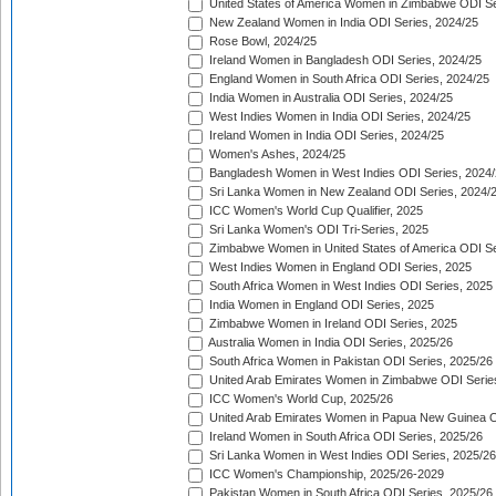
United States of America Women in Zimbabwe ODI Se
New Zealand Women in India ODI Series, 2024/25
Rose Bowl, 2024/25
Ireland Women in Bangladesh ODI Series, 2024/25
England Women in South Africa ODI Series, 2024/25
India Women in Australia ODI Series, 2024/25
West Indies Women in India ODI Series, 2024/25
Ireland Women in India ODI Series, 2024/25
Women's Ashes, 2024/25
Bangladesh Women in West Indies ODI Series, 2024
Sri Lanka Women in New Zealand ODI Series, 2024/
ICC Women's World Cup Qualifier, 2025
Sri Lanka Women's ODI Tri-Series, 2025
Zimbabwe Women in United States of America ODI Se
West Indies Women in England ODI Series, 2025
South Africa Women in West Indies ODI Series, 2025
India Women in England ODI Series, 2025
Zimbabwe Women in Ireland ODI Series, 2025
Australia Women in India ODI Series, 2025/26
South Africa Women in Pakistan ODI Series, 2025/26
United Arab Emirates Women in Zimbabwe ODI Serie
ICC Women's World Cup, 2025/26
United Arab Emirates Women in Papua New Guinea O
Ireland Women in South Africa ODI Series, 2025/26
Sri Lanka Women in West Indies ODI Series, 2025/26
ICC Women's Championship, 2025/26-2029
Pakistan Women in South Africa ODI Series, 2025/26