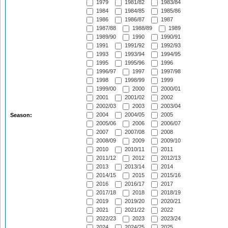
1979
1981/82
1983/84
1984
1984/85
1985/86
1986
1986/87
1987
1987/88
1988/89
1989
1989/90
1990
1990/91
1991
1991/92
1992/93
1993
1993/94
1994/95
1995
1995/96
1996
1996/97
1997
1997/98
1998
1998/99
1999
1999/00
2000
2000/01
2001
2001/02
2002
2002/03
2003
2003/04
2004
2004/05
2005
Season:
2005/06
2006
2006/07
2007
2007/08
2008
2008/09
2009
2009/10
2010
2010/11
2011
2011/12
2012
2012/13
2013
2013/14
2014
2014/15
2015
2015/16
2016
2016/17
2017
2017/18
2018
2018/19
2019
2019/20
2020/21
2021
2021/22
2022
2022/23
2023
2023/24
2024
2024/25
2025