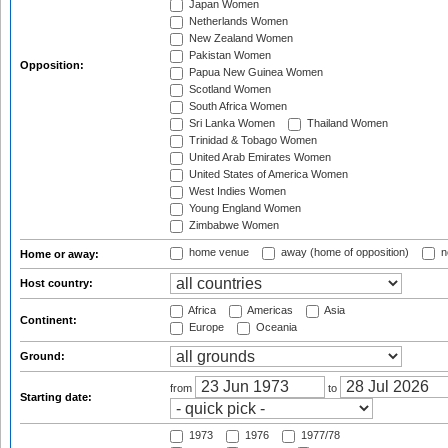
Japan Women
Netherlands Women
New Zealand Women
Pakistan Women
Opposition:
Papua New Guinea Women
Scotland Women
South Africa Women
Sri Lanka Women
Thailand Women
Trinidad & Tobago Women
United Arab Emirates Women
United States of America Women
West Indies Women
Young England Women
Zimbabwe Women
home venue
away (home of opposition)
n
Home or away:
Host country:
Africa
Americas
Asia
Continent:
Europe
Oceania
Ground:
from
to
Starting date:
1973
1976
1977/78