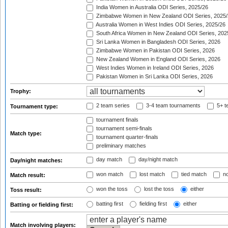
India Women in Australia ODI Series, 2025/26
Zimbabwe Women in New Zealand ODI Series, 2025/
Australia Women in West Indies ODI Series, 2025/26
South Africa Women in New Zealand ODI Series, 202
Sri Lanka Women in Bangladesh ODI Series, 2026
Zimbabwe Women in Pakistan ODI Series, 2026
New Zealand Women in England ODI Series, 2026
West Indies Women in Ireland ODI Series, 2026
Pakistan Women in Sri Lanka ODI Series, 2026
Trophy:
2 team series
3-4 team tournaments
5+ t
Tournament type:
tournament finals
tournament semi-finals
Match type:
tournament quarter-finals
preliminary matches
day match
day/night match
Day/night matches:
won match
lost match
tied match
no
Match result:
won the toss
lost the toss
either
Toss result:
batting first
fielding first
either
Batting or fielding first:
Match involving players: