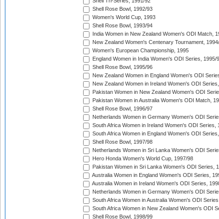
Shell Tri-Series, 1991/92
Shell Rose Bowl, 1992/93
Women's World Cup, 1993
Shell Rose Bowl, 1993/94
India Women in New Zealand Women's ODI Match, 1
New Zealand Women's Centenary Tournament, 1994
Women's European Championship, 1995
England Women in India Women's ODI Series, 1995/
Shell Rose Bowl, 1995/96
New Zealand Women in England Women's ODI Series
New Zealand Women in Ireland Women's ODI Series,
Pakistan Women in New Zealand Women's ODI Serie
Pakistan Women in Australia Women's ODI Match, 1
Shell Rose Bowl, 1996/97
Netherlands Women in Germany Women's ODI Serie
South Africa Women in Ireland Women's ODI Series,
South Africa Women in England Women's ODI Series
Shell Rose Bowl, 1997/98
Netherlands Women in Sri Lanka Women's ODI Serie
Hero Honda Women's World Cup, 1997/98
Pakistan Women in Sri Lanka Women's ODI Series, 
Australia Women in England Women's ODI Series, 19
Australia Women in Ireland Women's ODI Series, 199
Netherlands Women in Germany Women's ODI Serie
South Africa Women in Australia Women's ODI Series
South Africa Women in New Zealand Women's ODI Se
Shell Rose Bowl, 1998/99