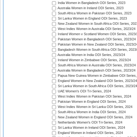
India Women in Bangladesh ODI Series, 2023
Australia Women in Ireland ODI Series, 2023
South Africa Women in Pakistan ODI Series, 2023
Sri Lanka Women in England ODI Series, 2023
New Zealand Women in South Africa ODI Series, 202
West Indies Women in Australia ODI Series, 2023/24
Ireland Women v Scotland Women ODI Series, 2023/
Pakistan Women in Bangladesh ODI Series, 2023/24
Pakistan Women in New Zealand ODI Series, 2023/2
Bangladesh Women in South Africa ODI Series, 2023
Australia Women in India ODI Series, 2023/24
Ireland Women in Zimbabwe ODI Series, 2023/24
South Africa Women in Australia ODI Series, 2023/24
Australia Women in Bangladesh ODI Series, 2023/24
Papua New Guinea Women in Zimbabwe ODI Series,
England Women in New Zealand ODI Series, 2023/24
Sri Lanka Women in South Africa ODI Series, 2023/2
UAE Women's ODI Tri-Series, 2024
West Indies Women in Pakistan ODI Series, 2024
Pakistan Women in England ODI Series, 2024
West Indies Women in Sri Lanka ODI Series, 2024
South Africa Women in India ODI Series, 2024
New Zealand Women in England ODI Series, 2024
Netherlands Women's ODI Tri-Series, 2024
Sri Lanka Women in Ireland ODI Series, 2024
England Women in Ireland ODI Series, 2024