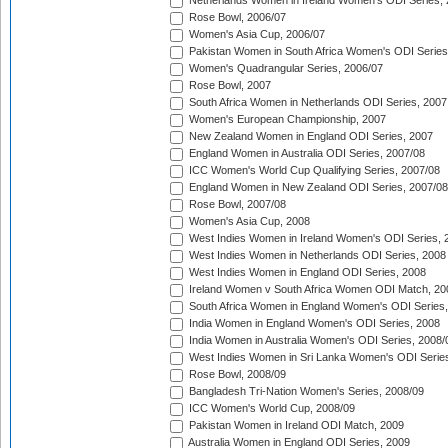
Netherlands Women in Ireland Women's ODI Series,
Rose Bowl, 2006/07
Women's Asia Cup, 2006/07
Pakistan Women in South Africa Women's ODI Series
Women's Quadrangular Series, 2006/07
Rose Bowl, 2007
South Africa Women in Netherlands ODI Series, 2007
Women's European Championship, 2007
New Zealand Women in England ODI Series, 2007
England Women in Australia ODI Series, 2007/08
ICC Women's World Cup Qualifying Series, 2007/08
England Women in New Zealand ODI Series, 2007/08
Rose Bowl, 2007/08
Women's Asia Cup, 2008
West Indies Women in Ireland Women's ODI Series, 
West Indies Women in Netherlands ODI Series, 2008
West Indies Women in England ODI Series, 2008
Ireland Women v South Africa Women ODI Match, 20
South Africa Women in England Women's ODI Series
India Women in England Women's ODI Series, 2008
India Women in Australia Women's ODI Series, 2008/
West Indies Women in Sri Lanka Women's ODI Series
Rose Bowl, 2008/09
Bangladesh Tri-Nation Women's Series, 2008/09
ICC Women's World Cup, 2008/09
Pakistan Women in Ireland ODI Match, 2009
Australia Women in England ODI Series, 2009