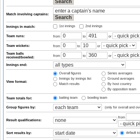
Match involving captains:
1st innings
2nd innings
Innings in match:
Team runs:
from
to
or
Team wickets:
from
to
or
Team balls
from
to
or
received/bowled:
Innings end:
Overall figures
Series averages
Innings by innings list
Ground averages
View format:
Match results
By host country
By opposition team
batting team
bowling team
Team totals for:
Group figures by:
(only for overall and ov
from
Result qualifications:
default so
Sort results by: