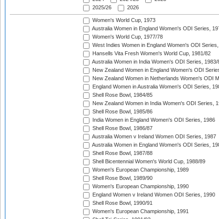
2025/26
2026
Women's World Cup, 1973
Australia Women in England Women's ODI Series, 19
Women's World Cup, 1977/78
West Indies Women in England Women's ODI Series,
Hansells Vita Fresh Women's World Cup, 1981/82
Australia Women in India Women's ODI Series, 1983/
New Zealand Women in England Women's ODI Series
New Zealand Women in Netherlands Women's ODI M
England Women in Australia Women's ODI Series, 19
Shell Rose Bowl, 1984/85
New Zealand Women in India Women's ODI Series, 1
Shell Rose Bowl, 1985/86
India Women in England Women's ODI Series, 1986
Shell Rose Bowl, 1986/87
Australia Women v Ireland Women ODI Series, 1987
Australia Women in England Women's ODI Series, 19
Shell Rose Bowl, 1987/88
Shell Bicentennial Women's World Cup, 1988/89
Women's European Championship, 1989
Shell Rose Bowl, 1989/90
Women's European Championship, 1990
England Women v Ireland Women ODI Series, 1990
Shell Rose Bowl, 1990/91
Women's European Championship, 1991