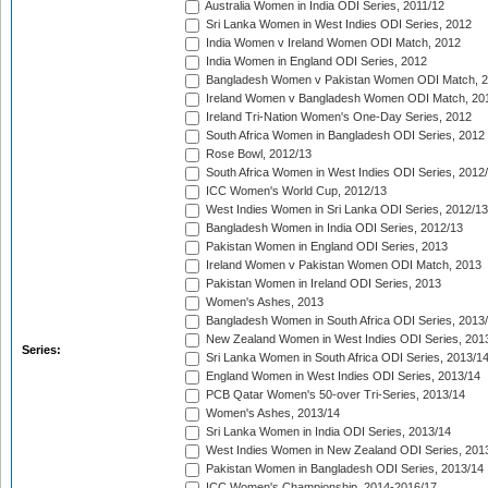
Australia Women in India ODI Series, 2011/12
Sri Lanka Women in West Indies ODI Series, 2012
India Women v Ireland Women ODI Match, 2012
India Women in England ODI Series, 2012
Bangladesh Women v Pakistan Women ODI Match, 
Ireland Women v Bangladesh Women ODI Match, 20
Ireland Tri-Nation Women's One-Day Series, 2012
South Africa Women in Bangladesh ODI Series, 2012
Rose Bowl, 2012/13
South Africa Women in West Indies ODI Series, 2012
ICC Women's World Cup, 2012/13
West Indies Women in Sri Lanka ODI Series, 2012/13
Bangladesh Women in India ODI Series, 2012/13
Pakistan Women in England ODI Series, 2013
Ireland Women v Pakistan Women ODI Match, 2013
Pakistan Women in Ireland ODI Series, 2013
Women's Ashes, 2013
Bangladesh Women in South Africa ODI Series, 2013
New Zealand Women in West Indies ODI Series, 201
Series:
Sri Lanka Women in South Africa ODI Series, 2013/1
England Women in West Indies ODI Series, 2013/14
PCB Qatar Women's 50-over Tri-Series, 2013/14
Women's Ashes, 2013/14
Sri Lanka Women in India ODI Series, 2013/14
West Indies Women in New Zealand ODI Series, 201
Pakistan Women in Bangladesh ODI Series, 2013/14
ICC Women's Championship, 2014-2016/17