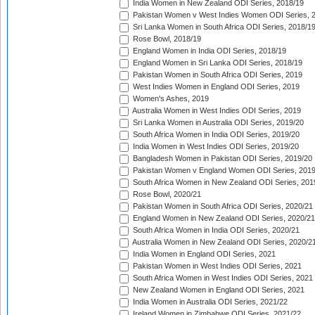
India Women in New Zealand ODI Series, 2018/19
Pakistan Women v West Indies Women ODI Series, 
Sri Lanka Women in South Africa ODI Series, 2018/1
Rose Bowl, 2018/19
England Women in India ODI Series, 2018/19
England Women in Sri Lanka ODI Series, 2018/19
Pakistan Women in South Africa ODI Series, 2019
West Indies Women in England ODI Series, 2019
Women's Ashes, 2019
Australia Women in West Indies ODI Series, 2019
Sri Lanka Women in Australia ODI Series, 2019/20
South Africa Women in India ODI Series, 2019/20
India Women in West Indies ODI Series, 2019/20
Bangladesh Women in Pakistan ODI Series, 2019/20
Pakistan Women v England Women ODI Series, 2019
South Africa Women in New Zealand ODI Series, 201
Rose Bowl, 2020/21
Pakistan Women in South Africa ODI Series, 2020/21
England Women in New Zealand ODI Series, 2020/21
South Africa Women in India ODI Series, 2020/21
Australia Women in New Zealand ODI Series, 2020/2
India Women in England ODI Series, 2021
Pakistan Women in West Indies ODI Series, 2021
South Africa Women in West Indies ODI Series, 2021
New Zealand Women in England ODI Series, 2021
India Women in Australia ODI Series, 2021/22
Ireland Women in Zimbabwe ODI Series, 2021/22