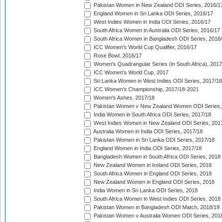
Pakistan Women in New Zealand ODI Series, 2016/1
England Women in Sri Lanka ODI Series, 2016/17
West Indies Women in India ODI Series, 2016/17
South Africa Women in Australia ODI Series, 2016/17
South Africa Women in Bangladesh ODI Series, 2016
ICC Women's World Cup Qualifier, 2016/17
Rose Bowl, 2016/17
Women's Quadrangular Series (in South Africa), 2017
ICC Women's World Cup, 2017
Sri Lanka Women in West Indies ODI Series, 2017/18
ICC Women's Championship, 2017/18-2021
Women's Ashes, 2017/18
Pakistan Women v New Zealand Women ODI Series,
India Women in South Africa ODI Series, 2017/18
West Indies Women in New Zealand ODI Series, 201
Australia Women in India ODI Series, 2017/18
Pakistan Women in Sri Lanka ODI Series, 2017/18
England Women in India ODI Series, 2017/18
Bangladesh Women in South Africa ODI Series, 2018
New Zealand Women in Ireland ODI Series, 2018
South Africa Women in England ODI Series, 2018
New Zealand Women in England ODI Series, 2018
India Women in Sri Lanka ODI Series, 2018
South Africa Women in West Indies ODI Series, 2018
Pakistan Women in Bangladesh ODI Match, 2018/19
Pakistan Women v Australia Women ODI Series, 201