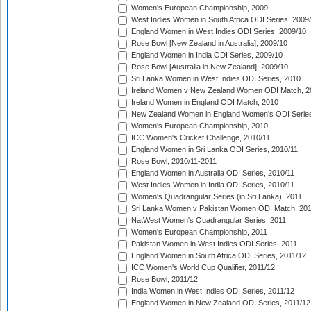
Women's European Championship, 2009
West Indies Women in South Africa ODI Series, 2009
England Women in West Indies ODI Series, 2009/10
Rose Bowl [New Zealand in Australia], 2009/10
England Women in India ODI Series, 2009/10
Rose Bowl [Australia in New Zealand], 2009/10
Sri Lanka Women in West Indies ODI Series, 2010
Ireland Women v New Zealand Women ODI Match, 2
Ireland Women in England ODI Match, 2010
New Zealand Women in England Women's ODI Series
Women's European Championship, 2010
ICC Women's Cricket Challenge, 2010/11
England Women in Sri Lanka ODI Series, 2010/11
Rose Bowl, 2010/11-2011
England Women in Australia ODI Series, 2010/11
West Indies Women in India ODI Series, 2010/11
Women's Quadrangular Series (in Sri Lanka), 2011
Sri Lanka Women v Pakistan Women ODI Match, 20
NatWest Women's Quadrangular Series, 2011
Women's European Championship, 2011
Pakistan Women in West Indies ODI Series, 2011
England Women in South Africa ODI Series, 2011/12
ICC Women's World Cup Qualifier, 2011/12
Rose Bowl, 2011/12
India Women in West Indies ODI Series, 2011/12
England Women in New Zealand ODI Series, 2011/12