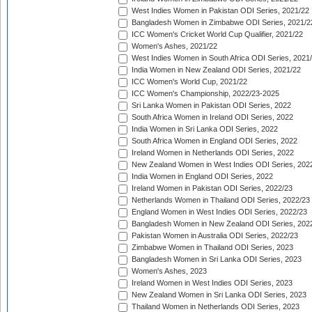
West Indies Women in Pakistan ODI Series, 2021/22
Bangladesh Women in Zimbabwe ODI Series, 2021/2
ICC Women's Cricket World Cup Qualifier, 2021/22
Women's Ashes, 2021/22
West Indies Women in South Africa ODI Series, 2021
India Women in New Zealand ODI Series, 2021/22
ICC Women's World Cup, 2021/22
ICC Women's Championship, 2022/23-2025
Sri Lanka Women in Pakistan ODI Series, 2022
South Africa Women in Ireland ODI Series, 2022
India Women in Sri Lanka ODI Series, 2022
South Africa Women in England ODI Series, 2022
Ireland Women in Netherlands ODI Series, 2022
New Zealand Women in West Indies ODI Series, 202
India Women in England ODI Series, 2022
Ireland Women in Pakistan ODI Series, 2022/23
Netherlands Women in Thailand ODI Series, 2022/23
England Women in West Indies ODI Series, 2022/23
Bangladesh Women in New Zealand ODI Series, 202
Pakistan Women in Australia ODI Series, 2022/23
Zimbabwe Women in Thailand ODI Series, 2023
Bangladesh Women in Sri Lanka ODI Series, 2023
Women's Ashes, 2023
Ireland Women in West Indies ODI Series, 2023
New Zealand Women in Sri Lanka ODI Series, 2023
Thailand Women in Netherlands ODI Series, 2023