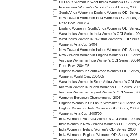
Sri Lanka Women in West Indies Women's ODI Series
International Women's Cricket Council Trophy, 2003
South Africa Women in England Women's ODI Series
New Zealand Women in India Women's ODI Series, 2
Rose Bowl, 2003/04
England Women in South Africa Women's ODI Series,
West Indies Women in India Women's ODI Series, 20
West Indies Women in Pakistan Women's ODI Series
Women's Asia Cup, 2004
New Zealand Women in Ireland Women's ODI Series,
New Zealand Women in England Women's ODI Series
Australia Women in India Women's ODI Series, 2004/
Rose Bowl, 2004/05
England Women in South Africa Women's ODI Series,
Women's World Cup, 2004/05
West Indies Women in South Africa Women's ODI Ser
Australia Women in Ireland Women's ODI Series, 200
Australia Women in England Women's ODI Series, 20
Women's European Championship, 2005
England Women in Sri Lanka Women's ODI Series, 2
England Women in India Women's ODI Series, 2005/
Women's Asia Cup, 2005/06
India Women in Australia Women's ODI Series, 2005/
India Women in New Zealand Women's ODI Series, 2
India Women in Ireland Women's ODI Series, 2006
India Women in England Women's ODI Series, 2006