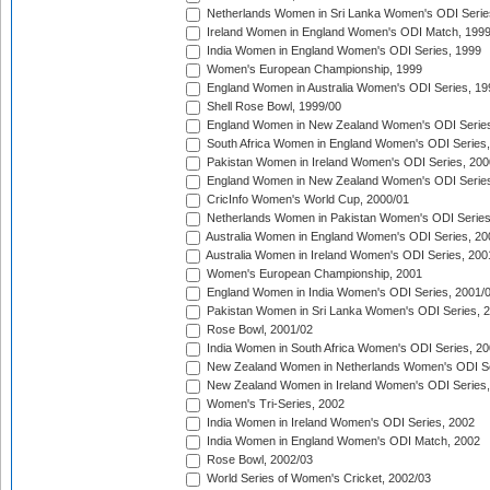
Netherlands Women in Sri Lanka Women's ODI Serie
Ireland Women in England Women's ODI Match, 199
India Women in England Women's ODI Series, 1999
Women's European Championship, 1999
England Women in Australia Women's ODI Series, 19
Shell Rose Bowl, 1999/00
England Women in New Zealand Women's ODI Series
South Africa Women in England Women's ODI Series
Pakistan Women in Ireland Women's ODI Series, 200
England Women in New Zealand Women's ODI Series
CricInfo Women's World Cup, 2000/01
Netherlands Women in Pakistan Women's ODI Series
Australia Women in England Women's ODI Series, 20
Australia Women in Ireland Women's ODI Series, 200
Women's European Championship, 2001
England Women in India Women's ODI Series, 2001/
Pakistan Women in Sri Lanka Women's ODI Series, 
Rose Bowl, 2001/02
India Women in South Africa Women's ODI Series, 20
New Zealand Women in Netherlands Women's ODI Se
New Zealand Women in Ireland Women's ODI Series,
Women's Tri-Series, 2002
India Women in Ireland Women's ODI Series, 2002
India Women in England Women's ODI Match, 2002
Rose Bowl, 2002/03
World Series of Women's Cricket, 2002/03