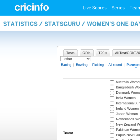
Live Scores
Series
Tea
STATISTICS / STATSGURU / WOMEN'S ONE-DA
Tests
ODIs
T20Is
All Test/ODI/T20
Batting
|
Bowling
|
Fielding
|
All-round
|
Partner
Australia Wome
Bangladesh W
Denmark Wom
India Women
International X
Ireland Women
Japan Women
Netherlands W
New Zealand 
Pakistan Wome
Team:
Papua New Gu