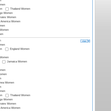
n
omen
en
Thailand Women
ago Women
irates Women
of America Women
omen
 Women
en
n
omen
en
England Women
I Women
Jamaica Women
omen
Women
n
inea Women
n
omen
en
Thailand Women
ago Women
irates Women
of America Women