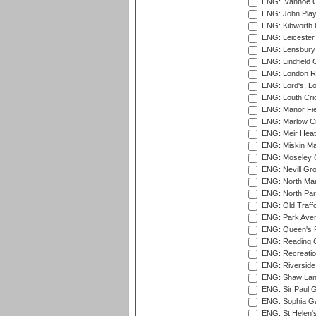
ENG: Ivanhoe Cr
ENG: John Play
ENG: Kibworth 
ENG: Leicester
ENG: Lensbury 
ENG: Lindfield C
ENG: London Ro
ENG: Lord's, L
ENG: Louth Cri
ENG: Manor Fiel
ENG: Marlow Cr
ENG: Meir Heath
ENG: Miskin Ma
ENG: Moseley C
ENG: Nevill Gro
ENG: North Mar
ENG: North Par
ENG: Old Traff
ENG: Park Aven
ENG: Queen's Pa
ENG: Reading Cr
ENG: Recreatio
ENG: Riverside 
ENG: Shaw Lane
ENG: Sir Paul 
ENG: Sophia Ga
ENG: St Helen'