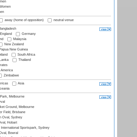
omen
 Women
en
away (home of opposition)
neutral venue
angladesh
England
Germany
and
Malaysia
New Zealand
Papua New Guinea
tland
South Africa
 Lanka
Thailand
rates
f America
Zimbabwe
ricas
Asia
eania
 Park, Melbourne
val
cket Ground, Melbourne
r Field, Brisbane
 Oval, Sydney
Oval, Hobart
International Sportspark, Sydney
val, Bowral