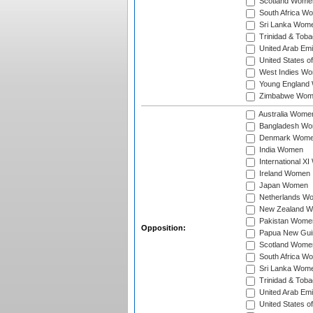
Scotland Wome
South Africa W
Sri Lanka Wom
Trinidad & Tob
United Arab Em
United States 
West Indies W
Young England
Zimbabwe Wom
Australia Wome
Bangladesh W
Denmark Wom
India Women
International X
Ireland Women
Japan Women
Netherlands W
New Zealand 
Pakistan Wome
Opposition:
Papua New Gu
Scotland Wome
South Africa W
Sri Lanka Wom
Trinidad & Tob
United Arab Em
United States 