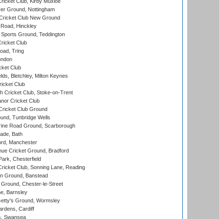
icket Club, Kirby Muxloe
er Ground, Nottingham
Cricket Club New Ground
 Road, Hinckley
Sports Ground, Teddington
ricket Club
ad, Tring
ondon
cket Club
ds, Bletchley, Milton Keynes
icket Club
 Cricket Club, Stoke-on-Trent
nor Cricket Club
ricket Club Ground
und, Tunbridge Wells
ine Road Ground, Scarborough
ade, Bath
ord, Manchester
ue Cricket Ground, Bradford
rk, Chesterfield
icket Club, Sonning Lane, Reading
n Ground, Banstead
Ground, Chester-le-Street
, Barnsley
Getty's Ground, Wormsley
rdens, Cardiff
s, Swansea