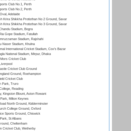
ports Club No.1, Perth
ports Club No.2, Perth
Oval, Adelaide
 Krira Shikkha Protisthan No 2 Ground, Savar
 Krira Shikkha Protisthan No 3 Ground, Savar
handu Stadium, Bogra
ia Gope Stadium, Fatullah
mruzzaman Stadium, Rajshahi
u Naser Stadium, Khulna
al International Cricket Stadium, Cox's Bazar
la National Stadium, Mirpur, Dhaka
Mors Cricket Club
Liverpool
stle Cricket Club Ground
ngland Ground, Roehampton
ld Cricket Club
 Park, Truro
College, Reading
, Kingston Blount, Aston Rowant
Park, Milton Keynes
oad North Ground, Kidderminster
urch College Ground, Oxford
ice Sports Ground, Chiswick
ark, St Albans
round, Cheltenham
 Cricket Club, Wetherby