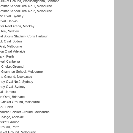
ricket Ground, Woolloongabba, Brisbane
mmar School Oval No.1, Melbourne
mmar School Oval No.2, Melbourne
e Oval, Sydney
val, Darwin
ier Reef Arena, Mackay
 Oval, Sydney
nal Sports Stadium, Coffs Harbour
ck Oval, Buderim
val, Melbourne
on Oval, Adelaide
ark, Perth
al, Canberra
 Cricket Ground
 Grammar School, Melbourne
rts Ground, Newcastle
ney Oval No.2, Sydney
ney Oval, Sydney
l, Lismore
e Oval, Brisbane
Cricket Ground, Melbourne
rk, Perth
bourne Cricket Ground, Melbourne
ollege, Adelaide
icket Ground
Ground, Perth
icket Ground, Melbourne