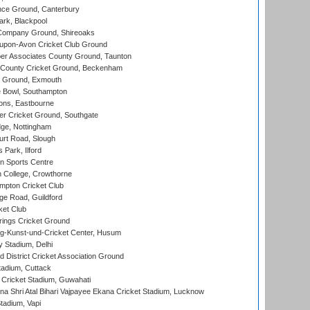
ce Ground, Canterbury
rk, Blackpool
Company Ground, Shireoaks
-upon-Avon Cricket Club Ground
r Associates County Ground, Taunton
County Cricket Ground, Beckenham
 Ground, Exmouth
Bowl, Southampton
ons, Eastbourne
r Cricket Ground, Southgate
ge, Nottingham
rt Road, Slough
 Park, Ilford
n Sports Centre
 College, Crowthorne
pton Cricket Club
e Road, Guildford
ket Club
ings Cricket Ground
g-Kunst-und-Cricket Center, Husum
y Stadium, Delhi
 District Cricket Association Ground
tadium, Cuttack
Cricket Stadium, Guwahati
na Shri Atal Bihari Vajpayee Ekana Cricket Stadium, Lucknow
tadium, Vapi