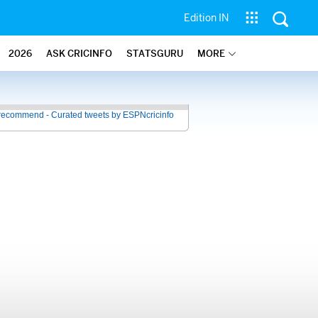
Edition IN
2026
ASK CRICINFO
STATSGURU
MORE
recommend - Curated tweets by ESPNcricinfo