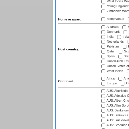
West Indies W
Young England
Zimbabwe Wom
home venue
Home or away:
Australia
B
Denmark
India
Irel
Netherlands
Pakistan
Host country:
Qatar
Sco
Spain
Sri
United Arab Emi
United States o
West Indies
Africa
Ame
Continent:
Europe
Oc
AUS: Aberfeldie
AUS: Adelaide O
AUS: Albert Cri
AUS: Allan Borde
AUS: Bankstown
AUS: Bellerive 
AUS: Blacktown 
AUS: Bradman O