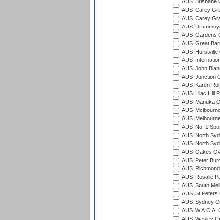
AUS: Brisbane C
AUS: Carey Gra
AUS: Carey Gra
AUS: Drummoyn
AUS: Gardens O
AUS: Great Barr
AUS: Hurstville
AUS: Internatio
AUS: John Blan
AUS: Junction O
AUS: Karen Rolt
AUS: Lilac Hill P
AUS: Manuka Ov
AUS: Melbourne
AUS: Melbourne
AUS: No. 1 Spo
AUS: North Syd
AUS: North Syd
AUS: Oakes Ova
AUS: Peter Burg
AUS: Richmond 
AUS: Rosalie Pa
AUS: South Mel
AUS: St Peters C
AUS: Sydney Cr
AUS: W.A.C.A. 
AUS: Wesley Cr