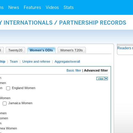
ms
News
Features
Videos
Stats
Y INTERNATIONALS / PARTNERSHIP RECORDS
Readers 
I
Twenty20
Women's ODIs
Women's T20Is
ship
|
Team
|
Umpire and referee
|
Aggregate/overall
Basic filter
|
Advanced filter
n
omen
en
England Women
I Women
Jamaica Women
omen
Women
n
inea Women