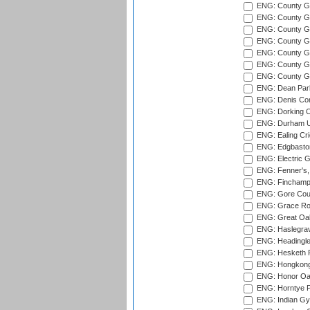
ENG: County Gro
ENG: County Gr
ENG: County G
ENG: County G
ENG: County Gr
ENG: County Gr
ENG: County G
ENG: Dean Par
ENG: Denis Com
ENG: Dorking C
ENG: Durham Un
ENG: Ealing Cri
ENG: Edgbaston
ENG: Electric G
ENG: Fenner's,
ENG: Finchamps
ENG: Gore Court
ENG: Grace Roa
ENG: Great Oak
ENG: Haslegrav
ENG: Headingle
ENG: Hesketh P
ENG: Hongkong 
ENG: Honor Oak
ENG: Horntye P
ENG: Indian Gy