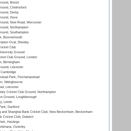
und, Bristol
ound, Chelmsford
round, Derby
round, Hove
ound, New Road, Worcester
ound, Northampton
round, Southampton
k, Bournemouth
pton Oval, Shenley
ricket Club
iversity Ground
cket Club Ground, London
, Birmingham
round, Leicester
 Cambridge
tead Park, Finchampstead
, Sittingbourne
d, Leicester
ley Cricket Club Ground, Northampton
e Ground, Loughborough
y, Leeds
ark, Dartford
and Shanghai Bank Cricket Club, New Beckenham, Beckenham
 Cricket Club, Dulwich
ark, Hastings
mkhana, Osterley