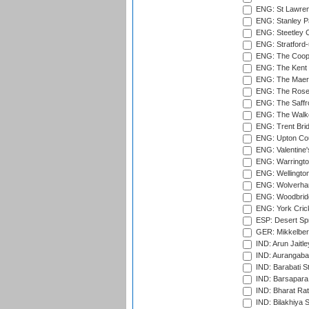
ENG: St Lawren
ENG: Stanley Pa
ENG: Steetley 
ENG: Stratford
ENG: The Coope
ENG: The Kent 
ENG: The Maer
ENG: The Rose 
ENG: The Saffr
ENG: The Walke
ENG: Trent Brid
ENG: Upton Cou
ENG: Valentine's
ENG: Warringto
ENG: Wellington
ENG: Wolverham
ENG: Woodbridg
ENG: York Cric
ESP: Desert Spr
GER: Mikkelber
IND: Arun Jaitle
IND: Aurangabad
IND: Barabati S
IND: Barsapara 
IND: Bharat Rat
IND: Bilakhiya S