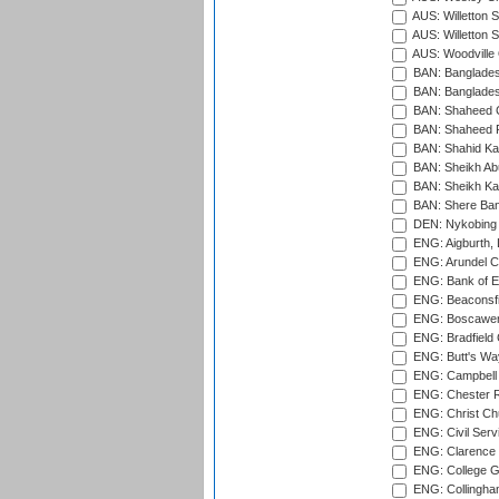
AUS: Willetton S
AUS: Willetton S
AUS: Woodville 
BAN: Bangladesh
BAN: Bangladesh
BAN: Shaheed C
BAN: Shaheed R
BAN: Shahid Ka
BAN: Sheikh Ab
BAN: Sheikh Kam
BAN: Shere Bang
DEN: Nykobing 
ENG: Aigburth, 
ENG: Arundel Ca
ENG: Bank of E
ENG: Beaconsfie
ENG: Boscawen
ENG: Bradfield 
ENG: Butt's Way
ENG: Campbell 
ENG: Chester R
ENG: Christ Ch
ENG: Civil Serv
ENG: Clarence P
ENG: College G
ENG: Collingham