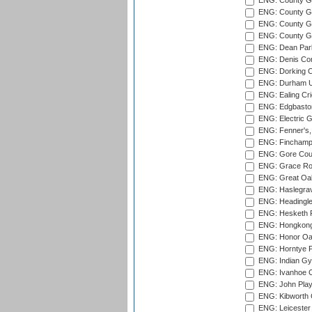
ENG: County G
ENG: County Gr
ENG: County Gr
ENG: County G
ENG: Dean Par
ENG: Denis Com
ENG: Dorking C
ENG: Durham Un
ENG: Ealing Cri
ENG: Edgbaston
ENG: Electric G
ENG: Fenner's,
ENG: Finchamps
ENG: Gore Court
ENG: Grace Roa
ENG: Great Oak
ENG: Haslegrav
ENG: Headingle
ENG: Hesketh P
ENG: Hongkong 
ENG: Honor Oak
ENG: Horntye P
ENG: Indian Gy
ENG: Ivanhoe Cr
ENG: John Play
ENG: Kibworth 
ENG: Leicester