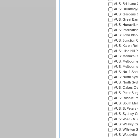
AUS: Brisbane C
AUS: Drummoyn
AUS: Gardens O
AUS: Great Barr
AUS: Hurstville
AUS: Internatio
AUS: John Blan
AUS: Junction O
AUS: Karen Rolt
AUS: Lilac Hill P
AUS: Manuka Ov
AUS: Melbourne
AUS: Melbourne
AUS: No. 1 Spo
AUS: North Syd
AUS: North Syd
AUS: Oakes Ova
AUS: Peter Burg
AUS: Rosalie Pa
AUS: South Mel
AUS: St Peters C
AUS: Sydney Cr
AUS: W.A.C.A. 
AUS: Wesley Cr
AUS: Willetton S
AUS: Woodville 