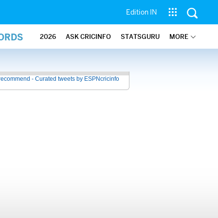
Edition IN
CORDS
2026
ASK CRICINFO
STATSGURU
MORE
recommend - Curated tweets by ESPNcricinfo