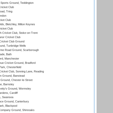
Sports Ground, Teddington
ricket Club
ad, Tring
ondon
cket Club
ds, Bletchley, Milton Keynes
icket Club
 Cricket Club, Stoke-on-Trent
nor Cricket Club
ricket Club Ground
und, Tunbridge Wells
ine Road Ground, Scarborough
ade, Bath
ord, Manchester
ue Cricket Ground, Bradford
rk, Chesterfield
icket Club, Sonning Lane, Reading
n Ground, Banstead
Ground, Chester-le-Street
, Barnsley
Getty's Ground, Wormsley
rdens, Cardiff
s, Swansea
ce Ground, Canterbury
rk, Blackpool
Company Ground, Shireoaks