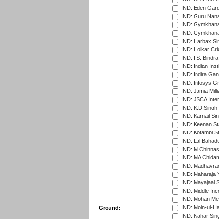
IND: Eden Gard
IND: Guru Nana
IND: Gymkhana
IND: Gymkhana
IND: Harbax Sin
IND: Holkar Cri
IND: I.S. Bindra
IND: Indian Ins
IND: Indira Gan
IND: Infosys G
IND: Jamia Milli
IND: JSCA Inter
IND: K.D.Singh 
IND: Karnail Sin
IND: Keenan St
IND: Kotambi S
IND: Lal Bahadu
IND: M.Chinnas
IND: MA Chidam
IND: Madhavrao 
IND: Maharaja Y
IND: Mayajaal S
IND: Middle In
IND: Mohan Mea
IND: Moin-ul-Ha
Ground:
IND: Nahar Sing