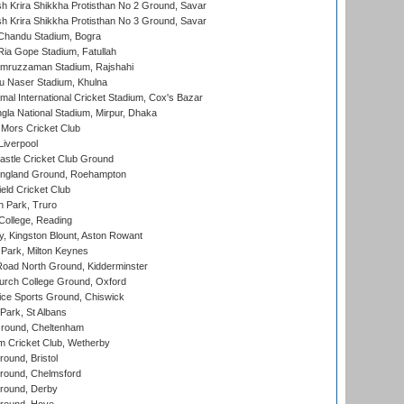
 Krira Shikkha Protisthan No 2 Ground, Savar
 Krira Shikkha Protisthan No 3 Ground, Savar
handu Stadium, Bogra
ia Gope Stadium, Fatullah
mruzzaman Stadium, Rajshahi
u Naser Stadium, Khulna
al International Cricket Stadium, Cox's Bazar
la National Stadium, Mirpur, Dhaka
Mors Cricket Club
Liverpool
stle Cricket Club Ground
ngland Ground, Roehampton
ld Cricket Club
 Park, Truro
College, Reading
, Kingston Blount, Aston Rowant
Park, Milton Keynes
oad North Ground, Kidderminster
urch College Ground, Oxford
ice Sports Ground, Chiswick
ark, St Albans
round, Cheltenham
 Cricket Club, Wetherby
und, Bristol
ound, Chelmsford
round, Derby