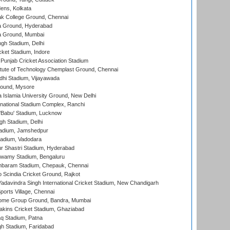
ens, Kolkata
k College Ground, Chennai
 Ground, Hyderabad
 Ground, Mumbai
gh Stadium, Delhi
cket Stadium, Indore
 Punjab Cricket Association Stadium
titute of Technology Chemplast Ground, Chennai
dhi Stadium, Vijayawada
round, Mysore
a Islamia University Ground, New Delhi
national Stadium Complex, Ranchi
'Babu' Stadium, Lucknow
gh Stadium, Delhi
adium, Jamshedpur
tadium, Vadodara
r Shastri Stadium, Hyderabad
wamy Stadium, Bengaluru
baram Stadium, Chepauk, Chennai
Scindia Cricket Ground, Rajkot
adavindra Singh International Cricket Stadium, New Chandigarh
ports Village, Chennai
come Group Ground, Bandra, Mumbai
kins Cricket Stadium, Ghaziabad
q Stadium, Patna
h Stadium, Faridabad