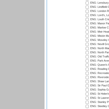
ENG: Lensbury 
ENG: Lindfield C
ENG: London Ro
ENG: Lord's, L
ENG: Louth Cri
ENG: Manor Fiel
ENG: Marlow Cr
ENG: Meir Heath
ENG: Miskin Ma
ENG: Moseley C
ENG: Nevill Gro
ENG: North Mar
ENG: North Par
ENG: Old Traff
ENG: Park Aven
ENG: Queen's Pa
ENG: Reading Cr
ENG: Recreatio
ENG: Riverside 
ENG: Shaw Lane
ENG: Sir Paul 
ENG: Sophia Ga
ENG: St Helen'
ENG: St Lawren
ENG: Stanley Pa
ENG: Steetley 