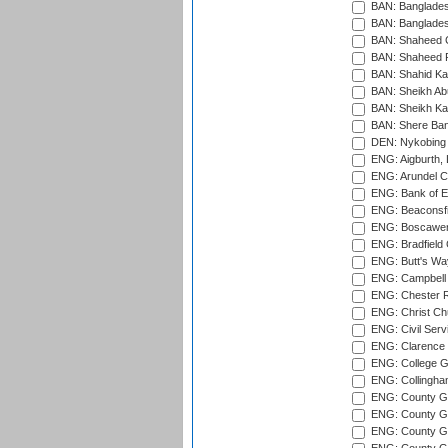
BAN: Bangladesh
BAN: Bangladesh
BAN: Shaheed C
BAN: Shaheed R
BAN: Shahid Ka
BAN: Sheikh Ab
BAN: Sheikh Kam
BAN: Shere Bang
DEN: Nykobing 
ENG: Aigburth, 
ENG: Arundel Ca
ENG: Bank of E
ENG: Beaconsfie
ENG: Boscawen
ENG: Bradfield 
ENG: Butt's Way
ENG: Campbell 
ENG: Chester R
ENG: Christ Ch
ENG: Civil Serv
ENG: Clarence P
ENG: College G
ENG: Collingham
ENG: County Gro
ENG: County Gr
ENG: County G