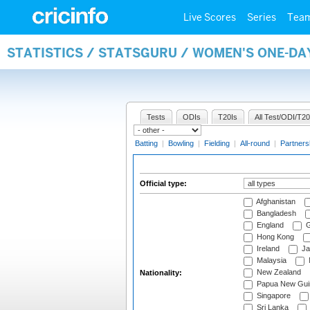
Live Scores
Series
Tea
STATISTICS / STATSGURU / WOMEN'S ONE-DA
Tests
ODIs
T20Is
All Test/ODI/T20
Batting
|
Bowling
|
Fielding
|
All-round
|
Partners
Official type:
Afghanistan
Bangladesh
England
G
Hong Kong
Ireland
Ja
Malaysia
New Zealand
Nationality:
Papua New Gui
Singapore
Sri Lanka