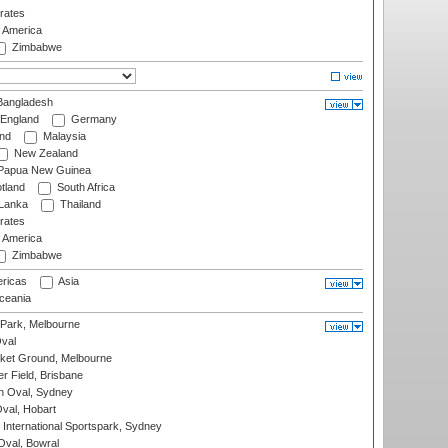
rates
f America
Zimbabwe
angladesh
England
Germany
and
Malaysia
New Zealand
Papua New Guinea
tland
South Africa
 Lanka
Thailand
rates
f America
Zimbabwe
ricas
Asia
eania
 Park, Melbourne
val
cket Ground, Melbourne
r Field, Brisbane
 Oval, Sydney
Oval, Hobart
International Sportspark, Sydney
val, Bowral