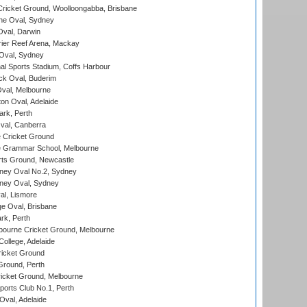
ricket Ground, Woolloongabba, Brisbane
e Oval, Sydney
val, Darwin
ier Reef Arena, Mackay
 Oval, Sydney
nal Sports Stadium, Coffs Harbour
ck Oval, Buderim
val, Melbourne
on Oval, Adelaide
ark, Perth
al, Canberra
 Cricket Ground
 Grammar School, Melbourne
rts Ground, Newcastle
ney Oval No.2, Sydney
ney Oval, Sydney
l, Lismore
e Oval, Brisbane
rk, Perth
bourne Cricket Ground, Melbourne
ollege, Adelaide
icket Ground
Ground, Perth
icket Ground, Melbourne
ports Club No.1, Perth
Oval, Adelaide