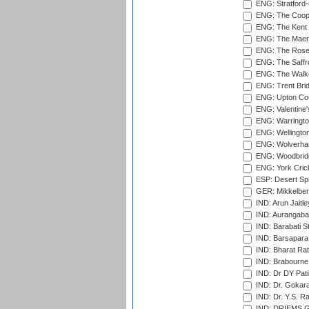
ENG: Stratford
ENG: The Coope
ENG: The Kent 
ENG: The Maer
ENG: The Rose 
ENG: The Saffr
ENG: The Walke
ENG: Trent Brid
ENG: Upton Cou
ENG: Valentine's
ENG: Warringto
ENG: Wellington
ENG: Wolverham
ENG: Woodbridg
ENG: York Cric
ESP: Desert Spr
GER: Mikkelber
IND: Arun Jaitle
IND: Aurangabad
IND: Barabati S
IND: Barsapara 
IND: Bharat Rat
IND: Brabourne
IND: Dr DY Pati
IND: Dr. Gokara
IND: Dr. Y.S. 
IND: DRIEMS Gr