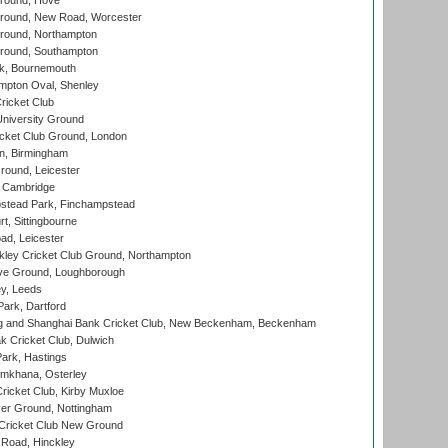
round, Hove
ound, New Road, Worcester
ound, Northampton
round, Southampton
k, Bournemouth
pton Oval, Shenley
ricket Club
iversity Ground
cket Club Ground, London
, Birmingham
round, Leicester
 Cambridge
tead Park, Finchampstead
, Sittingbourne
d, Leicester
ley Cricket Club Ground, Northampton
e Ground, Loughborough
y, Leeds
ark, Dartford
and Shanghai Bank Cricket Club, New Beckenham, Beckenham
 Cricket Club, Dulwich
ark, Hastings
mkhana, Osterley
icket Club, Kirby Muxloe
er Ground, Nottingham
Cricket Club New Ground
 Road, Hinckley