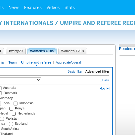
ms
News
Features
Videos
Stats
Y INTERNATIONALS / UMPIRE AND REFEREE RE
Readers 
I
Twenty20
Women's ODIs
Women's T20Is
hip
|
Team
|
Umpire and referee
|
Aggregate/overall
Basic filter
|
Advanced filter
Australia
Denmark
uernsey
India
Indonesia
pan
Kenya
Nepal
Netherlands
Pakistan
nea
Scotland
South Africa
Thailand