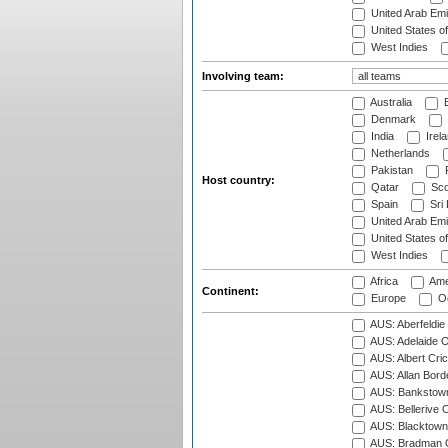
United Arab Emi
United States o
West Indies
Involving team:
Australia
B
Denmark
India
Irel
Netherlands
Pakistan
Host country:
Qatar
Sco
Spain
Sri
United Arab Emi
United States o
West Indies
Africa
Ame
Continent:
Europe
Oc
AUS: Aberfeldie
AUS: Adelaide O
AUS: Albert Cri
AUS: Allan Borde
AUS: Bankstown
AUS: Bellerive 
AUS: Blacktown 
AUS: Bradman O