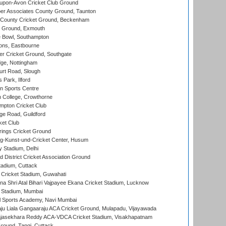
-upon-Avon Cricket Club Ground
r Associates County Ground, Taunton
County Cricket Ground, Beckenham
 Ground, Exmouth
Bowl, Southampton
ons, Eastbourne
r Cricket Ground, Southgate
ge, Nottingham
rt Road, Slough
 Park, Ilford
n Sports Centre
 College, Crowthorne
pton Cricket Club
e Road, Guildford
ket Club
ings Cricket Ground
g-Kunst-und-Cricket Center, Husum
y Stadium, Delhi
 District Cricket Association Ground
tadium, Cuttack
Cricket Stadium, Guwahati
na Shri Atal Bihari Vajpayee Ekana Cricket Stadium, Lucknow
 Stadium, Mumbai
l Sports Academy, Navi Mumbai
ju Liala Gangaaraju ACA Cricket Ground, Mulapadu, Vijayawada
Rajasekhara Reddy ACA-VDCA Cricket Stadium, Visakhapatnam
ound, Tangi, Cuttack