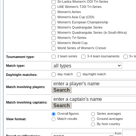
Sri Lanka Women's ODI Tri-Series
UAE Women's T20I Tri-Series
Women's Ashes
Women's Asia Cup (ODI)
Women's European Championship
Women's Quadrangular Series
Women's Quadrangular Series (in South Africa)
Women's Tri-Series
Women's World Cup
World Series of Women's Cricket
2 team series
3-4 team tournaments
5+ t
Tournament type:
Match type:
day match
day/night match
Day/night matches:
Match involving players:
Match involving captains:
Overall figures
Series averages
Match results
Ground averages
View format:
By host country
from