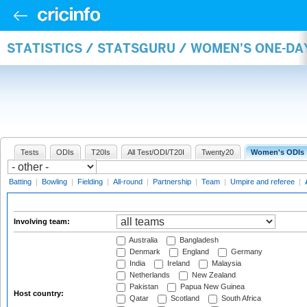
STATISTICS / STATSGURU / WOMEN'S ONE-D
Tests
ODIs
T20Is
All Test/ODI/T20I
Twenty20
Women's ODIs
Batting
|
Bowling
|
Fielding
|
All-round
|
Partnership
|
Team
|
Umpire and referee
|
Involving team:
Australia
Bangladesh
Denmark
England
Germany
India
Ireland
Malaysia
Netherlands
New Zealand
Pakistan
Papua New Guinea
Host country:
Qatar
Scotland
South Africa