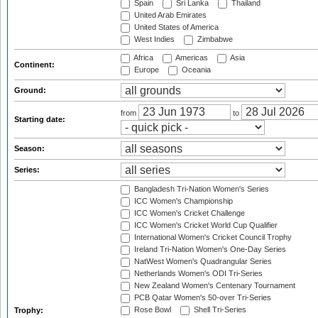
Spain
Sri Lanka
Thailand
United Arab Emirates
United States of America
West Indies
Zimbabwe
Africa
Americas
Asia
Continent:
Europe
Oceania
Ground:
from
to
Starting date:
Season:
Series:
Bangladesh Tri-Nation Women's Series
ICC Women's Championship
ICC Women's Cricket Challenge
ICC Women's Cricket World Cup Qualifier
International Women's Cricket Council Trophy
Ireland Tri-Nation Women's One-Day Series
NatWest Women's Quadrangular Series
Netherlands Women's ODI Tri-Series
New Zealand Women's Centenary Tournament
PCB Qatar Women's 50-over Tri-Series
Rose Bowl
Shell Tri-Series
Trophy: