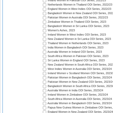
Ireland Women in Pakistan ODI Series, 2022/23
Netherlands Women in Thailand ODI Series, 2022/23
England Women in West Indies ODI Series, 2022/23
Bangladesh Women in New Zealand ODI Series, 202
Pakistan Women in Australia ODI Series, 2022/23
Zimbabwe Women in Thailand ODI Series, 2023
Bangladesh Women in Sri Lanka ODI Series, 2023
Women's Ashes, 2023
Ireland Women in West Indies ODI Series, 2023
New Zealand Women in Sri Lanka ODI Series, 2023
Thailand Women in Netherlands ODI Series, 2023
India Women in Bangladesh ODI Series, 2023
Australia Women in Ireland ODI Series, 2023
South Africa Women in Pakistan ODI Series, 2023
Sri Lanka Women in England ODI Series, 2023
New Zealand Women in South Africa ODI Series, 202
West Indies Women in Australia ODI Series, 2023/24
Ireland Women v Scotland Women ODI Series, 2023/
Pakistan Women in Bangladesh ODI Series, 2023/24
Pakistan Women in New Zealand ODI Series, 2023/2
Bangladesh Women in South Africa ODI Series, 2023
Australia Women in India ODI Series, 2023/24
Ireland Women in Zimbabwe ODI Series, 2023/24
South Africa Women in Australia ODI Series, 2023/24
Australia Women in Bangladesh ODI Series, 2023/24
Papua New Guinea Women in Zimbabwe ODI Series,
England Women in New Zealand ODI Series, 2023/24