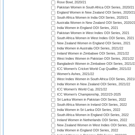
Rose Bowl, 2020/21
Pakistan Women in South Africa ODI Series, 2020/21
England Women in New Zealand ODI Series, 2020/21
South Africa Women in India ODI Series, 2020/21
Australia Women in New Zealand ODI Series, 2020/2
India Women in England ODI Series, 2021
Pakistan Women in West Indies ODI Series, 2021
South Africa Women in West Indies ODI Series, 2021
New Zealand Women in England ODI Series, 2021
India Women in Australia ODI Series, 2021/22
Ireland Women in Zimbabwe ODI Series, 2021/22
West Indies Women in Pakistan ODI Series, 2021/22
Bangladesh Women in Zimbabwe ODI Series, 2021/2
ICC Women's Cricket World Cup Qualifier, 2021/22
Women's Ashes, 2021/22
West Indies Women in South Africa ODI Series, 2021
India Women in New Zealand ODI Series, 2021/22
ICC Women's World Cup, 2021/22
ICC Women's Championship, 2022/23-2025
Sri Lanka Women in Pakistan ODI Series, 2022
South Africa Women in Ireland ODI Series, 2022
India Women in Sri Lanka ODI Series, 2022
South Africa Women in England ODI Series, 2022
Ireland Women in Netherlands ODI Series, 2022
New Zealand Women in West Indies ODI Series, 202
India Women in England ODI Series, 2022