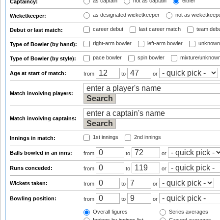
as captain
not as captain
either
Captaincy:
as designated wicketkeeper
not as wicketkeep
Wicketkeeper:
career debut
last career match
team deb
Debut or last match:
right-arm bowler
left-arm bowler
unknown
Type of Bowler (by hand):
pace bowler
spin bowler
mixture/unknow
Type of Bowler (by style):
Age at start of match:
from
to
or
Match involving players:
Match involving captains:
1st innings
2nd innings
Innings in match:
Balls bowled in an inns:
from
to
or
Runs conceded:
from
to
or
Wickets taken:
from
to
or
Bowling position:
from
to
or
Overall figures
Series averages