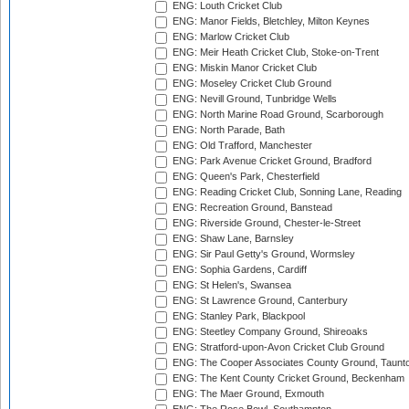
ENG: Louth Cricket Club
ENG: Manor Fields, Bletchley, Milton Keynes
ENG: Marlow Cricket Club
ENG: Meir Heath Cricket Club, Stoke-on-Trent
ENG: Miskin Manor Cricket Club
ENG: Moseley Cricket Club Ground
ENG: Nevill Ground, Tunbridge Wells
ENG: North Marine Road Ground, Scarborough
ENG: North Parade, Bath
ENG: Old Trafford, Manchester
ENG: Park Avenue Cricket Ground, Bradford
ENG: Queen's Park, Chesterfield
ENG: Reading Cricket Club, Sonning Lane, Reading
ENG: Recreation Ground, Banstead
ENG: Riverside Ground, Chester-le-Street
ENG: Shaw Lane, Barnsley
ENG: Sir Paul Getty's Ground, Wormsley
ENG: Sophia Gardens, Cardiff
ENG: St Helen's, Swansea
ENG: St Lawrence Ground, Canterbury
ENG: Stanley Park, Blackpool
ENG: Steetley Company Ground, Shireoaks
ENG: Stratford-upon-Avon Cricket Club Ground
ENG: The Cooper Associates County Ground, Taunt
ENG: The Kent County Cricket Ground, Beckenham
ENG: The Maer Ground, Exmouth