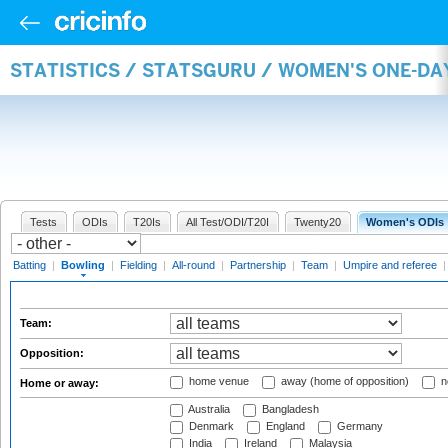
STATISTICS / STATSGURU / WOMEN'S ONE-D
Tests
ODIs
T20Is
All Test/ODI/T20I
Twenty20
Women's ODIs
Batting
|
Bowling
|
Fielding
|
All-round
|
Partnership
|
Team
|
Umpire and referee
Team:
Opposition:
home venue
away (home of opposition)
n
Home or away:
Australia
Bangladesh
Denmark
England
Germany
India
Ireland
Malaysia