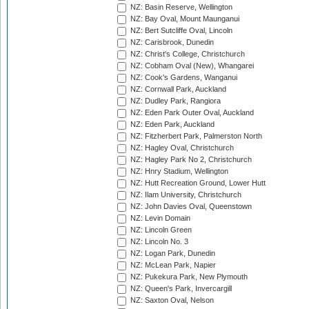
NZ: Basin Reserve, Wellington
NZ: Bay Oval, Mount Maunganui
NZ: Bert Sutcliffe Oval, Lincoln
NZ: Carisbrook, Dunedin
NZ: Christ's College, Christchurch
NZ: Cobham Oval (New), Whangarei
NZ: Cook's Gardens, Wanganui
NZ: Cornwall Park, Auckland
NZ: Dudley Park, Rangiora
NZ: Eden Park Outer Oval, Auckland
NZ: Eden Park, Auckland
NZ: Fitzherbert Park, Palmerston North
NZ: Hagley Oval, Christchurch
NZ: Hagley Park No 2, Christchurch
NZ: Hnry Stadium, Wellington
NZ: Hutt Recreation Ground, Lower Hutt
NZ: Ilam University, Christchurch
NZ: John Davies Oval, Queenstown
NZ: Levin Domain
NZ: Lincoln Green
NZ: Lincoln No. 3
NZ: Logan Park, Dunedin
NZ: McLean Park, Napier
NZ: Pukekura Park, New Plymouth
NZ: Queen's Park, Invercargill
NZ: Saxton Oval, Nelson