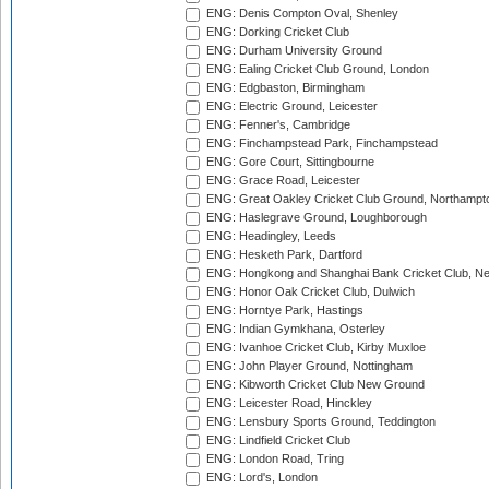
ENG: Denis Compton Oval, Shenley
ENG: Dorking Cricket Club
ENG: Durham University Ground
ENG: Ealing Cricket Club Ground, London
ENG: Edgbaston, Birmingham
ENG: Electric Ground, Leicester
ENG: Fenner's, Cambridge
ENG: Finchampstead Park, Finchampstead
ENG: Gore Court, Sittingbourne
ENG: Grace Road, Leicester
ENG: Great Oakley Cricket Club Ground, Northampt
ENG: Haslegrave Ground, Loughborough
ENG: Headingley, Leeds
ENG: Hesketh Park, Dartford
ENG: Hongkong and Shanghai Bank Cricket Club, 
ENG: Honor Oak Cricket Club, Dulwich
ENG: Horntye Park, Hastings
ENG: Indian Gymkhana, Osterley
ENG: Ivanhoe Cricket Club, Kirby Muxloe
ENG: John Player Ground, Nottingham
ENG: Kibworth Cricket Club New Ground
ENG: Leicester Road, Hinckley
ENG: Lensbury Sports Ground, Teddington
ENG: Lindfield Cricket Club
ENG: London Road, Tring
ENG: Lord's, London