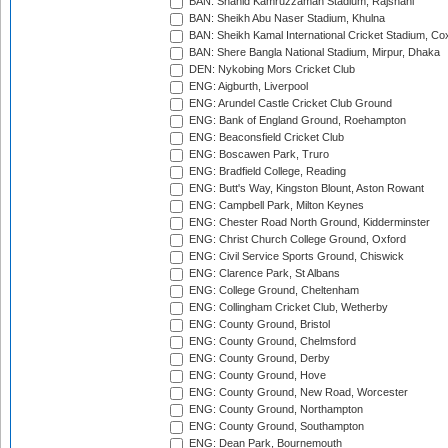
BAN: Shahid Kamruzzaman Stadium, Rajshahi
BAN: Sheikh Abu Naser Stadium, Khulna
BAN: Sheikh Kamal International Cricket Stadium, Co
BAN: Shere Bangla National Stadium, Mirpur, Dhaka
DEN: Nykobing Mors Cricket Club
ENG: Aigburth, Liverpool
ENG: Arundel Castle Cricket Club Ground
ENG: Bank of England Ground, Roehampton
ENG: Beaconsfield Cricket Club
ENG: Boscawen Park, Truro
ENG: Bradfield College, Reading
ENG: Butt's Way, Kingston Blount, Aston Rowant
ENG: Campbell Park, Milton Keynes
ENG: Chester Road North Ground, Kidderminster
ENG: Christ Church College Ground, Oxford
ENG: Civil Service Sports Ground, Chiswick
ENG: Clarence Park, St Albans
ENG: College Ground, Cheltenham
ENG: Collingham Cricket Club, Wetherby
ENG: County Ground, Bristol
ENG: County Ground, Chelmsford
ENG: County Ground, Derby
ENG: County Ground, Hove
ENG: County Ground, New Road, Worcester
ENG: County Ground, Northampton
ENG: County Ground, Southampton
ENG: Dean Park, Bournemouth