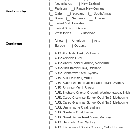
Netherlands
New Zealand
Pakistan
Papua New Guinea
Host country:
Qatar
Scotland
South Africa
Spain
Sri Lanka
Thailand
United Arab Emirates
United States of America
West Indies
Zimbabwe
Africa
Americas
Asia
Continent:
Europe
Oceania
AUS: Aberfeldie Park, Melbourne
AUS: Adelaide Oval
AUS: Albert Cricket Ground, Melbourne
AUS: Allan Border Field, Brisbane
AUS: Bankstown Oval, Sydney
AUS: Bellerive Oval, Hobart
AUS: Blacktown International Sportspark, Sydney
AUS: Bradman Oval, Bowral
AUS: Brisbane Cricket Ground, Woolloongabba, Bris
AUS: Carey Grammar School Oval No.1, Melbourne
AUS: Carey Grammar School Oval No.2, Melbourne
AUS: Drummoyne Oval, Sydney
AUS: Gardens Oval, Darwin
AUS: Great Barrier Reef Arena, Mackay
AUS: Hurstville Oval, Sydney
AUS: International Sports Stadium, Coffs Harbour