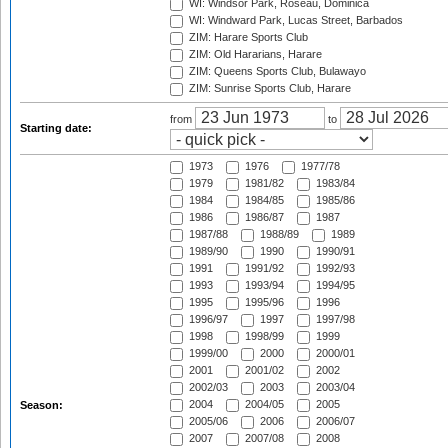
WI: Windsor Park, Roseau, Dominica
WI: Windward Park, Lucas Street, Barbados
ZIM: Harare Sports Club
ZIM: Old Hararians, Harare
ZIM: Queens Sports Club, Bulawayo
ZIM: Sunrise Sports Club, Harare
from
to
Starting date:
1973
1976
1977/78
1979
1981/82
1983/84
1984
1984/85
1985/86
1986
1986/87
1987
1987/88
1988/89
1989
1989/90
1990
1990/91
1991
1991/92
1992/93
1993
1993/94
1994/95
1995
1995/96
1996
1996/97
1997
1997/98
1998
1998/99
1999
1999/00
2000
2000/01
2001
2001/02
2002
2002/03
2003
2003/04
2004
2004/05
2005
Season:
2005/06
2006
2006/07
2007
2007/08
2008