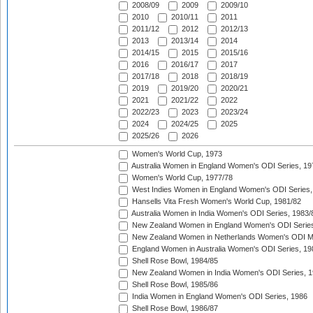
2008/09
2009
2009/10
2010
2010/11
2011
2011/12
2012
2012/13
2013
2013/14
2014
2014/15
2015
2015/16
2016
2016/17
2017
2017/18
2018
2018/19
2019
2019/20
2020/21
2021
2021/22
2022
2022/23
2023
2023/24
2024
2024/25
2025
2025/26
2026
Women's World Cup, 1973
Australia Women in England Women's ODI Series, 19
Women's World Cup, 1977/78
West Indies Women in England Women's ODI Series,
Hansells Vita Fresh Women's World Cup, 1981/82
Australia Women in India Women's ODI Series, 1983/
New Zealand Women in England Women's ODI Series
New Zealand Women in Netherlands Women's ODI M
England Women in Australia Women's ODI Series, 19
Shell Rose Bowl, 1984/85
New Zealand Women in India Women's ODI Series, 1
Shell Rose Bowl, 1985/86
India Women in England Women's ODI Series, 1986
Shell Rose Bowl, 1986/87