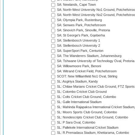
SA: Newlands, Cape Town
SA: North-West University No1 Ground, Potchefstro
SA: North-West University No2 Ground, Potchefstro
SA: Olympia Park, Rustenburg
SA: Senwes Park, Potchefstroom
SA: Sinovich Park, Sinoville, Pretoria
SA: St George's Park, Gqeberha
SA: Stellenbosch University 1
SA: Stellenbosch University 2
SA: SuperSport Park, Centurion
SA: The Wanderers Stadium, Johannesburg
SA: Tshwane University of Technology Oval, Pretoria
SA: Willowmoore Park, Benoni
SA: Witrand Cricket Field, Potchefstroom
SCOT: New Williamfield No1 Oval, Stirling
SL: Asgiriya Stadium, Kandy
SL: Chilaw Marians Cricket Club Ground, FTZ Sport
SL: Colombo Cricket Club Ground
SL: Colts Cricket Club Ground, Colombo
SL: Galle International Stadium
SL: Mahinda Rajapaksa International Cricket Stadiu
SL: Moors Sports Club Ground, Colombo
SL: Nondescripts Cricket Club Ground, Colombo
SL: P Sara Oval, Colombo
SL: Pallekele International Cricket Stadium
SL: R.Premadasa Stadium, Khettarama, Colombo