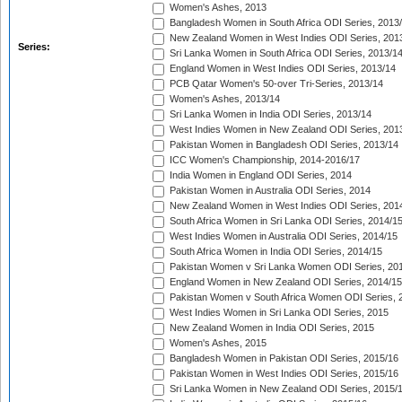
Women's Ashes, 2013
Bangladesh Women in South Africa ODI Series, 2013
New Zealand Women in West Indies ODI Series, 201
Series:
Sri Lanka Women in South Africa ODI Series, 2013/1
England Women in West Indies ODI Series, 2013/14
PCB Qatar Women's 50-over Tri-Series, 2013/14
Women's Ashes, 2013/14
Sri Lanka Women in India ODI Series, 2013/14
West Indies Women in New Zealand ODI Series, 201
Pakistan Women in Bangladesh ODI Series, 2013/14
ICC Women's Championship, 2014-2016/17
India Women in England ODI Series, 2014
Pakistan Women in Australia ODI Series, 2014
New Zealand Women in West Indies ODI Series, 201
South Africa Women in Sri Lanka ODI Series, 2014/1
West Indies Women in Australia ODI Series, 2014/15
South Africa Women in India ODI Series, 2014/15
Pakistan Women v Sri Lanka Women ODI Series, 20
England Women in New Zealand ODI Series, 2014/15
Pakistan Women v South Africa Women ODI Series, 
West Indies Women in Sri Lanka ODI Series, 2015
New Zealand Women in India ODI Series, 2015
Women's Ashes, 2015
Bangladesh Women in Pakistan ODI Series, 2015/16
Pakistan Women in West Indies ODI Series, 2015/16
Sri Lanka Women in New Zealand ODI Series, 2015/