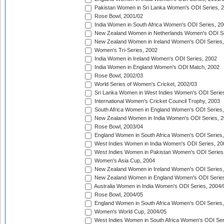
Pakistan Women in Sri Lanka Women's ODI Series, 
Rose Bowl, 2001/02
India Women in South Africa Women's ODI Series, 20
New Zealand Women in Netherlands Women's ODI Se
New Zealand Women in Ireland Women's ODI Series,
Women's Tri-Series, 2002
India Women in Ireland Women's ODI Series, 2002
India Women in England Women's ODI Match, 2002
Rose Bowl, 2002/03
World Series of Women's Cricket, 2002/03
Sri Lanka Women in West Indies Women's ODI Series
International Women's Cricket Council Trophy, 2003
South Africa Women in England Women's ODI Series
New Zealand Women in India Women's ODI Series, 2
Rose Bowl, 2003/04
England Women in South Africa Women's ODI Series,
West Indies Women in India Women's ODI Series, 20
West Indies Women in Pakistan Women's ODI Series
Women's Asia Cup, 2004
New Zealand Women in Ireland Women's ODI Series,
New Zealand Women in England Women's ODI Series
Australia Women in India Women's ODI Series, 2004/
Rose Bowl, 2004/05
England Women in South Africa Women's ODI Series,
Women's World Cup, 2004/05
West Indies Women in South Africa Women's ODI Ser