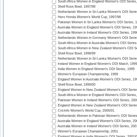
South Africa Women in England Women's ODI Series
Shell Rose Bowl, 1997/98
Netherlands Women in Sri Lanka Women's ODI Serie
Hero Honda Women's World Cup, 1997/98
Pakistan Women in Sri Lanka Women's ODI Series, 
Australia Women in England Women's ODI Series, 19
Australia Women in Ireland Women's ODI Series, 199
Netherlands Women in Germany Women's ODI Serie
South Africa Women in Australia Women's ODI Series
South Africa Women in New Zealand Women's ODI Se
Shell Rose Bowl, 1998/99
Netherlands Women in Sri Lanka Women's ODI Serie
Ireland Women in England Women's ODI Match, 199
India Women in England Women's ODI Series, 1999
Women's European Championship, 1999
England Women in Australia Women's ODI Series, 19
Shell Rose Bowl, 1999/00
England Women in New Zealand Women's ODI Series
South Africa Women in England Women's ODI Series
Pakistan Women in Ireland Women's ODI Series, 200
England Women in New Zealand Women's ODI Series
CricInfo Women's World Cup, 2000/01
Netherlands Women in Pakistan Women's ODI Series
Australia Women in England Women's ODI Series, 20
Australia Women in Ireland Women's ODI Series, 200
Women's European Championship, 2001
England Women in India Women's ODI Series, 2001/