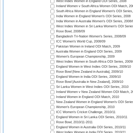
West Indies Women in England ODI Series, 2008
Ireland Women v South Africa Women ODI Match, 20
South Africa Women in England Women's ODI Series
India Women in England Women's ODI Series, 2008
India Women in Australia Women's ODI Series, 2008/
West Indies Women in Sri Lanka Women's ODI Series
Rose Bowl, 2008/09
Bangladesh Tri-Nation Women's Series, 2008/09
ICC Women's World Cup, 2008/09
Pakistan Women in Ireland ODI Match, 2009
Australia Women in England ODI Series, 2009
Women's European Championship, 2009
West Indies Women in South Africa ODI Series, 2009
England Women in West Indies ODI Series, 2009/10
Rose Bowl [New Zealand in Australia], 2009/10
England Women in India ODI Series, 2009/10
Rose Bowl [Australia in New Zealand], 2009/10
Sri Lanka Women in West Indies ODI Series, 2010
Ireland Women v New Zealand Women ODI Match, 2
Ireland Women in England ODI Match, 2010
New Zealand Women in England Women's ODI Series
Women's European Championship, 2010
ICC Women's Cricket Challenge, 2010/11
England Women in Sri Lanka ODI Series, 2010/11
Rose Bowl, 2010/11-2011
England Women in Australia ODI Series, 2010/11
West Indies Women in India ODI Series, 2010/11