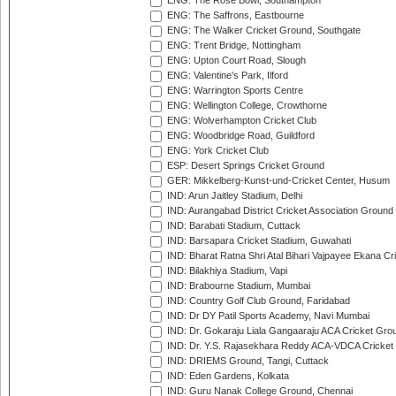
ENG: The Rose Bowl, Southampton
ENG: The Saffrons, Eastbourne
ENG: The Walker Cricket Ground, Southgate
ENG: Trent Bridge, Nottingham
ENG: Upton Court Road, Slough
ENG: Valentine's Park, Ilford
ENG: Warrington Sports Centre
ENG: Wellington College, Crowthorne
ENG: Wolverhampton Cricket Club
ENG: Woodbridge Road, Guildford
ENG: York Cricket Club
ESP: Desert Springs Cricket Ground
GER: Mikkelberg-Kunst-und-Cricket Center, Husum
IND: Arun Jaitley Stadium, Delhi
IND: Aurangabad District Cricket Association Ground
IND: Barabati Stadium, Cuttack
IND: Barsapara Cricket Stadium, Guwahati
IND: Bharat Ratna Shri Atal Bihari Vajpayee Ekana C
IND: Bilakhiya Stadium, Vapi
IND: Brabourne Stadium, Mumbai
IND: Country Golf Club Ground, Faridabad
IND: Dr DY Patil Sports Academy, Navi Mumbai
IND: Dr. Gokaraju Liala Gangaaraju ACA Cricket Gro
IND: Dr. Y.S. Rajasekhara Reddy ACA-VDCA Cricket
IND: DRIEMS Ground, Tangi, Cuttack
IND: Eden Gardens, Kolkata
IND: Guru Nanak College Ground, Chennai