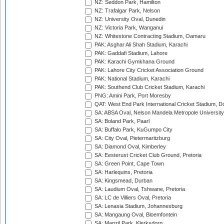
NZ: Seddon Park, Hamilton
NZ: Trafalgar Park, Nelson
NZ: University Oval, Dunedin
NZ: Victoria Park, Wanganui
NZ: Whitestone Contracting Stadium, Oamaru
PAK: Asghar Ali Shah Stadium, Karachi
PAK: Gaddafi Stadium, Lahore
PAK: Karachi Gymkhana Ground
PAK: Lahore City Cricket Association Ground
PAK: National Stadium, Karachi
PAK: Southend Club Cricket Stadium, Karachi
PNG: Amini Park, Port Moresby
QAT: West End Park International Cricket Stadium, D
SA: ABSA Oval, Nelson Mandela Metropole University,
SA: Boland Park, Paarl
SA: Buffalo Park, KuGumpo City
SA: City Oval, Pietermaritzburg
SA: Diamond Oval, Kimberley
SA: Eesterust Cricket Club Ground, Pretoria
SA: Green Point, Cape Town
SA: Harlequins, Pretoria
SA: Kingsmead, Durban
SA: Laudium Oval, Tshwane, Pretoria
SA: LC de Villiers Oval, Pretoria
SA: Lenasia Stadium, Johannesburg
SA: Mangaung Oval, Bloemfontein
SA: Manzil Park, Klerksdorp