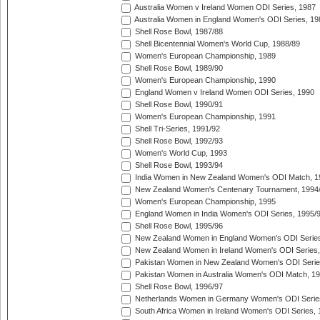
Australia Women v Ireland Women ODI Series, 1987
Australia Women in England Women's ODI Series, 19
Shell Rose Bowl, 1987/88
Shell Bicentennial Women's World Cup, 1988/89
Women's European Championship, 1989
Shell Rose Bowl, 1989/90
Women's European Championship, 1990
England Women v Ireland Women ODI Series, 1990
Shell Rose Bowl, 1990/91
Women's European Championship, 1991
Shell Tri-Series, 1991/92
Shell Rose Bowl, 1992/93
Women's World Cup, 1993
Shell Rose Bowl, 1993/94
India Women in New Zealand Women's ODI Match, 1
New Zealand Women's Centenary Tournament, 1994
Women's European Championship, 1995
England Women in India Women's ODI Series, 1995/
Shell Rose Bowl, 1995/96
New Zealand Women in England Women's ODI Series
New Zealand Women in Ireland Women's ODI Series,
Pakistan Women in New Zealand Women's ODI Serie
Pakistan Women in Australia Women's ODI Match, 1
Shell Rose Bowl, 1996/97
Netherlands Women in Germany Women's ODI Serie
South Africa Women in Ireland Women's ODI Series,