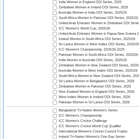
India Women in England ODI Series, 2025
Zimbabwe Women in Ireland ODI Series, 2025
Australia Women in India ODI Series, 2025/26
South Africa Women in Pakistan ODI Series, 2025/26
United Arab Emirates Women in Zimbabwe ODI Serie
ICC Women's World Cup, 2025/26
United Arab Emirates Women in Papua New Guinea O
Ireland Women in South Africa ODI Series, 2025/26
Sri Lanka Women in West Indies ODI Series, 2025/26
ICC Women's Championship, 2025/26-2029
Pakistan Women in South Africa ODI Series, 2025/26
India Women in Australia ODI Series, 2025/26
Zimbabwe Women in New Zealand ODI Series, 2025/
Australia Women in West Indies ODI Series, 2025/26
South Africa Women in New Zealand ODI Series, 202
Sri Lanka Women in Bangladesh ODI Series, 2026
Zimbabwe Women in Pakistan ODI Series, 2026
New Zealand Women in England ODI Series, 2026
West Indies Women in Ireland ODI Series, 2026
Pakistan Women in Sri Lanka ODI Series, 2026
Bangladesh Tri-Nation Women's Series
ICC Women's Championship
ICC Women's Cricket Challenge
ICC Women's Cricket World Cup Qualifier
International Women's Cricket Council Trophy
Ireland Tri-Nation Women's One-Day Series