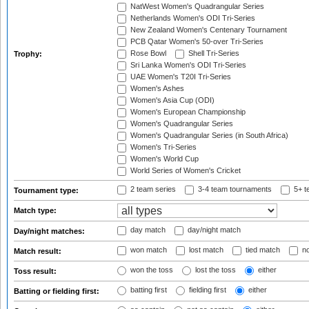
NatWest Women's Quadrangular Series
Netherlands Women's ODI Tri-Series
New Zealand Women's Centenary Tournament
PCB Qatar Women's 50-over Tri-Series
Rose Bowl
Shell Tri-Series
Trophy:
Sri Lanka Women's ODI Tri-Series
UAE Women's T20I Tri-Series
Women's Ashes
Women's Asia Cup (ODI)
Women's European Championship
Women's Quadrangular Series
Women's Quadrangular Series (in South Africa)
Women's Tri-Series
Women's World Cup
World Series of Women's Cricket
2 team series
3-4 team tournaments
5+ t
Tournament type:
Match type:
day match
day/night match
Day/night matches:
won match
lost match
tied match
no
Match result:
won the toss
lost the toss
either
Toss result:
batting first
fielding first
either
Batting or fielding first: