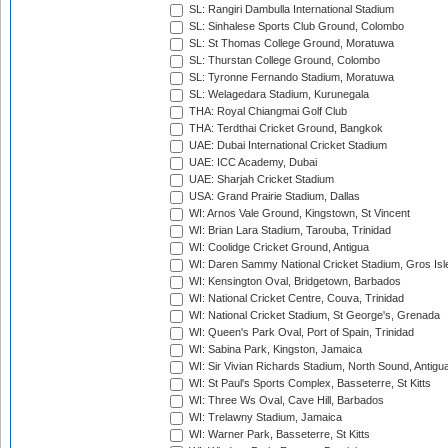
SL: Rangiri Dambulla International Stadium
SL: Sinhalese Sports Club Ground, Colombo
SL: St Thomas College Ground, Moratuwa
SL: Thurstan College Ground, Colombo
SL: Tyronne Fernando Stadium, Moratuwa
SL: Welagedara Stadium, Kurunegala
THA: Royal Chiangmai Golf Club
THA: Terdthai Cricket Ground, Bangkok
UAE: Dubai International Cricket Stadium
UAE: ICC Academy, Dubai
UAE: Sharjah Cricket Stadium
USA: Grand Prairie Stadium, Dallas
WI: Arnos Vale Ground, Kingstown, St Vincent
WI: Brian Lara Stadium, Tarouba, Trinidad
WI: Coolidge Cricket Ground, Antigua
WI: Daren Sammy National Cricket Stadium, Gros Isle
WI: Kensington Oval, Bridgetown, Barbados
WI: National Cricket Centre, Couva, Trinidad
WI: National Cricket Stadium, St George's, Grenada
WI: Queen's Park Oval, Port of Spain, Trinidad
WI: Sabina Park, Kingston, Jamaica
WI: Sir Vivian Richards Stadium, North Sound, Antigu
WI: St Paul's Sports Complex, Basseterre, St Kitts
WI: Three Ws Oval, Cave Hill, Barbados
WI: Trelawny Stadium, Jamaica
WI: Warner Park, Basseterre, St Kitts