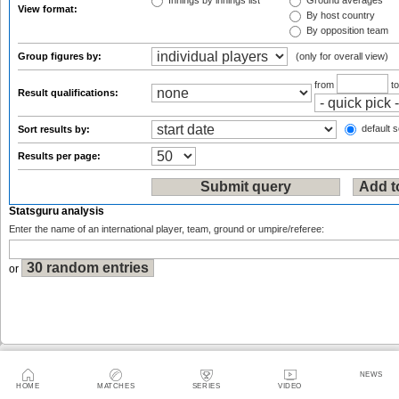
Innings by innings list
Ground averages
View format:
By host country
By opposition team
Group figures by:
(only for overall view)
from
t
Result qualifications:
default s
Sort results by:
Results per page:
Statsguru analysis
Enter the name of an international player, team, ground or umpire/referee:
or
Sitemap
|
Feedback
|
RSS
|
About Us
|
Privacy Policy
|
Terms of Use
NEWS
HOME
MATCHES
SERIES
VIDEO