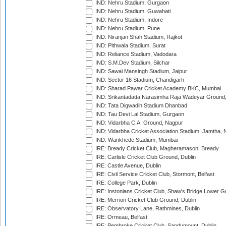
IND: Nehru Stadium, Gurgaon
IND: Nehru Stadium, Guwahati
IND: Nehru Stadium, Indore
IND: Nehru Stadium, Pune
IND: Niranjan Shah Stadium, Rajkot
IND: Pithwala Stadium, Surat
IND: Reliance Stadium, Vadodara
IND: S.M.Dev Stadium, Silchar
IND: Sawai Mansingh Stadium, Jaipur
IND: Sector 16 Stadium, Chandigarh
IND: Sharad Pawar Cricket Academy BKC, Mumbai
IND: Srikantadatta Narasimha Raja Wadeyar Ground
IND: Tata Digwadih Stadium Dhanbad
IND: Tau Devi Lal Stadium, Gurgaon
IND: Vidarbha C.A. Ground, Nagpur
IND: Vidarbha Cricket Association Stadium, Jamtha,
IND: Wankhede Stadium, Mumbai
IRE: Bready Cricket Club, Magheramason, Bready
IRE: Carlisle Cricket Club Ground, Dublin
IRE: Castle Avenue, Dublin
IRE: Civil Service Cricket Club, Stormont, Belfast
IRE: College Park, Dublin
IRE: Instonians Cricket Club, Shaw's Bridge Lower Gr
IRE: Merrion Cricket Club Ground, Dublin
IRE: Observatory Lane, Rathmines, Dublin
IRE: Ormeau, Belfast
IRE: Pembroke Cricket Club, Sandymount, Dublin