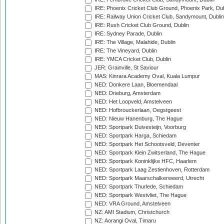
IRE: Phoenix Cricket Club Ground, Phoenix Park, Dub
IRE: Railway Union Cricket Club, Sandymount, Dublin
IRE: Rush Cricket Club Ground, Dublin
IRE: Sydney Parade, Dublin
IRE: The Village, Malahide, Dublin
IRE: The Vineyard, Dublin
IRE: YMCA Cricket Club, Dublin
JER: Grainville, St Saviour
MAS: Kinrara Academy Oval, Kuala Lumpur
NED: Donkere Laan, Bloemendaal
NED: Drieburg, Amsterdam
NED: Het Loopveld, Amstelveen
NED: Hofbrouckerlaan, Oegstgeest
NED: Nieuw Hanenburg, The Hague
NED: Sportpark Duivesteijn, Voorburg
NED: Sportpark Harga, Schiedam
NED: Sportpark Het Schootsveld, Deventer
NED: Sportpark Klein Zwitserland, The Hague
NED: Sportpark Koninklijke HFC, Haarlem
NED: Sportpark Laag Zestienhoven, Rotterdam
NED: Sportpark Maarschalkerweerd, Utrecht
NED: Sportpark Thurlede, Schiedam
NED: Sportpark Westvliet, The Hague
NED: VRA Ground, Amstelveen
NZ: AMI Stadium, Christchurch
NZ: Aorangi Oval, Timaru