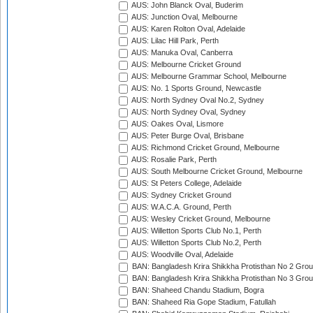
AUS: John Blanck Oval, Buderim
AUS: Junction Oval, Melbourne
AUS: Karen Rolton Oval, Adelaide
AUS: Lilac Hill Park, Perth
AUS: Manuka Oval, Canberra
AUS: Melbourne Cricket Ground
AUS: Melbourne Grammar School, Melbourne
AUS: No. 1 Sports Ground, Newcastle
AUS: North Sydney Oval No.2, Sydney
AUS: North Sydney Oval, Sydney
AUS: Oakes Oval, Lismore
AUS: Peter Burge Oval, Brisbane
AUS: Richmond Cricket Ground, Melbourne
AUS: Rosalie Park, Perth
AUS: South Melbourne Cricket Ground, Melbourne
AUS: St Peters College, Adelaide
AUS: Sydney Cricket Ground
AUS: W.A.C.A. Ground, Perth
AUS: Wesley Cricket Ground, Melbourne
AUS: Willetton Sports Club No.1, Perth
AUS: Willetton Sports Club No.2, Perth
AUS: Woodville Oval, Adelaide
BAN: Bangladesh Krira Shikkha Protisthan No 2 Grou
BAN: Bangladesh Krira Shikkha Protisthan No 3 Grou
BAN: Shaheed Chandu Stadium, Bogra
BAN: Shaheed Ria Gope Stadium, Fatullah