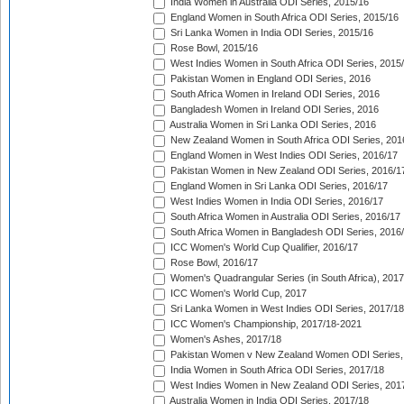
India Women in Australia ODI Series, 2015/16
England Women in South Africa ODI Series, 2015/16
Sri Lanka Women in India ODI Series, 2015/16
Rose Bowl, 2015/16
West Indies Women in South Africa ODI Series, 2015
Pakistan Women in England ODI Series, 2016
South Africa Women in Ireland ODI Series, 2016
Bangladesh Women in Ireland ODI Series, 2016
Australia Women in Sri Lanka ODI Series, 2016
New Zealand Women in South Africa ODI Series, 201
England Women in West Indies ODI Series, 2016/17
Pakistan Women in New Zealand ODI Series, 2016/1
England Women in Sri Lanka ODI Series, 2016/17
West Indies Women in India ODI Series, 2016/17
South Africa Women in Australia ODI Series, 2016/17
South Africa Women in Bangladesh ODI Series, 2016
ICC Women's World Cup Qualifier, 2016/17
Rose Bowl, 2016/17
Women's Quadrangular Series (in South Africa), 2017
ICC Women's World Cup, 2017
Sri Lanka Women in West Indies ODI Series, 2017/18
ICC Women's Championship, 2017/18-2021
Women's Ashes, 2017/18
Pakistan Women v New Zealand Women ODI Series,
India Women in South Africa ODI Series, 2017/18
West Indies Women in New Zealand ODI Series, 201
Australia Women in India ODI Series, 2017/18