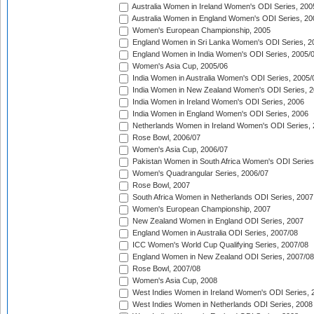
Australia Women in Ireland Women's ODI Series, 200
Australia Women in England Women's ODI Series, 20
Women's European Championship, 2005
England Women in Sri Lanka Women's ODI Series, 2
England Women in India Women's ODI Series, 2005/
Women's Asia Cup, 2005/06
India Women in Australia Women's ODI Series, 2005/
India Women in New Zealand Women's ODI Series, 2
India Women in Ireland Women's ODI Series, 2006
India Women in England Women's ODI Series, 2006
Netherlands Women in Ireland Women's ODI Series,
Rose Bowl, 2006/07
Women's Asia Cup, 2006/07
Pakistan Women in South Africa Women's ODI Series
Women's Quadrangular Series, 2006/07
Rose Bowl, 2007
South Africa Women in Netherlands ODI Series, 2007
Women's European Championship, 2007
New Zealand Women in England ODI Series, 2007
England Women in Australia ODI Series, 2007/08
ICC Women's World Cup Qualifying Series, 2007/08
England Women in New Zealand ODI Series, 2007/08
Rose Bowl, 2007/08
Women's Asia Cup, 2008
West Indies Women in Ireland Women's ODI Series, 
West Indies Women in Netherlands ODI Series, 2008