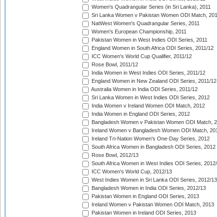
Women's Quadrangular Series (in Sri Lanka), 2011
Sri Lanka Women v Pakistan Women ODI Match, 20
NatWest Women's Quadrangular Series, 2011
Women's European Championship, 2011
Pakistan Women in West Indies ODI Series, 2011
England Women in South Africa ODI Series, 2011/12
ICC Women's World Cup Qualifier, 2011/12
Rose Bowl, 2011/12
India Women in West Indies ODI Series, 2011/12
England Women in New Zealand ODI Series, 2011/12
Australia Women in India ODI Series, 2011/12
Sri Lanka Women in West Indies ODI Series, 2012
India Women v Ireland Women ODI Match, 2012
India Women in England ODI Series, 2012
Bangladesh Women v Pakistan Women ODI Match, 
Ireland Women v Bangladesh Women ODI Match, 20
Ireland Tri-Nation Women's One-Day Series, 2012
South Africa Women in Bangladesh ODI Series, 2012
Rose Bowl, 2012/13
South Africa Women in West Indies ODI Series, 2012
ICC Women's World Cup, 2012/13
West Indies Women in Sri Lanka ODI Series, 2012/13
Bangladesh Women in India ODI Series, 2012/13
Pakistan Women in England ODI Series, 2013
Ireland Women v Pakistan Women ODI Match, 2013
Pakistan Women in Ireland ODI Series, 2013