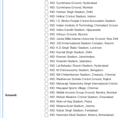
IND: Gymkhana Ground, Hyderabad
IND: Gymkhana Ground, Mumbai
IND: Harbax Singh Stadium, Delhi
IND: Holkar Cricket Stadium, Indore
IND: I.S. Bindra Punjab Cricket Association Stadium
IND: Indian Institute of Technology Chemplast Groun
IND: Indira Gandhi Stadium, Vijayawada
IND: Infosys Ground, Mysore
IND: Jamia Millia Islamia University Ground, New Del
IND: JSCA International Stadium Complex, Ranchi
IND: K.D.Singh 'Babu' Stadium, Lucknow
IND: Karnail Singh Stadium, Delhi
IND: Keenan Stadium, Jamshedpur
IND: Kotambi Stadium, Vadodara
IND: Lal Bahadur Shastri Stadium, Hyderabad
IND: M.Chinnaswamy Stadium, Bengaluru
IND: MA Chidambaram Stadium, Chepauk, Chennai
IND: Madhavrao Scindia Cricket Ground, Rajkot
IND: Maharaja Yadavindra Singh International Cricke
IND: Mayajaal Sports Village, Chennai
IND: Middle Income Group Ground, Bandra, Mumbai
Ground:
IND: Mohan Meakins Cricket Stadium, Ghaziabad
IND: Moin-ul-Haq Stadium, Patna
IND: Molana Azad Stadium, Jammu
IND: Nahar Singh Stadium, Faridabad
IND: Narendra Modi Stadium, Motera, Ahmedabad