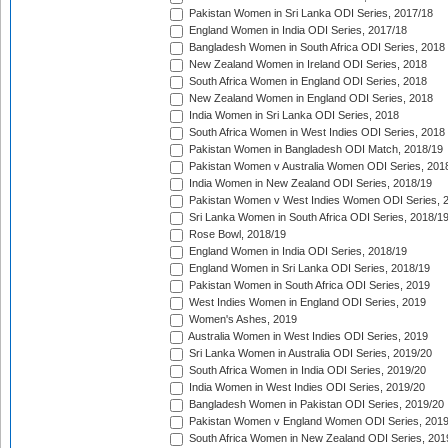
Pakistan Women in Sri Lanka ODI Series, 2017/18
England Women in India ODI Series, 2017/18
Bangladesh Women in South Africa ODI Series, 2018
New Zealand Women in Ireland ODI Series, 2018
South Africa Women in England ODI Series, 2018
New Zealand Women in England ODI Series, 2018
India Women in Sri Lanka ODI Series, 2018
South Africa Women in West Indies ODI Series, 2018
Pakistan Women in Bangladesh ODI Match, 2018/19
Pakistan Women v Australia Women ODI Series, 201
India Women in New Zealand ODI Series, 2018/19
Pakistan Women v West Indies Women ODI Series, 
Sri Lanka Women in South Africa ODI Series, 2018/1
Rose Bowl, 2018/19
England Women in India ODI Series, 2018/19
England Women in Sri Lanka ODI Series, 2018/19
Pakistan Women in South Africa ODI Series, 2019
West Indies Women in England ODI Series, 2019
Women's Ashes, 2019
Australia Women in West Indies ODI Series, 2019
Sri Lanka Women in Australia ODI Series, 2019/20
South Africa Women in India ODI Series, 2019/20
India Women in West Indies ODI Series, 2019/20
Bangladesh Women in Pakistan ODI Series, 2019/20
Pakistan Women v England Women ODI Series, 2019
South Africa Women in New Zealand ODI Series, 201