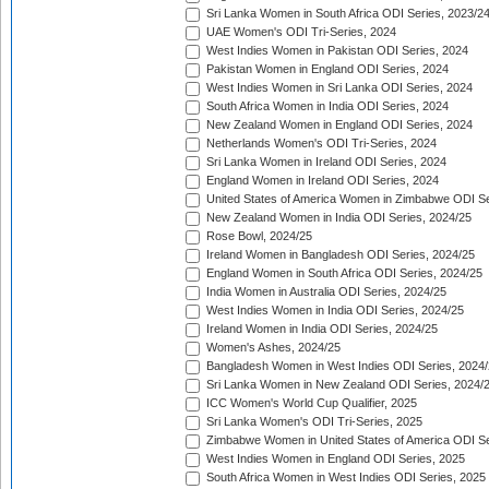
Sri Lanka Women in South Africa ODI Series, 2023/2
UAE Women's ODI Tri-Series, 2024
West Indies Women in Pakistan ODI Series, 2024
Pakistan Women in England ODI Series, 2024
West Indies Women in Sri Lanka ODI Series, 2024
South Africa Women in India ODI Series, 2024
New Zealand Women in England ODI Series, 2024
Netherlands Women's ODI Tri-Series, 2024
Sri Lanka Women in Ireland ODI Series, 2024
England Women in Ireland ODI Series, 2024
United States of America Women in Zimbabwe ODI Se
New Zealand Women in India ODI Series, 2024/25
Rose Bowl, 2024/25
Ireland Women in Bangladesh ODI Series, 2024/25
England Women in South Africa ODI Series, 2024/25
India Women in Australia ODI Series, 2024/25
West Indies Women in India ODI Series, 2024/25
Ireland Women in India ODI Series, 2024/25
Women's Ashes, 2024/25
Bangladesh Women in West Indies ODI Series, 2024
Sri Lanka Women in New Zealand ODI Series, 2024/
ICC Women's World Cup Qualifier, 2025
Sri Lanka Women's ODI Tri-Series, 2025
Zimbabwe Women in United States of America ODI Se
West Indies Women in England ODI Series, 2025
South Africa Women in West Indies ODI Series, 2025