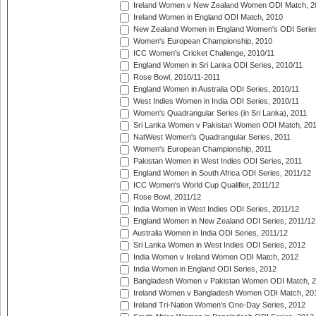
Ireland Women v New Zealand Women ODI Match, 2
Ireland Women in England ODI Match, 2010
New Zealand Women in England Women's ODI Series
Women's European Championship, 2010
ICC Women's Cricket Challenge, 2010/11
England Women in Sri Lanka ODI Series, 2010/11
Rose Bowl, 2010/11-2011
England Women in Australia ODI Series, 2010/11
West Indies Women in India ODI Series, 2010/11
Women's Quadrangular Series (in Sri Lanka), 2011
Sri Lanka Women v Pakistan Women ODI Match, 20
NatWest Women's Quadrangular Series, 2011
Women's European Championship, 2011
Pakistan Women in West Indies ODI Series, 2011
England Women in South Africa ODI Series, 2011/12
ICC Women's World Cup Qualifier, 2011/12
Rose Bowl, 2011/12
India Women in West Indies ODI Series, 2011/12
England Women in New Zealand ODI Series, 2011/12
Australia Women in India ODI Series, 2011/12
Sri Lanka Women in West Indies ODI Series, 2012
India Women v Ireland Women ODI Match, 2012
India Women in England ODI Series, 2012
Bangladesh Women v Pakistan Women ODI Match, 
Ireland Women v Bangladesh Women ODI Match, 20
Ireland Tri-Nation Women's One-Day Series, 2012