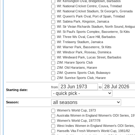
WI: Kensington Oval, Bridgetown, Barbados
WI: National Cricket Centre, Couva, Trinidad
WI: National Cricket Stadium, St George's, Grenada
WI: Queen's Park Oval, Port of Spain, Trinidad
WI: Sabina Park, Kingston, Jamaica
WI: Sir Vivian Richards Stadium, North Sound, Antigu
WI: St Paul's Sports Complex, Basseterre, St Kitts
WI: Three Ws Oval, Cave Hill, Barbados
WI: Trelawny Stadium, Jamaica
WI: Warner Park, Basseterre, St Kitts
WI: Windsor Park, Roseau, Dominica
WI: Windward Park, Lucas Street, Barbados
ZIM: Harare Sports Club
ZIM: Old Hararians, Harare
ZIM: Queens Sports Club, Bulawayo
ZIM: Sunrise Sports Club, Harare
from
to
Starting date:
Season:
Women's World Cup, 1973
Australia Women in England Women's ODI Series, 19
Women's World Cup, 1977/78
West Indies Women in England Women's ODI Series,
Hansells Vita Fresh Women's World Cup, 1981/82