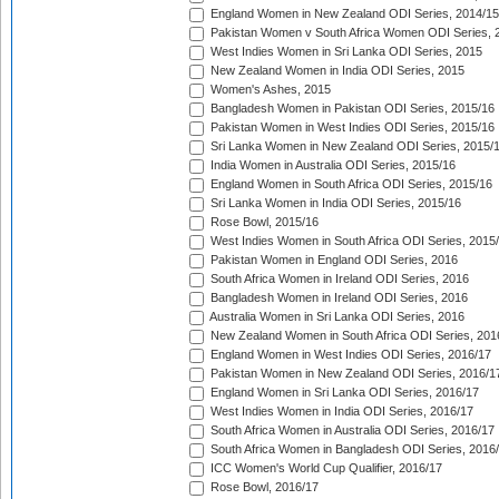
England Women in New Zealand ODI Series, 2014/15
Pakistan Women v South Africa Women ODI Series, 
West Indies Women in Sri Lanka ODI Series, 2015
New Zealand Women in India ODI Series, 2015
Women's Ashes, 2015
Bangladesh Women in Pakistan ODI Series, 2015/16
Pakistan Women in West Indies ODI Series, 2015/16
Sri Lanka Women in New Zealand ODI Series, 2015/
India Women in Australia ODI Series, 2015/16
England Women in South Africa ODI Series, 2015/16
Sri Lanka Women in India ODI Series, 2015/16
Rose Bowl, 2015/16
West Indies Women in South Africa ODI Series, 2015
Pakistan Women in England ODI Series, 2016
South Africa Women in Ireland ODI Series, 2016
Bangladesh Women in Ireland ODI Series, 2016
Australia Women in Sri Lanka ODI Series, 2016
New Zealand Women in South Africa ODI Series, 201
England Women in West Indies ODI Series, 2016/17
Pakistan Women in New Zealand ODI Series, 2016/1
England Women in Sri Lanka ODI Series, 2016/17
West Indies Women in India ODI Series, 2016/17
South Africa Women in Australia ODI Series, 2016/17
South Africa Women in Bangladesh ODI Series, 2016
ICC Women's World Cup Qualifier, 2016/17
Rose Bowl, 2016/17