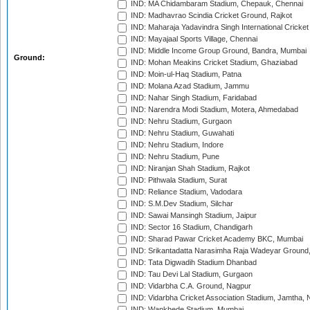
IND: MA Chidambaram Stadium, Chepauk, Chennai
IND: Madhavrao Scindia Cricket Ground, Rajkot
IND: Maharaja Yadavindra Singh International Cricke
IND: Mayajaal Sports Village, Chennai
IND: Middle Income Group Ground, Bandra, Mumbai
Ground:
IND: Mohan Meakins Cricket Stadium, Ghaziabad
IND: Moin-ul-Haq Stadium, Patna
IND: Molana Azad Stadium, Jammu
IND: Nahar Singh Stadium, Faridabad
IND: Narendra Modi Stadium, Motera, Ahmedabad
IND: Nehru Stadium, Gurgaon
IND: Nehru Stadium, Guwahati
IND: Nehru Stadium, Indore
IND: Nehru Stadium, Pune
IND: Niranjan Shah Stadium, Rajkot
IND: Pithwala Stadium, Surat
IND: Reliance Stadium, Vadodara
IND: S.M.Dev Stadium, Silchar
IND: Sawai Mansingh Stadium, Jaipur
IND: Sector 16 Stadium, Chandigarh
IND: Sharad Pawar Cricket Academy BKC, Mumbai
IND: Srikantadatta Narasimha Raja Wadeyar Ground
IND: Tata Digwadih Stadium Dhanbad
IND: Tau Devi Lal Stadium, Gurgaon
IND: Vidarbha C.A. Ground, Nagpur
IND: Vidarbha Cricket Association Stadium, Jamtha,
IND: Wankhede Stadium, Mumbai