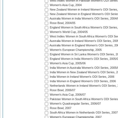
West Indies Women in Pakistan Women's ODI Series
Women's Asia Cup, 2004
New Zealand Women in Ireland Women's ODI Series,
New Zealand Women in England Women's ODI Series
Australia Women in India Women's ODI Series, 2004/
Rose Bowl, 2004/05
England Women in South Africa Women's ODI Series,
Women's World Cup, 2004/05
West Indies Women in South Africa Women's ODI Ser
Australia Women in Ireland Women's ODI Series, 200
Australia Women in England Women's ODI Series, 20
Women's European Championship, 2005
England Women in Sri Lanka Women's ODI Series, 2
England Women in India Women's ODI Series, 2005/
Women's Asia Cup, 2005/06
India Women in Australia Women's ODI Series, 2005/
India Women in New Zealand Women's ODI Series, 2
India Women in Ireland Women's ODI Series, 2006
India Women in England Women's ODI Series, 2006
Netherlands Women in Ireland Women's ODI Series,
Rose Bowl, 2006/07
Women's Asia Cup, 2006/07
Pakistan Women in South Africa Women's ODI Series
Women's Quadrangular Series, 2006/07
Rose Bowl, 2007
South Africa Women in Netherlands ODI Series, 2007
Women's European Championship, 2007