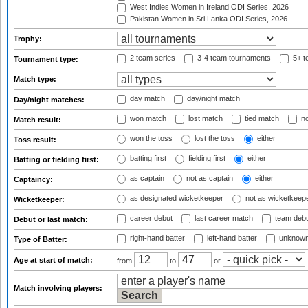
West Indies Women in Ireland ODI Series, 2026
Pakistan Women in Sri Lanka ODI Series, 2026
Trophy:
2 team series
3-4 team tournaments
5+ t
Tournament type:
Match type:
day match
day/night match
Day/night matches:
won match
lost match
tied match
no
Match result:
won the toss
lost the toss
either
Toss result:
batting first
fielding first
either
Batting or fielding first:
as captain
not as captain
either
Captaincy:
as designated wicketkeeper
not as wicketkeep
Wicketkeeper:
career debut
last career match
team deb
Debut or last match:
right-hand batter
left-hand batter
unknown
Type of Batter:
Age at start of match:
from
to
or
Match involving players: