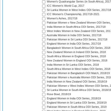
Women's Quadrangular Series (in South Africa), 2017
ICC Women's World Cup, 2017
Sri Lanka Women in West Indies ODI Series, 2017/18
ICC Women's Championship, 2017/18-2021
Women's Ashes, 2017/18
Pakistan Women v New Zealand Women ODI Series,
India Women in South Africa ODI Series, 2017/18
West Indies Women in New Zealand ODI Series, 201
Australia Women in India ODI Series, 2017/18
Pakistan Women in Sri Lanka ODI Series, 2017/18
England Women in India ODI Series, 2017/18
Bangladesh Women in South Africa ODI Series, 2018
New Zealand Women in Ireland ODI Series, 2018
South Africa Women in England ODI Series, 2018
New Zealand Women in England ODI Series, 2018
India Women in Sri Lanka ODI Series, 2018
South Africa Women in West Indies ODI Series, 2018
Pakistan Women in Bangladesh ODI Match, 2018/19
Pakistan Women v Australia Women ODI Series, 201
India Women in New Zealand ODI Series, 2018/19
Pakistan Women v West Indies Women ODI Series, 
Sri Lanka Women in South Africa ODI Series, 2018/1
Rose Bowl, 2018/19
England Women in India ODI Series, 2018/19
England Women in Sri Lanka ODI Series, 2018/19
Pakistan Women in South Africa ODI Series, 2019