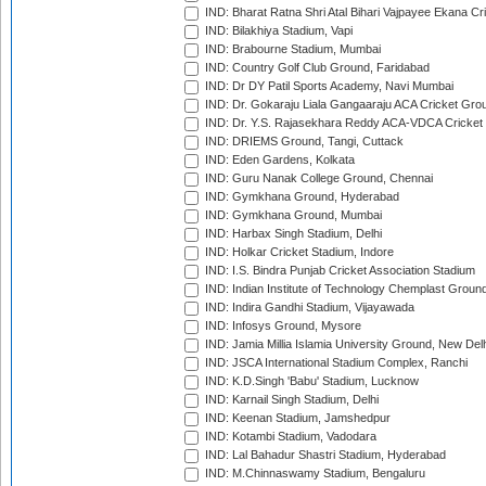
IND: Bharat Ratna Shri Atal Bihari Vajpayee Ekana C
IND: Bilakhiya Stadium, Vapi
IND: Brabourne Stadium, Mumbai
IND: Country Golf Club Ground, Faridabad
IND: Dr DY Patil Sports Academy, Navi Mumbai
IND: Dr. Gokaraju Liala Gangaaraju ACA Cricket Gro
IND: Dr. Y.S. Rajasekhara Reddy ACA-VDCA Cricket
IND: DRIEMS Ground, Tangi, Cuttack
IND: Eden Gardens, Kolkata
IND: Guru Nanak College Ground, Chennai
IND: Gymkhana Ground, Hyderabad
IND: Gymkhana Ground, Mumbai
IND: Harbax Singh Stadium, Delhi
IND: Holkar Cricket Stadium, Indore
IND: I.S. Bindra Punjab Cricket Association Stadium
IND: Indian Institute of Technology Chemplast Groun
IND: Indira Gandhi Stadium, Vijayawada
IND: Infosys Ground, Mysore
IND: Jamia Millia Islamia University Ground, New Del
IND: JSCA International Stadium Complex, Ranchi
IND: K.D.Singh 'Babu' Stadium, Lucknow
IND: Karnail Singh Stadium, Delhi
IND: Keenan Stadium, Jamshedpur
IND: Kotambi Stadium, Vadodara
IND: Lal Bahadur Shastri Stadium, Hyderabad
IND: M.Chinnaswamy Stadium, Bengaluru