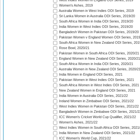
West Indies Women in England ODI Series, 2019
Women's Ashes, 2019
Australia Women in West Indies ODI Series, 2019
Sri Lanka Women in Australia ODI Series, 2019/20
South Africa Women in India ODI Series, 2019/20
India Women in West Indies ODI Series, 2019/20
Bangladesh Women in Pakistan ODI Series, 2019/20
Pakistan Women v England Women ODI Series, 2019
South Africa Women in New Zealand ODI Series, 201
Rose Bowl, 2020/21
Pakistan Women in South Africa ODI Series, 2020/21
England Women in New Zealand ODI Series, 2020/21
South Africa Women in India ODI Series, 2020/21
Australia Women in New Zealand ODI Series, 2020/2
India Women in England ODI Series, 2021
Pakistan Women in West Indies ODI Series, 2021
South Africa Women in West Indies ODI Series, 2021
New Zealand Women in England ODI Series, 2021
India Women in Australia ODI Series, 2021/22
Ireland Women in Zimbabwe ODI Series, 2021/22
West Indies Women in Pakistan ODI Series, 2021/22
Bangladesh Women in Zimbabwe ODI Series, 2021/2
ICC Women's Cricket World Cup Qualifier, 2021/22
Women's Ashes, 2021/22
West Indies Women in South Africa ODI Series, 2021
India Women in New Zealand ODI Series, 2021/22
ICC Women's World Cup, 2021/22