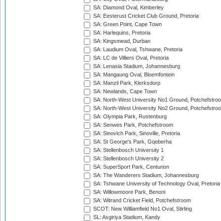
SA: Diamond Oval, Kimberley
SA: Eesterust Cricket Club Ground, Pretoria
SA: Green Point, Cape Town
SA: Harlequins, Pretoria
SA: Kingsmead, Durban
SA: Laudium Oval, Tshwane, Pretoria
SA: LC de Villiers Oval, Pretoria
SA: Lenasia Stadium, Johannesburg
SA: Mangaung Oval, Bloemfontein
SA: Manzil Park, Klerksdorp
SA: Newlands, Cape Town
SA: North-West University No1 Ground, Potchefstro
SA: North-West University No2 Ground, Potchefstro
SA: Olympia Park, Rustenburg
SA: Senwes Park, Potchefstroom
SA: Sinovich Park, Sinoville, Pretoria
SA: St George's Park, Gqeberha
SA: Stellenbosch University 1
SA: Stellenbosch University 2
SA: SuperSport Park, Centurion
SA: The Wanderers Stadium, Johannesburg
SA: Tshwane University of Technology Oval, Pretoria
SA: Willowmoore Park, Benoni
SA: Witrand Cricket Field, Potchefstroom
SCOT: New Williamfield No1 Oval, Stirling
SL: Asgiriya Stadium, Kandy