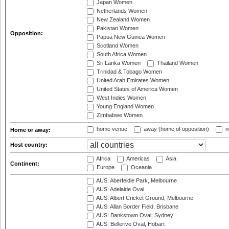
Japan Women
Netherlands Women
New Zealand Women
Pakistan Women
Opposition:
Papua New Guinea Women
Scotland Women
South Africa Women
Sri Lanka Women
Thailand Women
Trinidad & Tobago Women
United Arab Emirates Women
United States of America Women
West Indies Women
Young England Women
Zimbabwe Women
home venue
away (home of opposition)
n
Home or away:
Host country:
Africa
Americas
Asia
Continent:
Europe
Oceania
AUS: Aberfeldie Park, Melbourne
AUS: Adelaide Oval
AUS: Albert Cricket Ground, Melbourne
AUS: Allan Border Field, Brisbane
AUS: Bankstown Oval, Sydney
AUS: Bellerive Oval, Hobart