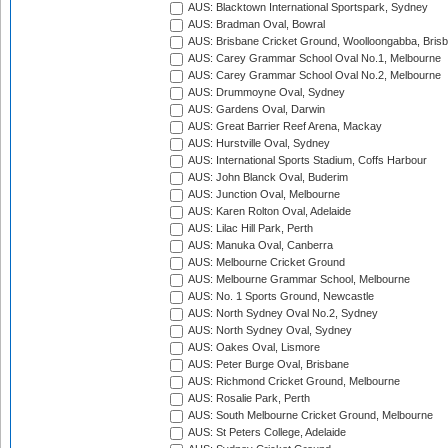
AUS: Blacktown International Sportspark, Sydney
AUS: Bradman Oval, Bowral
AUS: Brisbane Cricket Ground, Woolloongabba, Bris
AUS: Carey Grammar School Oval No.1, Melbourne
AUS: Carey Grammar School Oval No.2, Melbourne
AUS: Drummoyne Oval, Sydney
AUS: Gardens Oval, Darwin
AUS: Great Barrier Reef Arena, Mackay
AUS: Hurstville Oval, Sydney
AUS: International Sports Stadium, Coffs Harbour
AUS: John Blanck Oval, Buderim
AUS: Junction Oval, Melbourne
AUS: Karen Rolton Oval, Adelaide
AUS: Lilac Hill Park, Perth
AUS: Manuka Oval, Canberra
AUS: Melbourne Cricket Ground
AUS: Melbourne Grammar School, Melbourne
AUS: No. 1 Sports Ground, Newcastle
AUS: North Sydney Oval No.2, Sydney
AUS: North Sydney Oval, Sydney
AUS: Oakes Oval, Lismore
AUS: Peter Burge Oval, Brisbane
AUS: Richmond Cricket Ground, Melbourne
AUS: Rosalie Park, Perth
AUS: South Melbourne Cricket Ground, Melbourne
AUS: St Peters College, Adelaide