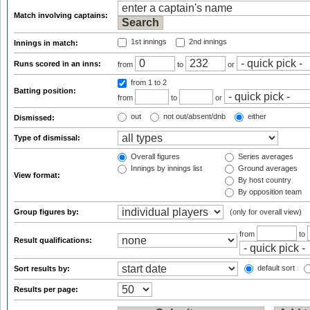
Match involving captains:
1st innings
2nd innings
Innings in match:
Runs scored in an inns:
from
to
or
from 1
to 2
Batting position:
from
to
or
out
not out/absent/dnb
either
Dismissed:
Type of dismissal:
Overall figures
Series averages
Innings by innings list
Ground averages
View format:
By host country
By opposition team
Group figures by:
(only for overall view)
from
to
Result qualifications:
default sort
Sort results by:
Results per page: