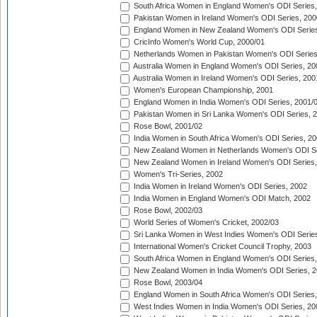
South Africa Women in England Women's ODI Series
Pakistan Women in Ireland Women's ODI Series, 200
England Women in New Zealand Women's ODI Series
CricInfo Women's World Cup, 2000/01
Netherlands Women in Pakistan Women's ODI Series
Australia Women in England Women's ODI Series, 20
Australia Women in Ireland Women's ODI Series, 200
Women's European Championship, 2001
England Women in India Women's ODI Series, 2001/
Pakistan Women in Sri Lanka Women's ODI Series, 
Rose Bowl, 2001/02
India Women in South Africa Women's ODI Series, 20
New Zealand Women in Netherlands Women's ODI Se
New Zealand Women in Ireland Women's ODI Series,
Women's Tri-Series, 2002
India Women in Ireland Women's ODI Series, 2002
India Women in England Women's ODI Match, 2002
Rose Bowl, 2002/03
World Series of Women's Cricket, 2002/03
Sri Lanka Women in West Indies Women's ODI Series
International Women's Cricket Council Trophy, 2003
South Africa Women in England Women's ODI Series
New Zealand Women in India Women's ODI Series, 2
Rose Bowl, 2003/04
England Women in South Africa Women's ODI Series,
West Indies Women in India Women's ODI Series, 20