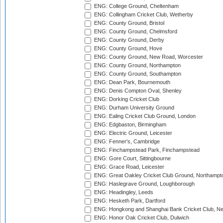
ENG: College Ground, Cheltenham
ENG: Collingham Cricket Club, Wetherby
ENG: County Ground, Bristol
ENG: County Ground, Chelmsford
ENG: County Ground, Derby
ENG: County Ground, Hove
ENG: County Ground, New Road, Worcester
ENG: County Ground, Northampton
ENG: County Ground, Southampton
ENG: Dean Park, Bournemouth
ENG: Denis Compton Oval, Shenley
ENG: Dorking Cricket Club
ENG: Durham University Ground
ENG: Ealing Cricket Club Ground, London
ENG: Edgbaston, Birmingham
ENG: Electric Ground, Leicester
ENG: Fenner's, Cambridge
ENG: Finchampstead Park, Finchampstead
ENG: Gore Court, Sittingbourne
ENG: Grace Road, Leicester
ENG: Great Oakley Cricket Club Ground, Northampt
ENG: Haslegrave Ground, Loughborough
ENG: Headingley, Leeds
ENG: Hesketh Park, Dartford
ENG: Hongkong and Shanghai Bank Cricket Club, 
ENG: Honor Oak Cricket Club, Dulwich