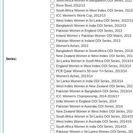
South Africa Women in Bangladesh ODI Series, 2012
Rose Bowl, 2012/13
South Africa Women in West Indies ODI Series, 2012
ICC Women's World Cup, 2012/13
West Indies Women in Sri Lanka ODI Series, 2012/13
Bangladesh Women in India ODI Series, 2012/13
Pakistan Women in England ODI Series, 2013
Ireland Women v Pakistan Women ODI Match, 2013
Pakistan Women in Ireland ODI Series, 2013
Women's Ashes, 2013
Bangladesh Women in South Africa ODI Series, 2013
New Zealand Women in West Indies ODI Series, 201
Series:
Sri Lanka Women in South Africa ODI Series, 2013/1
England Women in West Indies ODI Series, 2013/14
PCB Qatar Women's 50-over Tri-Series, 2013/14
Women's Ashes, 2013/14
Sri Lanka Women in India ODI Series, 2013/14
West Indies Women in New Zealand ODI Series, 201
Pakistan Women in Bangladesh ODI Series, 2013/14
ICC Women's Championship, 2014-2016/17
India Women in England ODI Series, 2014
Pakistan Women in Australia ODI Series, 2014
New Zealand Women in West Indies ODI Series, 201
South Africa Women in Sri Lanka ODI Series, 2014/1
West Indies Women in Australia ODI Series, 2014/15
South Africa Women in India ODI Series, 2014/15
Pakistan Women v Sri Lanka Women ODI Series, 20