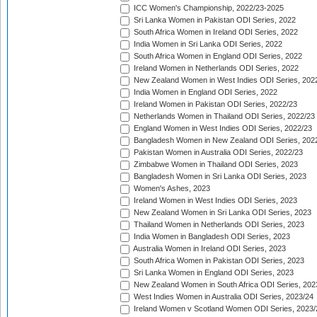
ICC Women's Championship, 2022/23-2025
Sri Lanka Women in Pakistan ODI Series, 2022
South Africa Women in Ireland ODI Series, 2022
India Women in Sri Lanka ODI Series, 2022
South Africa Women in England ODI Series, 2022
Ireland Women in Netherlands ODI Series, 2022
New Zealand Women in West Indies ODI Series, 202
India Women in England ODI Series, 2022
Ireland Women in Pakistan ODI Series, 2022/23
Netherlands Women in Thailand ODI Series, 2022/23
England Women in West Indies ODI Series, 2022/23
Bangladesh Women in New Zealand ODI Series, 202
Pakistan Women in Australia ODI Series, 2022/23
Zimbabwe Women in Thailand ODI Series, 2023
Bangladesh Women in Sri Lanka ODI Series, 2023
Women's Ashes, 2023
Ireland Women in West Indies ODI Series, 2023
New Zealand Women in Sri Lanka ODI Series, 2023
Thailand Women in Netherlands ODI Series, 2023
India Women in Bangladesh ODI Series, 2023
Australia Women in Ireland ODI Series, 2023
South Africa Women in Pakistan ODI Series, 2023
Sri Lanka Women in England ODI Series, 2023
New Zealand Women in South Africa ODI Series, 202
West Indies Women in Australia ODI Series, 2023/24
Ireland Women v Scotland Women ODI Series, 2023/