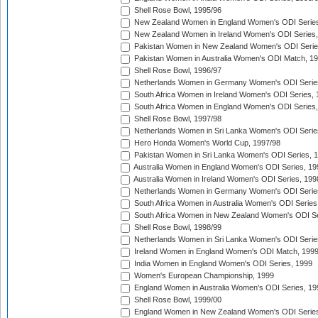
Shell Rose Bowl, 1995/96
New Zealand Women in England Women's ODI Series
New Zealand Women in Ireland Women's ODI Series,
Pakistan Women in New Zealand Women's ODI Serie
Pakistan Women in Australia Women's ODI Match, 1
Shell Rose Bowl, 1996/97
Netherlands Women in Germany Women's ODI Serie
South Africa Women in Ireland Women's ODI Series,
South Africa Women in England Women's ODI Series
Shell Rose Bowl, 1997/98
Netherlands Women in Sri Lanka Women's ODI Serie
Hero Honda Women's World Cup, 1997/98
Pakistan Women in Sri Lanka Women's ODI Series, 
Australia Women in England Women's ODI Series, 19
Australia Women in Ireland Women's ODI Series, 199
Netherlands Women in Germany Women's ODI Serie
South Africa Women in Australia Women's ODI Series
South Africa Women in New Zealand Women's ODI Se
Shell Rose Bowl, 1998/99
Netherlands Women in Sri Lanka Women's ODI Serie
Ireland Women in England Women's ODI Match, 199
India Women in England Women's ODI Series, 1999
Women's European Championship, 1999
England Women in Australia Women's ODI Series, 19
Shell Rose Bowl, 1999/00
England Women in New Zealand Women's ODI Series