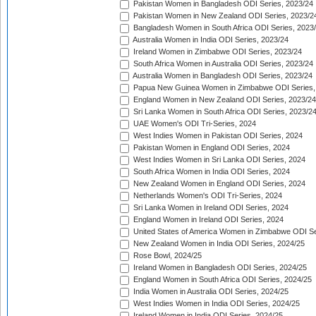
Pakistan Women in Bangladesh ODI Series, 2023/24
Pakistan Women in New Zealand ODI Series, 2023/2
Bangladesh Women in South Africa ODI Series, 2023
Australia Women in India ODI Series, 2023/24
Ireland Women in Zimbabwe ODI Series, 2023/24
South Africa Women in Australia ODI Series, 2023/24
Australia Women in Bangladesh ODI Series, 2023/24
Papua New Guinea Women in Zimbabwe ODI Series,
England Women in New Zealand ODI Series, 2023/24
Sri Lanka Women in South Africa ODI Series, 2023/2
UAE Women's ODI Tri-Series, 2024
West Indies Women in Pakistan ODI Series, 2024
Pakistan Women in England ODI Series, 2024
West Indies Women in Sri Lanka ODI Series, 2024
South Africa Women in India ODI Series, 2024
New Zealand Women in England ODI Series, 2024
Netherlands Women's ODI Tri-Series, 2024
Sri Lanka Women in Ireland ODI Series, 2024
England Women in Ireland ODI Series, 2024
United States of America Women in Zimbabwe ODI Se
New Zealand Women in India ODI Series, 2024/25
Rose Bowl, 2024/25
Ireland Women in Bangladesh ODI Series, 2024/25
England Women in South Africa ODI Series, 2024/25
India Women in Australia ODI Series, 2024/25
West Indies Women in India ODI Series, 2024/25
Ireland Women in India ODI Series, 2024/25