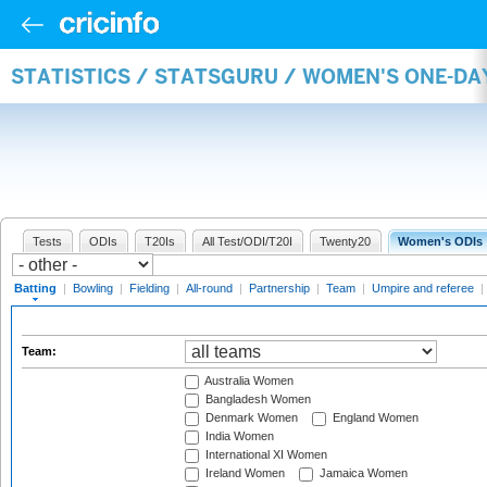
STATISTICS / STATSGURU / WOMEN'S ONE-DA
Tests
ODIs
T20Is
All Test/ODI/T20I
Twenty20
Women's ODIs
Batting
|
Bowling
|
Fielding
|
All-round
|
Partnership
|
Team
|
Umpire and referee
|
Team:
Australia Women
Bangladesh Women
Denmark Women
England Women
India Women
International XI Women
Ireland Women
Jamaica Women