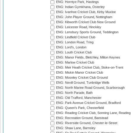
ENG: Horntye Park, Hastings
ENG: Indian Gymkhana, Osterley
ENG: Ivanhoe Cricket Club, Kirby Muxloe
ENG: John Player Ground, Nottingham
ENG: Kibworth Cricket Club New Ground
ENG: Leicester Road, Hinckley
ENG: Lensbury Sports Ground, Teddington
ENG: Lindfield Cricket Club
ENG: London Road, Tring
ENG: Lord's, London
ENG: Louth Cricket Club
ENG: Manor Fields, Bletchley, Milton Keynes
ENG: Marlow Cricket Club
ENG: Meir Heath Cricket Club, Stoke-on-Trent
ENG: Miskin Manor Cricket Club
ENG: Moseley Cricket Club Ground
ENG: Nevill Ground, Tunbridge Wells
ENG: North Marine Road Ground, Scarborough
ENG: North Parade, Bath
ENG: Old Trafford, Manchester
ENG: Park Avenue Cricket Ground, Bradford
ENG: Queen's Park, Chesterfield
ENG: Reading Cricket Club, Sonning Lane, Reading
ENG: Recreation Ground, Banstead
ENG: Riverside Ground, Chester-le-Street
ENG: Shaw Lane, Barnsley