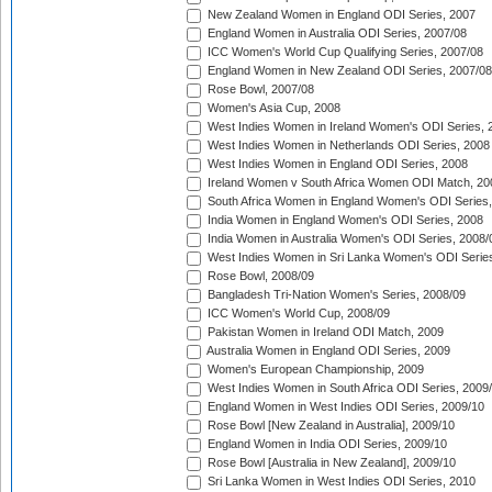
New Zealand Women in England ODI Series, 2007
England Women in Australia ODI Series, 2007/08
ICC Women's World Cup Qualifying Series, 2007/08
England Women in New Zealand ODI Series, 2007/08
Rose Bowl, 2007/08
Women's Asia Cup, 2008
West Indies Women in Ireland Women's ODI Series, 
West Indies Women in Netherlands ODI Series, 2008
West Indies Women in England ODI Series, 2008
Ireland Women v South Africa Women ODI Match, 20
South Africa Women in England Women's ODI Series
India Women in England Women's ODI Series, 2008
India Women in Australia Women's ODI Series, 2008/
West Indies Women in Sri Lanka Women's ODI Series
Rose Bowl, 2008/09
Bangladesh Tri-Nation Women's Series, 2008/09
ICC Women's World Cup, 2008/09
Pakistan Women in Ireland ODI Match, 2009
Australia Women in England ODI Series, 2009
Women's European Championship, 2009
West Indies Women in South Africa ODI Series, 2009
England Women in West Indies ODI Series, 2009/10
Rose Bowl [New Zealand in Australia], 2009/10
England Women in India ODI Series, 2009/10
Rose Bowl [Australia in New Zealand], 2009/10
Sri Lanka Women in West Indies ODI Series, 2010