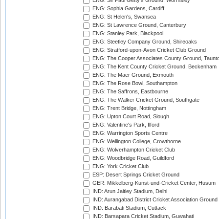
ENG: Sir Paul Getty's Ground, Wormsley
ENG: Sophia Gardens, Cardiff
ENG: St Helen's, Swansea
ENG: St Lawrence Ground, Canterbury
ENG: Stanley Park, Blackpool
ENG: Steetley Company Ground, Shireoaks
ENG: Stratford-upon-Avon Cricket Club Ground
ENG: The Cooper Associates County Ground, Taunt
ENG: The Kent County Cricket Ground, Beckenham
ENG: The Maer Ground, Exmouth
ENG: The Rose Bowl, Southampton
ENG: The Saffrons, Eastbourne
ENG: The Walker Cricket Ground, Southgate
ENG: Trent Bridge, Nottingham
ENG: Upton Court Road, Slough
ENG: Valentine's Park, Ilford
ENG: Warrington Sports Centre
ENG: Wellington College, Crowthorne
ENG: Wolverhampton Cricket Club
ENG: Woodbridge Road, Guildford
ENG: York Cricket Club
ESP: Desert Springs Cricket Ground
GER: Mikkelberg-Kunst-und-Cricket Center, Husum
IND: Arun Jaitley Stadium, Delhi
IND: Aurangabad District Cricket Association Ground
IND: Barabati Stadium, Cuttack
IND: Barsapara Cricket Stadium, Guwahati