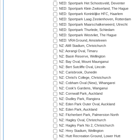
NED: Sportpark Het Schootsveld, Deventer
NED: Sportpark Klein Zwitserland, The Hague
NED: Sportpark Koninklijke HFC, Haarlem
NED: Sportpark Laag Zestienhoven, Rotterdam
NED: Sportpark Maarschalkerweerd, Utrecht
NED: Sportpark Thurlede, Schiedam
NED: Sportpark Westvliet, The Hague
NED: VRA Ground, Amstelveen
NZ: AMI Stadium, Christchurch
NZ: Aorangi Oval, Timaru
NZ: Basin Reserve, Wellington
NZ: Bay Oval, Mount Maunganui
NZ: Bert Sutcliffe Oval, Lincoln
NZ: Carisbrook, Dunedin
NZ: Christ's College, Christchurch
NZ: Cobham Oval (New), Whangarei
NZ: Cook's Gardens, Wanganui
NZ: Cornwall Park, Auckland
NZ: Dudley Park, Rangiora
NZ: Eden Park Outer Oval, Auckland
NZ: Eden Park, Auckland
NZ: Fitzherbert Park, Palmerston North
NZ: Hagley Oval, Christchurch
NZ: Hagley Park No 2, Christchurch
NZ: Hnry Stadium, Wellington
NZ: Hutt Recreation Ground, Lower Hutt