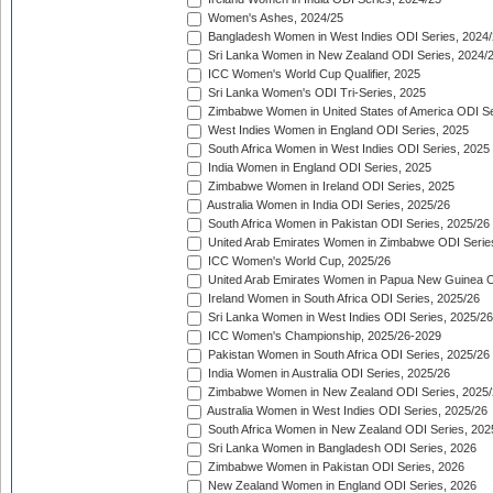
Women's Ashes, 2024/25
Bangladesh Women in West Indies ODI Series, 2024
Sri Lanka Women in New Zealand ODI Series, 2024/
ICC Women's World Cup Qualifier, 2025
Sri Lanka Women's ODI Tri-Series, 2025
Zimbabwe Women in United States of America ODI Se
West Indies Women in England ODI Series, 2025
South Africa Women in West Indies ODI Series, 2025
India Women in England ODI Series, 2025
Zimbabwe Women in Ireland ODI Series, 2025
Australia Women in India ODI Series, 2025/26
South Africa Women in Pakistan ODI Series, 2025/26
United Arab Emirates Women in Zimbabwe ODI Serie
ICC Women's World Cup, 2025/26
United Arab Emirates Women in Papua New Guinea O
Ireland Women in South Africa ODI Series, 2025/26
Sri Lanka Women in West Indies ODI Series, 2025/26
ICC Women's Championship, 2025/26-2029
Pakistan Women in South Africa ODI Series, 2025/26
India Women in Australia ODI Series, 2025/26
Zimbabwe Women in New Zealand ODI Series, 2025/
Australia Women in West Indies ODI Series, 2025/26
South Africa Women in New Zealand ODI Series, 202
Sri Lanka Women in Bangladesh ODI Series, 2026
Zimbabwe Women in Pakistan ODI Series, 2026
New Zealand Women in England ODI Series, 2026