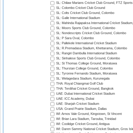
SL: Chilaw Marians Cricket Club Ground, FTZ Sport
SL: Colombo Cricket Club Ground
SL: Colts Cricket Club Ground, Colombo
SL: Galle International Stadium
SL: Mahinda Rajapaksa International Cricket Stadiu
SL: Moors Sports Club Ground, Colombo
SL: Nondescripts Cricket Club Ground, Colombo
SL: P Sara Oval, Colombo
SL: Pallekele International Cricket Stadium
SL: R.Premadasa Stadium, Khettarama, Colombo
SL: Rangiri Dambulla International Stadium
SL: Sinhalese Sports Club Ground, Colombo
SL: St Thomas College Ground, Moratuwa
SL: Thurstan College Ground, Colombo
SL: Tyronne Fernando Stadium, Moratuwa
SL: Welagedara Stadium, Kurunegala
THA: Royal Chiangmai Golf Club
THA: Terdthai Cricket Ground, Bangkok
UAE: Dubai International Cricket Stadium
UAE: ICC Academy, Dubai
UAE: Sharjah Cricket Stadium
USA: Grand Prairie Stadium, Dallas
WI: Arnos Vale Ground, Kingstown, St Vincent
WI: Brian Lara Stadium, Tarouba, Trinidad
WI: Coolidge Cricket Ground, Antigua
WI: Daren Sammy National Cricket Stadium, Gros Isle