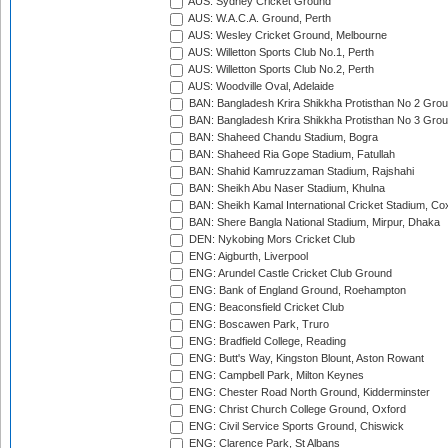
AUS: Sydney Cricket Ground
AUS: W.A.C.A. Ground, Perth
AUS: Wesley Cricket Ground, Melbourne
AUS: Willetton Sports Club No.1, Perth
AUS: Willetton Sports Club No.2, Perth
AUS: Woodville Oval, Adelaide
BAN: Bangladesh Krira Shikkha Protisthan No 2 Grou
BAN: Bangladesh Krira Shikkha Protisthan No 3 Grou
BAN: Shaheed Chandu Stadium, Bogra
BAN: Shaheed Ria Gope Stadium, Fatullah
BAN: Shahid Kamruzzaman Stadium, Rajshahi
BAN: Sheikh Abu Naser Stadium, Khulna
BAN: Sheikh Kamal International Cricket Stadium, Co
BAN: Shere Bangla National Stadium, Mirpur, Dhaka
DEN: Nykobing Mors Cricket Club
ENG: Aigburth, Liverpool
ENG: Arundel Castle Cricket Club Ground
ENG: Bank of England Ground, Roehampton
ENG: Beaconsfield Cricket Club
ENG: Boscawen Park, Truro
ENG: Bradfield College, Reading
ENG: Butt's Way, Kingston Blount, Aston Rowant
ENG: Campbell Park, Milton Keynes
ENG: Chester Road North Ground, Kidderminster
ENG: Christ Church College Ground, Oxford
ENG: Civil Service Sports Ground, Chiswick
ENG: Clarence Park, St Albans