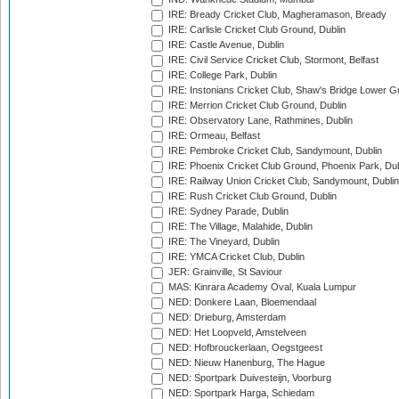
IRE: Bready Cricket Club, Magheramason, Bready
IRE: Carlisle Cricket Club Ground, Dublin
IRE: Castle Avenue, Dublin
IRE: Civil Service Cricket Club, Stormont, Belfast
IRE: College Park, Dublin
IRE: Instonians Cricket Club, Shaw's Bridge Lower Gr
IRE: Merrion Cricket Club Ground, Dublin
IRE: Observatory Lane, Rathmines, Dublin
IRE: Ormeau, Belfast
IRE: Pembroke Cricket Club, Sandymount, Dublin
IRE: Phoenix Cricket Club Ground, Phoenix Park, Dub
IRE: Railway Union Cricket Club, Sandymount, Dublin
IRE: Rush Cricket Club Ground, Dublin
IRE: Sydney Parade, Dublin
IRE: The Village, Malahide, Dublin
IRE: The Vineyard, Dublin
IRE: YMCA Cricket Club, Dublin
JER: Grainville, St Saviour
MAS: Kinrara Academy Oval, Kuala Lumpur
NED: Donkere Laan, Bloemendaal
NED: Drieburg, Amsterdam
NED: Het Loopveld, Amstelveen
NED: Hofbrouckerlaan, Oegstgeest
NED: Nieuw Hanenburg, The Hague
NED: Sportpark Duivesteijn, Voorburg
NED: Sportpark Harga, Schiedam