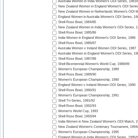
Australia Women in India Women's ODI Series, 1983/
New Zealand Women in England Women's ODI Series
New Zealand Women in Netherlands Women's ODI M
England Women in Australia Women's ODI Series, 19
Shell Rose Bowl, 1984/85
New Zealand Women in India Women's ODI Series, 1
Shell Rose Bowl, 1985/86
India Women in England Women's ODI Series, 1986
Shell Rose Bowl, 1986/87
Australia Women v Ireland Women ODI Series, 1987
Australia Women in England Women's ODI Series, 19
Shell Rose Bowl, 1987/88
Shell Bicentennial Women's World Cup, 1988/89
Women's European Championship, 1989
Shell Rose Bowl, 1989/90
Women's European Championship, 1990
England Women v Ireland Women ODI Series, 1990
Shell Rose Bowl, 1990/91
Women's European Championship, 1991
Shell Tri-Series, 1991/92
Shell Rose Bowl, 1992/93
Women's World Cup, 1993
Shell Rose Bowl, 1993/94
India Women in New Zealand Women's ODI Match, 1
New Zealand Women's Centenary Tournament, 1994
Women's European Championship, 1995
England Women in India Women's ODI Series, 1995/