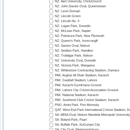
NZ: Ilam University, Christchurch
NZ: John Davies Oval, Queenstown
NZ: Levin Domain
NZ: Lincoln Green
NZ: Lincoln No. 3
NZ: Logan Park, Dunedin
NZ: McLean Park, Napier
NZ: Pukekura Park, New Plymouth
NZ: Queen's Park, Invercargill
NZ: Saxton Oval, Nelson
NZ: Seddon Park, Hamilton
NZ: Trafalgar Park, Nelson
NZ: University Oval, Dunedin
NZ: Victoria Park, Wanganui
NZ: Whitestone Contracting Stadium, Oamaru
PAK: Asghar Ali Shah Stadium, Karachi
PAK: Gaddafi Stadium, Lahore
PAK: Karachi Gymkhana Ground
PAK: Lahore City Cricket Association Ground
PAK: National Stadium, Karachi
PAK: Southend Club Cricket Stadium, Karachi
PNG: Amini Park, Port Moresby
QAT: West End Park International Cricket Stadium, D
SA: ABSA Oval, Nelson Mandela Metropole University,
SA: Boland Park, Paarl
SA: Buffalo Park, KuGumpo City
SA: City Oval, Pietermaritzburg