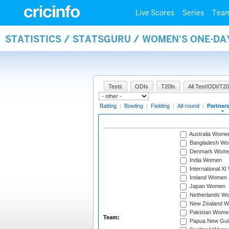
Live Scores
Series
Tea
STATISTICS / STATSGURU / WOMEN'S ONE-DA
Tests
ODIs
T20Is
All Test/ODI/T20
Batting
|
Bowling
|
Fielding
|
All-round
|
Partner
Australia Wome
Bangladesh W
Denmark Wom
India Women
International X
Ireland Women
Japan Women
Netherlands W
New Zealand 
Pakistan Wome
Team:
Papua New Gu