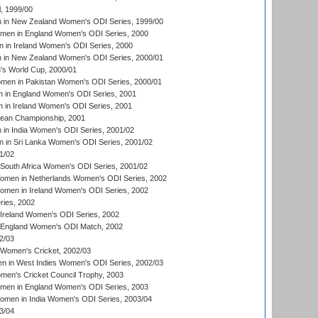
, 1999/00
in New Zealand Women's ODI Series, 1999/00
omen in England Women's ODI Series, 2000
 in Ireland Women's ODI Series, 2000
in New Zealand Women's ODI Series, 2000/01
's World Cup, 2000/01
men in Pakistan Women's ODI Series, 2000/01
 in England Women's ODI Series, 2001
 in Ireland Women's ODI Series, 2001
an Championship, 2001
in India Women's ODI Series, 2001/02
 in Sri Lanka Women's ODI Series, 2001/02
1/02
South Africa Women's ODI Series, 2001/02
men in Netherlands Women's ODI Series, 2002
men in Ireland Women's ODI Series, 2002
ries, 2002
Ireland Women's ODI Series, 2002
 England Women's ODI Match, 2002
2/03
 Women's Cricket, 2002/03
n in West Indies Women's ODI Series, 2002/03
omen's Cricket Council Trophy, 2003
omen in England Women's ODI Series, 2003
men in India Women's ODI Series, 2003/04
3/04