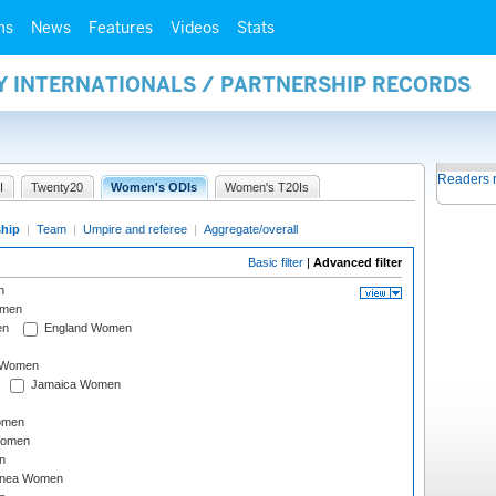
ms
News
Features
Videos
Stats
Y INTERNATIONALS / PARTNERSHIP RECORDS
Readers 
I
Twenty20
Women's ODIs
Women's T20Is
ship
|
Team
|
Umpire and referee
|
Aggregate/overall
Basic filter
|
Advanced filter
n
omen
en
England Women
I Women
Jamaica Women
omen
Women
n
inea Women