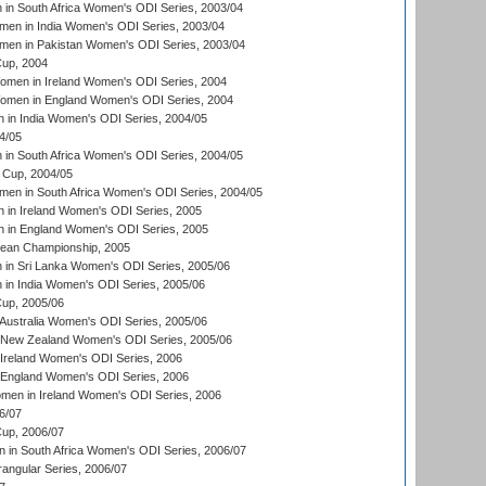
n South Africa Women's ODI Series, 2003/04
en in India Women's ODI Series, 2003/04
men in Pakistan Women's ODI Series, 2003/04
up, 2004
men in Ireland Women's ODI Series, 2004
men in England Women's ODI Series, 2004
 in India Women's ODI Series, 2004/05
4/05
n South Africa Women's ODI Series, 2004/05
Cup, 2004/05
en in South Africa Women's ODI Series, 2004/05
 in Ireland Women's ODI Series, 2005
 in England Women's ODI Series, 2005
an Championship, 2005
in Sri Lanka Women's ODI Series, 2005/06
in India Women's ODI Series, 2005/06
up, 2005/06
Australia Women's ODI Series, 2005/06
 New Zealand Women's ODI Series, 2005/06
Ireland Women's ODI Series, 2006
 England Women's ODI Series, 2006
men in Ireland Women's ODI Series, 2006
6/07
up, 2006/07
in South Africa Women's ODI Series, 2006/07
ngular Series, 2006/07