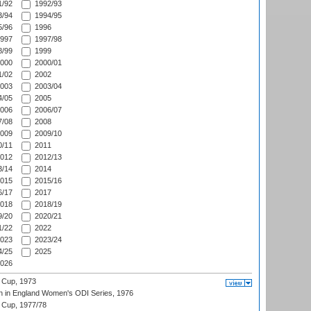
/92
1992/93
/94
1994/95
/96
1996
997
1997/98
/99
1999
000
2000/01
/02
2002
003
2003/04
/05
2005
006
2006/07
/08
2008
009
2009/10
/11
2011
012
2012/13
/14
2014
015
2015/16
/17
2017
018
2018/19
/20
2020/21
/22
2022
023
2023/24
/25
2025
026
 Cup, 1973
 in England Women's ODI Series, 1976
Cup, 1977/78