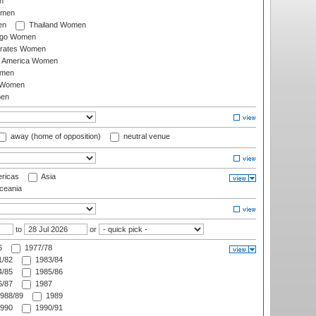
n
omen
en
Thailand Women
ago Women
irates Women
of America Women
omen
 Women
en
away (home of opposition)
neutral venue
ricas
Asia
eania
to
or
6
1977/78
/82
1983/84
/85
1985/86
/87
1987
988/89
1989
990
1990/91