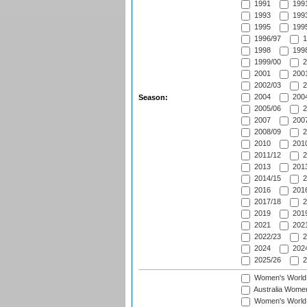
1991
1991
1993
1993
1995
1995
1996/97
1
1998
1998
1999/00
2
2001
2001
2002/03
2
2004
2004
Season:
2005/06
2
2007
2007
2008/09
2
2010
2010
2011/12
2
2013
2013
2014/15
2
2016
2016
2017/18
2
2019
2019
2021
2021
2022/23
2
2024
2024
2025/26
2
Women's World
Australia Women
Women's World 