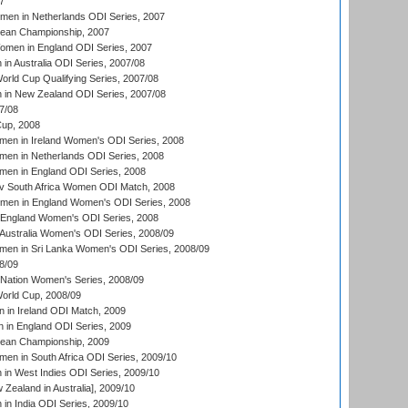
7
men in Netherlands ODI Series, 2007
an Championship, 2007
men in England ODI Series, 2007
n Australia ODI Series, 2007/08
ld Cup Qualifying Series, 2007/08
in New Zealand ODI Series, 2007/08
7/08
up, 2008
en in Ireland Women's ODI Series, 2008
en in Netherlands ODI Series, 2008
en in England ODI Series, 2008
v South Africa Women ODI Match, 2008
omen in England Women's ODI Series, 2008
 England Women's ODI Series, 2008
Australia Women's ODI Series, 2008/09
men in Sri Lanka Women's ODI Series, 2008/09
8/09
Nation Women's Series, 2008/09
rld Cup, 2008/09
in Ireland ODI Match, 2009
 in England ODI Series, 2009
an Championship, 2009
en in South Africa ODI Series, 2009/10
n West Indies ODI Series, 2009/10
Zealand in Australia], 2009/10
n India ODI Series, 2009/10