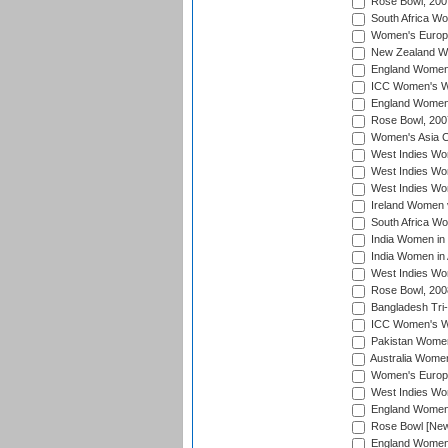
Rose Bowl, 200
South Africa Wo
Women's Europe
New Zealand Wo
England Women i
ICC Women's Wor
England Women 
Rose Bowl, 200
Women's Asia C
West Indies Wom
West Indies Wom
West Indies Wom
Ireland Women 
South Africa W
India Women in
India Women in 
West Indies Wo
Rose Bowl, 200
Bangladesh Tri-
ICC Women's Wo
Pakistan Women 
Australia Women
Women's Europe
West Indies Wom
England Women i
Rose Bowl [New 
England Women i