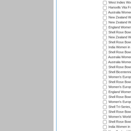
West Indies Wo
Hansells Vita F
Australia Women
New Zealand Wo
New Zealand Wo
England Women i
Shell Rose Bowl
New Zealand Wo
Shell Rose Bowl
India Women in
Shell Rose Bowl
Australia Women
Australia Women
Shell Rose Bowl
Shell Bicentenn
Women's Europe
Shell Rose Bowl
Women's Europe
England Women 
Shell Rose Bowl
Women's Europe
Shell Tri-Series
Shell Rose Bowl
Women's World
Shell Rose Bowl
India Women in