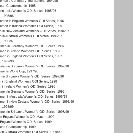
men's Centenary Tournament, 1994/95
an Championship, 1995
in India Women's ODI Series, 1995/96
, 1995/96
men in England Women's ODI Series, 1996
men in Ireland Women's ODI Series, 1996
 in New Zealand Women's ODI Series, 1996/97
 in Australia Women's ODI Match, 1996/97
, 1996/97
men in Germany Women's ODI Series, 1997
men in Ireland Women's ODI Series, 1997
omen in England Women's ODI Series, 1997
, 1997/98
men in Sri Lanka Women's ODI Series, 1997/98
en's World Cup, 1997/98
 in Sri Lanka Women's ODI Series, 1997/98
 in England Women's ODI Series, 1998
 in Ireland Women's ODI Series, 1998
men in Germany Women's ODI Series, 1998
men in Australia Women's ODI Series, 1998/99
omen in New Zealand Women's ODI Series, 1998/99
, 1998/99
men in Sri Lanka Women's ODI Series, 1998/99
in England Women's ODI Match, 1999
 England Women's ODI Series, 1999
an Championship, 1999
n Australia Women's ODI Series, 1999/00