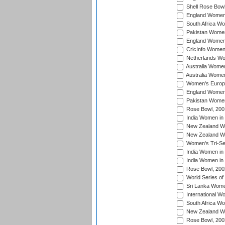
Shell Rose Bowl
England Women 
South Africa W
Pakistan Women
England Women 
CricInfo Women
Netherlands Wo
Australia Women
Australia Women
Women's Europe
England Women 
Pakistan Women
Rose Bowl, 200
India Women in 
New Zealand Wo
New Zealand Wo
Women's Tri-Se
India Women in 
India Women in
Rose Bowl, 200
World Series of
Sri Lanka Wome
International W
South Africa W
New Zealand Wo
Rose Bowl, 200