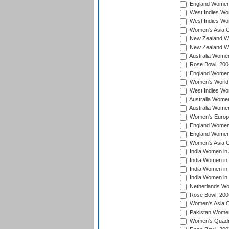
England Women i
West Indies Wom
West Indies Wo
Women's Asia C
New Zealand Wo
New Zealand Wo
Australia Women
Rose Bowl, 200
England Women i
Women's World 
West Indies Wom
Australia Women
Australia Women
Women's Europe
England Women 
England Women 
Women's Asia C
India Women in 
India Women in
India Women in 
India Women in
Netherlands Wo
Rose Bowl, 200
Women's Asia C
Pakistan Women 
Women's Quadra