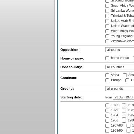
Scotland Wome
South Africa W
Sri Lanka Wom
Trinidad & Tob
United Arab Em
United States 
West Indies W
Young England
Zimbabwe Wom
Opposition:
home venue
Home or away:
Host country:
Africa
Ame
Continent:
Europe
Oc
Ground:
Starting date:
from
1973
197
1979
1981
1984
1984
1986
1986
1987/88
1
1989/90
1