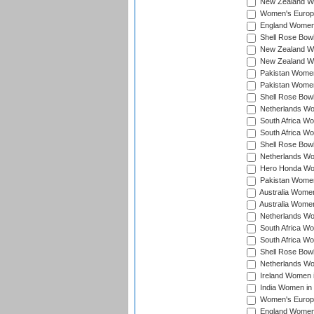
New Zealand Wo
Women's Europe
England Women 
Shell Rose Bowl
New Zealand Wo
New Zealand Wo
Pakistan Women
Pakistan Women
Shell Rose Bowl
Netherlands Wo
South Africa Wo
South Africa W
Shell Rose Bowl
Netherlands Wo
Hero Honda Wom
Pakistan Women
Australia Women
Australia Women
Netherlands Wo
South Africa Wo
South Africa W
Shell Rose Bowl
Netherlands Wo
Ireland Women 
India Women in
Women's Europe
England Women i