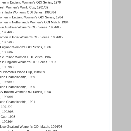
men in England Women's ODI Series, 1979
resh Women's World Cup, 1981/82
 in India Women's ODI Series, 1983/84
men in England Women's ODI Series, 1984
men in Netherlands Women's ODI Match, 1984
n Australia Women's ODI Series, 1984/85
, 1984/85
men in India Women's ODI Series, 1984/85
, 1985/86
 England Women's ODI Series, 1986
, 1986/87
 v Ireland Women ODI Series, 1987
 in England Women's ODI Series, 1987
, 1987/88
ial Women's World Cup, 1988/89
an Championship, 1989
, 1989/90
an Championship, 1990
v Ireland Women ODI Series, 1990
, 1990/91
an Championship, 1991
, 1991/92
, 1992/93
 Cup, 1993
, 1993/94
 New Zealand Women's ODI Match, 1994/95