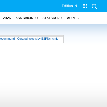
Edition IN
2026
ASK CRICINFO
STATSGURU
MORE
recommend - Curated tweets by ESPNcricinfo