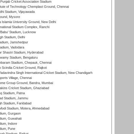
 Punjab Cricket Association Stadium
titute of Technology Chemplast Ground, Chennai
dhi Stadium, Vijayawada
round, Mysore
a Islamia University Ground, New Delhi
national Stadium Complex, Ranchi
'Babu' Stadium, Lucknow
gh Stadium, Delhi
adium, Jamshedpur
tadium, Vadodara
r Shastri Stadium, Hyderabad
wamy Stadium, Bengaluru
baram Stadium, Chepauk, Chennai
Scindia Cricket Ground, Rajkot
adavindra Singh International Cricket Stadium, New Chandigarh
ports Village, Chennai
come Group Ground, Bandra, Mumbai
kins Cricket Stadium, Ghaziabad
q Stadium, Patna
ad Stadium, Jammu
h Stadium, Faridabad
Modi Stadium, Motera, Ahmedabad
dium, Gurgaon
dium, Guwahati
ium, Indore
dium, Pune
hah Stadium, Rajkot