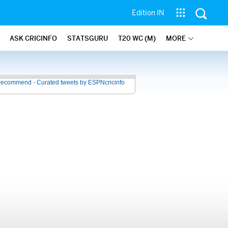
Edition IN
ASK CRICINFO
STATSGURU
T20 WC (M)
MORE
recommend - Curated tweets by ESPNcricinfo