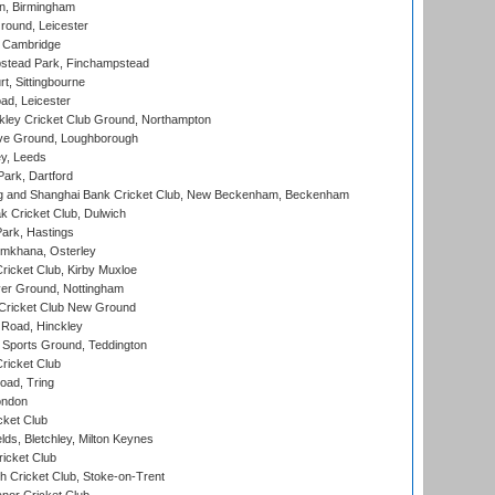
, Birmingham
round, Leicester
 Cambridge
tead Park, Finchampstead
, Sittingbourne
d, Leicester
ley Cricket Club Ground, Northampton
e Ground, Loughborough
y, Leeds
ark, Dartford
and Shanghai Bank Cricket Club, New Beckenham, Beckenham
 Cricket Club, Dulwich
ark, Hastings
mkhana, Osterley
icket Club, Kirby Muxloe
er Ground, Nottingham
Cricket Club New Ground
 Road, Hinckley
Sports Ground, Teddington
ricket Club
ad, Tring
ondon
cket Club
ds, Bletchley, Milton Keynes
icket Club
 Cricket Club, Stoke-on-Trent