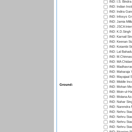
IND: I.S. Bindra
IND: Indian Ins
IND: Indira Gan
IND: Infosys G
IND: Jamia Milli
IND: JSCA Inter
IND: K.D.Singh 
IND: Karnail Sin
IND: Keenan St
IND: Kotambi S
IND: Lal Bahadu
IND: M.Chinnas
IND: MA Chidam
IND: Madhavrao 
IND: Maharaja Y
IND: Mayajaal S
IND: Middle In
Ground:
IND: Mohan Mea
IND: Moin-ul-Ha
IND: Molana Az
IND: Nahar Sing
IND: Narendra 
IND: Nehru Sta
IND: Nehru Sta
IND: Nehru Stad
IND: Nehru Sta
IND: Niranjan S