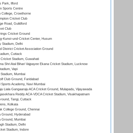
 Park, Ilford
n Sports Centre
 College, Crowthorne
pton Cricket Club
e Road, Guildford
ket Club
ings Cricket Ground
g-Kunst-und-Cricket Center, Husum
y Stadium, Delhi
 District Cricket Association Ground
tadium, Cuttack
Cricket Stadium, Guwahati
na Shri Atal Bihari Vajpayee Ekana Cricket Stadium, Lucknow
tadium, Vapi
 Stadium, Mumbai
lf Club Ground, Faridabad
l Sports Academy, Navi Mumbai
ju Liala Gangaaraju ACA Cricket Ground, Mulapadu, Vijayawada
Rajasekhara Reddy ACA-VDCA Cricket Stadium, Visakhapatnam
ound, Tangi, Cuttack
ens, Kolkata
k College Ground, Chennai
 Ground, Hyderabad
 Ground, Mumbai
gh Stadium, Delhi
cket Stadium, Indore