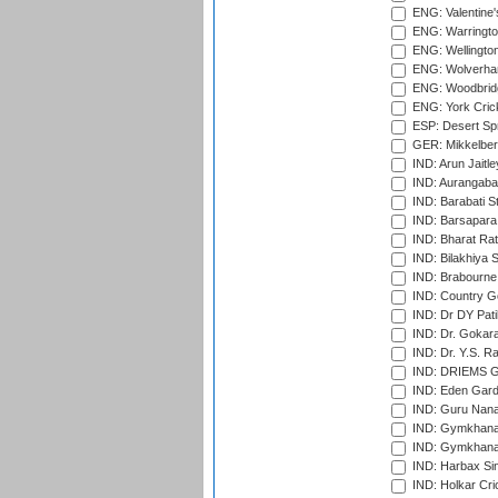
ENG: Valentine's
ENG: Warringto
ENG: Wellington
ENG: Wolverham
ENG: Woodbridg
ENG: York Cric
ESP: Desert Spr
GER: Mikkelber
IND: Arun Jaitle
IND: Aurangabad
IND: Barabati S
IND: Barsapara 
IND: Bharat Rat
IND: Bilakhiya S
IND: Brabourne
IND: Country Go
IND: Dr DY Pati
IND: Dr. Gokara
IND: Dr. Y.S. 
IND: DRIEMS Gr
IND: Eden Gard
IND: Guru Nana
IND: Gymkhana
IND: Gymkhana
IND: Harbax Sin
IND: Holkar Cri