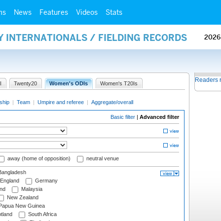
ms
News
Features
Videos
Stats
Y INTERNATIONALS / FIELDING RECORDS
2026
Readers 
I
Twenty20
Women's ODIs
Women's T20Is
ship
|
Team
|
Umpire and referee
|
Aggregate/overall
Basic filter
|
Advanced filter
away (home of opposition)
neutral venue
angladesh
England
Germany
and
Malaysia
New Zealand
Papua New Guinea
tland
South Africa