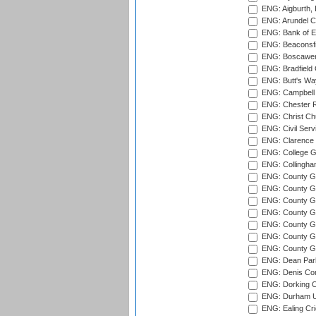
ENG: Aigburth, 
ENG: Arundel Ca
ENG: Bank of E
ENG: Beaconsfie
ENG: Boscawen
ENG: Bradfield 
ENG: Butt's Way
ENG: Campbell 
ENG: Chester R
ENG: Christ Ch
ENG: Civil Serv
ENG: Clarence P
ENG: College G
ENG: Collingham
ENG: County Gro
ENG: County Gr
ENG: County G
ENG: County G
ENG: County Gr
ENG: County Gr
ENG: County G
ENG: Dean Par
ENG: Denis Com
ENG: Dorking C
ENG: Durham Un
ENG: Ealing Cri