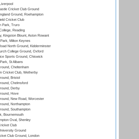
Liverpool
stle Cricket Club Ground
ngland Ground, Roehampton
ld Cricket Club
 Park, Truro
College, Reading
, Kingston Blount, Aston Rowant
Park, Milton Keynes
oad North Ground, Kidderminster
urch College Ground, Oxford
ice Sports Ground, Chiswick
ark, St Albans
round, Cheltenham
 Cricket Club, Wetherby
und, Bristol
ound, Chelmsford
round, Derby
round, Hove
ound, New Road, Worcester
ound, Northampton
round, Southampton
k, Bournemouth
pton Oval, Shenley
ricket Club
iversity Ground
cket Club Ground, London