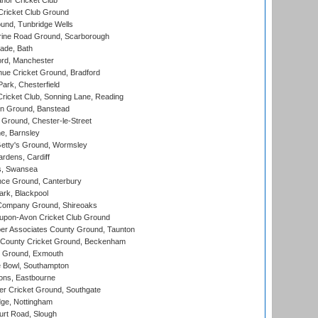
nor Cricket Club
ricket Club Ground
und, Tunbridge Wells
ine Road Ground, Scarborough
ade, Bath
ord, Manchester
ue Cricket Ground, Bradford
rk, Chesterfield
icket Club, Sonning Lane, Reading
n Ground, Banstead
Ground, Chester-le-Street
, Barnsley
Getty's Ground, Wormsley
rdens, Cardiff
s, Swansea
ce Ground, Canterbury
rk, Blackpool
Company Ground, Shireoaks
-upon-Avon Cricket Club Ground
r Associates County Ground, Taunton
County Cricket Ground, Beckenham
 Ground, Exmouth
Bowl, Southampton
ons, Eastbourne
r Cricket Ground, Southgate
ge, Nottingham
rt Road, Slough