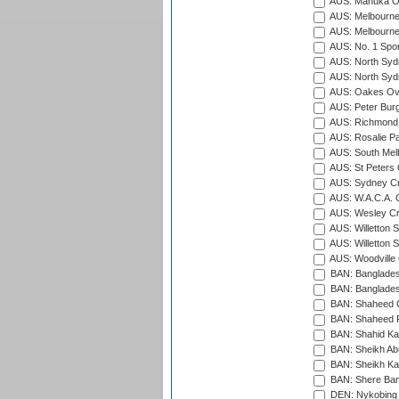
AUS: Manuka Ov
AUS: Melbourne
AUS: Melbourne
AUS: No. 1 Spo
AUS: North Syd
AUS: North Syd
AUS: Oakes Ova
AUS: Peter Burg
AUS: Richmond 
AUS: Rosalie Pa
AUS: South Mel
AUS: St Peters C
AUS: Sydney Cr
AUS: W.A.C.A. 
AUS: Wesley Cr
AUS: Willetton S
AUS: Willetton S
AUS: Woodville 
BAN: Bangladesh
BAN: Bangladesh
BAN: Shaheed C
BAN: Shaheed R
BAN: Shahid Ka
BAN: Sheikh Ab
BAN: Sheikh Kam
BAN: Shere Bang
DEN: Nykobing 