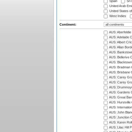
Spain
Sri
United Arab Emi
United States o
West Indies
Continent:
AUS: Aberfeldie
AUS: Adelaide O
AUS: Albert Cri
AUS: Allan Borde
AUS: Bankstown
AUS: Bellerive 
AUS: Blacktown 
AUS: Bradman O
AUS: Brisbane C
AUS: Carey Gra
AUS: Carey Gra
AUS: Drummoyn
AUS: Gardens O
AUS: Great Barr
AUS: Hurstville
AUS: Internatio
AUS: John Blan
AUS: Junction O
AUS: Karen Rolt
AUS: Lilac Hill P