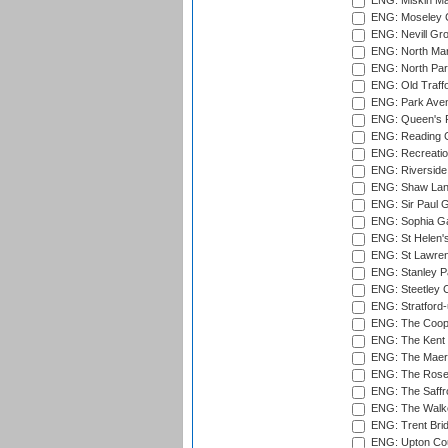
ENG: Miskin Ma
ENG: Moseley C
ENG: Nevill Gro
ENG: North Mar
ENG: North Par
ENG: Old Traff
ENG: Park Aven
ENG: Queen's Pa
ENG: Reading Cr
ENG: Recreatio
ENG: Riverside 
ENG: Shaw Lane
ENG: Sir Paul 
ENG: Sophia Ga
ENG: St Helen'
ENG: St Lawren
ENG: Stanley Pa
ENG: Steetley 
ENG: Stratford
ENG: The Coope
ENG: The Kent 
ENG: The Maer
ENG: The Rose 
ENG: The Saffr
ENG: The Walke
ENG: Trent Brid
ENG: Upton Cou