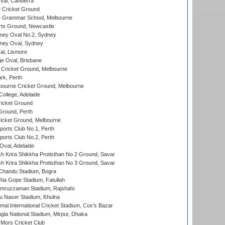
al, Canberra
 Cricket Ground
 Grammar School, Melbourne
rts Ground, Newcastle
ney Oval No.2, Sydney
ney Oval, Sydney
l, Lismore
e Oval, Brisbane
Cricket Ground, Melbourne
rk, Perth
bourne Cricket Ground, Melbourne
ollege, Adelaide
icket Ground
Ground, Perth
icket Ground, Melbourne
ports Club No.1, Perth
ports Club No.2, Perth
Oval, Adelaide
 Krira Shikkha Protisthan No 2 Ground, Savar
 Krira Shikkha Protisthan No 3 Ground, Savar
handu Stadium, Bogra
ia Gope Stadium, Fatullah
mruzzaman Stadium, Rajshahi
u Naser Stadium, Khulna
al International Cricket Stadium, Cox's Bazar
la National Stadium, Mirpur, Dhaka
Mors Cricket Club