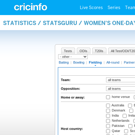
Live Scores
Series
Tea
STATISTICS / STATSGURU / WOMEN'S ONE-DA
Tests
ODIs
T20Is
All Test/ODI/T20
Batting
|
Bowling
|
Fielding
|
All-round
|
Partner
Team:
Opposition:
home venue
Home or away:
Australia
B
Denmark
India
Irel
Netherlands
Pakistan
Host country:
Qatar
Sco