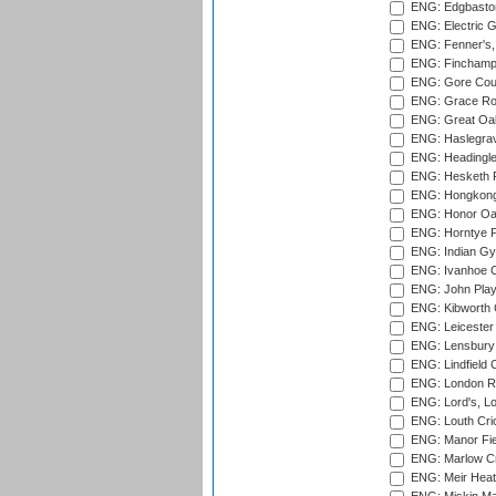
ENG: Edgbaston
ENG: Electric G
ENG: Fenner's,
ENG: Finchamps
ENG: Gore Court
ENG: Grace Roa
ENG: Great Oak
ENG: Haslegrav
ENG: Headingle
ENG: Hesketh P
ENG: Hongkong 
ENG: Honor Oak
ENG: Horntye P
ENG: Indian Gy
ENG: Ivanhoe Cr
ENG: John Play
ENG: Kibworth 
ENG: Leicester
ENG: Lensbury 
ENG: Lindfield C
ENG: London Ro
ENG: Lord's, L
ENG: Louth Cri
ENG: Manor Fiel
ENG: Marlow Cr
ENG: Meir Heath