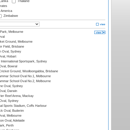
 Lanka
Thailand
rates
f America
Zimbabwe
 Park, Melbourne
val
cket Ground, Melbourne
r Field, Brisbane
 Oval, Sydney
Oval, Hobart
International Sportspark, Sydney
val, Bowral
ricket Ground, Woolloongabba, Brisbane
mmar School Oval No.1, Melbourne
mmar School Oval No.2, Melbourne
e Oval, Sydney
val, Darwin
ier Reef Arena, Mackay
 Oval, Sydney
nal Sports Stadium, Coffs Harbour
ck Oval, Buderim
val, Melbourne
on Oval, Adelaide
ark, Perth