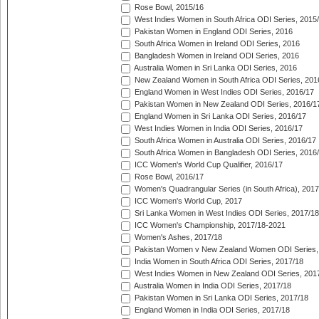
Rose Bowl, 2015/16
West Indies Women in South Africa ODI Series, 2015
Pakistan Women in England ODI Series, 2016
South Africa Women in Ireland ODI Series, 2016
Bangladesh Women in Ireland ODI Series, 2016
Australia Women in Sri Lanka ODI Series, 2016
New Zealand Women in South Africa ODI Series, 201
England Women in West Indies ODI Series, 2016/17
Pakistan Women in New Zealand ODI Series, 2016/1
England Women in Sri Lanka ODI Series, 2016/17
West Indies Women in India ODI Series, 2016/17
South Africa Women in Australia ODI Series, 2016/17
South Africa Women in Bangladesh ODI Series, 2016
ICC Women's World Cup Qualifier, 2016/17
Rose Bowl, 2016/17
Women's Quadrangular Series (in South Africa), 2017
ICC Women's World Cup, 2017
Sri Lanka Women in West Indies ODI Series, 2017/18
ICC Women's Championship, 2017/18-2021
Women's Ashes, 2017/18
Pakistan Women v New Zealand Women ODI Series,
India Women in South Africa ODI Series, 2017/18
West Indies Women in New Zealand ODI Series, 201
Australia Women in India ODI Series, 2017/18
Pakistan Women in Sri Lanka ODI Series, 2017/18
England Women in India ODI Series, 2017/18