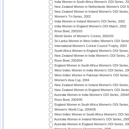
India Women in South Africa Women's ODI Series, 20
New Zealand Women in Netherlands Women's ODI Se
New Zealand Women in Ireland Women's ODI Series,
Women's Tri-Series, 2002
India Women in Ireland Women's ODI Series, 2002
India Women in England Women's ODI Match, 2002
Rose Bowl, 2002/03
World Series of Women's Cricket, 2002/03
Sri Lanka Women in West Indies Women's ODI Series
International Women's Cricket Council Trophy, 2003
South Africa Women in England Women's ODI Series
New Zealand Women in India Women's ODI Series, 2
Rose Bowl, 2003/04
England Women in South Africa Women's ODI Series,
West Indies Women in India Women's ODI Series, 20
West Indies Women in Pakistan Women's ODI Series
Women's Asia Cup, 2004
New Zealand Women in Ireland Women's ODI Series,
New Zealand Women in England Women's ODI Series
Australia Women in India Women's ODI Series, 2004/
Rose Bowl, 2004/05
England Women in South Africa Women's ODI Series,
Women's World Cup, 2004/05
West Indies Women in South Africa Women's ODI Ser
Australia Women in Ireland Women's ODI Series, 200
Australia Women in England Women's ODI Series, 20