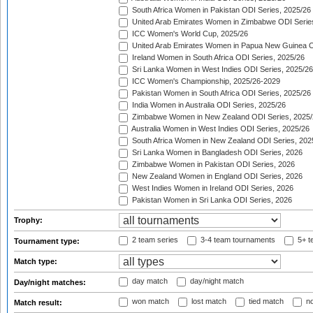
South Africa Women in Pakistan ODI Series, 2025/26
United Arab Emirates Women in Zimbabwe ODI Serie
ICC Women's World Cup, 2025/26
United Arab Emirates Women in Papua New Guinea O
Ireland Women in South Africa ODI Series, 2025/26
Sri Lanka Women in West Indies ODI Series, 2025/26
ICC Women's Championship, 2025/26-2029
Pakistan Women in South Africa ODI Series, 2025/26
India Women in Australia ODI Series, 2025/26
Zimbabwe Women in New Zealand ODI Series, 2025/
Australia Women in West Indies ODI Series, 2025/26
South Africa Women in New Zealand ODI Series, 202
Sri Lanka Women in Bangladesh ODI Series, 2026
Zimbabwe Women in Pakistan ODI Series, 2026
New Zealand Women in England ODI Series, 2026
West Indies Women in Ireland ODI Series, 2026
Pakistan Women in Sri Lanka ODI Series, 2026
Trophy:
2 team series
3-4 team tournaments
5+ t
Tournament type:
Match type:
day match
day/night match
Day/night matches:
won match
lost match
tied match
no
Match result: