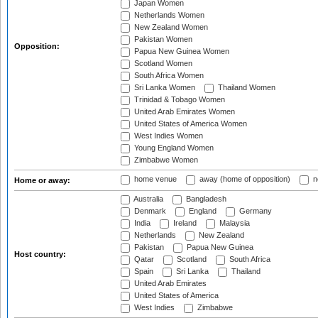
Japan Women
Netherlands Women
New Zealand Women
Pakistan Women
Opposition:
Papua New Guinea Women
Scotland Women
South Africa Women
Sri Lanka Women
Thailand Women
Trinidad & Tobago Women
United Arab Emirates Women
United States of America Women
West Indies Women
Young England Women
Zimbabwe Women
home venue
away (home of opposition)
n
Home or away:
Australia
Bangladesh
Denmark
England
Germany
India
Ireland
Malaysia
Netherlands
New Zealand
Pakistan
Papua New Guinea
Host country:
Qatar
Scotland
South Africa
Spain
Sri Lanka
Thailand
United Arab Emirates
United States of America
West Indies
Zimbabwe