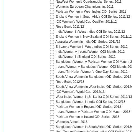
NatWest Women's Quadrangular Series, 2011
Women's European Championship, 2011
Pakistan Women in West Indies ODI Series, 2011
England Women in South Africa ODI Series, 2011/12
ICC Women's World Cup Qualifier, 2011/12
Rose Bowl, 2011/12
India Women in West Indies ODI Series, 2011/12
England Women in New Zealand ODI Series, 2011/12
Australia Women in India ODI Series, 2011/12
Sri Lanka Women in West Indies ODI Series, 2012
India Women v Ireland Women ODI Match, 2012
India Women in England ODI Series, 2012
Bangladesh Women v Pakistan Women ODI Match, 
Ireland Women v Bangladesh Women ODI Match, 20
Ireland Tri-Nation Women's One-Day Series, 2012
South Africa Women in Bangladesh ODI Series, 2012
Rose Bowl, 2012/13
South Africa Women in West Indies ODI Series, 2012
ICC Women's World Cup, 2012/13
West Indies Women in Sri Lanka ODI Series, 2012/13
Bangladesh Women in India ODI Series, 2012/13
Pakistan Women in England ODI Series, 2013
Ireland Women v Pakistan Women ODI Match, 2013
Pakistan Women in Ireland ODI Series, 2013
Women's Ashes, 2013
Bangladesh Women in South Africa ODI Series, 2013
New Zealand Women in West Indies ODI Series, 201