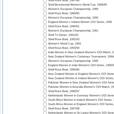
Shell Rose Bowl, 1987/88
Shell Bicentennial Women's World Cup, 1988/89
Women's European Championship, 1989
Shell Rose Bowl, 1989/90
Women's European Championship, 1990
England Women v Ireland Women ODI Series, 1990
Shell Rose Bowl, 1990/91
Women's European Championship, 1991
Shell Tri-Series, 1991/92
Shell Rose Bowl, 1992/93
Women's World Cup, 1993
Shell Rose Bowl, 1993/94
India Women in New Zealand Women's ODI Match, 1
New Zealand Women's Centenary Tournament, 1994
Women's European Championship, 1995
England Women in India Women's ODI Series, 1995/
Shell Rose Bowl, 1995/96
New Zealand Women in England Women's ODI Series
New Zealand Women in Ireland Women's ODI Series,
Pakistan Women in New Zealand Women's ODI Serie
Pakistan Women in Australia Women's ODI Match, 1
Shell Rose Bowl, 1996/97
Netherlands Women in Germany Women's ODI Serie
South Africa Women in Ireland Women's ODI Series,
South Africa Women in England Women's ODI Series
Shell Rose Bowl, 1997/98
Netherlands Women in Sri Lanka Women's ODI Serie