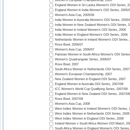
Women's European Championship, 2005
England Women in Sri Lanka Women's ODI Series, 2
England Women in India Women's ODI Series, 2005/
Women's Asia Cup, 2005/06
India Women in Australia Women's ODI Series, 2005/
India Women in New Zealand Women's ODI Series, 2
India Women in Ireland Women's ODI Series, 2006
India Women in England Women's ODI Series, 2006
Netherlands Women in Ireland Women's ODI Series,
Rose Bowl, 2006/07
Women's Asia Cup, 2006/07
Pakistan Women in South Africa Women's ODI Series
Women's Quadrangular Series, 2006/07
Rose Bowl, 2007
South Africa Women in Netherlands ODI Series, 2007
Women's European Championship, 2007
New Zealand Women in England ODI Series, 2007
England Women in Australia ODI Series, 2007/08
ICC Women's World Cup Qualifying Series, 2007/08
England Women in New Zealand ODI Series, 2007/08
Rose Bowl, 2007/08
Women's Asia Cup, 2008
West Indies Women in Ireland Women's ODI Series, 
West Indies Women in Netherlands ODI Series, 2008
West Indies Women in England ODI Series, 2008
Ireland Women v South Africa Women ODI Match, 20
South Africa Women in England Women's ODI Series