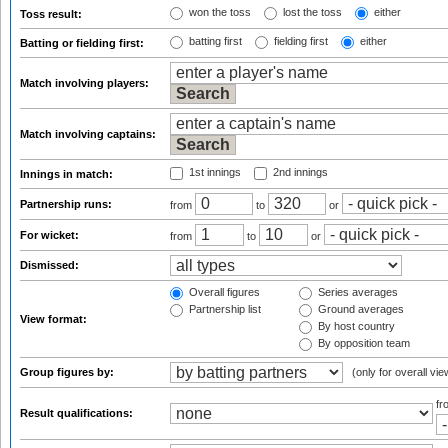
won the toss
lost the toss
either
Toss result:
batting first
fielding first
either
Batting or fielding first:
Match involving players:
Match involving captains:
1st innings
2nd innings
Innings in match:
Partnership runs:
from
to
or
For wicket:
from
to
or
Dismissed:
Overall figures
Series averages
Partnership list
Ground averages
View format:
By host country
By opposition team
Group figures by:
(only for overall vie
f
Result qualifications: