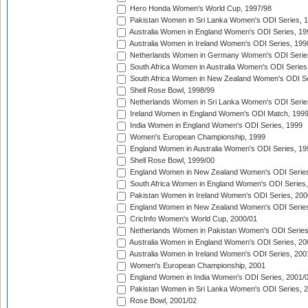
Hero Honda Women's World Cup, 1997/98
Pakistan Women in Sri Lanka Women's ODI Series, 
Australia Women in England Women's ODI Series, 19
Australia Women in Ireland Women's ODI Series, 199
Netherlands Women in Germany Women's ODI Serie
South Africa Women in Australia Women's ODI Series
South Africa Women in New Zealand Women's ODI Se
Shell Rose Bowl, 1998/99
Netherlands Women in Sri Lanka Women's ODI Serie
Ireland Women in England Women's ODI Match, 199
India Women in England Women's ODI Series, 1999
Women's European Championship, 1999
England Women in Australia Women's ODI Series, 19
Shell Rose Bowl, 1999/00
England Women in New Zealand Women's ODI Series
South Africa Women in England Women's ODI Series
Pakistan Women in Ireland Women's ODI Series, 200
England Women in New Zealand Women's ODI Series
CricInfo Women's World Cup, 2000/01
Netherlands Women in Pakistan Women's ODI Series
Australia Women in England Women's ODI Series, 20
Australia Women in Ireland Women's ODI Series, 200
Women's European Championship, 2001
England Women in India Women's ODI Series, 2001/
Pakistan Women in Sri Lanka Women's ODI Series, 
Rose Bowl, 2001/02