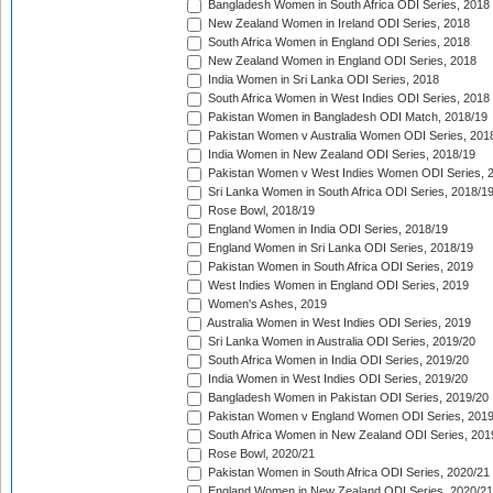
Bangladesh Women in South Africa ODI Series, 2018
New Zealand Women in Ireland ODI Series, 2018
South Africa Women in England ODI Series, 2018
New Zealand Women in England ODI Series, 2018
India Women in Sri Lanka ODI Series, 2018
South Africa Women in West Indies ODI Series, 2018
Pakistan Women in Bangladesh ODI Match, 2018/19
Pakistan Women v Australia Women ODI Series, 201
India Women in New Zealand ODI Series, 2018/19
Pakistan Women v West Indies Women ODI Series, 
Sri Lanka Women in South Africa ODI Series, 2018/1
Rose Bowl, 2018/19
England Women in India ODI Series, 2018/19
England Women in Sri Lanka ODI Series, 2018/19
Pakistan Women in South Africa ODI Series, 2019
West Indies Women in England ODI Series, 2019
Women's Ashes, 2019
Australia Women in West Indies ODI Series, 2019
Sri Lanka Women in Australia ODI Series, 2019/20
South Africa Women in India ODI Series, 2019/20
India Women in West Indies ODI Series, 2019/20
Bangladesh Women in Pakistan ODI Series, 2019/20
Pakistan Women v England Women ODI Series, 2019
South Africa Women in New Zealand ODI Series, 201
Rose Bowl, 2020/21
Pakistan Women in South Africa ODI Series, 2020/21
England Women in New Zealand ODI Series, 2020/21