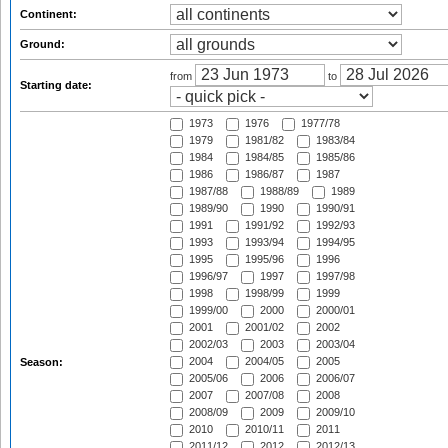
Continent:
Ground:
from
to
Starting date:
1973
1976
1977/78
1979
1981/82
1983/84
1984
1984/85
1985/86
1986
1986/87
1987
1987/88
1988/89
1989
1989/90
1990
1990/91
1991
1991/92
1992/93
1993
1993/94
1994/95
1995
1995/96
1996
1996/97
1997
1997/98
1998
1998/99
1999
1999/00
2000
2000/01
2001
2001/02
2002
2002/03
2003
2003/04
2004
2004/05
2005
Season:
2005/06
2006
2006/07
2007
2007/08
2008
2008/09
2009
2009/10
2010
2010/11
2011
2011/12
2012
2012/13