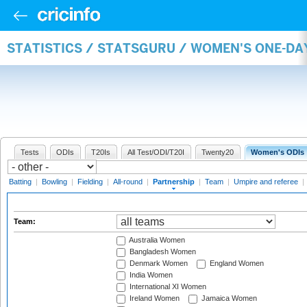
STATISTICS / STATSGURU / WOMEN'S ONE-DA
Tests
ODIs
T20Is
All Test/ODI/T20I
Twenty20
Women's ODIs
Batting
|
Bowling
|
Fielding
|
All-round
|
Partnership
|
Team
|
Umpire and referee
|
Team:
Australia Women
Bangladesh Women
Denmark Women
England Women
India Women
International XI Women
Ireland Women
Jamaica Women