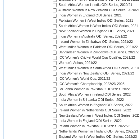
South Africa Women in India ODI Series, 2020/21
Australia Women in New Zealand ODI Series, 2020/2
India Women in England ODI Series, 2021
Pakistan Women in West Indies ODI Series, 2021
South Africa Women in West Indies ODI Series, 2021
New Zealand Women in England ODI Series, 2021
India Women in Australia ODI Series, 2021/22
Ireland Women in Zimbabwe ODI Series, 2021/22
West Indies Women in Pakistan ODI Series, 2021/22
Bangladesh Women in Zimbabwe ODI Series, 2021/2
ICC Women's Cricket World Cup Qualifier, 2021/22
Women's Ashes, 2021/22
West Indies Women in South Africa ODI Series, 2021
India Women in New Zealand ODI Series, 2021/22
ICC Women's World Cup, 2021/22
ICC Women's Championship, 2022/23-2025
Sri Lanka Women in Pakistan ODI Series, 2022
South Africa Women in Ireland ODI Series, 2022
India Women in Sri Lanka ODI Series, 2022
South Africa Women in England ODI Series, 2022
Ireland Women in Netherlands ODI Series, 2022
New Zealand Women in West Indies ODI Series, 202
India Women in England ODI Series, 2022
Ireland Women in Pakistan ODI Series, 2022/23
Netherlands Women in Thailand ODI Series, 2022/23
England Women in West Indies ODI Series, 2022/23