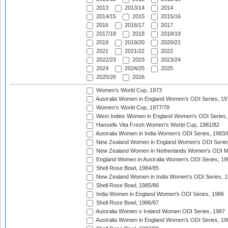
2013
2013/14
2014
2014/15
2015
2015/16
2016
2016/17
2017
2017/18
2018
2018/19
2019
2019/20
2020/21
2021
2021/22
2022
2022/23
2023
2023/24
2024
2024/25
2025
2025/26
2026
Women's World Cup, 1973
Australia Women in England Women's ODI Series, 19
Women's World Cup, 1977/78
West Indies Women in England Women's ODI Series,
Hansells Vita Fresh Women's World Cup, 1981/82
Australia Women in India Women's ODI Series, 1983/
New Zealand Women in England Women's ODI Series
New Zealand Women in Netherlands Women's ODI M
England Women in Australia Women's ODI Series, 19
Shell Rose Bowl, 1984/85
New Zealand Women in India Women's ODI Series, 1
Shell Rose Bowl, 1985/86
India Women in England Women's ODI Series, 1986
Shell Rose Bowl, 1986/87
Australia Women v Ireland Women ODI Series, 1987
Australia Women in England Women's ODI Series, 19