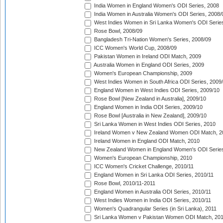
India Women in England Women's ODI Series, 2008
India Women in Australia Women's ODI Series, 2008/
West Indies Women in Sri Lanka Women's ODI Series
Rose Bowl, 2008/09
Bangladesh Tri-Nation Women's Series, 2008/09
ICC Women's World Cup, 2008/09
Pakistan Women in Ireland ODI Match, 2009
Australia Women in England ODI Series, 2009
Women's European Championship, 2009
West Indies Women in South Africa ODI Series, 2009
England Women in West Indies ODI Series, 2009/10
Rose Bowl [New Zealand in Australia], 2009/10
England Women in India ODI Series, 2009/10
Rose Bowl [Australia in New Zealand], 2009/10
Sri Lanka Women in West Indies ODI Series, 2010
Ireland Women v New Zealand Women ODI Match, 2
Ireland Women in England ODI Match, 2010
New Zealand Women in England Women's ODI Series
Women's European Championship, 2010
ICC Women's Cricket Challenge, 2010/11
England Women in Sri Lanka ODI Series, 2010/11
Rose Bowl, 2010/11-2011
England Women in Australia ODI Series, 2010/11
West Indies Women in India ODI Series, 2010/11
Women's Quadrangular Series (in Sri Lanka), 2011
Sri Lanka Women v Pakistan Women ODI Match, 20