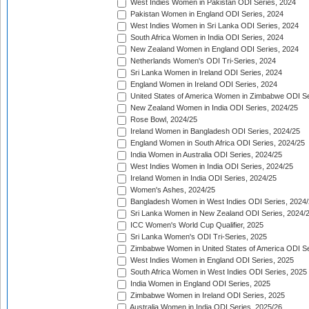
West Indies Women in Pakistan ODI Series, 2024
Pakistan Women in England ODI Series, 2024
West Indies Women in Sri Lanka ODI Series, 2024
South Africa Women in India ODI Series, 2024
New Zealand Women in England ODI Series, 2024
Netherlands Women's ODI Tri-Series, 2024
Sri Lanka Women in Ireland ODI Series, 2024
England Women in Ireland ODI Series, 2024
United States of America Women in Zimbabwe ODI Se
New Zealand Women in India ODI Series, 2024/25
Rose Bowl, 2024/25
Ireland Women in Bangladesh ODI Series, 2024/25
England Women in South Africa ODI Series, 2024/25
India Women in Australia ODI Series, 2024/25
West Indies Women in India ODI Series, 2024/25
Ireland Women in India ODI Series, 2024/25
Women's Ashes, 2024/25
Bangladesh Women in West Indies ODI Series, 2024
Sri Lanka Women in New Zealand ODI Series, 2024/
ICC Women's World Cup Qualifier, 2025
Sri Lanka Women's ODI Tri-Series, 2025
Zimbabwe Women in United States of America ODI Se
West Indies Women in England ODI Series, 2025
South Africa Women in West Indies ODI Series, 2025
India Women in England ODI Series, 2025
Zimbabwe Women in Ireland ODI Series, 2025
Australia Women in India ODI Series, 2025/26