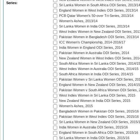
Series:
Sri Lanka Women in South Africa ODI Series, 2013/1
England Women in West Indies ODI Series, 2013/14
PCB Qatar Women's 50-over Tri-Series, 2013/14
Women's Ashes, 2013/14
Sri Lanka Women in India ODI Series, 2013/14
West Indies Women in New Zealand ODI Series, 201
Pakistan Women in Bangladesh ODI Series, 2013/14
ICC Women's Championship, 2014-2016/17
India Women in England ODI Series, 2014
Pakistan Women in Australia ODI Series, 2014
New Zealand Women in West Indies ODI Series, 201
South Africa Women in Sri Lanka ODI Series, 2014/1
West Indies Women in Australia ODI Series, 2014/15
South Africa Women in India ODI Series, 2014/15
Pakistan Women v Sri Lanka Women ODI Series, 20
England Women in New Zealand ODI Series, 2014/15
Pakistan Women v South Africa Women ODI Series, 
West Indies Women in Sri Lanka ODI Series, 2015
New Zealand Women in India ODI Series, 2015
Women's Ashes, 2015
Bangladesh Women in Pakistan ODI Series, 2015/16
Pakistan Women in West Indies ODI Series, 2015/16
Sri Lanka Women in New Zealand ODI Series, 2015/
India Women in Australia ODI Series, 2015/16
England Women in South Africa ODI Series, 2015/16
Sri Lanka Women in India ODI Series, 2015/16