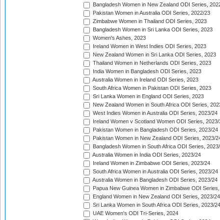
Bangladesh Women in New Zealand ODI Series, 202
Pakistan Women in Australia ODI Series, 2022/23
Zimbabwe Women in Thailand ODI Series, 2023
Bangladesh Women in Sri Lanka ODI Series, 2023
Women's Ashes, 2023
Ireland Women in West Indies ODI Series, 2023
New Zealand Women in Sri Lanka ODI Series, 2023
Thailand Women in Netherlands ODI Series, 2023
India Women in Bangladesh ODI Series, 2023
Australia Women in Ireland ODI Series, 2023
South Africa Women in Pakistan ODI Series, 2023
Sri Lanka Women in England ODI Series, 2023
New Zealand Women in South Africa ODI Series, 202
West Indies Women in Australia ODI Series, 2023/24
Ireland Women v Scotland Women ODI Series, 2023/
Pakistan Women in Bangladesh ODI Series, 2023/24
Pakistan Women in New Zealand ODI Series, 2023/2
Bangladesh Women in South Africa ODI Series, 2023
Australia Women in India ODI Series, 2023/24
Ireland Women in Zimbabwe ODI Series, 2023/24
South Africa Women in Australia ODI Series, 2023/24
Australia Women in Bangladesh ODI Series, 2023/24
Papua New Guinea Women in Zimbabwe ODI Series,
England Women in New Zealand ODI Series, 2023/24
Sri Lanka Women in South Africa ODI Series, 2023/2
UAE Women's ODI Tri-Series, 2024