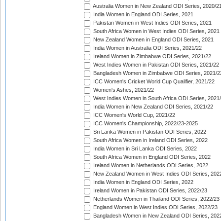
Australia Women in New Zealand ODI Series, 2020/2
India Women in England ODI Series, 2021
Pakistan Women in West Indies ODI Series, 2021
South Africa Women in West Indies ODI Series, 2021
New Zealand Women in England ODI Series, 2021
India Women in Australia ODI Series, 2021/22
Ireland Women in Zimbabwe ODI Series, 2021/22
West Indies Women in Pakistan ODI Series, 2021/22
Bangladesh Women in Zimbabwe ODI Series, 2021/2
ICC Women's Cricket World Cup Qualifier, 2021/22
Women's Ashes, 2021/22
West Indies Women in South Africa ODI Series, 2021
India Women in New Zealand ODI Series, 2021/22
ICC Women's World Cup, 2021/22
ICC Women's Championship, 2022/23-2025
Sri Lanka Women in Pakistan ODI Series, 2022
South Africa Women in Ireland ODI Series, 2022
India Women in Sri Lanka ODI Series, 2022
South Africa Women in England ODI Series, 2022
Ireland Women in Netherlands ODI Series, 2022
New Zealand Women in West Indies ODI Series, 202
India Women in England ODI Series, 2022
Ireland Women in Pakistan ODI Series, 2022/23
Netherlands Women in Thailand ODI Series, 2022/23
England Women in West Indies ODI Series, 2022/23
Bangladesh Women in New Zealand ODI Series, 202