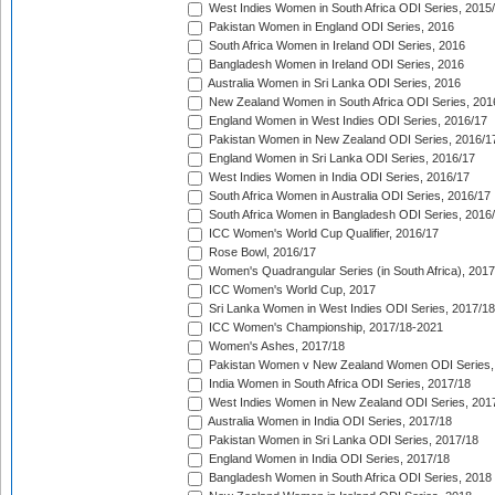
West Indies Women in South Africa ODI Series, 2015
Pakistan Women in England ODI Series, 2016
South Africa Women in Ireland ODI Series, 2016
Bangladesh Women in Ireland ODI Series, 2016
Australia Women in Sri Lanka ODI Series, 2016
New Zealand Women in South Africa ODI Series, 201
England Women in West Indies ODI Series, 2016/17
Pakistan Women in New Zealand ODI Series, 2016/1
England Women in Sri Lanka ODI Series, 2016/17
West Indies Women in India ODI Series, 2016/17
South Africa Women in Australia ODI Series, 2016/17
South Africa Women in Bangladesh ODI Series, 2016
ICC Women's World Cup Qualifier, 2016/17
Rose Bowl, 2016/17
Women's Quadrangular Series (in South Africa), 2017
ICC Women's World Cup, 2017
Sri Lanka Women in West Indies ODI Series, 2017/18
ICC Women's Championship, 2017/18-2021
Women's Ashes, 2017/18
Pakistan Women v New Zealand Women ODI Series,
India Women in South Africa ODI Series, 2017/18
West Indies Women in New Zealand ODI Series, 201
Australia Women in India ODI Series, 2017/18
Pakistan Women in Sri Lanka ODI Series, 2017/18
England Women in India ODI Series, 2017/18
Bangladesh Women in South Africa ODI Series, 2018