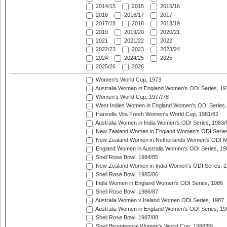
2014/15
2015
2015/16
2016
2016/17
2017
2017/18
2018
2018/19
2019
2019/20
2020/21
2021
2021/22
2022
2022/23
2023
2023/24
2024
2024/25
2025
2025/26
2026
Women's World Cup, 1973
Australia Women in England Women's ODI Series, 19
Women's World Cup, 1977/78
West Indies Women in England Women's ODI Series,
Hansells Vita Fresh Women's World Cup, 1981/82
Australia Women in India Women's ODI Series, 1983/
New Zealand Women in England Women's ODI Series
New Zealand Women in Netherlands Women's ODI M
England Women in Australia Women's ODI Series, 19
Shell Rose Bowl, 1984/85
New Zealand Women in India Women's ODI Series, 1
Shell Rose Bowl, 1985/86
India Women in England Women's ODI Series, 1986
Shell Rose Bowl, 1986/87
Australia Women v Ireland Women ODI Series, 1987
Australia Women in England Women's ODI Series, 19
Shell Rose Bowl, 1987/88
Shell Bicentennial Women's World Cup, 1988/89