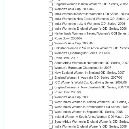
England Women in India Women's ODI Series, 2005/
Women's Asia Cup, 2005/06
India Women in Australia Women's ODI Series, 2005/
India Women in New Zealand Women's ODI Series, 2
India Women in Ireland Women's ODI Series, 2006
India Women in England Women's ODI Series, 2006
Netherlands Women in Ireland Women's ODI Series,
Rose Bowl, 2006/07
Women's Asia Cup, 2006/07
Pakistan Women in South Africa Women's ODI Series
Women's Quadrangular Series, 2006/07
Rose Bowl, 2007
South Africa Women in Netherlands ODI Series, 2007
Women's European Championship, 2007
New Zealand Women in England ODI Series, 2007
England Women in Australia ODI Series, 2007/08
ICC Women's World Cup Qualifying Series, 2007/08
England Women in New Zealand ODI Series, 2007/08
Rose Bowl, 2007/08
Women's Asia Cup, 2008
West Indies Women in Ireland Women's ODI Series, 
West Indies Women in Netherlands ODI Series, 2008
West Indies Women in England ODI Series, 2008
Ireland Women v South Africa Women ODI Match, 20
South Africa Women in England Women's ODI Series
India Women in England Women's ODI Series, 2008