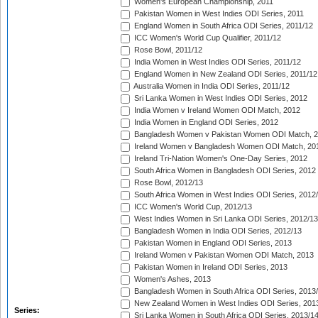
Women's European Championship, 2011
Pakistan Women in West Indies ODI Series, 2011
England Women in South Africa ODI Series, 2011/12
ICC Women's World Cup Qualifier, 2011/12
Rose Bowl, 2011/12
India Women in West Indies ODI Series, 2011/12
England Women in New Zealand ODI Series, 2011/12
Australia Women in India ODI Series, 2011/12
Sri Lanka Women in West Indies ODI Series, 2012
India Women v Ireland Women ODI Match, 2012
India Women in England ODI Series, 2012
Bangladesh Women v Pakistan Women ODI Match, 
Ireland Women v Bangladesh Women ODI Match, 20
Ireland Tri-Nation Women's One-Day Series, 2012
South Africa Women in Bangladesh ODI Series, 2012
Rose Bowl, 2012/13
South Africa Women in West Indies ODI Series, 2012
ICC Women's World Cup, 2012/13
West Indies Women in Sri Lanka ODI Series, 2012/13
Bangladesh Women in India ODI Series, 2012/13
Pakistan Women in England ODI Series, 2013
Ireland Women v Pakistan Women ODI Match, 2013
Pakistan Women in Ireland ODI Series, 2013
Women's Ashes, 2013
Bangladesh Women in South Africa ODI Series, 2013
New Zealand Women in West Indies ODI Series, 201
Series:
Sri Lanka Women in South Africa ODI Series, 2013/1