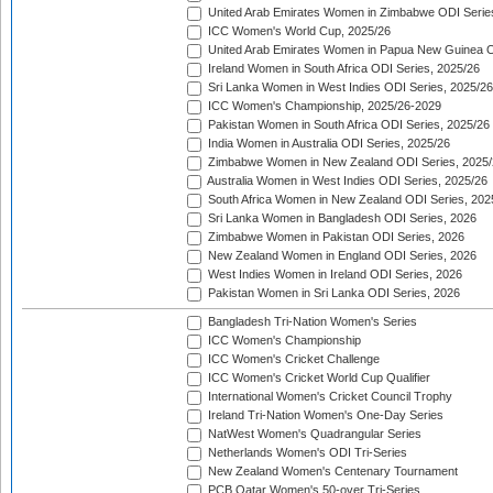
United Arab Emirates Women in Zimbabwe ODI Serie
ICC Women's World Cup, 2025/26
United Arab Emirates Women in Papua New Guinea O
Ireland Women in South Africa ODI Series, 2025/26
Sri Lanka Women in West Indies ODI Series, 2025/26
ICC Women's Championship, 2025/26-2029
Pakistan Women in South Africa ODI Series, 2025/26
India Women in Australia ODI Series, 2025/26
Zimbabwe Women in New Zealand ODI Series, 2025/
Australia Women in West Indies ODI Series, 2025/26
South Africa Women in New Zealand ODI Series, 202
Sri Lanka Women in Bangladesh ODI Series, 2026
Zimbabwe Women in Pakistan ODI Series, 2026
New Zealand Women in England ODI Series, 2026
West Indies Women in Ireland ODI Series, 2026
Pakistan Women in Sri Lanka ODI Series, 2026
Bangladesh Tri-Nation Women's Series
ICC Women's Championship
ICC Women's Cricket Challenge
ICC Women's Cricket World Cup Qualifier
International Women's Cricket Council Trophy
Ireland Tri-Nation Women's One-Day Series
NatWest Women's Quadrangular Series
Netherlands Women's ODI Tri-Series
New Zealand Women's Centenary Tournament
PCB Qatar Women's 50-over Tri-Series