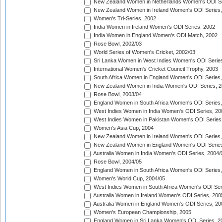
New Zealand Women in Netherlands Women's ODI Se
New Zealand Women in Ireland Women's ODI Series,
Women's Tri-Series, 2002
India Women in Ireland Women's ODI Series, 2002
India Women in England Women's ODI Match, 2002
Rose Bowl, 2002/03
World Series of Women's Cricket, 2002/03
Sri Lanka Women in West Indies Women's ODI Series
International Women's Cricket Council Trophy, 2003
South Africa Women in England Women's ODI Series
New Zealand Women in India Women's ODI Series, 2
Rose Bowl, 2003/04
England Women in South Africa Women's ODI Series,
West Indies Women in India Women's ODI Series, 20
West Indies Women in Pakistan Women's ODI Series
Women's Asia Cup, 2004
New Zealand Women in Ireland Women's ODI Series,
New Zealand Women in England Women's ODI Series
Australia Women in India Women's ODI Series, 2004/
Rose Bowl, 2004/05
England Women in South Africa Women's ODI Series,
Women's World Cup, 2004/05
West Indies Women in South Africa Women's ODI Ser
Australia Women in Ireland Women's ODI Series, 200
Australia Women in England Women's ODI Series, 20
Women's European Championship, 2005
England Women in Sri Lanka Women's ODI Series, 2