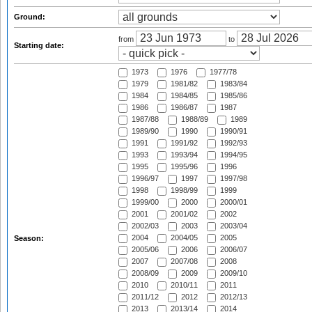
Ground:
from
to
Starting date:
1973
1976
1977/78
1979
1981/82
1983/84
1984
1984/85
1985/86
1986
1986/87
1987
1987/88
1988/89
1989
1989/90
1990
1990/91
1991
1991/92
1992/93
1993
1993/94
1994/95
1995
1995/96
1996
1996/97
1997
1997/98
1998
1998/99
1999
1999/00
2000
2000/01
2001
2001/02
2002
2002/03
2003
2003/04
2004
2004/05
2005
Season:
2005/06
2006
2006/07
2007
2007/08
2008
2008/09
2009
2009/10
2010
2010/11
2011
2011/12
2012
2012/13
2013
2013/14
2014