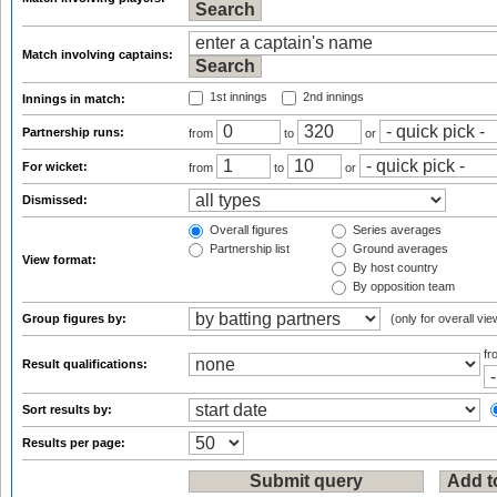
Match involving captains:
1st innings
2nd innings
Innings in match:
Partnership runs:
from
to
or
For wicket:
from
to
or
Dismissed:
Overall figures
Series averages
Partnership list
Ground averages
View format:
By host country
By opposition team
Group figures by:
(only for overall vie
f
Result qualifications:
Sort results by:
Results per page: