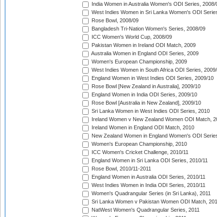
India Women in Australia Women's ODI Series, 2008/
West Indies Women in Sri Lanka Women's ODI Series
Rose Bowl, 2008/09
Bangladesh Tri-Nation Women's Series, 2008/09
ICC Women's World Cup, 2008/09
Pakistan Women in Ireland ODI Match, 2009
Australia Women in England ODI Series, 2009
Women's European Championship, 2009
West Indies Women in South Africa ODI Series, 2009
England Women in West Indies ODI Series, 2009/10
Rose Bowl [New Zealand in Australia], 2009/10
England Women in India ODI Series, 2009/10
Rose Bowl [Australia in New Zealand], 2009/10
Sri Lanka Women in West Indies ODI Series, 2010
Ireland Women v New Zealand Women ODI Match, 2
Ireland Women in England ODI Match, 2010
New Zealand Women in England Women's ODI Series
Women's European Championship, 2010
ICC Women's Cricket Challenge, 2010/11
England Women in Sri Lanka ODI Series, 2010/11
Rose Bowl, 2010/11-2011
England Women in Australia ODI Series, 2010/11
West Indies Women in India ODI Series, 2010/11
Women's Quadrangular Series (in Sri Lanka), 2011
Sri Lanka Women v Pakistan Women ODI Match, 20
NatWest Women's Quadrangular Series, 2011