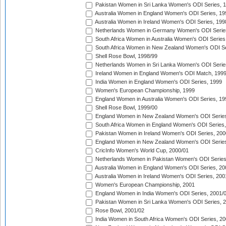
Pakistan Women in Sri Lanka Women's ODI Series, 
Australia Women in England Women's ODI Series, 19
Australia Women in Ireland Women's ODI Series, 199
Netherlands Women in Germany Women's ODI Serie
South Africa Women in Australia Women's ODI Series
South Africa Women in New Zealand Women's ODI Se
Shell Rose Bowl, 1998/99
Netherlands Women in Sri Lanka Women's ODI Serie
Ireland Women in England Women's ODI Match, 199
India Women in England Women's ODI Series, 1999
Women's European Championship, 1999
England Women in Australia Women's ODI Series, 19
Shell Rose Bowl, 1999/00
England Women in New Zealand Women's ODI Series
South Africa Women in England Women's ODI Series
Pakistan Women in Ireland Women's ODI Series, 200
England Women in New Zealand Women's ODI Series
CricInfo Women's World Cup, 2000/01
Netherlands Women in Pakistan Women's ODI Series
Australia Women in England Women's ODI Series, 20
Australia Women in Ireland Women's ODI Series, 200
Women's European Championship, 2001
England Women in India Women's ODI Series, 2001/
Pakistan Women in Sri Lanka Women's ODI Series, 
Rose Bowl, 2001/02
India Women in South Africa Women's ODI Series, 20