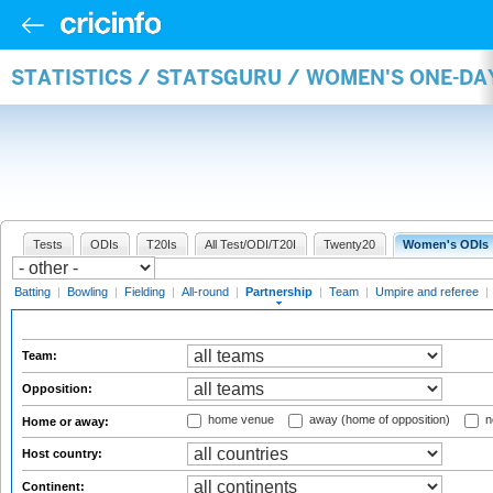
STATISTICS / STATSGURU / WOMEN'S ONE-DA
Tests
ODIs
T20Is
All Test/ODI/T20I
Twenty20
Women's ODIs
Batting
|
Bowling
|
Fielding
|
All-round
|
Partnership
|
Team
|
Umpire and referee
|
Team:
Opposition:
home venue
away (home of opposition)
n
Home or away:
Host country:
Continent: