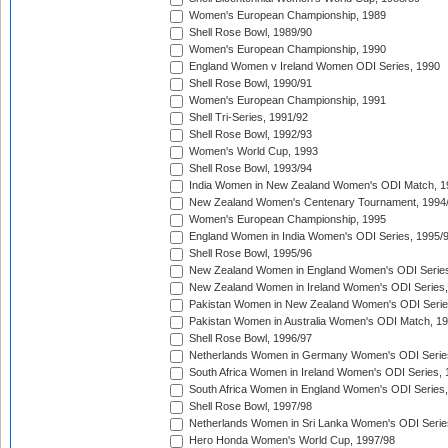
Women's European Championship, 1989
Shell Rose Bowl, 1989/90
Women's European Championship, 1990
England Women v Ireland Women ODI Series, 1990
Shell Rose Bowl, 1990/91
Women's European Championship, 1991
Shell Tri-Series, 1991/92
Shell Rose Bowl, 1992/93
Women's World Cup, 1993
Shell Rose Bowl, 1993/94
India Women in New Zealand Women's ODI Match, 1
New Zealand Women's Centenary Tournament, 1994
Women's European Championship, 1995
England Women in India Women's ODI Series, 1995/
Shell Rose Bowl, 1995/96
New Zealand Women in England Women's ODI Series
New Zealand Women in Ireland Women's ODI Series,
Pakistan Women in New Zealand Women's ODI Serie
Pakistan Women in Australia Women's ODI Match, 1
Shell Rose Bowl, 1996/97
Netherlands Women in Germany Women's ODI Serie
South Africa Women in Ireland Women's ODI Series,
South Africa Women in England Women's ODI Series
Shell Rose Bowl, 1997/98
Netherlands Women in Sri Lanka Women's ODI Serie
Hero Honda Women's World Cup, 1997/98