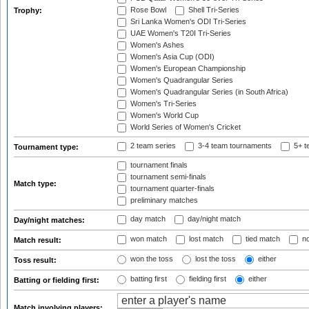
Rose Bowl
Shell Tri-Series
Trophy:
Sri Lanka Women's ODI Tri-Series
UAE Women's T20I Tri-Series
Women's Ashes
Women's Asia Cup (ODI)
Women's European Championship
Women's Quadrangular Series
Women's Quadrangular Series (in South Africa)
Women's Tri-Series
Women's World Cup
World Series of Women's Cricket
2 team series
3-4 team tournaments
5+ t
Tournament type:
tournament finals
tournament semi-finals
Match type:
tournament quarter-finals
preliminary matches
day match
day/night match
Day/night matches:
won match
lost match
tied match
no
Match result:
won the toss
lost the toss
either
Toss result:
batting first
fielding first
either
Batting or fielding first:
Match involving players: