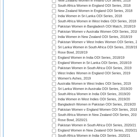
New Zealand Women in Ireland ODI Series, 2018
South Africa Women in England ODI Series, 2018
New Zealand Women in England ODI Series, 2018
India Women in Sri Lanka ODI Series, 2018
South Africa Women in West Indies ODI Series, 2018
Pakistan Women in Bangladesh ODI Match, 2018/19
Pakistan Women v Australia Women ODI Series, 201
India Women in New Zealand ODI Series, 2018/19
Pakistan Women v West Indies Women ODI Series, 
Sri Lanka Women in South Africa ODI Series, 2018/1
Rose Bowl, 2018/19
England Women in India ODI Series, 2018/19
England Women in Sri Lanka ODI Series, 2018/19
Pakistan Women in South Africa ODI Series, 2019
West Indies Women in England ODI Series, 2019
Women's Ashes, 2019
Australia Women in West Indies ODI Series, 2019
Sri Lanka Women in Australia ODI Series, 2019/20
South Africa Women in India ODI Series, 2019/20
India Women in West Indies ODI Series, 2019/20
Bangladesh Women in Pakistan ODI Series, 2019/20
Pakistan Women v England Women ODI Series, 2019
South Africa Women in New Zealand ODI Series, 201
Rose Bowl, 2020/21
Pakistan Women in South Africa ODI Series, 2020/21
England Women in New Zealand ODI Series, 2020/21
South Africa Women in India ODI Series, 2020/21