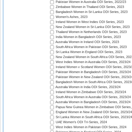
Pakistan Women in Australia ODI Series, 2022/23
Zimbabwe Women in Thailand ODI Series, 2023
Bangladesh Women in Sri Lanka ODI Series, 2023
Women's Ashes, 2023
Ireland Women in West Indies ODI Series, 2023
New Zealand Women in Sri Lanka ODI Series, 2023
Thailand Women in Netherlands ODI Series, 2023
India Women in Bangladesh ODI Series, 2023
Australia Women in Ireland ODI Series, 2023
South Africa Women in Pakistan ODI Series, 2023
Sri Lanka Women in England ODI Series, 2023
New Zealand Women in South Africa ODI Series, 202
West Indies Women in Australia ODI Series, 2023/24
Ireland Women v Scotland Women ODI Series, 2023/
Pakistan Women in Bangladesh ODI Series, 2023/24
Pakistan Women in New Zealand ODI Series, 2023/2
Bangladesh Women in South Africa ODI Series, 2023
Australia Women in India ODI Series, 2023/24
Ireland Women in Zimbabwe ODI Series, 2023/24
South Africa Women in Australia ODI Series, 2023/24
Australia Women in Bangladesh ODI Series, 2023/24
Papua New Guinea Women in Zimbabwe ODI Series,
England Women in New Zealand ODI Series, 2023/24
Sri Lanka Women in South Africa ODI Series, 2023/2
UAE Women's ODI Tri-Series, 2024
West Indies Women in Pakistan ODI Series, 2024