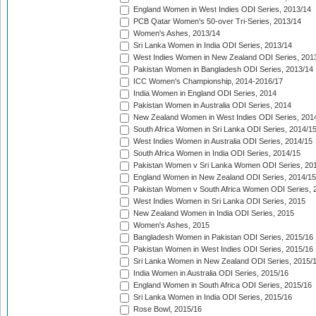
England Women in West Indies ODI Series, 2013/14
PCB Qatar Women's 50-over Tri-Series, 2013/14
Women's Ashes, 2013/14
Sri Lanka Women in India ODI Series, 2013/14
West Indies Women in New Zealand ODI Series, 201
Pakistan Women in Bangladesh ODI Series, 2013/14
ICC Women's Championship, 2014-2016/17
India Women in England ODI Series, 2014
Pakistan Women in Australia ODI Series, 2014
New Zealand Women in West Indies ODI Series, 201
South Africa Women in Sri Lanka ODI Series, 2014/1
West Indies Women in Australia ODI Series, 2014/15
South Africa Women in India ODI Series, 2014/15
Pakistan Women v Sri Lanka Women ODI Series, 20
England Women in New Zealand ODI Series, 2014/15
Pakistan Women v South Africa Women ODI Series, 
West Indies Women in Sri Lanka ODI Series, 2015
New Zealand Women in India ODI Series, 2015
Women's Ashes, 2015
Bangladesh Women in Pakistan ODI Series, 2015/16
Pakistan Women in West Indies ODI Series, 2015/16
Sri Lanka Women in New Zealand ODI Series, 2015/
India Women in Australia ODI Series, 2015/16
England Women in South Africa ODI Series, 2015/16
Sri Lanka Women in India ODI Series, 2015/16
Rose Bowl, 2015/16