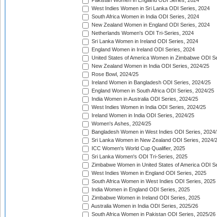
Pakistan Women in England ODI Series, 2024
West Indies Women in Sri Lanka ODI Series, 2024
South Africa Women in India ODI Series, 2024
New Zealand Women in England ODI Series, 2024
Netherlands Women's ODI Tri-Series, 2024
Sri Lanka Women in Ireland ODI Series, 2024
England Women in Ireland ODI Series, 2024
United States of America Women in Zimbabwe ODI Se
New Zealand Women in India ODI Series, 2024/25
Rose Bowl, 2024/25
Ireland Women in Bangladesh ODI Series, 2024/25
England Women in South Africa ODI Series, 2024/25
India Women in Australia ODI Series, 2024/25
West Indies Women in India ODI Series, 2024/25
Ireland Women in India ODI Series, 2024/25
Women's Ashes, 2024/25
Bangladesh Women in West Indies ODI Series, 2024
Sri Lanka Women in New Zealand ODI Series, 2024/
ICC Women's World Cup Qualifier, 2025
Sri Lanka Women's ODI Tri-Series, 2025
Zimbabwe Women in United States of America ODI Se
West Indies Women in England ODI Series, 2025
South Africa Women in West Indies ODI Series, 2025
India Women in England ODI Series, 2025
Zimbabwe Women in Ireland ODI Series, 2025
Australia Women in India ODI Series, 2025/26
South Africa Women in Pakistan ODI Series, 2025/26