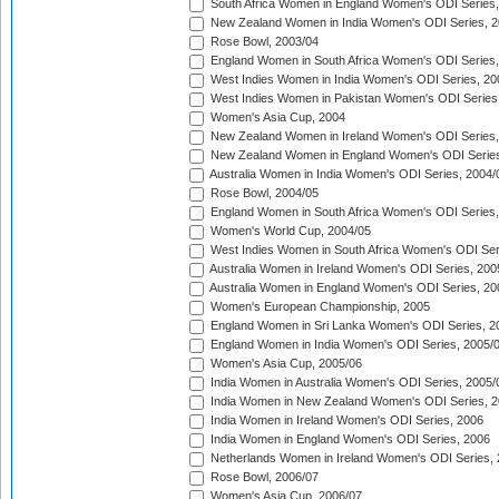
South Africa Women in England Women's ODI Series
New Zealand Women in India Women's ODI Series, 2
Rose Bowl, 2003/04
England Women in South Africa Women's ODI Series,
West Indies Women in India Women's ODI Series, 20
West Indies Women in Pakistan Women's ODI Series
Women's Asia Cup, 2004
New Zealand Women in Ireland Women's ODI Series,
New Zealand Women in England Women's ODI Series
Australia Women in India Women's ODI Series, 2004/
Rose Bowl, 2004/05
England Women in South Africa Women's ODI Series,
Women's World Cup, 2004/05
West Indies Women in South Africa Women's ODI Ser
Australia Women in Ireland Women's ODI Series, 200
Australia Women in England Women's ODI Series, 20
Women's European Championship, 2005
England Women in Sri Lanka Women's ODI Series, 2
England Women in India Women's ODI Series, 2005/
Women's Asia Cup, 2005/06
India Women in Australia Women's ODI Series, 2005/
India Women in New Zealand Women's ODI Series, 2
India Women in Ireland Women's ODI Series, 2006
India Women in England Women's ODI Series, 2006
Netherlands Women in Ireland Women's ODI Series,
Rose Bowl, 2006/07
Women's Asia Cup, 2006/07