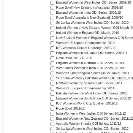
England Women in West Indies ODI Series, 2009/10
Rose Bowl [New Zealand in Australia], 2009/10
England Women in India ODI Series, 2009/10
Rose Bowl [Australia in New Zealand], 2009/10
Sri Lanka Women in West Indies ODI Series, 2010
Ireland Women v New Zealand Women ODI Match, 2
Ireland Women in England ODI Match, 2010
New Zealand Women in England Women's ODI Series
Women's European Championship, 2010
ICC Women's Cricket Challenge, 2010/11
England Women in Sri Lanka ODI Series, 2010/11
Rose Bowl, 2010/11-2011
England Women in Australia ODI Series, 2010/11
West Indies Women in India ODI Series, 2010/11
Women's Quadrangular Series (in Sri Lanka), 2011
Sri Lanka Women v Pakistan Women ODI Match, 20
NatWest Women's Quadrangular Series, 2011
Women's European Championship, 2011
Pakistan Women in West Indies ODI Series, 2011
England Women in South Africa ODI Series, 2011/12
ICC Women's World Cup Qualifier, 2011/12
Rose Bowl, 2011/12
India Women in West Indies ODI Series, 2011/12
England Women in New Zealand ODI Series, 2011/12
Australia Women in India ODI Series, 2011/12
Sri Lanka Women in West Indies ODI Series, 2012