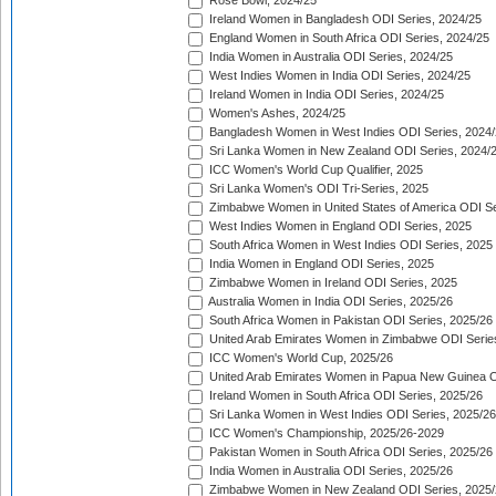
Rose Bowl, 2024/25
Ireland Women in Bangladesh ODI Series, 2024/25
England Women in South Africa ODI Series, 2024/25
India Women in Australia ODI Series, 2024/25
West Indies Women in India ODI Series, 2024/25
Ireland Women in India ODI Series, 2024/25
Women's Ashes, 2024/25
Bangladesh Women in West Indies ODI Series, 2024
Sri Lanka Women in New Zealand ODI Series, 2024/
ICC Women's World Cup Qualifier, 2025
Sri Lanka Women's ODI Tri-Series, 2025
Zimbabwe Women in United States of America ODI Se
West Indies Women in England ODI Series, 2025
South Africa Women in West Indies ODI Series, 2025
India Women in England ODI Series, 2025
Zimbabwe Women in Ireland ODI Series, 2025
Australia Women in India ODI Series, 2025/26
South Africa Women in Pakistan ODI Series, 2025/26
United Arab Emirates Women in Zimbabwe ODI Serie
ICC Women's World Cup, 2025/26
United Arab Emirates Women in Papua New Guinea O
Ireland Women in South Africa ODI Series, 2025/26
Sri Lanka Women in West Indies ODI Series, 2025/26
ICC Women's Championship, 2025/26-2029
Pakistan Women in South Africa ODI Series, 2025/26
India Women in Australia ODI Series, 2025/26
Zimbabwe Women in New Zealand ODI Series, 2025/