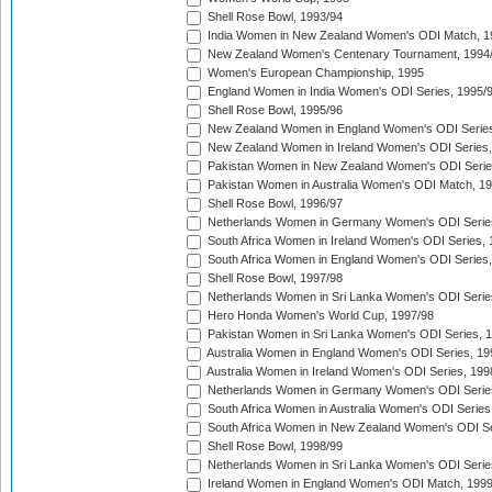
Shell Rose Bowl, 1993/94
India Women in New Zealand Women's ODI Match, 1
New Zealand Women's Centenary Tournament, 1994
Women's European Championship, 1995
England Women in India Women's ODI Series, 1995/
Shell Rose Bowl, 1995/96
New Zealand Women in England Women's ODI Series
New Zealand Women in Ireland Women's ODI Series,
Pakistan Women in New Zealand Women's ODI Serie
Pakistan Women in Australia Women's ODI Match, 1
Shell Rose Bowl, 1996/97
Netherlands Women in Germany Women's ODI Serie
South Africa Women in Ireland Women's ODI Series,
South Africa Women in England Women's ODI Series
Shell Rose Bowl, 1997/98
Netherlands Women in Sri Lanka Women's ODI Serie
Hero Honda Women's World Cup, 1997/98
Pakistan Women in Sri Lanka Women's ODI Series, 
Australia Women in England Women's ODI Series, 19
Australia Women in Ireland Women's ODI Series, 199
Netherlands Women in Germany Women's ODI Serie
South Africa Women in Australia Women's ODI Series
South Africa Women in New Zealand Women's ODI Se
Shell Rose Bowl, 1998/99
Netherlands Women in Sri Lanka Women's ODI Serie
Ireland Women in England Women's ODI Match, 199