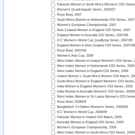
Pakistan Women in South Africa Women's ODI Series
Women's Quadrangular Series, 2006/07
Rose Bowl, 2007
South Africa Women in Netherlands ODI Series, 2007
Women's European Championship, 2007
New Zealand Women in England ODI Series, 2007
England Women in Australia ODI Series, 2007/08
ICC Women's World Cup Qualifying Series, 2007/08
England Women in New Zealand ODI Series, 2007/08
Rose Bowl, 2007/08
Women's Asia Cup, 2008
West Indies Women in Ireland Women's ODI Series, 
West Indies Women in Netherlands ODI Series, 2008
West Indies Women in England ODI Series, 2008
Ireland Women v South Africa Women ODI Match, 20
South Africa Women in England Women's ODI Series
India Women in England Women's ODI Series, 2008
India Women in Australia Women's ODI Series, 2008/
West Indies Women in Sri Lanka Women's ODI Series
Rose Bowl, 2008/09
Bangladesh Tri-Nation Women's Series, 2008/09
ICC Women's World Cup, 2008/09
Pakistan Women in Ireland ODI Match, 2009
Australia Women in England ODI Series, 2009
Women's European Championship, 2009
West Indies Women in South Africa ODI Series, 2009