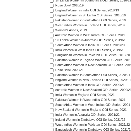
Sri Lanka Women in South Africa ODI Series, 2018/1
Rose Bowl, 2018/19
England Women in India ODI Series, 2018/19
England Women in Sri Lanka ODI Series, 2018/19
Pakistan Women in South Africa ODI Series, 2019
West Indies Women in England ODI Series, 2019
Women's Ashes, 2019
Australia Women in West Indies ODI Series, 2019
Sri Lanka Women in Australia ODI Series, 2019/20
South Africa Women in India ODI Series, 2019/20
India Women in West Indies ODI Series, 2019/20
Bangladesh Women in Pakistan ODI Series, 2019/20
Pakistan Women v England Women ODI Series, 2019
South Africa Women in New Zealand ODI Series, 201
Rose Bowl, 2020/21
Pakistan Women in South Africa ODI Series, 2020/21
England Women in New Zealand ODI Series, 2020/21
South Africa Women in India ODI Series, 2020/21
Australia Women in New Zealand ODI Series, 2020/2
India Women in England ODI Series, 2021
Pakistan Women in West Indies ODI Series, 2021
South Africa Women in West Indies ODI Series, 2021
New Zealand Women in England ODI Series, 2021
India Women in Australia ODI Series, 2021/22
Ireland Women in Zimbabwe ODI Series, 2021/22
West Indies Women in Pakistan ODI Series, 2021/22
Bangladesh Women in Zimbabwe ODI Series, 2021/2