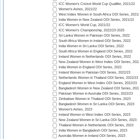
ICC Women's Cricket World Cup Qualifier, 2021/22
Women's Ashes, 2021/22
West Indies Women in South Africa ODI Series, 2021
India Women in New Zealand ODI Series, 2021/22
ICC Women's World Cup, 2021/22
ICC Women's Championship, 2022/23-2025
Sri Lanka Women in Pakistan ODI Series, 2022
South Africa Women in Ireland ODI Series, 2022
India Women in Sri Lanka ODI Series, 2022
South Africa Women in England ODI Series, 2022
Ireland Women in Netherlands ODI Series, 2022
New Zealand Women in West Indies ODI Series, 202
India Women in England ODI Series, 2022
Ireland Women in Pakistan ODI Series, 2022/23
Netherlands Women in Thailand ODI Series, 2022/23
England Women in West Indies ODI Series, 2022/23
Bangladesh Women in New Zealand ODI Series, 202
Pakistan Women in Australia ODI Series, 2022/23
Zimbabwe Women in Thailand ODI Series, 2023
Bangladesh Women in Sri Lanka ODI Series, 2023
Women's Ashes, 2023
Ireland Women in West Indies ODI Series, 2023
New Zealand Women in Sri Lanka ODI Series, 2023
Thailand Women in Netherlands ODI Series, 2023
India Women in Bangladesh ODI Series, 2023
Australia Women in Ireland ODI Series, 2023