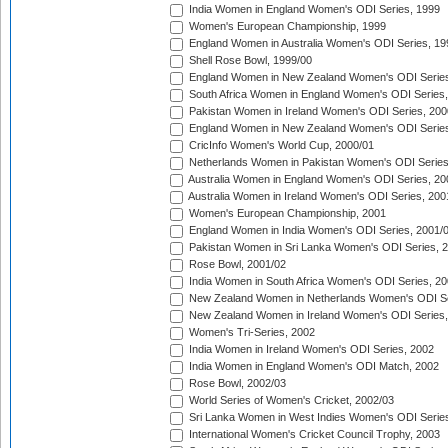
India Women in England Women's ODI Series, 1999
Women's European Championship, 1999
England Women in Australia Women's ODI Series, 19
Shell Rose Bowl, 1999/00
England Women in New Zealand Women's ODI Series
South Africa Women in England Women's ODI Series
Pakistan Women in Ireland Women's ODI Series, 200
England Women in New Zealand Women's ODI Series
CricInfo Women's World Cup, 2000/01
Netherlands Women in Pakistan Women's ODI Series
Australia Women in England Women's ODI Series, 20
Australia Women in Ireland Women's ODI Series, 200
Women's European Championship, 2001
England Women in India Women's ODI Series, 2001/
Pakistan Women in Sri Lanka Women's ODI Series, 
Rose Bowl, 2001/02
India Women in South Africa Women's ODI Series, 20
New Zealand Women in Netherlands Women's ODI Se
New Zealand Women in Ireland Women's ODI Series,
Women's Tri-Series, 2002
India Women in Ireland Women's ODI Series, 2002
India Women in England Women's ODI Match, 2002
Rose Bowl, 2002/03
World Series of Women's Cricket, 2002/03
Sri Lanka Women in West Indies Women's ODI Series
International Women's Cricket Council Trophy, 2003