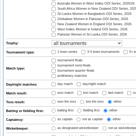
Australia Women in West Indies ODI Series, 2025/26
South Africa Women in New Zealand ODI Series, 202
Sri Lanka Women in Bangladesh ODI Series, 2026
Zimbabwe Women in Pakistan ODI Series, 2026
New Zealand Women in England ODI Series, 2026
West Indies Women in Ireland ODI Series, 2026
Pakistan Women in Sri Lanka ODI Series, 2026
Trophy:
2 team series
3-4 team tournaments
5+ t
Tournament type:
tournament finals
tournament semi-finals
Match type:
tournament quarter-finals
preliminary matches
day match
day/night match
Day/night matches:
won match
lost match
tied match
no
Match result:
won the toss
lost the toss
either
Toss result:
batting first
fielding first
either
Batting or fielding first:
as captain
not as captain
either
Captaincy:
as designated wicketkeeper
not as wicketkeep
Wicketkeeper: