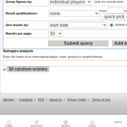
Group figures by:
(only for overall view)
from
t
Result qualifications:
default s
Sort results by:
Results per page:
Statsguru analysis
Enter the name of an international player, team, ground or umpire/referee:
or
Sitemap
|
Feedback
|
RSS
|
About Us
|
Privacy Policy
|
Terms of Use
NEWS
HOME
MATCHES
SERIES
VIDEO