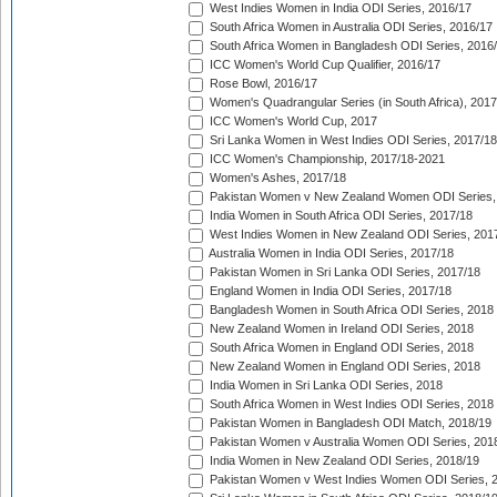
West Indies Women in India ODI Series, 2016/17
South Africa Women in Australia ODI Series, 2016/17
South Africa Women in Bangladesh ODI Series, 2016
ICC Women's World Cup Qualifier, 2016/17
Rose Bowl, 2016/17
Women's Quadrangular Series (in South Africa), 2017
ICC Women's World Cup, 2017
Sri Lanka Women in West Indies ODI Series, 2017/18
ICC Women's Championship, 2017/18-2021
Women's Ashes, 2017/18
Pakistan Women v New Zealand Women ODI Series,
India Women in South Africa ODI Series, 2017/18
West Indies Women in New Zealand ODI Series, 201
Australia Women in India ODI Series, 2017/18
Pakistan Women in Sri Lanka ODI Series, 2017/18
England Women in India ODI Series, 2017/18
Bangladesh Women in South Africa ODI Series, 2018
New Zealand Women in Ireland ODI Series, 2018
South Africa Women in England ODI Series, 2018
New Zealand Women in England ODI Series, 2018
India Women in Sri Lanka ODI Series, 2018
South Africa Women in West Indies ODI Series, 2018
Pakistan Women in Bangladesh ODI Match, 2018/19
Pakistan Women v Australia Women ODI Series, 201
India Women in New Zealand ODI Series, 2018/19
Pakistan Women v West Indies Women ODI Series, 