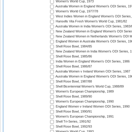
Women's World Cup, 1973
Australia Women in England Women's ODI Series, 19
Women's World Cup, 1977/78
West Indies Women in England Women's ODI Series,
Hansells Vita Fresh Women's World Cup, 1981/82
Australia Women in India Women's ODI Series, 1983/
New Zealand Women in England Women's ODI Series
New Zealand Women in Netherlands Women's ODI M
England Women in Australia Women's ODI Series, 19
Shell Rose Bowl, 1984/85
New Zealand Women in India Women's ODI Series, 1
Shell Rose Bowl, 1985/86
India Women in England Women's ODI Series, 1986
Shell Rose Bowl, 1986/87
Australia Women v Ireland Women ODI Series, 1987
Australia Women in England Women's ODI Series, 19
Shell Rose Bowl, 1987/88
Shell Bicentennial Women's World Cup, 1988/89
Women's European Championship, 1989
Shell Rose Bowl, 1989/90
Women's European Championship, 1990
England Women v Ireland Women ODI Series, 1990
Shell Rose Bowl, 1990/91
Women's European Championship, 1991
Shell Tri-Series, 1991/92
Shell Rose Bowl, 1992/93
Women's World Cup, 1993