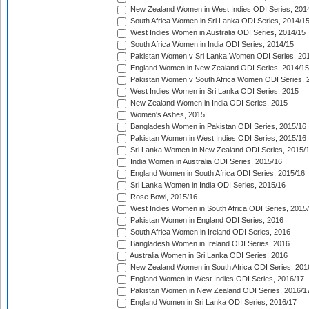
New Zealand Women in West Indies ODI Series, 201
South Africa Women in Sri Lanka ODI Series, 2014/1
West Indies Women in Australia ODI Series, 2014/15
South Africa Women in India ODI Series, 2014/15
Pakistan Women v Sri Lanka Women ODI Series, 20
England Women in New Zealand ODI Series, 2014/15
Pakistan Women v South Africa Women ODI Series, 
West Indies Women in Sri Lanka ODI Series, 2015
New Zealand Women in India ODI Series, 2015
Women's Ashes, 2015
Bangladesh Women in Pakistan ODI Series, 2015/16
Pakistan Women in West Indies ODI Series, 2015/16
Sri Lanka Women in New Zealand ODI Series, 2015/
India Women in Australia ODI Series, 2015/16
England Women in South Africa ODI Series, 2015/16
Sri Lanka Women in India ODI Series, 2015/16
Rose Bowl, 2015/16
West Indies Women in South Africa ODI Series, 2015
Pakistan Women in England ODI Series, 2016
South Africa Women in Ireland ODI Series, 2016
Bangladesh Women in Ireland ODI Series, 2016
Australia Women in Sri Lanka ODI Series, 2016
New Zealand Women in South Africa ODI Series, 201
England Women in West Indies ODI Series, 2016/17
Pakistan Women in New Zealand ODI Series, 2016/1
England Women in Sri Lanka ODI Series, 2016/17