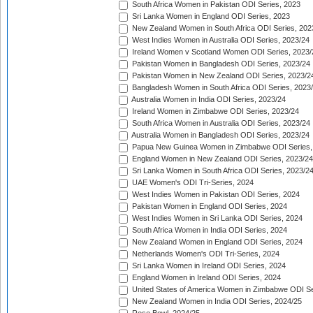
South Africa Women in Pakistan ODI Series, 2023
Sri Lanka Women in England ODI Series, 2023
New Zealand Women in South Africa ODI Series, 202
West Indies Women in Australia ODI Series, 2023/24
Ireland Women v Scotland Women ODI Series, 2023/
Pakistan Women in Bangladesh ODI Series, 2023/24
Pakistan Women in New Zealand ODI Series, 2023/2
Bangladesh Women in South Africa ODI Series, 2023
Australia Women in India ODI Series, 2023/24
Ireland Women in Zimbabwe ODI Series, 2023/24
South Africa Women in Australia ODI Series, 2023/24
Australia Women in Bangladesh ODI Series, 2023/24
Papua New Guinea Women in Zimbabwe ODI Series,
England Women in New Zealand ODI Series, 2023/24
Sri Lanka Women in South Africa ODI Series, 2023/2
UAE Women's ODI Tri-Series, 2024
West Indies Women in Pakistan ODI Series, 2024
Pakistan Women in England ODI Series, 2024
West Indies Women in Sri Lanka ODI Series, 2024
South Africa Women in India ODI Series, 2024
New Zealand Women in England ODI Series, 2024
Netherlands Women's ODI Tri-Series, 2024
Sri Lanka Women in Ireland ODI Series, 2024
England Women in Ireland ODI Series, 2024
United States of America Women in Zimbabwe ODI Se
New Zealand Women in India ODI Series, 2024/25