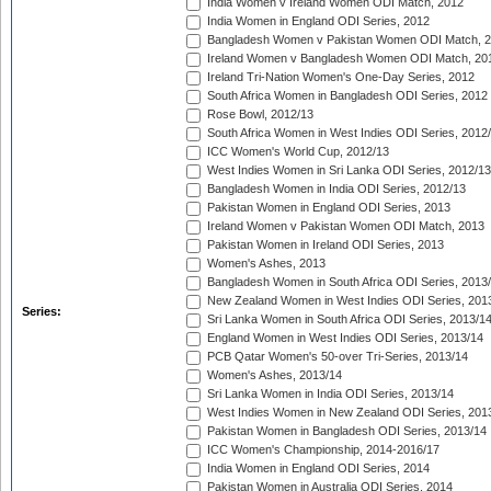
India Women v Ireland Women ODI Match, 2012
India Women in England ODI Series, 2012
Bangladesh Women v Pakistan Women ODI Match, 
Ireland Women v Bangladesh Women ODI Match, 20
Ireland Tri-Nation Women's One-Day Series, 2012
South Africa Women in Bangladesh ODI Series, 2012
Rose Bowl, 2012/13
South Africa Women in West Indies ODI Series, 2012
ICC Women's World Cup, 2012/13
West Indies Women in Sri Lanka ODI Series, 2012/13
Bangladesh Women in India ODI Series, 2012/13
Pakistan Women in England ODI Series, 2013
Ireland Women v Pakistan Women ODI Match, 2013
Pakistan Women in Ireland ODI Series, 2013
Women's Ashes, 2013
Bangladesh Women in South Africa ODI Series, 2013
New Zealand Women in West Indies ODI Series, 201
Series:
Sri Lanka Women in South Africa ODI Series, 2013/1
England Women in West Indies ODI Series, 2013/14
PCB Qatar Women's 50-over Tri-Series, 2013/14
Women's Ashes, 2013/14
Sri Lanka Women in India ODI Series, 2013/14
West Indies Women in New Zealand ODI Series, 201
Pakistan Women in Bangladesh ODI Series, 2013/14
ICC Women's Championship, 2014-2016/17
India Women in England ODI Series, 2014
Pakistan Women in Australia ODI Series, 2014