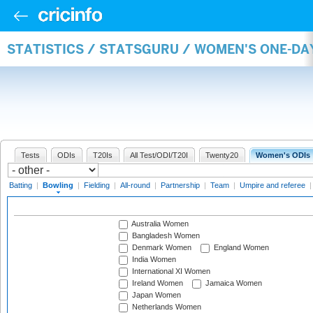
STATISTICS / STATSGURU / WOMEN'S ONE-D
Tests
ODIs
T20Is
All Test/ODI/T20I
Twenty20
Women's ODIs
Batting
|
Bowling
|
Fielding
|
All-round
|
Partnership
|
Team
|
Umpire and referee
Australia Women
Bangladesh Women
Denmark Women
England Women
India Women
International XI Women
Ireland Women
Jamaica Women
Japan Women
Netherlands Women