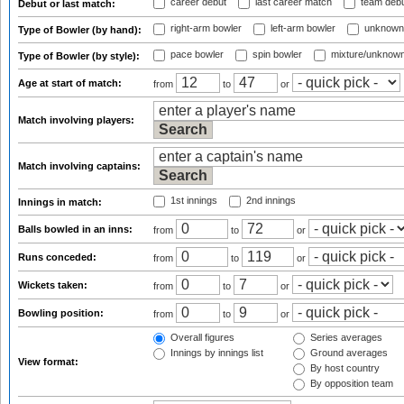
career debut
last career match
team deb
Debut or last match:
right-arm bowler
left-arm bowler
unknown
Type of Bowler (by hand):
pace bowler
spin bowler
mixture/unknow
Type of Bowler (by style):
Age at start of match:
from
to
or
Match involving players:
Match involving captains:
1st innings
2nd innings
Innings in match:
Balls bowled in an inns:
from
to
or
Runs conceded:
from
to
or
Wickets taken:
from
to
or
Bowling position:
from
to
or
Overall figures
Series averages
Innings by innings list
Ground averages
View format:
By host country
By opposition team