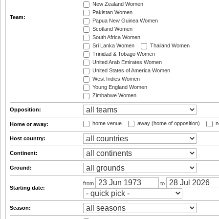
New Zealand Women
Pakistan Women
Team:
Papua New Guinea Women
Scotland Women
South Africa Women
Sri Lanka Women
Thailand Women
Trinidad & Tobago Women
United Arab Emirates Women
United States of America Women
West Indies Women
Young England Women
Zimbabwe Women
Opposition:
home venue
away (home of opposition)
n
Home or away:
Host country:
Continent:
Ground:
from
to
Starting date:
Season: